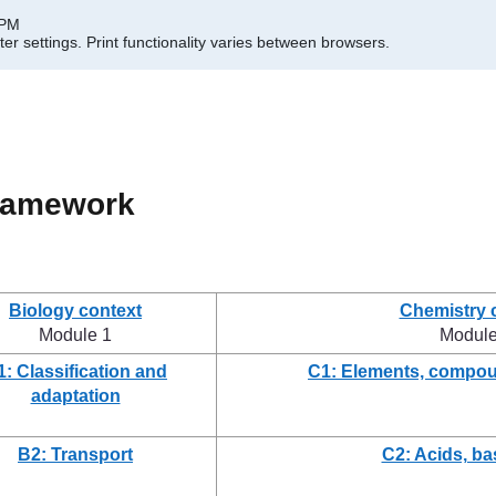
 PM
er settings.
Print functionality varies between browsers.
framework
Biology context
Chemistry 
Module 1
Module
1: Classification and
C1: Elements, compou
adaptation
B2: Transport
C2: Acids, ba