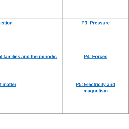
stion
P3: Pressure
l families and the periodic
P4: Forces
e
f matter
P5: Electricity and
magnetism