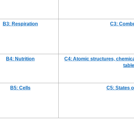
B3: Respiration
C3: Combu
B4: Nutrition
C4: Atomic structures, chemica
tabl
B5: Cells
C5: States o