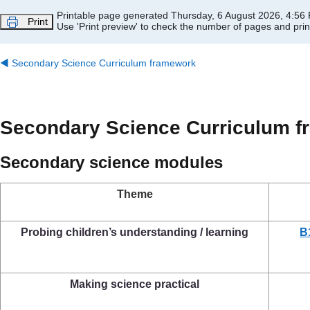
Skip to main content
Printable page generated Thursday, 6 August 2026, 4:56
Print
Use 'Print preview' to check the number of pages and print
◀︎
Secondary Science Curriculum framework
Secondary Science Curriculum 
Secondary science modules
Theme
Probing children’s understanding / learning
B
Making science practical