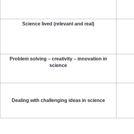
Science lived (relevant and real)
Problem solving – creativity – innovation in
science
Dealing with challenging ideas in science