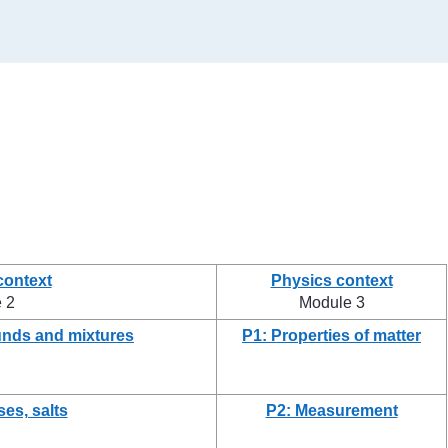
context
Physics context
 2
Module 3
nds and mixtures
P1: Properties of matter
ses, salts
P2: Measurement