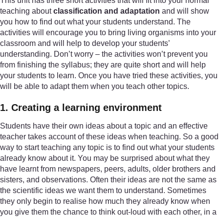
This unit has three short activities that will fit into your normal
teaching about
classification and adaptation
and will show
you how to find out what your students understand. The
activities will encourage you to bring living organisms into your
classroom and will help to develop your students’
understanding. Don’t worry – the activities won’t prevent you
from finishing the syllabus; they are quite short and will help
your students to learn. Once you have tried these activities, you
will be able to adapt them when you teach other topics.
1. Creating a learning environment
Students have their own ideas about a topic and an effective
teacher takes account of these ideas when teaching. So a good
way to start teaching any topic is to find out what your students
already know about it. You may be surprised about what they
have learnt from newspapers, peers, adults, older brothers and
sisters, and observations. Often their ideas are not the same as
the scientific ideas we want them to understand. Sometimes
they only begin to realise how much they already know when
you give them the chance to think out-loud with each other, in a