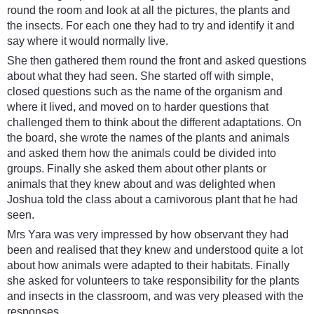
round the room and look at all the pictures, the plants and
the insects. For each one they had to try and identify it and
say where it would normally live.
She then gathered them round the front and asked questions
about what they had seen. She started off with simple,
closed questions such as the name of the organism and
where it lived, and moved on to harder questions that
challenged them to think about the different adaptations. On
the board, she wrote the names of the plants and animals
and asked them how the animals could be divided into
groups. Finally she asked them about other plants or
animals that they knew about and was delighted when
Joshua told the class about a carnivorous plant that he had
seen.
Mrs Yara was very impressed by how observant they had
been and realised that they knew and understood quite a lot
about how animals were adapted to their habitats. Finally
she asked for volunteers to take responsibility for the plants
and insects in the classroom, and was very pleased with the
responses.