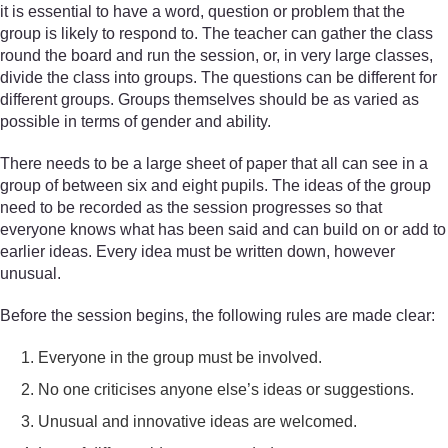
it is essential to have a word, question or problem that the
group is likely to respond to. The teacher can gather the class
round the board and run the session, or, in very large classes,
divide the class into groups. The questions can be different for
different groups. Groups themselves should be as varied as
possible in terms of gender and ability.
There needs to be a large sheet of paper that all can see in a
group of between six and eight pupils. The ideas of the group
need to be recorded as the session progresses so that
everyone knows what has been said and can build on or add to
earlier ideas. Every idea must be written down, however
unusual.
Before the session begins, the following rules are made clear:
Everyone in the group must be involved.
No one criticises anyone else’s ideas or suggestions.
Unusual and innovative ideas are welcomed.