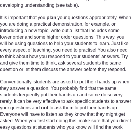
developing understanding (see table).
It is important that you
plan
your questions appropriately. When
you are doing a practical demonstration, for example, or
introducing a new topic, write out a list that includes some
lower order and some higher order questions. This way, you
will be using questions to help your students to learn. Just like
every aspect of teaching, you need to practise! You also need
to think about how you respond to your students’ answers. Try
and give them time to think, ask several students the same
question or let them discuss the answer before they respond.
Conventionally, students are asked to put their hands up when
they answer a question. You probably find that the same
students frequently put their hands up and some do so very
rarely. It can be very effective to ask specific students to answer
your questions and
not
to ask them to put their hands up.
Everyone will have to listen as they know that they might get
asked. When you first start doing this, make sure that you direct
easy questions at students who you know will find the work