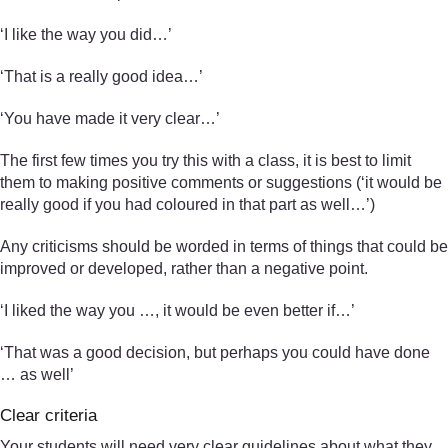
‘I like the way you did…’
‘That is a really good idea…’
‘You have made it very clear…’
The first few times you try this with a class, it is best to limit
them to making positive comments or suggestions (‘it would be
really good if you had coloured in that part as well…’)
Any criticisms should be worded in terms of things that could be
improved or developed, rather than a negative point.
‘I liked the way you …, it would be even better if…’
‘That was a good decision, but perhaps you could have done
… as well’
Clear criteria
Your students will need very clear guidelines about what they