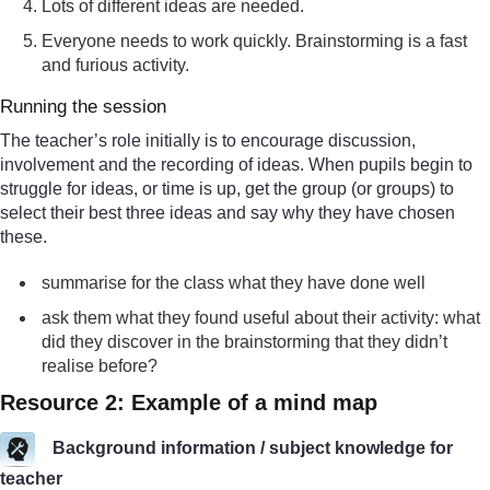
Lots of different ideas are needed.
Everyone needs to work quickly. Brainstorming is a fast
and furious activity.
Running the session
The teacher’s role initially is to encourage discussion,
involvement and the recording of ideas. When pupils begin to
struggle for ideas, or time is up, get the group (or groups) to
select their best three ideas and say why they have chosen
these.
summarise for the class what they have done well
ask them what they found useful about their activity: what
did they discover in the brainstorming that they didn’t
realise before?
Resource 2: Example of a mind map
Background information / subject knowledge for
teacher