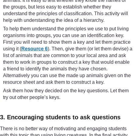
animals. It is easy to test whether they know the names of
the groups, but less easy to establish whether they
understand the principles of classification. This activity will
help with understanding the idea of a hierarchy.
To help them understand the principles we use to put living
organisms into groups, you can use an identification key.
First you will need to show them a key and let them practice
using it (
Resource 6
). Then, give them (or let them devise) a
list of animals that are common to your local area and ask
them to work in groups to construct a key that would enable
a friend to identify the animals they have chosen.
Alternatively you can use the made up animals given on the
resource sheet and ask them to construct a key.
Ask them how they decided on the key questions. Let them
try out other people’s keys.
3. Encouraging students to ask questions
There is no better way of motivating and engaging students
with this topic than using living creatures. In the final activity