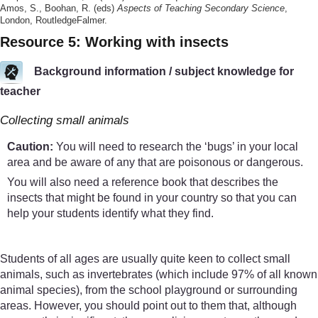
Amos, S., Boohan, R. (eds)
Aspects of Teaching Secondary Science
,
London, RoutledgeFalmer.
Resource 5: Working with insects
Background information / subject knowledge for
teacher
Collecting small animals
Caution:
You will need to research the ‘bugs’ in your local
area and be aware of any that are poisonous or dangerous.
You will also need a reference book that describes the
insects that might be found in your country so that you can
help your students identify what they find.
Students of all ages are usually quite keen to collect small
animals, such as invertebrates (which include 97% of all known
animal species), from the school playground or surrounding
areas. However, you should point out to them that, although