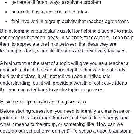
generate different ways to solve a problem
be excited by a new concept or idea
feel involved in a group activity that reaches agreement.
Brainstorming is particularly useful for helping students to make
connections between ideas. In science, for example, it can help
them to appreciate the links between the ideas they are
learning in class, scientific theories and their everyday lives.
A brainstorm at the start of a topic will give you as a teacher a
good idea about the extent and depth of knowledge already
held by the class. It will not tell you about individuals’
understanding, but it will provide a wealth of collective ideas
that you can refer back to as the topic progresses.
How to set up a brainstorming session
Before starting a session, you need to identify a clear issue or
problem. This can range from a simple word like ‘energy’ and
what it means to the group, or something like ‘How can we
develop our school environment?’ To set up a good brainstorm,