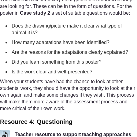
are looking for. These can be in the form of questions. For the
poster in
Case study 2
a set of suitable questions would be:
Does the drawing/picture make it clear what type of
animal it is?
How many adaptations have been identified?
Are the reasons for the adaptations clearly explained?
Did you learn something from this poster?
Is the work clear and well-presented?
When your students have had the chance to look at other
students’ work, they should have the opportunity to look at their
own again and make some changes if they wish. This process
will make them more aware of the assessment process and
more critical of their own work.
Resource 4: Questioning
Teacher resource to support teaching approaches