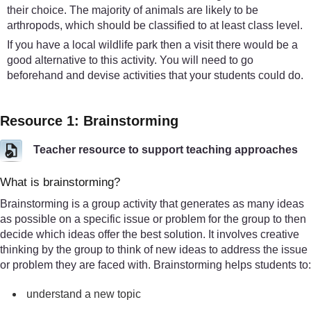
their choice. The majority of animals are likely to be
arthropods, which should be classified to at least class level.
If you have a local wildlife park then a visit there would be a
good alternative to this activity. You will need to go
beforehand and devise activities that your students could do.
Resource 1: Brainstorming
Teacher resource to support teaching approaches
What is brainstorming?
Brainstorming is a group activity that generates as many ideas
as possible on a specific issue or problem for the group to then
decide which ideas offer the best solution. It involves creative
thinking by the group to think of new ideas to address the issue
or problem they are faced with. Brainstorming helps students to:
understand a new topic