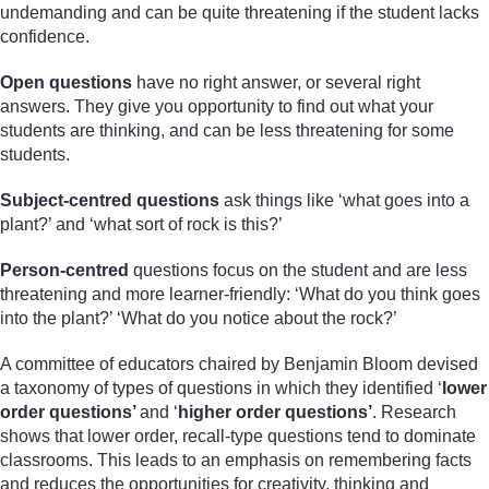
undemanding and can be quite threatening if the student lacks
confidence.
Open questions
have no right answer, or several right
answers. They give you opportunity to find out what your
students are thinking, and can be less threatening for some
students.
Subject-centred questions
ask things like ‘what goes into a
plant?’ and ‘what sort of rock is this?’
Person-centred
questions focus on the student and are less
threatening and more learner-friendly: ‘What do you think goes
into the plant?’ ‘What do you notice about the rock?’
A committee of educators chaired by Benjamin Bloom devised
a taxonomy of types of questions in which they identified ‘
lower
order questions’
and ‘
higher order questions’
. Research
shows that lower order, recall-type questions tend to dominate
classrooms. This leads to an emphasis on remembering facts
and reduces the opportunities for creativity, thinking and