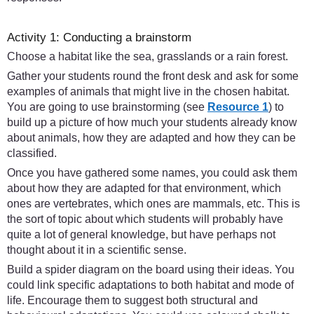
Activity 1: Conducting a brainstorm
Choose a habitat like the sea, grasslands or a rain forest.
Gather your students round the front desk and ask for some
examples of animals that might live in the chosen habitat.
You are going to use brainstorming (see
Resource 1
) to
build up a picture of how much your students already know
about animals, how they are adapted and how they can be
classified.
Once you have gathered some names, you could ask them
about how they are adapted for that environment, which
ones are vertebrates, which ones are mammals, etc. This is
the sort of topic about which students will probably have
quite a lot of general knowledge, but have perhaps not
thought about it in a scientific sense.
Build a spider diagram on the board using their ideas. You
could link specific adaptations to both habitat and mode of
life. Encourage them to suggest both structural and