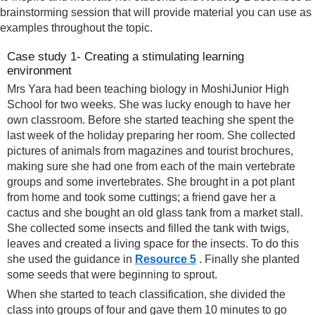
brainstorming session that will provide material you can use as
examples throughout the topic.
Case study 1- Creating a stimulating learning
environment
Mrs Yara had been teaching biology in MoshiJunior High
School for two weeks. She was lucky enough to have her
own classroom. Before she started teaching she spent the
last week of the holiday preparing her room. She collected
pictures of animals from magazines and tourist brochures,
making sure she had one from each of the main vertebrate
groups and some invertebrates. She brought in a pot plant
from home and took some cuttings; a friend gave her a
cactus and she bought an old glass tank from a market stall.
She collected some insects and filled the tank with twigs,
leaves and created a living space for the insects. To do this
she used the guidance in
Resource 5
. Finally she planted
some seeds that were beginning to sprout.
When she started to teach classification, she divided the
class into groups of four and gave them 10 minutes to go