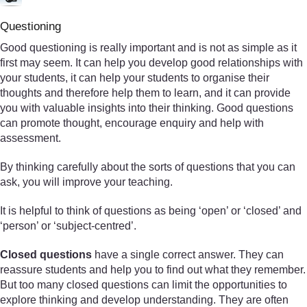
Questioning
Good questioning is really important and is not as simple as it
first may seem. It can help you develop good relationships with
your students, it can help your students to organise their
thoughts and therefore help them to learn, and it can provide
you with valuable insights into their thinking. Good questions
can promote thought, encourage enquiry and help with
assessment.
By thinking carefully about the sorts of questions that you can
ask, you will improve your teaching.
It is helpful to think of questions as being ‘open’ or ‘closed’ and
‘person’ or ‘subject-centred’.
Closed questions
have a single correct answer. They can
reassure students and help you to find out what they remember.
But too many closed questions can limit the opportunities to
explore thinking and develop understanding. They are often