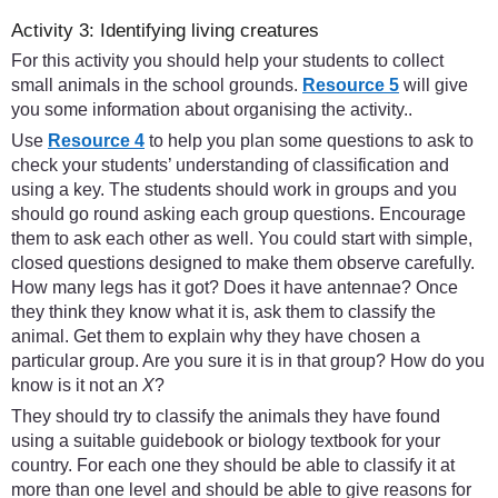
Activity 3: Identifying living creatures
For this activity you should help your students to collect
small animals in the school grounds.
Resource 5
will give
you some information about organising the activity..
Use
Resource 4
to help you plan some questions to ask to
check your students’ understanding of classification and
using a key. The students should work in groups and you
should go round asking each group questions. Encourage
them to ask each other as well. You could start with simple,
closed questions designed to make them observe carefully.
How many legs has it got? Does it have antennae? Once
they think they know what it is, ask them to classify the
animal. Get them to explain why they have chosen a
particular group. Are you sure it is in that group? How do you
know is it not an
X
?
They should try to classify the animals they have found
using a suitable guidebook or biology textbook for your
country. For each one they should be able to classify it at
more than one level and should be able to give reasons for