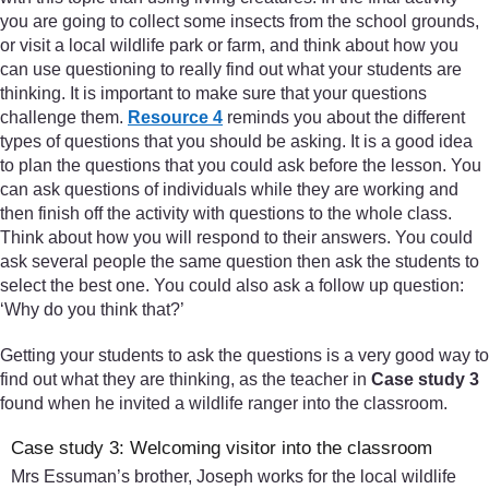
you are going to collect some insects from the school grounds,
or visit a local wildlife park or farm, and think about how you
can use questioning to really find out what your students are
thinking. It is important to make sure that your questions
challenge them.
Resource 4
reminds you about the different
types of questions that you should be asking. It is a good idea
to plan the questions that you could ask before the lesson. You
can ask questions of individuals while they are working and
then finish off the activity with questions to the whole class.
Think about how you will respond to their answers. You could
ask several people the same question then ask the students to
select the best one. You could also ask a follow up question:
‘Why do you think that?’
Getting your students to ask the questions is a very good way to
find out what they are thinking, as the teacher in
Case study 3
found when he invited a wildlife ranger into the classroom.
Case study 3: Welcoming visitor into the classroom
Mrs Essuman’s brother, Joseph works for the local wildlife