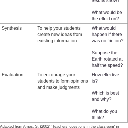
results show?
What would be
the effect on?
Synthesis
To help your students
What would
create new ideas from
happen if there
existing information
was no friction?
Suppose the
Earth rotated at
half the speed?
Evaluation
To encourage your
How effective
students to form opinions
is?
and make judgments
Which is best
and why?
What do you
think?
Adapted from Amos, S. (2002) ‘Teachers’ questions in the classroom’ in