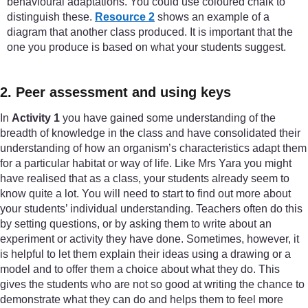
behavioural adaptations. You could use coloured chalk to
distinguish these.
Resource 2
shows an example of a
diagram that another class produced. It is important that the
one you produce is based on what your students suggest.
2. Peer assessment and using keys
In
Activity 1
you have gained some understanding of the
breadth of knowledge in the class and have consolidated their
understanding of how an organism’s characteristics adapt them
for a particular habitat or way of life. Like Mrs Yara you might
have realised that as a class, your students already seem to
know quite a lot. You will need to start to find out more about
your students’ individual understanding. Teachers often do this
by setting questions, or by asking them to write about an
experiment or activity they have done. Sometimes, however, it
is helpful to let them explain their ideas using a drawing or a
model and to offer them a choice about what they do. This
gives the students who are not so good at writing the chance to
demonstrate what they can do and helps them to feel more