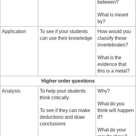
between?
What is meant
by?
Application
To see if your students
How would you
can use their knowledge
classify these
invertebrates?
What is the
evidence that
this is a metal?
Higher order questions
Analysis
To help your students
Why?
think critically
What do you
To see if they can make
think will happen
deductions and draw
if?
conclusions
What do your