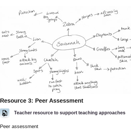
Resource 3: Peer Assessment
Teacher resource to support teaching approaches
Peer assessment