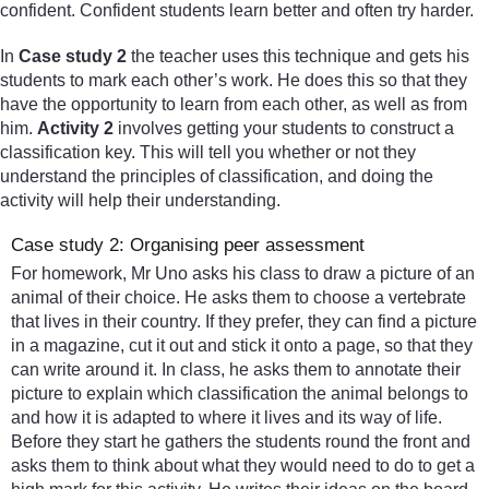
confident. Confident students learn better and often try harder.
In
Case study 2
the teacher uses this technique and gets his
students to mark each other’s work. He does this so that they
have the opportunity to learn from each other, as well as from
him.
Activity 2
involves getting your students to construct a
classification key. This will tell you whether or not they
understand the principles of classification, and doing the
activity will help their understanding.
Case study 2: Organising peer assessment
For homework, Mr Uno asks his class to draw a picture of an
animal of their choice. He asks them to choose a vertebrate
that lives in their country. If they prefer, they can find a picture
in a magazine, cut it out and stick it onto a page, so that they
can write around it. In class, he asks them to annotate their
picture to explain which classification the animal belongs to
and how it is adapted to where it lives and its way of life.
Before they start he gathers the students round the front and
asks them to think about what they would need to do to get a