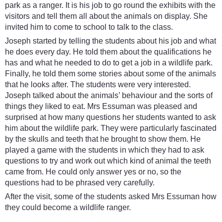
park as a ranger. It is his job to go round the exhibits with the
visitors and tell them all about the animals on display. She
invited him to come to school to talk to the class.
Joseph started by telling the students about his job and what
he does every day. He told them about the qualifications he
has and what he needed to do to get a job in a wildlife park.
Finally, he told them some stories about some of the animals
that he looks after. The students were very interested.
Joseph talked about the animals’ behaviour and the sorts of
things they liked to eat. Mrs Essuman was pleased and
surprised at how many questions her students wanted to ask
him about the wildlife park. They were particularly fascinated
by the skulls and teeth that he brought to show them. He
played a game with the students in which they had to ask
questions to try and work out which kind of animal the teeth
came from. He could only answer yes or no, so the
questions had to be phrased very carefully.
After the visit, some of the students asked Mrs Essuman how
they could become a wildlife ranger.