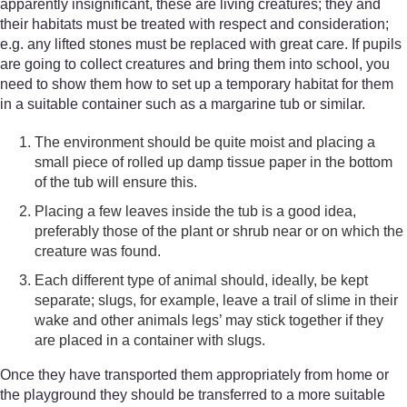
apparently insignificant, these are living creatures; they and
their habitats must be treated with respect and consideration;
e.g. any lifted stones must be replaced with great care. If pupils
are going to collect creatures and bring them into school, you
need to show them how to set up a temporary habitat for them
in a suitable container such as a margarine tub or similar.
The environment should be quite moist and placing a
small piece of rolled up damp tissue paper in the bottom
of the tub will ensure this.
Placing a few leaves inside the tub is a good idea,
preferably those of the plant or shrub near or on which the
creature was found.
Each different type of animal should, ideally, be kept
separate; slugs, for example, leave a trail of slime in their
wake and other animals legs’ may stick together if they
are placed in a container with slugs.
Once they have transported them appropriately from home or
the playground they should be transferred to a more suitable