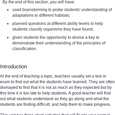
By the end of this section, you will have:
used brainstorming to probe students’ understanding of
adaptations to different habitats;
planned questions at different ability levels to help
students classify organisms they have found;
given students the opportunity to devise a key to
demonstrate their understanding of the principles of
classification.
Introduction
At the end of teaching a topic, teachers usually set a test or
exam to find out what the students have learned. They are often
dismayed to find that it is not as much as they expected but by
this time it is too late to help students. A good teacher will find
out what students understand as they go along and what the
students are finding difficult, and help them to make progress.