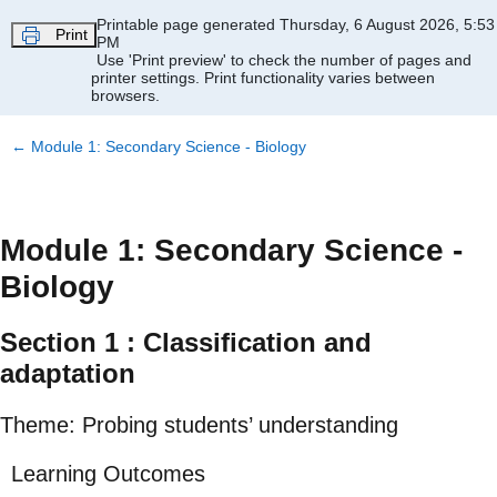
Skip to main content
Printable page generated Thursday, 6 August 2026, 5:53
Print
PM
Use 'Print preview' to check the number of pages and
printer settings.
Print functionality varies between
browsers.
←
Module 1: Secondary Science - Biology
Module 1: Secondary Science -
Biology
Section 1 : Classification and
adaptation
Theme: Probing students’ understanding
Learning Outcomes