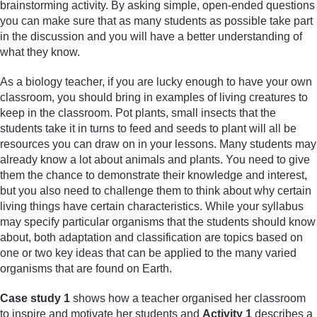
brainstorming activity. By asking simple, open-ended questions
you can make sure that as many students as possible take part
in the discussion and you will have a better understanding of
what they know.
As a biology teacher, if you are lucky enough to have your own
classroom, you should bring in examples of living creatures to
keep in the classroom. Pot plants, small insects that the
students take it in turns to feed and seeds to plant will all be
resources you can draw on in your lessons. Many students may
already know a lot about animals and plants. You need to give
them the chance to demonstrate their knowledge and interest,
but you also need to challenge them to think about why certain
living things have certain characteristics. While your syllabus
may specify particular organisms that the students should know
about, both adaptation and classification are topics based on
one or two key ideas that can be applied to the many varied
organisms that are found on Earth.
Case study 1
shows how a teacher organised her classroom
to inspire and motivate her students and
Activity 1
describes a