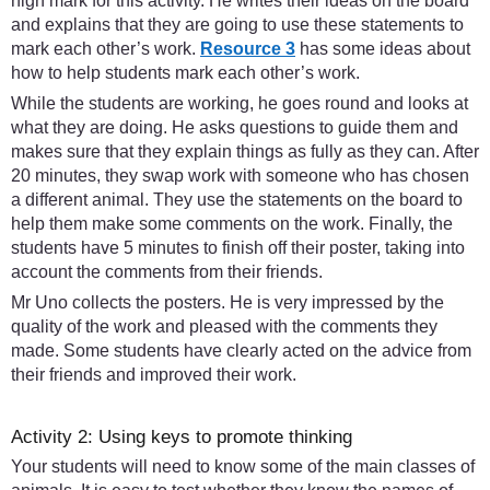
high mark for this activity. He writes their ideas on the board
and explains that they are going to use these statements to
mark each other’s work.
Resource 3
has some ideas about
how to help students mark each other’s work.
While the students are working, he goes round and looks at
what they are doing. He asks questions to guide them and
makes sure that they explain things as fully as they can. After
20 minutes, they swap work with someone who has chosen
a different animal. They use the statements on the board to
help them make some comments on the work. Finally, the
students have 5 minutes to finish off their poster, taking into
account the comments from their friends.
Mr Uno collects the posters. He is very impressed by the
quality of the work and pleased with the comments they
made. Some students have clearly acted on the advice from
their friends and improved their work.
Activity 2: Using keys to promote thinking
Your students will need to know some of the main classes of