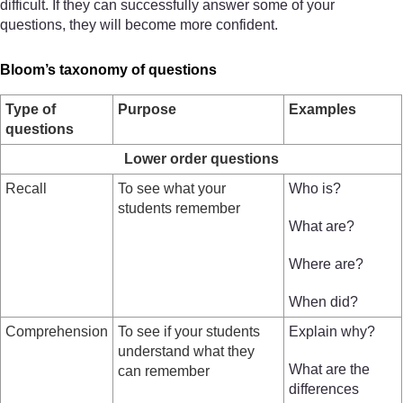
difficult. If they can successfully answer some of your
questions, they will become more confident.
Bloom’s taxonomy of questions
Type of
Purpose
Examples
questions
Lower order questions
Recall
To see what your
Who is?
students remember
What are?
Where are?
When did?
Comprehension
To see if your students
Explain why?
understand what they
What are the
can remember
differences