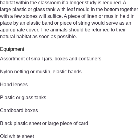
habitat within the classroom if a longer study is required. A
large plastic or glass tank with leaf mould in the bottom together
with a few stones will suffice. A piece of linen or muslin held in
place by an elastic band or piece of string would serve as an
appropriate cover. The animals should be returned to their
natural habitat as soon as possible.
Equipment
Assortment of small jars, boxes and containers
Nylon netting or muslin, elastic bands
Hand lenses
Plastic or glass tanks
Cardboard boxes
Black plastic sheet or large piece of card
Old white sheet