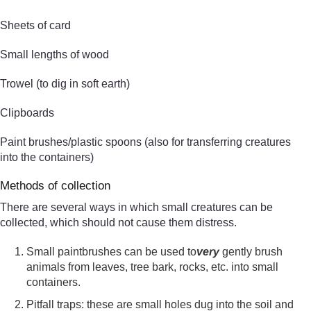
Sheets of card
Small lengths of wood
Trowel (to dig in soft earth)
Clipboards
Paint brushes/plastic spoons (also for transferring creatures
into the containers)
Methods of collection
There are several ways in which small creatures can be
collected, which should not cause them distress.
Small paintbrushes can be used to
very
gently brush
animals from leaves, tree bark, rocks, etc. into small
containers.
Pitfall traps: these are small holes dug into the soil and