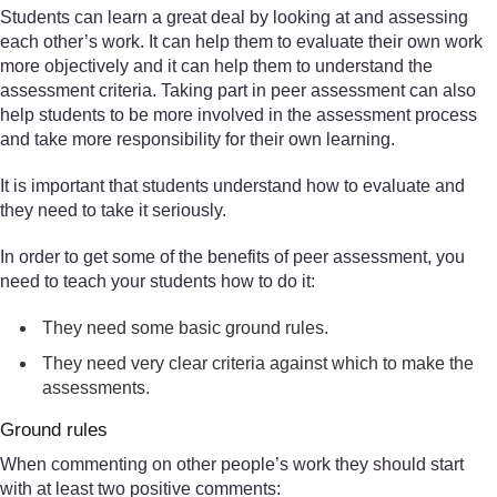
Students can learn a great deal by looking at and assessing
each other’s work. It can help them to evaluate their own work
more objectively and it can help them to understand the
assessment criteria. Taking part in peer assessment can also
help students to be more involved in the assessment process
and take more responsibility for their own learning.
It is important that students understand how to evaluate and
they need to take it seriously.
In order to get some of the benefits of peer assessment, you
need to teach your students how to do it:
They need some basic ground rules.
They need very clear criteria against which to make the
assessments.
Ground rules
When commenting on other people’s work they should start
with at least two positive comments: