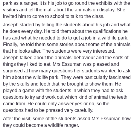
park as a ranger. It is his job to go round the exhibits with the
visitors and tell them all about the animals on display. She
invited him to come to school to talk to the class.
Joseph started by telling the students about his job and what
he does every day. He told them about the qualifications he
has and what he needed to do to get a job in a wildlife park.
Finally, he told them some stories about some of the animals
that he looks after. The students were very interested.
Joseph talked about the animals’ behaviour and the sorts of
things they liked to eat. Mrs Essuman was pleased and
surprised at how many questions her students wanted to ask
him about the wildlife park. They were particularly fascinated
by the skulls and teeth that he brought to show them. He
played a game with the students in which they had to ask
questions to try and work out which kind of animal the teeth
came from. He could only answer yes or no, so the
questions had to be phrased very carefully.
After the visit, some of the students asked Mrs Essuman how
they could become a wildlife ranger.