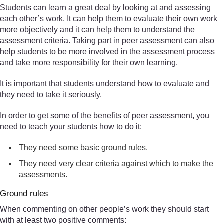
Students can learn a great deal by looking at and assessing
each other’s work. It can help them to evaluate their own work
more objectively and it can help them to understand the
assessment criteria. Taking part in peer assessment can also
help students to be more involved in the assessment process
and take more responsibility for their own learning.
It is important that students understand how to evaluate and
they need to take it seriously.
In order to get some of the benefits of peer assessment, you
need to teach your students how to do it:
They need some basic ground rules.
They need very clear criteria against which to make the
assessments.
Ground rules
When commenting on other people’s work they should start
with at least two positive comments: