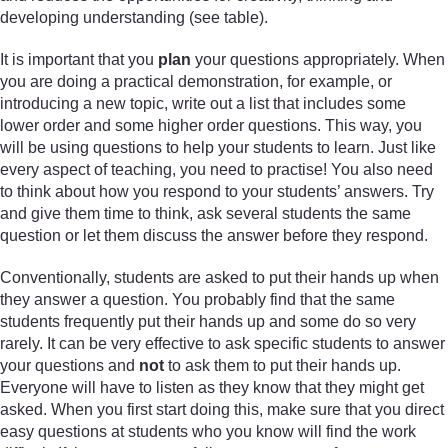
developing understanding (see table).
It is important that you
plan
your questions appropriately. When
you are doing a practical demonstration, for example, or
introducing a new topic, write out a list that includes some
lower order and some higher order questions. This way, you
will be using questions to help your students to learn. Just like
every aspect of teaching, you need to practise! You also need
to think about how you respond to your students’ answers. Try
and give them time to think, ask several students the same
question or let them discuss the answer before they respond.
Conventionally, students are asked to put their hands up when
they answer a question. You probably find that the same
students frequently put their hands up and some do so very
rarely. It can be very effective to ask specific students to answer
your questions and
not
to ask them to put their hands up.
Everyone will have to listen as they know that they might get
asked. When you first start doing this, make sure that you direct
easy questions at students who you know will find the work