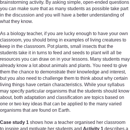
brainstorming activity. By asking simple, open-ended questions
you can make sure that as many students as possible take part
in the discussion and you will have a better understanding of
what they know.
As a biology teacher, if you are lucky enough to have your own
classroom, you should bring in examples of living creatures to
keep in the classroom. Pot plants, small insects that the
students take it in turns to feed and seeds to plant will all be
resources you can draw on in your lessons. Many students may
already know a lot about animals and plants. You need to give
them the chance to demonstrate their knowledge and interest,
but you also need to challenge them to think about why certain
living things have certain characteristics. While your syllabus
may specify particular organisms that the students should know
about, both adaptation and classification are topics based on
one or two key ideas that can be applied to the many varied
organisms that are found on Earth.
Case study 1
shows how a teacher organised her classroom
to inspire and motivate her students and
Activity 1
describes a