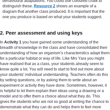
behavioural adaptations. You could use coloured chalk to
distinguish these.
Resource 2
shows an example of a
diagram that another class produced. It is important that the
one you produce is based on what your students suggest.
2. Peer assessment and using keys
In
Activity 1
you have gained some understanding of the
breadth of knowledge in the class and have consolidated their
understanding of how an organism’s characteristics adapt them
for a particular habitat or way of life. Like Mrs Yara you might
have realised that as a class, your students already seem to
know quite a lot. You will need to start to find out more about
your students’ individual understanding. Teachers often do this
by setting questions, or by asking them to write about an
experiment or activity they have done. Sometimes, however, it
is helpful to let them explain their ideas using a drawing or a
model and to offer them a choice about what they do. This
gives the students who are not so good at writing the chance to
demonstrate what they can do and helps them to feel more