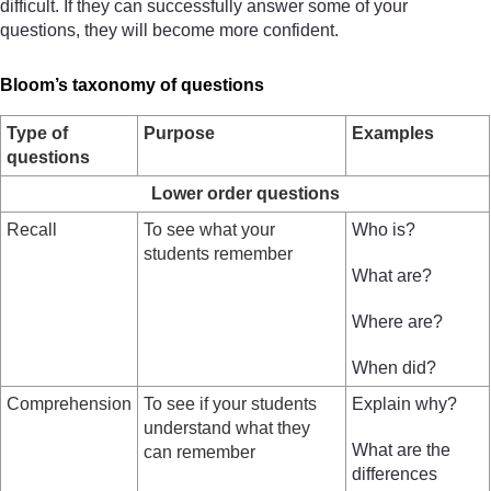
difficult. If they can successfully answer some of your
questions, they will become more confident.
Bloom’s taxonomy of questions
Type of
Purpose
Examples
questions
Lower order questions
Recall
To see what your
Who is?
students remember
What are?
Where are?
When did?
Comprehension
To see if your students
Explain why?
understand what they
What are the
can remember
differences