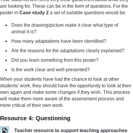
are looking for. These can be in the form of questions. For the
poster in
Case study 2
a set of suitable questions would be:
Does the drawing/picture make it clear what type of
animal it is?
How many adaptations have been identified?
Are the reasons for the adaptations clearly explained?
Did you learn something from this poster?
Is the work clear and well-presented?
When your students have had the chance to look at other
students’ work, they should have the opportunity to look at their
own again and make some changes if they wish. This process
will make them more aware of the assessment process and
more critical of their own work.
Resource 4: Questioning
Teacher resource to support teaching approaches