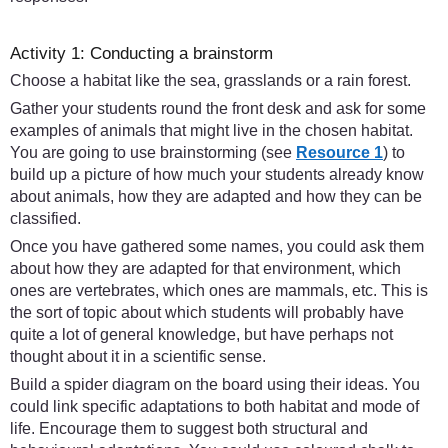
Activity 1: Conducting a brainstorm
Choose a habitat like the sea, grasslands or a rain forest.
Gather your students round the front desk and ask for some
examples of animals that might live in the chosen habitat.
You are going to use brainstorming (see
Resource 1
) to
build up a picture of how much your students already know
about animals, how they are adapted and how they can be
classified.
Once you have gathered some names, you could ask them
about how they are adapted for that environment, which
ones are vertebrates, which ones are mammals, etc. This is
the sort of topic about which students will probably have
quite a lot of general knowledge, but have perhaps not
thought about it in a scientific sense.
Build a spider diagram on the board using their ideas. You
could link specific adaptations to both habitat and mode of
life. Encourage them to suggest both structural and