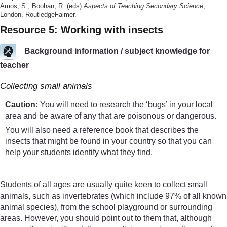
Amos, S., Boohan, R. (eds)
Aspects of Teaching Secondary Science
,
London, RoutledgeFalmer.
Resource 5: Working with insects
Background information / subject knowledge for
teacher
Collecting small animals
Caution:
You will need to research the ‘bugs’ in your local
area and be aware of any that are poisonous or dangerous.
You will also need a reference book that describes the
insects that might be found in your country so that you can
help your students identify what they find.
Students of all ages are usually quite keen to collect small
animals, such as invertebrates (which include 97% of all known
animal species), from the school playground or surrounding
areas. However, you should point out to them that, although