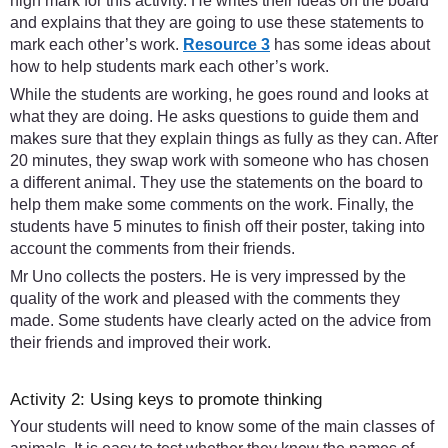
high mark for this activity. He writes their ideas on the board
and explains that they are going to use these statements to
mark each other’s work.
Resource 3
has some ideas about
how to help students mark each other’s work.
While the students are working, he goes round and looks at
what they are doing. He asks questions to guide them and
makes sure that they explain things as fully as they can. After
20 minutes, they swap work with someone who has chosen
a different animal. They use the statements on the board to
help them make some comments on the work. Finally, the
students have 5 minutes to finish off their poster, taking into
account the comments from their friends.
Mr Uno collects the posters. He is very impressed by the
quality of the work and pleased with the comments they
made. Some students have clearly acted on the advice from
their friends and improved their work.
Activity 2: Using keys to promote thinking
Your students will need to know some of the main classes of