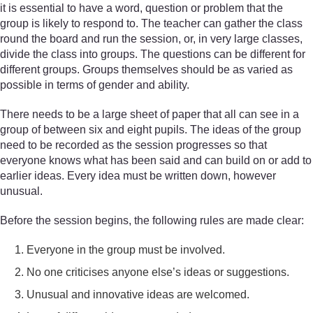
it is essential to have a word, question or problem that the
group is likely to respond to. The teacher can gather the class
round the board and run the session, or, in very large classes,
divide the class into groups. The questions can be different for
different groups. Groups themselves should be as varied as
possible in terms of gender and ability.
There needs to be a large sheet of paper that all can see in a
group of between six and eight pupils. The ideas of the group
need to be recorded as the session progresses so that
everyone knows what has been said and can build on or add to
earlier ideas. Every idea must be written down, however
unusual.
Before the session begins, the following rules are made clear:
Everyone in the group must be involved.
No one criticises anyone else’s ideas or suggestions.
Unusual and innovative ideas are welcomed.