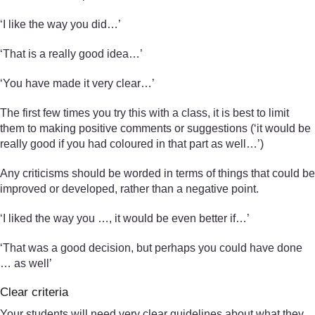
‘I like the way you did…’
‘That is a really good idea…’
‘You have made it very clear…’
The first few times you try this with a class, it is best to limit
them to making positive comments or suggestions (‘it would be
really good if you had coloured in that part as well…’)
Any criticisms should be worded in terms of things that could be
improved or developed, rather than a negative point.
‘I liked the way you …, it would be even better if…’
‘That was a good decision, but perhaps you could have done
… as well’
Clear criteria
Your students will need very clear guidelines about what they