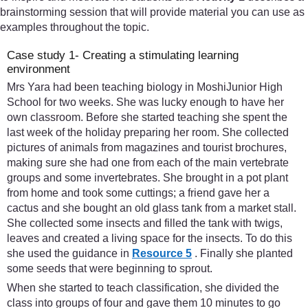
brainstorming session that will provide material you can use as
examples throughout the topic.
Case study 1- Creating a stimulating learning
environment
Mrs Yara had been teaching biology in MoshiJunior High
School for two weeks. She was lucky enough to have her
own classroom. Before she started teaching she spent the
last week of the holiday preparing her room. She collected
pictures of animals from magazines and tourist brochures,
making sure she had one from each of the main vertebrate
groups and some invertebrates. She brought in a pot plant
from home and took some cuttings; a friend gave her a
cactus and she bought an old glass tank from a market stall.
She collected some insects and filled the tank with twigs,
leaves and created a living space for the insects. To do this
she used the guidance in
Resource 5
. Finally she planted
some seeds that were beginning to sprout.
When she started to teach classification, she divided the
class into groups of four and gave them 10 minutes to go