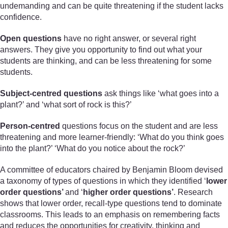
undemanding and can be quite threatening if the student lacks
confidence.
Open questions
have no right answer, or several right
answers. They give you opportunity to find out what your
students are thinking, and can be less threatening for some
students.
Subject-centred questions
ask things like ‘what goes into a
plant?’ and ‘what sort of rock is this?’
Person-centred
questions focus on the student and are less
threatening and more learner-friendly: ‘What do you think goes
into the plant?’ ‘What do you notice about the rock?’
A committee of educators chaired by Benjamin Bloom devised
a taxonomy of types of questions in which they identified ‘
lower
order questions’
and ‘
higher order questions’
. Research
shows that lower order, recall-type questions tend to dominate
classrooms. This leads to an emphasis on remembering facts
and reduces the opportunities for creativity, thinking and