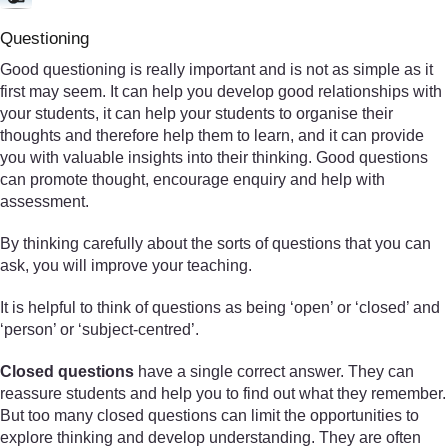
Questioning
Good questioning is really important and is not as simple as it
first may seem. It can help you develop good relationships with
your students, it can help your students to organise their
thoughts and therefore help them to learn, and it can provide
you with valuable insights into their thinking. Good questions
can promote thought, encourage enquiry and help with
assessment.
By thinking carefully about the sorts of questions that you can
ask, you will improve your teaching.
It is helpful to think of questions as being ‘open’ or ‘closed’ and
‘person’ or ‘subject-centred’.
Closed questions
have a single correct answer. They can
reassure students and help you to find out what they remember.
But too many closed questions can limit the opportunities to
explore thinking and develop understanding. They are often