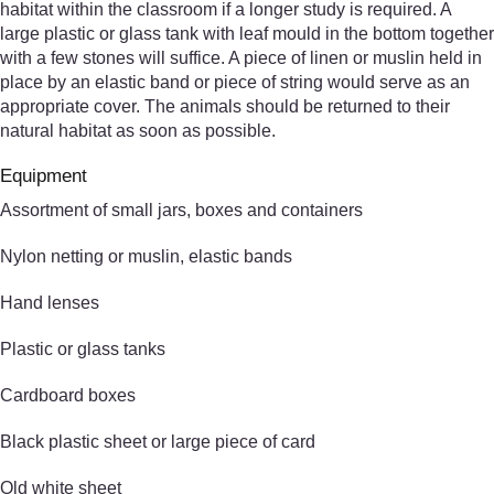
habitat within the classroom if a longer study is required. A
large plastic or glass tank with leaf mould in the bottom together
with a few stones will suffice. A piece of linen or muslin held in
place by an elastic band or piece of string would serve as an
appropriate cover. The animals should be returned to their
natural habitat as soon as possible.
Equipment
Assortment of small jars, boxes and containers
Nylon netting or muslin, elastic bands
Hand lenses
Plastic or glass tanks
Cardboard boxes
Black plastic sheet or large piece of card
Old white sheet