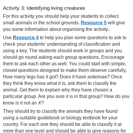
Activity 3: Identifying living creatures
For this activity you should help your students to collect
small animals in the school grounds.
Resource 5
will give
you some information about organising the activity..
Use
Resource 4
to help you plan some questions to ask to
check your students’ understanding of classification and
using a key. The students should work in groups and you
should go round asking each group questions. Encourage
them to ask each other as well. You could start with simple,
closed questions designed to make them observe carefully.
How many legs has it got? Does it have antennae? Once
they think they know what it is, ask them to classify the
animal. Get them to explain why they have chosen a
particular group. Are you sure it is in that group? How do you
know is it not an
X
?
They should try to classify the animals they have found
using a suitable guidebook or biology textbook for your
country. For each one they should be able to classify it at
more than one level and should be able to give reasons for