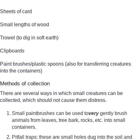
Sheets of card
Small lengths of wood
Trowel (to dig in soft earth)
Clipboards
Paint brushes/plastic spoons (also for transferring creatures
into the containers)
Methods of collection
There are several ways in which small creatures can be
collected, which should not cause them distress.
Small paintbrushes can be used to
very
gently brush
animals from leaves, tree bark, rocks, etc. into small
containers.
Pitfall traps: these are small holes dug into the soil and