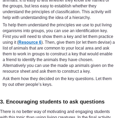
animals. It is easy to test whether they know the names of
the groups, but less easy to establish whether they
understand the principles of classification. This activity will
help with understanding the idea of a hierarchy.
To help them understand the principles we use to put living
organisms into groups, you can use an identification key.
First you will need to show them a key and let them practice
using it (
Resource 6
). Then, give them (or let them devise) a
list of animals that are common to your local area and ask
them to work in groups to construct a key that would enable
a friend to identify the animals they have chosen.
Alternatively you can use the made up animals given on the
resource sheet and ask them to construct a key.
Ask them how they decided on the key questions. Let them
try out other people’s keys.
3. Encouraging students to ask questions
There is no better way of motivating and engaging students
with this topic than using living creatures. In the final activity