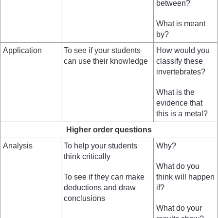
between?
What is meant
by?
Application
To see if your students
How would you
can use their knowledge
classify these
invertebrates?
What is the
evidence that
this is a metal?
Higher order questions
Analysis
To help your students
Why?
think critically
What do you
To see if they can make
think will happen
deductions and draw
if?
conclusions
What do your