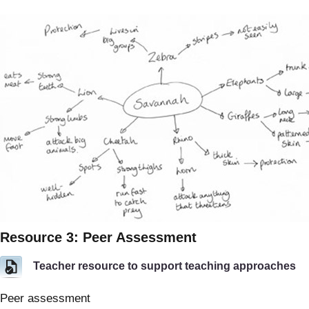
Resource 3: Peer Assessment
Teacher resource to support teaching approaches
Peer assessment