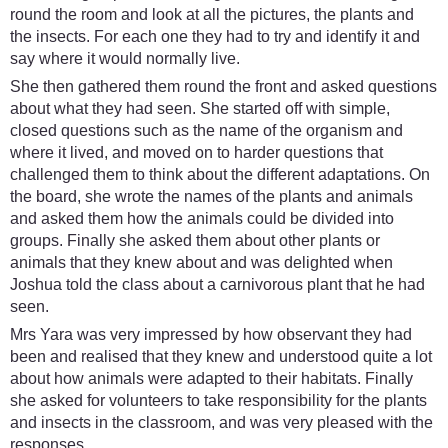
round the room and look at all the pictures, the plants and
the insects. For each one they had to try and identify it and
say where it would normally live.
She then gathered them round the front and asked questions
about what they had seen. She started off with simple,
closed questions such as the name of the organism and
where it lived, and moved on to harder questions that
challenged them to think about the different adaptations. On
the board, she wrote the names of the plants and animals
and asked them how the animals could be divided into
groups. Finally she asked them about other plants or
animals that they knew about and was delighted when
Joshua told the class about a carnivorous plant that he had
seen.
Mrs Yara was very impressed by how observant they had
been and realised that they knew and understood quite a lot
about how animals were adapted to their habitats. Finally
she asked for volunteers to take responsibility for the plants
and insects in the classroom, and was very pleased with the
responses.