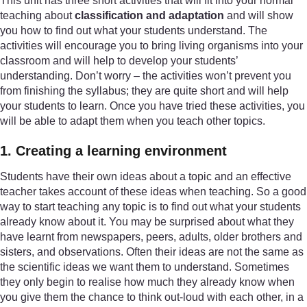
This unit has three short activities that will fit into your normal
teaching about
classification and adaptation
and will show
you how to find out what your students understand. The
activities will encourage you to bring living organisms into your
classroom and will help to develop your students’
understanding. Don’t worry – the activities won’t prevent you
from finishing the syllabus; they are quite short and will help
your students to learn. Once you have tried these activities, you
will be able to adapt them when you teach other topics.
1. Creating a learning environment
Students have their own ideas about a topic and an effective
teacher takes account of these ideas when teaching. So a good
way to start teaching any topic is to find out what your students
already know about it. You may be surprised about what they
have learnt from newspapers, peers, adults, older brothers and
sisters, and observations. Often their ideas are not the same as
the scientific ideas we want them to understand. Sometimes
they only begin to realise how much they already know when
you give them the chance to think out-loud with each other, in a