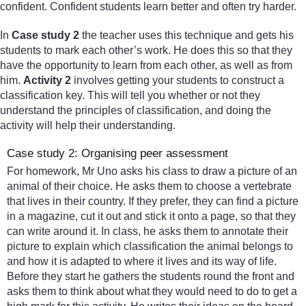
confident. Confident students learn better and often try harder.
In
Case study 2
the teacher uses this technique and gets his
students to mark each other’s work. He does this so that they
have the opportunity to learn from each other, as well as from
him.
Activity 2
involves getting your students to construct a
classification key. This will tell you whether or not they
understand the principles of classification, and doing the
activity will help their understanding.
Case study 2: Organising peer assessment
For homework, Mr Uno asks his class to draw a picture of an
animal of their choice. He asks them to choose a vertebrate
that lives in their country. If they prefer, they can find a picture
in a magazine, cut it out and stick it onto a page, so that they
can write around it. In class, he asks them to annotate their
picture to explain which classification the animal belongs to
and how it is adapted to where it lives and its way of life.
Before they start he gathers the students round the front and
asks them to think about what they would need to do to get a