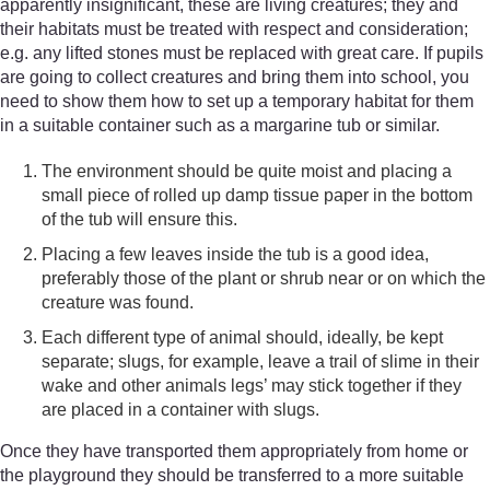
apparently insignificant, these are living creatures; they and
their habitats must be treated with respect and consideration;
e.g. any lifted stones must be replaced with great care. If pupils
are going to collect creatures and bring them into school, you
need to show them how to set up a temporary habitat for them
in a suitable container such as a margarine tub or similar.
The environment should be quite moist and placing a
small piece of rolled up damp tissue paper in the bottom
of the tub will ensure this.
Placing a few leaves inside the tub is a good idea,
preferably those of the plant or shrub near or on which the
creature was found.
Each different type of animal should, ideally, be kept
separate; slugs, for example, leave a trail of slime in their
wake and other animals legs’ may stick together if they
are placed in a container with slugs.
Once they have transported them appropriately from home or
the playground they should be transferred to a more suitable