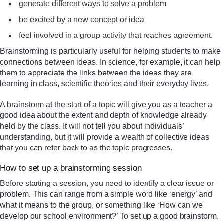
generate different ways to solve a problem
be excited by a new concept or idea
feel involved in a group activity that reaches agreement.
Brainstorming is particularly useful for helping students to make
connections between ideas. In science, for example, it can help
them to appreciate the links between the ideas they are
learning in class, scientific theories and their everyday lives.
A brainstorm at the start of a topic will give you as a teacher a
good idea about the extent and depth of knowledge already
held by the class. It will not tell you about individuals’
understanding, but it will provide a wealth of collective ideas
that you can refer back to as the topic progresses.
How to set up a brainstorming session
Before starting a session, you need to identify a clear issue or
problem. This can range from a simple word like ‘energy’ and
what it means to the group, or something like ‘How can we
develop our school environment?’ To set up a good brainstorm,