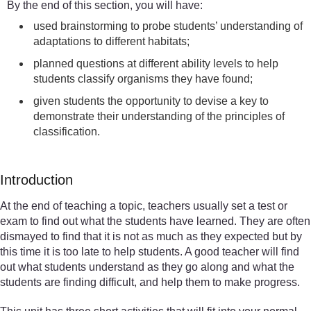
By the end of this section, you will have:
used brainstorming to probe students’ understanding of
adaptations to different habitats;
planned questions at different ability levels to help
students classify organisms they have found;
given students the opportunity to devise a key to
demonstrate their understanding of the principles of
classification.
Introduction
At the end of teaching a topic, teachers usually set a test or
exam to find out what the students have learned. They are often
dismayed to find that it is not as much as they expected but by
this time it is too late to help students. A good teacher will find
out what students understand as they go along and what the
students are finding difficult, and help them to make progress.