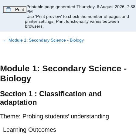
Skip to main content
Printable page generated Thursday, 6 August 2026, 7:38
Print
PM
Use 'Print preview' to check the number of pages and
printer settings.
Print functionality varies between
browsers.
←
Module 1: Secondary Science - Biology
Module 1: Secondary Science -
Biology
Section 1 : Classification and
adaptation
Theme: Probing students’ understanding
Learning Outcomes