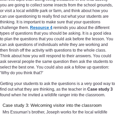
you are going to collect some insects from the school grounds,
or visit a local wildlife park or farm, and think about how you
can use questioning to really find out what your students are
thinking. It is important to make sure that your questions
challenge them.
Resource 4
reminds you about the different
types of questions that you should be asking. It is a good idea
to plan the questions that you could ask before the lesson. You
can ask questions of individuals while they are working and
then finish off the activity with questions to the whole class.
Think about how you will respond to their answers. You could
ask several people the same question then ask the students to
select the best one. You could also ask a follow up question:
‘Why do you think that?’
Getting your students to ask the questions is a very good way to
find out what they are thinking, as the teacher in
Case study 3
found when he invited a wildlife ranger into the classroom.
Case study 3: Welcoming visitor into the classroom
Mrs Essuman’s brother, Joseph works for the local wildlife