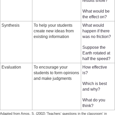
results show?
What would be
the effect on?
Synthesis
To help your students
What would
create new ideas from
happen if there
existing information
was no friction?
Suppose the
Earth rotated at
half the speed?
Evaluation
To encourage your
How effective
students to form opinions
is?
and make judgments
Which is best
and why?
What do you
think?
Adapted from Amos, S. (2002) ‘Teachers’ questions in the classroom’ in