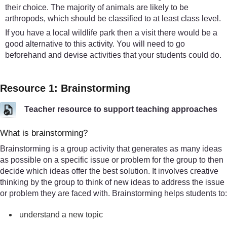
their choice. The majority of animals are likely to be
arthropods, which should be classified to at least class level.
If you have a local wildlife park then a visit there would be a
good alternative to this activity. You will need to go
beforehand and devise activities that your students could do.
Resource 1: Brainstorming
Teacher resource to support teaching approaches
What is brainstorming?
Brainstorming is a group activity that generates as many ideas
as possible on a specific issue or problem for the group to then
decide which ideas offer the best solution. It involves creative
thinking by the group to think of new ideas to address the issue
or problem they are faced with. Brainstorming helps students to:
understand a new topic