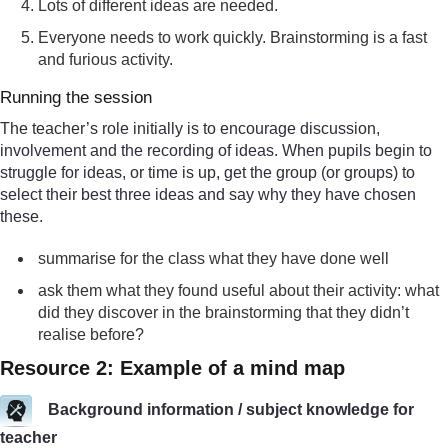
Lots of different ideas are needed.
Everyone needs to work quickly. Brainstorming is a fast
and furious activity.
Running the session
The teacher’s role initially is to encourage discussion,
involvement and the recording of ideas. When pupils begin to
struggle for ideas, or time is up, get the group (or groups) to
select their best three ideas and say why they have chosen
these.
summarise for the class what they have done well
ask them what they found useful about their activity: what
did they discover in the brainstorming that they didn’t
realise before?
Resource 2: Example of a mind map
Background information / subject knowledge for
teacher