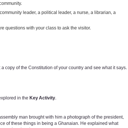
 community.
community leader, a political leader, a nurse, a librarian, a
e questions with your class to ask the visitor.
t a copy of the Constitution of your country and see what it says.
explored in the
Key Activity
.
e assembly man brought with him a photograph of the president,
ance of these things in being a Ghanaian. He explained what