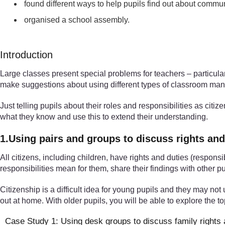
found different ways to help pupils find out about communi
organised a school assembly.
Introduction
Large classes present special problems for teachers – particular
make suggestions about using different types of classroom mana
Just telling pupils about their roles and responsibilities as cit
what they know and use this to extend their understanding.
1.Using pairs and groups to discuss rights and
All citizens, including children, have rights and duties (responsi
responsibilities mean for them, share their findings with other pu
Citizenship is a difficult idea for young pupils and they may not u
out at home. With older pupils, you will be able to explore the 
Case Study 1: Using desk groups to discuss family rights 