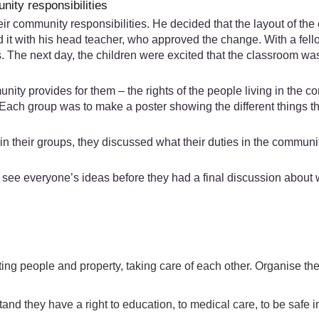
ity responsibilities
ir community responsibilities. He decided that the layout of th
 it with his head teacher, who approved the change. With a fell
s. The next day, the children were excited that the classroom w
ity provides for them – the rights of the people living in the co
. Each group was to make a poster showing the different things 
 in their groups, they discussed what their duties in the commun
d see everyone’s ideas before they had a final discussion about 
ting people and property, taking care of each other. Organise th
and they have a right to education, to medical care, to be safe i