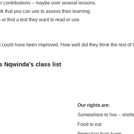
ir contributions – maybe over several lessons.
k that you can use to assess their learning.
or find a text they want to read or use.
 could have been improved. How well did they think the rest of 
s Nqwinda’s class list
Our rights are:
Somewhere to live – shelt
Food to eat
Protection from harm