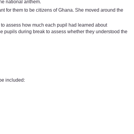
the national anthem.
tant for them to be citizens of Ghana. She moved around the
ble to assess how much each pupil had learned about
e pupils during break to assess whether they understood the
be included: