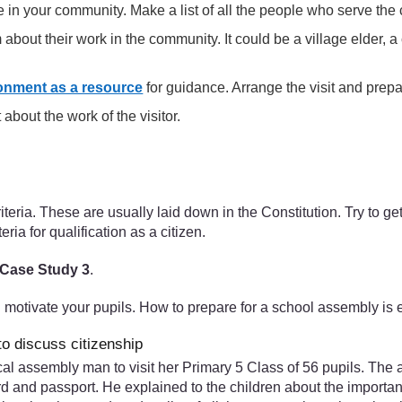
 in your community. Make a list of all the people who serve the
 about their work in the community. It could be a village elder, a 
onment as a resource
for guidance. Arrange the visit and prepar
 about the work of the visitor.
iteria. These are usually laid down in the Constitution. Try to ge
iteria for qualification as a citizen.
Case Study 3
.
l motivate your pupils. How to prepare for a school assembly is 
to discuss citizenship
ocal assembly man to visit her Primary 5 Class of 56 pupils. Th
card and passport. He explained to the children about the import