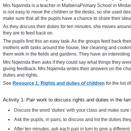
Mrs Nqwinda is a teacher in MalbenaPrimary School in Mndantsa
is not easy to move the children or the desks, so she used d
make sure that all the pupils have a chance to share their idea
As they discuss their duties for ten minutes, she moves aroun
they are to feed back on.
The pupils find this an easy task. As the groups feed back thei
mothers with tasks around the house, like cleaning and cooking
them work in the fields and gardens. They have an interesting 
Mrs Nqwinda then asks if they could say what things they were f
giving feedback. Mrs Nqwinda writes their answers on the chalk
duties and rights.
See
Resource 1: Rights and duties of children
for the list 
Activity 1: Pair work to discuss rights and duties in the fam
Discuss the word ‘duties’ with your class and make sure
Ask the pupils, in pairs, to discuss and list the duties th
After ten minutes, ask each pair in turn to give a differe