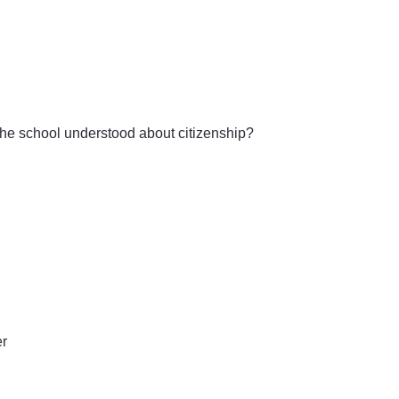
the school understood about citizenship?
er