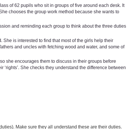
s of 62 pupils who sit in groups of five around each desk. It
me. She chooses the group work method because she wants to
ssion and reminding each group to think about the three duties
e is interested to find that most of the girls help their
r fathers and uncles with fetching wood and water, and some of
t, so she encourages them to discuss in their groups before
eir ‘rights’. She checks they understand the difference between
duties). Make sure they all understand these are their duties.