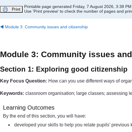
Skip to main content
Printable page generated Friday, 7 August 2026, 3:38 PM
Print
Use 'Print preview' to check the number of pages and print
◀︎
Module 3: Community issues and citizenship
Module 3: Community issues and 
Section 1: Exploring good citizenship
Key Focus Question:
How can you use different ways of organi
Keywords:
classroom organisation; large classes; assessing lear
Learning Outcomes
By the end of this section, you will have:
developed your skills to help you relate pupils’ previou