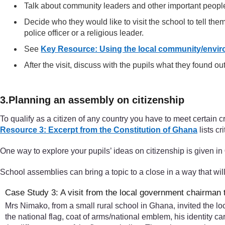
Talk about community leaders and other important people
Decide who they would like to visit the school to tell them
police officer or a religious leader.
See
Key Resource: Using the local community/envir
After the visit, discuss with the pupils what they found out
3.Planning an assembly on citizenship
To qualify as a citizen of any country you have to meet certain cr
Resource 3: Excerpt from the Constitution of Ghana
lists cr
One way to explore your pupils’ ideas on citizenship is given in
School assemblies can bring a topic to a close in a way that wil
Case Study 3: A visit from the local government chairman 
Mrs Nimako, from a small rural school in Ghana, invited the l
the national flag, coat of arms/national emblem, his identity 