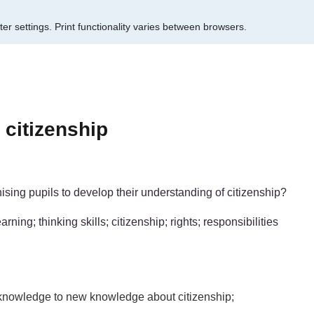
er settings.
Print functionality varies between browsers.
citizenship
sing pupils to develop their understanding of citizenship?
ning; thinking skills; citizenship; rights; responsibilities
s knowledge to new knowledge about citizenship;