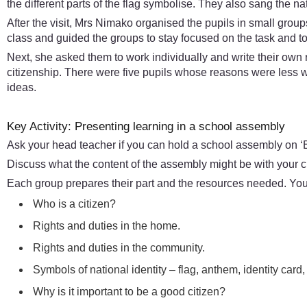
the different parts of the flag symbolise. They also sang the n
After the visit, Mrs Nimako organised the pupils in small grou
class and guided the groups to stay focused on the task and to 
Next, she asked them to work individually and write their own
citizenship. There were five pupils whose reasons were less 
ideas.
Key Activity: Presenting learning in a school assembly
Ask your head teacher if you can hold a school assembly on ‘B
Discuss what the content of the assembly might be with your c
Each group prepares their part and the resources needed. You 
Who is a citizen?
Rights and duties in the home.
Rights and duties in the community.
Symbols of national identity – flag, anthem, identity card,
Why is it important to be a good citizen?