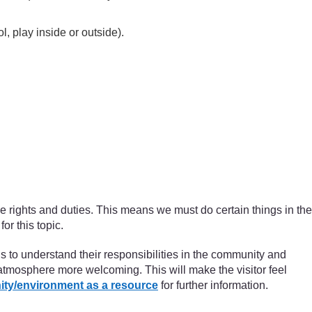
l, play inside or outside).
ve rights and duties. This means we must do certain things in the
or this topic.
ils to understand their responsibilities in the community and
 atmosphere more welcoming. This will make the visitor feel
ity/environment as a resource
for further information.