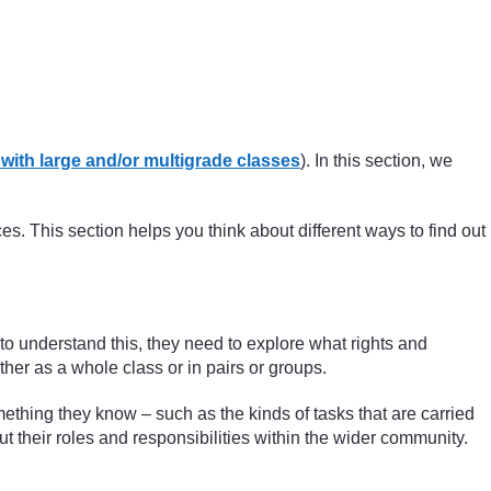
ith large and/or multigrade classes
). In this section, we
es. This section helps you think about different ways to find out
s to understand this, they need to explore what rights and
ither as a whole class or in pairs or groups.
 something they know – such as the kinds of tasks that are carried
t their roles and responsibilities within the wider community.