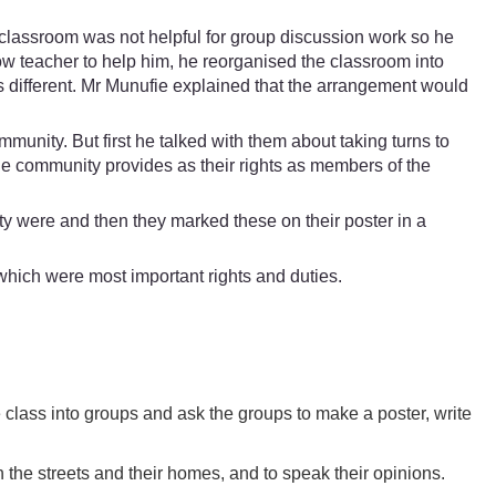
e classroom was not helpful for group discussion work so he
ow teacher to help him, he reorganised the classroom into
as different. Mr Munufie explained that the arrangement would
mmunity. But first he talked with them about taking turns to
the community provides as their rights as members of the
ity were and then they marked these on their poster in a
which were most important rights and duties.
e class into groups and ask the groups to make a poster, write
n the streets and their homes, and to speak their opinions.