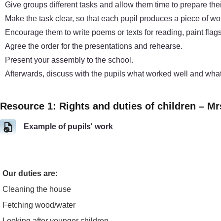
Give groups different tasks and allow them time to prepare the
Make the task clear, so that each pupil produces a piece of wor
Encourage them to write poems or texts for reading, paint flags 
Agree the order for the presentations and rehearse.
Present your assembly to the school.
Afterwards, discuss with the pupils what worked well and what
Resource 1: Rights and duties of children – Mr
Example of pupils' work
Our duties are:
Cleaning the house
Fetching wood/water
Looking after younger children