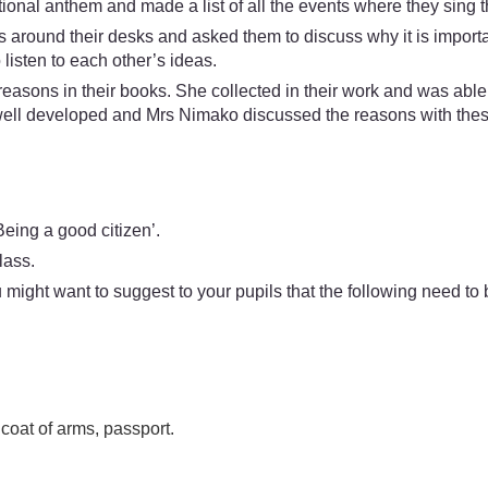
ational anthem and made a list of all the events where they sing 
ps around their desks and asked them to discuss why it is impor
listen to each other’s ideas.
 reasons in their books. She collected in their work and was a
well developed and Mrs Nimako discussed the reasons with thes
eing a good citizen’.
lass.
might want to suggest to your pupils that the following need to 
 coat of arms, passport.