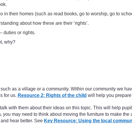
ook.
 do in their homes (such as read books, go to worship, go to schoo
standing about how these are their ‘rights’.
 duties or rights.
ot, why?
oup, such as a village or a community. Within our community we ha
s for us.
Resource 2: Rights of the child
will help you prepare f
alk with them about their ideas on this topic. This will help pup
m, you may need to think about moving the furniture to make the
 and hear better. See
Key Resource: Using the local commun