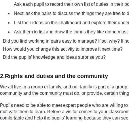
Ask each pupil to record their own list of duties in their b
Next, ask the pairs to discuss the things they are free to
List their ideas on the chalkboard and explore their under
Ask them to list and draw the things they like doing most –
Did you find working in pairs easy to manage? If so, why? If n
How would you change this activity to improve it next time?
Did the pupils’ knowledge and ideas surprise you?
2.Rights and duties and the community
We all live in a group or family, and our family is part of a gr
community and the community must do, or provide, certain thing
Pupils need to be able to meet expert people who are willing to t
motivate them to learn. Before a visitor comes to your classroo
comfortable and help the pupils’ learning because they can see