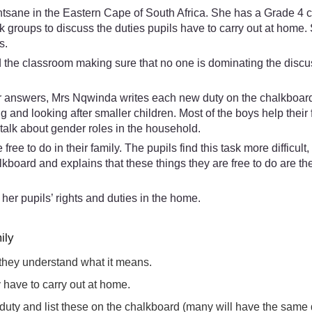
ne in the Eastern Cape of South Africa. She has a Grade 4 clas
esk groups to discuss the duties pupils have to carry out at ho
s.
d the classroom making sure that no one is dominating the discu
r answers, Mrs Nqwinda writes each new duty on the chalkboard. Sh
 and looking after smaller children. Most of the boys help thei
talk about gender roles in the household.
ree to do in their family. The pupils find this task more difficul
board and explains that these things they are free to do are th
of her pupils’ rights and duties in the home.
ily
 they understand what it means.
ey have to carry out at home.
nt duty and list these on the chalkboard (many will have the same 