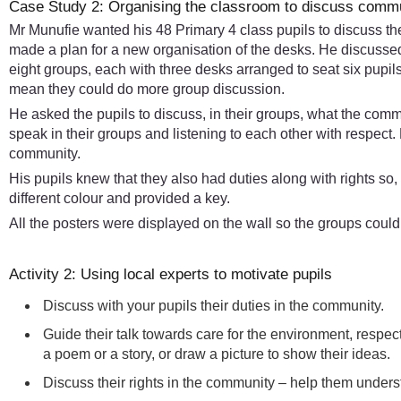
Case Study 2: Organising the classroom to discuss commun
Mr Munufie wanted his 48 Primary 4 class pupils to discuss the
made a plan for a new organisation of the desks. He discussed
eight groups, each with three desks arranged to seat six pupil
mean they could do more group discussion.
He asked the pupils to discuss, in their groups, what the commun
speak in their groups and listening to each other with respect
community.
His pupils knew that they also had duties along with rights so,
different colour and provided a key.
All the posters were displayed on the wall so the groups coul
Activity 2: Using local experts to motivate pupils
Discuss with your pupils their duties in the community.
Guide their talk towards care for the environment, respec
a poem or a story, or draw a picture to show their ideas.
Discuss their rights in the community – help them underst