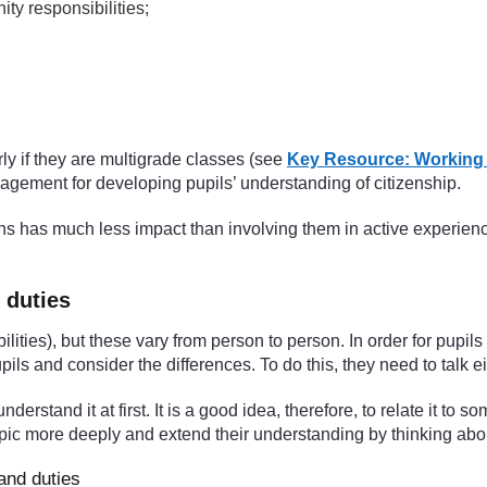
ty responsibilities;
ly if they are multigrade classes (see
Key Resource: Working w
gement for developing pupils’ understanding of citizenship.
izens has much less impact than involving them in active experienc
 duties
bilities), but these vary from person to person. In order for pupil
pils and consider the differences. To do this, they need to talk e
nderstand it at first. It is a good idea, therefore, to relate it to
topic more deeply and extend their understanding by thinking abou
and duties