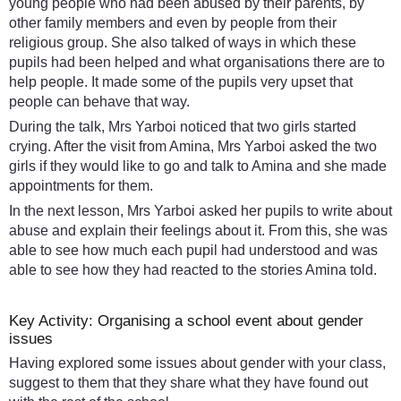
young people who had been abused by their parents, by
other family members and even by people from their
religious group. She also talked of ways in which these
pupils had been helped and what organisations there are to
help people. It made some of the pupils very upset that
people can behave that way.
During the talk, Mrs Yarboi noticed that two girls started
crying. After the visit from Amina, Mrs Yarboi asked the two
girls if they would like to go and talk to Amina and she made
appointments for them.
In the next lesson, Mrs Yarboi asked her pupils to write about
abuse and explain their feelings about it. From this, she was
able to see how much each pupil had understood and was
able to see how they had reacted to the stories Amina told.
Key Activity: Organising a school event about gender
issues
Having explored some issues about gender with your class,
suggest to them that they share what they have found out