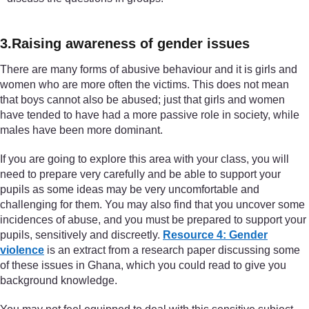
3.Raising awareness of gender issues
There are many forms of abusive behaviour and it is girls and
women who are more often the victims. This does not mean
that boys cannot also be abused; just that girls and women
have tended to have had a more passive role in society, while
males have been more dominant.
If you are going to explore this area with your class, you will
need to prepare very carefully and be able to support your
pupils as some ideas may be very uncomfortable and
challenging for them. You may also find that you uncover some
incidences of abuse, and you must be prepared to support your
pupils, sensitively and discreetly.
Resource 4: Gender
violence
is an extract from a research paper discussing some
of these issues in Ghana, which you could read to give you
background knowledge.