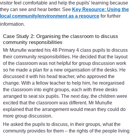
visitor feel comfortable and help the pupils’ learning because
they can see and hear better. See
Key Resource: Using the
local community/environment as a resource
for further
information.
Case Study 2: Organising the classroom to discuss
community responsibilities
Mr Munufie wanted his 48 Primary 4 class pupils to discuss
their community responsibilities. He decided that the layout
of the classroom was not helpful for group discussion work
so he made a plan for a new organisation of the desks. He
discussed it with his head teacher, who approved the
change. With a fellow teacher to help him, he reorganised
the classroom into eight groups, each with three desks
arranged to seat six pupils. The next day, the children were
excited that the classroom was different. Mr Munufie
explained that the arrangement would mean they could do
more group discussion.
He asked the pupils to discuss, in their groups, what the
community provides for them – the rights of the people living