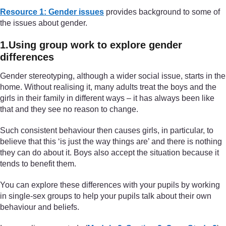
Resource 1: Gender issues
provides background to some of
the issues about gender.
1.Using group work to explore gender
differences
Gender stereotyping, although a wider social issue, starts in the
home. Without realising it, many adults treat the boys and the
girls in their family in different ways – it has always been like
that and they see no reason to change.
Such consistent behaviour then causes girls, in particular, to
believe that this ‘is just the way things are’ and there is nothing
they can do about it. Boys also accept the situation because it
tends to benefit them.
You can explore these differences with your pupils by working
in single-sex groups to help your pupils talk about their own
behaviour and beliefs.