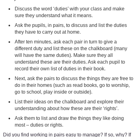
Discuss the word ‘duties’ with your class and make
sure they understand what it means.
Ask the pupils, in pairs, to discuss and list the duties
they have to carry out at home.
After ten minutes, ask each pair in turn to give a
different duty and list these on the chalkboard (many
will have the same duties). Make sure they all
understand these are their duties. Ask each pupil to
record their own list of duties in their book.
Next, ask the pairs to discuss the things they are free to
do in their homes (such as read books, go to worship,
go to school, play inside or outside).
List their ideas on the chalkboard and explore their
understanding about how these are their ‘rights’.
Ask them to list and draw the things they like doing
most – duties or rights.
Did you find working in pairs easy to manage? If so, why? If