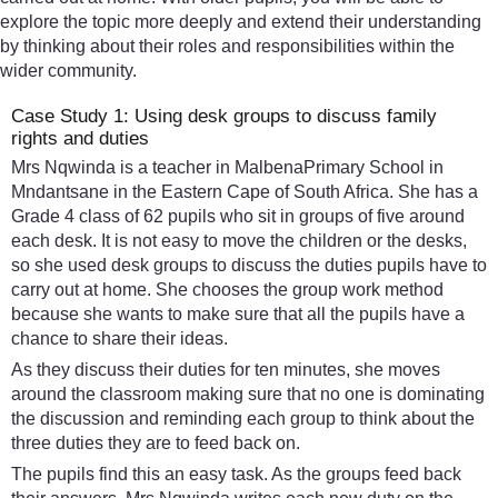
explore the topic more deeply and extend their understanding
by thinking about their roles and responsibilities within the
wider community.
Case Study 1: Using desk groups to discuss family
rights and duties
Mrs Nqwinda is a teacher in MalbenaPrimary School in
Mndantsane in the Eastern Cape of South Africa. She has a
Grade 4 class of 62 pupils who sit in groups of five around
each desk. It is not easy to move the children or the desks,
so she used desk groups to discuss the duties pupils have to
carry out at home. She chooses the group work method
because she wants to make sure that all the pupils have a
chance to share their ideas.
As they discuss their duties for ten minutes, she moves
around the classroom making sure that no one is dominating
the discussion and reminding each group to think about the
three duties they are to feed back on.
The pupils find this an easy task. As the groups feed back