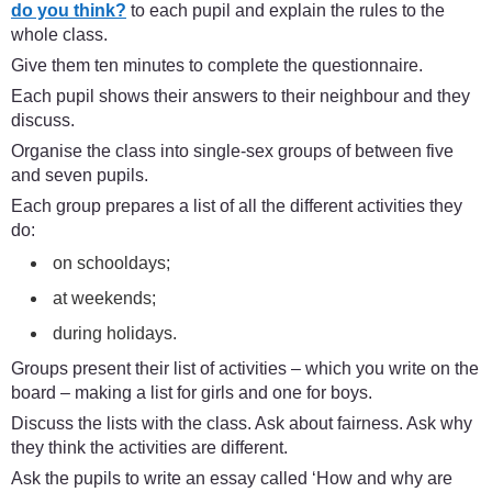
do you think?
to each pupil and explain the rules to the
whole class.
Give them ten minutes to complete the questionnaire.
Each pupil shows their answers to their neighbour and they
discuss.
Organise the class into single-sex groups of between five
and seven pupils.
Each group prepares a list of all the different activities they
do:
on schooldays;
at weekends;
during holidays.
Groups present their list of activities – which you write on the
board – making a list for girls and one for boys.
Discuss the lists with the class. Ask about fairness. Ask why
they think the activities are different.
Ask the pupils to write an essay called ‘How and why are