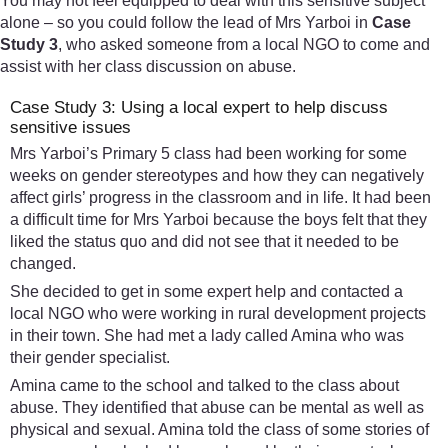
You may not feel equipped to deal with this sensitive subject
alone – so you could follow the lead of Mrs Yarboi in
Case
Study 3
, who asked someone from a local NGO to come and
assist with her class discussion on abuse.
Case Study 3: Using a local expert to help discuss
sensitive issues
Mrs Yarboi’s Primary 5 class had been working for some
weeks on gender stereotypes and how they can negatively
affect girls’ progress in the classroom and in life. It had been
a difficult time for Mrs Yarboi because the boys felt that they
liked the status quo and did not see that it needed to be
changed.
She decided to get in some expert help and contacted a
local NGO who were working in rural development projects
in their town. She had met a lady called Amina who was
their gender specialist.
Amina came to the school and talked to the class about
abuse. They identified that abuse can be mental as well as
physical and sexual. Amina told the class of some stories of