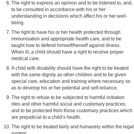
The right to express an opinion and to be listened to, and,
to be consulted in accordance with his or her
understanding in decisions which affect his or her well-
being.
The right to have his or her health protected through
immunisation and appropriate health care, and to be
taught how to defend himself/herself against illness.
When ill, a child should have a right to receive proper
medical care.
A child with disability should have the right to be treated
with the same dignity as other children and to be given
special care, education and training where necessary so
as to develop his or her potential and self-reliance.
The right to refuse to be subjected to harmful initiation
rites and other harmful social and customary practices,
and to be protected from those customary practices which
are prejudicial to a child’s health.
The right to be treated fairly and humanely within the legal
system.