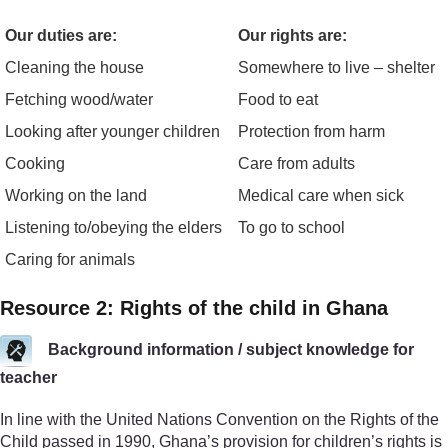
Our duties are:
Our rights are:
Cleaning the house
Somewhere to live – shelter
Fetching wood/water
Food to eat
Looking after younger children
Protection from harm
Cooking
Care from adults
Working on the land
Medical care when sick
Listening to/obeying the elders
To go to school
Caring for animals
Resource 2: Rights of the child in Ghana
Background information / subject knowledge for
teacher
In line with the United Nations Convention on the Rights of the
Child passed in 1990, Ghana’s provision for children’s rights is