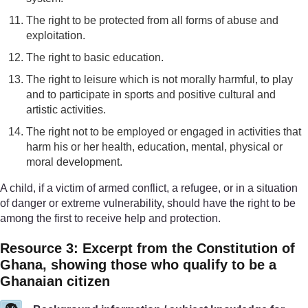
The right to be protected from all forms of abuse and
exploitation.
The right to basic education.
The right to leisure which is not morally harmful, to play
and to participate in sports and positive cultural and
artistic activities.
The right not to be employed or engaged in activities that
harm his or her health, education, mental, physical or
moral development.
A child, if a victim of armed conflict, a refugee, or in a situation
of danger or extreme vulnerability, should have the right to be
among the first to receive help and protection.
Resource 3: Excerpt from the Constitution of
Ghana, showing those who qualify to be a
Ghanaian citizen