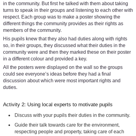
in the community. But first he talked with them about taking
turns to speak in their groups and listening to each other with
respect. Each group was to make a poster showing the
different things the community provides as their rights as
members of the community.
His pupils knew that they also had duties along with rights
so, in their groups, they discussed what their duties in the
community were and then they marked these on their poster
in a different colour and provided a key.
All the posters were displayed on the wall so the groups
could see everyone’s ideas before they had a final
discussion about which were most important rights and
duties.
Activity 2: Using local experts to motivate pupils
Discuss with your pupils their duties in the community.
Guide their talk towards care for the environment,
respecting people and property, taking care of each