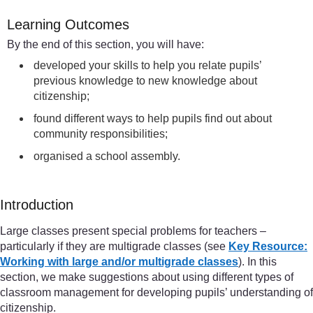
Learning Outcomes
By the end of this section, you will have:
developed your skills to help you relate pupils’
previous knowledge to new knowledge about
citizenship;
found different ways to help pupils find out about
community responsibilities;
organised a school assembly.
Introduction
Large classes present special problems for teachers –
particularly if they are multigrade classes (see
Key Resource:
Working with large and/or multigrade classes
). In this
section, we make suggestions about using different types of
classroom management for developing pupils’ understanding of
citizenship.