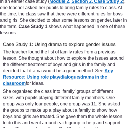
In an earlier case study (
Module 2
,
Section 2
,
Case Study 2
),
one teacher asked her pupils to bring family rules to class. At
the time, the class saw that there were different rules for boys
and girls. She decided to plan some lessons on gender, later in
the term.
Case Study 1
shows what happened in one of these
lessons.
Case Study 1: Using drama to explore gender issues
The teacher found the list of family rules from a previous
lesson. She thought about how to explore the issues around
the different treatment of boys and girls in the family and
decided that drama would be a good method. See
Key
Resource: Using role play/dialogue/drama in the
classroom
for ideas.
She organised the class into ‘family’ groups of different
sizes, with pupils playing different family members. One
group was only four people, one group was 11. She asked
the groups to make up a play about a family to show how
boys and girls are treated. She gave them the whole lesson
to do this and went around each group to help and support