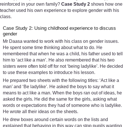
reinforced in your own family?
Case Study 2
shows how one
teacher used his own experience to explore gender with his
class.
Case Study 2: Using childhood experience to discuss
gender
Mr Daasa wanted to work with his class on gender issues.
He spent some time thinking about what to do. He
remembered that when he was a child, his father used to tell
him to ‘act like a man’. He also remembered that his two
sisters were often told off for not ‘being ladylike’. He decided
to use these examples to introduce his lesson.
He prepared two sheets with the following titles: ‘Act like a
man’ and ‘Be ladylike’. He asked the boys to say what it
means to act like a man. When the boys ran out of ideas, he
asked the girls. He did the same for the girls, asking what
words or expectations they had of someone who is ladylike.
He wrote all their ideas on the sheets.
He drew boxes around certain words on the lists and
explained that behaving in this way can stop pupils wanting