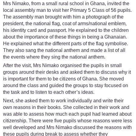
Mrs Nimako, from a small rural school in Ghana, invited the
local assembly man to visit her Primary 5 Class of 56 pupils.
The assembly man brought with him a photograph of the
president, the national flag, coat of arms/national emblem,
his identity card and passport. He explained to the children
about the importance of these things in being a Ghanaian.
He explained what the different parts of the flag symbolise.
They also sang the national anthem and made a list of all
the events where they sing the national anthem.
After the visit, Mrs Nimako organised the pupils in small
groups around their desks and asked them to discuss why it
is important for them to be citizens of Ghana. She moved
around the class and guided the groups to stay focused on
the task and to listen to each other’s ideas.
Next, she asked them to work individually and write their
own reasons in their books. She collected in their work and
was able to assess how much each pupil had learned about
citizenship. There were five pupils whose reasons were less
well developed and Mrs Nimako discussed the reasons with
these pupils during break to assess whether they