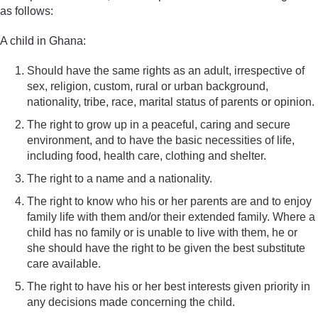
as follows:
A child in Ghana:
Should have the same rights as an adult, irrespective of
sex, religion, custom, rural or urban background,
nationality, tribe, race, marital status of parents or opinion.
The right to grow up in a peaceful, caring and secure
environment, and to have the basic necessities of life,
including food, health care, clothing and shelter.
The right to a name and a nationality.
The right to know who his or her parents are and to enjoy
family life with them and/or their extended family. Where a
child has no family or is unable to live with them, he or
she should have the right to be given the best substitute
care available.
The right to have his or her best interests given priority in
any decisions made concerning the child.