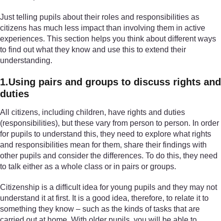
Just telling pupils about their roles and responsibilities as
citizens has much less impact than involving them in active
experiences. This section helps you think about different ways
to find out what they know and use this to extend their
understanding.
1.Using pairs and groups to discuss rights and
duties
All citizens, including children, have rights and duties
(responsibilities), but these vary from person to person. In order
for pupils to understand this, they need to explore what rights
and responsibilities mean for them, share their findings with
other pupils and consider the differences. To do this, they need
to talk either as a whole class or in pairs or groups.
Citizenship is a difficult idea for young pupils and they may not
understand it at first. It is a good idea, therefore, to relate it to
something they know – such as the kinds of tasks that are
carried out at home. With older pupils, you will be able to