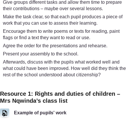
Give groups different tasks and allow them time to prepare
their contributions – maybe over several lessons.
Make the task clear, so that each pupil produces a piece of
work that you can use to assess their learning.
Encourage them to write poems or texts for reading, paint
flags or find a text they want to read or use.
Agree the order for the presentations and rehearse.
Present your assembly to the school.
Afterwards, discuss with the pupils what worked well and
what could have been improved. How well did they think the
rest of the school understood about citizenship?
Resource 1: Rights and duties of children –
Mrs Nqwinda’s class list
Example of pupils' work