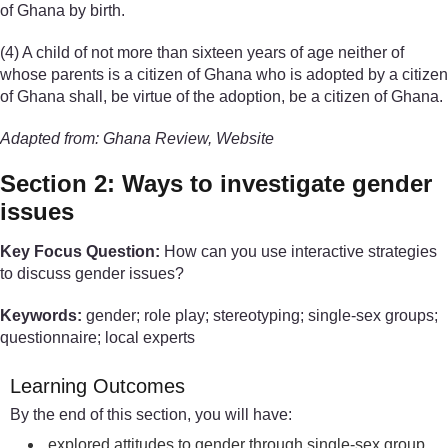
of Ghana by birth.
(4) A child of not more than sixteen years of age neither of
whose parents is a citizen of Ghana who is adopted by a citizen
of Ghana shall, be virtue of the adoption, be a citizen of Ghana.
Adapted from: Ghana Review, Website
Section 2: Ways to investigate gender
issues
Key Focus Question:
How can you use interactive strategies
to discuss gender issues?
Keywords:
gender; role play; stereotyping; single-sex groups;
questionnaire; local experts
Learning Outcomes
By the end of this section, you will have:
explored attitudes to gender through single-sex group