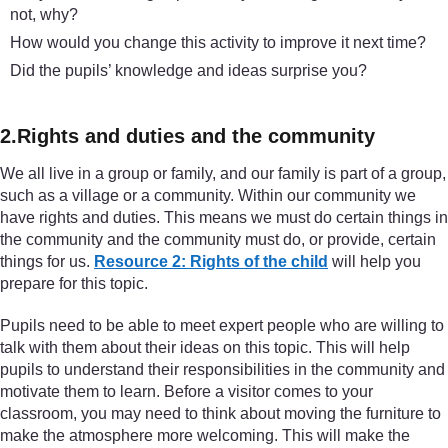
not, why?
How would you change this activity to improve it next time?
Did the pupils’ knowledge and ideas surprise you?
2.Rights and duties and the community
We all live in a group or family, and our family is part of a group,
such as a village or a community. Within our community we
have rights and duties. This means we must do certain things in
the community and the community must do, or provide, certain
things for us.
Resource 2: Rights of the child
will help you
prepare for this topic.
Pupils need to be able to meet expert people who are willing to
talk with them about their ideas on this topic. This will help
pupils to understand their responsibilities in the community and
motivate them to learn. Before a visitor comes to your
classroom, you may need to think about moving the furniture to
make the atmosphere more welcoming. This will make the