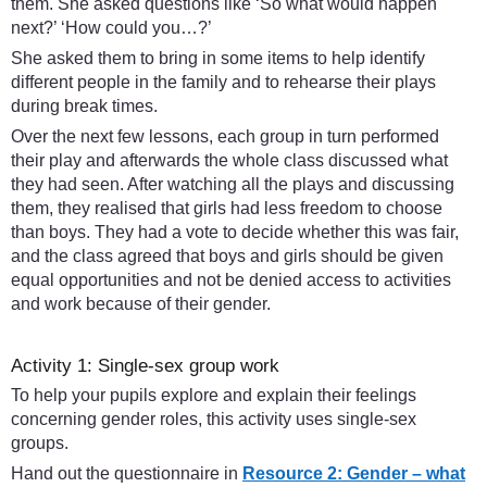
them. She asked questions like ‘So what would happen
next?’ ‘How could you…?’
She asked them to bring in some items to help identify
different people in the family and to rehearse their plays
during break times.
Over the next few lessons, each group in turn performed
their play and afterwards the whole class discussed what
they had seen. After watching all the plays and discussing
them, they realised that girls had less freedom to choose
than boys. They had a vote to decide whether this was fair,
and the class agreed that boys and girls should be given
equal opportunities and not be denied access to activities
and work because of their gender.
Activity 1: Single-sex group work
To help your pupils explore and explain their feelings
concerning gender roles, this activity uses single-sex
groups.
Hand out the questionnaire in
Resource 2: Gender – what