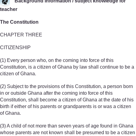
Background information / subject knowledge for
teacher
The Constitution
CHAPTER THREE
CITIZENSHIP
(1) Every person who, on the coming into force of this
Constitution, is a citizen of Ghana by law shall continue to be a
citizen of Ghana.
(2) Subject to the provisions of this Constitution, a person born
in or outside Ghana after the coming into force of this
Constitution, shall become a citizen of Ghana at the date of his
birth if either of his parents or grandparents is or was a citizen
of Ghana.
(3) A child of not more than seven years of age found in Ghana
whose parents are not known shall be presumed to be a citizen