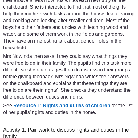
their answers, Mrs Nqwinda writes each new duty on the
chalkboard. She is interested to find that most of the girls
help their mothers with tasks around the house, like cleaning
and cooking and looking after smaller children. Most of the
boys help their fathers and uncles with fetching wood and
water, and some of them work in the fields and gardens.
They have an interesting talk about gender roles in the
household.
Mrs Nqwinda then asks if they could say what things they
were free to do in their family. The pupils find this task more
difficult, so she encourages them to discuss in their groups
before giving feedback. Mrs Nqwinda writes their answers
on the chalkboard and explains that these things they are
free to do are their ‘rights’. She checks they understand the
difference between duties and rights.
See
Resource 1: Rights and duties of children
for the list
of her pupils’ rights and duties in the home.
Activity 1: Pair work to discuss rights and duties in the
family