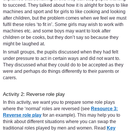
to succeed. They talked about how it is alright for boys to like
machines and sport and for girls to like cooking and looking
after children, but the problem comes when we feel we must
fulfil these roles ‘to fit in’. Some girls may wish to work with
machines etc. and some boys may want to look after
children or be cooks, but they don’t say so because they
might be laughed at.
In small groups, the pupils discussed when they had felt
under pressure to act in certain ways and did not want to.
They discussed what they could do to be accepted as they
were and perhaps do things differently to their parents or
carers.
Activity 2: Reverse role play
In this activity, we want you to prepare some role plays
where the ‘normal’ roles are reversed (see
Resource 3:
Reverse role play
for an example). This may help you to
think about different situations where you can swap the
traditional roles played by men and women. Read
Key