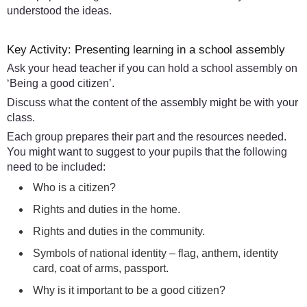
understood the ideas.
Key Activity: Presenting learning in a school assembly
Ask your head teacher if you can hold a school assembly on
‘Being a good citizen’.
Discuss what the content of the assembly might be with your
class.
Each group prepares their part and the resources needed.
You might want to suggest to your pupils that the following
need to be included:
Who is a citizen?
Rights and duties in the home.
Rights and duties in the community.
Symbols of national identity – flag, anthem, identity
card, coat of arms, passport.
Why is it important to be a good citizen?