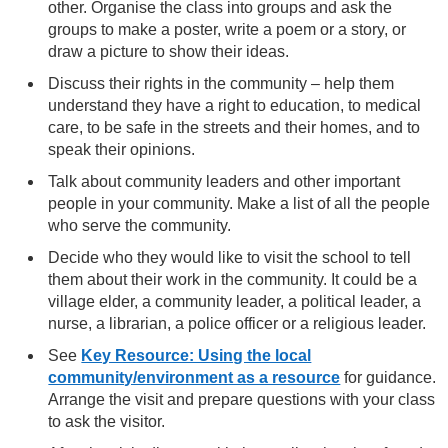
other. Organise the class into groups and ask the
groups to make a poster, write a poem or a story, or
draw a picture to show their ideas.
Discuss their rights in the community – help them
understand they have a right to education, to medical
care, to be safe in the streets and their homes, and to
speak their opinions.
Talk about community leaders and other important
people in your community. Make a list of all the people
who serve the community.
Decide who they would like to visit the school to tell
them about their work in the community. It could be a
village elder, a community leader, a political leader, a
nurse, a librarian, a police officer or a religious leader.
See
Key Resource: Using the local
community/environment as a resource
for guidance.
Arrange the visit and prepare questions with your class
to ask the visitor.