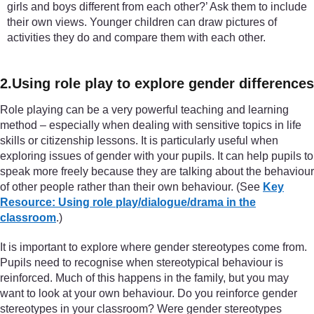
girls and boys different from each other?’ Ask them to include
their own views. Younger children can draw pictures of
activities they do and compare them with each other.
2.Using role play to explore gender differences
Role playing can be a very powerful teaching and learning
method – especially when dealing with sensitive topics in life
skills or citizenship lessons. It is particularly useful when
exploring issues of gender with your pupils. It can help pupils to
speak more freely because they are talking about the behaviour
of other people rather than their own behaviour. (See
Key
Resource: Using role play/dialogue/drama in the
classroom
.)
It is important to explore where gender stereotypes come from.
Pupils need to recognise when stereotypical behaviour is
reinforced. Much of this happens in the family, but you may
want to look at your own behaviour. Do you reinforce gender
stereotypes in your classroom? Were gender stereotypes