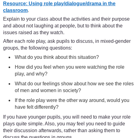
Resource: Using role play/dialogue/drama in the
classroom
.
Explain to your class about the activities and their purpose
and about not laughing at people, but to think about the
issues raised as they watch.
After each role play, ask pupils to discuss, in mixed-gender
groups, the following questions:
What do you think about this situation?
How did you feel when you were watching the role
play, and why?
What do our feelings show about how we see the roles
of men and women in society?
If the role play were the other way around, would you
have felt differently?
If you have younger pupils, you will need to make your role
plays quite simple. Also, you may feel you need to guide
their discussion afterwards, rather than asking them to
discuss the questions in groups.