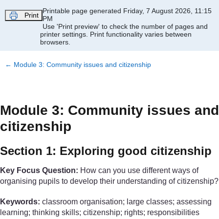
Skip to main content
Printable page generated Friday, 7 August 2026, 11:15
Print
PM
Use 'Print preview' to check the number of pages and
printer settings.
Print functionality varies between
browsers.
←
Module 3: Community issues and citizenship
Module 3: Community issues and
citizenship
Section 1: Exploring good citizenship
Key Focus Question:
How can you use different ways of
organising pupils to develop their understanding of citizenship?
Keywords:
classroom organisation; large classes; assessing
learning; thinking skills; citizenship; rights; responsibilities