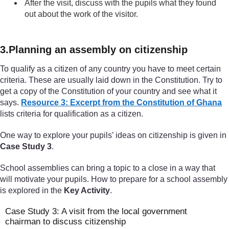
After the visit, discuss with the pupils what they found
out about the work of the visitor.
3.Planning an assembly on citizenship
To qualify as a citizen of any country you have to meet certain
criteria. These are usually laid down in the Constitution. Try to
get a copy of the Constitution of your country and see what it
says.
Resource 3: Excerpt from the Constitution of Ghana
lists criteria for qualification as a citizen.
One way to explore your pupils’ ideas on citizenship is given in
Case Study 3
.
School assemblies can bring a topic to a close in a way that
will motivate your pupils. How to prepare for a school assembly
is explored in the
Key Activity
.
Case Study 3: A visit from the local government
chairman to discuss citizenship