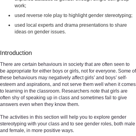
work;
used reverse role play to highlight gender stereotyping;
used local experts and drama presentations to share
ideas on gender issues.
Introduction
There are certain behaviours in society that are often seen to
be appropriate for either boys or girls, not for everyone. Some of
these behaviours may negatively affect girls’ and boys’ self-
esteem and aspirations, and not serve them well when it comes
to learning in the classroom. Researchers note that girls are
often shy of speaking up in class and sometimes fail to give
answers even when they know them.
The activities in this section will help you to explore gender
stereotyping with your class and to see gender roles, both male
and female, in more positive ways.