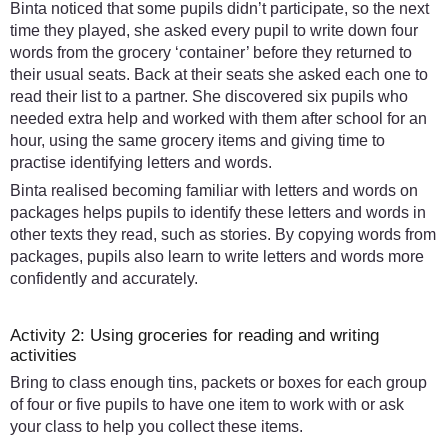
Binta noticed that some pupils didn’t participate, so the next
time they played, she asked every pupil to write down four
words from the grocery ‘container’ before they returned to
their usual seats. Back at their seats she asked each one to
read their list to a partner. She discovered six pupils who
needed extra help and worked with them after school for an
hour, using the same grocery items and giving time to
practise identifying letters and words.
Binta realised becoming familiar with letters and words on
packages helps pupils to identify these letters and words in
other texts they read, such as stories. By copying words from
packages, pupils also learn to write letters and words more
confidently and accurately.
Activity 2: Using groceries for reading and writing
activities
Bring to class enough tins, packets or boxes for each group
of four or five pupils to have one item to work with or ask
your class to help you collect these items.