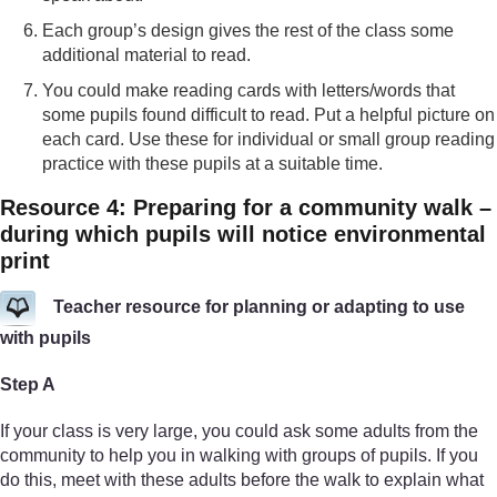
Each group’s design gives the rest of the class some
additional material to read.
You could make reading cards with letters/words that
some pupils found difficult to read. Put a helpful picture on
each card. Use these for individual or small group reading
practice with these pupils at a suitable time.
Resource 4: Preparing for a community walk –
during which pupils will notice environmental
print
Teacher resource for planning or adapting to use
with pupils
Step A
If your class is very large, you could ask some adults from the
community to help you in walking with groups of pupils. If you
do this, meet with these adults before the walk to explain what