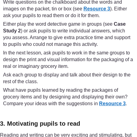
Write questions on the chalkboard about the words and
images on the packet, tin or box (see
Resource 3
). Either
ask your pupils to read them or do it for them.
Either play the word detective game in groups (see
Case
Study 2
) or ask pupils to write individual answers, which
you assess. Arrange to give extra practice time and support
to pupils who could not manage this activity.
In the next lesson, ask pupils to work in the same groups to
design the print and visual information for the packaging of a
real or imaginary grocery item.
Ask each group to display and talk about their design to the
rest of the class.
What have pupils learned by reading the packages of
grocery items and by designing and displaying their own?
Compare your ideas with the suggestions in
Resource 3
.
3. Motivating pupils to read
Reading and writing can be very exciting and stimulating, but