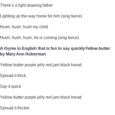
There’s a light drawing father
Lighting up the way home for him (sing twice)
Hush, hush, hush my child
Hush, hush, hush, he is coming (sing twice)
A rhyme in English that is fun to say quickly
Yellow butter
by Mary Ann Hoberman
Yellow butter purple jelly red jam black bread
Spread it thick
Say it quick
Yellow butter purple jelly red jam black bread
Spread it thicker