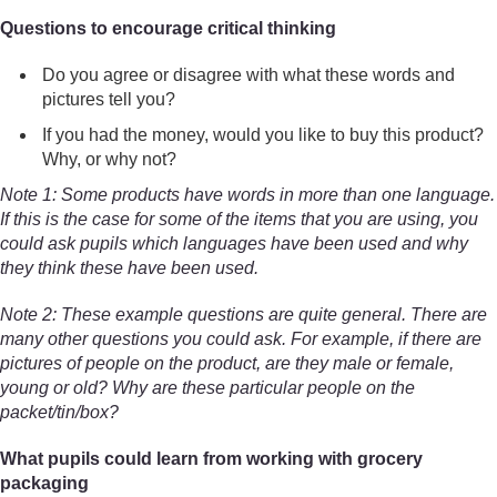
Questions to encourage critical thinking
Do you agree or disagree with what these words and
pictures tell you?
If you had the money, would you like to buy this product?
Why, or why not?
Note 1: Some products have words in more than one language.
If this is the case for some of the items that you are using, you
could ask pupils which languages have been used and why
they think these have been used.
Note 2: These example questions are quite general. There are
many other questions you could ask. For example, if there are
pictures of people on the product, are they male or female,
young or old? Why are these particular people on the
packet/tin/box?
What pupils could learn from working with grocery
packaging