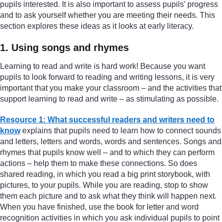
pupils interested. It is also important to assess pupils’ progress
and to ask yourself whether you are meeting their needs. This
section explores these ideas as it looks at early literacy.
1. Using songs and rhymes
Learning to read and write is hard work! Because you want
pupils to look forward to reading and writing lessons, it is very
important that you make your classroom – and the activities that
support learning to read and write – as stimulating as possible.
Resource 1: What successful readers and writers need to
know
explains that pupils need to learn how to connect sounds
and letters, letters and words, words and sentences. Songs and
rhymes that pupils know well – and to which they can perform
actions – help them to make these connections. So does
shared reading, in which you read a big print storybook, with
pictures, to your pupils. While you are reading, stop to show
them each picture and to ask what they think will happen next.
When you have finished, use the book for letter and word
recognition activities in which you ask individual pupils to point