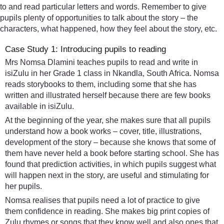
to and read particular letters and words. Remember to give
pupils plenty of opportunities to talk about the story – the
characters, what happened, how they feel about the story, etc.
Case Study 1: Introducing pupils to reading
Mrs Nomsa Dlamini teaches pupils to read and write in
isiZulu in her Grade 1 class in Nkandla, South Africa. Nomsa
reads storybooks to them, including some that she has
written and illustrated herself because there are few books
available in isiZulu.
At the beginning of the year, she makes sure that all pupils
understand how a book works – cover, title, illustrations,
development of the story – because she knows that some of
them have never held a book before starting school. She has
found that prediction activities, in which pupils suggest what
will happen next in the story, are useful and stimulating for
her pupils.
Nomsa realises that pupils need a lot of practice to give
them confidence in reading. She makes big print copies of
Zulu rhymes or songs that they know well and also ones that