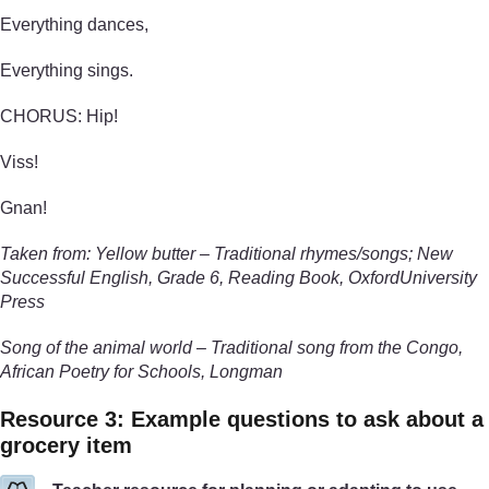
Everything dances,
Everything sings.
CHORUS: Hip!
Viss!
Gnan!
Taken from: Yellow butter – Traditional rhymes/songs; New
Successful English, Grade 6, Reading Book, OxfordUniversity
Press
Song of the animal world – Traditional song from the Congo,
African Poetry for Schools, Longman
Resource 3: Example questions to ask about a
grocery item