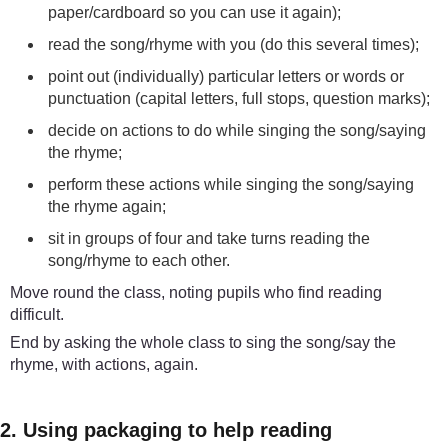
paper/cardboard so you can use it again);
read the song/rhyme with you (do this several times);
point out (individually) particular letters or words or
punctuation (capital letters, full stops, question marks);
decide on actions to do while singing the song/saying
the rhyme;
perform these actions while singing the song/saying
the rhyme again;
sit in groups of four and take turns reading the
song/rhyme to each other.
Move round the class, noting pupils who find reading
difficult.
End by asking the whole class to sing the song/say the
rhyme, with actions, again.
2. Using packaging to help reading