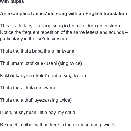
with pupils
An example of an isiZulu song with an English translation
This is a lullaby – a song sung to help children go to sleep.
Notice the frequent repetition of the same letters and sounds –
particularly in the isiZulu version.
Thula thu’thula baba thula mntwana
Thul’umam uzofika ekuseni (sing twice)
Kukh’inkanyezi eholel’ ubaba (sing twice)
Thula thula thula mntwana
Thula thula thul’ uyeza (sing twice)
Hush, hush, hush, little boy, my child
Be quiet, mother will be here in the morning (sing twice)