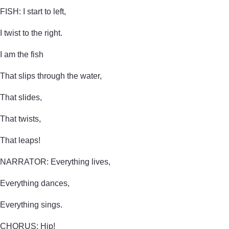
FISH: I start to left,
I twist to the right.
I am the fish
That slips through the water,
That slides,
That twists,
That leaps!
NARRATOR: Everything lives,
Everything dances,
Everything sings.
CHORUS: Hip!