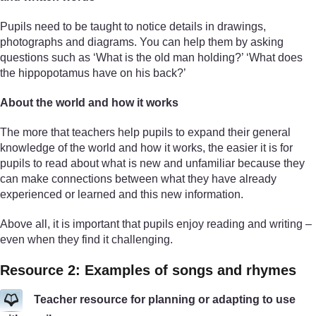
Pupils need to be taught to notice details in drawings,
photographs and diagrams. You can help them by asking
questions such as ‘What is the old man holding?’ ‘What does
the hippopotamus have on his back?’
About the world and how it works
The more that teachers help pupils to expand their general
knowledge of the world and how it works, the easier it is for
pupils to read about what is new and unfamiliar because they
can make connections between what they have already
experienced or learned and this new information.
Above all, it is important that pupils enjoy reading and writing –
even when they find it challenging.
Resource 2: Examples of songs and rhymes
Teacher resource for planning or adapting to use