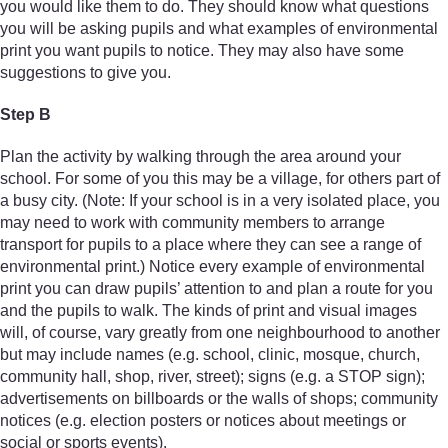
you would like them to do. They should know what questions
you will be asking pupils and what examples of environmental
print you want pupils to notice. They may also have some
suggestions to give you.
Step B
Plan the activity by walking through the area around your
school. For some of you this may be a village, for others part of
a busy city. (Note: If your school is in a very isolated place, you
may need to work with community members to arrange
transport for pupils to a place where they can see a range of
environmental print.) Notice every example of environmental
print you can draw pupils’ attention to and plan a route for you
and the pupils to walk. The kinds of print and visual images
will, of course, vary greatly from one neighbourhood to another
but may include names (e.g. school, clinic, mosque, church,
community hall, shop, river, street); signs (e.g. a STOP sign);
advertisements on billboards or the walls of shops; community
notices (e.g. election posters or notices about meetings or
social or sports events).