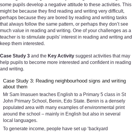
some pupils develop a negative attitude to these activities. This
might be because they find reading and writing very difficult,
perhaps because they are bored by reading and writing tasks
that always follow the same pattern, or perhaps they don’t see
much value in reading and writing. One of your challenges as a
teacher is to stimulate pupils’ interest in reading and writing and
keep them interested.
Case Study 3
and the
Key Activity
suggest activities that may
help pupils to become more interested and confident in reading
and writing.
Case Study 3: Reading neighbourhood signs and writing
about them
Mr Sam Imasuen teaches English to a Primary 5 class in St
John Primary School, Benin, Edo State. Benin is a densely
populated area with many examples of environmental print
around the school – mainly in English but also in several
local languages.
To generate income, people have set up ‘backyard