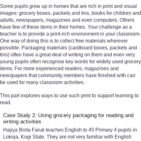
Some pupils grow up in homes that are rich in print and visual
images: grocery boxes, packets and tins, books for children and
adults, newspapers, magazines and even computers. Others
have few of these items in their homes. Your challenge as a
teacher is to provide a print-rich environment in your classroom.
One way of doing this is to collect free materials wherever
possible. Packaging materials (cardboard boxes, packets and
tins) often have a great deal of writing on them and even very
young pupils often recognise key words for widely used grocery
items. For more experienced readers, magazines and
newspapers that community members have finished with can
be used for many classroom activities.
This part explores ways to use such print to support learning to
read.
Case Study 2: Using grocery packaging for reading and
writing activities
Hajiya Binta Faruk teaches English to 45 Primary 4 pupils in
Lokoja, Kogi State. They are not very familiar with English