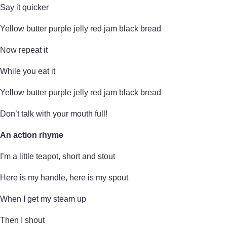
Say it quicker
Yellow butter purple jelly red jam black bread
Now repeat it
While you eat it
Yellow butter purple jelly red jam black bread
Don’t talk with your mouth full!
An action rhyme
I’m a little teapot, short and stout
Here is my handle, here is my spout
When I get my steam up
Then I shout