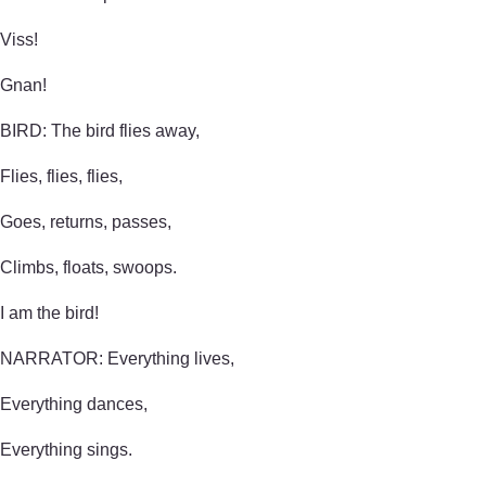
Viss!
Gnan!
BIRD: The bird flies away,
Flies, flies, flies,
Goes, returns, passes,
Climbs, floats, swoops.
I am the bird!
NARRATOR: Everything lives,
Everything dances,
Everything sings.