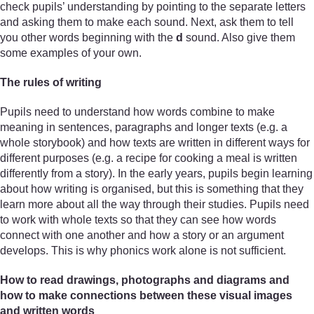
check pupils’ understanding by pointing to the separate letters
and asking them to make each sound. Next, ask them to tell
you other words beginning with the
d
sound. Also give them
some examples of your own.
The rules of writing
Pupils need to understand how words combine to make
meaning in sentences, paragraphs and longer texts (e.g. a
whole storybook) and how texts are written in different ways for
different purposes (e.g. a recipe for cooking a meal is written
differently from a story). In the early years, pupils begin learning
about how writing is organised, but this is something that they
learn more about all the way through their studies. Pupils need
to work with whole texts so that they can see how words
connect with one another and how a story or an argument
develops. This is why phonics work alone is not sufficient.
How to read drawings, photographs and diagrams and
how to make connections between these visual images
and written words