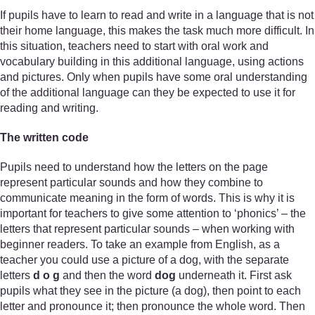
If pupils have to learn to read and write in a language that is not
their home language, this makes the task much more difficult. In
this situation, teachers need to start with oral work and
vocabulary building in this additional language, using actions
and pictures. Only when pupils have some oral understanding
of the additional language can they be expected to use it for
reading and writing.
The written code
Pupils need to understand how the letters on the page
represent particular sounds and how they combine to
communicate meaning in the form of words. This is why it is
important for teachers to give some attention to ‘phonics’ – the
letters that represent particular sounds – when working with
beginner readers. To take an example from English, as a
teacher you could use a picture of a dog, with the separate
letters
d o g
and then the word
dog
underneath it. First ask
pupils what they see in the picture (a dog), then point to each
letter and pronounce it; then pronounce the whole word. Then