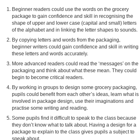
Beginner readers could use the words on the grocery
package to gain confidence and skill in recognising the
shape of upper and lower case (capital and small) letters
of the alphabet and in linking the letter shapes to sounds.
By copying letters and words from the packaging,
beginner writers could gain confidence and skill in writing
these letters and words accurately.
More advanced readers could read the ‘messages’ on the
packaging and think about what these mean. They could
begin to become critical readers.
By working in groups to design some grocery packaging,
pupils could benefit from each other’s ideas, learn what is
involved in package design, use their imaginations and
practise some writing and reading.
Some pupils find it difficult to speak to the class because
they don’t know what to talk about. Having a design for a
package to explain to the class gives pupils a subject to
speak about.