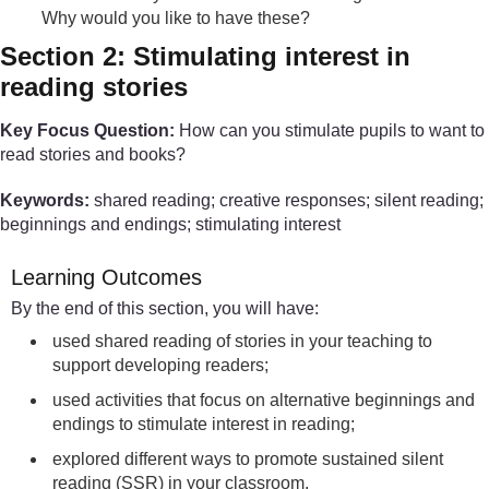
Why would you like to have these?
Section 2: Stimulating interest in
reading stories
Key Focus Question:
How can you stimulate pupils to want to
read stories and books?
Keywords:
shared reading; creative responses; silent reading;
beginnings and endings; stimulating interest
Learning Outcomes
By the end of this section, you will have:
used shared reading of stories in your teaching to
support developing readers;
used activities that focus on alternative beginnings and
endings to stimulate interest in reading;
explored different ways to promote sustained silent
reading (SSR) in your classroom.