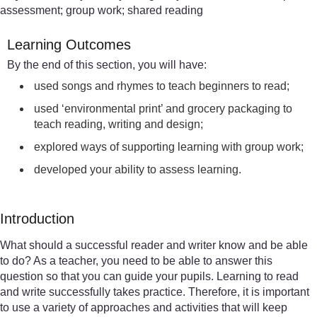
assessment; group work; shared reading
Learning Outcomes
By the end of this section, you will have:
used songs and rhymes to teach beginners to read;
used ‘environmental print’ and grocery packaging to
teach reading, writing and design;
explored ways of supporting learning with group work;
developed your ability to assess learning.
Introduction
What should a successful reader and writer know and be able
to do? As a teacher, you need to be able to answer this
question so that you can guide your pupils. Learning to read
and write successfully takes practice. Therefore, it is important
to use a variety of approaches and activities that will keep