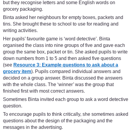
but they recognise letters and some English words on
grocery packaging.
Binta asked her neighbours for empty boxes, packets and
tins. She brought these to school to use for reading and
writing activities.
Her pupils’ favourite game is ‘word detective’. Binta
organised the class into nine groups of five and gave each
group the same box, packet or tin. She asked pupils to write
down numbers from 1 to 5 and then asked five questions
(see
Resource 3: Example questions to ask about a
grocery item
). Pupils compared individual answers and
decided on a group answer. Binta discussed the answers
with the whole class. The ‘winner’ was the group that
finished first with most correct answers.
Sometimes Binta invited each group to ask a word detective
question.
To encourage pupils to think critically, she sometimes asked
questions about the design of the packaging and the
messages in the advertising.