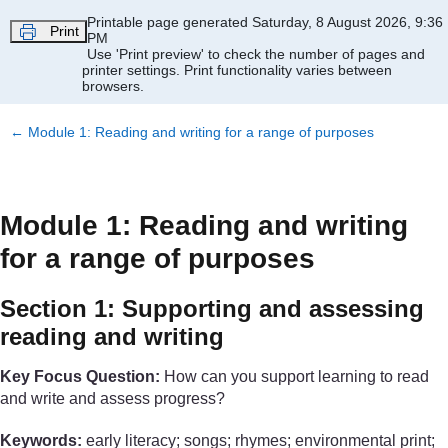
Skip to main content
Printable page generated Saturday, 8 August 2026, 9:36
Print
PM
Use 'Print preview' to check the number of pages and
printer settings.
Print functionality varies between
browsers.
←
Module 1: Reading and writing for a range of purposes
Module 1: Reading and writing
for a range of purposes
Section 1: Supporting and assessing
reading and writing
Key Focus Question:
How can you support learning to read
and write and assess progress?
Keywords:
early literacy; songs; rhymes; environmental print;