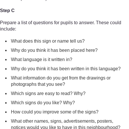
Step C
Prepare a list of questions for pupils to answer. These could
include:
What does this sign or name tell us?
Why do you think it has been placed here?
What language is it written in?
Why do you think it has been written in this language?
What information do you get from the drawings or
photographs that you see?
Which signs are easy to read? Why?
Which signs do you like? Why?
How could you improve some of the signs?
What other names, signs, advertisements, posters,
notices would you like to have in this neighbourhood?