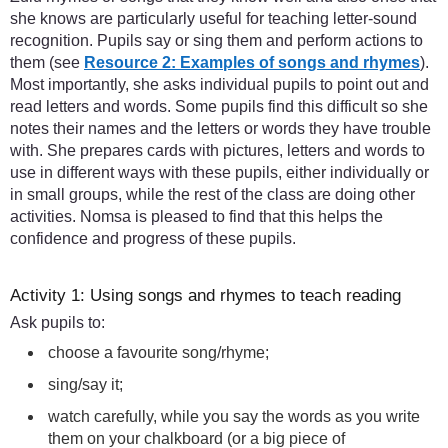
she knows are particularly useful for teaching letter-sound
recognition. Pupils say or sing them and perform actions to
them (see
Resource 2: Examples of songs and rhymes
).
Most importantly, she asks individual pupils to point out and
read letters and words. Some pupils find this difficult so she
notes their names and the letters or words they have trouble
with. She prepares cards with pictures, letters and words to
use in different ways with these pupils, either individually or
in small groups, while the rest of the class are doing other
activities. Nomsa is pleased to find that this helps the
confidence and progress of these pupils.
Activity 1: Using songs and rhymes to teach reading
Ask pupils to:
choose a favourite song/rhyme;
sing/say it;
watch carefully, while you say the words as you write
them on your chalkboard (or a big piece of