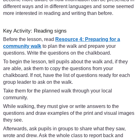
different ways and in different languages and some seemed
more interested in reading and writing than before.
Key Activity: Reading signs
Before the lesson, read
Resource 4: Preparing for a
community walk
to plan the walk and prepare your
questions. Write the questions on the chalkboard.
To begin the lesson, tell pupils about the walk and, if they
are able, ask them to copy the questions from your
chalkboard. If not, have the list of questions ready for each
group leader to ask on the walk.
Take them for the planned walk through your local
community.
While walking, they must give or write answers to the
questions and draw examples of the print and visual images
they see.
Afterwards, ask pupils in groups to share what they saw,
wrote and drew. Ask the whole class to report back and