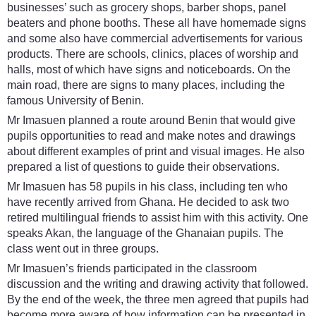
businesses’ such as grocery shops, barber shops, panel
beaters and phone booths. These all have homemade signs
and some also have commercial advertisements for various
products. There are schools, clinics, places of worship and
halls, most of which have signs and noticeboards. On the
main road, there are signs to many places, including the
famous University of Benin.
Mr Imasuen planned a route around Benin that would give
pupils opportunities to read and make notes and drawings
about different examples of print and visual images. He also
prepared a list of questions to guide their observations.
Mr Imasuen has 58 pupils in his class, including ten who
have recently arrived from Ghana. He decided to ask two
retired multilingual friends to assist him with this activity. One
speaks Akan, the language of the Ghanaian pupils. The
class went out in three groups.
Mr Imasuen’s friends participated in the classroom
discussion and the writing and drawing activity that followed.
By the end of the week, the three men agreed that pupils had
become more aware of how information can be presented in