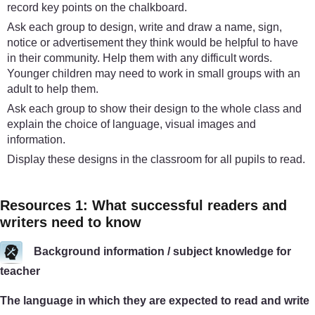
record key points on the chalkboard.
Ask each group to design, write and draw a name, sign,
notice or advertisement they think would be helpful to have
in their community. Help them with any difficult words.
Younger children may need to work in small groups with an
adult to help them.
Ask each group to show their design to the whole class and
explain the choice of language, visual images and
information.
Display these designs in the classroom for all pupils to read.
Resources 1: What successful readers and
writers need to know
Background information / subject knowledge for
teacher
The language in which they are expected to read and write