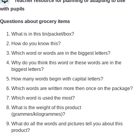
Teacher resource for planning or adapting to use
with pupils
Questions about grocery items
What is in this tin/packet/box?
How do you know this?
Which word or words are in the biggest letters?
Why do you think this word or these words are in the
biggest letters?
How many words begin with capital letters?
Which words are written more then once on the package?
Which word is used the most?
What is the weight of this product
(grammes/kilogrammes)?
What do all the words and pictures tell you about this
product?