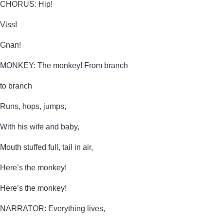
CHORUS: Hip!
Viss!
Gnan!
MONKEY: The monkey! From branch
to branch
Runs, hops, jumps,
With his wife and baby,
Mouth stuffed full, tail in air,
Here’s the monkey!
Here’s the monkey!
NARRATOR: Everything lives,