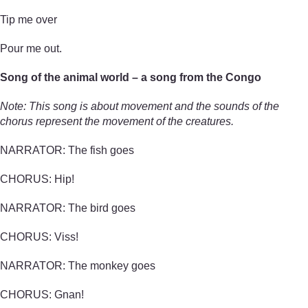
Tip me over
Pour me out.
Song of the animal world – a song from the Congo
Note: This song is about movement and the sounds of the
chorus represent the movement of the creatures.
NARRATOR: The fish goes
CHORUS: Hip!
NARRATOR: The bird goes
CHORUS: Viss!
NARRATOR: The monkey goes
CHORUS: Gnan!