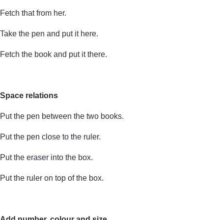
Fetch that from her.
Take the pen and put it here.
Fetch the book and put it there.
Space relations
Put the pen between the two books.
Put the pen close to the ruler.
Put the eraser into the box.
Put the ruler on top of the box.
Add number, colour and size