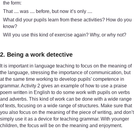
the form:
That .... was .... before, but now it’s only ....
What did your pupils learn from these activities? How do you
know?
Will you use this kind of exercise again? Why, or why not?
2. Being a work detective
It is important in language teaching to focus on the meaning of
the language, stressing the importance of communication, but
at the same time working to develop pupils’ competence in
grammar. Activity 2 gives an example of how to use a praise
poem written in English to do some work with pupils on verbs
and adverbs. This kind of work can be done with a wide range
of texts, focusing on a wide range of structures. Make sure that
you also focus on the meaning of the piece of writing, and don’t
simply use it as a device for teaching grammar. With younger
children, the focus will be on the meaning and enjoyment.