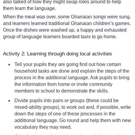
also talked of how they might swap roles around to help
them learn the language.
When the meal was over, some Ghanaian songs were sung,
and learners learned traditional Ghanaian children’s games.
Once the dishes were washed up, a happy and exhausted
group of language learners boarded taxis to go home.
Activity 2: Learning through doing local activities
Tell your pupils they are going find out how certain
household tasks are done and explain the steps of the
process in the additional language. Ask pupils to bring
the information from home or invite community
members to school to demonstrate the skills.
Divide pupils into pairs or groups (these could be
mixed-ability groups), to work out and, if possible, write
down the steps of one of these processes in the
additional language. Go round and help them with new
vocabulary they may need.