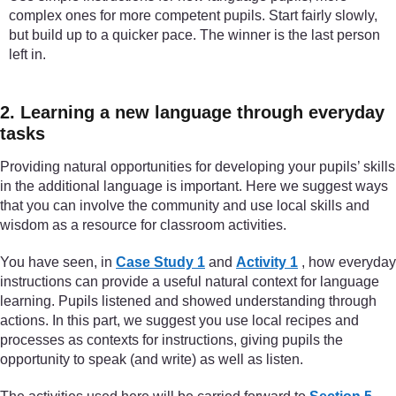
complex ones for more competent pupils. Start fairly slowly,
but build up to a quicker pace. The winner is the last person
left in.
2. Learning a new language through everyday
tasks
Providing natural opportunities for developing your pupils’ skills
in the additional language is important. Here we suggest ways
that you can involve the community and use local skills and
wisdom as a resource for classroom activities.
You have seen, in
Case Study 1
and
Activity 1
, how everyday
instructions can provide a useful natural context for language
learning. Pupils listened and showed understanding through
actions. In this part, we suggest you use local recipes and
processes as contexts for instructions, giving pupils the
opportunity to speak (and write) as well as listen.