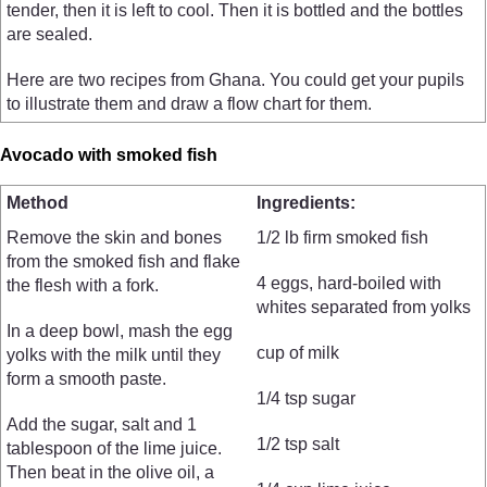
tender, then it is left to cool. Then it is bottled and the bottles
are sealed.
Here are two recipes from Ghana. You could get your pupils
to illustrate them and draw a flow chart for them.
Avocado with smoked fish
Method
Ingredients:
Remove the skin and bones
1/2 lb firm smoked fish
from the smoked fish and flake
4 eggs, hard-boiled with
the flesh with a fork.
whites separated from yolks
In a deep bowl, mash the egg
cup of milk
yolks with the milk until they
form a smooth paste.
1/4 tsp sugar
Add the sugar, salt and 1
1/2 tsp salt
tablespoon of the lime juice.
Then beat in the olive oil, a