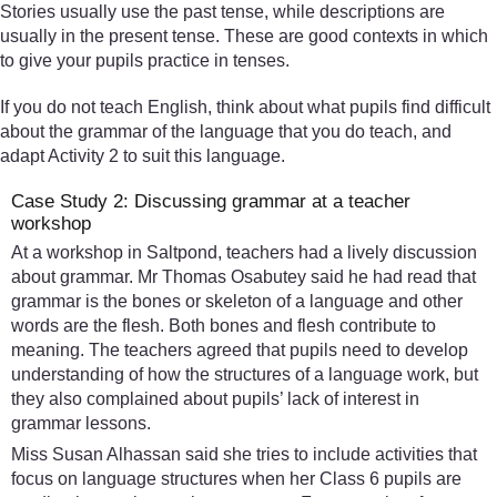
Stories usually use the past tense, while descriptions are
usually in the present tense. These are good contexts in which
to give your pupils practice in tenses.
If you do not teach English, think about what pupils find difficult
about the grammar of the language that you do teach, and
adapt Activity 2 to suit this language.
Case Study 2: Discussing grammar at a teacher
workshop
At a workshop in Saltpond, teachers had a lively discussion
about grammar. Mr Thomas Osabutey said he had read that
grammar is the bones or skeleton of a language and other
words are the flesh. Both bones and flesh contribute to
meaning. The teachers agreed that pupils need to develop
understanding of how the structures of a language work, but
they also complained about pupils’ lack of interest in
grammar lessons.
Miss Susan Alhassan said she tries to include activities that
focus on language structures when her Class 6 pupils are