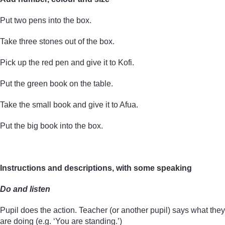
Put two pens into the box.
Take three stones out of the box.
Pick up the red pen and give it to Kofi.
Put the green book on the table.
Take the small book and give it to Afua.
Put the big book into the box.
Instructions and descriptions, with some speaking
Do and listen
Pupil does the action. Teacher (or another pupil) says what they
are doing (e.g. ‘You are standing.’)