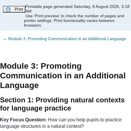
Skip to main content
Printable page generated Saturday, 8 August 2026, 3:18
Print
AM
Use 'Print preview' to check the number of pages and
printer settings.
Print functionality varies between
browsers.
←
Module 3: Promoting Communication in an Additional Language
Module 3: Promoting
Communication in an Additional
Language
Section 1: Providing natural contexts
for language practice
Key Focus Question:
How can you help pupils to practice
language structures in a natural context?