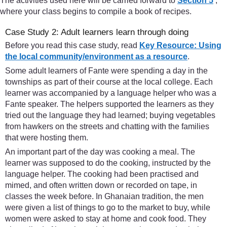
The activities used here will be carried forward to
Section 5
,
where your class begins to compile a book of recipes.
Case Study 2: Adult learners learn through doing
Before you read this case study, read
Key Resource: Using
the local community/environment as a resource
.
Some adult learners of Fante were spending a day in the
townships as part of their course at the local college. Each
learner was accompanied by a language helper who was a
Fante speaker. The helpers supported the learners as they
tried out the language they had learned; buying vegetables
from hawkers on the streets and chatting with the families
that were hosting them.
An important part of the day was cooking a meal. The
learner was supposed to do the cooking, instructed by the
language helper. The cooking had been practised and
mimed, and often written down or recorded on tape, in
classes the week before. In Ghanaian tradition, the men
were given a list of things to go to the market to buy, while
women were asked to stay at home and cook food. They