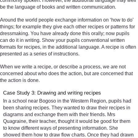
commonly spoken. However, the additional language may well
be the language of books and written communication.
Around the world people exchange information on ‘how to do’
things; for example they give each other recipes or patterns for
dressmaking. You have already done this orally; now pupils
can do it in writing. Show your pupils conventional written
formats for recipes, in the additional language. A recipe is often
presented as a series of instructions.
When we write a recipe, or describe a process, we are not
concerned about who does the action, but are concerned that
the action is done.
Case Study 3: Drawing and writing recipes
In a school near Bogoso in the Western Region, pupils had
been sharing recipes. They wanted to draw their recipes in
diagrams and exchange them with their friends. Mrs
Quagraine, their teacher, thought it would be good for them
to know different ways of presenting information. She
showed them how to draw flow charts. Once they had drawn