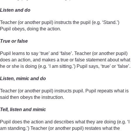
Listen and do
Teacher (or another pupil) instructs the pupil (e.g. ‘Stand.’)
Pupil obeys, doing the action.
True or false
Pupil learns to say ‘true’ and ‘false’. Teacher (or another pupil)
does an action, and makes a true or false statement about what
he or she is doing (e.g. ‘I am sitting.’) Pupil says, ‘true’ or ‘false’.
Listen, mimic and do
Teacher (or another pupil) instructs pupil. Pupil repeats what is
said then obeys the instruction.
Tell, listen and mimic
Pupil does the action and describes what they are doing (e.g. ‘I
am standing.’) Teacher (or another pupil) restates what the