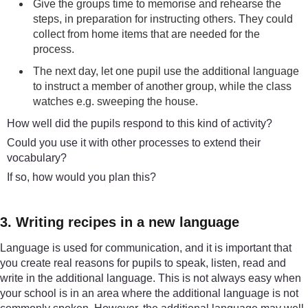
Give the groups time to memorise and rehearse the
steps, in preparation for instructing others. They could
collect from home items that are needed for the
process.
The next day, let one pupil use the additional language
to instruct a member of another group, while the class
watches e.g. sweeping the house.
How well did the pupils respond to this kind of activity?
Could you use it with other processes to extend their
vocabulary?
If so, how would you plan this?
3. Writing recipes in a new language
Language is used for communication, and it is important that
you create real reasons for pupils to speak, listen, read and
write in the additional language. This is not always easy when
your school is in an area where the additional language is not