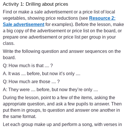
Activity 1: Drilling about prices
Find or make a sale advertisement or a price list of local
vegetables, showing price reductions (see
Resource 2:
Sale advertisement
for examples). Before the lesson, make
a big copy of the advertisement or price list on the board, or
prepare one advertisement or price list per group in your
class.
Write the following question and answer sequences on the
board.
Q: How much is that .... ?
A. It was .... before, but now it’s only ....
Q: How much are those .... ?
A: They were .... before, but now they’re only ....
During the lesson, point to a few of the items, asking the
appropriate question, and ask a few pupils to answer. Then
put them in groups, to question and answer one another in
the same format.
Let each group make up and perform a song, with verses in