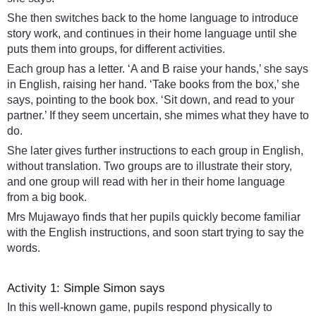
She then switches back to the home language to introduce
story work, and continues in their home language until she
puts them into groups, for different activities.
Each group has a letter. ‘A and B raise your hands,’ she says
in English, raising her hand. ‘Take books from the box,’ she
says, pointing to the book box. ‘Sit down, and read to your
partner.’ If they seem uncertain, she mimes what they have to
do.
She later gives further instructions to each group in English,
without translation. Two groups are to illustrate their story,
and one group will read with her in their home language
from a big book.
Mrs Mujawayo finds that her pupils quickly become familiar
with the English instructions, and soon start trying to say the
words.
Activity 1: Simple Simon says
In this well-known game, pupils respond physically to