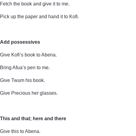
Fetch the book and give it to me.
Pick up the paper and hand it to Kofi.
Add possessives
Give Kofi’s book to Abena.
Bring Afua’s pen to me.
Give Twum his book.
Give Precious her glasses.
This and that; here and there
Give this to Abena.