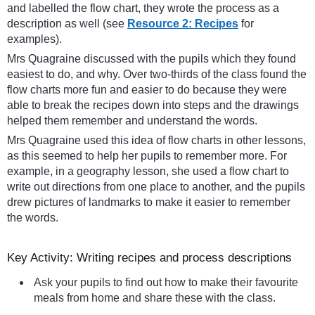
and labelled the flow chart, they wrote the process as a
description as well (see
Resource 2: Recipes
for
examples).
Mrs Quagraine discussed with the pupils which they found
easiest to do, and why. Over two-thirds of the class found the
flow charts more fun and easier to do because they were
able to break the recipes down into steps and the drawings
helped them remember and understand the words.
Mrs Quagraine used this idea of flow charts in other lessons,
as this seemed to help her pupils to remember more. For
example, in a geography lesson, she used a flow chart to
write out directions from one place to another, and the pupils
drew pictures of landmarks to make it easier to remember
the words.
Key Activity: Writing recipes and process descriptions
Ask your pupils to find out how to make their favourite
meals from home and share these with the class.