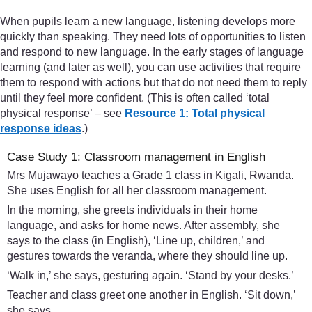
When pupils learn a new language, listening develops more
quickly than speaking. They need lots of opportunities to listen
and respond to new language. In the early stages of language
learning (and later as well), you can use activities that require
them to respond with actions but that do not need them to reply
until they feel more confident. (This is often called ‘total
physical response’ – see
Resource 1: Total physical
response ideas
.)
Case Study 1: Classroom management in English
Mrs Mujawayo teaches a Grade 1 class in Kigali, Rwanda.
She uses English for all her classroom management.
In the morning, she greets individuals in their home
language, and asks for home news. After assembly, she
says to the class (in English), ‘Line up, children,’ and
gestures towards the veranda, where they should line up.
‘Walk in,’ she says, gesturing again. ‘Stand by your desks.’
Teacher and class greet one another in English. ‘Sit down,’
she says.