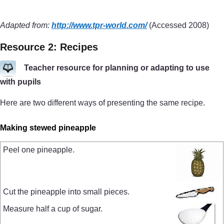
Adapted from:
http://www.tpr-world.com/
(Accessed 2008)
Resource 2: Recipes
Teacher resource for planning or adapting to use
with pupils
Here are two different ways of presenting the same recipe.
Making stewed pineapple
Peel one pineapple.
Cut the pineapple into small pieces.
Measure half a cup of sugar.