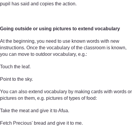
pupil has said and copies the action.
Going outside or using pictures to extend vocabulary
At the beginning, you need to use known words with new
instructions. Once the vocabulary of the classroom is known,
you can move to outdoor vocabulary, e.g.:
Touch the leaf.
Point to the sky.
You can also extend vocabulary by making cards with words or
pictures on them, e.g. pictures of types of food:
Take the meat and give it to Afua.
Fetch Precious' bread and give it to me.