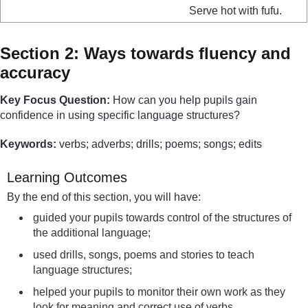
Serve hot with fufu.
Section 2: Ways towards fluency and
accuracy
Key Focus Question:
How can you help pupils gain
confidence in using specific language structures?
Keywords:
verbs; adverbs; drills; poems; songs; edits
Learning Outcomes
By the end of this section, you will have:
guided your pupils towards control of the structures of
the additional language;
used drills, songs, poems and stories to teach
language structures;
helped your pupils to monitor their own work as they
look for meaning and correct use of verbs.