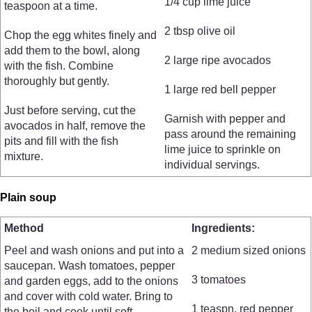
1/4 cup lime juice
teaspoon at a time.
2 tbsp olive oil
Chop the egg whites finely and
add them to the bowl, along
2 large ripe avocados
with the fish. Combine
thoroughly but gently.
1 large red bell pepper
Just before serving, cut the
Garnish with pepper and
avocados in half, remove the
pass around the remaining
pits and fill with the fish
lime juice to sprinkle on
mixture.
individual servings.
Plain soup
Method
Ingredients:
Peel and wash onions and put into a
2 medium sized onions
saucepan. Wash tomatoes, pepper
3 tomatoes
and garden eggs, add to the onions
and cover with cold water. Bring to
1 teaspn. red pepper
the boil and cook until soft.