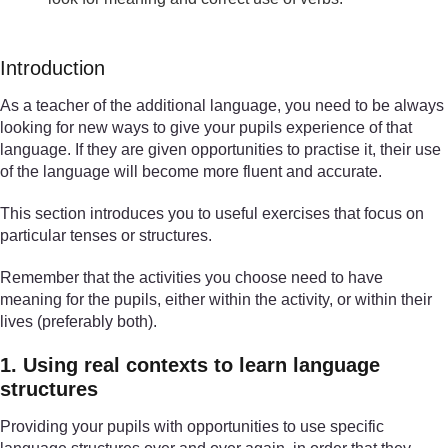
Introduction
As a teacher of the additional language, you need to be always
looking for new ways to give your pupils experience of that
language. If they are given opportunities to practise it, their use
of the language will become more fluent and accurate.
This section introduces you to useful exercises that focus on
particular tenses or structures.
Remember that the activities you choose need to have
meaning for the pupils, either within the activity, or within their
lives (preferably both).
1. Using real contexts to learn language
structures
Providing your pupils with opportunities to use specific