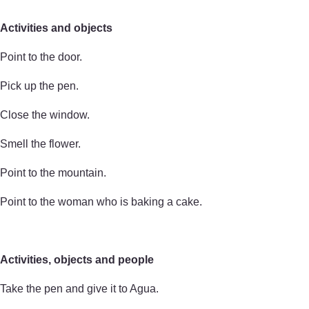
Activities and objects
Point to the door.
Pick up the pen.
Close the window.
Smell the flower.
Point to the mountain.
Point to the woman who is baking a cake.
Activities, objects and people
Take the pen and give it to Agua.