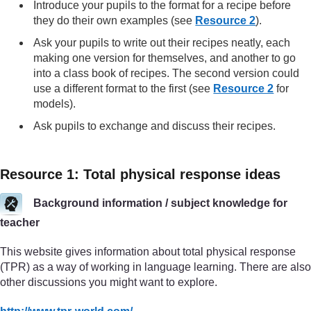
Introduce your pupils to the format for a recipe before
they do their own examples (see
Resource 2
).
Ask your pupils to write out their recipes neatly, each
making one version for themselves, and another to go
into a class book of recipes. The second version could
use a different format to the first (see
Resource 2
for
models).
Ask pupils to exchange and discuss their recipes.
Resource 1: Total physical response ideas
Background information / subject knowledge for
teacher
This website gives information about total physical response
(TPR) as a way of working in language learning. There are also
other discussions you might want to explore.