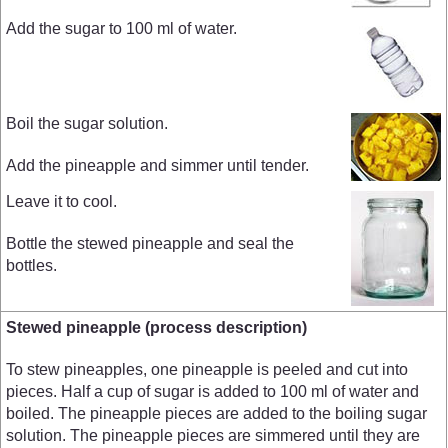
Add the sugar to 100 ml of water.
Boil the sugar solution.
Add the pineapple and simmer until tender.
Leave it to cool.
Bottle the stewed pineapple and seal the
bottles.
Stewed pineapple (process description)
To stew pineapples, one pineapple is peeled and cut into
pieces. Half a cup of sugar is added to 100 ml of water and
boiled. The pineapple pieces are added to the boiling sugar
solution. The pineapple pieces are simmered until they are