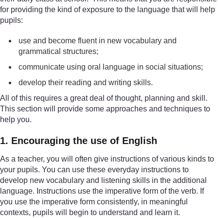
for providing the kind of exposure to the language that will help
pupils:
use and become fluent in new vocabulary and
grammatical structures;
communicate using oral language in social situations;
develop their reading and writing skills.
All of this requires a great deal of thought, planning and skill.
This section will provide some approaches and techniques to
help you.
1. Encouraging the use of English
As a teacher, you will often give instructions of various kinds to
your pupils. You can use these everyday instructions to
develop new vocabulary and listening skills in the additional
language. Instructions use the imperative form of the verb. If
you use the imperative form consistently, in meaningful
contexts, pupils will begin to understand and learn it.