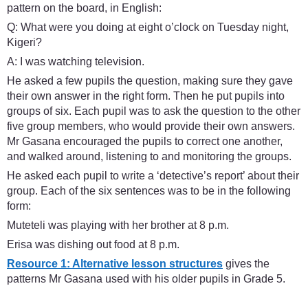
pattern on the board, in English:
Q: What were you doing at eight o’clock on Tuesday night,
Kigeri?
A: I was watching television.
He asked a few pupils the question, making sure they gave
their own answer in the right form. Then he put pupils into
groups of six. Each pupil was to ask the question to the other
five group members, who would provide their own answers.
Mr Gasana encouraged the pupils to correct one another,
and walked around, listening to and monitoring the groups.
He asked each pupil to write a ‘detective’s report’ about their
group. Each of the six sentences was to be in the following
form:
Muteteli was playing with her brother at 8 p.m.
Erisa was dishing out food at 8 p.m.
Resource 1: Alternative lesson structures
gives the
patterns Mr Gasana used with his older pupils in Grade 5.