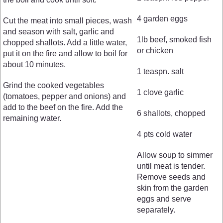
4 garden eggs
Cut the meat into small pieces, wash
and season with salt, garlic and
1lb beef, smoked fish
chopped shallots. Add a little water,
or chicken
put it on the fire and allow to boil for
about 10 minutes.
1 teaspn. salt
Grind the cooked vegetables
1 clove garlic
(tomatoes, pepper and onions) and
add to the beef on the fire. Add the
6 shallots, chopped
remaining water.
4 pts cold water
Allow soup to simmer
until meat is tender.
Remove seeds and
skin from the garden
eggs and serve
separately.