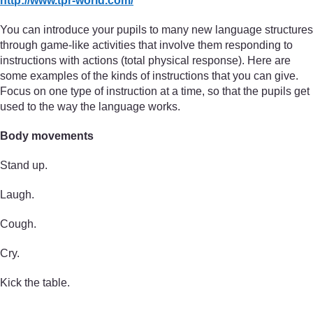
http://www.tpr-world.com/
You can introduce your pupils to many new language structures
through game-like activities that involve them responding to
instructions with actions (total physical response). Here are
some examples of the kinds of instructions that you can give.
Focus on one type of instruction at a time, so that the pupils get
used to the way the language works.
Body movements
Stand up.
Laugh.
Cough.
Cry.
Kick the table.