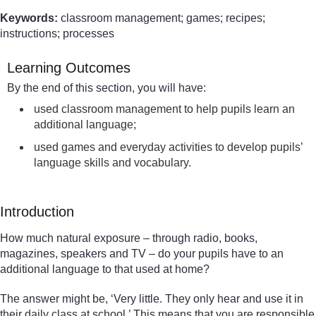
Keywords:
classroom management; games; recipes;
instructions; processes
Learning Outcomes
By the end of this section, you will have:
used classroom management to help pupils learn an
additional language;
used games and everyday activities to develop pupils’
language skills and vocabulary.
Introduction
How much natural exposure – through radio, books,
magazines, speakers and TV – do your pupils have to an
additional language to that used at home?
The answer might be, ‘Very little. They only hear and use it in
their daily class at school.’ This means that you are responsible