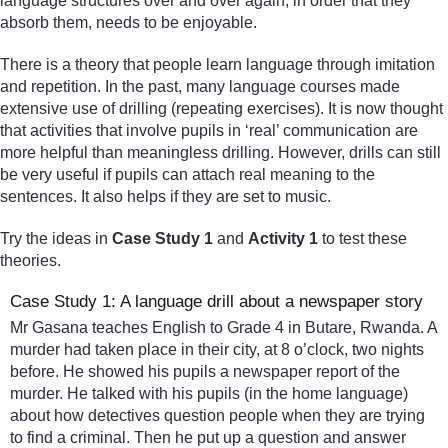
language structures over and over again, in order that they
absorb them, needs to be enjoyable.
There is a theory that people learn language through imitation
and repetition. In the past, many language courses made
extensive use of drilling (repeating exercises). It is now thought
that activities that involve pupils in ‘real’ communication are
more helpful than meaningless drilling. However, drills can still
be very useful if pupils can attach real meaning to the
sentences. It also helps if they are set to music.
Try the ideas in
Case Study 1
and
Activity 1
to test these
theories.
Case Study 1: A language drill about a newspaper story
Mr Gasana teaches English to Grade 4 in Butare, Rwanda. A
murder had taken place in their city, at 8 o’clock, two nights
before. He showed his pupils a newspaper report of the
murder. He talked with his pupils (in the home language)
about how detectives question people when they are trying
to find a criminal. Then he put up a question and answer