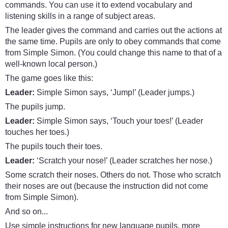
commands. You can use it to extend vocabulary and
listening skills in a range of subject areas.
The leader gives the command and carries out the actions at
the same time. Pupils are only to obey commands that come
from Simple Simon. (You could change this name to that of a
well-known local person.)
The game goes like this:
Leader:
Simple Simon says, ‘Jump!’ (Leader jumps.)
The pupils jump.
Leader:
Simple Simon says, ‘Touch your toes!’ (Leader
touches her toes.)
The pupils touch their toes.
Leader:
‘Scratch your nose!’ (Leader scratches her nose.)
Some scratch their noses. Others do not. Those who scratch
their noses are out (because the instruction did not come
from Simple Simon).
And so on...
Use simple instructions for new language pupils, more