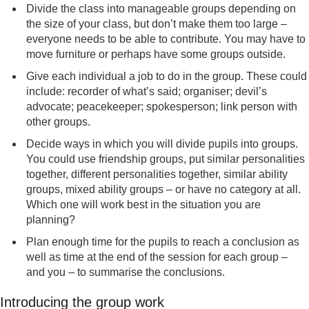
Divide the class into manageable groups depending on
the size of your class, but don’t make them too large –
everyone needs to be able to contribute. You may have to
move furniture or perhaps have some groups outside.
Give each individual a job to do in the group. These could
include: recorder of what’s said; organiser; devil’s
advocate; peacekeeper; spokesperson; link person with
other groups.
Decide ways in which you will divide pupils into groups.
You could use friendship groups, put similar personalities
together, different personalities together, similar ability
groups, mixed ability groups – or have no category at all.
Which one will work best in the situation you are
planning?
Plan enough time for the pupils to reach a conclusion as
well as time at the end of the session for each group –
and you – to summarise the conclusions.
Introducing the group work