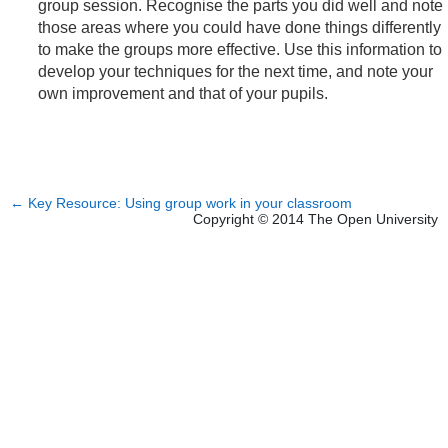
group session. Recognise the parts you did well and note
those areas where you could have done things differently
to make the groups more effective. Use this information to
develop your techniques for the next time, and note your
own improvement and that of your pupils.
←
Key Resource: Using group work in your classroom
Copyright © 2014 The Open University