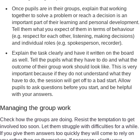
Once pupils are in their groups, explain that working
together to solve a problem or reach a decision is an
important part of their learning and personal development.
Tell them what you expect of them in terms of behaviour
(e.g. respect for each other, listening, making decisions)
and individual roles (e.g. spokesperson, recorder).
Explain the task clearly and have it written on the board
as well. Tell the pupils what they have to do and what the
outcome of their group work should look like. This is very
important because if they do not understand what they
have to do, the session will get off to a bad start. Allow
pupils to ask questions before you start, and be helpful
with your answers.
Managing the group work
Check how the groups are doing. Resist the temptation to get
involved too soon. Let them struggle with difficulties for a while.
If you give them answers too quickly they will come to rely on