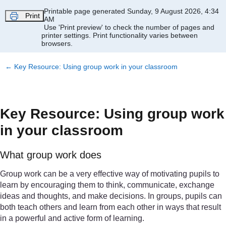
Skip to main content
Printable page generated Sunday, 9 August 2026, 4:34
Print
AM
Use 'Print preview' to check the number of pages and
printer settings.
Print functionality varies between
browsers.
←
Key Resource: Using group work in your classroom
Key Resource: Using group work
in your classroom
What group work does
Group work can be a very effective way of motivating pupils to
learn by encouraging them to think, communicate, exchange
ideas and thoughts, and make decisions. In groups, pupils can
both teach others and learn from each other in ways that result
in a powerful and active form of learning.