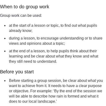
When to do group work
Group work can be used:
at the start of a lesson or topic, to find out what pupils
already know;
during a lesson, to encourage understanding or to share
views and opinions about a topic;
at the end of a lesson, to help pupils think about their
learning and be clear about what they know and what
they still need to understand.
Before you start
Before starting a group session, be clear about what you
want to achieve from it. It needs to have a clear purpose
or objective. For example: ‘By the end of the session we
will be able to describe how rain is formed and what it
does to our local landscape.’