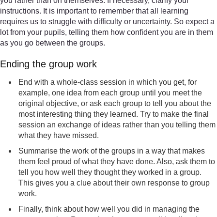
you rather than on themselves. If necessary, clarify your
instructions. It is important to remember that all learning
requires us to struggle with difficulty or uncertainty. So expect a
lot from your pupils, telling them how confident you are in them
as you go between the groups.
Ending the group work
End with a whole-class session in which you get, for
example, one idea from each group until you meet the
original objective, or ask each group to tell you about the
most interesting thing they learned. Try to make the final
session an exchange of ideas rather than you telling them
what they have missed.
Summarise the work of the groups in a way that makes
them feel proud of what they have done. Also, ask them to
tell you how well they thought they worked in a group.
This gives you a clue about their own response to group
work.
Finally, think about how well you did in managing the