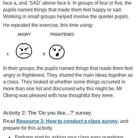
face a, and ‘SAD’ above face b. In groups of four or five, the
pupils named things that made them feel happy or sad.
Working in small groups helped involve the quieter pupils.
He repeated the exercise, this time using:
In their groups, the pupils named things that made them feel
angry or frightened. They shared the main ideas together as
a class. They looked at whether some things occurred in
more than one list and discussed why this might be. Mr
Obeng was pleased with how thoughtful they were.
Activity 2: The ‘Do you like…?’ survey
Read
Resource 3: How to conduct a class survey
, and
prepare for this activity.
Perhaps start by asking your class easy questions