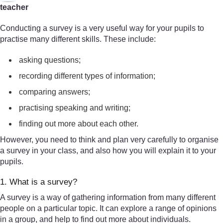
teacher
Conducting a survey is a very useful way for your pupils to
practise many different skills. These include:
asking questions;
recording different types of information;
comparing answers;
practising speaking and writing;
finding out more about each other.
However, you need to think and plan very carefully to organise
a survey in your class, and also how you will explain it to your
pupils.
1. What is a survey?
A survey is a way of gathering information from many different
people on a particular topic. It can explore a range of opinions
in a group, and help to find out more about individuals.