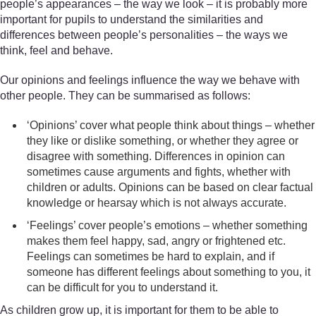
people’s appearances – the way we look – it is probably more
important for pupils to understand the similarities and
differences between people’s personalities – the ways we
think, feel and behave.
Our opinions and feelings influence the way we behave with
other people. They can be summarised as follows:
‘Opinions’ cover what people think about things – whether
they like or dislike something, or whether they agree or
disagree with something. Differences in opinion can
sometimes cause arguments and fights, whether with
children or adults. Opinions can be based on clear factual
knowledge or hearsay which is not always accurate.
‘Feelings’ cover people’s emotions – whether something
makes them feel happy, sad, angry or frightened etc.
Feelings can sometimes be hard to explain, and if
someone has different feelings about something to you, it
can be difficult for you to understand it.
As children grow up, it is important for them to be able to