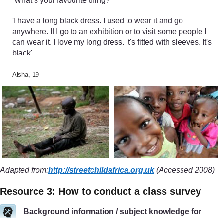
‘What’s your favourite thing?’
'I have a long black dress. I used to wear it and go
anywhere. If I go to an exhibition or to visit some people I
can wear it. I love my long dress. It's fitted with sleeves. It's
black'
Aisha, 19
Adapted from:
http://streetchildafrica.org.uk
(Accessed 2008)
Resource 3: How to conduct a class survey
Background information / subject knowledge for