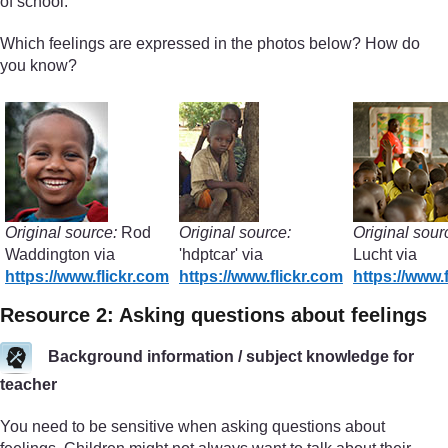
of school.
Which feelings are expressed in the photos below? How do
you know?
Original source:
Rod
Original source:
Original sour
Waddington via
'hdptcar' via
Lucht via
https://www.flickr.com
https://www.flickr.com
https://www.
Resource 2: Asking questions about feelings
Background information / subject knowledge for
teacher
You need to be sensitive when asking questions about