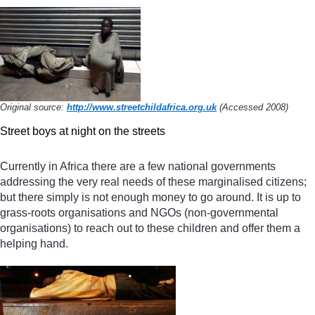
Original source:
http://www.streetchildafrica.org.uk
(Accessed 2008)
Street boys at night on the streets
Currently in Africa there are a few national governments
addressing the very real needs of these marginalised citizens;
but there simply is not enough money to go around. It is up to
grass-roots organisations and NGOs (non-governmental
organisations) to reach out to these children and offer them a
helping hand.