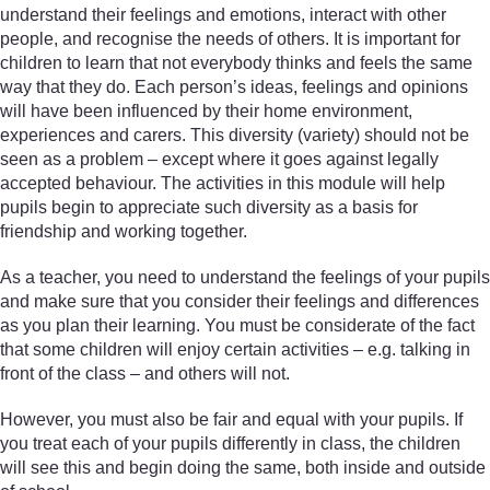
understand their feelings and emotions, interact with other
people, and recognise the needs of others. It is important for
children to learn that not everybody thinks and feels the same
way that they do. Each person’s ideas, feelings and opinions
will have been influenced by their home environment,
experiences and carers. This diversity (variety) should not be
seen as a problem – except where it goes against legally
accepted behaviour. The activities in this module will help
pupils begin to appreciate such diversity as a basis for
friendship and working together.
As a teacher, you need to understand the feelings of your pupils
and make sure that you consider their feelings and differences
as you plan their learning. You must be considerate of the fact
that some children will enjoy certain activities – e.g. talking in
front of the class – and others will not.
However, you must also be fair and equal with your pupils. If
you treat each of your pupils differently in class, the children
will see this and begin doing the same, both inside and outside