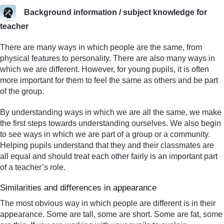
Background information / subject knowledge for
teacher
There are many ways in which people are the same, from
physical features to personality. There are also many ways in
which we are different. However, for young pupils, it is often
more important for them to feel the same as others and be part
of the group.
By understanding ways in which we are all the same, we make
the first steps towards understanding ourselves. We also begin
to see ways in which we are part of a group or a community.
Helping pupils understand that they and their classmates are
all equal and should treat each other fairly is an important part
of a teacher’s role.
Similarities and differences in appearance
The most obvious way in which people are different is in their
appearance. Some are tall, some are short. Some are fat, some