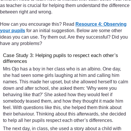
as teacher is crucial for helping them understand the difference
between right and wrong.
How can you encourage this? Read
Resource 4: Observing
your pupils
for an initial suggestion. Below are some other
ideas you can use. Try them out. Are they successful? Did you
have any problems?
Case Study 3: Helping pupils to respect each other’s
differences
Mrs Ojo has a boy in her class who is an albino. One day,
she had seen some girls laughing at him and calling him
names. This made her upset, but she allowed herself to calm
down and after school, she asked them: ‘Why were you
behaving like that?’ She asked how they would feel if
somebody teased them, and how they thought it made him
feel. With questions like this, she helped them think about
their behaviour. Thinking about this afterwards, she decided
to help all her pupils respect each other’s differences.
The next day, in class, she used a story about a child with