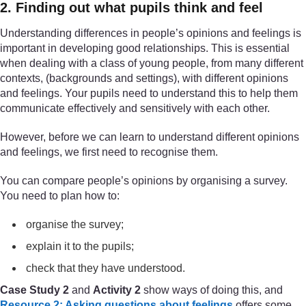
2. Finding out what pupils think and feel
Understanding differences in people’s opinions and feelings is
important in developing good relationships. This is essential
when dealing with a class of young people, from many different
contexts, (backgrounds and settings), with different opinions
and feelings. Your pupils need to understand this to help them
communicate effectively and sensitively with each other.
However, before we can learn to understand different opinions
and feelings, we first need to recognise them.
You can compare people’s opinions by organising a survey.
You need to plan how to:
organise the survey;
explain it to the pupils;
check that they have understood.
Case Study 2
and
Activity 2
show ways of doing this, and
Resource 2: Asking questions about feelings
offers some