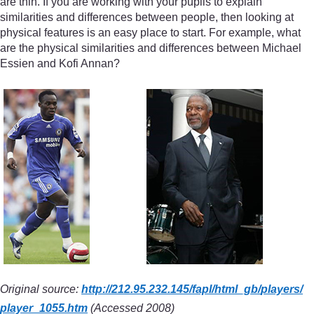
are thin. If you are working with your pupils to explain
similarities and differences between people, then looking at
physical features is an easy place to start. For example, what
are the physical similarities and differences between Michael
Essien and Kofi Annan?
Original source:
http://212.95.232.145/
fapl/
html_gb/
players/
player_1055.htm
(Accessed 2008)