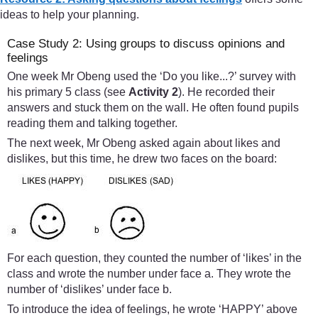
ideas to help your planning.
Case Study 2: Using groups to discuss opinions and
feelings
One week Mr Obeng used the ‘Do you like...?’ survey with
his primary 5 class (see
Activity 2
). He recorded their
answers and stuck them on the wall. He often found pupils
reading them and talking together.
The next week, Mr Obeng asked again about likes and
dislikes, but this time, he drew two faces on the board:
For each question, they counted the number of ‘likes’ in the
class and wrote the number under face a. They wrote the
number of ‘dislikes’ under face b.
To introduce the idea of feelings, he wrote ‘HAPPY’ above