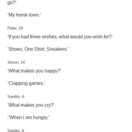
go?’
‘My home town.’
Peter, 19
‘If you had three wishes, what would you wish for?’
‘Shoes. One Shirt. Sneakers.’
Simon, 14
‘What makes you happy?’
‘Clapping games.’
Sandra, 4:
‘What makes you cry?’
:'When I am hungry.’
Sandra, 4