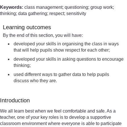
Keywords:
class management; questioning; group work;
thinking; data gathering; respect; sensitivity
Learning outcomes
By the end of this section, you will have:
developed your skills in organising the class in ways
that will help pupils show respect for each other;
developed your skills in asking questions to encourage
thinking;
used different ways to gather data to help pupils
discuss who they are.
Introduction
We all learn best when we feel comfortable and safe. As a
teacher, one of your key roles is to develop a supportive
classroom environment where everyone is able to participate