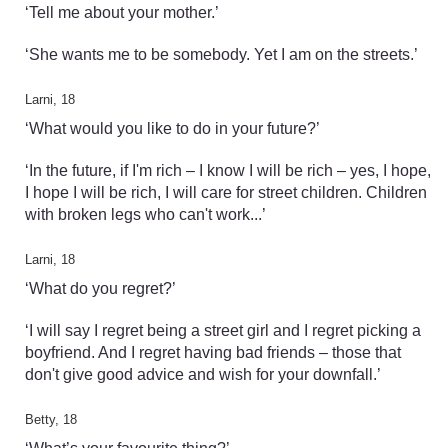
‘Tell me about your mother.’
‘She wants me to be somebody. Yet I am on the streets.’
Larni, 18
‘What would you like to do in your future?’
‘In the future, if I'm rich – I know I will be rich – yes, I hope,
I hope I will be rich, I will care for street children. Children
with broken legs who can't work...’
Larni, 18
‘What do you regret?’
‘I will say I regret being a street girl and I regret picking a
boyfriend. And I regret having bad friends – those that
don't give good advice and wish for your downfall.’
Betty, 18