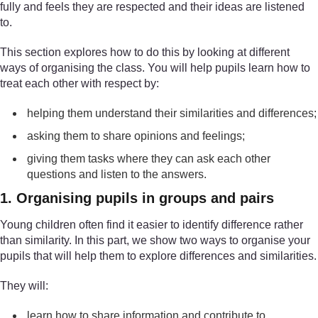
fully and feels they are respected and their ideas are listened
to.
This section explores how to do this by looking at different
ways of organising the class. You will help pupils learn how to
treat each other with respect by:
helping them understand their similarities and differences;
asking them to share opinions and feelings;
giving them tasks where they can ask each other
questions and listen to the answers.
1. Organising pupils in groups and pairs
Young children often find it easier to identify difference rather
than similarity. In this part, we show two ways to organise your
pupils that will help them to explore differences and similarities.
They will:
learn how to share information and contribute to