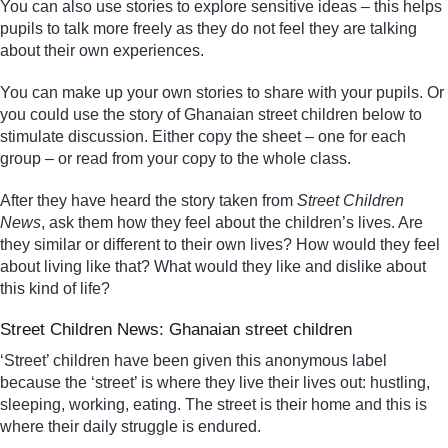
You can also use stories to explore sensitive ideas – this helps
pupils to talk more freely as they do not feel they are talking
about their own experiences.
You can make up your own stories to share with your pupils. Or
you could use the story of Ghanaian street children below to
stimulate discussion. Either copy the sheet – one for each
group – or read from your copy to the whole class.
After they have heard the story taken from
Street Children
News
, ask them how they feel about the children’s lives. Are
they similar or different to their own lives? How would they feel
about living like that? What would they like and dislike about
this kind of life?
Street Children News: Ghanaian street children
‘Street’ children have been given this anonymous label
because the ‘street’ is where they live their lives out: hustling,
sleeping, working, eating. The street is their home and this is
where their daily struggle is endured.