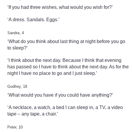
‘If you had three wishes, what would you wish for?’
‘A dress. Sandals. Eggs.’
Sandra, 4
‘What do you think about last thing at night before you go
to sleep?’
‘I think about the next day. Because I think that evening
has passed so I have to think about the next day. As for the
night I have no place to go and I just sleep.’
Godfrey, 18
‘What would you have if you could have anything?’
‘A necklace, a watch, a bed I can sleep in, a TV, a video
tape – any tape, a chair.’
Peter, 10