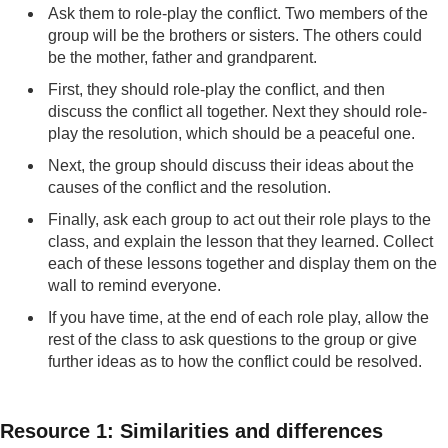
Ask them to role-play the conflict. Two members of the
group will be the brothers or sisters. The others could
be the mother, father and grandparent.
First, they should role-play the conflict, and then
discuss the conflict all together. Next they should role-
play the resolution, which should be a peaceful one.
Next, the group should discuss their ideas about the
causes of the conflict and the resolution.
Finally, ask each group to act out their role plays to the
class, and explain the lesson that they learned. Collect
each of these lessons together and display them on the
wall to remind everyone.
If you have time, at the end of each role play, allow the
rest of the class to ask questions to the group or give
further ideas as to how the conflict could be resolved.
Resource 1: Similarities and differences