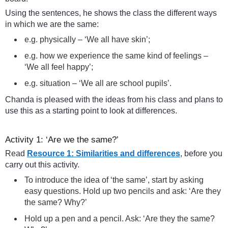
Using the sentences, he shows the class the different ways
in which we are the same:
e.g. physically – ‘We all have skin’;
e.g. how we experience the same kind of feelings –
‘We all feel happy’;
e.g. situation – ‘We all are school pupils’.
Chanda is pleased with the ideas from his class and plans to
use this as a starting point to look at differences.
Activity 1: ‘Are we the same?’
Read
Resource 1: Similarities and differences
, before you
carry out this activity.
To introduce the idea of ‘the same’, start by asking
easy questions. Hold up two pencils and ask: ‘Are they
the same? Why?’
Hold up a pen and a pencil. Ask: ‘Are they the same?