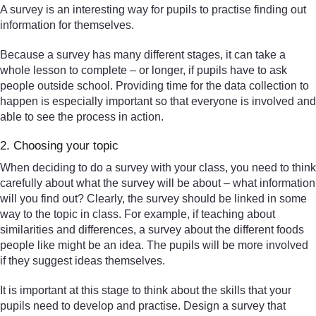
A survey is an interesting way for pupils to practise finding out
information for themselves.
Because a survey has many different stages, it can take a
whole lesson to complete – or longer, if pupils have to ask
people outside school. Providing time for the data collection to
happen is especially important so that everyone is involved and
able to see the process in action.
2. Choosing your topic
When deciding to do a survey with your class, you need to think
carefully about what the survey will be about – what information
will you find out? Clearly, the survey should be linked in some
way to the topic in class. For example, if teaching about
similarities and differences, a survey about the different foods
people like might be an idea. The pupils will be more involved
if they suggest ideas themselves.
It is important at this stage to think about the skills that your
pupils need to develop and practise. Design a survey that