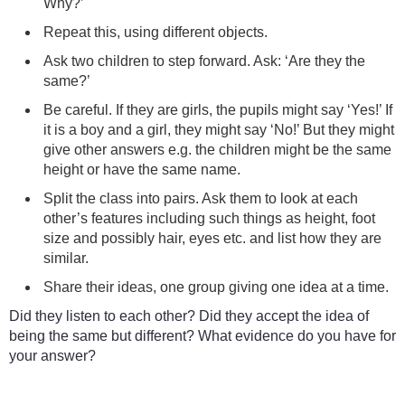
Why?’
Repeat this, using different objects.
Ask two children to step forward. Ask: ‘Are they the
same?’
Be careful. If they are girls, the pupils might say ‘Yes!’ If
it is a boy and a girl, they might say ‘No!’ But they might
give other answers e.g. the children might be the same
height or have the same name.
Split the class into pairs. Ask them to look at each
other’s features including such things as height, foot
size and possibly hair, eyes etc. and list how they are
similar.
Share their ideas, one group giving one idea at a time.
Did they listen to each other? Did they accept the idea of
being the same but different? What evidence do you have for
your answer?