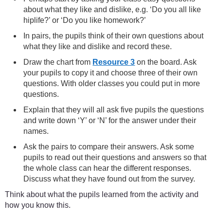
about what they like and dislike, e.g. ‘Do you all like
hiplife?’ or ‘Do you like homework?’
In pairs, the pupils think of their own questions about
what they like and dislike and record these.
Draw the chart from
Resource 3
on the board. Ask
your pupils to copy it and choose three of their own
questions. With older classes you could put in more
questions.
Explain that they will all ask five pupils the questions
and write down ‘Y’ or ‘N’ for the answer under their
names.
Ask the pairs to compare their answers. Ask some
pupils to read out their questions and answers so that
the whole class can hear the different responses.
Discuss what they have found out from the survey.
Think about what the pupils learned from the activity and
how you know this.