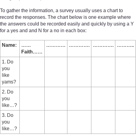
To gather the information, a survey usually uses a chart to
record the responses. The chart below is one example where
the answers could be recorded easily and quickly by using a Y
for a yes and and N for a no in each box:
Name:
……
…………
………….
………….
………..
Faith……
1. Do
you
like
yams?
2. Do
you
like…?
3. Do
you
like…?