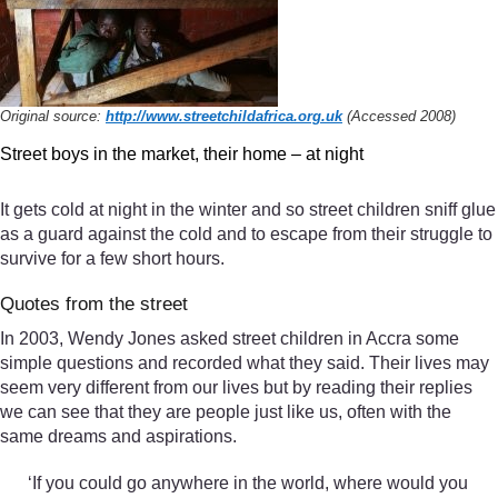
Original source:
http://www.streetchildafrica.org.uk
(Accessed 2008)
Street boys in the market, their home – at night
It gets cold at night in the winter and so street children sniff glue
as a guard against the cold and to escape from their struggle to
survive for a few short hours.
Quotes from the street
In 2003, Wendy Jones asked street children in Accra some
simple questions and recorded what they said. Their lives may
seem very different from our lives but by reading their replies
we can see that they are people just like us, often with the
same dreams and aspirations.
‘If you could go anywhere in the world, where would you