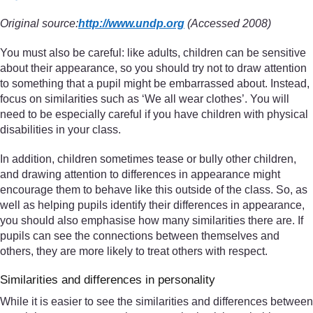
Original source:
http://www.undp.org
(Accessed 2008)
You must also be careful: like adults, children can be sensitive
about their appearance, so you should try not to draw attention
to something that a pupil might be embarrassed about. Instead,
focus on similarities such as ‘We all wear clothes’. You will
need to be especially careful if you have children with physical
disabilities in your class.
In addition, children sometimes tease or bully other children,
and drawing attention to differences in appearance might
encourage them to behave like this outside of the class. So, as
well as helping pupils identify their differences in appearance,
you should also emphasise how many similarities there are. If
pupils can see the connections between themselves and
others, they are more likely to treat others with respect.
Similarities and differences in personality
While it is easier to see the similarities and differences between