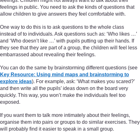
feelings. Children might not always want to talk about their
feelings in public. You need to ask the kinds of questions that
allow children to give answers they feel comfortable with.
One way to do this is to ask questions to the whole class
instead of to individuals. Ask questions such as: ‘Who likes …’
and ‘Who doesn’t like …’ with pupils putting up their hands. If
they see that they are part of a group, the children will feel less
embarrassed about revealing their feelings.
You can do the same by brainstorming different questions (see
Key Resource: Using mind maps and brainstorming to
explore ideas
). For example, ask: ‘What makes you scared?’
and then write all the pupils’ ideas down on the board very
quickly. This way, you won’t make the individuals feel too
exposed.
If you want them to talk more intimately about their feelings,
organise them into pairs or groups to do similar exercises. They
will probably find it easier to speak in a small group.