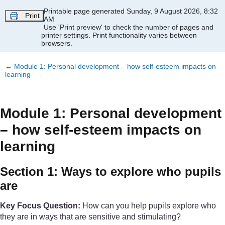
Skip to main content
Printable page generated Sunday, 9 August 2026, 8:32
Print
AM
Use 'Print preview' to check the number of pages and
printer settings.
Print functionality varies between
browsers.
←
Module 1: Personal development – how self-esteem impacts on
learning
Module 1: Personal development
– how self-esteem impacts on
learning
Section 1: Ways to explore who pupils
are
Key Focus Question:
How can you help pupils explore who
they are in ways that are sensitive and stimulating?