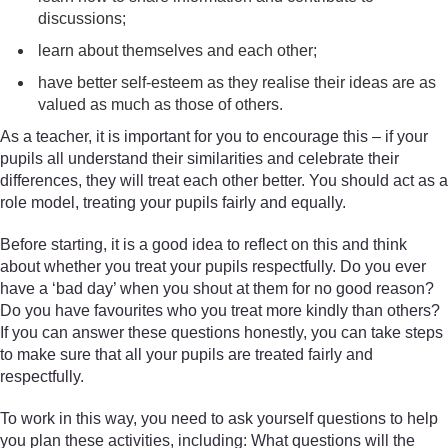
discussions;
learn about themselves and each other;
have better self-esteem as they realise their ideas are as
valued as much as those of others.
As a teacher, it is important for you to encourage this – if your
pupils all understand their similarities and celebrate their
differences, they will treat each other better. You should act as a
role model, treating your pupils fairly and equally.
Before starting, it is a good idea to reflect on this and think
about whether you treat your pupils respectfully. Do you ever
have a ‘bad day’ when you shout at them for no good reason?
Do you have favourites who you treat more kindly than others?
If you can answer these questions honestly, you can take steps
to make sure that all your pupils are treated fairly and
respectfully.
To work in this way, you need to ask yourself questions to help
you plan these activities, including: What questions will the