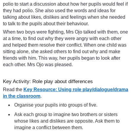
polio to start a discussion about how her pupils would feel if
they had polio. She also used the words and ideas for
talking about likes, dislikes and feelings when she needed
to talk to the pupils about their behaviour.
When two boys were fighting, Mrs Ojo talked with them, one
at a time, to find out why they were angry with each other
and helped them resolve their conflict. When one child was
sitting alone, she asked others to find out why and make
friends with him. This way, her pupils began to look after
each other. Mrs Ojo was pleased.
Key Activity: Role play about differences
Read the
Key Resource: Using role play/dialogue/drama
in the classroom
.
Organise your pupils into groups of five.
Ask each group to imagine two brothers or sisters
whose likes and dislikes are opposite. Ask them to
imagine a conflict between them.