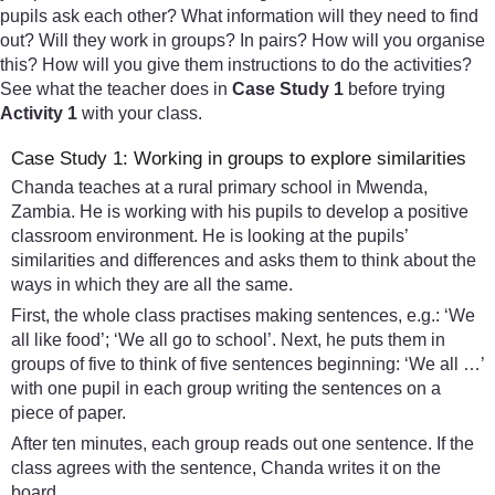
pupils ask each other? What information will they need to find
out? Will they work in groups? In pairs? How will you organise
this? How will you give them instructions to do the activities?
See what the teacher does in
Case Study 1
before trying
Activity 1
with your class.
Case Study 1: Working in groups to explore similarities
Chanda teaches at a rural primary school in Mwenda,
Zambia. He is working with his pupils to develop a positive
classroom environment. He is looking at the pupils’
similarities and differences and asks them to think about the
ways in which they are all the same.
First, the whole class practises making sentences, e.g.: ‘We
all like food’; ‘We all go to school’. Next, he puts them in
groups of five to think of five sentences beginning: ‘We all …’
with one pupil in each group writing the sentences on a
piece of paper.
After ten minutes, each group reads out one sentence. If the
class agrees with the sentence, Chanda writes it on the
board.