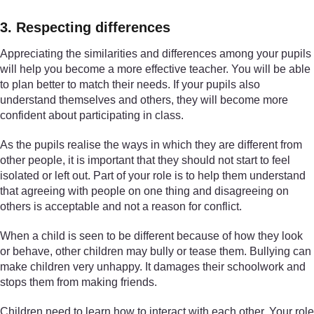
3. Respecting differences
Appreciating the similarities and differences among your pupils
will help you become a more effective teacher. You will be able
to plan better to match their needs. If your pupils also
understand themselves and others, they will become more
confident about participating in class.
As the pupils realise the ways in which they are different from
other people, it is important that they should not start to feel
isolated or left out. Part of your role is to help them understand
that agreeing with people on one thing and disagreeing on
others is acceptable and not a reason for conflict.
When a child is seen to be different because of how they look
or behave, other children may bully or tease them. Bullying can
make children very unhappy. It damages their schoolwork and
stops them from making friends.
Children need to learn how to interact with each other. Your role