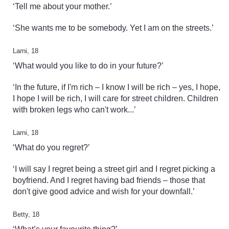
‘Tell me about your mother.’
‘She wants me to be somebody. Yet I am on the streets.’
Larni, 18
‘What would you like to do in your future?’
‘In the future, if I'm rich – I know I will be rich – yes, I hope,
I hope I will be rich, I will care for street children. Children
with broken legs who can't work...’
Larni, 18
‘What do you regret?’
‘I will say I regret being a street girl and I regret picking a
boyfriend. And I regret having bad friends – those that
don't give good advice and wish for your downfall.’
Betty, 18