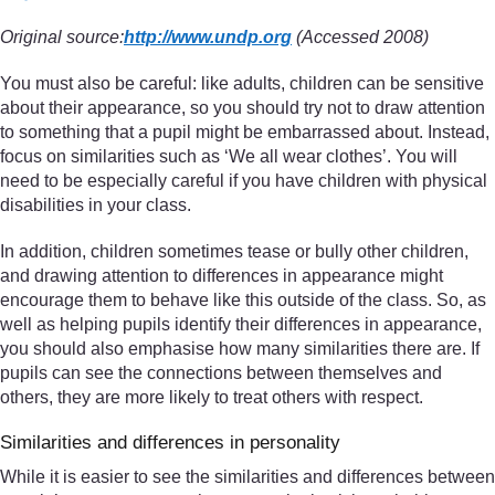
Original source:
http://www.undp.org
(Accessed 2008)
You must also be careful: like adults, children can be sensitive
about their appearance, so you should try not to draw attention
to something that a pupil might be embarrassed about. Instead,
focus on similarities such as ‘We all wear clothes’. You will
need to be especially careful if you have children with physical
disabilities in your class.
In addition, children sometimes tease or bully other children,
and drawing attention to differences in appearance might
encourage them to behave like this outside of the class. So, as
well as helping pupils identify their differences in appearance,
you should also emphasise how many similarities there are. If
pupils can see the connections between themselves and
others, they are more likely to treat others with respect.
Similarities and differences in personality
While it is easier to see the similarities and differences between