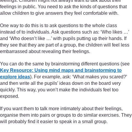
feelings. Children might not always want to talk about their
feelings in public. You need to ask the kinds of questions that
allow children to give answers they feel comfortable with.
One way to do this is to ask questions to the whole class
instead of to individuals. Ask questions such as: ‘Who likes …’
and ‘Who doesn’t like …’ with pupils putting up their hands. If
they see that they are part of a group, the children will feel less
embarrassed about revealing their feelings.
You can do the same by brainstorming different questions (see
Key Resource: Using mind maps and brainstorming to
explore ideas
). For example, ask: ‘What makes you scared?’
and then write all the pupils’ ideas down on the board very
quickly. This way, you won’t make the individuals feel too
exposed.
If you want them to talk more intimately about their feelings,
organise them into pairs or groups to do similar exercises. They
will probably find it easier to speak in a small group.