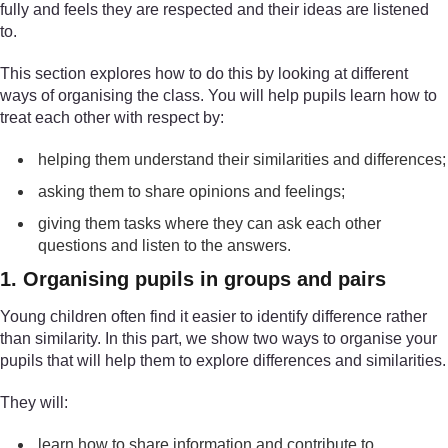
fully and feels they are respected and their ideas are listened
to.
This section explores how to do this by looking at different
ways of organising the class. You will help pupils learn how to
treat each other with respect by:
helping them understand their similarities and differences;
asking them to share opinions and feelings;
giving them tasks where they can ask each other
questions and listen to the answers.
1. Organising pupils in groups and pairs
Young children often find it easier to identify difference rather
than similarity. In this part, we show two ways to organise your
pupils that will help them to explore differences and similarities.
They will:
learn how to share information and contribute to