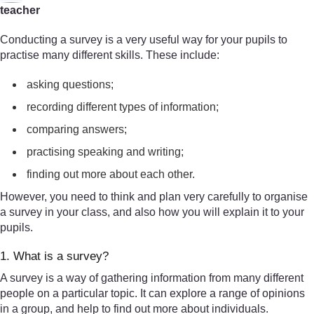
teacher
Conducting a survey is a very useful way for your pupils to
practise many different skills. These include:
asking questions;
recording different types of information;
comparing answers;
practising speaking and writing;
finding out more about each other.
However, you need to think and plan very carefully to organise
a survey in your class, and also how you will explain it to your
pupils.
1. What is a survey?
A survey is a way of gathering information from many different
people on a particular topic. It can explore a range of opinions
in a group, and help to find out more about individuals.