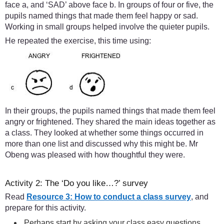
face a, and ‘SAD’ above face b. In groups of four or five, the
pupils named things that made them feel happy or sad.
Working in small groups helped involve the quieter pupils.
He repeated the exercise, this time using:
In their groups, the pupils named things that made them feel
angry or frightened. They shared the main ideas together as
a class. They looked at whether some things occurred in
more than one list and discussed why this might be. Mr
Obeng was pleased with how thoughtful they were.
Activity 2: The ‘Do you like…?’ survey
Read
Resource 3: How to conduct a class survey
, and
prepare for this activity.
Perhaps start by asking your class easy questions