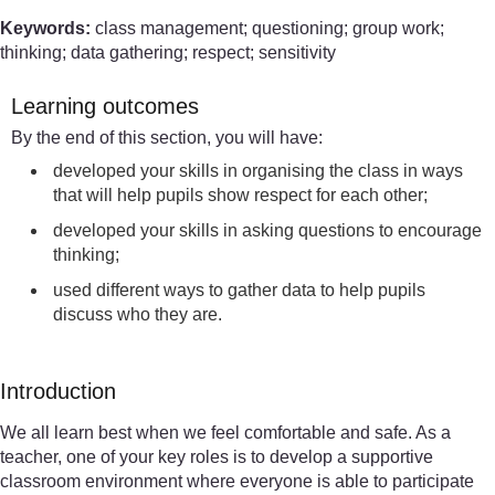
Keywords:
class management; questioning; group work;
thinking; data gathering; respect; sensitivity
Learning outcomes
By the end of this section, you will have:
developed your skills in organising the class in ways
that will help pupils show respect for each other;
developed your skills in asking questions to encourage
thinking;
used different ways to gather data to help pupils
discuss who they are.
Introduction
We all learn best when we feel comfortable and safe. As a
teacher, one of your key roles is to develop a supportive
classroom environment where everyone is able to participate