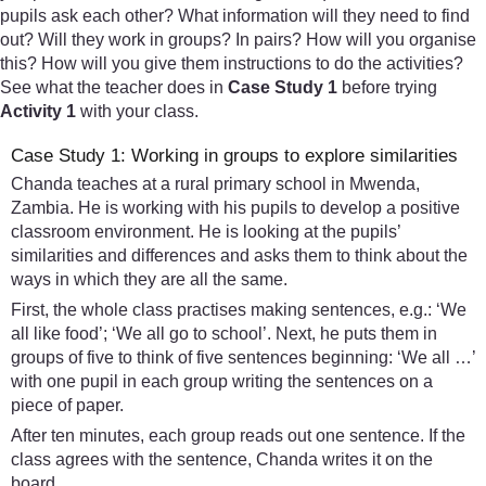
pupils ask each other? What information will they need to find
out? Will they work in groups? In pairs? How will you organise
this? How will you give them instructions to do the activities?
See what the teacher does in
Case Study 1
before trying
Activity 1
with your class.
Case Study 1: Working in groups to explore similarities
Chanda teaches at a rural primary school in Mwenda,
Zambia. He is working with his pupils to develop a positive
classroom environment. He is looking at the pupils’
similarities and differences and asks them to think about the
ways in which they are all the same.
First, the whole class practises making sentences, e.g.: ‘We
all like food’; ‘We all go to school’. Next, he puts them in
groups of five to think of five sentences beginning: ‘We all …’
with one pupil in each group writing the sentences on a
piece of paper.
After ten minutes, each group reads out one sentence. If the
class agrees with the sentence, Chanda writes it on the
board.