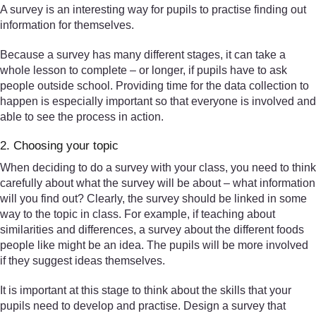
A survey is an interesting way for pupils to practise finding out
information for themselves.
Because a survey has many different stages, it can take a
whole lesson to complete – or longer, if pupils have to ask
people outside school. Providing time for the data collection to
happen is especially important so that everyone is involved and
able to see the process in action.
2. Choosing your topic
When deciding to do a survey with your class, you need to think
carefully about what the survey will be about – what information
will you find out? Clearly, the survey should be linked in some
way to the topic in class. For example, if teaching about
similarities and differences, a survey about the different foods
people like might be an idea. The pupils will be more involved
if they suggest ideas themselves.
It is important at this stage to think about the skills that your
pupils need to develop and practise. Design a survey that