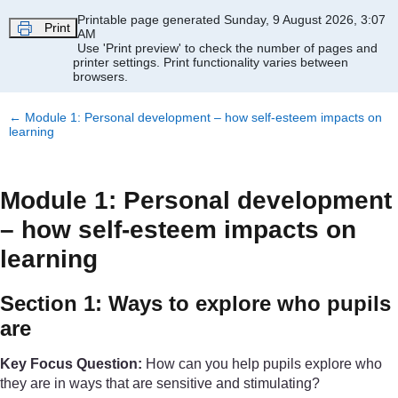
Skip to main content
Printable page generated Sunday, 9 August 2026, 3:07
Print
AM
Use 'Print preview' to check the number of pages and
printer settings.
Print functionality varies between
browsers.
←
Module 1: Personal development – how self-esteem impacts on
learning
Module 1: Personal development
– how self-esteem impacts on
learning
Section 1: Ways to explore who pupils
are
Key Focus Question:
How can you help pupils explore who
they are in ways that are sensitive and stimulating?