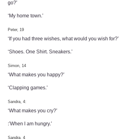
go?’
‘My home town.’
Peter, 19
‘If you had three wishes, what would you wish for?’
‘Shoes. One Shirt. Sneakers.’
Simon, 14
‘What makes you happy?’
‘Clapping games.’
Sandra, 4:
‘What makes you cry?’
:'When I am hungry.’
Sandra, 4