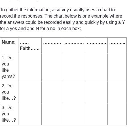
To gather the information, a survey usually uses a chart to
record the responses. The chart below is one example where
the answers could be recorded easily and quickly by using a Y
for a yes and and N for a no in each box:
Name:
……
…………
………….
………….
………..
Faith……
1. Do
you
like
yams?
2. Do
you
like…?
3. Do
you
like…?