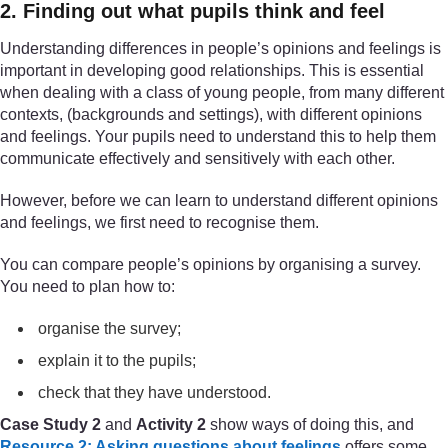
2. Finding out what pupils think and feel
Understanding differences in people’s opinions and feelings is
important in developing good relationships. This is essential
when dealing with a class of young people, from many different
contexts, (backgrounds and settings), with different opinions
and feelings. Your pupils need to understand this to help them
communicate effectively and sensitively with each other.
However, before we can learn to understand different opinions
and feelings, we first need to recognise them.
You can compare people’s opinions by organising a survey.
You need to plan how to:
organise the survey;
explain it to the pupils;
check that they have understood.
Case Study 2
and
Activity 2
show ways of doing this, and
Resource 2: Asking questions about feelings
offers some