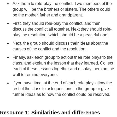
Ask them to role-play the conflict. Two members of the
group will be the brothers or sisters. The others could
be the mother, father and grandparent.
First, they should role-play the conflict, and then
discuss the conflict all together. Next they should role-
play the resolution, which should be a peaceful one.
Next, the group should discuss their ideas about the
causes of the conflict and the resolution.
Finally, ask each group to act out their role plays to the
class, and explain the lesson that they learned. Collect
each of these lessons together and display them on the
wall to remind everyone.
If you have time, at the end of each role play, allow the
rest of the class to ask questions to the group or give
further ideas as to how the conflict could be resolved.
Resource 1: Similarities and differences