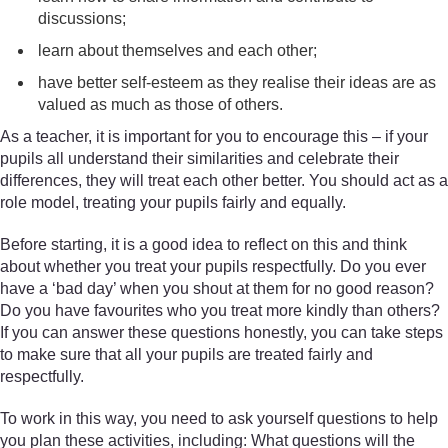
discussions;
learn about themselves and each other;
have better self-esteem as they realise their ideas are as
valued as much as those of others.
As a teacher, it is important for you to encourage this – if your
pupils all understand their similarities and celebrate their
differences, they will treat each other better. You should act as a
role model, treating your pupils fairly and equally.
Before starting, it is a good idea to reflect on this and think
about whether you treat your pupils respectfully. Do you ever
have a ‘bad day’ when you shout at them for no good reason?
Do you have favourites who you treat more kindly than others?
If you can answer these questions honestly, you can take steps
to make sure that all your pupils are treated fairly and
respectfully.
To work in this way, you need to ask yourself questions to help
you plan these activities, including: What questions will the