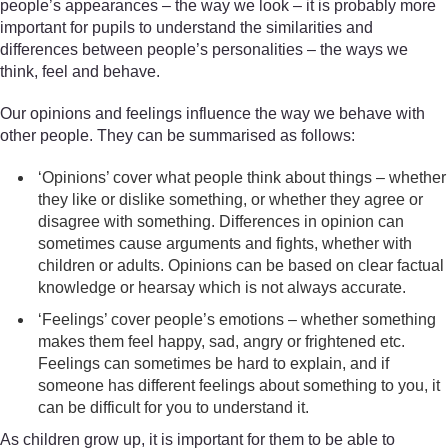
people’s appearances – the way we look – it is probably more
important for pupils to understand the similarities and
differences between people’s personalities – the ways we
think, feel and behave.
Our opinions and feelings influence the way we behave with
other people. They can be summarised as follows:
‘Opinions’ cover what people think about things – whether
they like or dislike something, or whether they agree or
disagree with something. Differences in opinion can
sometimes cause arguments and fights, whether with
children or adults. Opinions can be based on clear factual
knowledge or hearsay which is not always accurate.
‘Feelings’ cover people’s emotions – whether something
makes them feel happy, sad, angry or frightened etc.
Feelings can sometimes be hard to explain, and if
someone has different feelings about something to you, it
can be difficult for you to understand it.
As children grow up, it is important for them to be able to