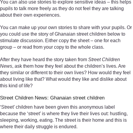
You can also use stories to explore sensitive ideas – this helps
pupils to talk more freely as they do not feel they are talking
about their own experiences.
You can make up your own stories to share with your pupils. Or
you could use the story of Ghanaian street children below to
stimulate discussion. Either copy the sheet – one for each
group – or read from your copy to the whole class.
After they have heard the story taken from
Street Children
News
, ask them how they feel about the children’s lives. Are
they similar or different to their own lives? How would they feel
about living like that? What would they like and dislike about
this kind of life?
Street Children News: Ghanaian street children
‘Street’ children have been given this anonymous label
because the ‘street’ is where they live their lives out: hustling,
sleeping, working, eating. The street is their home and this is
where their daily struggle is endured.