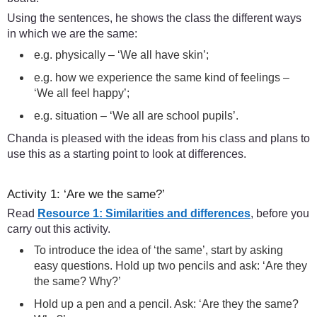
Using the sentences, he shows the class the different ways
in which we are the same:
e.g. physically – ‘We all have skin’;
e.g. how we experience the same kind of feelings –
‘We all feel happy’;
e.g. situation – ‘We all are school pupils’.
Chanda is pleased with the ideas from his class and plans to
use this as a starting point to look at differences.
Activity 1: ‘Are we the same?’
Read
Resource 1: Similarities and differences
, before you
carry out this activity.
To introduce the idea of ‘the same’, start by asking
easy questions. Hold up two pencils and ask: ‘Are they
the same? Why?’
Hold up a pen and a pencil. Ask: ‘Are they the same?