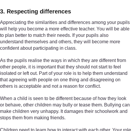
3. Respecting differences
Appreciating the similarities and differences among your pupils
will help you become a more effective teacher. You will be able
to plan better to match their needs. If your pupils also
understand themselves and others, they will become more
confident about participating in class.
As the pupils realise the ways in which they are different from
other people, it is important that they should not start to feel
isolated or left out. Part of your role is to help them understand
that agreeing with people on one thing and disagreeing on
others is acceptable and not a reason for conflict.
When a child is seen to be different because of how they look
or behave, other children may bully or tease them. Bullying can
make children very unhappy. It damages their schoolwork and
stops them from making friends.
Children need to learn how to interact with each other. Your role