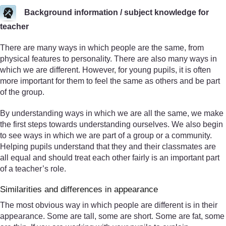
Background information / subject knowledge for
teacher
There are many ways in which people are the same, from
physical features to personality. There are also many ways in
which we are different. However, for young pupils, it is often
more important for them to feel the same as others and be part
of the group.
By understanding ways in which we are all the same, we make
the first steps towards understanding ourselves. We also begin
to see ways in which we are part of a group or a community.
Helping pupils understand that they and their classmates are
all equal and should treat each other fairly is an important part
of a teacher’s role.
Similarities and differences in appearance
The most obvious way in which people are different is in their
appearance. Some are tall, some are short. Some are fat, some