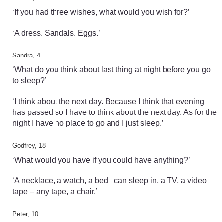
‘If you had three wishes, what would you wish for?’
‘A dress. Sandals. Eggs.’
Sandra, 4
‘What do you think about last thing at night before you go
to sleep?’
‘I think about the next day. Because I think that evening
has passed so I have to think about the next day. As for the
night I have no place to go and I just sleep.’
Godfrey, 18
‘What would you have if you could have anything?’
‘A necklace, a watch, a bed I can sleep in, a TV, a video
tape – any tape, a chair.’
Peter, 10