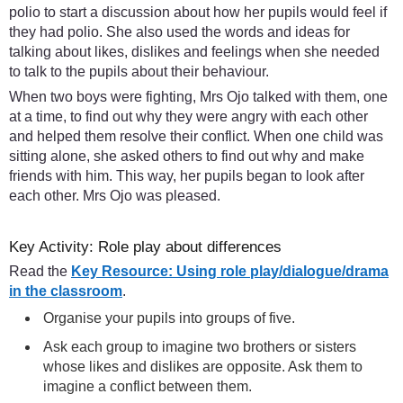
polio to start a discussion about how her pupils would feel if
they had polio. She also used the words and ideas for
talking about likes, dislikes and feelings when she needed
to talk to the pupils about their behaviour.
When two boys were fighting, Mrs Ojo talked with them, one
at a time, to find out why they were angry with each other
and helped them resolve their conflict. When one child was
sitting alone, she asked others to find out why and make
friends with him. This way, her pupils began to look after
each other. Mrs Ojo was pleased.
Key Activity: Role play about differences
Read the
Key Resource: Using role play/dialogue/drama
in the classroom
.
Organise your pupils into groups of five.
Ask each group to imagine two brothers or sisters
whose likes and dislikes are opposite. Ask them to
imagine a conflict between them.