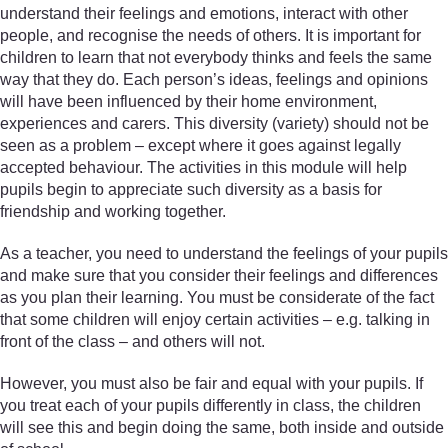
understand their feelings and emotions, interact with other
people, and recognise the needs of others. It is important for
children to learn that not everybody thinks and feels the same
way that they do. Each person’s ideas, feelings and opinions
will have been influenced by their home environment,
experiences and carers. This diversity (variety) should not be
seen as a problem – except where it goes against legally
accepted behaviour. The activities in this module will help
pupils begin to appreciate such diversity as a basis for
friendship and working together.
As a teacher, you need to understand the feelings of your pupils
and make sure that you consider their feelings and differences
as you plan their learning. You must be considerate of the fact
that some children will enjoy certain activities – e.g. talking in
front of the class – and others will not.
However, you must also be fair and equal with your pupils. If
you treat each of your pupils differently in class, the children
will see this and begin doing the same, both inside and outside