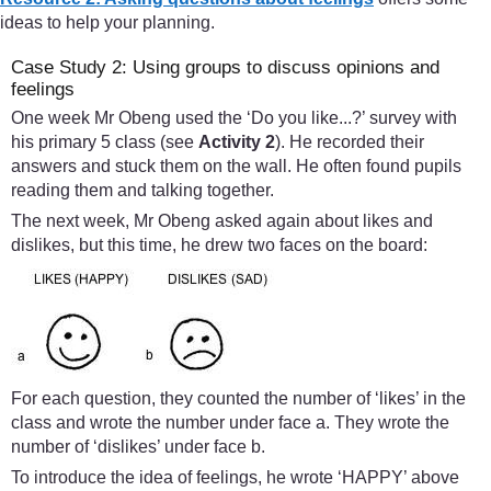
ideas to help your planning.
Case Study 2: Using groups to discuss opinions and
feelings
One week Mr Obeng used the ‘Do you like...?’ survey with
his primary 5 class (see
Activity 2
). He recorded their
answers and stuck them on the wall. He often found pupils
reading them and talking together.
The next week, Mr Obeng asked again about likes and
dislikes, but this time, he drew two faces on the board:
For each question, they counted the number of ‘likes’ in the
class and wrote the number under face a. They wrote the
number of ‘dislikes’ under face b.
To introduce the idea of feelings, he wrote ‘HAPPY’ above