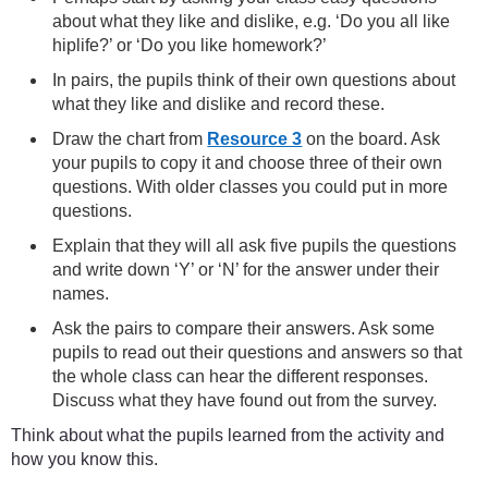
about what they like and dislike, e.g. ‘Do you all like
hiplife?’ or ‘Do you like homework?’
In pairs, the pupils think of their own questions about
what they like and dislike and record these.
Draw the chart from
Resource 3
on the board. Ask
your pupils to copy it and choose three of their own
questions. With older classes you could put in more
questions.
Explain that they will all ask five pupils the questions
and write down ‘Y’ or ‘N’ for the answer under their
names.
Ask the pairs to compare their answers. Ask some
pupils to read out their questions and answers so that
the whole class can hear the different responses.
Discuss what they have found out from the survey.
Think about what the pupils learned from the activity and
how you know this.