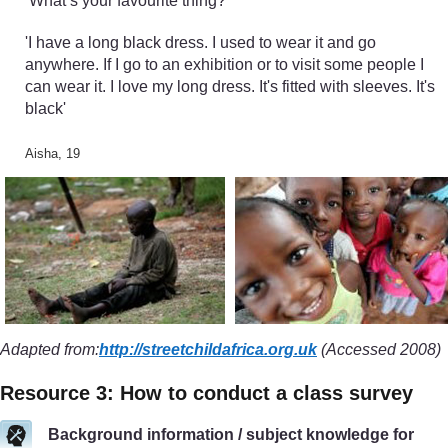
‘What’s your favourite thing?’
'I have a long black dress. I used to wear it and go
anywhere. If I go to an exhibition or to visit some people I
can wear it. I love my long dress. It's fitted with sleeves. It's
black'
Aisha, 19
Adapted from:
http://streetchildafrica.org.uk
(Accessed 2008)
Resource 3: How to conduct a class survey
Background information / subject knowledge for