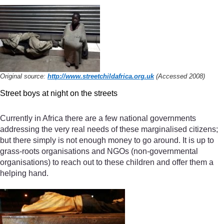
Original source:
http://www.streetchildafrica.org.uk
(Accessed 2008)
Street boys at night on the streets
Currently in Africa there are a few national governments
addressing the very real needs of these marginalised citizens;
but there simply is not enough money to go around. It is up to
grass-roots organisations and NGOs (non-governmental
organisations) to reach out to these children and offer them a
helping hand.