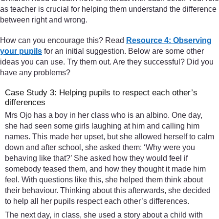
as teacher is crucial for helping them understand the difference
between right and wrong.
How can you encourage this? Read
Resource 4: Observing
your pupils
for an initial suggestion. Below are some other
ideas you can use. Try them out. Are they successful? Did you
have any problems?
Case Study 3: Helping pupils to respect each other’s
differences
Mrs Ojo has a boy in her class who is an albino. One day,
she had seen some girls laughing at him and calling him
names. This made her upset, but she allowed herself to calm
down and after school, she asked them: ‘Why were you
behaving like that?’ She asked how they would feel if
somebody teased them, and how they thought it made him
feel. With questions like this, she helped them think about
their behaviour. Thinking about this afterwards, she decided
to help all her pupils respect each other’s differences.
The next day, in class, she used a story about a child with