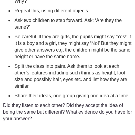
Why?’
Repeat this, using different objects.
Ask two children to step forward. Ask: ‘Are they the
same?’
Be careful. If they are girls, the pupils might say ‘Yes!’ If
it is a boy and a girl, they might say ‘No!’ But they might
give other answers e.g. the children might be the same
height or have the same name.
Split the class into pairs. Ask them to look at each
other’s features including such things as height, foot
size and possibly hair, eyes etc. and list how they are
similar.
Share their ideas, one group giving one idea at a time.
Did they listen to each other? Did they accept the idea of
being the same but different? What evidence do you have for
your answer?