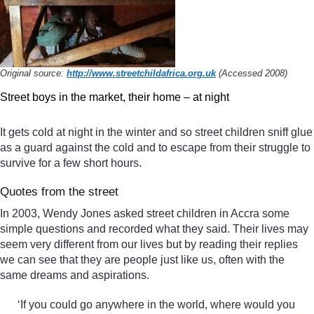
Original source:
http://www.streetchildafrica.org.uk
(Accessed 2008)
Street boys in the market, their home – at night
It gets cold at night in the winter and so street children sniff glue
as a guard against the cold and to escape from their struggle to
survive for a few short hours.
Quotes from the street
In 2003, Wendy Jones asked street children in Accra some
simple questions and recorded what they said. Their lives may
seem very different from our lives but by reading their replies
we can see that they are people just like us, often with the
same dreams and aspirations.
‘If you could go anywhere in the world, where would you