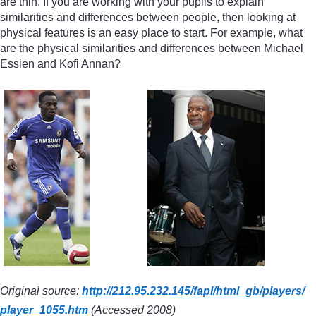
are thin. If you are working with your pupils to explain
similarities and differences between people, then looking at
physical features is an easy place to start. For example, what
are the physical similarities and differences between Michael
Essien and Kofi Annan?
Original source:
http://212.95.232.145/
fapl/
html_gb/
players/
player_1055.htm
(Accessed 2008)