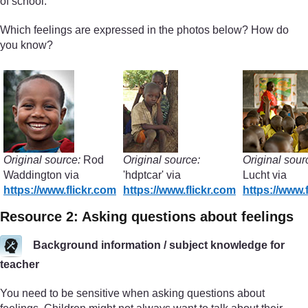
of school.
Which feelings are expressed in the photos below? How do
you know?
Original source:
Rod
Original source:
Original sour
Waddington via
'hdptcar' via
Lucht via
https://www.flickr.com
https://www.flickr.com
https://www.
Resource 2: Asking questions about feelings
Background information / subject knowledge for
teacher
You need to be sensitive when asking questions about