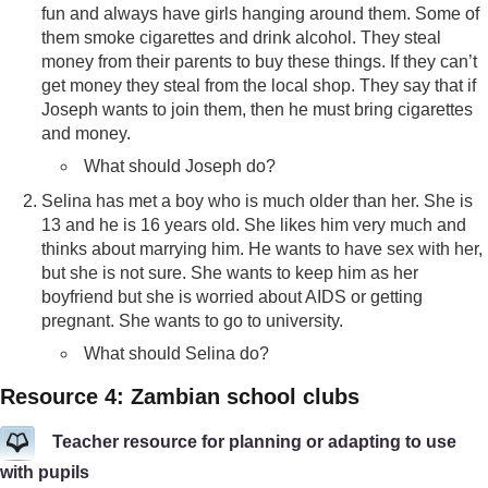
fun and always have girls hanging around them. Some of
them smoke cigarettes and drink alcohol. They steal
money from their parents to buy these things. If they can’t
get money they steal from the local shop. They say that if
Joseph wants to join them, then he must bring cigarettes
and money.
What should Joseph do?
Selina has met a boy who is much older than her. She is
13 and he is 16 years old. She likes him very much and
thinks about marrying him. He wants to have sex with her,
but she is not sure. She wants to keep him as her
boyfriend but she is worried about AIDS or getting
pregnant. She wants to go to university.
What should Selina do?
Resource 4: Zambian school clubs
Teacher resource for planning or adapting to use
with pupils