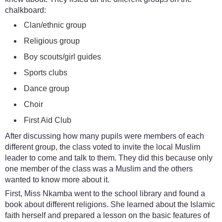
chalkboard:
Clan/ethnic group
Religious group
Boy scouts/girl guides
Sports clubs
Dance group
Choir
First Aid Club
After discussing how many pupils were members of each
different group, the class voted to invite the local Muslim
leader to come and talk to them. They did this because only
one member of the class was a Muslim and the others
wanted to know more about it.
First, Miss Nkamba went to the school library and found a
book about different religions. She learned about the Islamic
faith herself and prepared a lesson on the basic features of