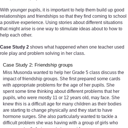
With younger pupils, it is important to help them build up good
relationships and friendships so that they find coming to school
a positive experience. Using stories about different situations
that might arise is one way to stimulate ideas about to how to
help each other.
Case Study 2
shows what happened when one teacher used
role play and problem solving in her class.
Case Study 2: Friendship groups
Miss Musonda wanted to help her Grade 5 class discuss the
impact of friendship groups. She first prepared some cards
with appropriate problems for the age of her pupils. She
spent some time thinking about different problems that her
pupils, who were mostly 11 or 12 years old, may face. She
knew this is a difficult age for many children as their bodies
are starting to change physically and they start to have
hormone surges. She also particularly wanted to tackle a
difficult problem she was having with a group of girls who