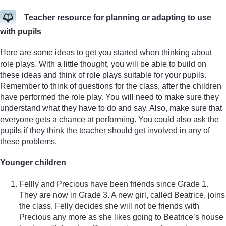
Teacher resource for planning or adapting to use
with pupils
Here are some ideas to get you started when thinking about
role plays. With a little thought, you will be able to build on
these ideas and think of role plays suitable for your pupils.
Remember to think of questions for the class, after the children
have performed the role play. You will need to make sure they
understand what they have to do and say. Also, make sure that
everyone gets a chance at performing. You could also ask the
pupils if they think the teacher should get involved in any of
these problems.
Younger children
Fellly and Precious have been friends since Grade 1.
They are now in Grade 3. A new girl, called Beatrice, joins
the class. Felly decides she will not be friends with
Precious any more as she likes going to Beatrice’s house