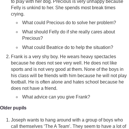
to play with her dog. Precious is very unhappy because
Felly is unkind to her. She spends most break times
crying.
What could Precious do to solve her problem?
What should Felly do if she really cares about
Precious?
What could Beatrice do to help the situation?
Frank is a very shy boy. He wears heavy spectacles
because he does not see very well. He does not like
sports and is not very good at them. None of the boys in
his class will be friends with him because he will not play
football. He is often alone and hates school because he
does not have a friend.
What advice can you give Frank?
Older pupils
Joseph wants to hang around with a group of boys who
call themselves ‘The A Team’. They seem to have a lot of