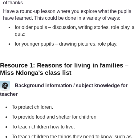
of thanks.
Have a round-up lesson where you explore what the pupils
have learned. This could be done in a variety of ways:
for older pupils – discussion, writing stories, role play, a
quiz;
for younger pupils – drawing pictures, role play.
Resource 1: Reasons for living in families –
Miss Ndonga’s class list
Background information / subject knowledge for
teacher
To protect children.
To provide food and shelter for children.
To teach children how to live.
To teach children the things they need to know, such as