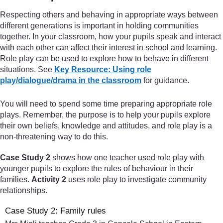
Respecting others and behaving in appropriate ways between
different generations is important in holding communities
together. In your classroom, how your pupils speak and interact
with each other can affect their interest in school and learning.
Role play can be used to explore how to behave in different
situations. See
Key Resource: Using role
play/dialogue/drama in the classroom
for guidance.
You will need to spend some time preparing appropriate role
plays. Remember, the purpose is to help your pupils explore
their own beliefs, knowledge and attitudes, and role play is a
non-threatening way to do this.
Case Study 2
shows how one teacher used role play with
younger pupils to explore the rules of behaviour in their
families.
Activity 2
uses role play to investigate community
relationships.
Case Study 2: Family rules