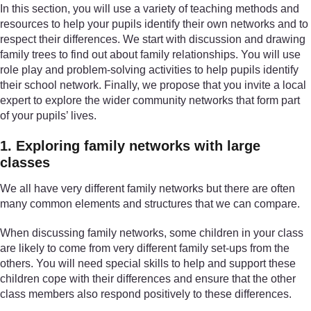
In this section, you will use a variety of teaching methods and
resources to help your pupils identify their own networks and to
respect their differences. We start with discussion and drawing
family trees to find out about family relationships. You will use
role play and problem-solving activities to help pupils identify
their school network. Finally, we propose that you invite a local
expert to explore the wider community networks that form part
of your pupils’ lives.
1. Exploring family networks with large
classes
We all have very different family networks but there are often
many common elements and structures that we can compare.
When discussing family networks, some children in your class
are likely to come from very different family set-ups from the
others. You will need special skills to help and support these
children cope with their differences and ensure that the other
class members also respond positively to these differences.