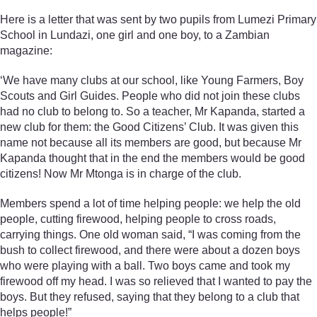
Here is a letter that was sent by two pupils from Lumezi Primary
School in Lundazi, one girl and one boy, to a Zambian
magazine:
‘We have many clubs at our school, like Young Farmers, Boy
Scouts and Girl Guides. People who did not join these clubs
had no club to belong to. So a teacher, Mr Kapanda, started a
new club for them: the Good Citizens’ Club. It was given this
name not because all its members are good, but because Mr
Kapanda thought that in the end the members would be good
citizens! Now Mr Mtonga is in charge of the club.
Members spend a lot of time helping people: we help the old
people, cutting firewood, helping people to cross roads,
carrying things. One old woman said, “I was coming from the
bush to collect firewood, and there were about a dozen boys
who were playing with a ball. Two boys came and took my
firewood off my head. I was so relieved that I wanted to pay the
boys. But they refused, saying that they belong to a club that
helps people!”