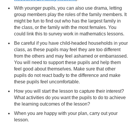
With younger pupils, you can also use drama, letting
group members play the roles of the family members. It
might be fun to find out who has the largest family in
the class, or the family with the most females. You
could link this to survey work in mathematics lessons.
Be careful if you have child-headed households in your
class, as these pupils may feel they are too different
from the others and may feel ashamed or embarrassed.
You will need to support these pupils and help them
feel good about themselves. Make sure that other
pupils do not react badly to the difference and make
these pupils feel uncomfortable.
How you will start the lesson to capture their interest?
What activities do you want the pupils to do to achieve
the learning outcomes of the lesson?
When you are happy with your plan, carry out your
lesson.