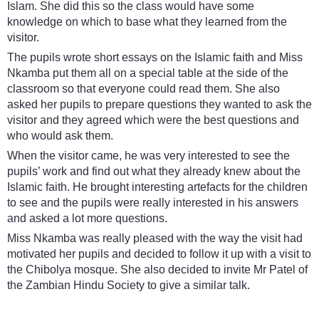
Islam. She did this so the class would have some
knowledge on which to base what they learned from the
visitor.
The pupils wrote short essays on the Islamic faith and Miss
Nkamba put them all on a special table at the side of the
classroom so that everyone could read them. She also
asked her pupils to prepare questions they wanted to ask the
visitor and they agreed which were the best questions and
who would ask them.
When the visitor came, he was very interested to see the
pupils’ work and find out what they already knew about the
Islamic faith. He brought interesting artefacts for the children
to see and the pupils were really interested in his answers
and asked a lot more questions.
Miss Nkamba was really pleased with the way the visit had
motivated her pupils and decided to follow it up with a visit to
the Chibolya mosque. She also decided to invite Mr Patel of
the Zambian Hindu Society to give a similar talk.