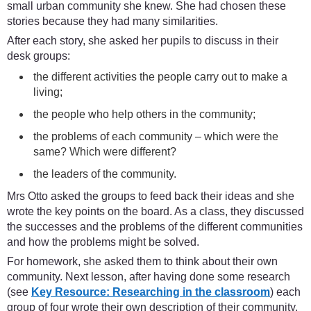
small urban community she knew. She had chosen these
stories because they had many similarities.
After each story, she asked her pupils to discuss in their
desk groups:
the different activities the people carry out to make a
living;
the people who help others in the community;
the problems of each community – which were the
same? Which were different?
the leaders of the community.
Mrs Otto asked the groups to feed back their ideas and she
wrote the key points on the board. As a class, they discussed
the successes and the problems of the different communities
and how the problems might be solved.
For homework, she asked them to think about their own
community. Next lesson, after having done some research
(see
Key Resource: Researching in the classroom
) each
group of four wrote their own description of their community.