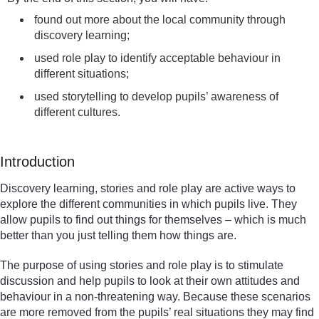
found out more about the local community through
discovery learning;
used role play to identify acceptable behaviour in
different situations;
used storytelling to develop pupils’ awareness of
different cultures.
Introduction
Discovery learning, stories and role play are active ways to
explore the different communities in which pupils live. They
allow pupils to find out things for themselves – which is much
better than you just telling them how things are.
The purpose of using stories and role play is to stimulate
discussion and help pupils to look at their own attitudes and
behaviour in a non-threatening way. Because these scenarios
are more removed from the pupils’ real situations they may find