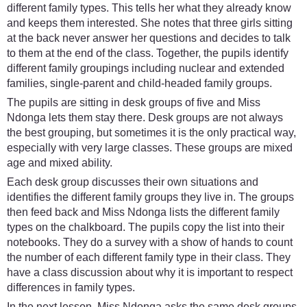
different family types. This tells her what they already know
and keeps them interested. She notes that three girls sitting
at the back never answer her questions and decides to talk
to them at the end of the class. Together, the pupils identify
different family groupings including nuclear and extended
families, single-parent and child-headed family groups.
The pupils are sitting in desk groups of five and Miss
Ndonga lets them stay there. Desk groups are not always
the best grouping, but sometimes it is the only practical way,
especially with very large classes. These groups are mixed
age and mixed ability.
Each desk group discusses their own situations and
identifies the different family groups they live in. The groups
then feed back and Miss Ndonga lists the different family
types on the chalkboard. The pupils copy the list into their
notebooks. They do a survey with a show of hands to count
the number of each different family type in their class. They
have a class discussion about why it is important to respect
differences in family types.
In the next lesson, Miss Ndonga asks the same desk groups