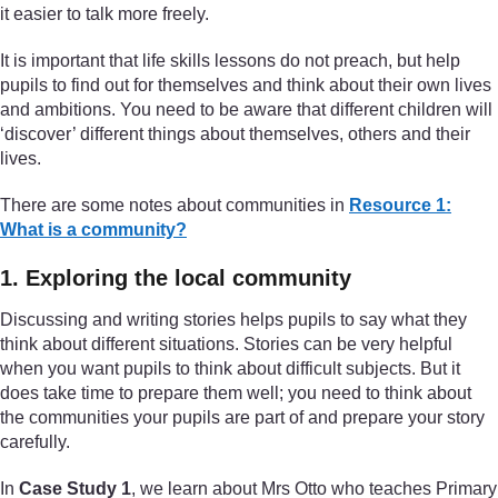
it easier to talk more freely.
It is important that life skills lessons do not preach, but help
pupils to find out for themselves and think about their own lives
and ambitions. You need to be aware that different children will
‘discover’ different things about themselves, others and their
lives.
There are some notes about communities in
Resource 1:
What is a community?
1. Exploring the local community
Discussing and writing stories helps pupils to say what they
think about different situations. Stories can be very helpful
when you want pupils to think about difficult subjects. But it
does take time to prepare them well; you need to think about
the communities your pupils are part of and prepare your story
carefully.
In
Case Study 1
, we learn about Mrs Otto who teaches Primary