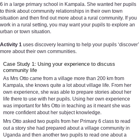
6 in a large primary school in Kampala. She wanted her pupils
to think about community relationships in their own town
situation and then find out more about a rural community. If you
work in a rural setting, you may want your pupils to explore an
urban or town situation.
Activity 1
uses discovery learning to help your pupils ‘discover’
more about their own communities.
Case Study 1: Using your experience to discuss
community life
As Mrs Otto came from a village more than 200 km from
Kampala, she knows quite a lot about village life. From her
own experience, she was able to prepare stories about her
life there to use with her pupils. Using her own experience
was important for Mrs Otto in teaching as it meant she was
more confident about her subject knowledge.
Mrs Otto asked two pupils from her Primary 6 class to read
out a story she had prepared about a village community in
Uganda and then another two pupils to read one about a