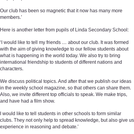
Our club has been so magnetic that it now has many more
members.’
Here is another letter from pupils of Linda Secondary School:
‘I would like to tell my friends … about our club. It was formed
with the aim of giving knowledge to our fellow students about
what is happening in the world today. We also try to bring
international friendship to students of different nations and
characters.
We discuss political topics. And after that we publish our ideas
in the weekly school magazine, so that others can share them.
Also, we invite different top officials to speak. We make trips,
and have had a film show.
I would like to tell students in other schools to form similar
clubs. They not only help to spread knowledge, but also give us
experience in reasoning and debate.’