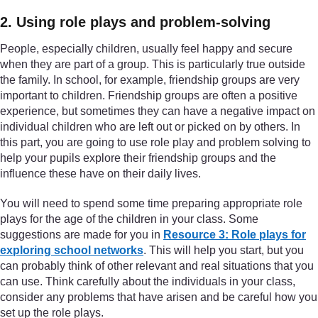
2. Using role plays and problem-solving
People, especially children, usually feel happy and secure
when they are part of a group. This is particularly true outside
the family. In school, for example, friendship groups are very
important to children. Friendship groups are often a positive
experience, but sometimes they can have a negative impact on
individual children who are left out or picked on by others. In
this part, you are going to use role play and problem solving to
help your pupils explore their friendship groups and the
influence these have on their daily lives.
You will need to spend some time preparing appropriate role
plays for the age of the children in your class. Some
suggestions are made for you in
Resource 3: Role plays for
exploring school networks
. This will help you start, but you
can probably think of other relevant and real situations that you
can use. Think carefully about the individuals in your class,
consider any problems that have arisen and be careful how you
set up the role plays.