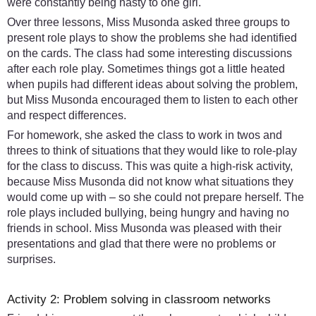
were constantly being nasty to one girl.
Over three lessons, Miss Musonda asked three groups to
present role plays to show the problems she had identified
on the cards. The class had some interesting discussions
after each role play. Sometimes things got a little heated
when pupils had different ideas about solving the problem,
but Miss Musonda encouraged them to listen to each other
and respect differences.
For homework, she asked the class to work in twos and
threes to think of situations that they would like to role-play
for the class to discuss. This was quite a high-risk activity,
because Miss Musonda did not know what situations they
would come up with – so she could not prepare herself. The
role plays included bullying, being hungry and having no
friends in school. Miss Musonda was pleased with their
presentations and glad that there were no problems or
surprises.
Activity 2: Problem solving in classroom networks