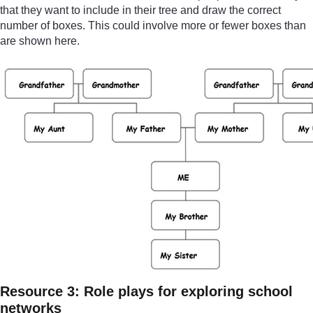
that they want to include in their tree and draw the correct
number of boxes. This could involve more or fewer boxes than
are shown here.
Resource 3: Role plays for exploring school
networks