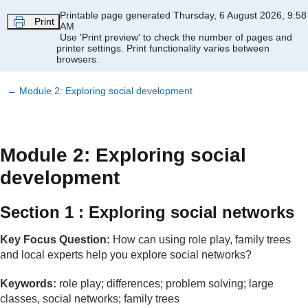
Skip to main content
Printable page generated Thursday, 6 August 2026, 9:58
Print
AM
Use 'Print preview' to check the number of pages and
printer settings.
Print functionality varies between
browsers.
←
Module 2: Exploring social development
Module 2: Exploring social
development
Section 1 : Exploring social networks
Key Focus Question:
How can using role play, family trees
and local experts help you explore social networks?
Keywords:
role play; differences; problem solving; large
classes, social networks; family trees