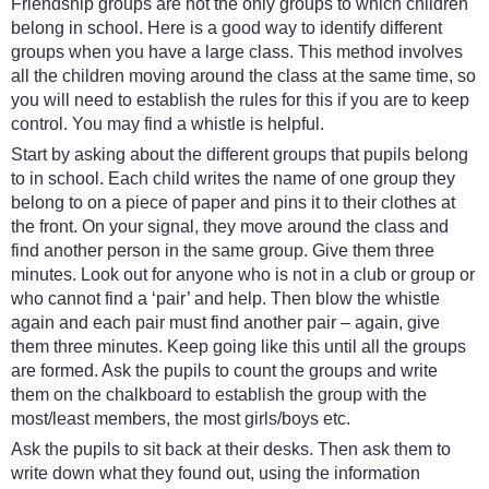
Friendship groups are not the only groups to which children
belong in school. Here is a good way to identify different
groups when you have a large class. This method involves
all the children moving around the class at the same time, so
you will need to establish the rules for this if you are to keep
control. You may find a whistle is helpful.
Start by asking about the different groups that pupils belong
to in school. Each child writes the name of one group they
belong to on a piece of paper and pins it to their clothes at
the front. On your signal, they move around the class and
find another person in the same group. Give them three
minutes. Look out for anyone who is not in a club or group or
who cannot find a ‘pair’ and help. Then blow the whistle
again and each pair must find another pair – again, give
them three minutes. Keep going like this until all the groups
are formed. Ask the pupils to count the groups and write
them on the chalkboard to establish the group with the
most/least members, the most girls/boys etc.
Ask the pupils to sit back at their desks. Then ask them to
write down what they found out, using the information