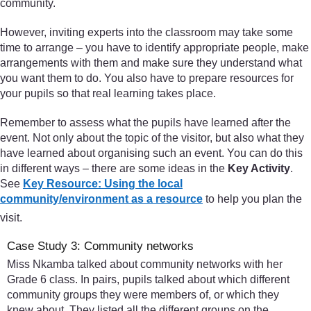
community.
However, inviting experts into the classroom may take some
time to arrange – you have to identify appropriate people, make
arrangements with them and make sure they understand what
you want them to do. You also have to prepare resources for
your pupils so that real learning takes place.
Remember to assess what the pupils have learned after the
event. Not only about the topic of the visitor, but also what they
have learned about organising such an event. You can do this
in different ways – there are some ideas in the
Key Activity
.
See
Key Resource: Using the local
community/environment as a resource
to help you plan the
visit.
Case Study 3: Community networks
Miss Nkamba talked about community networks with her
Grade 6 class. In pairs, pupils talked about which different
community groups they were members of, or which they
knew about. They listed all the different groups on the