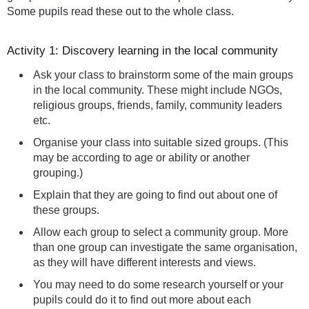
Some pupils read these out to the whole class.
Activity 1: Discovery learning in the local community
Ask your class to brainstorm some of the main groups
in the local community. These might include NGOs,
religious groups, friends, family, community leaders
etc.
Organise your class into suitable sized groups. (This
may be according to age or ability or another
grouping.)
Explain that they are going to find out about one of
these groups.
Allow each group to select a community group. More
than one group can investigate the same organisation,
as they will have different interests and views.
You may need to do some research yourself or your
pupils could do it to find out more about each