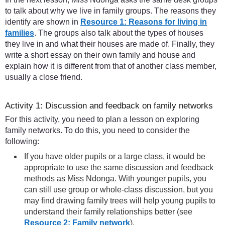
to talk about why we live in family groups. The reasons they
identify are shown in
Resource 1: Reasons for living in
families
. The groups also talk about the types of houses
they live in and what their houses are made of. Finally, they
write a short essay on their own family and house and
explain how it is different from that of another class member,
usually a close friend.
Activity 1: Discussion and feedback on family networks
For this activity, you need to plan a lesson on exploring
family networks. To do this, you need to consider the
following:
If you have older pupils or a large class, it would be
appropriate to use the same discussion and feedback
methods as Miss Ndonga. With younger pupils, you
can still use group or whole-class discussion, but you
may find drawing family trees will help young pupils to
understand their family relationships better (see
Resource 2: Family network
).