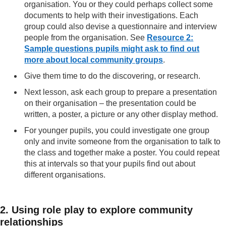
organisation. You or they could perhaps collect some
documents to help with their investigations. Each
group could also devise a questionnaire and interview
people from the organisation. See
Resource 2:
Sample questions pupils might ask to find out
more about local community groups
.
Give them time to do the discovering, or research.
Next lesson, ask each group to prepare a presentation
on their organisation – the presentation could be
written, a poster, a picture or any other display method.
For younger pupils, you could investigate one group
only and invite someone from the organisation to talk to
the class and together make a poster. You could repeat
this at intervals so that your pupils find out about
different organisations.
2. Using role play to explore community
relationships