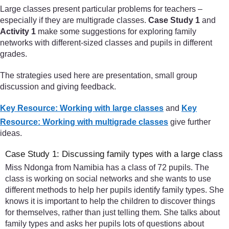
Large classes present particular problems for teachers –
especially if they are multigrade classes.
Case Study 1
and
Activity 1
make some suggestions for exploring family
networks with different-sized classes and pupils in different
grades.
The strategies used here are presentation, small group
discussion and giving feedback.
Key Resource: Working with large classes
and
Key
Resource: Working with multigrade classes
give further
ideas.
Case Study 1: Discussing family types with a large class
Miss Ndonga from Namibia has a class of 72 pupils. The
class is working on social networks and she wants to use
different methods to help her pupils identify family types. She
knows it is important to help the children to discover things
for themselves, rather than just telling them. She talks about
family types and asks her pupils lots of questions about