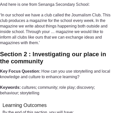
And here is one from Senanga Secondary School:
‘In our school we have a club called the Journalism Club. This
club produces a magazine for the school every week. In the
magazine we write about things happening both outside and
inside school. Through your … magazine we would like to
inform all clubs like ours that we can exchange ideas and
magazines with them.’
Section 2 : Investigating our place in
the community
Key Focus Question:
How can you use storytelling and local
knowledge and culture to enhance learning?
Keywords:
cultures; community; role play; discovery;
behaviour; storytelling
Learning Outcomes
By the end of this section, you will have: