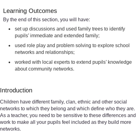
Learning Outcomes
By the end of this section, you will have:
set up discussions and used family trees to identify
pupils’ immediate and extended family;
used role play and problem solving to explore school
networks and relationships;
worked with local experts to extend pupils’ knowledge
about community networks.
Introduction
Children have different family, clan, ethnic and other social
networks to which they belong and which define who they are.
As a teacher, you need to be sensitive to these differences and
work to make all your pupils feel included as they build more
networks.