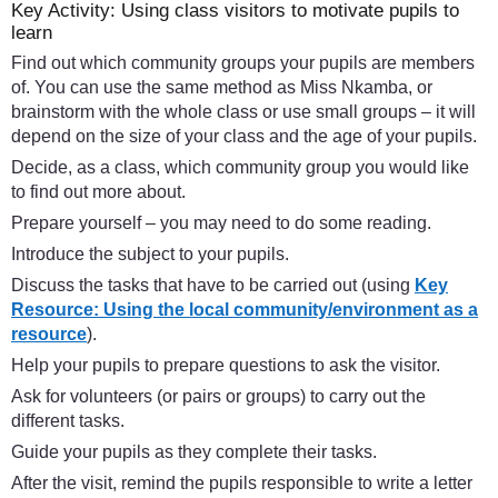
Key Activity: Using class visitors to motivate pupils to
learn
Find out which community groups your pupils are members
of. You can use the same method as Miss Nkamba, or
brainstorm with the whole class or use small groups – it will
depend on the size of your class and the age of your pupils.
Decide, as a class, which community group you would like
to find out more about.
Prepare yourself – you may need to do some reading.
Introduce the subject to your pupils.
Discuss the tasks that have to be carried out (using
Key
Resource: Using the local community/environment as a
resource
).
Help your pupils to prepare questions to ask the visitor.
Ask for volunteers (or pairs or groups) to carry out the
different tasks.
Guide your pupils as they complete their tasks.
After the visit, remind the pupils responsible to write a letter