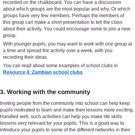
recorded on the chalkboard. You can have a discussion
about which groups are the most popular and why. Or which
groups have very few members. Perhaps the members of
this group can make a short presentation to tell the class
about their activity. You could encourage some to join a new
group.
With younger pupils, you may want to work with one group at
a time and spread the activity over a week, with you
recording their ideas.
You can read about some examples of school clubs in
Resource 4: Zambian school clubs
.
3. Working with the community
Inviting people from the community into school can help keep
pupils motivated to learn and make their lessons more exciting.
Handled well, such activities can help you make life skills
lessons very relevant for your pupils. This is a good way to
introduce your pupils to some of the different networks in their