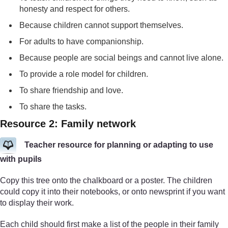
honesty and respect for others.
Because children cannot support themselves.
For adults to have companionship.
Because people are social beings and cannot live alone.
To provide a role model for children.
To share friendship and love.
To share the tasks.
Resource 2: Family network
Teacher resource for planning or adapting to use
with pupils
Copy this tree onto the chalkboard or a poster. The children
could copy it into their notebooks, or onto newsprint if you want
to display their work.
Each child should first make a list of the people in their family