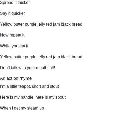
Spread it thicker
Say it quicker
Yellow butter purple jelly red jam black bread
Now repeat it
While you eat it
Yellow butter purple jelly red jam black bread
Don’t talk with your mouth full!
An action rhyme
I’m a little teapot, short and stout
Here is my handle, here is my spout
When I get my steam up