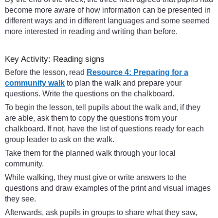
become more aware of how information can be presented in
different ways and in different languages and some seemed
more interested in reading and writing than before.
Key Activity: Reading signs
Before the lesson, read
Resource 4: Preparing for a
community walk
to plan the walk and prepare your
questions. Write the questions on the chalkboard.
To begin the lesson, tell pupils about the walk and, if they
are able, ask them to copy the questions from your
chalkboard. If not, have the list of questions ready for each
group leader to ask on the walk.
Take them for the planned walk through your local
community.
While walking, they must give or write answers to the
questions and draw examples of the print and visual images
they see.
Afterwards, ask pupils in groups to share what they saw,