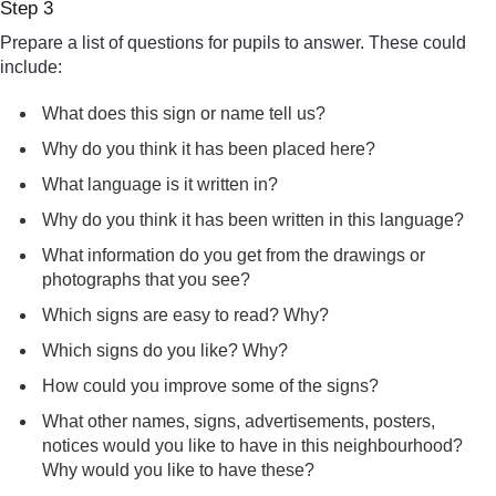
Step 3
Prepare a list of questions for pupils to answer. These could
include:
What does this sign or name tell us?
Why do you think it has been placed here?
What language is it written in?
Why do you think it has been written in this language?
What information do you get from the drawings or
photographs that you see?
Which signs are easy to read? Why?
Which signs do you like? Why?
How could you improve some of the signs?
What other names, signs, advertisements, posters,
notices would you like to have in this neighbourhood?
Why would you like to have these?