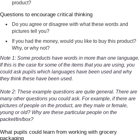
product?
Questions to encourage critical thinking
Do you agree or disagree with what these words and
pictures tell you?
If you had the money, would you like to buy this product?
Why, or why not?
Note 1: Some products have words in more than one language.
If this is the case for some of the items that you are using, you
could ask pupils which languages have been used and why
they think these have been used.
Note 2: These example questions are quite general. There are
many other questions you could ask. For example, if there are
pictures of people on the product, are they male or female,
young or old? Why are these particular people on the
packet/tin/box?
What pupils could learn from working with grocery
packaging