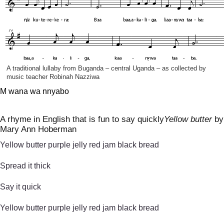
A traditional lullaby from Buganda – central Uganda – as collected by
music teacher Robinah Nazziwa
M wana wa nnyabo
A rhyme in English that is fun to say quickly
Yellow butter
by
Mary Ann Hoberman
Yellow butter purple jelly red jam black bread
Spread it thick
Say it quick
Yellow butter purple jelly red jam black bread