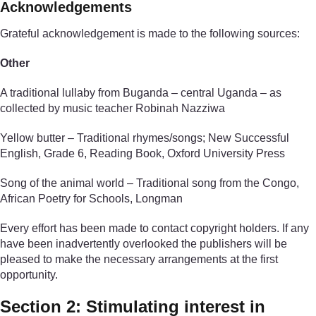
Acknowledgements
Grateful acknowledgement is made to the following sources:
Other
A traditional lullaby from Buganda – central Uganda – as
collected by music teacher Robinah Nazziwa
Yellow butter – Traditional rhymes/songs; New Successful
English, Grade 6, Reading Book, Oxford University Press
Song of the animal world – Traditional song from the Congo,
African Poetry for Schools, Longman
Every effort has been made to contact copyright holders. If any
have been inadvertently overlooked the publishers will be
pleased to make the necessary arrangements at the first
opportunity.
Section 2: Stimulating interest in