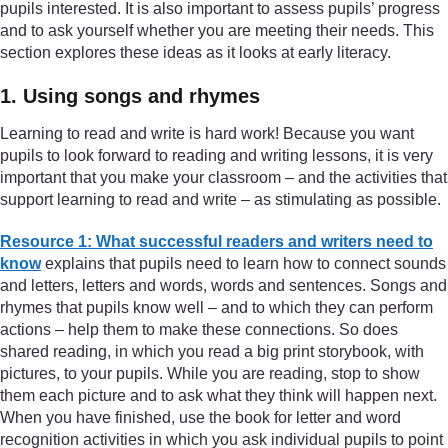
pupils interested. It is also important to assess pupils’ progress
and to ask yourself whether you are meeting their needs. This
section explores these ideas as it looks at early literacy.
1. Using songs and rhymes
Learning to read and write is hard work! Because you want
pupils to look forward to reading and writing lessons, it is very
important that you make your classroom – and the activities that
support learning to read and write – as stimulating as possible.
Resource 1: What successful readers and writers need to
know
explains that pupils need to learn how to connect sounds
and letters, letters and words, words and sentences. Songs and
rhymes that pupils know well – and to which they can perform
actions – help them to make these connections. So does
shared reading, in which you read a big print storybook, with
pictures, to your pupils. While you are reading, stop to show
them each picture and to ask what they think will happen next.
When you have finished, use the book for letter and word
recognition activities in which you ask individual pupils to point