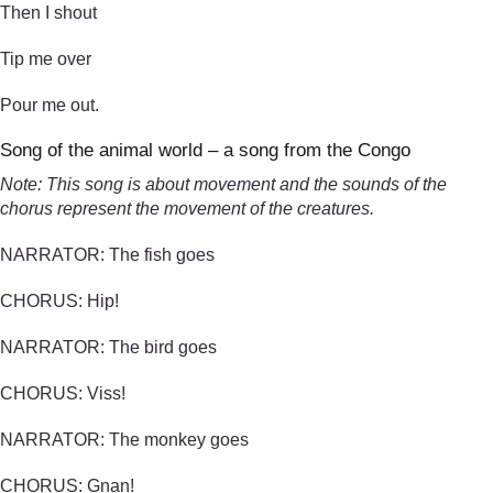
Then I shout
Tip me over
Pour me out.
Song of the animal world – a song from the Congo
Note: This song is about movement and the sounds of the
chorus represent the movement of the creatures.
NARRATOR: The fish goes
CHORUS: Hip!
NARRATOR: The bird goes
CHORUS: Viss!
NARRATOR: The monkey goes
CHORUS: Gnan!