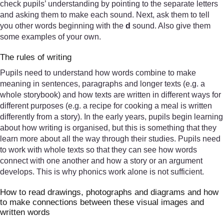
check pupils’ understanding by pointing to the separate letters
and asking them to make each sound. Next, ask them to tell
you other words beginning with the
d
sound. Also give them
some examples of your own.
The rules of writing
Pupils need to understand how words combine to make
meaning in sentences, paragraphs and longer texts (e.g. a
whole storybook) and how texts are written in different ways for
different purposes (e.g. a recipe for cooking a meal is written
differently from a story). In the early years, pupils begin learning
about how writing is organised, but this is something that they
learn more about all the way through their studies. Pupils need
to work with whole texts so that they can see how words
connect with one another and how a story or an argument
develops. This is why phonics work alone is not sufficient.
How to read drawings, photographs and diagrams and how
to make connections between these visual images and
written words