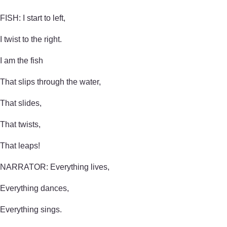
FISH: I start to left,
I twist to the right.
I am the fish
That slips through the water,
That slides,
That twists,
That leaps!
NARRATOR: Everything lives,
Everything dances,
Everything sings.