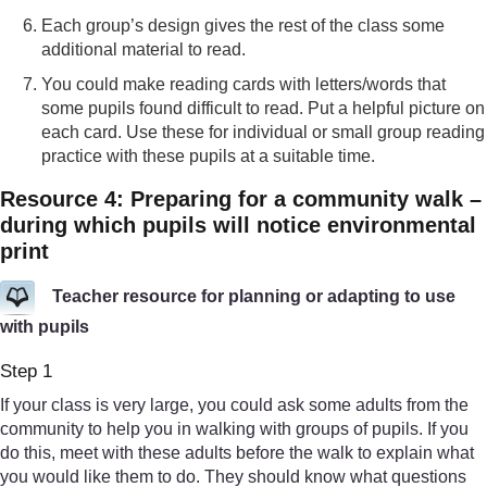
Each group’s design gives the rest of the class some
additional material to read.
You could make reading cards with letters/words that
some pupils found difficult to read. Put a helpful picture on
each card. Use these for individual or small group reading
practice with these pupils at a suitable time.
Resource 4: Preparing for a community walk –
during which pupils will notice environmental
print
Teacher resource for planning or adapting to use
with pupils
Step 1
If your class is very large, you could ask some adults from the
community to help you in walking with groups of pupils. If you
do this, meet with these adults before the walk to explain what
you would like them to do. They should know what questions