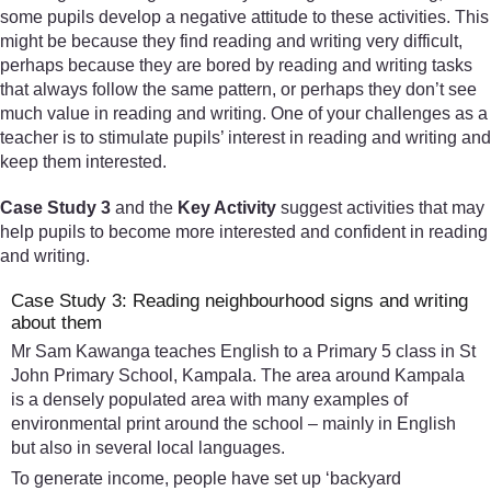
some pupils develop a negative attitude to these activities. This
might be because they find reading and writing very difficult,
perhaps because they are bored by reading and writing tasks
that always follow the same pattern, or perhaps they don’t see
much value in reading and writing. One of your challenges as a
teacher is to stimulate pupils’ interest in reading and writing and
keep them interested.
Case Study 3
and the
Key Activity
suggest activities that may
help pupils to become more interested and confident in reading
and writing.
Case Study 3: Reading neighbourhood signs and writing
about them
Mr Sam Kawanga teaches English to a Primary 5 class in St
John Primary School, Kampala. The area around Kampala
is a densely populated area with many examples of
environmental print around the school – mainly in English
but also in several local languages.
To generate income, people have set up ‘backyard