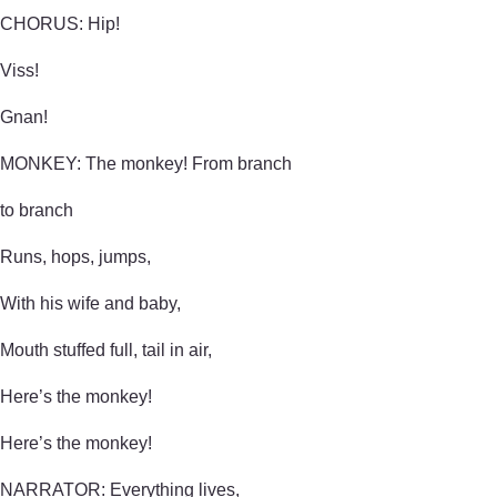
CHORUS: Hip!
Viss!
Gnan!
MONKEY: The monkey! From branch
to branch
Runs, hops, jumps,
With his wife and baby,
Mouth stuffed full, tail in air,
Here’s the monkey!
Here’s the monkey!
NARRATOR: Everything lives,