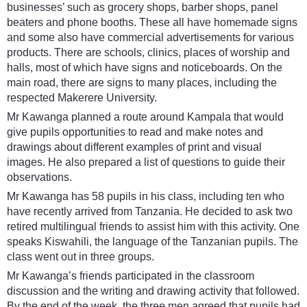
businesses’ such as grocery shops, barber shops, panel
beaters and phone booths. These all have homemade signs
and some also have commercial advertisements for various
products. There are schools, clinics, places of worship and
halls, most of which have signs and noticeboards. On the
main road, there are signs to many places, including the
respected Makerere University.
Mr Kawanga planned a route around Kampala that would
give pupils opportunities to read and make notes and
drawings about different examples of print and visual
images. He also prepared a list of questions to guide their
observations.
Mr Kawanga has 58 pupils in his class, including ten who
have recently arrived from Tanzania. He decided to ask two
retired multilingual friends to assist him with this activity. One
speaks Kiswahili, the language of the Tanzanian pupils. The
class went out in three groups.
Mr Kawanga’s friends participated in the classroom
discussion and the writing and drawing activity that followed.
By the end of the week, the three men agreed that pupils had