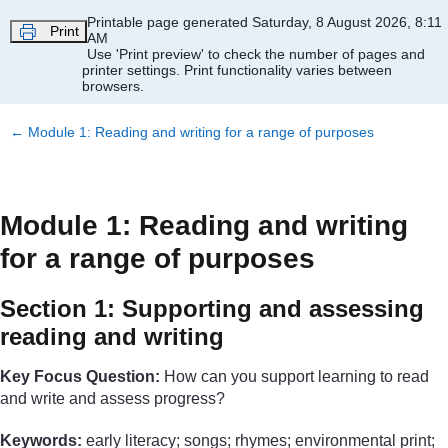
Skip to main content
Printable page generated Saturday, 8 August 2026, 8:11
Print
AM
Use 'Print preview' to check the number of pages and
printer settings.
Print functionality varies between
browsers.
←
Module 1: Reading and writing for a range of purposes
Module 1: Reading and writing
for a range of purposes
Section 1: Supporting and assessing
reading and writing
Key Focus Question:
How can you support learning to read
and write and assess progress?
Keywords:
early literacy; songs; rhymes; environmental print;