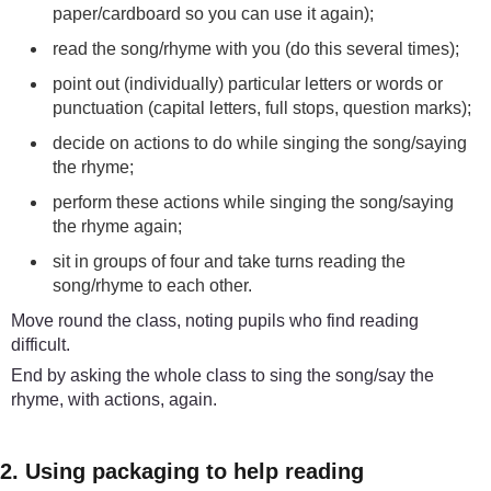
paper/cardboard so you can use it again);
read the song/rhyme with you (do this several times);
point out (individually) particular letters or words or
punctuation (capital letters, full stops, question marks);
decide on actions to do while singing the song/saying
the rhyme;
perform these actions while singing the song/saying
the rhyme again;
sit in groups of four and take turns reading the
song/rhyme to each other.
Move round the class, noting pupils who find reading
difficult.
End by asking the whole class to sing the song/say the
rhyme, with actions, again.
2. Using packaging to help reading