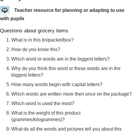
Teacher resource for planning or adapting to use
with pupils
Questions about grocery items
What is in this tin/packet/box?
How do you know this?
Which word or words are in the biggest letters?
Why do you think this word or these words are in the
biggest letters?
How many words begin with capital letters?
Which words are written more then once on the package?
Which word is used the most?
What is the weight of this product
(grammes/kilogrammes)?
What do all the words and pictures tell you about this