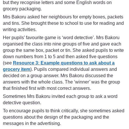
but they recognise letters and some English words on
grocery packaging.
Mrs Bakoru asked her neighbours for empty boxes, packets
and tins. She brought these to school to use for reading and
writing activities.
Her pupils’ favourite game is ‘word detective’. Mrs Bakoru
organised the class into nine groups of five and gave each
group the same box, packet or tin. She asked pupils to write
down numbers from 1 to 5 and then asked five questions
(see
Resource 3: Example questions to ask about a
grocery item
). Pupils compared individual answers and
decided on a group answer. Mrs Bakoru discussed the
answers with the whole class. The ‘winner’ was the group
that finished first with most correct answers.
Sometimes Mrs Bakoru invited each group to ask a word
detective question.
To encourage pupils to think critically, she sometimes asked
questions about the design of the packaging and the
messages in the advertising.