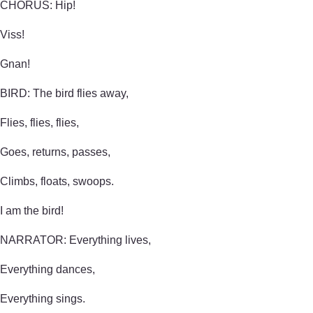
CHORUS: Hip!
Viss!
Gnan!
BIRD: The bird flies away,
Flies, flies, flies,
Goes, returns, passes,
Climbs, floats, swoops.
I am the bird!
NARRATOR: Everything lives,
Everything dances,
Everything sings.