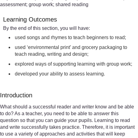
assessment; group work; shared reading
Learning Outcomes
By the end of this section, you will have:
used songs and rhymes to teach beginners to read;
used ‘environmental print’ and grocery packaging to
teach reading, writing and design;
explored ways of supporting learning with group work;
developed your ability to assess learning.
Introduction
What should a successful reader and writer know and be able
to do? As a teacher, you need to be able to answer this
question so that you can guide your pupils. Learning to read
and write successfully takes practice. Therefore, it is important
to use a variety of approaches and activities that will keep