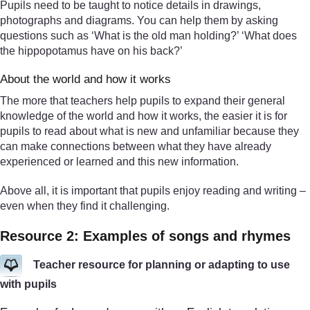
Pupils need to be taught to notice details in drawings,
photographs and diagrams. You can help them by asking
questions such as ‘What is the old man holding?’ ‘What does
the hippopotamus have on his back?’
About the world and how it works
The more that teachers help pupils to expand their general
knowledge of the world and how it works, the easier it is for
pupils to read about what is new and unfamiliar because they
can make connections between what they have already
experienced or learned and this new information.
Above all, it is important that pupils enjoy reading and writing –
even when they find it challenging.
Resource 2: Examples of songs and rhymes
Teacher resource for planning or adapting to use
with pupils