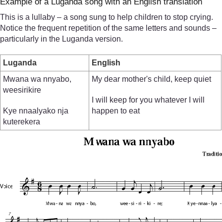
Example of a Luganda song with an English translation
This is a lullaby – a song sung to help children to stop crying.
Notice the frequent repetition of the same letters and sounds –
particularly in the Luganda version.
Luganda
English
Mwana wa nnyabo,
My dear mother's child, keep quiet
weesirikire
I will keep for you whatever I will
Kye nnaalyako nja
happen to eat
kuterekera