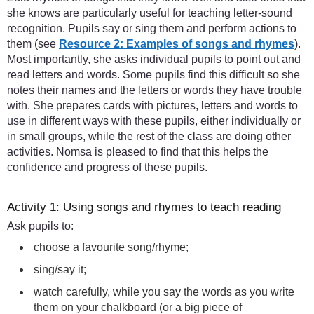
she knows are particularly useful for teaching letter-sound
recognition. Pupils say or sing them and perform actions to
them (see
Resource 2: Examples of songs and rhymes
).
Most importantly, she asks individual pupils to point out and
read letters and words. Some pupils find this difficult so she
notes their names and the letters or words they have trouble
with. She prepares cards with pictures, letters and words to
use in different ways with these pupils, either individually or
in small groups, while the rest of the class are doing other
activities. Nomsa is pleased to find that this helps the
confidence and progress of these pupils.
Activity 1: Using songs and rhymes to teach reading
Ask pupils to:
choose a favourite song/rhyme;
sing/say it;
watch carefully, while you say the words as you write
them on your chalkboard (or a big piece of