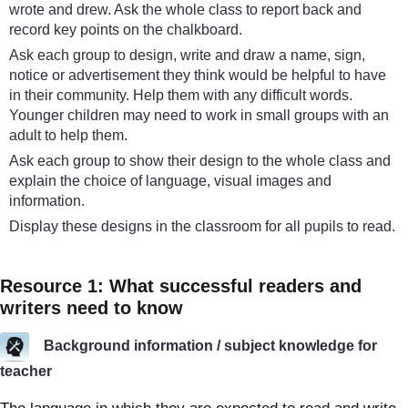
wrote and drew. Ask the whole class to report back and
record key points on the chalkboard.
Ask each group to design, write and draw a name, sign,
notice or advertisement they think would be helpful to have
in their community. Help them with any difficult words.
Younger children may need to work in small groups with an
adult to help them.
Ask each group to show their design to the whole class and
explain the choice of language, visual images and
information.
Display these designs in the classroom for all pupils to read.
Resource 1: What successful readers and
writers need to know
Background information / subject knowledge for
teacher