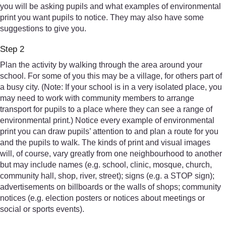
you will be asking pupils and what examples of environmental
print you want pupils to notice. They may also have some
suggestions to give you.
Step 2
Plan the activity by walking through the area around your
school. For some of you this may be a village, for others part of
a busy city. (Note: If your school is in a very isolated place, you
may need to work with community members to arrange
transport for pupils to a place where they can see a range of
environmental print.) Notice every example of environmental
print you can draw pupils’ attention to and plan a route for you
and the pupils to walk. The kinds of print and visual images
will, of course, vary greatly from one neighbourhood to another
but may include names (e.g. school, clinic, mosque, church,
community hall, shop, river, street); signs (e.g. a STOP sign);
advertisements on billboards or the walls of shops; community
notices (e.g. election posters or notices about meetings or
social or sports events).