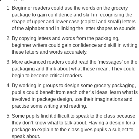
Beginner readers could use the words on the grocery
package to gain confidence and skill in recognising the
shape of upper and lower case (capital and small) letters
of the alphabet and in linking the letter shapes to sounds.
By copying letters and words from the packaging,
beginner writers could gain confidence and skill in writing
these letters and words accurately.
More advanced readers could read the ‘messages’ on the
packaging and think about what these mean. They could
begin to become critical readers.
By working in groups to design some grocery packaging,
pupils could benefit from each other’s ideas, learn what is
involved in package design, use their imaginations and
practise some writing and reading.
Some pupils find it difficult to speak to the class because
they don’t know what to talk about. Having a design for a
package to explain to the class gives pupils a subject to
speak about.