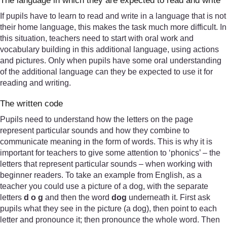
The language in which they are expected to read and write
If pupils have to learn to read and write in a language that is not
their home language, this makes the task much more difficult. In
this situation, teachers need to start with oral work and
vocabulary building in this additional language, using actions
and pictures. Only when pupils have some oral understanding
of the additional language can they be expected to use it for
reading and writing.
The written code
Pupils need to understand how the letters on the page
represent particular sounds and how they combine to
communicate meaning in the form of words. This is why it is
important for teachers to give some attention to ‘phonics’ – the
letters that represent particular sounds – when working with
beginner readers. To take an example from English, as a
teacher you could use a picture of a dog, with the separate
letters
d o g
and then the word
dog
underneath it. First ask
pupils what they see in the picture (a dog), then point to each
letter and pronounce it; then pronounce the whole word. Then