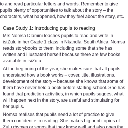
to and read particular letters and words. Remember to give
pupils plenty of opportunities to talk about the story – the
characters, what happened, how they feel about the story, etc.
Case Study 1: Introducing pupils to reading
Mrs Nomsa Dlamini teaches pupils to read and write in
isiZulu in her Grade 1 class in Nkandla, South Africa. Nomsa
reads storybooks to them, including some that she has
written and illustrated herself because there are few books
available in isiZulu.
At the beginning of the year, she makes sure that all pupils
understand how a book works – cover, title, illustrations,
development of the story – because she knows that some of
them have never held a book before starting school. She has
found that prediction activities, in which pupils suggest what
will happen next in the story, are useful and stimulating for
her pupils.
Nomsa realises that pupils need a lot of practice to give
them confidence in reading. She makes big print copies of
Zulu rhymes or songs that they know well and also ones that