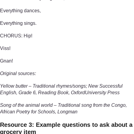
Everything dances,
Everything sings.
CHORUS: Hip!
Viss!
Gnan!
Original sources:
Yellow butter – Traditional rhymes/songs; New Successful
English, Grade 6, Reading Book, OxfordUniversity Press
Song of the animal world – Traditional song from the Congo,
African Poetry for Schools, Longman
Resource 3: Example questions to ask about a
grocery item