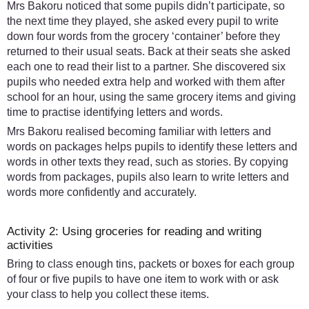
Mrs Bakoru noticed that some pupils didn’t participate, so
the next time they played, she asked every pupil to write
down four words from the grocery ‘container’ before they
returned to their usual seats. Back at their seats she asked
each one to read their list to a partner. She discovered six
pupils who needed extra help and worked with them after
school for an hour, using the same grocery items and giving
time to practise identifying letters and words.
Mrs Bakoru realised becoming familiar with letters and
words on packages helps pupils to identify these letters and
words in other texts they read, such as stories. By copying
words from packages, pupils also learn to write letters and
words more confidently and accurately.
Activity 2: Using groceries for reading and writing
activities
Bring to class enough tins, packets or boxes for each group
of four or five pupils to have one item to work with or ask
your class to help you collect these items.