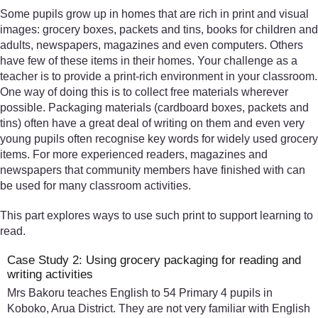
Some pupils grow up in homes that are rich in print and visual
images: grocery boxes, packets and tins, books for children and
adults, newspapers, magazines and even computers. Others
have few of these items in their homes. Your challenge as a
teacher is to provide a print-rich environment in your classroom.
One way of doing this is to collect free materials wherever
possible. Packaging materials (cardboard boxes, packets and
tins) often have a great deal of writing on them and even very
young pupils often recognise key words for widely used grocery
items. For more experienced readers, magazines and
newspapers that community members have finished with can
be used for many classroom activities.
This part explores ways to use such print to support learning to
read.
Case Study 2: Using grocery packaging for reading and
writing activities
Mrs Bakoru teaches English to 54 Primary 4 pupils in
Koboko, Arua District. They are not very familiar with English