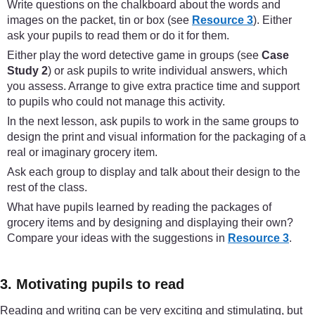
Write questions on the chalkboard about the words and
images on the packet, tin or box (see
Resource 3
). Either
ask your pupils to read them or do it for them.
Either play the word detective game in groups (see
Case
Study 2
) or ask pupils to write individual answers, which
you assess. Arrange to give extra practice time and support
to pupils who could not manage this activity.
In the next lesson, ask pupils to work in the same groups to
design the print and visual information for the packaging of a
real or imaginary grocery item.
Ask each group to display and talk about their design to the
rest of the class.
What have pupils learned by reading the packages of
grocery items and by designing and displaying their own?
Compare your ideas with the suggestions in
Resource 3
.
3. Motivating pupils to read
Reading and writing can be very exciting and stimulating, but