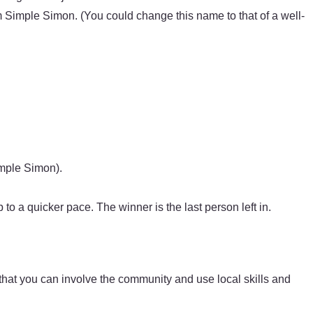
 Simple Simon. (You could change this name to that of a well-
imple Simon).
to a quicker pace. The winner is the last person left in.
 that you can involve the community and use local skills and