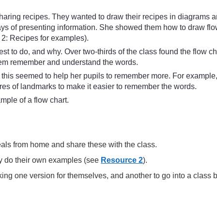
aring recipes. They wanted to draw their recipes in diagrams a
ways of presenting information. She showed them how to draw flo
 2: Recipes for examples).
t to do, and why. Over two-thirds of the class found the flow c
them remember and understand the words.
s this seemed to help her pupils to remember more. For example, 
ures of landmarks to make it easier to remember the words.
mple of a flow chart.
meals from home and share these with the class.
hey do their own examples (see
Resource 2
).
aking one version for themselves, and another to go into a class 