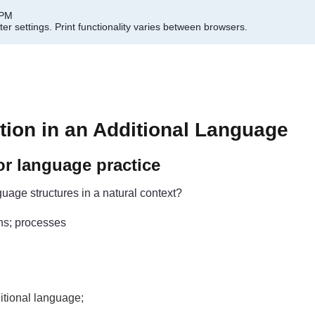
 PM
er settings.
Print functionality varies between browsers.
ion in an Additional Language
or language practice
uage structures in a natural context?
ns; processes
itional language;