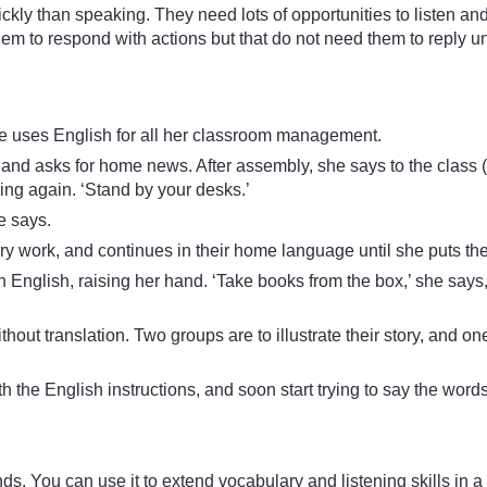
kly than speaking. They need lots of opportunities to listen an
them to respond with actions but that do not need them to reply unt
e uses English for all her classroom management.
 and asks for home news. After assembly, she says to the class (i
ring again. ‘Stand by your desks.’
e says.
 work, and continues in their home language until she puts them i
n English, raising her hand. ‘Take books from the box,’ she says, 
ithout translation. Two groups are to illustrate their story, and 
 the English instructions, and soon start trying to say the words
. You can use it to extend vocabulary and listening skills in a 