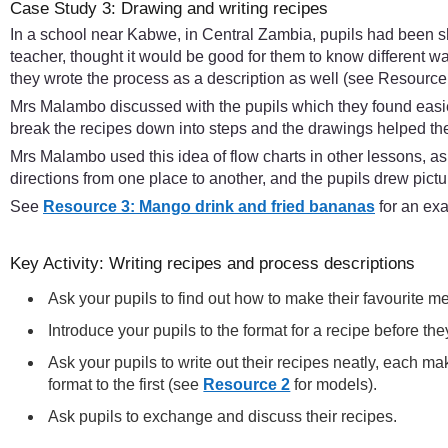
Case Study 3: Drawing and writing recipes
In a school near Kabwe, in Central Zambia, pupils had been sh
teacher, thought it would be good for them to know different 
they wrote the process as a description as well (see Resource
Mrs Malambo discussed with the pupils which they found easies
break the recipes down into steps and the drawings helped 
Mrs Malambo used this idea of flow charts in other lessons, a
directions from one place to another, and the pupils drew pict
See
Resource 3: Mango drink and fried bananas
for an exa
Key Activity: Writing recipes and process descriptions
Ask your pupils to find out how to make their favourite 
Introduce your pupils to the format for a recipe before t
Ask your pupils to write out their recipes neatly, each m
format to the first (see
Resource 2
for models).
Ask pupils to exchange and discuss their recipes.