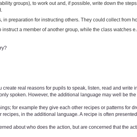
ability groups), to work out and, if possible, write down the ste
.
in preparation for instructing others. They could collect from h
to instruct a member of another group, while the class watches 
ary?
 create real reasons for pupils to speak, listen, read and write
monly spoken. However, the additional language may well be th
ngs; for example they give each other recipes or patterns for d
r recipes, in the additional language. A recipe is often presented 
erned about who does the action, but are concerned that the act