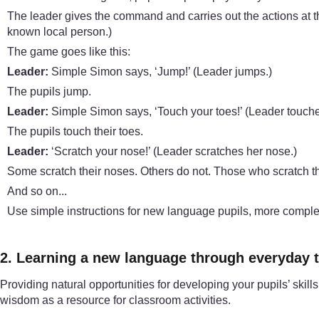
The leader gives the command and carries out the actions at 
known local person.)
The game goes like this:
Leader:
Simple Simon says, ‘Jump!’ (Leader jumps.)
The pupils jump.
Leader:
Simple Simon says, ‘Touch your toes!’ (Leader touche
The pupils touch their toes.
Leader:
‘Scratch your nose!’ (Leader scratches her nose.)
Some scratch their noses. Others do not. Those who scratch th
And so on...
Use simple instructions for new language pupils, more complex o
2. Learning a new language through everyday 
Providing natural opportunities for developing your pupils’ skil
wisdom as a resource for classroom activities.