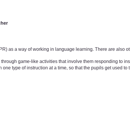
cher
TPR) as a way of working in language learning. There are also o
hrough game-like activities that involve them responding to ins
 one type of instruction at a time, so that the pupils get used t