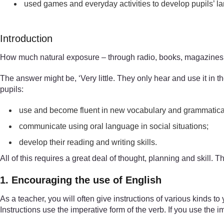
used games and everyday activities to develop pupils’ l
Introduction
How much natural exposure – through radio, books, magazines, 
The answer might be, ‘Very little. They only hear and use it in t
pupils:
use and become fluent in new vocabulary and grammatical
communicate using oral language in social situations;
develop their reading and writing skills.
All of this requires a great deal of thought, planning and skill
1. Encouraging the use of English
As a teacher, you will often give instructions of various kinds t
Instructions use the imperative form of the verb. If you use the i