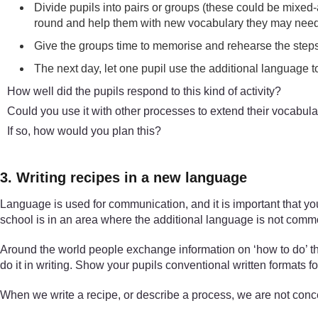
Divide pupils into pairs or groups (these could be mixed-
round and help them with new vocabulary they may need
Give the groups time to memorise and rehearse the steps, 
The next day, let one pupil use the additional language 
How well did the pupils respond to this kind of activity?
Could you use it with other processes to extend their vocabul
If so, how would you plan this?
3. Writing recipes in a new language
Language is used for communication, and it is important that you
school is in an area where the additional language is not com
Around the world people exchange information on ‘how to do’ thi
do it in writing. Show your pupils conventional written formats fo
When we write a recipe, or describe a process, we are not conc