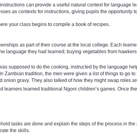
instructions can provide a useful natural context for language 
ses as contexts for instructions, giving pupils the opportunity to
here your class begins to compile a book of recipes.
ownships as part of their course at the local college. Each le
the language they had learned; buying vegetables from hawkers o
 was supposed to do the cooking, instructed by the language he
In Zambian tradition, the men were given a list of things to go 
onion gravy. They also talked of how they might swap roles ar
learners learned traditional Ngoni children’s games. Once th
ehold tasks are done and explain the steps of the process in the 
te the skills.