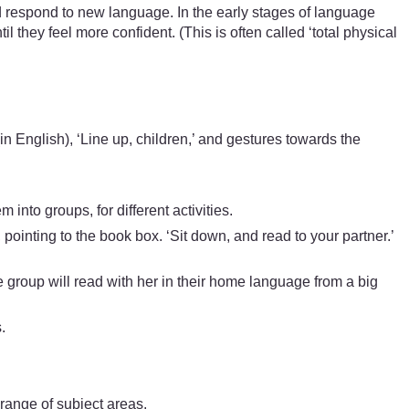
d respond to new language. In the early stages of language
il they feel more confident. (This is often called ‘total physical
n English), ‘Line up, children,’ and gestures towards the
nto groups, for different activities.
pointing to the book box. ‘Sit down, and read to your partner.’
one group will read with her in their home language from a big
.
range of subject areas.