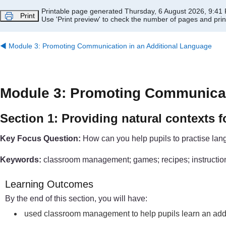
Skip to main content
Printable page generated Thursday, 6 August 2026, 9:41
Print
Use 'Print preview' to check the number of pages and print
◀︎
Module 3: Promoting Communication in an Additional Language
Module 3: Promoting Communicat
Section 1: Providing natural contexts f
Key Focus Question:
How can you help pupils to practise lang
Keywords:
classroom management; games; recipes; instructio
Learning Outcomes
By the end of this section, you will have:
used classroom management to help pupils learn an add