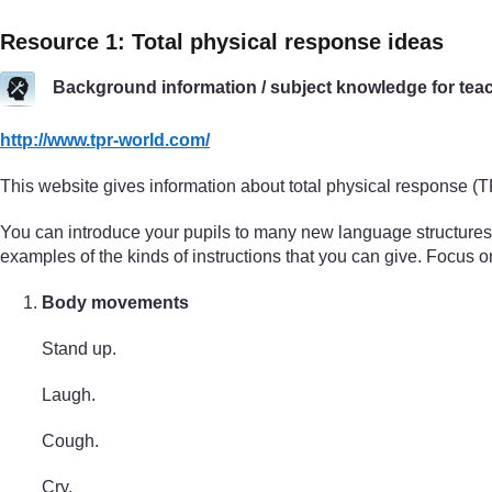
Resource 1: Total physical response ideas
Background information / subject knowledge for tea
http://www.tpr-world.com/
This website gives information about total physical response (
You can introduce your pupils to many new language structures t
examples of the kinds of instructions that you can give. Focus on
Body movements
Stand up.
Laugh.
Cough.
Cry.