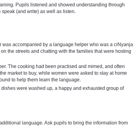
learning. Pupils listened and showed understanding through
 speak (and write) as well as listen.
arner was accompanied by a language helper who was a ciNyanja
n the streets and chatting with the families that were hosting
lper. The cooking had been practised and mimed, and often
to the market to buy, while women were asked to stay at home
ound to help them learn the language.
e dishes were washed up, a happy and exhausted group of
additional language. Ask pupils to bring the information from