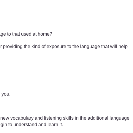
ge to that used at home?
or providing the kind of exposure to the language that will help
p you.
 new vocabulary and listening skills in the additional language.
egin to understand and learn it.