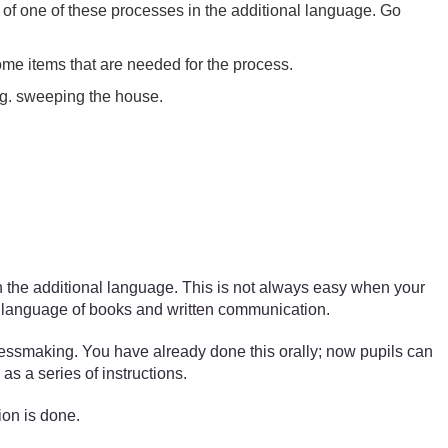
ps of one of these processes in the additional language. Go
ome items that are needed for the process.
e.g. sweeping the house.
 in the additional language. This is not always easy when your
e language of books and written communication.
ressmaking. You have already done this orally; now pupils can
as a series of instructions.
ion is done.