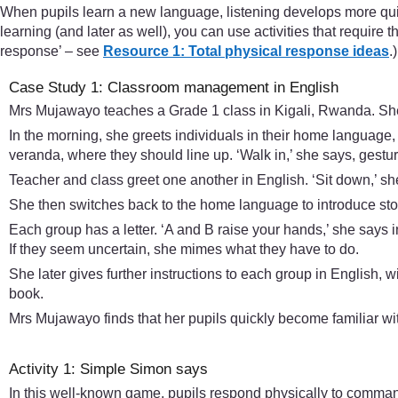
When pupils learn a new language, listening develops more quic
learning (and later as well), you can use activities that require 
response’ – see
Resource 1: Total physical response ideas
.)
Case Study 1: Classroom management in English
Mrs Mujawayo teaches a Grade 1 class in Kigali, Rwanda. Sh
In the morning, she greets individuals in their home language,
veranda, where they should line up. ‘Walk in,’ she says, gestu
Teacher and class greet one another in English. ‘Sit down,’ sh
She then switches back to the home language to introduce story
Each group has a letter. ‘A and B raise your hands,’ she says i
If they seem uncertain, she mimes what they have to do.
She later gives further instructions to each group in English, w
book.
Mrs Mujawayo finds that her pupils quickly become familiar with
Activity 1: Simple Simon says
In this well-known game, pupils respond physically to commands