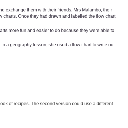
nd exchange them with their friends. Mrs Malambo, their
w charts. Once they had drawn and labelled the flow chart,
harts more fun and easier to do because they were able to
in a geography lesson, she used a flow chart to write out
book of recipes. The second version could use a different