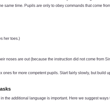
the same time. Pupils are only to obey commands that come from
s her toes.)
eir noses are out (because the instruction did not come from S
nes for more competent pupils. Start fairly slowly, but build up 
tasks
ls in the additional language is important. Here we suggest ways