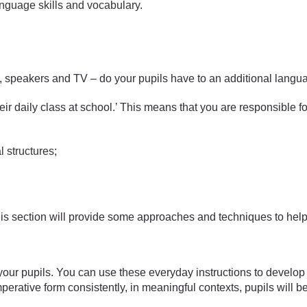
anguage skills and vocabulary.
speakers and TV – do your pupils have to an additional langua
heir daily class at school.’ This means that you are responsible f
 structures;
. This section will provide some approaches and techniques to hel
o your pupils. You can use these everyday instructions to develop
mperative form consistently, in meaningful contexts, pupils will b