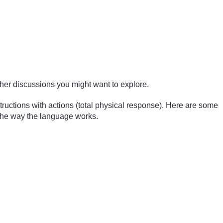
ther discussions you might want to explore.
tructions with actions (total physical response). Here are some
o the way the language works.