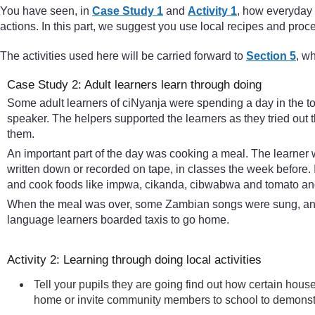
You have seen, in
Case Study 1
and
Activity 1
, how everyday 
actions. In this part, we suggest you use local recipes and proces
The activities used here will be carried forward to
Section 5
, w
Case Study 2: Adult learners learn through doing
Some adult learners of ciNyanja were spending a day in the t
speaker. The helpers supported the learners as they tried out 
them.
An important part of the day was cooking a meal. The learner
written down or recorded on tape, in classes the week before. 
and cook foods like impwa, cikanda, cibwabwa and tomato and 
When the meal was over, some Zambian songs were sung, and 
language learners boarded taxis to go home.
Activity 2: Learning through doing local activities
Tell your pupils they are going find out how certain hous
home or invite community members to school to demonstra