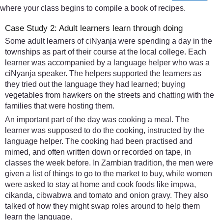
where your class begins to compile a book of recipes.
Case Study 2: Adult learners learn through doing
Some adult learners of ciNyanja were spending a day in the
townships as part of their course at the local college. Each
learner was accompanied by a language helper who was a
ciNyanja speaker. The helpers supported the learners as
they tried out the language they had learned; buying
vegetables from hawkers on the streets and chatting with the
families that were hosting them.
An important part of the day was cooking a meal. The
learner was supposed to do the cooking, instructed by the
language helper. The cooking had been practised and
mimed, and often written down or recorded on tape, in
classes the week before. In Zambian tradition, the men were
given a list of things to go to the market to buy, while women
were asked to stay at home and cook foods like impwa,
cikanda, cibwabwa and tomato and onion gravy. They also
talked of how they might swap roles around to help them
learn the language.