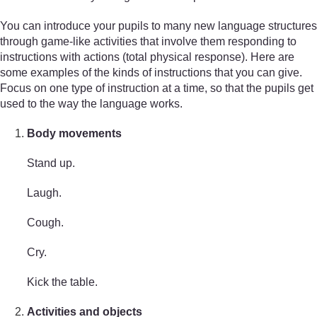
You can introduce your pupils to many new language structures
through game-like activities that involve them responding to
instructions with actions (total physical response). Here are
some examples of the kinds of instructions that you can give.
Focus on one type of instruction at a time, so that the pupils get
used to the way the language works.
Body movements
Stand up.
Laugh.
Cough.
Cry.
Kick the table.
Activities and objects