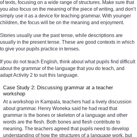
of texts, focusing on a wide range of structures. Make sure that
you also focus on the meaning of the piece of writing, and don’t
simply use it as a device for teaching grammar. With younger
children, the focus will be on the meaning and enjoyment.
Stories usually use the past tense, while descriptions are
usually in the present tense. These are good contexts in which
to give your pupils practice in tenses.
If you do not teach English, think about what pupils find difficult
about the grammar of the language that you do teach, and
adapt Activity 2 to suit this language.
Case Study 2: Discussing grammar at a teacher
workshop
At a workshop in Kampala, teachers had a lively discussion
about grammar. Henry Woneka said he had read that
grammar is the bones or skeleton of a language and other
words are the flesh. Both bones and flesh contribute to
meaning. The teachers agreed that pupils need to develop
understanding of how the structures of a language work, but