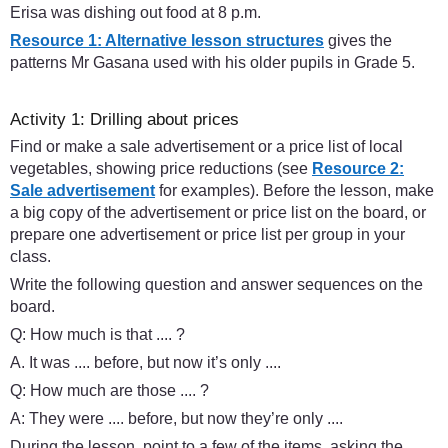
Erisa was dishing out food at 8 p.m.
Resource 1: Alternative lesson structures
gives the
patterns Mr Gasana used with his older pupils in Grade 5.
Activity 1: Drilling about prices
Find or make a sale advertisement or a price list of local
vegetables, showing price reductions (see
Resource 2:
Sale advertisement
for examples). Before the lesson, make
a big copy of the advertisement or price list on the board, or
prepare one advertisement or price list per group in your
class.
Write the following question and answer sequences on the
board.
Q: How much is that .... ?
A. It was .... before, but now it’s only ....
Q: How much are those .... ?
A: They were .... before, but now they’re only ....
During the lesson, point to a few of the items, asking the