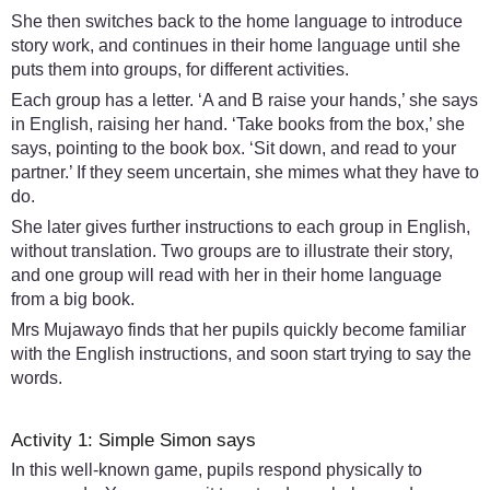
She then switches back to the home language to introduce
story work, and continues in their home language until she
puts them into groups, for different activities.
Each group has a letter. ‘A and B raise your hands,’ she says
in English, raising her hand. ‘Take books from the box,’ she
says, pointing to the book box. ‘Sit down, and read to your
partner.’ If they seem uncertain, she mimes what they have to
do.
She later gives further instructions to each group in English,
without translation. Two groups are to illustrate their story,
and one group will read with her in their home language
from a big book.
Mrs Mujawayo finds that her pupils quickly become familiar
with the English instructions, and soon start trying to say the
words.
Activity 1: Simple Simon says
In this well-known game, pupils respond physically to