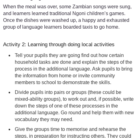
When the meal was over, some Zambian songs were sung,
and learners learned traditional Ngoni children’s games.
Once the dishes were washed up, a happy and exhausted
group of language learners boarded taxis to go home.
Activity 2: Learning through doing local activities
Tell your pupils they are going find out how certain
household tasks are done and explain the steps of the
process in the additional language. Ask pupils to bring
the information from home or invite community
members to school to demonstrate the skills.
Divide pupils into pairs or groups (these could be
mixed-ability groups), to work out and, if possible, write
down the steps of one of these processes in the
additional language. Go round and help them with new
vocabulary they may need.
Give the groups time to memorise and rehearse the
steps, in preparation for instructing others. They could