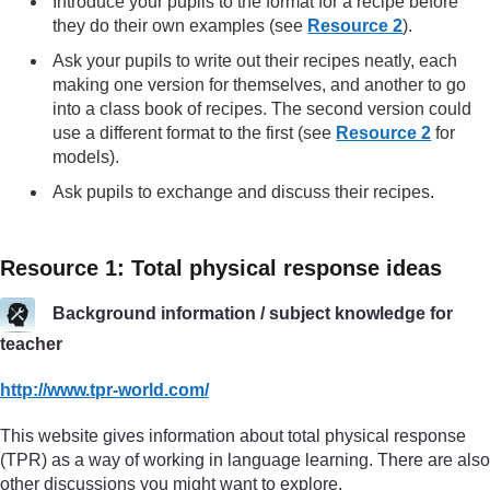
Introduce your pupils to the format for a recipe before
they do their own examples (see
Resource 2
).
Ask your pupils to write out their recipes neatly, each
making one version for themselves, and another to go
into a class book of recipes. The second version could
use a different format to the first (see
Resource 2
for
models).
Ask pupils to exchange and discuss their recipes.
Resource 1: Total physical response ideas
Background information / subject knowledge for
teacher
http://www.tpr-world.com/
This website gives information about total physical response
(TPR) as a way of working in language learning. There are also
other discussions you might want to explore.