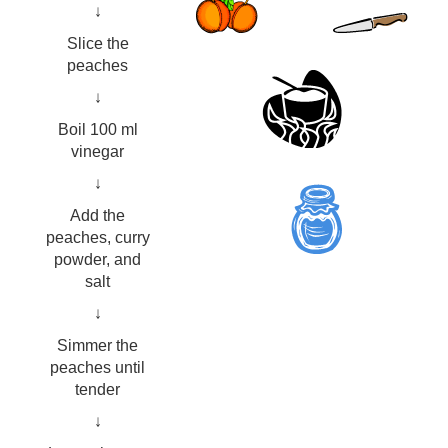
↓
Slice the
peaches
↓
Boil 100 ml
vinegar
↓
Add the
peaches, curry
powder, and
salt
↓
Simmer the
peaches until
tender
↓