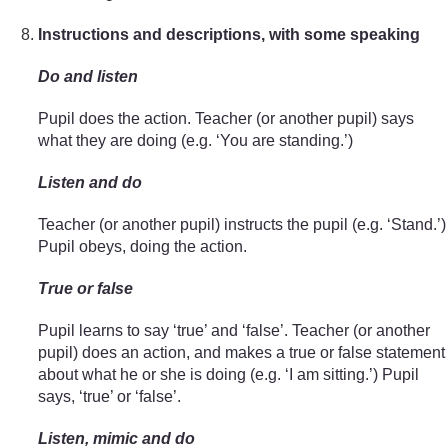
Instructions and descriptions, with some speaking
Do and listen
Pupil does the action. Teacher (or another pupil) says
what they are doing (e.g. ‘You are standing.’)
Listen and do
Teacher (or another pupil) instructs the pupil (e.g. ‘Stand.’)
Pupil obeys, doing the action.
True or false
Pupil learns to say ‘true’ and ‘false’. Teacher (or another
pupil) does an action, and makes a true or false statement
about what he or she is doing (e.g. ‘I am sitting.’) Pupil
says, ‘true’ or ‘false’.
Listen, mimic and do