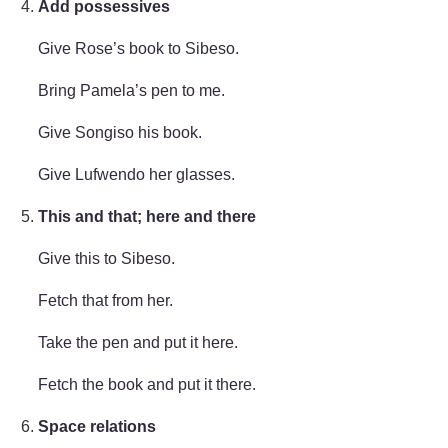
Add possessives
Give Rose’s book to Sibeso.
Bring Pamela’s pen to me.
Give Songiso his book.
Give Lufwendo her glasses.
This and that; here and there
Give this to Sibeso.
Fetch that from her.
Take the pen and put it here.
Fetch the book and put it there.
Space relations