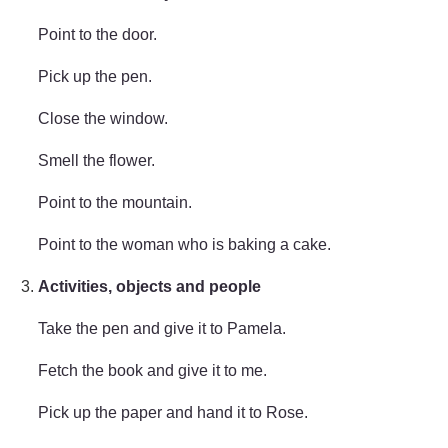
Point to the door.
Pick up the pen.
Close the window.
Smell the flower.
Point to the mountain.
Point to the woman who is baking a cake.
Activities, objects and people
Take the pen and give it to Pamela.
Fetch the book and give it to me.
Pick up the paper and hand it to Rose.