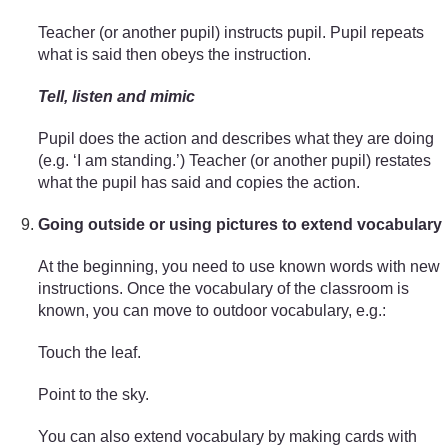
Teacher (or another pupil) instructs pupil. Pupil repeats
what is said then obeys the instruction.
Tell, listen and mimic
Pupil does the action and describes what they are doing
(e.g. ‘I am standing.’) Teacher (or another pupil) restates
what the pupil has said and copies the action.
Going outside or using pictures to extend vocabulary
At the beginning, you need to use known words with new
instructions. Once the vocabulary of the classroom is
known, you can move to outdoor vocabulary, e.g.:
Touch the leaf.
Point to the sky.
You can also extend vocabulary by making cards with