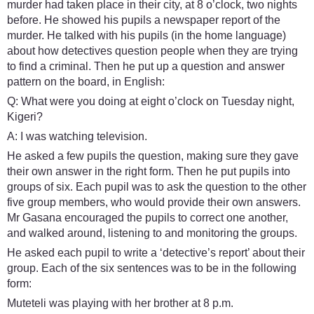
murder had taken place in their city, at 8 o’clock, two nights
before. He showed his pupils a newspaper report of the
murder. He talked with his pupils (in the home language)
about how detectives question people when they are trying
to find a criminal. Then he put up a question and answer
pattern on the board, in English:
Q: What were you doing at eight o’clock on Tuesday night,
Kigeri?
A: I was watching television.
He asked a few pupils the question, making sure they gave
their own answer in the right form. Then he put pupils into
groups of six. Each pupil was to ask the question to the other
five group members, who would provide their own answers.
Mr Gasana encouraged the pupils to correct one another,
and walked around, listening to and monitoring the groups.
He asked each pupil to write a ‘detective’s report’ about their
group. Each of the six sentences was to be in the following
form:
Muteteli was playing with her brother at 8 p.m.