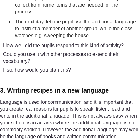
collect from home items that are needed for the
process.
The next day, let one pupil use the additional language
to instruct a member of another group, while the class
watches e.g. sweeping the house.
How well did the pupils respond to this kind of activity?
Could you use it with other processes to extend their
vocabulary?
If so, how would you plan this?
3. Writing recipes in a new language
Language is used for communication, and it is important that
you create real reasons for pupils to speak, listen, read and
write in the additional language. This is not always easy when
your school is in an area where the additional language is not
commonly spoken. However, the additional language may well
be the language of books and written communication.