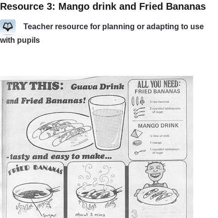
Resource 3: Mango drink and Fried Bananas
Teacher resource for planning or adapting to use
with pupils