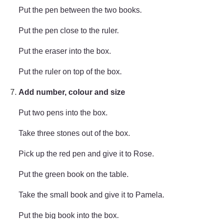
Put the pen between the two books.
Put the pen close to the ruler.
Put the eraser into the box.
Put the ruler on top of the box.
Add number, colour and size
Put two pens into the box.
Take three stones out of the box.
Pick up the red pen and give it to Rose.
Put the green book on the table.
Take the small book and give it to Pamela.
Put the big book into the box.