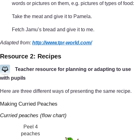
words or pictures on them, e.g. pictures of types of food:
Take the meat and give it to Pamela.
Fetch Jamu’s bread and give it to me.
Adapted from:
http://www.tpr-world.com/
Resource 2: Recipes
Teacher resource for planning or adapting to use
with pupils
Here are three different ways of presenting the same recipe.
Making Curried Peaches
Curried peaches (flow chart)
Peel 4
peaches