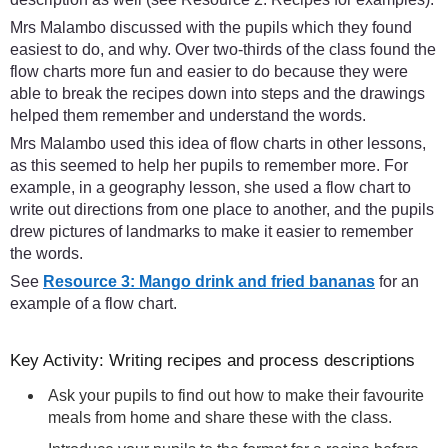
Mrs Malambo discussed with the pupils which they found
easiest to do, and why. Over two-thirds of the class found the
flow charts more fun and easier to do because they were
able to break the recipes down into steps and the drawings
helped them remember and understand the words.
Mrs Malambo used this idea of flow charts in other lessons,
as this seemed to help her pupils to remember more. For
example, in a geography lesson, she used a flow chart to
write out directions from one place to another, and the pupils
drew pictures of landmarks to make it easier to remember
the words.
See
Resource 3: Mango drink and fried bananas
for an
example of a flow chart.
Key Activity: Writing recipes and process descriptions
Ask your pupils to find out how to make their favourite
meals from home and share these with the class.