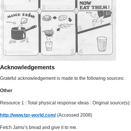
Acknowledgements
Grateful acknowledgement is made to the following sources:
Other
Resource 1 : Total physical response ideas : Original source(s):
http://www.tpr-world.com/
(Accessed 2008)
Fetch Jamu’s bread and give it to me.