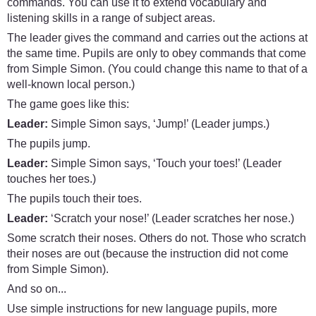
commands. You can use it to extend vocabulary and
listening skills in a range of subject areas.
The leader gives the command and carries out the actions at
the same time. Pupils are only to obey commands that come
from Simple Simon. (You could change this name to that of a
well-known local person.)
The game goes like this:
Leader:
Simple Simon says, ‘Jump!’ (Leader jumps.)
The pupils jump.
Leader:
Simple Simon says, ‘Touch your toes!’ (Leader
touches her toes.)
The pupils touch their toes.
Leader:
‘Scratch your nose!’ (Leader scratches her nose.)
Some scratch their noses. Others do not. Those who scratch
their noses are out (because the instruction did not come
from Simple Simon).
And so on...
Use simple instructions for new language pupils, more