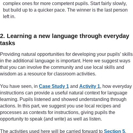
complex ones for more competent pupils. Start fairly slowly,
but build up to a quicker pace. The winner is the last person
left in.
2. Learning a new language through everyday
tasks
Providing natural opportunities for developing your pupils’ skills
in the additional language is important. Here we suggest ways
that you can involve the community and use local skills and
wisdom as a resource for classroom activities.
You have seen, in
Case Study 1
and
Activity 1
, how everyday
instructions can provide a useful natural context for language
learning. Pupils listened and showed understanding through
actions. In this part, we suggest you use local recipes and
processes as contexts for instructions, giving pupils the
opportunity to speak (and write) as well as listen.
The activities used here will be carried forward to
Section 5
,