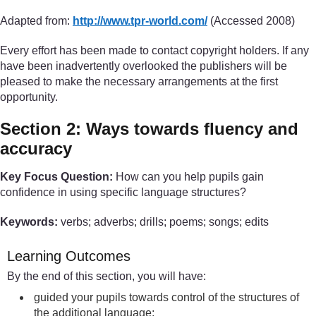
Adapted from:
http://www.tpr-world.com/
(Accessed 2008)
Every effort has been made to contact copyright holders. If any
have been inadvertently overlooked the publishers will be
pleased to make the necessary arrangements at the first
opportunity.
Section 2: Ways towards fluency and
accuracy
Key Focus Question:
How can you help pupils gain
confidence in using specific language structures?
Keywords:
verbs; adverbs; drills; poems; songs; edits
Learning Outcomes
By the end of this section, you will have:
guided your pupils towards control of the structures of
the additional language;