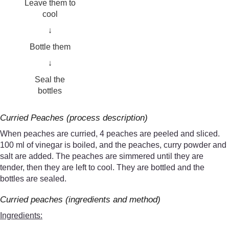
Leave them to
cool
↓
Bottle them
↓
Seal the
bottles
Curried Peaches (process description)
When peaches are curried, 4 peaches are peeled and sliced.
100 ml of vinegar is boiled, and the peaches, curry powder and
salt are added. The peaches are simmered until they are
tender, then they are left to cool. They are bottled and the
bottles are sealed.
Curried peaches (ingredients and method)
Ingredients: