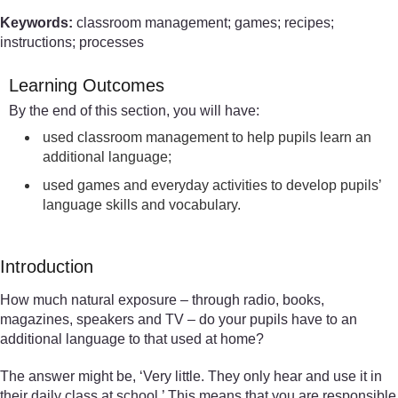
Keywords:
classroom management; games; recipes;
instructions; processes
Learning Outcomes
By the end of this section, you will have:
used classroom management to help pupils learn an
additional language;
used games and everyday activities to develop pupils’
language skills and vocabulary.
Introduction
How much natural exposure – through radio, books,
magazines, speakers and TV – do your pupils have to an
additional language to that used at home?
The answer might be, ‘Very little. They only hear and use it in
their daily class at school.’ This means that you are responsible