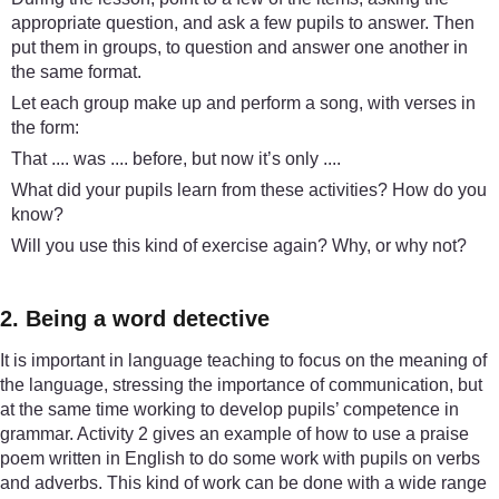
appropriate question, and ask a few pupils to answer. Then
put them in groups, to question and answer one another in
the same format.
Let each group make up and perform a song, with verses in
the form:
That .... was .... before, but now it’s only ....
What did your pupils learn from these activities? How do you
know?
Will you use this kind of exercise again? Why, or why not?
2. Being a word detective
It is important in language teaching to focus on the meaning of
the language, stressing the importance of communication, but
at the same time working to develop pupils’ competence in
grammar. Activity 2 gives an example of how to use a praise
poem written in English to do some work with pupils on verbs
and adverbs. This kind of work can be done with a wide range