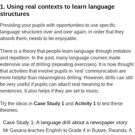
1. Using real contexts to learn language
structures
Providing your pupils with opportunities to use specific
language structures over and over again, in order that they
absorb them, needs to be enjoyable.
There is a theory that people learn language through imitation
and repetition. In the past, many language courses made
extensive use of drilling (repeating exercises). It is now thought
that activities that involve pupils in ‘real’ communication are
more helpful than meaningless drilling. However, drills can still
be very useful if pupils can attach real meaning to the
sentences. It also helps if they are set to music.
Try the ideas in
Case Study 1
and
Activity 1
to test these
theories.
Case Study 1: A language drill about a newspaper story
Mr Gasana teaches English to Grade 4 in Butare, Rwanda. A