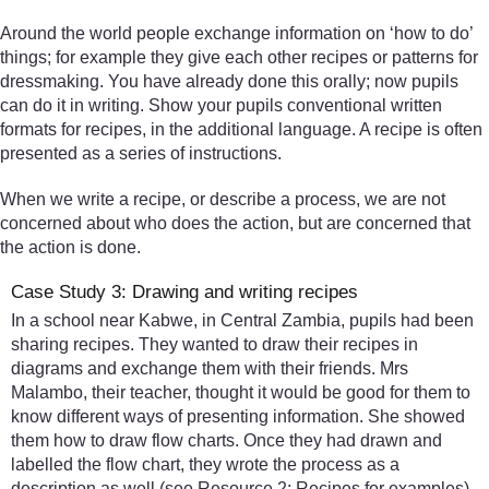
Around the world people exchange information on ‘how to do’
things; for example they give each other recipes or patterns for
dressmaking. You have already done this orally; now pupils
can do it in writing. Show your pupils conventional written
formats for recipes, in the additional language. A recipe is often
presented as a series of instructions.
When we write a recipe, or describe a process, we are not
concerned about who does the action, but are concerned that
the action is done.
Case Study 3: Drawing and writing recipes
In a school near Kabwe, in Central Zambia, pupils had been
sharing recipes. They wanted to draw their recipes in
diagrams and exchange them with their friends. Mrs
Malambo, their teacher, thought it would be good for them to
know different ways of presenting information. She showed
them how to draw flow charts. Once they had drawn and
labelled the flow chart, they wrote the process as a
description as well (see Resource 2: Recipes for examples).