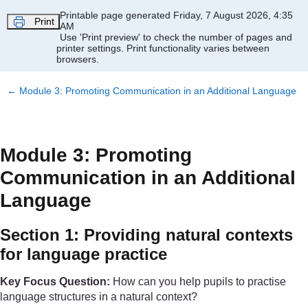
Skip to main content
Printable page generated Friday, 7 August 2026, 4:35
Print
AM
Use 'Print preview' to check the number of pages and
printer settings.
Print functionality varies between
browsers.
←
Module 3: Promoting Communication in an Additional Language
Module 3: Promoting
Communication in an Additional
Language
Section 1: Providing natural contexts
for language practice
Key Focus Question:
How can you help pupils to practise
language structures in a natural context?