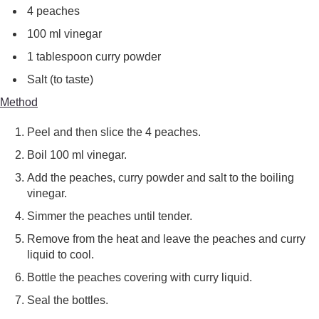
4 peaches
100 ml vinegar
1 tablespoon curry powder
Salt (to taste)
Method
Peel and then slice the 4 peaches.
Boil 100 ml vinegar.
Add the peaches, curry powder and salt to the boiling
vinegar.
Simmer the peaches until tender.
Remove from the heat and leave the peaches and curry
liquid to cool.
Bottle the peaches covering with curry liquid.
Seal the bottles.