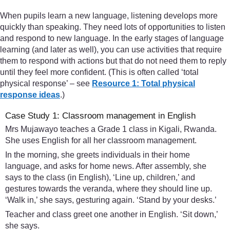
When pupils learn a new language, listening develops more
quickly than speaking. They need lots of opportunities to listen
and respond to new language. In the early stages of language
learning (and later as well), you can use activities that require
them to respond with actions but that do not need them to reply
until they feel more confident. (This is often called ‘total
physical response’ – see
Resource 1: Total physical
response ideas
.)
Case Study 1: Classroom management in English
Mrs Mujawayo teaches a Grade 1 class in Kigali, Rwanda.
She uses English for all her classroom management.
In the morning, she greets individuals in their home
language, and asks for home news. After assembly, she
says to the class (in English), ‘Line up, children,’ and
gestures towards the veranda, where they should line up.
‘Walk in,’ she says, gesturing again. ‘Stand by your desks.’
Teacher and class greet one another in English. ‘Sit down,’
she says.