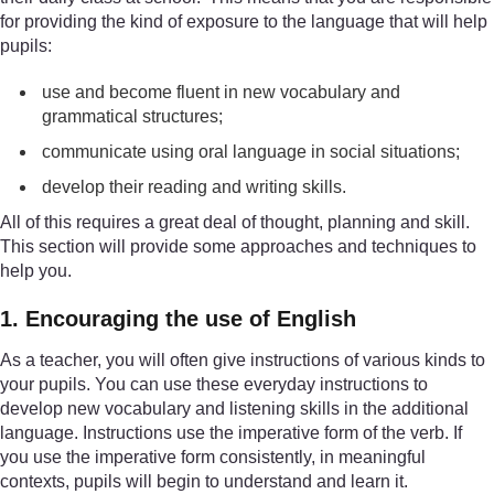
for providing the kind of exposure to the language that will help
pupils:
use and become fluent in new vocabulary and
grammatical structures;
communicate using oral language in social situations;
develop their reading and writing skills.
All of this requires a great deal of thought, planning and skill.
This section will provide some approaches and techniques to
help you.
1. Encouraging the use of English
As a teacher, you will often give instructions of various kinds to
your pupils. You can use these everyday instructions to
develop new vocabulary and listening skills in the additional
language. Instructions use the imperative form of the verb. If
you use the imperative form consistently, in meaningful
contexts, pupils will begin to understand and learn it.