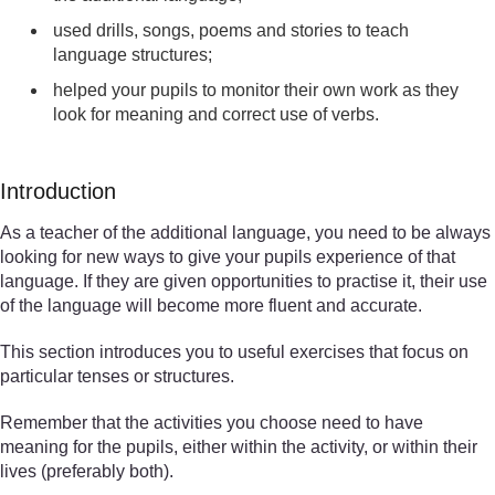
used drills, songs, poems and stories to teach
language structures;
helped your pupils to monitor their own work as they
look for meaning and correct use of verbs.
Introduction
As a teacher of the additional language, you need to be always
looking for new ways to give your pupils experience of that
language. If they are given opportunities to practise it, their use
of the language will become more fluent and accurate.
This section introduces you to useful exercises that focus on
particular tenses or structures.
Remember that the activities you choose need to have
meaning for the pupils, either within the activity, or within their
lives (preferably both).