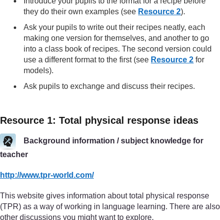
Introduce your pupils to the format for a recipe before
they do their own examples (see
Resource 2
).
Ask your pupils to write out their recipes neatly, each
making one version for themselves, and another to go
into a class book of recipes. The second version could
use a different format to the first (see
Resource 2
for
models).
Ask pupils to exchange and discuss their recipes.
Resource 1: Total physical response ideas
Background information / subject knowledge for
teacher
http://www.tpr-world.com/
This website gives information about total physical response
(TPR) as a way of working in language learning. There are also
other discussions you might want to explore.