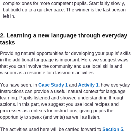
complex ones for more competent pupils. Start fairly slowly,
but build up to a quicker pace. The winner is the last person
left in.
2. Learning a new language through everyday
tasks
Providing natural opportunities for developing your pupils’ skills
in the additional language is important. Here we suggest ways
that you can involve the community and use local skills and
wisdom as a resource for classroom activities.
You have seen, in
Case Study 1
and
Activity 1
, how everyday
instructions can provide a useful natural context for language
learning. Pupils listened and showed understanding through
actions. In this part, we suggest you use local recipes and
processes as contexts for instructions, giving pupils the
opportunity to speak (and write) as well as listen.
The activities used here will be carried forward to
Section 5
,