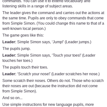
commands. You can use it to extend vocabulary and
listening skills in a range of subject areas.
The leader gives the command and carries out the actions at
the same time. Pupils are only to obey commands that come
from Simple Simon. (You could change this name to that of a
well-known local person.)
The game goes like this:
Leader:
Simple Simon says, ‘Jump!’ (Leader jumps.)
The pupils jump.
Leader:
Simple Simon says, ‘Touch your toes!’ (Leader
touches her toes.)
The pupils touch their toes.
Leader:
‘Scratch your nose!’ (Leader scratches her nose.)
Some scratch their noses. Others do not. Those who scratch
their noses are out (because the instruction did not come
from Simple Simon).
And so on...
Use simple instructions for new language pupils, more