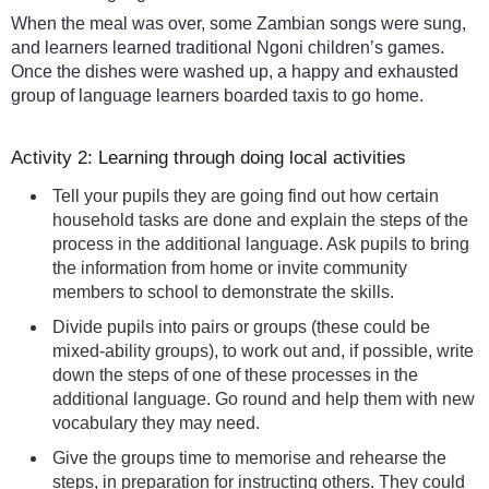
When the meal was over, some Zambian songs were sung,
and learners learned traditional Ngoni children’s games.
Once the dishes were washed up, a happy and exhausted
group of language learners boarded taxis to go home.
Activity 2: Learning through doing local activities
Tell your pupils they are going find out how certain
household tasks are done and explain the steps of the
process in the additional language. Ask pupils to bring
the information from home or invite community
members to school to demonstrate the skills.
Divide pupils into pairs or groups (these could be
mixed-ability groups), to work out and, if possible, write
down the steps of one of these processes in the
additional language. Go round and help them with new
vocabulary they may need.
Give the groups time to memorise and rehearse the
steps, in preparation for instructing others. They could