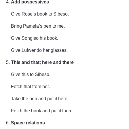
Add possessives
Give Rose’s book to Sibeso.
Bring Pamela’s pen to me.
Give Songiso his book.
Give Lufwendo her glasses.
This and that; here and there
Give this to Sibeso.
Fetch that from her.
Take the pen and put it here.
Fetch the book and put it there.
Space relations