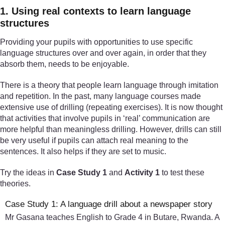
1. Using real contexts to learn language
structures
Providing your pupils with opportunities to use specific
language structures over and over again, in order that they
absorb them, needs to be enjoyable.
There is a theory that people learn language through imitation
and repetition. In the past, many language courses made
extensive use of drilling (repeating exercises). It is now thought
that activities that involve pupils in ‘real’ communication are
more helpful than meaningless drilling. However, drills can still
be very useful if pupils can attach real meaning to the
sentences. It also helps if they are set to music.
Try the ideas in
Case Study 1
and
Activity 1
to test these
theories.
Case Study 1: A language drill about a newspaper story
Mr Gasana teaches English to Grade 4 in Butare, Rwanda. A