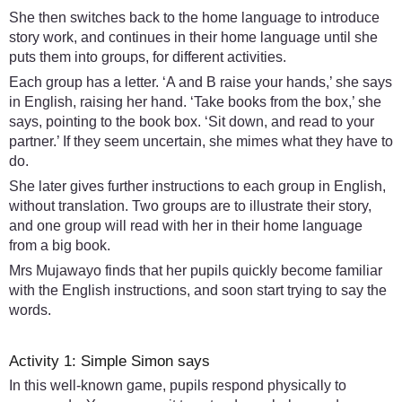
She then switches back to the home language to introduce
story work, and continues in their home language until she
puts them into groups, for different activities.
Each group has a letter. ‘A and B raise your hands,’ she says
in English, raising her hand. ‘Take books from the box,’ she
says, pointing to the book box. ‘Sit down, and read to your
partner.’ If they seem uncertain, she mimes what they have to
do.
She later gives further instructions to each group in English,
without translation. Two groups are to illustrate their story,
and one group will read with her in their home language
from a big book.
Mrs Mujawayo finds that her pupils quickly become familiar
with the English instructions, and soon start trying to say the
words.
Activity 1: Simple Simon says
In this well-known game, pupils respond physically to