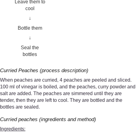
Leave them to
cool
↓
Bottle them
↓
Seal the
bottles
Curried Peaches (process description)
When peaches are curried, 4 peaches are peeled and sliced.
100 ml of vinegar is boiled, and the peaches, curry powder and
salt are added. The peaches are simmered until they are
tender, then they are left to cool. They are bottled and the
bottles are sealed.
Curried peaches (ingredients and method)
Ingredients: