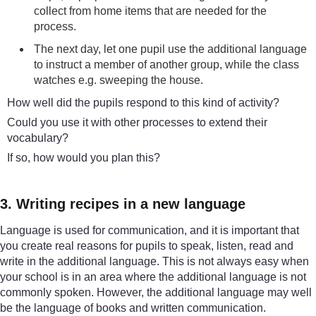
collect from home items that are needed for the
process.
The next day, let one pupil use the additional language
to instruct a member of another group, while the class
watches e.g. sweeping the house.
How well did the pupils respond to this kind of activity?
Could you use it with other processes to extend their
vocabulary?
If so, how would you plan this?
3. Writing recipes in a new language
Language is used for communication, and it is important that
you create real reasons for pupils to speak, listen, read and
write in the additional language. This is not always easy when
your school is in an area where the additional language is not
commonly spoken. However, the additional language may well
be the language of books and written communication.