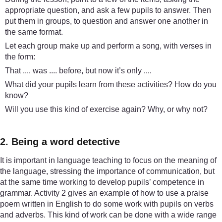
appropriate question, and ask a few pupils to answer. Then
put them in groups, to question and answer one another in
the same format.
Let each group make up and perform a song, with verses in
the form:
That .... was .... before, but now it’s only ....
What did your pupils learn from these activities? How do you
know?
Will you use this kind of exercise again? Why, or why not?
2. Being a word detective
It is important in language teaching to focus on the meaning of
the language, stressing the importance of communication, but
at the same time working to develop pupils’ competence in
grammar. Activity 2 gives an example of how to use a praise
poem written in English to do some work with pupils on verbs
and adverbs. This kind of work can be done with a wide range