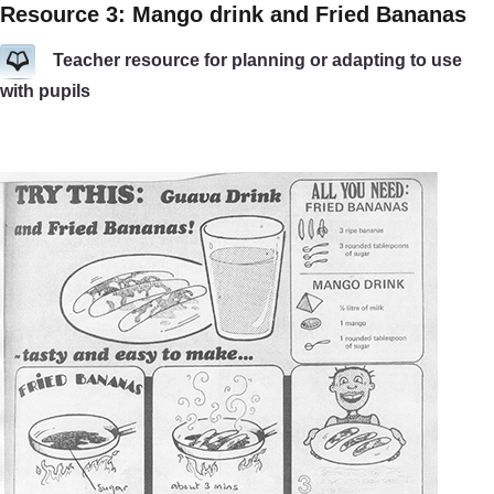
Resource 3: Mango drink and Fried Bananas
Teacher resource for planning or adapting to use
with pupils