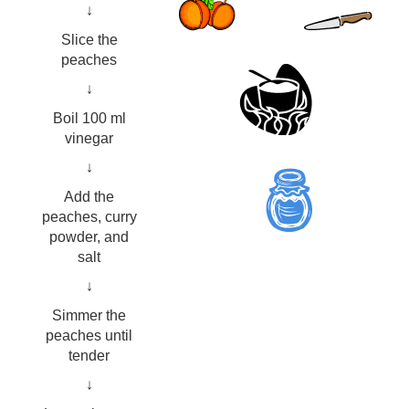
↓
Slice the
peaches
↓
Boil 100 ml
vinegar
↓
Add the
peaches, curry
powder, and
salt
↓
Simmer the
peaches until
tender
↓