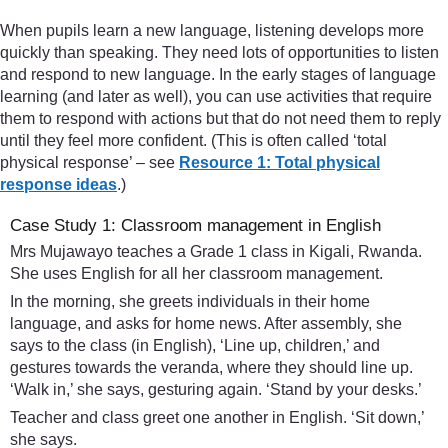
When pupils learn a new language, listening develops more
quickly than speaking. They need lots of opportunities to listen
and respond to new language. In the early stages of language
learning (and later as well), you can use activities that require
them to respond with actions but that do not need them to reply
until they feel more confident. (This is often called ‘total
physical response’ – see
Resource 1: Total physical
response ideas
.)
Case Study 1: Classroom management in English
Mrs Mujawayo teaches a Grade 1 class in Kigali, Rwanda.
She uses English for all her classroom management.
In the morning, she greets individuals in their home
language, and asks for home news. After assembly, she
says to the class (in English), ‘Line up, children,’ and
gestures towards the veranda, where they should line up.
‘Walk in,’ she says, gesturing again. ‘Stand by your desks.’
Teacher and class greet one another in English. ‘Sit down,’
she says.