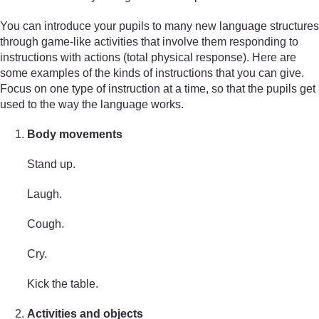
You can introduce your pupils to many new language structures
through game-like activities that involve them responding to
instructions with actions (total physical response). Here are
some examples of the kinds of instructions that you can give.
Focus on one type of instruction at a time, so that the pupils get
used to the way the language works.
Body movements
Stand up.
Laugh.
Cough.
Cry.
Kick the table.
Activities and objects