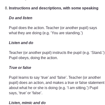
Instructions and descriptions, with some speaking
Do and listen
Pupil does the action. Teacher (or another pupil) says
what they are doing (e.g. ‘You are standing.’)
Listen and do
Teacher (or another pupil) instructs the pupil (e.g. ‘Stand.’)
Pupil obeys, doing the action.
True or false
Pupil learns to say ‘true’ and ‘false’. Teacher (or another
pupil) does an action, and makes a true or false statement
about what he or she is doing (e.g. ‘I am sitting.’) Pupil
says, ‘true’ or ‘false’.
Listen, mimic and do