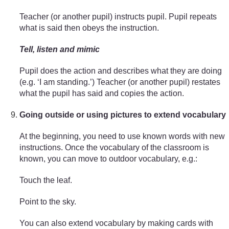
Teacher (or another pupil) instructs pupil. Pupil repeats
what is said then obeys the instruction.
Tell, listen and mimic
Pupil does the action and describes what they are doing
(e.g. ‘I am standing.’) Teacher (or another pupil) restates
what the pupil has said and copies the action.
Going outside or using pictures to extend vocabulary
At the beginning, you need to use known words with new
instructions. Once the vocabulary of the classroom is
known, you can move to outdoor vocabulary, e.g.:
Touch the leaf.
Point to the sky.
You can also extend vocabulary by making cards with