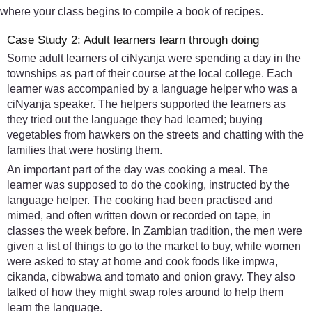
where your class begins to compile a book of recipes.
Case Study 2: Adult learners learn through doing
Some adult learners of ciNyanja were spending a day in the
townships as part of their course at the local college. Each
learner was accompanied by a language helper who was a
ciNyanja speaker. The helpers supported the learners as
they tried out the language they had learned; buying
vegetables from hawkers on the streets and chatting with the
families that were hosting them.
An important part of the day was cooking a meal. The
learner was supposed to do the cooking, instructed by the
language helper. The cooking had been practised and
mimed, and often written down or recorded on tape, in
classes the week before. In Zambian tradition, the men were
given a list of things to go to the market to buy, while women
were asked to stay at home and cook foods like impwa,
cikanda, cibwabwa and tomato and onion gravy. They also
talked of how they might swap roles around to help them
learn the language.