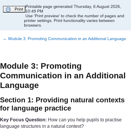
Skip to main content
Printable page generated Thursday, 6 August 2026,
Print
10:49 PM
Use 'Print preview' to check the number of pages and
printer settings.
Print functionality varies between
browsers.
←
Module 3: Promoting Communication in an Additional Language
Module 3: Promoting
Communication in an Additional
Language
Section 1: Providing natural contexts
for language practice
Key Focus Question:
How can you help pupils to practise
language structures in a natural context?