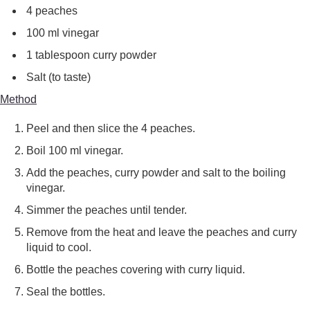
4 peaches
100 ml vinegar
1 tablespoon curry powder
Salt (to taste)
Method
Peel and then slice the 4 peaches.
Boil 100 ml vinegar.
Add the peaches, curry powder and salt to the boiling
vinegar.
Simmer the peaches until tender.
Remove from the heat and leave the peaches and curry
liquid to cool.
Bottle the peaches covering with curry liquid.
Seal the bottles.