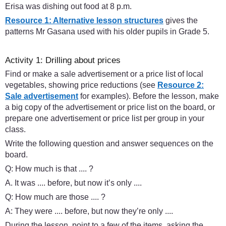
Erisa was dishing out food at 8 p.m.
Resource 1: Alternative lesson structures
gives the
patterns Mr Gasana used with his older pupils in Grade 5.
Activity 1: Drilling about prices
Find or make a sale advertisement or a price list of local
vegetables, showing price reductions (see
Resource 2:
Sale advertisement
for examples). Before the lesson, make
a big copy of the advertisement or price list on the board, or
prepare one advertisement or price list per group in your
class.
Write the following question and answer sequences on the
board.
Q: How much is that .... ?
A. It was .... before, but now it’s only ....
Q: How much are those .... ?
A: They were .... before, but now they’re only ....
During the lesson, point to a few of the items, asking the