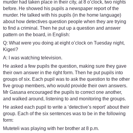
murder had taken place in their city, at 8 o’clock, two nights
before. He showed his pupils a newspaper report of the
murder. He talked with his pupils (in the home language)
about how detectives question people when they are trying
to find a criminal. Then he put up a question and answer
pattern on the board, in English:
Q: What were you doing at eight o’clock on Tuesday night,
Kigeri?
A: I was watching television.
He asked a few pupils the question, making sure they gave
their own answer in the right form. Then he put pupils into
groups of six. Each pupil was to ask the question to the other
five group members, who would provide their own answers.
Mr Gasana encouraged the pupils to correct one another,
and walked around, listening to and monitoring the groups.
He asked each pupil to write a ‘detective’s report’ about their
group. Each of the six sentences was to be in the following
form:
Muteteli was playing with her brother at 8 p.m.