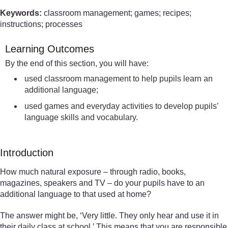
Keywords:
classroom management; games; recipes;
instructions; processes
Learning Outcomes
By the end of this section, you will have:
used classroom management to help pupils learn an
additional language;
used games and everyday activities to develop pupils’
language skills and vocabulary.
Introduction
How much natural exposure – through radio, books,
magazines, speakers and TV – do your pupils have to an
additional language to that used at home?
The answer might be, ‘Very little. They only hear and use it in
their daily class at school.’ This means that you are responsible