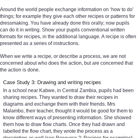
Around the world people exchange information on ‘how to do’
things; for example they give each other recipes or patterns for
dressmaking. You have already done this orally; now pupils
can do it in writing. Show your pupils conventional written
formats for recipes, in the additional language. A recipe is often
presented as a series of instructions.
When we write a recipe, or describe a process, we are not
concerned about who does the action, but are concerned that
the action is done.
Case Study 3: Drawing and writing recipes
In a school near Kabwe, in Central Zambia, pupils had been
sharing recipes. They wanted to draw their recipes in
diagrams and exchange them with their friends. Mrs
Malambo, their teacher, thought it would be good for them to
know different ways of presenting information. She showed
them how to draw flow charts. Once they had drawn and
labelled the flow chart, they wrote the process as a
description as well (see Resource 2: Recipes for examples).