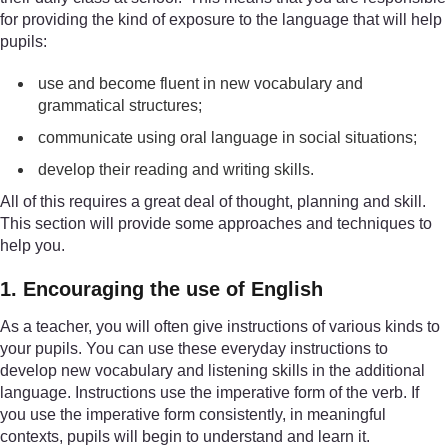
for providing the kind of exposure to the language that will help
pupils:
use and become fluent in new vocabulary and
grammatical structures;
communicate using oral language in social situations;
develop their reading and writing skills.
All of this requires a great deal of thought, planning and skill.
This section will provide some approaches and techniques to
help you.
1. Encouraging the use of English
As a teacher, you will often give instructions of various kinds to
your pupils. You can use these everyday instructions to
develop new vocabulary and listening skills in the additional
language. Instructions use the imperative form of the verb. If
you use the imperative form consistently, in meaningful
contexts, pupils will begin to understand and learn it.