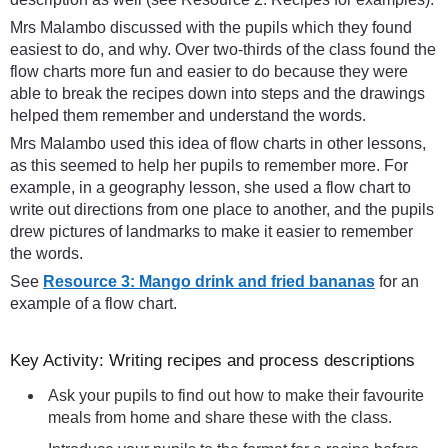
Mrs Malambo discussed with the pupils which they found
easiest to do, and why. Over two-thirds of the class found the
flow charts more fun and easier to do because they were
able to break the recipes down into steps and the drawings
helped them remember and understand the words.
Mrs Malambo used this idea of flow charts in other lessons,
as this seemed to help her pupils to remember more. For
example, in a geography lesson, she used a flow chart to
write out directions from one place to another, and the pupils
drew pictures of landmarks to make it easier to remember
the words.
See
Resource 3: Mango drink and fried bananas
for an
example of a flow chart.
Key Activity: Writing recipes and process descriptions
Ask your pupils to find out how to make their favourite
meals from home and share these with the class.