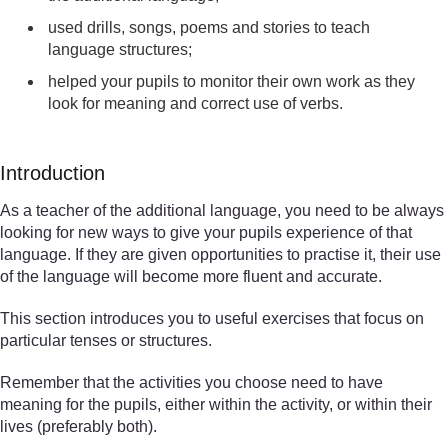
used drills, songs, poems and stories to teach
language structures;
helped your pupils to monitor their own work as they
look for meaning and correct use of verbs.
Introduction
As a teacher of the additional language, you need to be always
looking for new ways to give your pupils experience of that
language. If they are given opportunities to practise it, their use
of the language will become more fluent and accurate.
This section introduces you to useful exercises that focus on
particular tenses or structures.
Remember that the activities you choose need to have
meaning for the pupils, either within the activity, or within their
lives (preferably both).