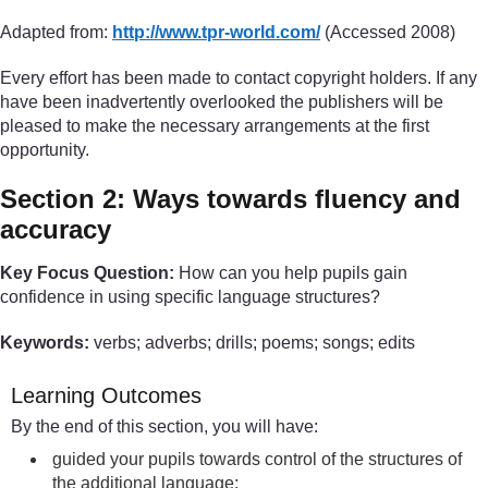
Adapted from:
http://www.tpr-world.com/
(Accessed 2008)
Every effort has been made to contact copyright holders. If any
have been inadvertently overlooked the publishers will be
pleased to make the necessary arrangements at the first
opportunity.
Section 2: Ways towards fluency and
accuracy
Key Focus Question:
How can you help pupils gain
confidence in using specific language structures?
Keywords:
verbs; adverbs; drills; poems; songs; edits
Learning Outcomes
By the end of this section, you will have:
guided your pupils towards control of the structures of
the additional language;