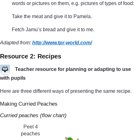
words or pictures on them, e.g. pictures of types of food:
Take the meat and give it to Pamela.
Fetch Jamu’s bread and give it to me.
Adapted from:
http://www.tpr-world.com/
Resource 2: Recipes
Teacher resource for planning or adapting to use
with pupils
Here are three different ways of presenting the same recipe.
Making Curried Peaches
Curried peaches (flow chart)
Peel 4
peaches