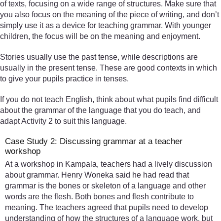
of texts, focusing on a wide range of structures. Make sure that
you also focus on the meaning of the piece of writing, and don’t
simply use it as a device for teaching grammar. With younger
children, the focus will be on the meaning and enjoyment.
Stories usually use the past tense, while descriptions are
usually in the present tense. These are good contexts in which
to give your pupils practice in tenses.
If you do not teach English, think about what pupils find difficult
about the grammar of the language that you do teach, and
adapt Activity 2 to suit this language.
Case Study 2: Discussing grammar at a teacher
workshop
At a workshop in Kampala, teachers had a lively discussion
about grammar. Henry Woneka said he had read that
grammar is the bones or skeleton of a language and other
words are the flesh. Both bones and flesh contribute to
meaning. The teachers agreed that pupils need to develop
understanding of how the structures of a language work, but