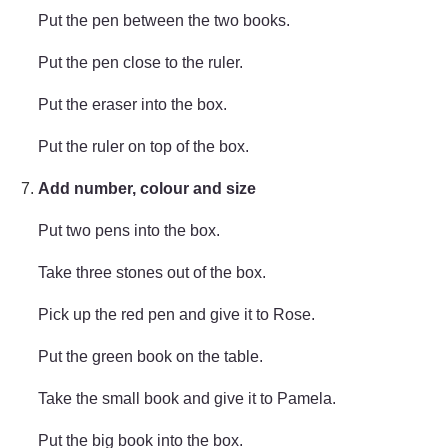
Put the pen between the two books.
Put the pen close to the ruler.
Put the eraser into the box.
Put the ruler on top of the box.
Add number, colour and size
Put two pens into the box.
Take three stones out of the box.
Pick up the red pen and give it to Rose.
Put the green book on the table.
Take the small book and give it to Pamela.
Put the big book into the box.