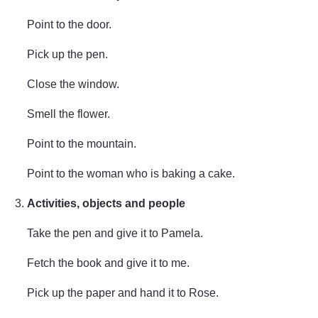
Point to the door.
Pick up the pen.
Close the window.
Smell the flower.
Point to the mountain.
Point to the woman who is baking a cake.
Activities, objects and people
Take the pen and give it to Pamela.
Fetch the book and give it to me.
Pick up the paper and hand it to Rose.