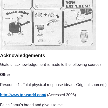
Acknowledgements
Grateful acknowledgement is made to the following sources:
Other
Resource 1 : Total physical response ideas : Original source(s):
http://www.tpr-world.com/
(Accessed 2008)
Fetch Jamu’s bread and give it to me.