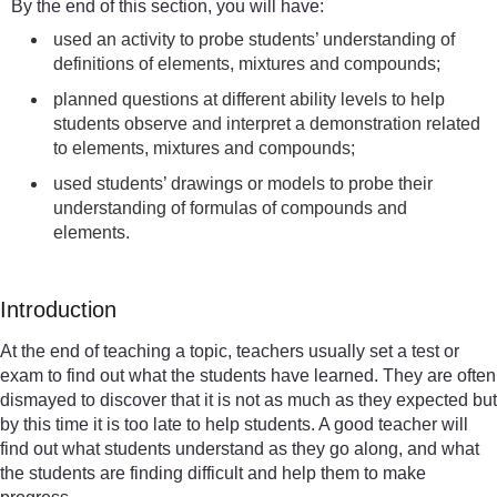
By the end of this section, you will have:
used an activity to probe students’ understanding of
definitions of elements, mixtures and compounds;
planned questions at different ability levels to help
students observe and interpret a demonstration related
to elements, mixtures and compounds;
used students’ drawings or models to probe their
understanding of formulas of compounds and
elements.
Introduction
At the end of teaching a topic, teachers usually set a test or
exam to find out what the students have learned. They are often
dismayed to discover that it is not as much as they expected but
by this time it is too late to help students. A good teacher will
find out what students understand as they go along, and what
the students are finding difficult and help them to make