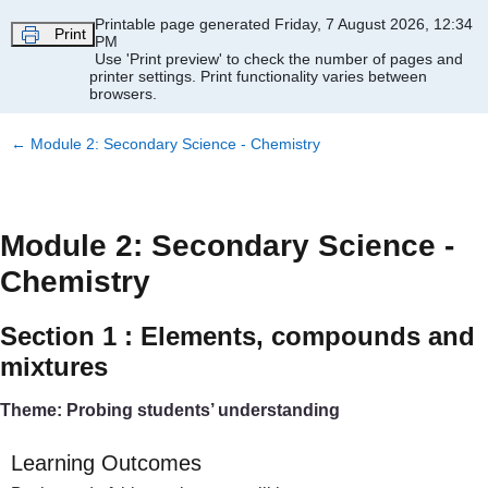
Skip to main content
Printable page generated Friday, 7 August 2026, 12:34
Print
PM
Use 'Print preview' to check the number of pages and
printer settings.
Print functionality varies between
browsers.
←
Module 2: Secondary Science - Chemistry
Module 2: Secondary Science -
Chemistry
Section 1 : Elements, compounds and
mixtures
Theme: Probing students’ understanding
Learning Outcomes