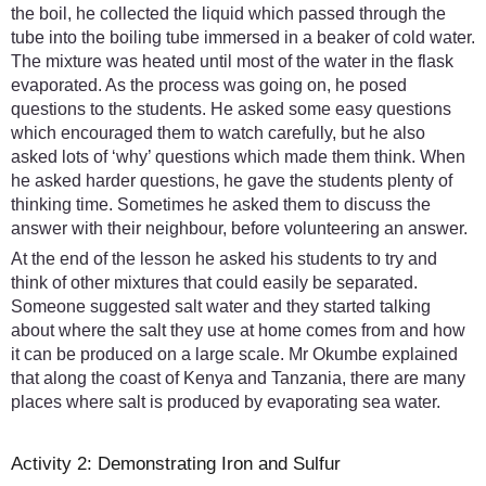
the boil, he collected the liquid which passed through the
tube into the boiling tube immersed in a beaker of cold water.
The mixture was heated until most of the water in the flask
evaporated. As the process was going on, he posed
questions to the students. He asked some easy questions
which encouraged them to watch carefully, but he also
asked lots of ‘why’ questions which made them think. When
he asked harder questions, he gave the students plenty of
thinking time. Sometimes he asked them to discuss the
answer with their neighbour, before volunteering an answer.
At the end of the lesson he asked his students to try and
think of other mixtures that could easily be separated.
Someone suggested salt water and they started talking
about where the salt they use at home comes from and how
it can be produced on a large scale. Mr Okumbe explained
that along the coast of Kenya and Tanzania, there are many
places where salt is produced by evaporating sea water.
Activity 2: Demonstrating Iron and Sulfur