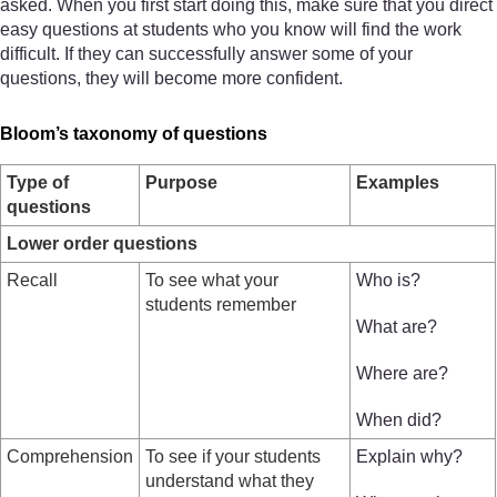
asked. When you first start doing this, make sure that you direct
easy questions at students who you know will find the work
difficult. If they can successfully answer some of your
questions, they will become more confident.
Bloom’s taxonomy of questions
Type of
Purpose
Examples
questions
Lower order questions
Recall
To see what your
Who is?
students remember
What are?
Where are?
When did?
Comprehension
To see if your students
Explain why?
understand what they