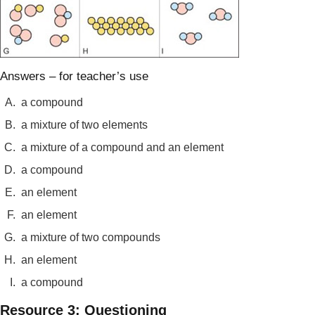
Answers – for teacher’s use
A.
a compound
B.
a mixture of two elements
C.
a mixture of a compound and an element
D.
a compound
E.
an element
F.
an element
G.
a mixture of two compounds
H.
an element
I.
a compound
Resource 3: Questioning