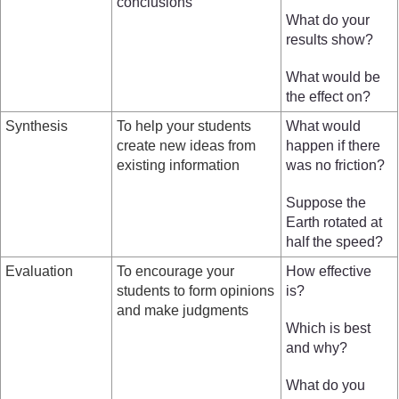
conclusions
What do your
results show?
What would be
the effect on?
Synthesis
To help your students
What would
create new ideas from
happen if there
existing information
was no friction?
Suppose the
Earth rotated at
half the speed?
Evaluation
To encourage your
How effective
students to form opinions
is?
and make judgments
Which is best
and why?
What do you