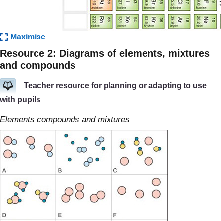
Maximise
Resource 2: Diagrams of elements, mixtures
and compounds
Teacher resource for planning or adapting to use
with pupils
Elements compounds and mixtures