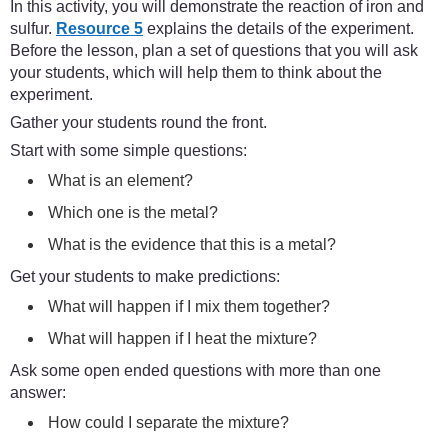
In this activity, you will demonstrate the reaction of iron and
sulfur.
Resource 5
explains the details of the experiment.
Before the lesson, plan a set of questions that you will ask
your students, which will help them to think about the
experiment.
Gather your students round the front.
Start with some simple questions:
What is an element?
Which one is the metal?
What is the evidence that this is a metal?
Get your students to make predictions:
What will happen if I mix them together?
What will happen if I heat the mixture?
Ask some open ended questions with more than one
answer:
How could I separate the mixture?