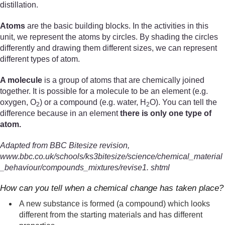
distillation.
Atoms
are the basic building blocks. In the activities in this
unit, we represent the atoms by circles. By shading the circles
differently and drawing them different sizes, we can represent
different types of atom.
A molecule
is a group of atoms that are chemically joined
together. It is possible for a molecule to be an element (e.g.
oxygen, O
) or a compound (e.g. water, H
O). You can tell the
2
2
difference because in an element
there is only one type of
atom.
Adapted from BBC Bitesize revision,
www.bbc.co.uk/schools/ks3bitesize/science/chemical_material
_behaviour/compounds_mixtures/revise1. shtml
How can you tell when a chemical change has taken place?
A new substance is formed (a compound) which looks
different from the starting materials and has different