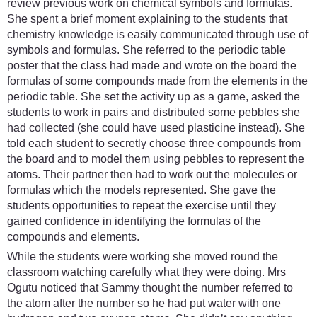
review previous work on chemical symbols and formulas.
She spent a brief moment explaining to the students that
chemistry knowledge is easily communicated through use of
symbols and formulas. She referred to the periodic table
poster that the class had made and wrote on the board the
formulas of some compounds made from the elements in the
periodic table. She set the activity up as a game, asked the
students to work in pairs and distributed some pebbles she
had collected (she could have used plasticine instead). She
told each student to secretly choose three compounds from
the board and to model them using pebbles to represent the
atoms. Their partner then had to work out the molecules or
formulas which the models represented. She gave the
students opportunities to repeat the exercise until they
gained confidence in identifying the formulas of the
compounds and elements.
While the students were working she moved round the
classroom watching carefully what they were doing. Mrs
Ogutu noticed that Sammy thought the number referred to
the atom after the number so he had put water with one