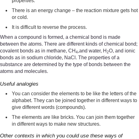
properties.
There is an energy change – the reaction mixture gets hot
or cold.
It is difficult to reverse the process.
When a compound is formed, a chemical bond is made
between the atoms. There are different kinds of chemical bond;
covalent bonds as in methane, CH
,and water, H
O, and ionic
4
2
bonds as in sodium chloride, NaCl. The properties of a
substance are determined by the type of bonds between the
atoms and molecules.
Useful analogies
You can consider the elements to be like the letters of the
alphabet. They can be joined together in different ways to
give different words (compounds).
The elements are like bricks. You can join them together
in different ways to make new structures.
Other contexts in which you could use these ways of