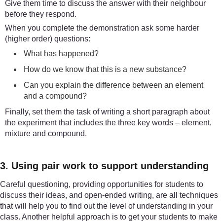
Give them time to discuss the answer with their neighbour
before they respond.
When you complete the demonstration ask some harder
(higher order) questions:
What has happened?
How do we know that this is a new substance?
Can you explain the difference between an element
and a compound?
Finally, set them the task of writing a short paragraph about
the experiment that includes the three key words – element,
mixture and compound.
3. Using pair work to support understanding
Careful questioning, providing opportunities for students to
discuss their ideas, and open-ended writing, are all techniques
that will help you to find out the level of understanding in your
class. Another helpful approach is to get your students to make