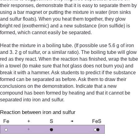
their responses, demonstrate that it is easy to separate them by
using a bar magnet or putting the mixture in water (iron sinks
and sulfur floats). When you heat them together, they glow
bright red (exothermic) and a new substance (iron sulfide) is
formed, which cannot easily be separated.
Heat the mixture in a boiling tube. (If possible use 5.6 g of iron
and 3. 2 g of sulfur, or a similar ratio). The boiling tube will glow
red as they react. When the reaction has finished, wrap the tube
in a towel (to make sure that hot glass does not burn you) and
break it with a hammer. Ask students to predict if the substance
formed can be separated as before. Ask them to draw their
conclusions on the demonstration. Indicate that a new
compound has been formed by heating and that it cannot be
separated into iron and sulfur.
Reaction between iron and sulfur