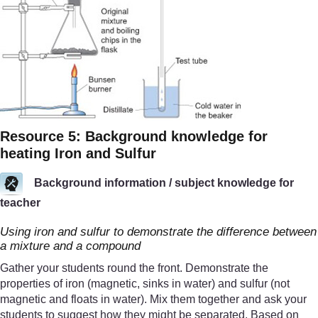
Resource 5: Background knowledge for
heating Iron and Sulfur
Background information / subject knowledge for
teacher
Using iron and sulfur to demonstrate the difference between
a mixture and a compound
Gather your students round the front. Demonstrate the
properties of iron (magnetic, sinks in water) and sulfur (not
magnetic and floats in water). Mix them together and ask your
students to suggest how they might be separated. Based on