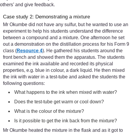
others’ and give feedback.
Case study 2: Demonstrating a mixture
Mr Okumbe did not have any sulfur, but he wanted to use an
experiment to help his students understand the difference
between a compound and a mixture. One afternoon he set
out a demonstration on the distillation process for his Form 9
class (
Resource 4
). He gathered his students around the
front bench and showed them the apparatus. The students
examined the ink available and recorded its physical
properties, e.g. blue in colour, a dark liquid. He then mixed
the ink with water in a test-tube and asked the students the
following questions:
What happens to the ink when mixed with water?
Does the test-tube get warm or cool down?
What is the colour of the mixture?
Is it possible to get the ink back from the mixture?
Mr Okumbe heated the mixture in the flask and as it got to