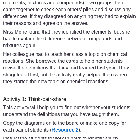
(elements, mixtures and compounds). Two groups then
came together to check each others’ piles and discuss any
differences. If they disagreed on anything they had to explain
their reasons and agree on the answer.
Miss Mene found that they identified the elements, but she
had to explain the difference between compounds and
mixtures again.
Her colleague had to teach her class a topic on chemical
reactions. She borrowed the cards to help her students
revise the definitions that they had learned last year. They
struggled at first, but the activity really helped them when
they started the new topic on chemical reactions.
Activity 1: Think-pair-share
This activity will help you to find out whether your students
understand the definitions that you have taught them.
Copy the diagrams on to the board or make one copy for
each pair of students (
Resource 2
).
Instruct the students to work in pairs to identify which