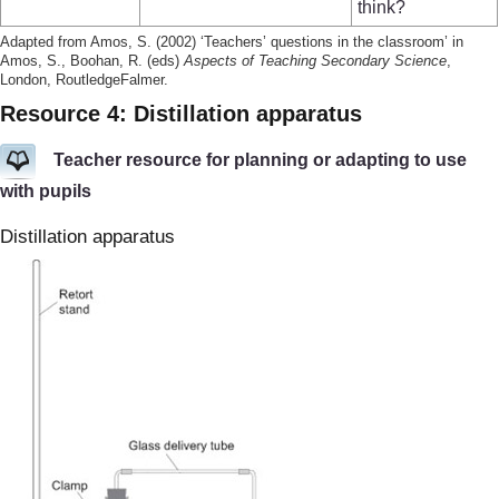
think?
Adapted from Amos, S. (2002) ‘Teachers’ questions in the classroom’ in
Amos, S., Boohan, R. (eds)
Aspects of Teaching Secondary Science
,
London, RoutledgeFalmer.
Resource 4: Distillation apparatus
Teacher resource for planning or adapting to use
with pupils
Distillation apparatus