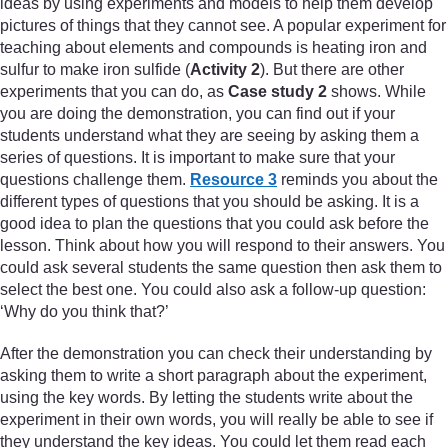
ideas by using experiments and models to help them develop
pictures of things that they cannot see. A popular experiment for
teaching about elements and compounds is heating iron and
sulfur to make iron sulfide (
Activity 2
). But there are other
experiments that you can do, as
Case study 2
shows. While
you are doing the demonstration, you can find out if your
students understand what they are seeing by asking them a
series of questions. It is important to make sure that your
questions challenge them.
Resource 3
reminds you about the
different types of questions that you should be asking. It is a
good idea to plan the questions that you could ask before the
lesson. Think about how you will respond to their answers. You
could ask several students the same question then ask them to
select the best one. You could also ask a follow-up question:
‘Why do you think that?’
After the demonstration you can check their understanding by
asking them to write a short paragraph about the experiment,
using the key words. By letting the students write about the
experiment in their own words, you will really be able to see if
they understand the key ideas. You could let them read each