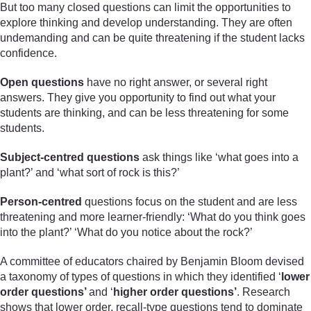
But too many closed questions can limit the opportunities to
explore thinking and develop understanding. They are often
undemanding and can be quite threatening if the student lacks
confidence.
Open questions
have no right answer, or several right
answers. They give you opportunity to find out what your
students are thinking, and can be less threatening for some
students.
Subject-centred questions
ask things like ‘what goes into a
plant?’ and ‘what sort of rock is this?’
Person-centred
questions focus on the student and are less
threatening and more learner-friendly: ‘What do you think goes
into the plant?’ ‘What do you notice about the rock?’
A committee of educators chaired by Benjamin Bloom devised
a taxonomy of types of questions in which they identified ‘
lower
order questions’
and ‘
higher order questions’
. Research
shows that lower order, recall-type questions tend to dominate