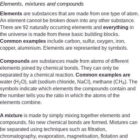
Elements, mixtures and compounds
Elements
are substances that are made from one type of atom.
An element cannot be broken down into any other substance.
There are 92 naturally occurring elements and
everything
in
the universe is made from these basic building blocks.
Common examples
include carbon, sulfur, oxygen, iron,
copper, aluminium. Elements are represented by symbols.
Compounds
are substances made from atoms of different
elements joined by chemical bonds. They can only be
separated by a chemical reaction.
Common examples are
water (H
O), salt (sodium chloride, NaCl), methane (CH
). The
2
4
symbols indicate which elements the compounds contain and
the number tells you the ratio in which the atoms of the
elements combine.
A mixture
is made by simply mixing together elements and
compounds. No new chemical bonds are formed. Mixtures can
be separated using techniques such as filtration,
chromatography, evaporation, magnetisation, flotation and