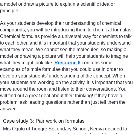
a model or draw a picture to explain a scientific idea or
principle.
As your students develop their understanding of chemical
compounds, you will be introducing them to chemical formulas.
Chemical formulas provide a universal way for chemists to talk
to each other, and it is important that your students understand
what they mean. We cannot see the molecules, so making a
model or drawing a picture will help your students to imagine
what they might look like.
Resource 6
contains some
examples of simple formulae that you could use in order to
develop your students’ understanding of the concept. When
your students are working on the activity, it is important that you
move around the room and listen to their conversations. You
will find out a great deal about their thinking! If they have a
problem, ask leading questions rather than just tell them the
answer.
Case study 3: Pair work on formulas
Mrs Ogutu of Tiengre Secondary School, Kenya decided to