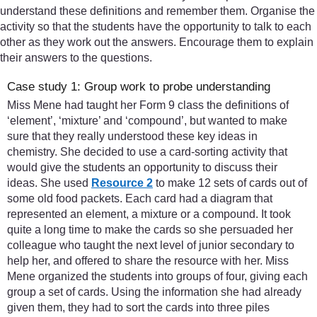
understand these definitions and remember them. Organise the
activity so that the students have the opportunity to talk to each
other as they work out the answers. Encourage them to explain
their answers to the questions.
Case study 1: Group work to probe understanding
Miss Mene had taught her Form 9 class the definitions of
‘element’, ‘mixture’ and ‘compound’, but wanted to make
sure that they really understood these key ideas in
chemistry. She decided to use a card-sorting activity that
would give the students an opportunity to discuss their
ideas. She used
Resource 2
to make 12 sets of cards out of
some old food packets. Each card had a diagram that
represented an element, a mixture or a compound. It took
quite a long time to make the cards so she persuaded her
colleague who taught the next level of junior secondary to
help her, and offered to share the resource with her. Miss
Mene organized the students into groups of four, giving each
group a set of cards. Using the information she had already
given them, they had to sort the cards into three piles