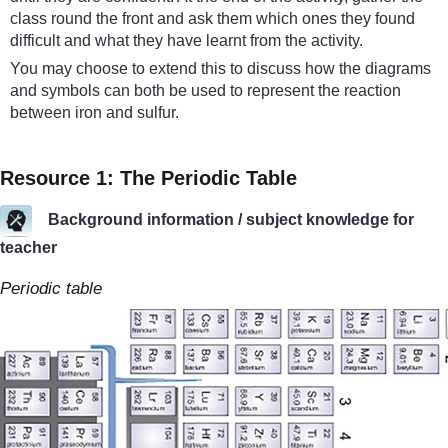
class round the front and ask them which ones they found
difficult and what they have learnt from the activity.
You may choose to extend this to discuss how the diagrams
and symbols can both be used to represent the reaction
between iron and sulfur.
Resource 1: The Periodic Table
Background information / subject knowledge for
teacher
Periodic table