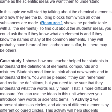
same as the scientific ideas we want them to understand.
In this topic we will start by talking about the chemical elements
and how they are the building blocks from which all other
substances are made. (
Resource 1
shows the periodic table
with all the elements). To find out about the students’ ideas, you
could ask them if they know what an element is and if they
know the names of any of the common elements. They will
probably have heard of iron, carbon and sulfur, but there may
be others.
Case study 1
shows how one teacher helped her students to
understand the definitions of elements, compounds and
mixtures. Students need time to think about new words and to
understand them. You will be pleased if they can remember
and recite the definitions, but you need to be sure that they
understand what the words really mean. That is more difficult to
measure! You can use the ideas in this unit whenever you
introduce new words or scientific terms. In
Activity 1
we
represent atoms as circles, and atoms of different elements by
different coloured circles. This activity will help students