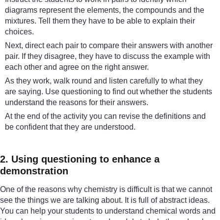
diagrams represent the elements, the compounds and the
mixtures. Tell them they have to be able to explain their
choices.
Next, direct each pair to compare their answers with another
pair. If they disagree, they have to discuss the example with
each other and agree on the right answer.
As they work, walk round and listen carefully to what they
are saying. Use questioning to find out whether the students
understand the reasons for their answers.
At the end of the activity you can revise the definitions and
be confident that they are understood.
2. Using questioning to enhance a
demonstration
One of the reasons why chemistry is difficult is that we cannot
see the things we are talking about. It is full of abstract ideas.
You can help your students to understand chemical words and