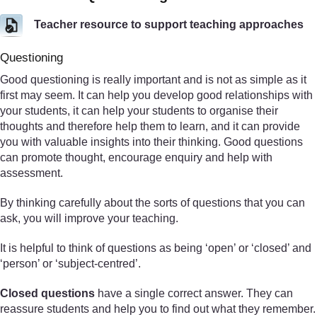
Teacher resource to support teaching approaches
Questioning
Good questioning is really important and is not as simple as it
first may seem. It can help you develop good relationships with
your students, it can help your students to organise their
thoughts and therefore help them to learn, and it can provide
you with valuable insights into their thinking. Good questions
can promote thought, encourage enquiry and help with
assessment.
By thinking carefully about the sorts of questions that you can
ask, you will improve your teaching.
It is helpful to think of questions as being ‘open’ or ‘closed’ and
‘person’ or ‘subject-centred’.
Closed questions
have a single correct answer. They can
reassure students and help you to find out what they remember.