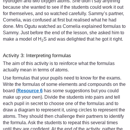
hydrogen and two oxygen atoms. She didn’t say anything
because she wanted to see if the students could work it out
for themselves, and so watched carefully. Sammy’s partner,
Cornelia, was confused at first but realised what he had
done. Mrs Ogutu watched as Cornelia explained formulas to
Sammy. Just before the end of the lesson, she asked him to
make a model of H
S and was delighted that he got it right.
2
Activity 3: Interpreting formulas
The aim of this activity is to reinforce what the formulas
actually mean in terms of atoms.
Use formulas that your pupils need to know for the exams.
Write the formulas of some elements and compounds on the
board (
Resource 6
has some suggestions but you could
make up your own). Divide the students into pairs and tell
each pupil in secret to choose one of the formulas and to
draw a diagram to represent it, using circles to represent the
atoms. They should then challenge their partners to identify
the formula. Ask the students to repeat this several times
until they are confident. At the end of the activity, gather the