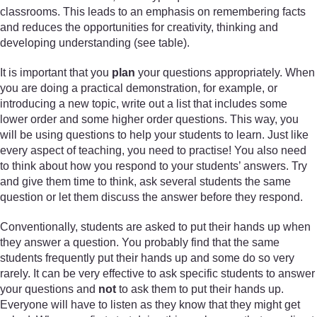
classrooms. This leads to an emphasis on remembering facts
and reduces the opportunities for creativity, thinking and
developing understanding (see table).
It is important that you
plan
your questions appropriately. When
you are doing a practical demonstration, for example, or
introducing a new topic, write out a list that includes some
lower order and some higher order questions. This way, you
will be using questions to help your students to learn. Just like
every aspect of teaching, you need to practise! You also need
to think about how you respond to your students’ answers. Try
and give them time to think, ask several students the same
question or let them discuss the answer before they respond.
Conventionally, students are asked to put their hands up when
they answer a question. You probably find that the same
students frequently put their hands up and some do so very
rarely. It can be very effective to ask specific students to answer
your questions and
not
to ask them to put their hands up.
Everyone will have to listen as they know that they might get