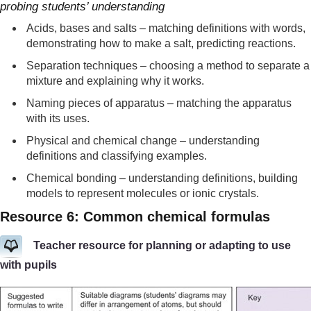
probing students’ understanding
Acids, bases and salts – matching definitions with words,
demonstrating how to make a salt, predicting reactions.
Separation techniques – choosing a method to separate a
mixture and explaining why it works.
Naming pieces of apparatus – matching the apparatus
with its uses.
Physical and chemical change – understanding
definitions and classifying examples.
Chemical bonding – understanding definitions, building
models to represent molecules or ionic crystals.
Resource 6: Common chemical formulas
Teacher resource for planning or adapting to use
with pupils