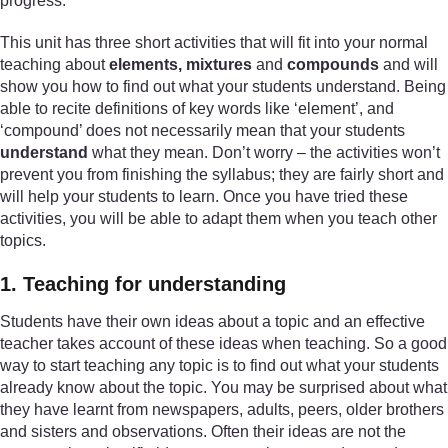
progress.
This unit has three short activities that will fit into your normal
teaching about
elements, mixtures
and
compounds
and will
show you how to find out what your students understand. Being
able to recite definitions of key words like ‘element’, and
‘compound’ does not necessarily mean that your students
understand
what they mean. Don’t worry – the activities won’t
prevent you from finishing the syllabus; they are fairly short and
will help your students to learn. Once you have tried these
activities, you will be able to adapt them when you teach other
topics.
1. Teaching for understanding
Students have their own ideas about a topic and an effective
teacher takes account of these ideas when teaching. So a good
way to start teaching any topic is to find out what your students
already know about the topic. You may be surprised about what
they have learnt from newspapers, adults, peers, older brothers
and sisters and observations. Often their ideas are not the