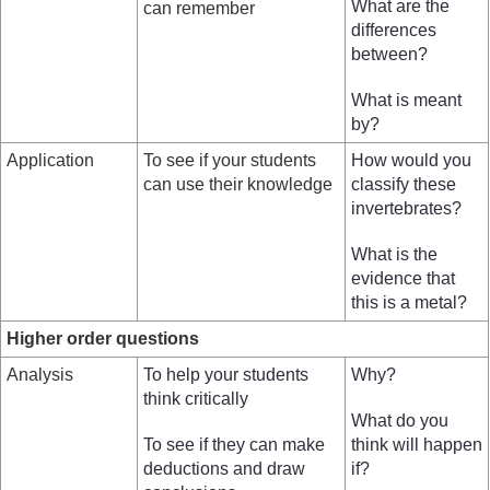
What are the
can remember
differences
between?
What is meant
by?
Application
To see if your students
How would you
can use their knowledge
classify these
invertebrates?
What is the
evidence that
this is a metal?
Higher order questions
Analysis
To help your students
Why?
think critically
What do you
To see if they can make
think will happen
deductions and draw
if?