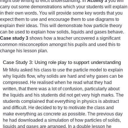
might use writing to elicit understanding. In
Activity 3
you will
carry out some demonstrations which your students will explain
in their own words. You will provide some key words that you
expect them to use and encourage them to use diagrams to
explain their ideas. This will demonstrate how particle theory
can be used to explain how solids, liquids and gases behave.
Case study 3
shows how a teacher uncovered a significant
common misconception amongst his pupils and used this to
change his lesson plan.
Case Study 3: Using role play to support understanding
Mr Molu asked his class to use the particle model to explain
why liquids flow, why solids are hard and why gases can be
compressed. He realised when he read what they had
written, that there was a lot of confusion, particularly about
the liquids and his students did not get very high marks. The
students complained that everything in physics is abstract
and difficult. He decided to try to motivate the class and
make everything as concrete as possible. The previous day
he had downloaded a simulation of how particles of solids,
liquids and gases are arranged. In a double lesson he