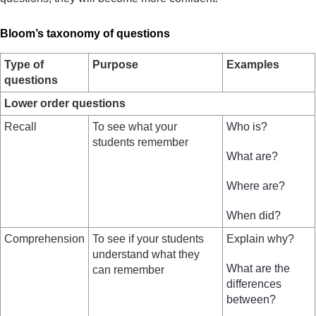
Bloom’s taxonomy of questions
Type of
Purpose
Examples
questions
Lower order questions
Recall
To see what your
Who is?
students remember
What are?
Where are?
When did?
Comprehension
To see if your students
Explain why?
understand what they
What are the
can remember
differences
between?