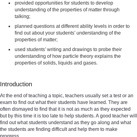
provided opportunities for students to develop
understanding of the properties of matter through
talking;
planned questions at different ability levels in order to
find out about your students’ understanding of the
properties of matter;
used students’ writing and drawings to probe their
understanding of how particle theory explains the
properties of solids, liquids and gases.
Introduction
At the end of teaching a topic, teachers usually set a test or an
exam to find out what their students have learned. They are
often dismayed to find that it is not as much as they expected
but by this time it is too late to help students. A good teacher will
find out what students understand as they go along and what
the students are finding difficult and help them to make
progress.