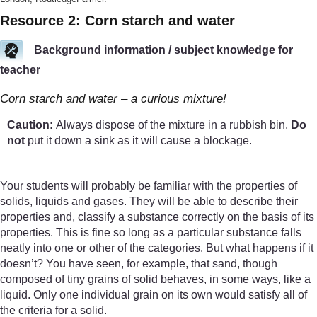
Resource 2: Corn starch and water
Background information / subject knowledge for
teacher
Corn starch and water – a curious mixture!
Caution:
Always dispose of the mixture in a rubbish bin.
Do
not
put it down a sink as it will cause a blockage.
Your students will probably be familiar with the properties of
solids, liquids and gases. They will be able to describe their
properties and, classify a substance correctly on the basis of its
properties. This is fine so long as a particular substance falls
neatly into one or other of the categories. But what happens if it
doesn’t? You have seen, for example, that sand, though
composed of tiny grains of solid behaves, in some ways, like a
liquid. Only one individual grain on its own would satisfy all of
the criteria for a solid.