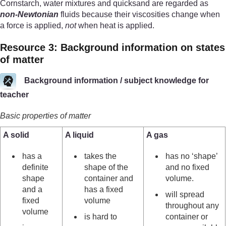
Cornstarch, water mixtures and quicksand are regarded as
non-Newtonian
fluids because their viscosities change when
a force is applied,
not
when heat is applied.
Resource 3: Background information on states
of matter
Background information / subject knowledge for
teacher
Basic properties of matter
A solid
A liquid
A gas
has a
takes the
has no ‘shape’
definite
shape of the
and no fixed
shape
container and
volume.
and a
has a fixed
will spread
fixed
volume
throughout any
volume
is hard to
container or