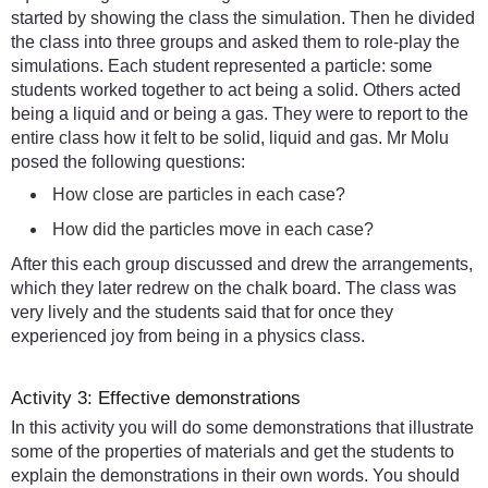
started by showing the class the simulation. Then he divided
the class into three groups and asked them to role-play the
simulations. Each student represented a particle: some
students worked together to act being a solid. Others acted
being a liquid and or being a gas. They were to report to the
entire class how it felt to be solid, liquid and gas. Mr Molu
posed the following questions:
How close are particles in each case?
How did the particles move in each case?
After this each group discussed and drew the arrangements,
which they later redrew on the chalk board. The class was
very lively and the students said that for once they
experienced joy from being in a physics class.
Activity 3: Effective demonstrations
In this activity you will do some demonstrations that illustrate
some of the properties of materials and get the students to
explain the demonstrations in their own words. You should