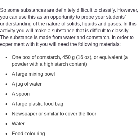
So some substances are definitely difficult to classify. However,
you can use this as an opportunity to probe your students’
understanding of the nature of solids, liquids and gases. In this
activity you will make a substance that is difficult to classify.
The substance is made from water and cornstarch. In order to
experiment with it you will need the following materials:
One box of cornstarch, 450 g (16 oz), or equivalent (a
powder with a high starch content)
A large mixing bowl
A jug of water
A spoon
A large plastic food bag
Newspaper or similar to cover the floor
Water
Food colouring