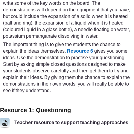
write some of the key words on the board. The
demonstrations will depend on the equipment that you have,
but could include the expansion of a solid when it is heated
(ball and ring), the expansion of a liquid when it is heated
(coloured liquid in a glass bottle), a needle floating on water,
potassium permanganate dissolving in water.
The important thing is to give the students the chance to
explain the ideas themselves.
Resource 6
gives you some
ideas. Use the demonstration to practise your questioning.
Start by asking simple closed questions designed to make
your students observe carefully and then get them to try and
explain their ideas. By giving them the chance to explain the
demonstrations in their own words, you will really be able to
see if they understand.
Resource 1: Questioning
Teacher resource to support teaching approaches