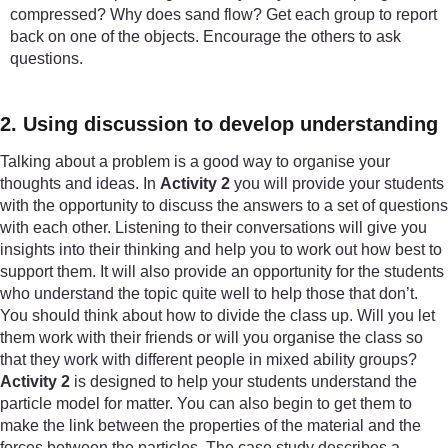
compressed? Why does sand flow? Get each group to report
back on one of the objects. Encourage the others to ask
questions.
2. Using discussion to develop understanding
Talking about a problem is a good way to organise your
thoughts and ideas. In
Activity 2
you will provide your students
with the opportunity to discuss the answers to a set of questions
with each other. Listening to their conversations will give you
insights into their thinking and help you to work out how best to
support them. It will also provide an opportunity for the students
who understand the topic quite well to help those that don’t.
You should think about how to divide the class up. Will you let
them work with their friends or will you organise the class so
that they work with different people in mixed ability groups?
Activity 2
is designed to help your students understand the
particle model for matter. You can also begin to get them to
make the link between the properties of the material and the
forces between the particles. The case study describes a