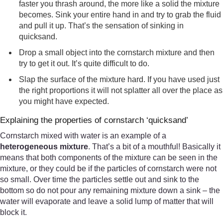
faster you thrash around, the more like a solid the mixture
becomes. Sink your entire hand in and try to grab the fluid
and pull it up. That’s the sensation of sinking in
quicksand.
Drop a small object into the cornstarch mixture and then
try to get it out. It’s quite difficult to do.
Slap the surface of the mixture hard. If you have used just
the right proportions it will not splatter all over the place as
you might have expected.
Explaining the properties of cornstarch ‘quicksand’
Cornstarch mixed with water is an example of a
heterogeneous mixture
. That’s a bit of a mouthful! Basically it
means that both components of the mixture can be seen in the
mixture, or they could be if the particles of cornstarch were not
so small. Over time the particles settle out and sink to the
bottom so do not pour any remaining mixture down a sink – the
water will evaporate and leave a solid lump of matter that will
block it.