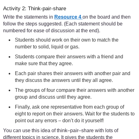
Activity 2: Think-pair-share
Write the statements in
Resource 4
on the board and then
follow the steps suggested. (Each statement should be
numbered for ease of discussion at the end).
Students should work on their own to match the
number to solid, liquid or gas.
Students compare their answers with a friend and
make sure that they agree.
Each pair shares their answers with another pair and
they discuss the answers until they all agree.
The groups of four compare their answers with another
group and discuss until they agree.
Finally, ask one representative from each group of
eight to report on their answers. Wait for the students to
point out any errors – don’t do it yourself!
You can use this idea of think–pair–share with lots of
different topics in science. It gives the students the