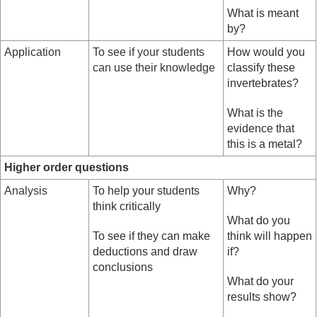
What is meant
by?
Application
To see if your students
How would you
can use their knowledge
classify these
invertebrates?
What is the
evidence that
this is a metal?
Higher order questions
Analysis
To help your students
Why?
think critically
What do you
To see if they can make
think will happen
deductions and draw
if?
conclusions
What do your
results show?