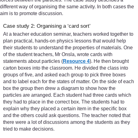
different way of organising the same activity. In both cases the
aim is to promote discussion.
Case study 2: Organising a ‘card sort’
At a teacher education seminar, teachers worked together to
plan practical, hands-on physics lessons that would help
their students to understand the properties of materials. One
of the student teachers, Mr Onsla, wrote cards with
statements about particles (
Resource 4
). He then brought
carton boxes into the classroom. He divided the class into
groups of five, and asked each group to pick three boxes
and to label each for the states of matter. On the side of each
box the group then drew a diagram to show how the
particles are arranged. Each student had three cards which
they had to place in the correct box. The students had to
explain why they placed a certain item in the specific box
and the others could ask questions. The teacher noted that
there were a lot of discussions among the students as they
tried to make decisions.