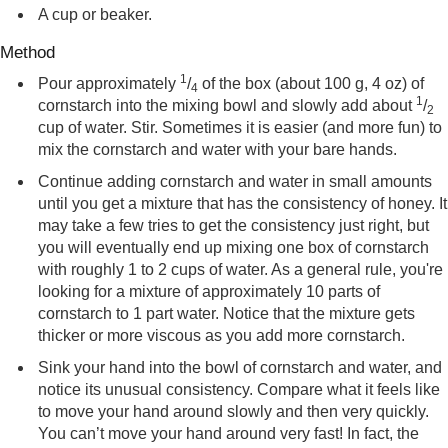
A cup or beaker.
Method
1
Pour approximately
/
of the box (about 100 g, 4 oz) of
4
1
cornstarch into the mixing bowl and slowly add about
/
2
cup of water. Stir. Sometimes it is easier (and more fun) to
mix the cornstarch and water with your bare hands.
Continue adding cornstarch and water in small amounts
until you get a mixture that has the consistency of honey. It
may take a few tries to get the consistency just right, but
you will eventually end up mixing one box of cornstarch
with roughly 1 to 2 cups of water. As a general rule, you're
looking for a mixture of approximately 10 parts of
cornstarch to 1 part water. Notice that the mixture gets
thicker or more viscous as you add more cornstarch.
Sink your hand into the bowl of cornstarch and water, and
notice its unusual consistency. Compare what it feels like
to move your hand around slowly and then very quickly.
You can’t move your hand around very fast! In fact, the