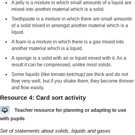
A jelly is a mixture in which small amounts of a liquid are
mixed into another material which is a solid.
Toothpaste is a mixture in which there are small amounts
of a solid mixed in amongst another material which is a
liquid.
A foam is a mixture in which there is a gas mixed into
another material which is a liquid.
A sponge is a solid with air or liquid mixed with it. As a
result it can be compressed, unlike most solids.
Some liquids (like tomato ketchup) are thick and do not
flow very well, but if you shake them, they become thinner
and flow easily.
Resource 4: Card sort activity
Teacher resource for planning or adapting to use
with pupils
Set of statements about solids, liquids and gases