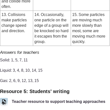
and collide more
often.
13. Collisions
14. Occasionally,
15. Some particles
make particles
one particle on the
are moving much
change speed
edge of a group will
more slowly than
and direction.
be knocked so hard
most, some are
it escapes from the
moving much more
group.
quickly.
Answers for teachers
Solid: 1, 5, 7, 11
Liquid: 3, 4, 8, 10, 14, 15
Gas: 2, 6, 9, 12, 13, 15
Resource 5: Students’ writing
Teacher resource to support teaching approaches