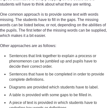
students will have to think about what they are writing.
One common approach is to provide some text with words
missing. The students have to fill in the gaps. The missing
words can be listed below, or not, depending on the abilities of
the pupils. The first letter of the missing words can be supplied,
which makes it a bit easier.
Other approaches are as follows:
Sentences that link together to explain a process or
phenomenon can be jumbled up and pupils have to
decide their correct order.
Sentences that have to be completed in order to provide
complete definitions.
Diagrams are provided which students have to label.
A table is provided with some gaps to be filled in.
A piece of text is provided in which students have to
underline key words or definitions.