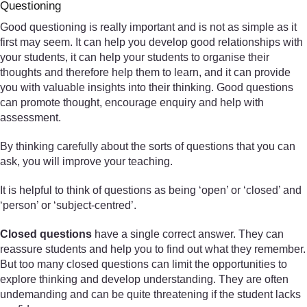
Questioning
Good questioning is really important and is not as simple as it
first may seem. It can help you develop good relationships with
your students, it can help your students to organise their
thoughts and therefore help them to learn, and it can provide
you with valuable insights into their thinking. Good questions
can promote thought, encourage enquiry and help with
assessment.
By thinking carefully about the sorts of questions that you can
ask, you will improve your teaching.
It is helpful to think of questions as being ‘open’ or ‘closed’ and
‘person’ or ‘subject-centred’.
Closed questions
have a single correct answer. They can
reassure students and help you to find out what they remember.
But too many closed questions can limit the opportunities to
explore thinking and develop understanding. They are often
undemanding and can be quite threatening if the student lacks