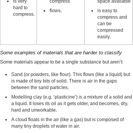
is very
compress
space available
hard to
flows.
is easy to
compress.
compress and
can be
compressed
easily.
Some examples of materials that are harder to classify
Some materials appear to be a single substance but aren’t:
Sand (or powders, like flour). This flows (like a liquid) but
is made of tiny bits of solid. There is air in the gaps
between the sand particles.
Modelling clay (e.g. ‘plasticine’) is a mixture of a solid and
a liquid. It loses its oil as it gets older, and becomes, dry,
hard and unworkable.
A cloud floats in the air (like a gas) but is composed of
many tiny droplets of water in air.