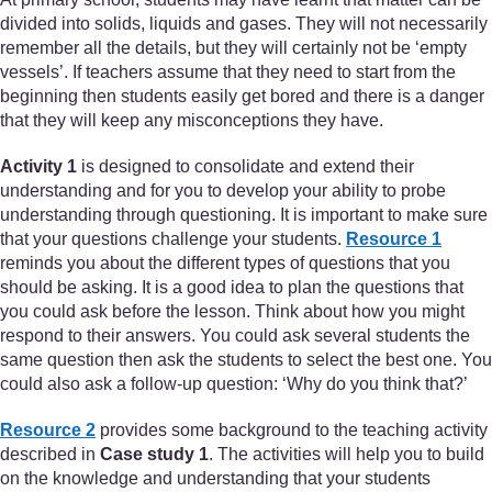
divided into solids, liquids and gases. They will not necessarily
remember all the details, but they will certainly not be ‘empty
vessels’. If teachers assume that they need to start from the
beginning then students easily get bored and there is a danger
that they will keep any misconceptions they have.
Activity 1
is designed to consolidate and extend their
understanding and for you to develop your ability to probe
understanding through questioning. It is important to make sure
that your questions challenge your students.
Resource 1
reminds you about the different types of questions that you
should be asking. It is a good idea to plan the questions that
you could ask before the lesson. Think about how you might
respond to their answers. You could ask several students the
same question then ask the students to select the best one. You
could also ask a follow-up question: ‘Why do you think that?’
Resource 2
provides some background to the teaching activity
described in
Case study 1
. The activities will help you to build
on the knowledge and understanding that your students