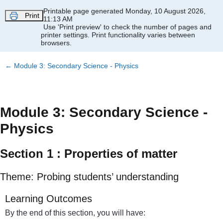
Skip to main content
Printable page generated Monday, 10 August 2026,
Print
11:13 AM
Use 'Print preview' to check the number of pages and
printer settings.
Print functionality varies between
browsers.
←
Module 3: Secondary Science - Physics
Module 3: Secondary Science -
Physics
Section 1 : Properties of matter
Theme: Probing students’ understanding
Learning Outcomes
By the end of this section, you will have: