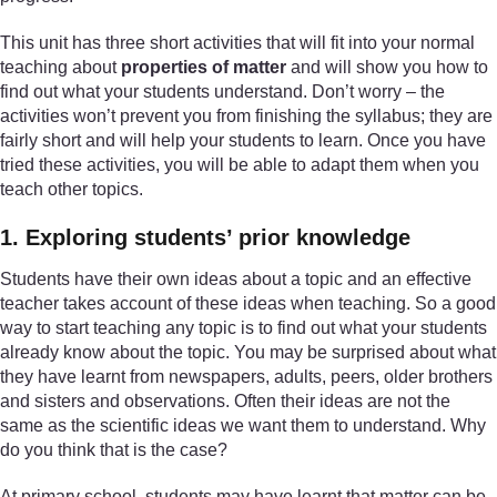
This unit has three short activities that will fit into your normal
teaching about
properties of matter
and will show you how to
find out what your students understand. Don’t worry – the
activities won’t prevent you from finishing the syllabus; they are
fairly short and will help your students to learn. Once you have
tried these activities, you will be able to adapt them when you
teach other topics.
1. Exploring students’ prior knowledge
Students have their own ideas about a topic and an effective
teacher takes account of these ideas when teaching. So a good
way to start teaching any topic is to find out what your students
already know about the topic. You may be surprised about what
they have learnt from newspapers, adults, peers, older brothers
and sisters and observations. Often their ideas are not the
same as the scientific ideas we want them to understand. Why
do you think that is the case?
At primary school, students may have learnt that matter can be