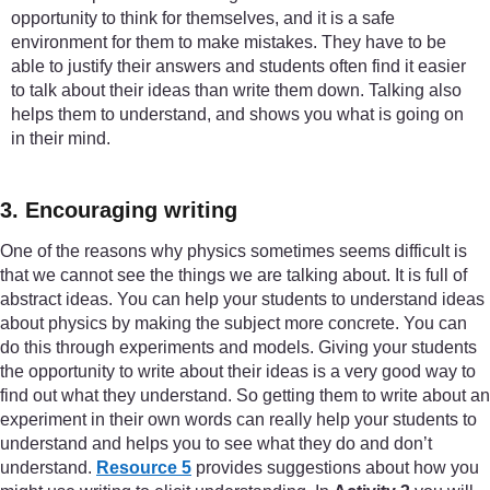
opportunity to think for themselves, and it is a safe
environment for them to make mistakes. They have to be
able to justify their answers and students often find it easier
to talk about their ideas than write them down. Talking also
helps them to understand, and shows you what is going on
in their mind.
3. Encouraging writing
One of the reasons why physics sometimes seems difficult is
that we cannot see the things we are talking about. It is full of
abstract ideas. You can help your students to understand ideas
about physics by making the subject more concrete. You can
do this through experiments and models. Giving your students
the opportunity to write about their ideas is a very good way to
find out what they understand. So getting them to write about an
experiment in their own words can really help your students to
understand and helps you to see what they do and don’t
understand.
Resource 5
provides suggestions about how you