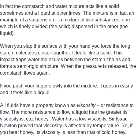
In fact the cornstarch and water mixture acts like a solid
sometimes and a liquid at other times. The mixture is in fact an
example of a suspension – a mixture of two substances, one
which is finely divided (the solid) dispersed in the other (the
liquid).
When you slap the surface with your hand you force the long
starch molecules closer together. It feels like a solid. This
impact traps water molecules between the starch chains and
forms a semi-rigid structure. When the pressure is released, the
cornstarch flows again.
If you push your finger slowly into the mixture, it goes in easily
and it feels like a liquid.
All fluids have a property known as
viscosity
– or resistance to
flow. The more resistance to flow a liquid has the greater its
viscosity is; e.g. honey,. Water has a low viscosity. Sir Isaac
Newton proved that viscosity is affected by temperature. So, if
you heat honey, its viscosity is less than that of cold honey.