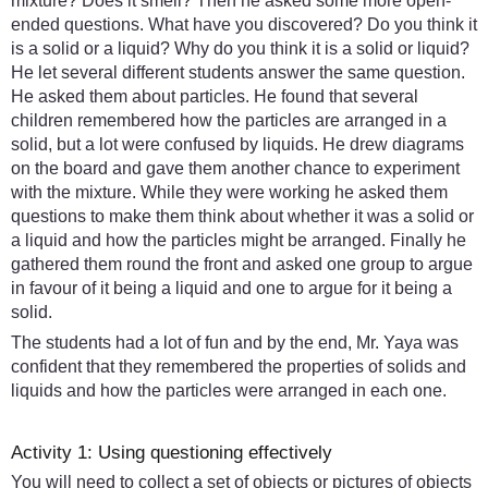
mixture? Does it smell? Then he asked some more open-
ended questions. What have you discovered? Do you think it
is a solid or a liquid? Why do you think it is a solid or liquid?
He let several different students answer the same question.
He asked them about particles. He found that several
children remembered how the particles are arranged in a
solid, but a lot were confused by liquids. He drew diagrams
on the board and gave them another chance to experiment
with the mixture. While they were working he asked them
questions to make them think about whether it was a solid or
a liquid and how the particles might be arranged. Finally he
gathered them round the front and asked one group to argue
in favour of it being a liquid and one to argue for it being a
solid.
The students had a lot of fun and by the end, Mr. Yaya was
confident that they remembered the properties of solids and
liquids and how the particles were arranged in each one.
Activity 1: Using questioning effectively
You will need to collect a set of objects or pictures of objects