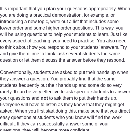
It is important that you
plan
your questions appropriately. When
you are doing a practical demonstration, for example, or
introducing a new topic, write out a list that includes some
lower order and some higher order questions. This way, you
will be using questions to help your students to learn. Just like
every aspect of teaching, you need to practise! You also need
to think about how you respond to your students’ answers. Try
and give them time to think, ask several students the same
question or let them discuss the answer before they respond.
Conventionally, students are asked to put their hands up when
they answer a question. You probably find that the same
students frequently put their hands up and some do so very
rarely. It can be very effective to ask specific students to answer
your questions and
not
to ask them to put their hands up.
Everyone will have to listen as they know that they might get
asked. When you first start doing this, make sure that you direct
easy questions at students who you know will find the work
difficult. If they can successfully answer some of your
questions, they will become more confident.