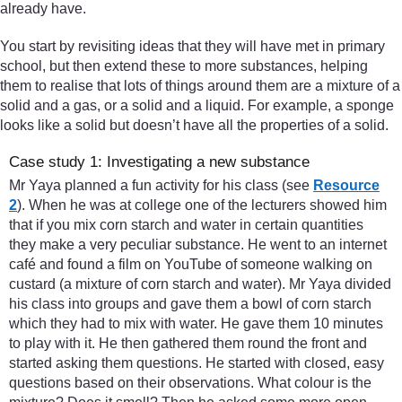
already have.
You start by revisiting ideas that they will have met in primary
school, but then extend these to more substances, helping
them to realise that lots of things around them are a mixture of a
solid and a gas, or a solid and a liquid. For example, a sponge
looks like a solid but doesn’t have all the properties of a solid.
Case study 1: Investigating a new substance
Mr Yaya planned a fun activity for his class (see
Resource
2
). When he was at college one of the lecturers showed him
that if you mix corn starch and water in certain quantities
they make a very peculiar substance. He went to an internet
café and found a film on YouTube of someone walking on
custard (a mixture of corn starch and water). Mr Yaya divided
his class into groups and gave them a bowl of corn starch
which they had to mix with water. He gave them 10 minutes
to play with it. He then gathered them round the front and
started asking them questions. He started with closed, easy
questions based on their observations. What colour is the