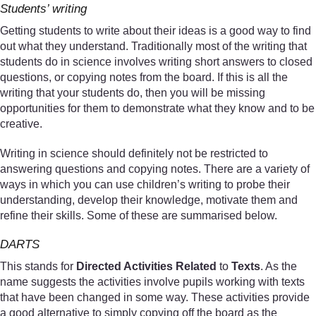
Students’ writing
Getting students to write about their ideas is a good way to find
out what they understand. Traditionally most of the writing that
students do in science involves writing short answers to closed
questions, or copying notes from the board. If this is all the
writing that your students do, then you will be missing
opportunities for them to demonstrate what they know and to be
creative.
Writing in science should definitely not be restricted to
answering questions and copying notes. There are a variety of
ways in which you can use children’s writing to probe their
understanding, develop their knowledge, motivate them and
refine their skills. Some of these are summarised below.
DARTS
This stands for
Directed Activities Related
to
Texts
. As the
name suggests the activities involve pupils working with texts
that have been changed in some way. These activities provide
a good alternative to simply copying off the board as the