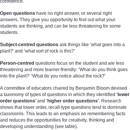
confidence.
Open questions
have no right answer, or several right
answers. They give you opportunity to find out what your
students are thinking, and can be less threatening for some
students.
Subject-centred questions
ask things like ‘what goes into a
plant?’ and ‘what sort of rock is this?’
Person-centred
questions focus on the student and are less
threatening and more learner-friendly: ‘What do you think goes
into the plant?’ ‘What do you notice about the rock?’
A committee of educators chaired by Benjamin Bloom devised
a taxonomy of types of questions in which they identified ‘
lower
order questions’
and ‘
higher order questions’
. Research
shows that lower order, recall-type questions tend to dominate
classrooms. This leads to an emphasis on remembering facts
and reduces the opportunities for creativity, thinking and
developing understanding (see table).