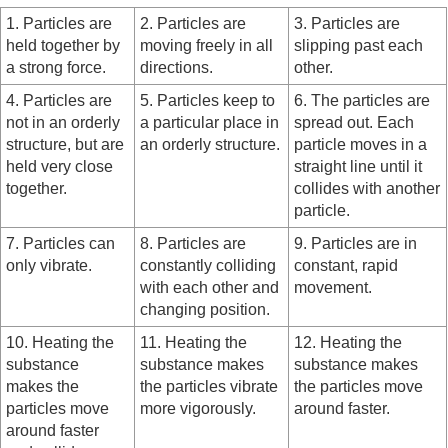
1. Particles are
2. Particles are
3. Particles are
held together by
moving freely in all
slipping past each
a strong force.
directions.
other.
4. Particles are
5. Particles keep to
6. The particles are
not in an orderly
a particular place in
spread out. Each
structure, but are
an orderly structure.
particle moves in a
held very close
straight line until it
together.
collides with another
particle.
7. Particles can
8. Particles are
9. Particles are in
only vibrate.
constantly colliding
constant, rapid
with each other and
movement.
changing position.
10. Heating the
11. Heating the
12. Heating the
substance
substance makes
substance makes
makes the
the particles vibrate
the particles move
particles move
more vigorously.
around faster.
around faster