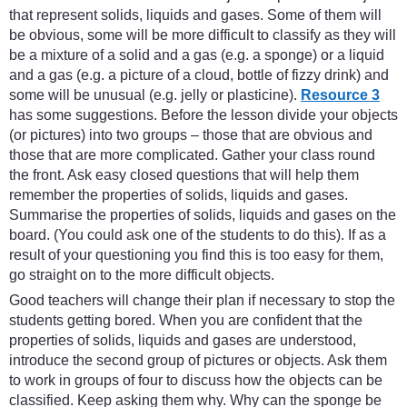
that represent solids, liquids and gases. Some of them will
be obvious, some will be more difficult to classify as they will
be a mixture of a solid and a gas (e.g. a sponge) or a liquid
and a gas (e.g. a picture of a cloud, bottle of fizzy drink) and
some will be unusual (e.g. jelly or plasticine).
Resource 3
has some suggestions. Before the lesson divide your objects
(or pictures) into two groups – those that are obvious and
those that are more complicated. Gather your class round
the front. Ask easy closed questions that will help them
remember the properties of solids, liquids and gases.
Summarise the properties of solids, liquids and gases on the
board. (You could ask one of the students to do this). If as a
result of your questioning you find this is too easy for them,
go straight on to the more difficult objects.
Good teachers will change their plan if necessary to stop the
students getting bored. When you are confident that the
properties of solids, liquids and gases are understood,
introduce the second group of pictures or objects. Ask them
to work in groups of four to discuss how the objects can be
classified. Keep asking them why. Why can the sponge be