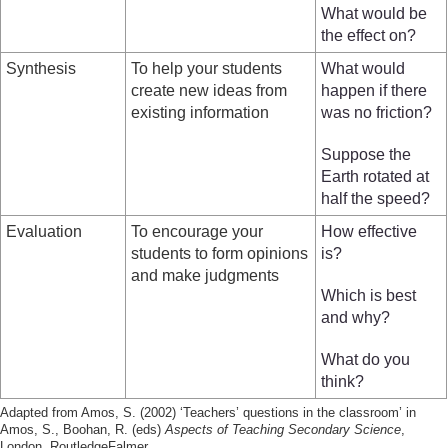
What would be
the effect on?
Synthesis
To help your students
What would
create new ideas from
happen if there
existing information
was no friction?
Suppose the
Earth rotated at
half the speed?
Evaluation
To encourage your
How effective
students to form opinions
is?
and make judgments
Which is best
and why?
What do you
think?
Adapted from Amos, S. (2002) ‘Teachers’ questions in the classroom’ in
Amos, S., Boohan, R. (eds)
Aspects of Teaching Secondary Science
,
London, RoutledgeFalmer.