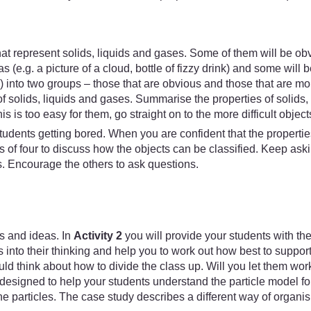
that represent solids, liquids and gases. Some of them will be obvi
 (e.g. a picture of a cloud, bottle of fizzy drink) and some will b
s) into two groups – those that are obvious and those that are m
f solids, liquids and gases. Summarise the properties of solids,
his is too easy for them, go straight on to the more difficult object
tudents getting bored. When you are confident that the propertie
ups of four to discuss how the objects can be classified. Kee
s. Encourage the others to ask questions.
s and ideas. In
Activity 2
you will provide your students with th
s into their thinking and help you to work out how best to support
ld think about how to divide the class up. Will you let them work 
designed to help your students understand the particle model for
e particles. The case study describes a different way of organisi