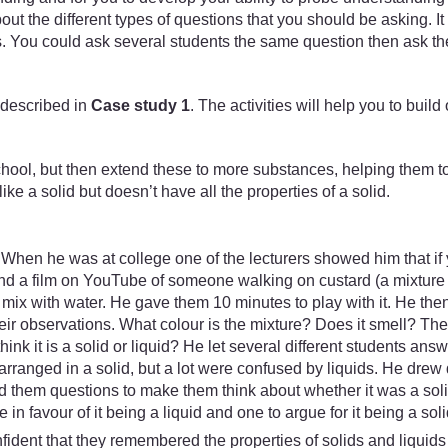
t the different types of questions that you should be asking. It
 You could ask several students the same question then ask the 
 described in
Case study 1
. The activities will help you to bui
school, but then extend these to more substances, helping them to 
ke a solid but doesn’t have all the properties of a solid.
. When he was at college one of the lecturers showed him that if
und a film on YouTube of someone walking on custard (a mixture o
mix with water. He gave them 10 minutes to play with it. He the
their observations. What colour is the mixture? Does it smell?
think it is a solid or liquid? He let several different students 
arranged in a solid, but a lot were confused by liquids. He dr
 them questions to make them think about whether it was a solid
n favour of it being a liquid and one to argue for it being a soli
nfident that they remembered the properties of solids and liquid