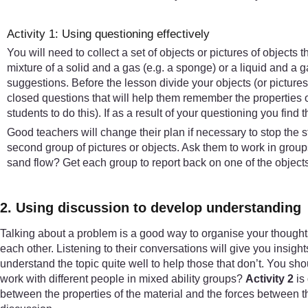
Activity 1: Using questioning effectively
You will need to collect a set of objects or pictures of objects 
mixture of a solid and a gas (e.g. a sponge) or a liquid and a gas
suggestions. Before the lesson divide your objects (or picture
closed questions that will help them remember the properties o
students to do this). If as a result of your questioning you find t
Good teachers will change their plan if necessary to stop the s
second group of pictures or objects. Ask them to work in gro
sand flow? Get each group to report back on one of the object
2. Using discussion to develop understanding
Talking about a problem is a good way to organise your thought
each other. Listening to their conversations will give you insight
understand the topic quite well to help those that don’t. You shou
work with different people in mixed ability groups?
Activity 2
is 
between the properties of the material and the forces between th