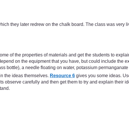
ich they later redrew on the chalk board. The class was very liv
e some of the properties of materials and get the students to expl
pend on the equipment that you have, but could include the expa
lass bottle), a needle floating on water, potassium permanganate 
ain the ideas themselves.
Resource 6
gives you some ideas. Use 
 observe carefully and then get them to try and explain their i
stand.