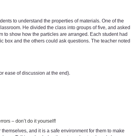
dents to understand the properties of materials. One of the
classroom. He divided the class into groups of five, and asked
ram to show how the particles are arranged. Each student had
ific box and the others could ask questions. The teacher noted
r ease of discussion at the end).
rors – don’t do it yourself!
for themselves, and it is a safe environment for them to make