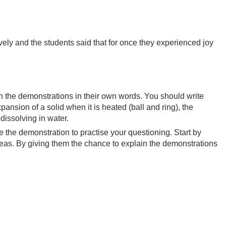
ely and the students said that for once they experienced joy
ain the demonstrations in their own words. You should write
nsion of a solid when it is heated (ball and ring), the
dissolving in water.
the demonstration to practise your questioning. Start by
deas. By giving them the chance to explain the demonstrations