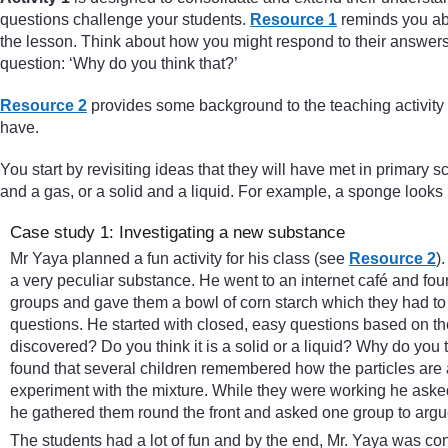
questions challenge your students.
Resource 1
reminds you abou
the lesson. Think about how you might respond to their answers.
question: ‘Why do you think that?’
Resource 2
provides some background to the teaching activity
have.
You start by revisiting ideas that they will have met in primary 
and a gas, or a solid and a liquid. For example, a sponge looks li
Case study 1: Investigating a new substance
Mr Yaya planned a fun activity for his class (see
Resource 2
)
a very peculiar substance. He went to an internet café and fo
groups and gave them a bowl of corn starch which they had to 
questions. He started with closed, easy questions based on 
discovered? Do you think it is a solid or a liquid? Why do you 
found that several children remembered how the particles are 
experiment with the mixture. While they were working he asked
he gathered them round the front and asked one group to argue i
The students had a lot of fun and by the end, Mr. Yaya was co