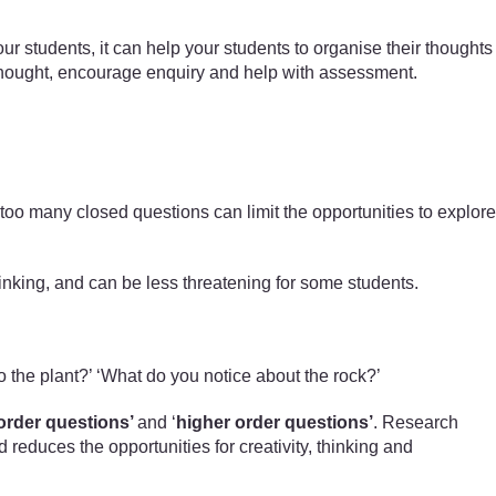
ur students, it can help your students to organise their thoughts
e thought, encourage enquiry and help with assessment.
too many closed questions can limit the opportunities to explore
hinking, and can be less threatening for some students.
o the plant?’ ‘What do you notice about the rock?’
order questions’
and ‘
higher order questions’
. Research
educes the opportunities for creativity, thinking and