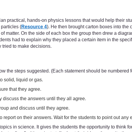
an practical, hands-on physics lessons that would help their stu
particles (
Resource 4
). He then brought carton boxes into the 
s of matter. On the side of each box the group then drew a diag
udents had to explain why they placed a certain item in the spec
y tried to make decisions.
low the steps suggested. (Each statement should be numbered fo
solid, liquid or gas.
ure that they agree.
 discuss the answers until they all agree.
roup and discuss until they agree.
 report on their answers. Wait for the students to point out any er
 topics in science. It gives the students the opportunity to think 