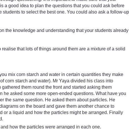
 is a good idea to plan the questions that you could ask before
students to select the best one. You could also ask a follow-up
ld on the knowledge and understanding that your students already
realise that lots of things around them are a mixture of a solid
 you mix corn starch and water in certain quantities they make
f corn starch and water). Mr Yaya divided his class into
n gathered them round the front and started asking them
 Then he asked some more open-ended questions. What have you
answer the same question. He asked them about particles. He
ew diagrams on the board and gave them another chance to
 or a liquid and how the particles might be arranged. Finally
d.
s and how the particles were arranged in each one.