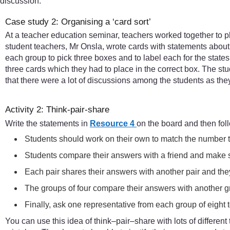
discussion.
Case study 2: Organising a ‘card sort’
At a teacher education seminar, teachers worked together to pl
student teachers, Mr Onsla, wrote cards with statements about 
each group to pick three boxes and to label each for the state
three cards which they had to place in the correct box. The st
that there were a lot of discussions among the students as the
Activity 2: Think-pair-share
Write the statements in
Resource 4
on the board and then fol
Students should work on their own to match the number to 
Students compare their answers with a friend and make s
Each pair shares their answers with another pair and they
The groups of four compare their answers with another g
Finally, ask one representative from each group of eight to
You can use this idea of think–pair–share with lots of different