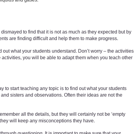
n dismayed to find that it is not as much as they expected but by
ents are finding difficult and help them to make progress.
 out what your students understand. Don’t worry – the activities
e activities, you will be able to adapt them when you teach other
to start teaching any topic is to find out what your students
nd sisters and observations. Often their ideas are not the
emember all the details, but they will certainly not be ‘empty
t they will keep any misconceptions they have.
hrough questioning. It is important to make sure that your