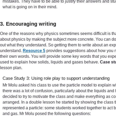
mistakes. They have to be able to justify their answers and stu
what is going on in their mind.
3. Encouraging writing
One of the reasons why physics sometimes seems difficult is that
about physics by making the subject more concrete. You can do t
out what they understand. So getting them to write about an exp
understand.
Resource 5
provides suggestions about how you mig
their own words. You will provide some key words that you expe
used to explain how solids, liquids and gases behave.
Case st
lesson plan.
Case Study 3: Using role play to support understanding
Mr Molu asked his class to use the particle model to explain 
there was a lot of confusion, particularly about the liquids and
decided to try to motivate the class and make everything as c
arranged. In a double lesson he started by showing the class t
represented a particle: some students worked together to act bei
and gas. Mr Molu posed the following questions: