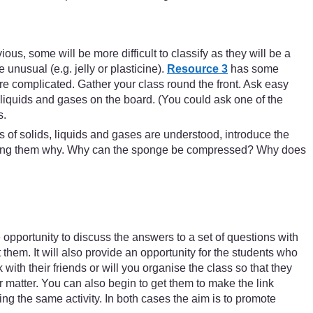
ous, some will be more difficult to classify as they will be a
e unusual (e.g. jelly or plasticine).
Resource 3
has some
ore complicated. Gather your class round the front. Ask easy
 liquids and gases on the board. (You could ask one of the
s.
s of solids, liquids and gases are understood, introduce the
p asking them why. Why can the sponge be compressed? Why does
e opportunity to discuss the answers to a set of questions with
 them. It will also provide an opportunity for the students who
with their friends or will you organise the class so that they
 matter. You can also begin to get them to make the link
ng the same activity. In both cases the aim is to promote