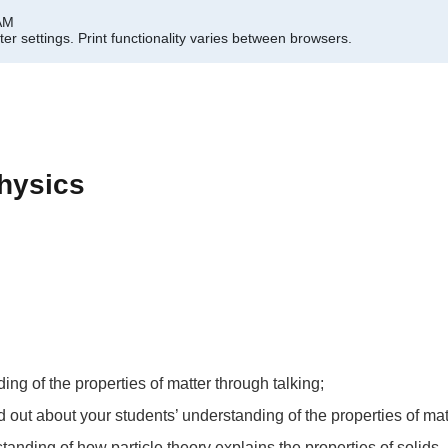
 AM
er settings.
Print functionality varies between browsers.
hysics
ing of the properties of matter through talking;
ind out about your students’ understanding of the properties of mat
tanding of how particle theory explains the properties of solids,