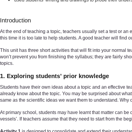
Introduction
At the end of teaching a topic, teachers usually set a test or an
this time it is too late to help students. A good teacher will fi
This unit has three short activities that will fit into your normal
won’t prevent you from finishing the syllabus; they are fairly sh
topics.
1. Exploring students’ prior knowledge
Students have their own ideas about a topic and an effective te
already know about the topic. You may be surprised about what t
same as the scientific ideas we want them to understand. Why do
At primary school, students may have learnt that matter can be di
vessels’. If teachers assume that they need to start from the be
Activity 1
is designed to consolidate and extend their understand