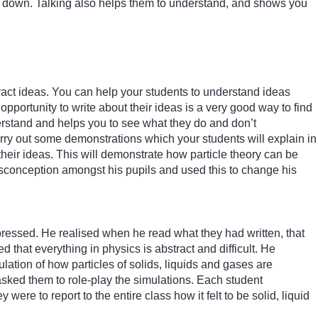
them down. Talking also helps them to understand, and shows you
tract ideas. You can help your students to understand ideas
portunity to write about their ideas is a very good way to find
erstand and helps you to see what they do and don’t
rry out some demonstrations which your students will explain in
eir ideas. This will demonstrate how particle theory can be
onception amongst his pupils and used this to change his
pressed. He realised when he read what they had written, that
 that everything in physics is abstract and difficult. He
ation of how particles of solids, liquids and gases are
asked them to role-play the simulations. Each student
ere to report to the entire class how it felt to be solid, liquid