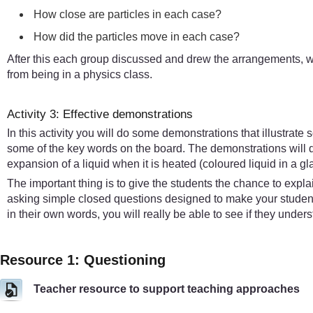
How close are particles in each case?
How did the particles move in each case?
After this each group discussed and drew the arrangements, wh
from being in a physics class.
Activity 3: Effective demonstrations
In this activity you will do some demonstrations that illustrat
some of the key words on the board. The demonstrations will de
expansion of a liquid when it is heated (coloured liquid in a g
The important thing is to give the students the chance to expl
asking simple closed questions designed to make your students
in their own words, you will really be able to see if they under
Resource 1: Questioning
Teacher resource to support teaching approaches