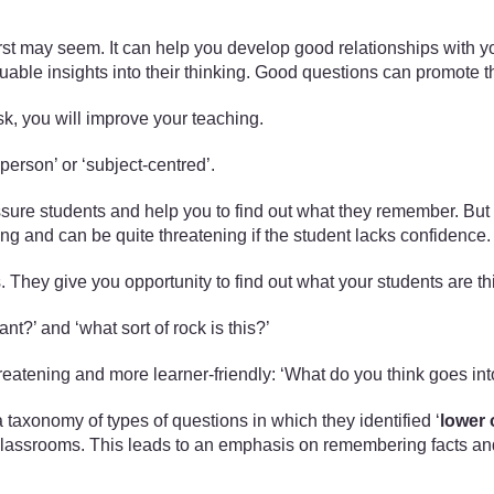
irst may seem. It can help you develop good relationships with yo
aluable insights into their thinking. Good questions can promot
sk, you will improve your teaching.
‘person’ or ‘subject-centred’.
sure students and help you to find out what they remember. But 
 and can be quite threatening if the student lacks confidence.
. They give you opportunity to find out what your students are t
ant?’ and ‘what sort of rock is this?’
reatening and more learner-friendly: ‘What do you think goes int
axonomy of types of questions in which they identified ‘
lower 
classrooms. This leads to an emphasis on remembering facts and r