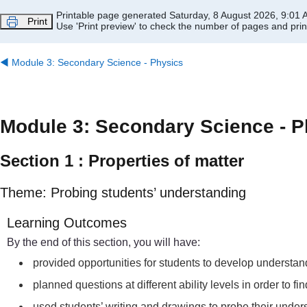
Skip to main content
Printable page generated Saturday, 8 August 2026, 9:01
Print
Use 'Print preview' to check the number of pages and print
◀︎
Module 3: Secondary Science - Physics
Module 3: Secondary Science - P
Section 1 : Properties of matter
Theme: Probing students’ understanding
Learning Outcomes
By the end of this section, you will have:
provided opportunities for students to develop understand
planned questions at different ability levels in order to f
used students’ writing and drawings to probe their unders