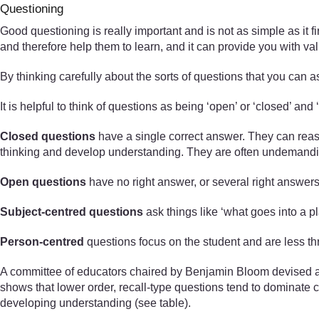
Questioning
Good questioning is really important and is not as simple as it f
and therefore help them to learn, and it can provide you with v
By thinking carefully about the sorts of questions that you can a
It is helpful to think of questions as being ‘open’ or ‘closed’ and 
Closed questions
have a single correct answer. They can reas
thinking and develop understanding. They are often undemanding
Open questions
have no right answer, or several right answers
Subject-centred questions
ask things like ‘what goes into a pl
Person-centred
questions focus on the student and are less th
A committee of educators chaired by Benjamin Bloom devised a t
shows that lower order, recall-type questions tend to dominate 
developing understanding (see table).