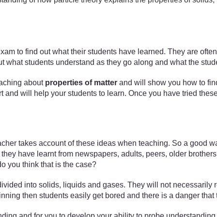
 exam to find out what their students have learned. They are ofte
nd out what students understand as they go along and what the stud
 teaching about
properties of matter
and will show you how to find
ort and will help your students to learn. Once you have tried thes
acher takes account of these ideas when teaching. So a good way 
hey have learnt from newspapers, adults, peers, older brothers a
 you think that is the case?
vided into solids, liquids and gases. They will not necessarily r
ginning then students easily get bored and there is a danger tha
ing and for you to develop your ability to probe understanding t