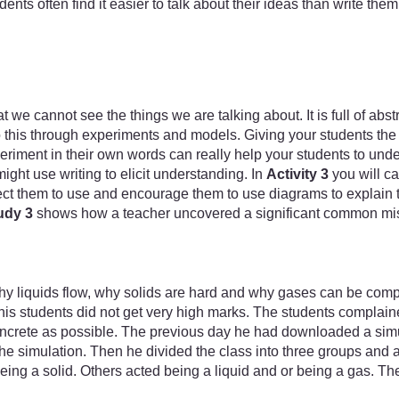
dents often find it easier to talk about their ideas than write 
 we cannot see the things we are talking about. It is full of abs
his through experiments and models. Giving your students the op
eriment in their own words can really help your students to und
ht use writing to elicit understanding. In
Activity 3
you will ca
ct them to use and encourage them to use diagrams to explain th
udy 3
shows how a teacher uncovered a significant common misc
why liquids flow, why solids are hard and why gases can be com
 his students did not get very high marks. The students complained
oncrete as possible. The previous day he had downloaded a simul
he simulation. Then he divided the class into three groups and 
ng a solid. Others acted being a liquid and or being a gas. They w