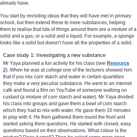
already have.
You start by revisiting ideas that they will have met in primary
school, but then extend these to more substances, helping
them to realise that lots of things around them are a mixture of a
solid and a gas, or a solid and a liquid. For example, a sponge
looks like a solid but doesn’t have all the properties of a solid.
Case study 1: Investigating a new substance
Mr Yaya planned a fun activity for his class (see
Resource
2
). When he was at college one of the lecturers showed him
that if you mix corn starch and water in certain quantities
they make a very peculiar substance. He went to an internet
café and found a film on YouTube of someone walking on
custard (a mixture of corn starch and water). Mr Yaya divided
his class into groups and gave them a bowl of corn starch
which they had to mix with water. He gave them 10 minutes
to play with it. He then gathered them round the front and
started asking them questions. He started with closed, easy
questions based on their observations. What colour is the