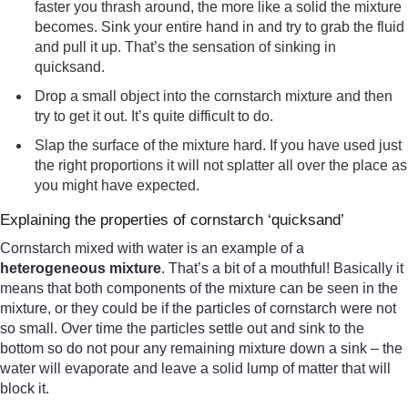
faster you thrash around, the more like a solid the mixture
becomes. Sink your entire hand in and try to grab the fluid
and pull it up. That’s the sensation of sinking in
quicksand.
Drop a small object into the cornstarch mixture and then
try to get it out. It’s quite difficult to do.
Slap the surface of the mixture hard. If you have used just
the right proportions it will not splatter all over the place as
you might have expected.
Explaining the properties of cornstarch ‘quicksand’
Cornstarch mixed with water is an example of a
heterogeneous mixture
. That’s a bit of a mouthful! Basically it
means that both components of the mixture can be seen in the
mixture, or they could be if the particles of cornstarch were not
so small. Over time the particles settle out and sink to the
bottom so do not pour any remaining mixture down a sink – the
water will evaporate and leave a solid lump of matter that will
block it.