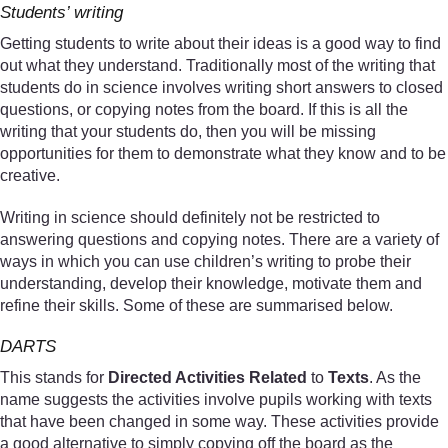
Students’ writing
Getting students to write about their ideas is a good way to find
out what they understand. Traditionally most of the writing that
students do in science involves writing short answers to closed
questions, or copying notes from the board. If this is all the
writing that your students do, then you will be missing
opportunities for them to demonstrate what they know and to be
creative.
Writing in science should definitely not be restricted to
answering questions and copying notes. There are a variety of
ways in which you can use children’s writing to probe their
understanding, develop their knowledge, motivate them and
refine their skills. Some of these are summarised below.
DARTS
This stands for
Directed Activities Related
to
Texts
. As the
name suggests the activities involve pupils working with texts
that have been changed in some way. These activities provide
a good alternative to simply copying off the board as the