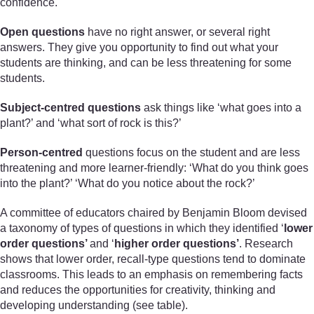
confidence.
Open questions
have no right answer, or several right
answers. They give you opportunity to find out what your
students are thinking, and can be less threatening for some
students.
Subject-centred questions
ask things like ‘what goes into a
plant?’ and ‘what sort of rock is this?’
Person-centred
questions focus on the student and are less
threatening and more learner-friendly: ‘What do you think goes
into the plant?’ ‘What do you notice about the rock?’
A committee of educators chaired by Benjamin Bloom devised
a taxonomy of types of questions in which they identified ‘
lower
order questions’
and ‘
higher order questions’
. Research
shows that lower order, recall-type questions tend to dominate
classrooms. This leads to an emphasis on remembering facts
and reduces the opportunities for creativity, thinking and
developing understanding (see table).