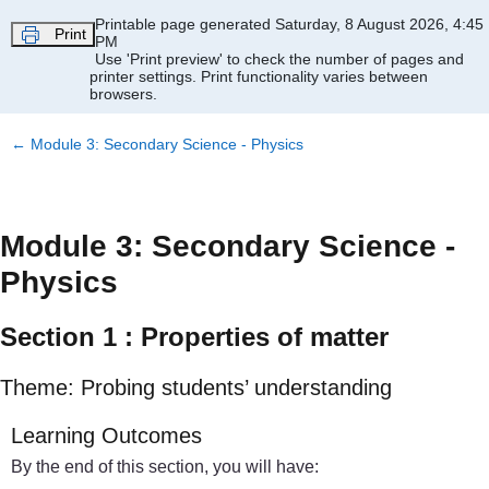
Skip to main content
Printable page generated Saturday, 8 August 2026, 4:45
Print
PM
Use 'Print preview' to check the number of pages and
printer settings.
Print functionality varies between
browsers.
←
Module 3: Secondary Science - Physics
Module 3: Secondary Science -
Physics
Section 1 : Properties of matter
Theme: Probing students’ understanding
Learning Outcomes
By the end of this section, you will have: