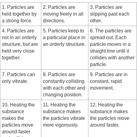
1. Particles are
2. Particles are
3. Particles are
held together by
moving freely in all
slipping past each
a strong force.
directions.
other.
4. Particles are
5. Particles keep to
6. The particles are
not in an orderly
a particular place in
spread out. Each
structure, but are
an orderly structure.
particle moves in a
held very close
straight line until it
together.
collides with another
particle.
7. Particles can
8. Particles are
9. Particles are in
only vibrate.
constantly colliding
constant, rapid
with each other and
movement.
changing position.
10. Heating the
11. Heating the
12. Heating the
substance
substance makes
substance makes
makes the
the particles vibrate
the particles move
particles move
more vigorously.
around faster.
around faster