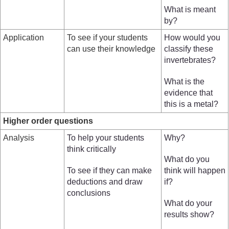
What is meant
by?
Application
To see if your students
How would you
can use their knowledge
classify these
invertebrates?
What is the
evidence that
this is a metal?
Higher order questions
Analysis
To help your students
Why?
think critically
What do you
To see if they can make
think will happen
deductions and draw
if?
conclusions
What do your
results show?