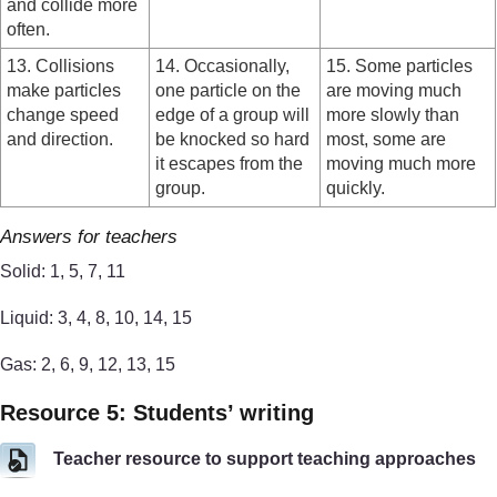
and collide more
often.
13. Collisions
14. Occasionally,
15. Some particles
make particles
one particle on the
are moving much
change speed
edge of a group will
more slowly than
and direction.
be knocked so hard
most, some are
it escapes from the
moving much more
group.
quickly.
Answers for teachers
Solid: 1, 5, 7, 11
Liquid: 3, 4, 8, 10, 14, 15
Gas: 2, 6, 9, 12, 13, 15
Resource 5: Students’ writing
Teacher resource to support teaching approaches