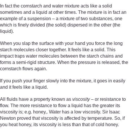
In fact the cornstarch and water mixture acts like a solid
sometimes and a liquid at other times. The mixture is in fact an
example of a suspension – a mixture of two substances, one
which is finely divided (the solid) dispersed in the other (the
liquid).
When you slap the surface with your hand you force the long
starch molecules closer together. It feels like a solid. This
impact traps water molecules between the starch chains and
forms a semi-rigid structure. When the pressure is released, the
cornstarch flows again.
If you push your finger slowly into the mixture, it goes in easily
and it feels like a liquid.
All fluids have a property known as
viscosity
– or resistance to
flow. The more resistance to flow a liquid has the greater its
viscosity is; e.g. honey,. Water has a low viscosity. Sir Isaac
Newton proved that viscosity is affected by temperature. So, if
you heat honey, its viscosity is less than that of cold honey.