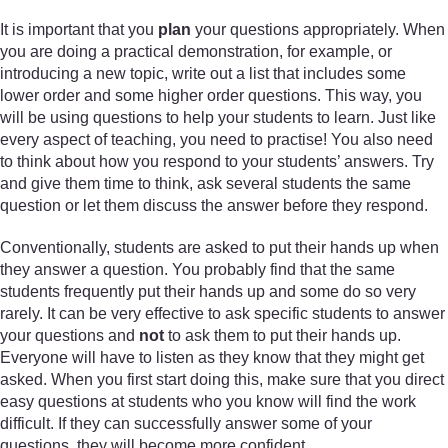
It is important that you
plan
your questions appropriately. When
you are doing a practical demonstration, for example, or
introducing a new topic, write out a list that includes some
lower order and some higher order questions. This way, you
will be using questions to help your students to learn. Just like
every aspect of teaching, you need to practise! You also need
to think about how you respond to your students’ answers. Try
and give them time to think, ask several students the same
question or let them discuss the answer before they respond.
Conventionally, students are asked to put their hands up when
they answer a question. You probably find that the same
students frequently put their hands up and some do so very
rarely. It can be very effective to ask specific students to answer
your questions and
not
to ask them to put their hands up.
Everyone will have to listen as they know that they might get
asked. When you first start doing this, make sure that you direct
easy questions at students who you know will find the work
difficult. If they can successfully answer some of your
questions, they will become more confident.