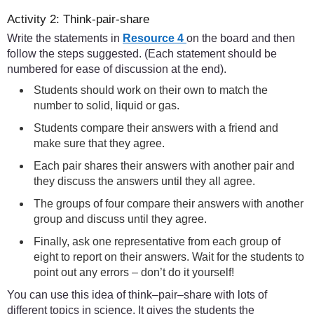
Activity 2: Think-pair-share
Write the statements in
Resource 4
on the board and then
follow the steps suggested. (Each statement should be
numbered for ease of discussion at the end).
Students should work on their own to match the
number to solid, liquid or gas.
Students compare their answers with a friend and
make sure that they agree.
Each pair shares their answers with another pair and
they discuss the answers until they all agree.
The groups of four compare their answers with another
group and discuss until they agree.
Finally, ask one representative from each group of
eight to report on their answers. Wait for the students to
point out any errors – don’t do it yourself!
You can use this idea of think–pair–share with lots of
different topics in science. It gives the students the