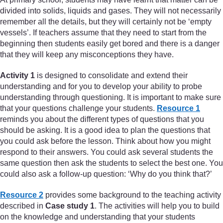
divided into solids, liquids and gases. They will not necessarily
remember all the details, but they will certainly not be ‘empty
vessels’. If teachers assume that they need to start from the
beginning then students easily get bored and there is a danger
that they will keep any misconceptions they have.
Activity 1
is designed to consolidate and extend their
understanding and for you to develop your ability to probe
understanding through questioning. It is important to make sure
that your questions challenge your students.
Resource 1
reminds you about the different types of questions that you
should be asking. It is a good idea to plan the questions that
you could ask before the lesson. Think about how you might
respond to their answers. You could ask several students the
same question then ask the students to select the best one. You
could also ask a follow-up question: ‘Why do you think that?’
Resource 2
provides some background to the teaching activity
described in
Case study 1
. The activities will help you to build
on the knowledge and understanding that your students