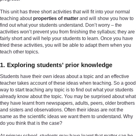
This unit has three short activities that will fit into your normal
teaching about
properties of matter
and will show you how to
find out what your students understand. Don’t worry – the
activities won’t prevent you from finishing the syllabus; they are
fairly short and will help your students to learn. Once you have
tried these activities, you will be able to adapt them when you
teach other topics.
1. Exploring students’ prior knowledge
Students have their own ideas about a topic and an effective
teacher takes account of these ideas when teaching. So a good
way to start teaching any topic is to find out what your students
already know about the topic. You may be surprised about what
they have learnt from newspapers, adults, peers, older brothers
and sisters and observations. Often their ideas are not the
same as the scientific ideas we want them to understand. Why
do you think that is the case?
At primary school, students may have learnt that matter can be