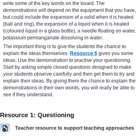
write some of the key words on the board. The
demonstrations will depend on the equipment that you have,
but could include the expansion of a solid when it is heated
(ball and ring), the expansion of a liquid when it is heated
(coloured liquid in a glass bottle), a needle floating on water,
potassium permanganate dissolving in water.
The important thing is to give the students the chance to
explain the ideas themselves.
Resource 6
gives you some
ideas. Use the demonstration to practise your questioning.
Start by asking simple closed questions designed to make
your students observe carefully and then get them to try and
explain their ideas. By giving them the chance to explain the
demonstrations in their own words, you will really be able to
see if they understand.
Resource 1: Questioning
Teacher resource to support teaching approaches