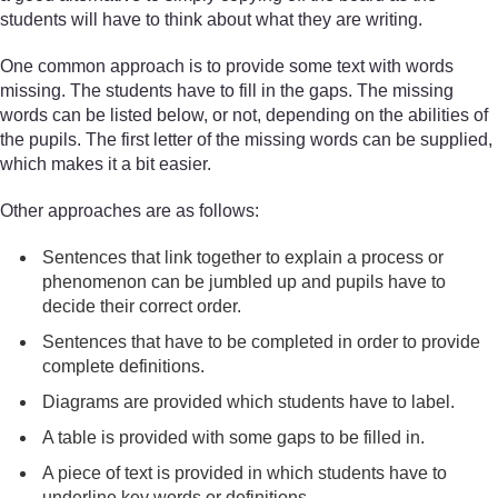
students will have to think about what they are writing.
One common approach is to provide some text with words
missing. The students have to fill in the gaps. The missing
words can be listed below, or not, depending on the abilities of
the pupils. The first letter of the missing words can be supplied,
which makes it a bit easier.
Other approaches are as follows:
Sentences that link together to explain a process or
phenomenon can be jumbled up and pupils have to
decide their correct order.
Sentences that have to be completed in order to provide
complete definitions.
Diagrams are provided which students have to label.
A table is provided with some gaps to be filled in.
A piece of text is provided in which students have to
underline key words or definitions.