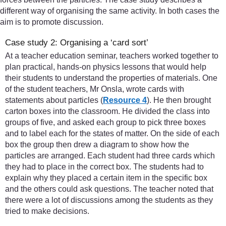
different way of organising the same activity. In both cases the
aim is to promote discussion.
Case study 2: Organising a ‘card sort’
At a teacher education seminar, teachers worked together to
plan practical, hands-on physics lessons that would help
their students to understand the properties of materials. One
of the student teachers, Mr Onsla, wrote cards with
statements about particles (
Resource 4
). He then brought
carton boxes into the classroom. He divided the class into
groups of five, and asked each group to pick three boxes
and to label each for the states of matter. On the side of each
box the group then drew a diagram to show how the
particles are arranged. Each student had three cards which
they had to place in the correct box. The students had to
explain why they placed a certain item in the specific box
and the others could ask questions. The teacher noted that
there were a lot of discussions among the students as they
tried to make decisions.