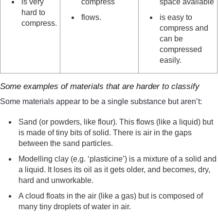
is very
compress
space available
hard to
flows.
is easy to
compress.
compress and
can be
compressed
easily.
Some examples of materials that are harder to classify
Some materials appear to be a single substance but aren’t:
Sand (or powders, like flour). This flows (like a liquid) but
is made of tiny bits of solid. There is air in the gaps
between the sand particles.
Modelling clay (e.g. ‘plasticine’) is a mixture of a solid and
a liquid. It loses its oil as it gets older, and becomes, dry,
hard and unworkable.
A cloud floats in the air (like a gas) but is composed of
many tiny droplets of water in air.