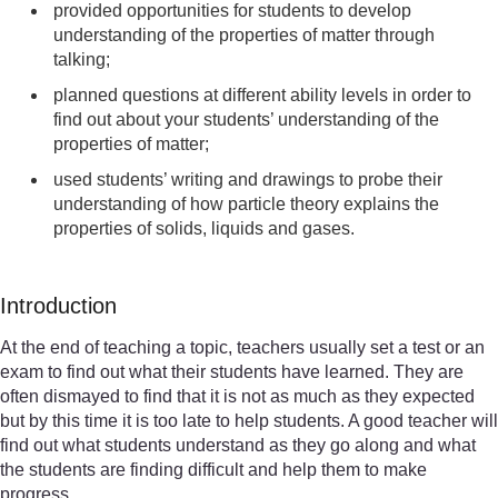
provided opportunities for students to develop
understanding of the properties of matter through
talking;
planned questions at different ability levels in order to
find out about your students’ understanding of the
properties of matter;
used students’ writing and drawings to probe their
understanding of how particle theory explains the
properties of solids, liquids and gases.
Introduction
At the end of teaching a topic, teachers usually set a test or an
exam to find out what their students have learned. They are
often dismayed to find that it is not as much as they expected
but by this time it is too late to help students. A good teacher will
find out what students understand as they go along and what
the students are finding difficult and help them to make
progress.