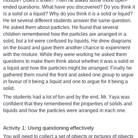
mixture? Does it smell? Then he asked some more open-
ended questions. What have you discovered? Do you think it
is a solid or a liquid? Why do you think it is a solid or liquid?
He let several different students answer the same question.
He asked them about particles. He found that several
children remembered how the particles are arranged in a
solid, but a lot were confused by liquids. He drew diagrams
on the board and gave them another chance to experiment
with the mixture. While they were working he asked them
questions to make them think about whether it was a solid or
a liquid and how the particles might be arranged. Finally he
gathered them round the front and asked one group to argue
in favour of it being a liquid and one to argue for it being a
solid.
The students had a lot of fun and by the end, Mr. Yaya was
confident that they remembered the properties of solids and
liquids and how the particles were arranged in each one.
Activity 1: Using questioning effectively
You will need to collect a set of objects or pictures of objects