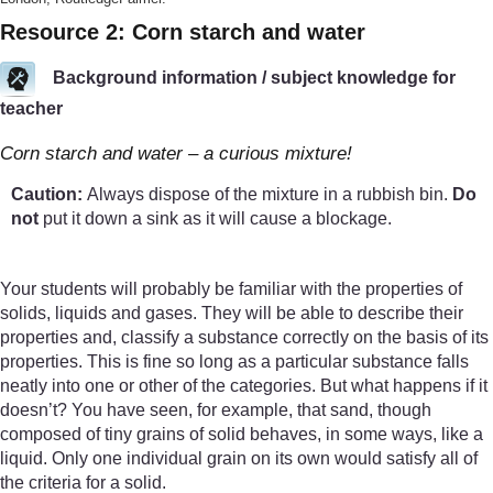
Resource 2: Corn starch and water
Background information / subject knowledge for
teacher
Corn starch and water – a curious mixture!
Caution:
Always dispose of the mixture in a rubbish bin.
Do
not
put it down a sink as it will cause a blockage.
Your students will probably be familiar with the properties of
solids, liquids and gases. They will be able to describe their
properties and, classify a substance correctly on the basis of its
properties. This is fine so long as a particular substance falls
neatly into one or other of the categories. But what happens if it
doesn’t? You have seen, for example, that sand, though
composed of tiny grains of solid behaves, in some ways, like a
liquid. Only one individual grain on its own would satisfy all of
the criteria for a solid.