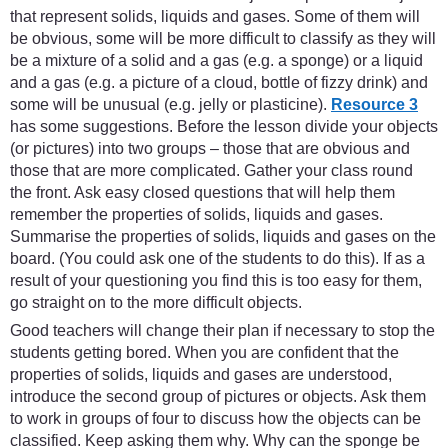
that represent solids, liquids and gases. Some of them will
be obvious, some will be more difficult to classify as they will
be a mixture of a solid and a gas (e.g. a sponge) or a liquid
and a gas (e.g. a picture of a cloud, bottle of fizzy drink) and
some will be unusual (e.g. jelly or plasticine).
Resource 3
has some suggestions. Before the lesson divide your objects
(or pictures) into two groups – those that are obvious and
those that are more complicated. Gather your class round
the front. Ask easy closed questions that will help them
remember the properties of solids, liquids and gases.
Summarise the properties of solids, liquids and gases on the
board. (You could ask one of the students to do this). If as a
result of your questioning you find this is too easy for them,
go straight on to the more difficult objects.
Good teachers will change their plan if necessary to stop the
students getting bored. When you are confident that the
properties of solids, liquids and gases are understood,
introduce the second group of pictures or objects. Ask them
to work in groups of four to discuss how the objects can be
classified. Keep asking them why. Why can the sponge be