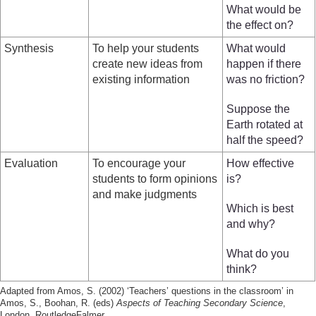
What would be
the effect on?
Synthesis
To help your students
What would
create new ideas from
happen if there
existing information
was no friction?
Suppose the
Earth rotated at
half the speed?
Evaluation
To encourage your
How effective
students to form opinions
is?
and make judgments
Which is best
and why?
What do you
think?
Adapted from Amos, S. (2002) ‘Teachers’ questions in the classroom’ in
Amos, S., Boohan, R. (eds)
Aspects of Teaching Secondary Science
,
London, RoutledgeFalmer.