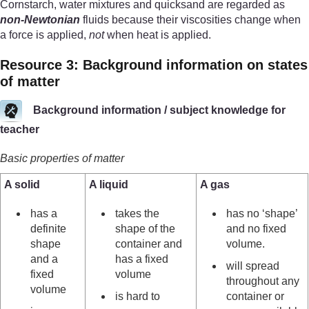
Cornstarch, water mixtures and quicksand are regarded as
non-Newtonian
fluids because their viscosities change when
a force is applied,
not
when heat is applied.
Resource 3: Background information on states
of matter
Background information / subject knowledge for
teacher
Basic properties of matter
A solid
A liquid
A gas
has a
takes the
has no ‘shape’
definite
shape of the
and no fixed
shape
container and
volume.
and a
has a fixed
will spread
fixed
volume
throughout any
volume
is hard to
container or