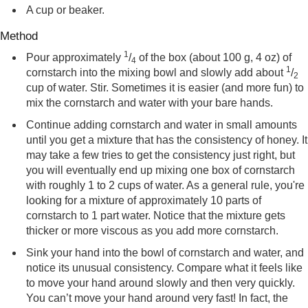
A cup or beaker.
Method
1
Pour approximately
/
of the box (about 100 g, 4 oz) of
4
1
cornstarch into the mixing bowl and slowly add about
/
2
cup of water. Stir. Sometimes it is easier (and more fun) to
mix the cornstarch and water with your bare hands.
Continue adding cornstarch and water in small amounts
until you get a mixture that has the consistency of honey. It
may take a few tries to get the consistency just right, but
you will eventually end up mixing one box of cornstarch
with roughly 1 to 2 cups of water. As a general rule, you're
looking for a mixture of approximately 10 parts of
cornstarch to 1 part water. Notice that the mixture gets
thicker or more viscous as you add more cornstarch.
Sink your hand into the bowl of cornstarch and water, and
notice its unusual consistency. Compare what it feels like
to move your hand around slowly and then very quickly.
You can’t move your hand around very fast! In fact, the