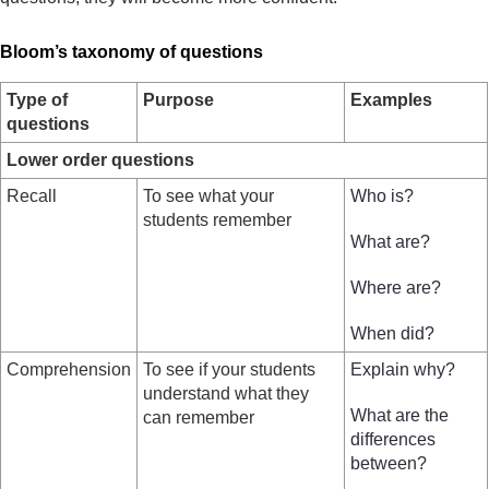
Bloom’s taxonomy of questions
Type of
Purpose
Examples
questions
Lower order questions
Recall
To see what your
Who is?
students remember
What are?
Where are?
When did?
Comprehension
To see if your students
Explain why?
understand what they
What are the
can remember
differences
between?