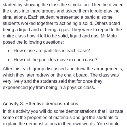
started by showing the class the simulation. Then he divided
the class into three groups and asked them to role-play the
simulations. Each student represented a particle: some
students worked together to act being a solid. Others acted
being a liquid and or being a gas. They were to report to the
entire class how it felt to be solid, liquid and gas. Mr Molu
posed the following questions:
How close are particles in each case?
How did the particles move in each case?
After this each group discussed and drew the arrangements,
which they later redrew on the chalk board. The class was
very lively and the students said that for once they
experienced joy from being in a physics class.
Activity 3: Effective demonstrations
In this activity you will do some demonstrations that illustrate
some of the properties of materials and get the students to
explain the demonstrations in their own words. You should