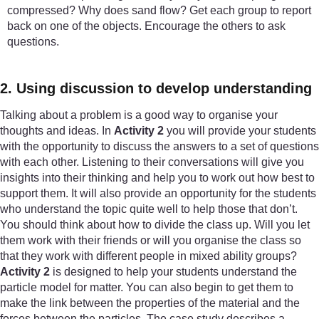
compressed? Why does sand flow? Get each group to report
back on one of the objects. Encourage the others to ask
questions.
2. Using discussion to develop understanding
Talking about a problem is a good way to organise your
thoughts and ideas. In
Activity 2
you will provide your students
with the opportunity to discuss the answers to a set of questions
with each other. Listening to their conversations will give you
insights into their thinking and help you to work out how best to
support them. It will also provide an opportunity for the students
who understand the topic quite well to help those that don’t.
You should think about how to divide the class up. Will you let
them work with their friends or will you organise the class so
that they work with different people in mixed ability groups?
Activity 2
is designed to help your students understand the
particle model for matter. You can also begin to get them to
make the link between the properties of the material and the
forces between the particles. The case study describes a