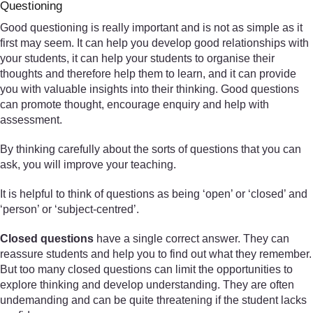
Questioning
Good questioning is really important and is not as simple as it
first may seem. It can help you develop good relationships with
your students, it can help your students to organise their
thoughts and therefore help them to learn, and it can provide
you with valuable insights into their thinking. Good questions
can promote thought, encourage enquiry and help with
assessment.
By thinking carefully about the sorts of questions that you can
ask, you will improve your teaching.
It is helpful to think of questions as being ‘open’ or ‘closed’ and
‘person’ or ‘subject-centred’.
Closed questions
have a single correct answer. They can
reassure students and help you to find out what they remember.
But too many closed questions can limit the opportunities to
explore thinking and develop understanding. They are often
undemanding and can be quite threatening if the student lacks