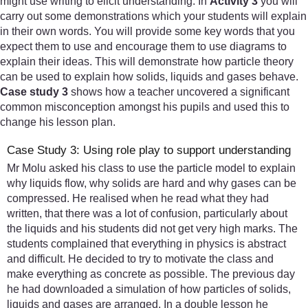
might use writing to elicit understanding. In
Activity 3
you will
carry out some demonstrations which your students will explain
in their own words. You will provide some key words that you
expect them to use and encourage them to use diagrams to
explain their ideas. This will demonstrate how particle theory
can be used to explain how solids, liquids and gases behave.
Case study 3
shows how a teacher uncovered a significant
common misconception amongst his pupils and used this to
change his lesson plan.
Case Study 3: Using role play to support understanding
Mr Molu asked his class to use the particle model to explain
why liquids flow, why solids are hard and why gases can be
compressed. He realised when he read what they had
written, that there was a lot of confusion, particularly about
the liquids and his students did not get very high marks. The
students complained that everything in physics is abstract
and difficult. He decided to try to motivate the class and
make everything as concrete as possible. The previous day
he had downloaded a simulation of how particles of solids,
liquids and gases are arranged. In a double lesson he