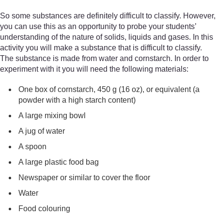
So some substances are definitely difficult to classify. However,
you can use this as an opportunity to probe your students’
understanding of the nature of solids, liquids and gases. In this
activity you will make a substance that is difficult to classify.
The substance is made from water and cornstarch. In order to
experiment with it you will need the following materials:
One box of cornstarch, 450 g (16 oz), or equivalent (a
powder with a high starch content)
A large mixing bowl
A jug of water
A spoon
A large plastic food bag
Newspaper or similar to cover the floor
Water
Food colouring