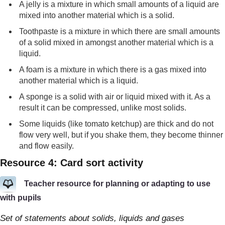
A jelly is a mixture in which small amounts of a liquid are
mixed into another material which is a solid.
Toothpaste is a mixture in which there are small amounts
of a solid mixed in amongst another material which is a
liquid.
A foam is a mixture in which there is a gas mixed into
another material which is a liquid.
A sponge is a solid with air or liquid mixed with it. As a
result it can be compressed, unlike most solids.
Some liquids (like tomato ketchup) are thick and do not
flow very well, but if you shake them, they become thinner
and flow easily.
Resource 4: Card sort activity
Teacher resource for planning or adapting to use
with pupils
Set of statements about solids, liquids and gases