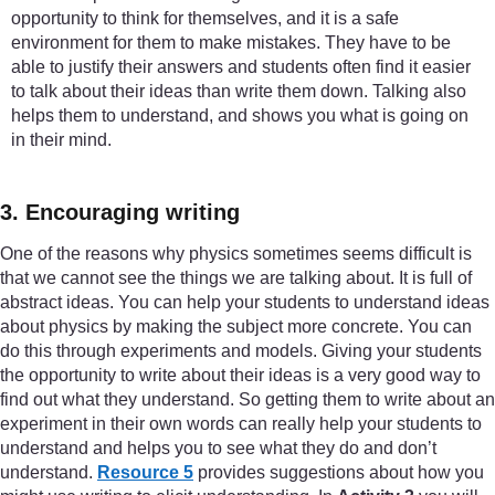
opportunity to think for themselves, and it is a safe
environment for them to make mistakes. They have to be
able to justify their answers and students often find it easier
to talk about their ideas than write them down. Talking also
helps them to understand, and shows you what is going on
in their mind.
3. Encouraging writing
One of the reasons why physics sometimes seems difficult is
that we cannot see the things we are talking about. It is full of
abstract ideas. You can help your students to understand ideas
about physics by making the subject more concrete. You can
do this through experiments and models. Giving your students
the opportunity to write about their ideas is a very good way to
find out what they understand. So getting them to write about an
experiment in their own words can really help your students to
understand and helps you to see what they do and don’t
understand.
Resource 5
provides suggestions about how you