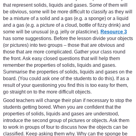
that represent solids, liquids and gases. Some of them will
be obvious, some will be more difficult to classify as they will
be a mixture of a solid and a gas (e.g. a sponge) or a liquid
and a gas (e.g. a picture of a cloud, bottle of fizzy drink) and
some will be unusual (e.g. jelly or plasticine).
Resource 3
has some suggestions. Before the lesson divide your objects
(or pictures) into two groups – those that are obvious and
those that are more complicated. Gather your class round
the front. Ask easy closed questions that will help them
remember the properties of solids, liquids and gases.
Summarise the properties of solids, liquids and gases on the
board. (You could ask one of the students to do this). If as a
result of your questioning you find this is too easy for them,
go straight on to the more difficult objects.
Good teachers will change their plan if necessary to stop the
students getting bored. When you are confident that the
properties of solids, liquids and gases are understood,
introduce the second group of pictures or objects. Ask them
to work in groups of four to discuss how the objects can be
classified. Keep asking them why. Why can the sponge be