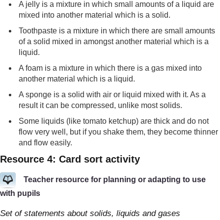
A jelly is a mixture in which small amounts of a liquid are
mixed into another material which is a solid.
Toothpaste is a mixture in which there are small amounts
of a solid mixed in amongst another material which is a
liquid.
A foam is a mixture in which there is a gas mixed into
another material which is a liquid.
A sponge is a solid with air or liquid mixed with it. As a
result it can be compressed, unlike most solids.
Some liquids (like tomato ketchup) are thick and do not
flow very well, but if you shake them, they become thinner
and flow easily.
Resource 4: Card sort activity
Teacher resource for planning or adapting to use
with pupils
Set of statements about solids, liquids and gases