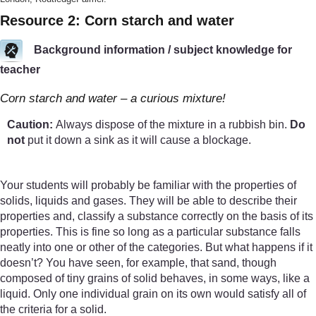
Resource 2: Corn starch and water
Background information / subject knowledge for
teacher
Corn starch and water – a curious mixture!
Caution:
Always dispose of the mixture in a rubbish bin.
Do
not
put it down a sink as it will cause a blockage.
Your students will probably be familiar with the properties of
solids, liquids and gases. They will be able to describe their
properties and, classify a substance correctly on the basis of its
properties. This is fine so long as a particular substance falls
neatly into one or other of the categories. But what happens if it
doesn’t? You have seen, for example, that sand, though
composed of tiny grains of solid behaves, in some ways, like a
liquid. Only one individual grain on its own would satisfy all of
the criteria for a solid.