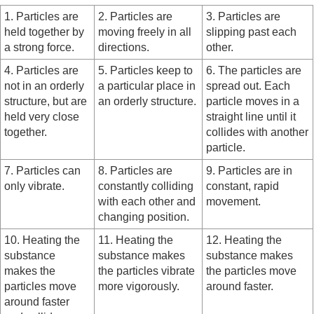
1. Particles are
2. Particles are
3. Particles are
held together by
moving freely in all
slipping past each
a strong force.
directions.
other.
4. Particles are
5. Particles keep to
6. The particles are
not in an orderly
a particular place in
spread out. Each
structure, but are
an orderly structure.
particle moves in a
held very close
straight line until it
together.
collides with another
particle.
7. Particles can
8. Particles are
9. Particles are in
only vibrate.
constantly colliding
constant, rapid
with each other and
movement.
changing position.
10. Heating the
11. Heating the
12. Heating the
substance
substance makes
substance makes
makes the
the particles vibrate
the particles move
particles move
more vigorously.
around faster.
around faster