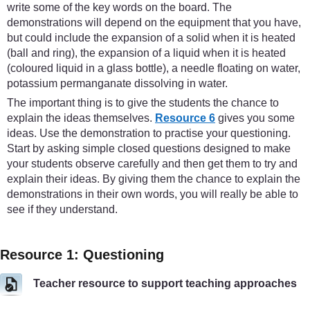
write some of the key words on the board. The
demonstrations will depend on the equipment that you have,
but could include the expansion of a solid when it is heated
(ball and ring), the expansion of a liquid when it is heated
(coloured liquid in a glass bottle), a needle floating on water,
potassium permanganate dissolving in water.
The important thing is to give the students the chance to
explain the ideas themselves.
Resource 6
gives you some
ideas. Use the demonstration to practise your questioning.
Start by asking simple closed questions designed to make
your students observe carefully and then get them to try and
explain their ideas. By giving them the chance to explain the
demonstrations in their own words, you will really be able to
see if they understand.
Resource 1: Questioning
Teacher resource to support teaching approaches