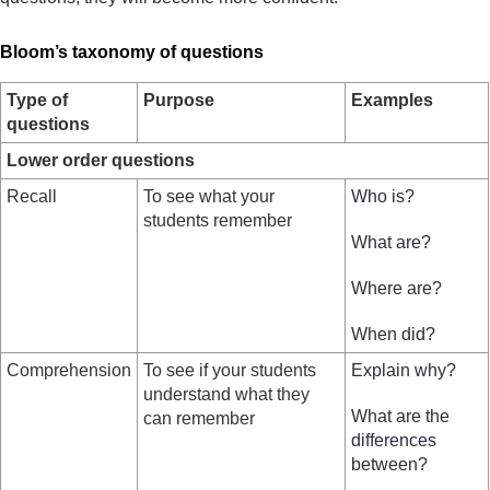
Bloom’s taxonomy of questions
Type of
Purpose
Examples
questions
Lower order questions
Recall
To see what your
Who is?
students remember
What are?
Where are?
When did?
Comprehension
To see if your students
Explain why?
understand what they
What are the
can remember
differences
between?