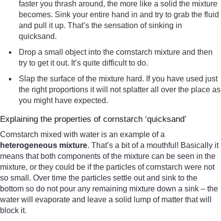
faster you thrash around, the more like a solid the mixture
becomes. Sink your entire hand in and try to grab the fluid
and pull it up. That’s the sensation of sinking in
quicksand.
Drop a small object into the cornstarch mixture and then
try to get it out. It’s quite difficult to do.
Slap the surface of the mixture hard. If you have used just
the right proportions it will not splatter all over the place as
you might have expected.
Explaining the properties of cornstarch ‘quicksand’
Cornstarch mixed with water is an example of a
heterogeneous mixture
. That’s a bit of a mouthful! Basically it
means that both components of the mixture can be seen in the
mixture, or they could be if the particles of cornstarch were not
so small. Over time the particles settle out and sink to the
bottom so do not pour any remaining mixture down a sink – the
water will evaporate and leave a solid lump of matter that will
block it.