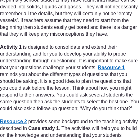
divided into solids, liquids and gases. They will not necessarily
remember all the details, but they will certainly not be ‘empty
vessels’. If teachers assume that they need to start from the
beginning then students easily get bored and there is a danger
that they will keep any misconceptions they have.
Activity 1
is designed to consolidate and extend their
understanding and for you to develop your ability to probe
understanding through questioning. It is important to make sure
that your questions challenge your students.
Resource 1
reminds you about the different types of questions that you
should be asking. It is a good idea to plan the questions that
you could ask before the lesson. Think about how you might
respond to their answers. You could ask several students the
same question then ask the students to select the best one. You
could also ask a follow-up question: ‘Why do you think that?’
Resource 2
provides some background to the teaching activity
described in
Case study 1
. The activities will help you to build
on the knowledge and understanding that your students