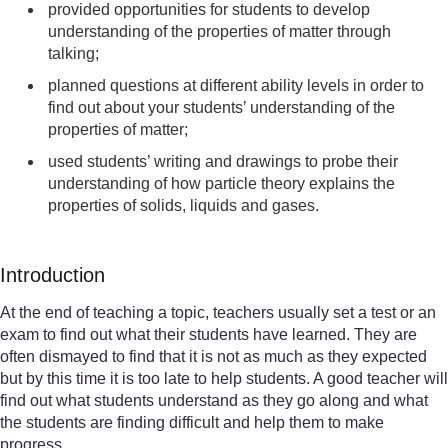
provided opportunities for students to develop
understanding of the properties of matter through
talking;
planned questions at different ability levels in order to
find out about your students’ understanding of the
properties of matter;
used students’ writing and drawings to probe their
understanding of how particle theory explains the
properties of solids, liquids and gases.
Introduction
At the end of teaching a topic, teachers usually set a test or an
exam to find out what their students have learned. They are
often dismayed to find that it is not as much as they expected
but by this time it is too late to help students. A good teacher will
find out what students understand as they go along and what
the students are finding difficult and help them to make
progress.