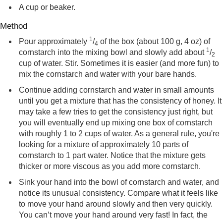
A cup or beaker.
Method
1
Pour approximately
/
of the box (about 100 g, 4 oz) of
4
1
cornstarch into the mixing bowl and slowly add about
/
2
cup of water. Stir. Sometimes it is easier (and more fun) to
mix the cornstarch and water with your bare hands.
Continue adding cornstarch and water in small amounts
until you get a mixture that has the consistency of honey. It
may take a few tries to get the consistency just right, but
you will eventually end up mixing one box of cornstarch
with roughly 1 to 2 cups of water. As a general rule, you're
looking for a mixture of approximately 10 parts of
cornstarch to 1 part water. Notice that the mixture gets
thicker or more viscous as you add more cornstarch.
Sink your hand into the bowl of cornstarch and water, and
notice its unusual consistency. Compare what it feels like
to move your hand around slowly and then very quickly.
You can’t move your hand around very fast! In fact, the