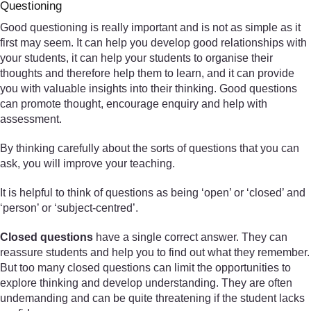
Questioning
Good questioning is really important and is not as simple as it
first may seem. It can help you develop good relationships with
your students, it can help your students to organise their
thoughts and therefore help them to learn, and it can provide
you with valuable insights into their thinking. Good questions
can promote thought, encourage enquiry and help with
assessment.
By thinking carefully about the sorts of questions that you can
ask, you will improve your teaching.
It is helpful to think of questions as being ‘open’ or ‘closed’ and
‘person’ or ‘subject-centred’.
Closed questions
have a single correct answer. They can
reassure students and help you to find out what they remember.
But too many closed questions can limit the opportunities to
explore thinking and develop understanding. They are often
undemanding and can be quite threatening if the student lacks