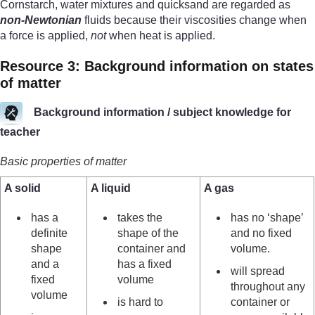
Cornstarch, water mixtures and quicksand are regarded as
non-Newtonian
fluids because their viscosities change when
a force is applied,
not
when heat is applied.
Resource 3: Background information on states
of matter
Background information / subject knowledge for
teacher
Basic properties of matter
A solid
A liquid
A gas
has a
takes the
has no ‘shape’
definite
shape of the
and no fixed
shape
container and
volume.
and a
has a fixed
will spread
fixed
volume
throughout any
volume
is hard to
container or