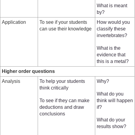
What is meant
by?
Application
To see if your students
How would you
can use their knowledge
classify these
invertebrates?
What is the
evidence that
this is a metal?
Higher order questions
Analysis
To help your students
Why?
think critically
What do you
To see if they can make
think will happen
deductions and draw
if?
conclusions
What do your
results show?