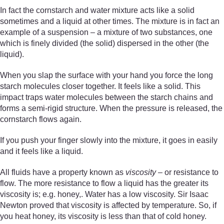
In fact the cornstarch and water mixture acts like a solid
sometimes and a liquid at other times. The mixture is in fact an
example of a suspension – a mixture of two substances, one
which is finely divided (the solid) dispersed in the other (the
liquid).
When you slap the surface with your hand you force the long
starch molecules closer together. It feels like a solid. This
impact traps water molecules between the starch chains and
forms a semi-rigid structure. When the pressure is released, the
cornstarch flows again.
If you push your finger slowly into the mixture, it goes in easily
and it feels like a liquid.
All fluids have a property known as
viscosity
– or resistance to
flow. The more resistance to flow a liquid has the greater its
viscosity is; e.g. honey,. Water has a low viscosity. Sir Isaac
Newton proved that viscosity is affected by temperature. So, if
you heat honey, its viscosity is less than that of cold honey.