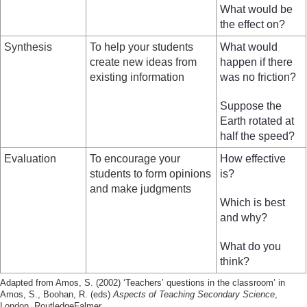
What would be
the effect on?
Synthesis
To help your students
What would
create new ideas from
happen if there
existing information
was no friction?
Suppose the
Earth rotated at
half the speed?
Evaluation
To encourage your
How effective
students to form opinions
is?
and make judgments
Which is best
and why?
What do you
think?
Adapted from Amos, S. (2002) ‘Teachers’ questions in the classroom’ in
Amos, S., Boohan, R. (eds)
Aspects of Teaching Secondary Science
,
London, RoutledgeFalmer.