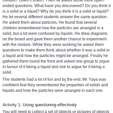
mixture? Does it smell? Then he asked some more open-
ended questions. What have you discovered? Do you think it
is a solid or a liquid? Why do you think it is a solid or liquid?
He let several different students answer the same question.
He asked them about particles. He found that several
children remembered how the particles are arranged in a
solid, but a lot were confused by liquids. He drew diagrams
on the board and gave them another chance to experiment
with the mixture. While they were working he asked them
questions to make them think about whether it was a solid or
a liquid and how the particles might be arranged. Finally he
gathered them round the front and asked one group to argue
in favour of it being a liquid and one to argue for it being a
solid.
The students had a lot of fun and by the end, Mr. Yaya was
confident that they remembered the properties of solids and
liquids and how the particles were arranged in each one.
Activity 1: Using questioning effectively
You will need to collect a set of objects or pictures of objects