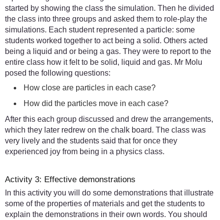
started by showing the class the simulation. Then he divided
the class into three groups and asked them to role-play the
simulations. Each student represented a particle: some
students worked together to act being a solid. Others acted
being a liquid and or being a gas. They were to report to the
entire class how it felt to be solid, liquid and gas. Mr Molu
posed the following questions:
How close are particles in each case?
How did the particles move in each case?
After this each group discussed and drew the arrangements,
which they later redrew on the chalk board. The class was
very lively and the students said that for once they
experienced joy from being in a physics class.
Activity 3: Effective demonstrations
In this activity you will do some demonstrations that illustrate
some of the properties of materials and get the students to
explain the demonstrations in their own words. You should