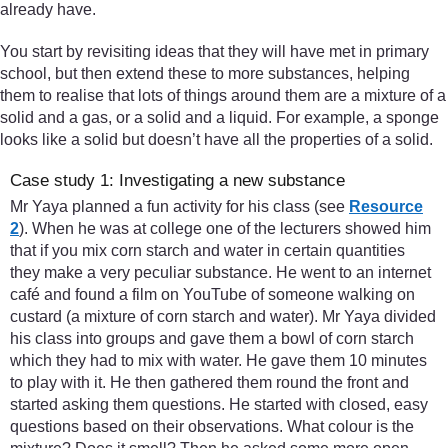
already have.
You start by revisiting ideas that they will have met in primary
school, but then extend these to more substances, helping
them to realise that lots of things around them are a mixture of a
solid and a gas, or a solid and a liquid. For example, a sponge
looks like a solid but doesn’t have all the properties of a solid.
Case study 1: Investigating a new substance
Mr Yaya planned a fun activity for his class (see
Resource
2
). When he was at college one of the lecturers showed him
that if you mix corn starch and water in certain quantities
they make a very peculiar substance. He went to an internet
café and found a film on YouTube of someone walking on
custard (a mixture of corn starch and water). Mr Yaya divided
his class into groups and gave them a bowl of corn starch
which they had to mix with water. He gave them 10 minutes
to play with it. He then gathered them round the front and
started asking them questions. He started with closed, easy
questions based on their observations. What colour is the