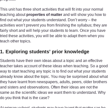
This unit has three short activities that will fit into your normal
teaching about
properties of matter
and will show you how to
find out what your students understand. Don’t worry – the
activities won’t prevent you from finishing the syllabus; they are
fairly short and will help your students to learn. Once you have
tried these activities, you will be able to adapt them when you
teach other topics.
1. Exploring students’ prior knowledge
Students have their own ideas about a topic and an effective
teacher takes account of these ideas when teaching. So a good
way to start teaching any topic is to find out what your students
already know about the topic. You may be surprised about what
they have learnt from newspapers, adults, peers, older brothers
and sisters and observations. Often their ideas are not the
same as the scientific ideas we want them to understand. Why
do you think that is the case?
At primary school, students may have learnt that matter can be