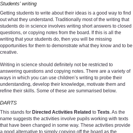
Students’ writing
Getting students to write about their ideas is a good way to find
out what they understand. Traditionally most of the writing that
students do in science involves writing short answers to closed
questions, or copying notes from the board. If this is all the
writing that your students do, then you will be missing
opportunities for them to demonstrate what they know and to be
creative.
Writing in science should definitely not be restricted to
answering questions and copying notes. There are a variety of
ways in which you can use children’s writing to probe their
understanding, develop their knowledge, motivate them and
refine their skills. Some of these are summarised below.
DARTS
This stands for
Directed Activities Related
to
Texts
. As the
name suggests the activities involve pupils working with texts
that have been changed in some way. These activities provide
a good alternative to simply copying off the board as the