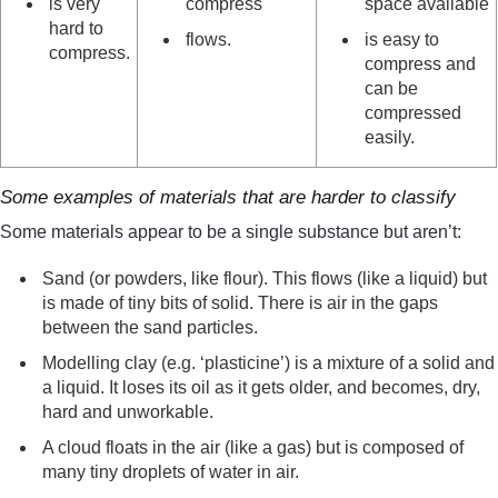
is very
compress
space available
hard to
flows.
is easy to
compress.
compress and
can be
compressed
easily.
Some examples of materials that are harder to classify
Some materials appear to be a single substance but aren’t:
Sand (or powders, like flour). This flows (like a liquid) but
is made of tiny bits of solid. There is air in the gaps
between the sand particles.
Modelling clay (e.g. ‘plasticine’) is a mixture of a solid and
a liquid. It loses its oil as it gets older, and becomes, dry,
hard and unworkable.
A cloud floats in the air (like a gas) but is composed of
many tiny droplets of water in air.