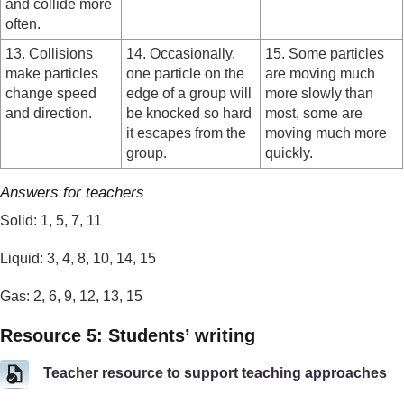
and collide more
often.
13. Collisions
14. Occasionally,
15. Some particles
make particles
one particle on the
are moving much
change speed
edge of a group will
more slowly than
and direction.
be knocked so hard
most, some are
it escapes from the
moving much more
group.
quickly.
Answers for teachers
Solid: 1, 5, 7, 11
Liquid: 3, 4, 8, 10, 14, 15
Gas: 2, 6, 9, 12, 13, 15
Resource 5: Students’ writing
Teacher resource to support teaching approaches