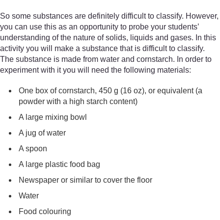
So some substances are definitely difficult to classify. However,
you can use this as an opportunity to probe your students’
understanding of the nature of solids, liquids and gases. In this
activity you will make a substance that is difficult to classify.
The substance is made from water and cornstarch. In order to
experiment with it you will need the following materials:
One box of cornstarch, 450 g (16 oz), or equivalent (a
powder with a high starch content)
A large mixing bowl
A jug of water
A spoon
A large plastic food bag
Newspaper or similar to cover the floor
Water
Food colouring