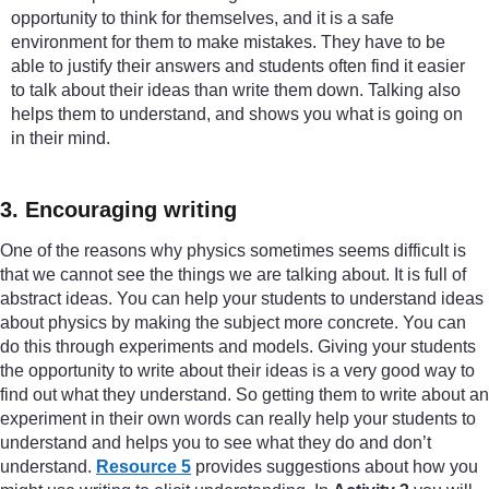
opportunity to think for themselves, and it is a safe
environment for them to make mistakes. They have to be
able to justify their answers and students often find it easier
to talk about their ideas than write them down. Talking also
helps them to understand, and shows you what is going on
in their mind.
3. Encouraging writing
One of the reasons why physics sometimes seems difficult is
that we cannot see the things we are talking about. It is full of
abstract ideas. You can help your students to understand ideas
about physics by making the subject more concrete. You can
do this through experiments and models. Giving your students
the opportunity to write about their ideas is a very good way to
find out what they understand. So getting them to write about an
experiment in their own words can really help your students to
understand and helps you to see what they do and don’t
understand.
Resource 5
provides suggestions about how you