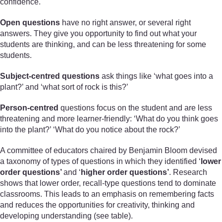
confidence.
Open questions
have no right answer, or several right
answers. They give you opportunity to find out what your
students are thinking, and can be less threatening for some
students.
Subject-centred questions
ask things like ‘what goes into a
plant?’ and ‘what sort of rock is this?’
Person-centred
questions focus on the student and are less
threatening and more learner-friendly: ‘What do you think goes
into the plant?’ ‘What do you notice about the rock?’
A committee of educators chaired by Benjamin Bloom devised
a taxonomy of types of questions in which they identified ‘
lower
order questions’
and ‘
higher order questions’
. Research
shows that lower order, recall-type questions tend to dominate
classrooms. This leads to an emphasis on remembering facts
and reduces the opportunities for creativity, thinking and
developing understanding (see table).