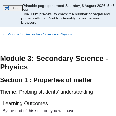
Skip to main content
Printable page generated Saturday, 8 August 2026, 5:45
Print
AM
Use 'Print preview' to check the number of pages and
printer settings.
Print functionality varies between
browsers.
←
Module 3: Secondary Science - Physics
Module 3: Secondary Science -
Physics
Section 1 : Properties of matter
Theme: Probing students’ understanding
Learning Outcomes
By the end of this section, you will have: