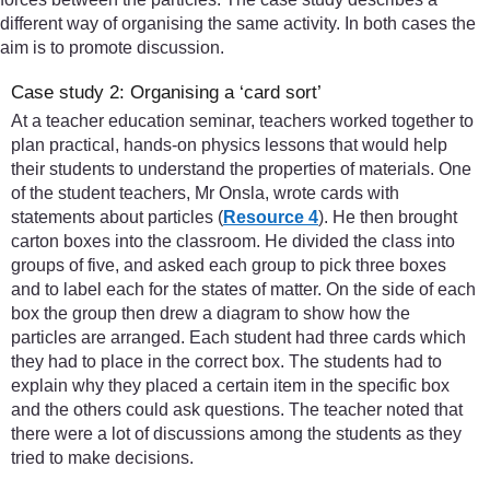
different way of organising the same activity. In both cases the
aim is to promote discussion.
Case study 2: Organising a ‘card sort’
At a teacher education seminar, teachers worked together to
plan practical, hands-on physics lessons that would help
their students to understand the properties of materials. One
of the student teachers, Mr Onsla, wrote cards with
statements about particles (
Resource 4
). He then brought
carton boxes into the classroom. He divided the class into
groups of five, and asked each group to pick three boxes
and to label each for the states of matter. On the side of each
box the group then drew a diagram to show how the
particles are arranged. Each student had three cards which
they had to place in the correct box. The students had to
explain why they placed a certain item in the specific box
and the others could ask questions. The teacher noted that
there were a lot of discussions among the students as they
tried to make decisions.