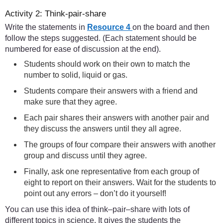
Activity 2: Think-pair-share
Write the statements in
Resource 4
on the board and then
follow the steps suggested. (Each statement should be
numbered for ease of discussion at the end).
Students should work on their own to match the
number to solid, liquid or gas.
Students compare their answers with a friend and
make sure that they agree.
Each pair shares their answers with another pair and
they discuss the answers until they all agree.
The groups of four compare their answers with another
group and discuss until they agree.
Finally, ask one representative from each group of
eight to report on their answers. Wait for the students to
point out any errors – don’t do it yourself!
You can use this idea of think–pair–share with lots of
different topics in science. It gives the students the