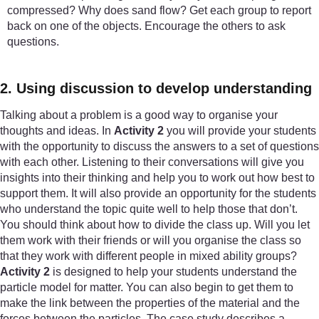
compressed? Why does sand flow? Get each group to report
back on one of the objects. Encourage the others to ask
questions.
2. Using discussion to develop understanding
Talking about a problem is a good way to organise your
thoughts and ideas. In
Activity 2
you will provide your students
with the opportunity to discuss the answers to a set of questions
with each other. Listening to their conversations will give you
insights into their thinking and help you to work out how best to
support them. It will also provide an opportunity for the students
who understand the topic quite well to help those that don’t.
You should think about how to divide the class up. Will you let
them work with their friends or will you organise the class so
that they work with different people in mixed ability groups?
Activity 2
is designed to help your students understand the
particle model for matter. You can also begin to get them to
make the link between the properties of the material and the
forces between the particles. The case study describes a