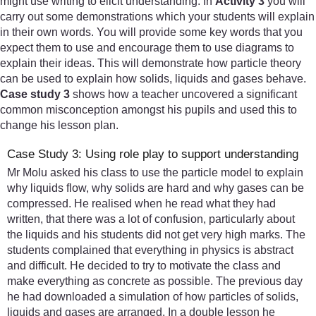
might use writing to elicit understanding. In
Activity 3
you will
carry out some demonstrations which your students will explain
in their own words. You will provide some key words that you
expect them to use and encourage them to use diagrams to
explain their ideas. This will demonstrate how particle theory
can be used to explain how solids, liquids and gases behave.
Case study 3
shows how a teacher uncovered a significant
common misconception amongst his pupils and used this to
change his lesson plan.
Case Study 3: Using role play to support understanding
Mr Molu asked his class to use the particle model to explain
why liquids flow, why solids are hard and why gases can be
compressed. He realised when he read what they had
written, that there was a lot of confusion, particularly about
the liquids and his students did not get very high marks. The
students complained that everything in physics is abstract
and difficult. He decided to try to motivate the class and
make everything as concrete as possible. The previous day
he had downloaded a simulation of how particles of solids,
liquids and gases are arranged. In a double lesson he