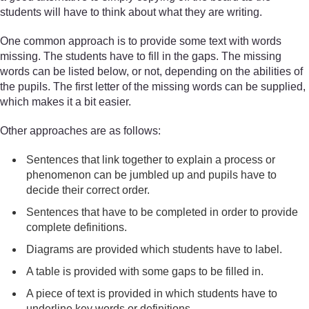
students will have to think about what they are writing.
One common approach is to provide some text with words
missing. The students have to fill in the gaps. The missing
words can be listed below, or not, depending on the abilities of
the pupils. The first letter of the missing words can be supplied,
which makes it a bit easier.
Other approaches are as follows:
Sentences that link together to explain a process or
phenomenon can be jumbled up and pupils have to
decide their correct order.
Sentences that have to be completed in order to provide
complete definitions.
Diagrams are provided which students have to label.
A table is provided with some gaps to be filled in.
A piece of text is provided in which students have to
underline key words or definitions.