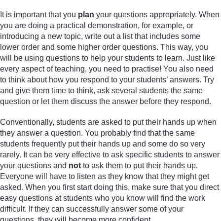
It is important that you
plan
your questions appropriately. When
you are doing a practical demonstration, for example, or
introducing a new topic, write out a list that includes some
lower order and some higher order questions. This way, you
will be using questions to help your students to learn. Just like
every aspect of teaching, you need to practise! You also need
to think about how you respond to your students’ answers. Try
and give them time to think, ask several students the same
question or let them discuss the answer before they respond.
Conventionally, students are asked to put their hands up when
they answer a question. You probably find that the same
students frequently put their hands up and some do so very
rarely. It can be very effective to ask specific students to answer
your questions and
not
to ask them to put their hands up.
Everyone will have to listen as they know that they might get
asked. When you first start doing this, make sure that you direct
easy questions at students who you know will find the work
difficult. If they can successfully answer some of your
questions, they will become more confident.