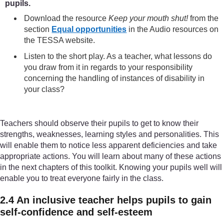
pupils.
Download the resource
Keep your mouth shut!
from the
section
Equal opportunities
in the Audio resources on
the TESSA website.
Listen to the short play. As a teacher, what lessons do
you draw from it in regards to your responsibility
concerning the handling of instances of disability in
your class?
Teachers should observe their pupils to get to know their
strengths, weaknesses, learning styles and personalities. This
will enable them to notice less apparent deficiencies and take
appropriate actions. You will learn about many of these actions
in the next chapters of this toolkit. Knowing your pupils well will
enable you to treat everyone fairly in the class.
2.4 An inclusive teacher helps pupils to gain
self-confidence and self-esteem