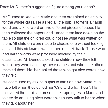
Does Mr Dumee’s suggestion figure among your ideas?
Mr Dumee talked with Marie and then organised an activity
for the whole class. He asked all the pupils to write a harsh
word and a kind word on two different pieces of paper. He
then collected the papers and turned them face down on the
table so that the children could not see what was written on
them. All children were made to choose one without looking
at it and this nickname was pinned on their back. Those who
had harsh words were profusely mocked by their
classmates. Mr Dumee asked the children how they felt
when they were called by these names and when the others
mocked them. He then asked those who got nice words how
they felt.
He concluded by asking pupils to think on how Marie must
have felt when they called her ‘One and a half hour’. He
motivated the pupils to present their apologies to Marie and
to decide on using nicer words when they talk to her or when
they talk about her.