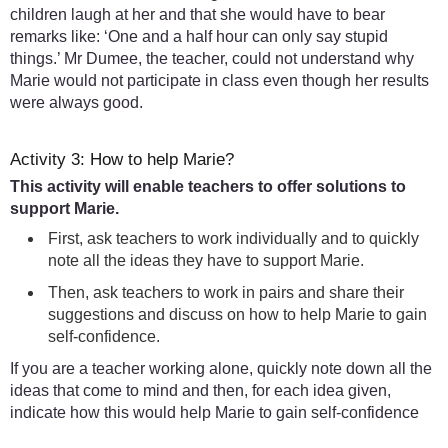
children laugh at her and that she would have to bear
remarks like: ‘One and a half hour can only say stupid
things.’ Mr Dumee, the teacher, could not understand why
Marie would not participate in class even though her results
were always good.
Activity 3: How to help Marie?
This activity will enable teachers to offer solutions to
support Marie.
First, ask teachers to work individually and to quickly
note all the ideas they have to support Marie.
Then, ask teachers to work in pairs and share their
suggestions and discuss on how to help Marie to gain
self-confidence.
If you are a teacher working alone, quickly note down all the
ideas that come to mind and then, for each idea given,
indicate how this would help Marie to gain self-confidence