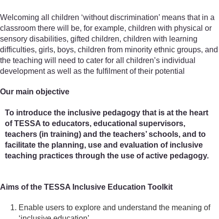
Welcoming all children ‘without discrimination’ means that in a
classroom there will be, for example, children with physical or
sensory disabilities, gifted children, children with learning
difficulties, girls, boys, children from minority ethnic groups, and
the teaching will need to cater for all children’s individual
development as well as the fulfilment of their potential
Our main objective
To introduce the inclusive pedagogy that is at the heart
of TESSA to educators, educational supervisors,
teachers (in training) and the teachers’ schools, and to
facilitate the planning, use and evaluation of inclusive
teaching practices through the use of active pedagogy.
Aims of the TESSA Inclusive Education Toolkit
Enable users to explore and understand the meaning of
‘inclusive education’.