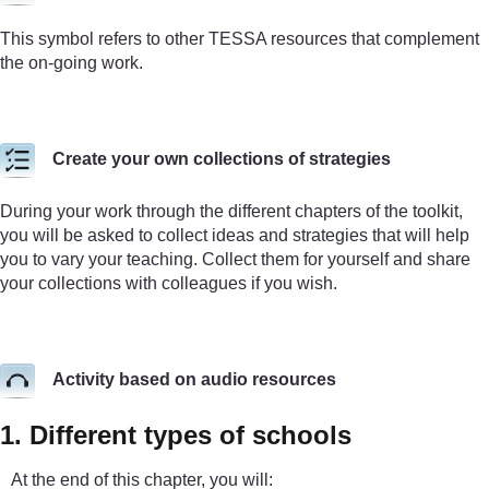
This symbol refers to other TESSA resources that complement
the on-going work.
Create your own collections of strategies
During your work through the different chapters of the toolkit,
you will be asked to collect ideas and strategies that will help
you to vary your teaching. Collect them for yourself and share
your collections with colleagues if you wish.
Activity based on audio resources
1. Different types of schools
At the end of this chapter, you will: