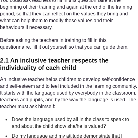
You could ask teachers to fill in this questionnaire at the
beginning of their training and again at the end of the training
period, so that they can reflect on the values they bring and
what can help them to modify these values and their
behaviours if necessary.
Before asking the teachers in training to fill in this
questionnaire, fill it out yourself so that you can guide them.
2.1 An inclusive teacher respects the
individuality of each child
An inclusive teacher helps children to develop self-confidence
and self-esteem and to feel included in the learning community.
It starts with the language used by everybody in the classroom,
teachers and pupils, and by the way the language is used. The
teacher must ask himself:
Does the language used by all in the class to speak to
and about the child show she/he is valued?
Do my language and my attitude demonstrate that I