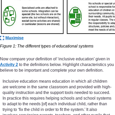
Maximise
Figure 1: The different types of educational systems
Now compare your definition of ‘inclusive education’ given in
Activity 2
to the definitions below. Highlight characteristics you
believe to be important and complete your own definition.
Inclusive education means education in which all children
are welcome in the same classroom and provided with high-
quality instruction and the support tools needed to succeed.
In practice this requires helping schools and school systems
to adapt to the needs [of] each individual child, rather than
trying to ‘fix the child in order to fit the system.’ It also