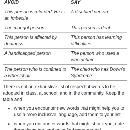
AVOID
SAY
This person is retarded. He is
A disabled person
an imbecile
The mongol person
This person is deaf
This person is affected by
This person has learning
deafness
difficulties
A handicapped person
The person who uses a
wheelchair
The person who is confined to
The child who has Down's
a wheelchair
Syndrome
There is not an exhaustive list of respectful words to be
adopted in class, at school, and in the community. Keep the
table and
when you encounter new words that might help you to
use a more inclusive language, add them to your list;
when you encounter words that might shock you, note