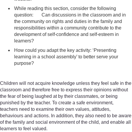
While reading this section, consider the following
question: Can discussions in the classroom and in
the community on rights and duties in the family and
responsibilities within a community contribute to the
development of self-confidence and self-esteem in
learners?
How could you adapt the key activity: ‘Presenting
learning in a school assembly’ to better serve your
purpose?
Children will not acquire knowledge unless they feel safe in the
classroom and therefore free to express their opinions without
the fear of being laughed at by their classmates, or being
punished by the teacher. To create a safe environment,
teachers need to examine their own values, attitudes,
behaviours and actions. In addition, they also need to be aware
of the family and social environment of the child, and enable all
learners to feel valued.