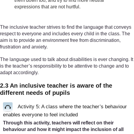
them down too, and try to find more neutral
expressions that are not hurtful.
The inclusive teacher strives to find the language that conveys
respect to everyone and includes every child in the class. The
aim is to provide an environment free from discrimination,
frustration and anxiety.
The language used to talk about disabilities is ever changing. It
is the teacher’s responsibility to be attentive to change and to
adapt accordingly.
2.3 An inclusive teacher is aware of the
different needs of pupils
Activity 5: A class where the teacher’s behaviour
enables everyone to feel included
Through this activity, teachers will reflect on their
behaviour and how it might impact the inclusion of all