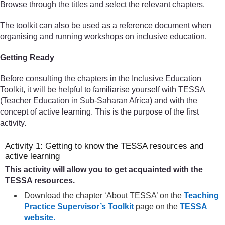
Browse through the titles and select the relevant chapters.
The toolkit can also be used as a reference document when
organising and running workshops on inclusive education.
Getting Ready
Before consulting the chapters in the Inclusive Education
Toolkit, it will be helpful to familiarise yourself with TESSA
(Teacher Education in Sub-Saharan Africa) and with the
concept of active learning. This is the purpose of the first
activity.
Activity 1: Getting to know the TESSA resources and
active learning
This activity will allow you to get acquainted with the
TESSA resources.
Download the chapter ‘About TESSA’ on the
Teaching
Practice Supervisor’s Toolkit
page on the
TESSA
website.