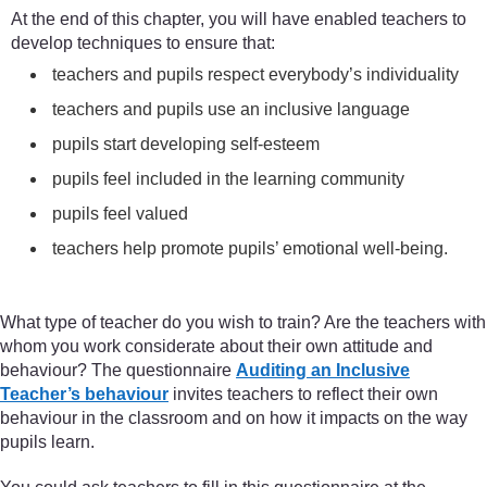
At the end of this chapter, you will have enabled teachers to
develop techniques to ensure that:
teachers and pupils respect everybody’s individuality
teachers and pupils use an inclusive language
pupils start developing self-esteem
pupils feel included in the learning community
pupils feel valued
teachers help promote pupils’ emotional well-being.
What type of teacher do you wish to train? Are the teachers with
whom you work considerate about their own attitude and
behaviour? The questionnaire
Auditing an Inclusive
Teacher’s behaviour
invites teachers to reflect their own
behaviour in the classroom and on how it impacts on the way
pupils learn.