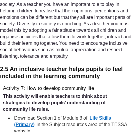
society. As a teacher you have an important role to play in
helping children to realise that their opinions, perceptions and
emotions can be different but that they all are important parts of
society. Diversity in society is enriching. As a teacher you must
model this by adopting a fair attitude towards all children and
organise activities that allow them to work together, interact and
build their learning together. You need to encourage inclusive
social behaviours such as mutual appreciation and respect,
listening, tolerance and empathy.
2.5 An inclusive teacher helps pupils to feel
included in the learning community
Activity 7: How to develop community life
This activity will enable teachers to think about
strategies to develop pupils’ understanding of
community life rules.
Download Section 1 of Module 3 of ‘
Life Skills
(Primary)
’ in the Subject resources area of the TESSA
website.