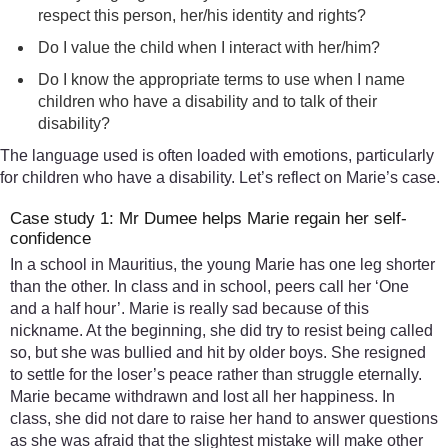
respect this person, her/his identity and rights?
Do I value the child when I interact with her/him?
Do I know the appropriate terms to use when I name
children who have a disability and to talk of their
disability?
The language used is often loaded with emotions, particularly
for children who have a disability. Let’s reflect on Marie’s case.
Case study 1: Mr Dumee helps Marie regain her self-
confidence
In a school in Mauritius, the young Marie has one leg shorter
than the other. In class and in school, peers call her ‘One
and a half hour’. Marie is really sad because of this
nickname. At the beginning, she did try to resist being called
so, but she was bullied and hit by older boys. She resigned
to settle for the loser’s peace rather than struggle eternally.
Marie became withdrawn and lost all her happiness. In
class, she did not dare to raise her hand to answer questions
as she was afraid that the slightest mistake will make other