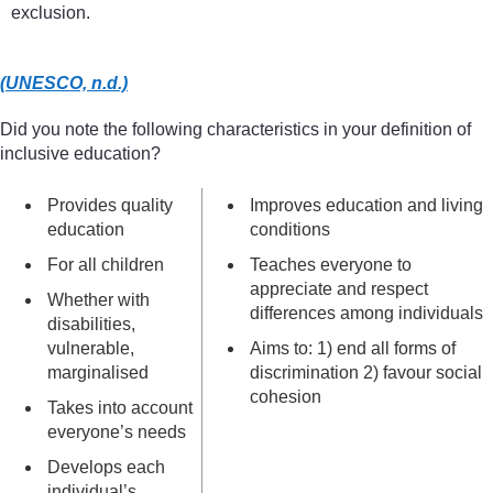
exclusion.
(UNESCO, n.d.)
Did you note the following characteristics in your definition of
inclusive education?
Provides quality
Improves education and living
education
conditions
For all children
Teaches everyone to
appreciate and respect
Whether with
differences among individuals
disabilities,
vulnerable,
Aims to: 1) end all forms of
marginalised
discrimination 2) favour social
cohesion
Takes into account
everyone’s needs
Develops each
individual’s