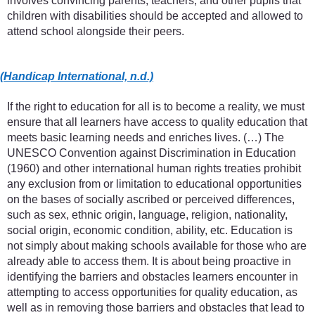
involves convincing parents, teachers, and other pupils that
children with disabilities should be accepted and allowed to
attend school alongside their peers.
(Handicap International, n.d.)
If the right to education for all is to become a reality, we must
ensure that all learners have access to quality education that
meets basic learning needs and enriches lives. (…) The
UNESCO Convention against Discrimination in Education
(1960) and other international human rights treaties prohibit
any exclusion from or limitation to educational opportunities
on the bases of socially ascribed or perceived differences,
such as sex, ethnic origin, language, religion, nationality,
social origin, economic condition, ability, etc. Education is
not simply about making schools available for those who are
already able to access them. It is about being proactive in
identifying the barriers and obstacles learners encounter in
attempting to access opportunities for quality education, as
well as in removing those barriers and obstacles that lead to