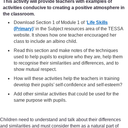
This activity will provide teachers with examples of
activities conducive to creating a positive atmosphere in
the classroom.
Download Section 1 of Module 1 of ‘
Life Skills
(Primary)
’ in the Subject resources area of the TESSA
website. It shows how one teacher encouraged her
class to include an albino child.
Read this section and make notes of the techniques
used to help pupils to explore who they are, help them
to recognise their similarities and differences, and to
show mutual respect.
How will these activities help the teachers in training
develop their pupils’ self-confidence and self-esteem?
Add other similar activities that could be used for the
same purpose with pupils.
Children need to understand and talk about their differences
and similarities and must consider them as a natural part of