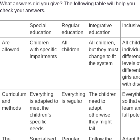
What answers did you give? The following table will help you
check your answers.
Special
Regular
Integrative
Inclusi
education
education
education
Are
Children
All
All children,
All child
allowed
with specific
children
but they must
individu
impairments
change to fit
differen
the system
levels of
differen
girls an
with dis
Curriculum
Everything
Everything
The children
Everyth
and
is adapted to
is regular
need to
so that 
methods
meet the
adapt,
learn an
children’s
otherwise
full pote
specific
they might
needs
fail
The
Specialised
Regular
Follow the
Adapt t