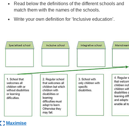
Read below the definitions of the different schools and
match them with the names of the schools.
Write your own definition for ‘Inclusive education’.
Maximise