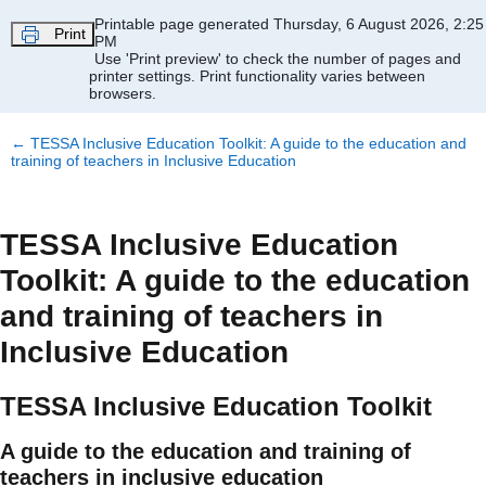
Skip to main content
Printable page generated Thursday, 6 August 2026, 2:25
Print
PM
Use 'Print preview' to check the number of pages and
printer settings.
Print functionality varies between
browsers.
←
TESSA Inclusive Education Toolkit: A guide to the education and
training of teachers in Inclusive Education
TESSA Inclusive Education
Toolkit: A guide to the education
and training of teachers in
Inclusive Education
TESSA Inclusive Education Toolkit
A guide to the education and training of
teachers in inclusive education