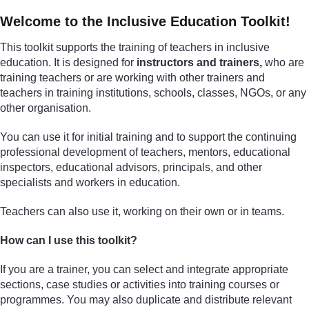
Welcome to the Inclusive Education Toolkit!
This toolkit supports the training of teachers in inclusive
education. It is designed for
instructors and trainers,
who are
training teachers or are working with other trainers and
teachers in training institutions, schools, classes, NGOs, or any
other organisation.
You can use it for initial training and to support the continuing
professional development of teachers, mentors, educational
inspectors, educational advisors, principals, and other
specialists and workers in education.
Teachers can also use it, working on their own or in teams.
How can I use this toolkit?
If you are a trainer, you can select and integrate appropriate
sections, case studies or activities into training courses or
programmes. You may also duplicate and distribute relevant