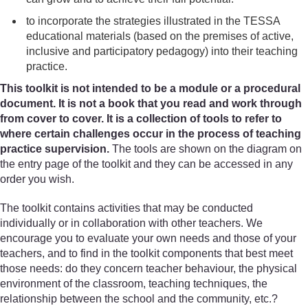
to incorporate the strategies illustrated in the TESSA
educational materials (based on the premises of active,
inclusive and participatory pedagogy) into their teaching
practice.
This toolkit is not intended to be a module or a procedural
document. It is not a book that you read and work through
from cover to cover. It is a collection of tools to refer to
where certain challenges occur in the process of teaching
practice supervision.
The tools are shown on the diagram on
the entry page of the toolkit and they can be accessed in any
order you wish.
The toolkit contains activities that may be conducted
individually or in collaboration with other teachers. We
encourage you to evaluate your own needs and those of your
teachers, and to find in the toolkit components that best meet
those needs: do they concern teacher behaviour, the physical
environment of the classroom, teaching techniques, the
relationship between the school and the community, etc.?