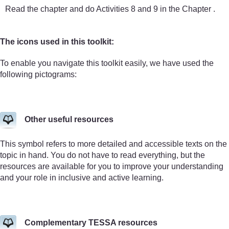
Read the chapter and do Activities 8 and 9 in the Chapter .
The icons used in this toolkit:
To enable you navigate this toolkit easily, we have used the
following pictograms:
Other useful resources
This symbol refers to more detailed and accessible texts on the
topic in hand. You do not have to read everything, but the
resources are available for you to improve your understanding
and your role in inclusive and active learning.
Complementary TESSA resources