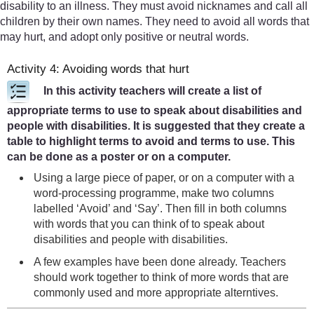
disability to an illness. They must avoid nicknames and call all
children by their own names. They need to avoid all words that
may hurt, and adopt only positive or neutral words.
Activity 4: Avoiding words that hurt
In this activity teachers will create a list of
appropriate terms to use to speak about disabilities and
people with disabilities. It is suggested that they create a
table to highlight terms to avoid and terms to use. This
can be done as a poster or on a computer.
Using a large piece of paper, or on a computer with a
word-processing programme, make two columns
labelled ‘Avoid’ and ‘Say’. Then fill in both columns
with words that you can think of to speak about
disabilities and people with disabilities.
A few examples have been done already. Teachers
should work together to think of more words that are
commonly used and more appropriate alterntives.