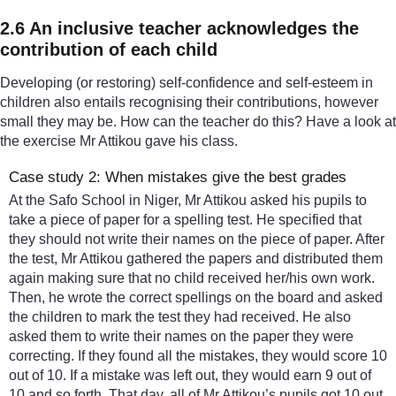
2.6 An inclusive teacher acknowledges the
contribution of each child
Developing (or restoring) self-confidence and self-esteem in
children also entails recognising their contributions, however
small they may be. How can the teacher do this? Have a look at
the exercise Mr Attikou gave his class.
Case study 2: When mistakes give the best grades
At the Safo School in Niger, Mr Attikou asked his pupils to
take a piece of paper for a spelling test. He specified that
they should not write their names on the piece of paper. After
the test, Mr Attikou gathered the papers and distributed them
again making sure that no child received her/his own work.
Then, he wrote the correct spellings on the board and asked
the children to mark the test they had received. He also
asked them to write their names on the paper they were
correcting. If they found all the mistakes, they would score 10
out of 10. If a mistake was left out, they would earn 9 out of
10 and so forth. That day, all of Mr Attikou’s pupils got 10 out