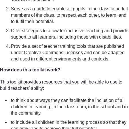
Serve as a guide to enable all pupils in the class to be full
members of the class, to respect each other, to learn, and
to fulfil their potential.
Offer strategies to allow for inclusive teaching and provide
support to all learners, including those with disabilities.
Provide a set of teacher training tools that are published
under Creative Commons Licenses and can be adapted
and used in different environments and contexts.
How does this toolkit work?
This toolkit provides resources that you will be able to use to
build teachers’ ability:
to think about ways they can facilitate the inclusion of all
children in learning, in the classroom, in the school and in
the community.
to include all children in the learning process so that they
can grow and to achieve their full potential.