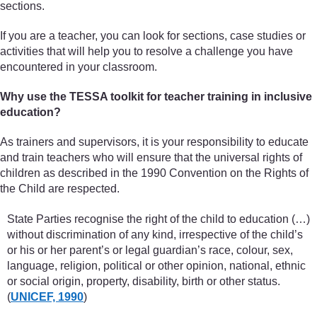
sections.
If you are a teacher, you can look for sections, case studies or
activities that will help you to resolve a challenge you have
encountered in your classroom.
Why use the TESSA toolkit for teacher training in inclusive
education?
As trainers and supervisors, it is your responsibility to educate
and train teachers who will ensure that the universal rights of
children as described in the 1990 Convention on the Rights of
the Child are respected.
State Parties recognise the right of the child to education (…)
without discrimination of any kind, irrespective of the child’s
or his or her parent’s or legal guardian’s race, colour, sex,
language, religion, political or other opinion, national, ethnic
or social origin, property, disability, birth or other status.
(
UNICEF, 1990
)