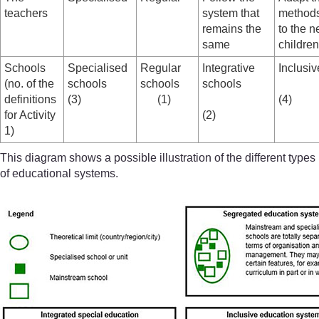
teachers
system that
methods
remains the
to the n
same
children
Schools
Specialised
Regular
Integrative
Inclusi
(no. of the
schools
schools
schools
definitions
(3)
(1)
(4)
for Activity
(2)
1)
This diagram shows a possible illustration of the different types
of educational systems.