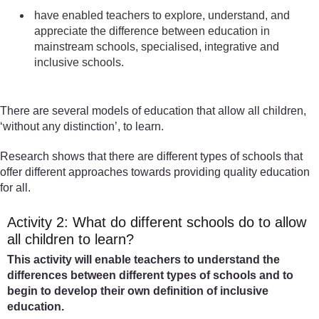
have enabled teachers to explore, understand, and
appreciate the difference between education in
mainstream schools, specialised, integrative and
inclusive schools.
There are several models of education that allow all children,
‘without any distinction’, to learn.
Research shows that there are different types of schools that
offer different approaches towards providing quality education
for all.
Activity 2: What do different schools do to allow
all children to learn?
This activity will enable teachers to understand the
differences between different types of schools and to
begin to develop their own definition of inclusive
education.