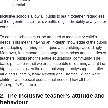
potential
Inclusive schools allow all pupils to learn together, regardless
of their gender, race, faith, wealth, origin, disability or any other
condition.
To do this, schools must be adapted to meet every child’s
needs. This means having an in-depth knowledge of the pupils
and adapting learning techniques and buildings accordingly.
Moreover, it is important to change the mindset and attitudes of
teachers, pupils and the entire educational community. The
basic principle is that we are all capable of learning and at the
highest levels given the right tools/opportunity/support – after
all Albert Einstein, Isaac Newton and Thomas Edison were
children with special educational needs! They all had
Asperger’s Syndrome.
2. The inclusive teacher’s attitude and
behaviour