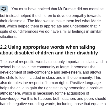
You must have noticed that Mr Dumee did not moralise,
but instead helped the children to develop empathy towards
their classmate. The idea was to make them feel what Marie
felt, which helped them to appreciate and understand that in
spite of our differences we do have similar feelings in similar
situations.
2.2 Using appropriate words when talking
about disabled children and their disability
The use of respectful words is not only important in class and in
school but also in the community at large. It promotes the
development of self-confidence and self-esteem, and allows
the child to feel included in class and in the community. This
also denotes the respect of human rights. Positive language
helps the child to gain the right status by promoting a positive
atmosphere, which is necessary for the acquisition of
knowledge. For this to happen, both teachers and peers should
banish negative-sounding words, including those that equate a