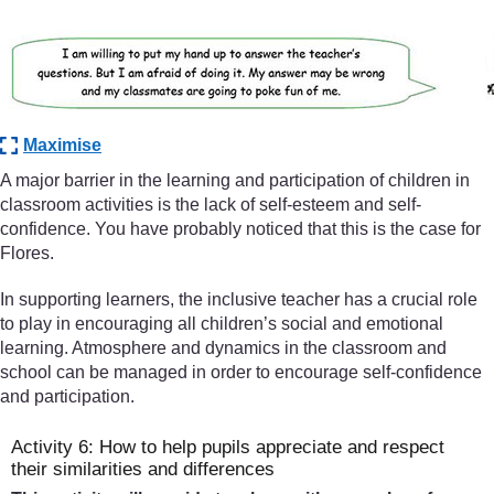
Maximise
A major barrier in the learning and participation of children in
classroom activities is the lack of self-esteem and self-
confidence. You have probably noticed that this is the case for
Flores.
In supporting learners, the inclusive teacher has a crucial role
to play in encouraging all children’s social and emotional
learning. Atmosphere and dynamics in the classroom and
school can be managed in order to encourage self-confidence
and participation.
Activity 6: How to help pupils appreciate and respect
their similarities and differences