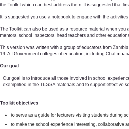
the Toolkit which can best address them. It is suggested that fir
It is suggested you use a notebook to engage with the activities 
The Toolkit can also be used as a resource material when you are
mentors, school inspectors, head teachers and other educationa
This version was written with a group of educators from Zambi
19. All Government colleges of education, including Chalimbana U
Our goal
Our goal is to introduce all those involved in school experienc
exemplified in the TESSA materials and to support effective s
Toolkit objectives
to serve as a guide for lecturers visiting students during
to make the school experience interesting, collaborative an