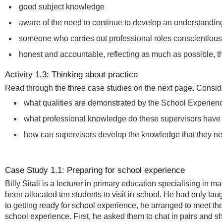
good subject knowledge
aware of the need to continue to develop an understanding
someone who carries out professional roles conscientious
honest and accountable, reflecting as much as possible, t
Activity 1.3: Thinking about practice
Read through the three case studies on the next page. Conside
what qualities are demonstrated by the School Experien
what professional knowledge do these supervisors have a
how can supervisors develop the knowledge that they nee
Case Study 1.1: Preparing for school experience
Billy Sitali is a lecturer in primary education specialising in
been allocated ten students to visit in school. He had only tau
to getting ready for school experience, he arranged to meet 
school experience. First, he asked them to chat in pairs and 