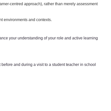
earner-centred approach), rather than merely assessment
ent environments and contexts.
enhance your understanding of your role and active learning
before and during a visit to a student teacher in school