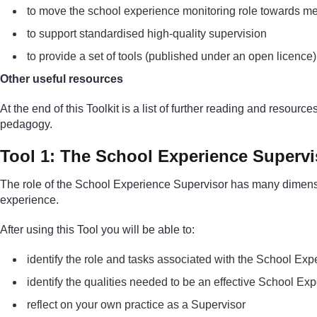
to move the school experience monitoring role towards me
to support standardised high-quality supervision
to provide a set of tools (published under an open licenc
Other useful resources
At the end of this Toolkit is a list of further reading and resour
pedagogy.
Tool 1: The School Experience Supervi
The role of the School Experience Supervisor has many dimensions
experience.
After using this Tool you will be able to:
identify the role and tasks associated with the School Ex
identify the qualities needed to be an effective School Ex
reflect on your own practice as a Supervisor