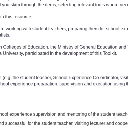
st you skim through the items, selecting relevant tools where nec
in this resource.
 working with student teachers, preparing them for school experi
lists.
an Colleges of Education, the Ministry of General Education a
niversity, participated in the development of this Toolkit.
e (e.g. the student teacher, School Experience Co-ordinator, vis
chool experience preparation, supervision and execution using t
 school experience supervision and mentoring of the student teach
d successful for the student teacher, visiting lecturer and coop