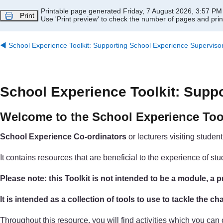
Skip to main content
Printable page generated Friday, 7 August 2026, 3:57 PM
Print
Use 'Print preview' to check the number of pages and print
◀︎
School Experience Toolkit: Supporting School Experience Superviso
School Experience Toolkit: Supp
Welcome to the School Experience Too
School Experience Co-ordinators
or lecturers visiting studen
It contains resources that are beneficial to the experience of 
Please note: this Toolkit is not intended to be a module, 
It is intended as a collection of tools to use to tackle the 
Throughout this resource, you will find activities which you ca