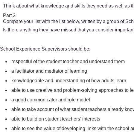
Think about what knowledge and skills they need as well as th
Part 2
Compare your list with the list below, written by a group of S
Is there anything they have missed that you consider importan
School Experience Supervisors should be:
respectful of the student teacher and understand them
a facilitator and mediator of learning
knowledgeable and understanding of how adults learn
able to use creative and problem-solving approaches to le
a good communicator and role model
able to take account of what student teachers already kn
able to build on student teachers’ interests
able to see the value of developing links with the school