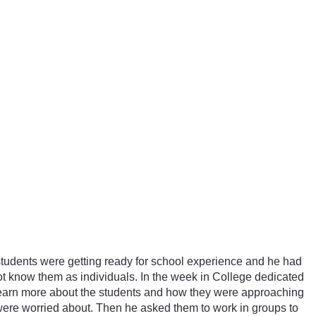
r students were getting ready for school experience and he had
 not know them as individuals. In the week in College dedicated
 learn more about the students and how they were approaching
 were worried about. Then he asked them to work in groups to