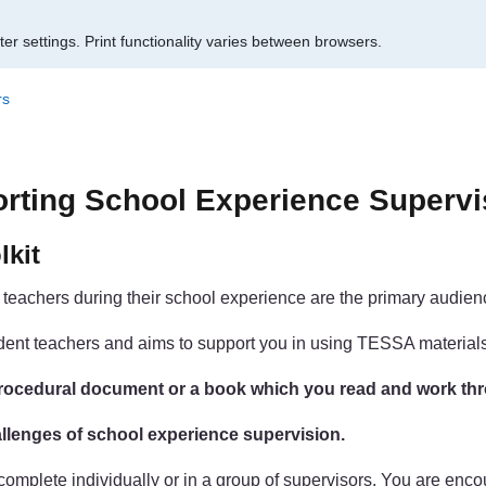
er settings.
Print functionality varies between browsers.
rs
orting School Experience Supervi
lkit
t teachers during their school experience are the primary audience
student teachers and aims to support you in using TESSA materia
a procedural document or a book which you read and work th
challenges of school experience supervision.
n complete individually or in a group of supervisors. You are en