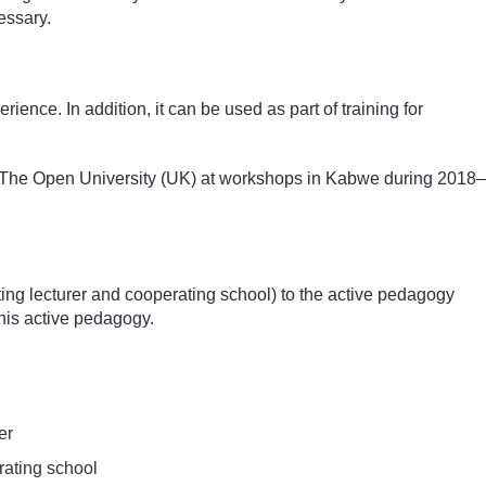
essary.
ence. In addition, it can be used as part of training for
nd The Open University (UK) at workshops in Kabwe during 2018–
iting lecturer and cooperating school) to the active pedagogy
his active pedagogy.
er
erating school