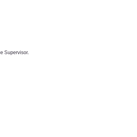
e Supervisor.