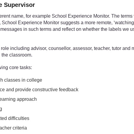
ce Supervisor
ferent name, for example School Experience Monitor. The terms
e, School Experience Monitor suggests a more remote, ‘watching
 messages in such terms and reflect on whether the labels we use r
ole including advisor, counsellor, assessor, teacher, tutor and 
n the classroom.
wing core tasks:
gh classes in college
ce and provide constructive feedback
 learning approach
ng
ed difficulties
cher criteria