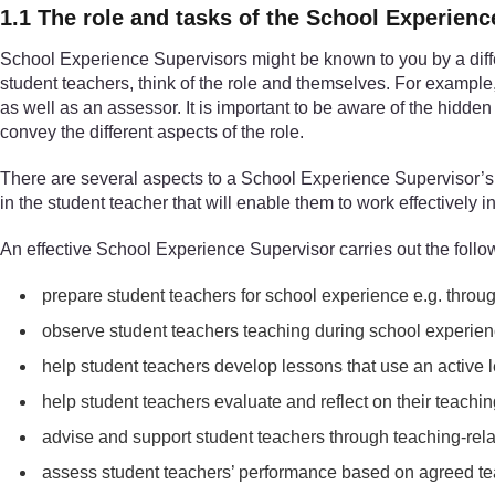
1.1 The role and tasks of the School Experien
School Experience Supervisors might be known to you by a dif
student teachers, think of the role and themselves. For exampl
as well as an assessor. It is important to be aware of the hidden
convey the different aspects of the role.
There are several aspects to a School Experience Supervisor’s r
in the student teacher that will enable them to work effectively i
An effective School Experience Supervisor carries out the follo
prepare student teachers for school experience e.g. throu
observe student teachers teaching during school experien
help student teachers develop lessons that use an active
help student teachers evaluate and reflect on their teachi
advise and support student teachers through teaching-relat
assess student teachers’ performance based on agreed tea