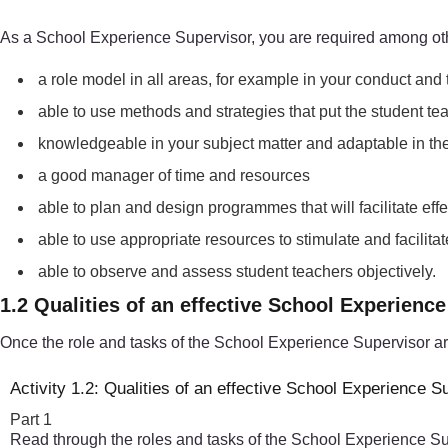
As a School Experience Supervisor, you are required among oth
a role model in all areas, for example in your conduct and
able to use methods and strategies that put the student tea
knowledgeable in your subject matter and adaptable in the f
a good manager of time and resources
able to plan and design programmes that will facilitate ef
able to use appropriate resources to stimulate and facili
able to observe and assess student teachers objectively.
1.2 Qualities of an effective School Experienc
Once the role and tasks of the School Experience Supervisor are 
Activity 1.2: Qualities of an effective School Experience S
Part 1
Read through the roles and tasks of the School Experience Super