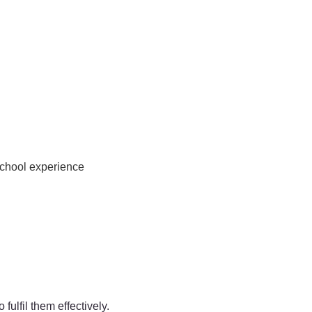
school experience
ulfil them effectively.