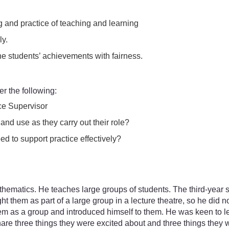
 and practice of teaching and learning
ly.
he students’ achievements with fairness.
r the following:
ce Supervisor
nd use as they carry out their role?
d to support practice effectively?
 mathematics. He teaches large groups of students. The third-yea
ght them as part of a large group in a lecture theatre, so he did
them as a group and introduced himself to them. He was keen to
share three things they were excited about and three things they