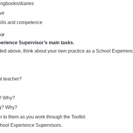
logbooks/diaries
ove
skills and competence
sor
perience Supervisor’s main tasks.
ded above, think about your own practice as a School Experienc
nt teacher?
g? Why?
ing? Why?
 to them as you work through the Toolkit.
School Experience Supervisors.