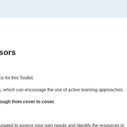
sors
 for this Toolkit.
ls, which can encourage the use of active learning approaches.
rough from cover to cover.
couraged to assess your own needs and identify the resources in