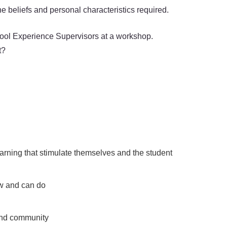
e beliefs and personal characteristics required.
chool Experience Supervisors at a workshop.
t?
arning that stimulate themselves and the student
ow and can do
 and community