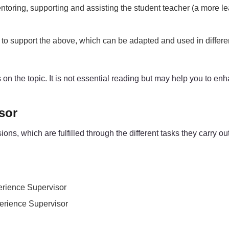
ntoring, supporting and assisting the student teacher (a more l
e) to support the above, which can be adapted and used in differ
ces on the topic. It is not essential reading but may help you to 
sor
, which are fulfilled through the different tasks they carry out 
perience Supervisor
perience Supervisor