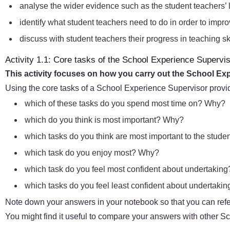
analyse the wider evidence such as the student teachers’ 
identify what student teachers need to do in order to impr
discuss with student teachers their progress in teaching 
Activity 1.1: Core tasks of the School Experience Supervi
This activity focuses on how you carry out the School Ex
Using the core tasks of a School Experience Supervisor provi
which of these tasks do you spend most time on? Why?
which do you think is most important? Why?
which tasks do you think are most important to the stude
which task do you enjoy most? Why?
which task do you feel most confident about undertakin
which tasks do you feel least confident about undertak
Note down your answers in your notebook so that you can refer
You might find it useful to compare your answers with other 