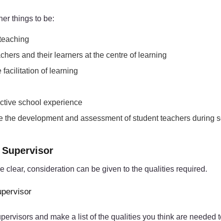
er things to be:
 teaching
chers and their learners at the centre of learning
acilitation of learning
fective school experience
tate the development and assessment of student teachers during 
e Supervisor
clear, consideration can be given to the qualities required.
upervisor
visors and make a list of the qualities you think are needed to f