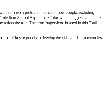
 we use have a profound impact on how people, including
’ role than School Experience Tutor, which suggests a teacher
eflect the role. The term ‘supervisor’ is used in this Toolkit to
monitor. A key aspect is to develop the skills and competencies