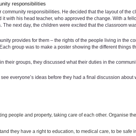
ity responsibilities
community responsibilities. He decided that the layout of the c
 it with his head teacher, who approved the change. With a fell
ls. The next day, the children were excited that the classroom 
ity provides for them – the rights of the people living in the co
. Each group was to make a poster showing the different things 
 in their groups, they discussed what their duties in the commun
d see everyone’s ideas before they had a final discussion about 
ting people and property, taking care of each other. Organise th
and they have a right to education, to medical care, to be safe i