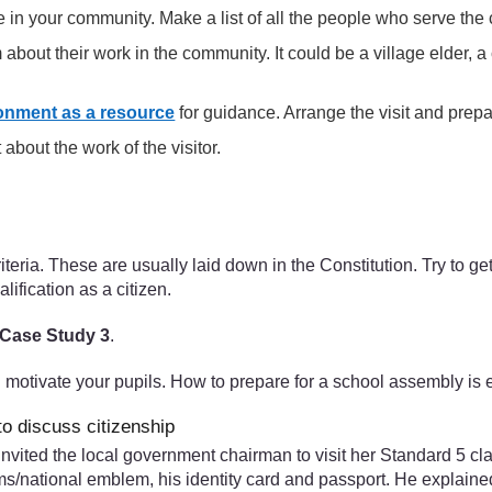
 in your community. Make a list of all the people who serve the
 about their work in the community. It could be a village elder, a 
onment as a resource
for guidance. Arrange the visit and prepar
 about the work of the visitor.
iteria. These are usually laid down in the Constitution. Try to ge
ualification as a citizen.
Case Study 3
.
l motivate your pupils. How to prepare for a school assembly is 
to discuss citizenship
invited the local government chairman to visit her Standard 5 c
rms/national emblem, his identity card and passport. He explaine