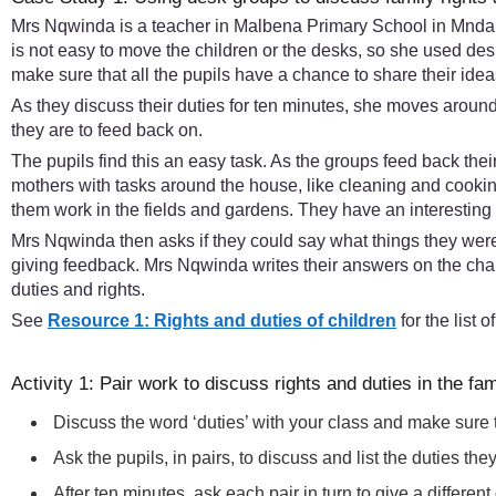
Mrs Nqwinda is a teacher in Malbena Primary School in Mndants
is not easy to move the children or the desks, so she used d
make sure that all the pupils have a chance to share their idea
As they discuss their duties for ten minutes, she moves aroun
they are to feed back on.
The pupils find this an easy task. As the groups feed back thei
mothers with tasks around the house, like cleaning and cooking
them work in the fields and gardens. They have an interesting 
Mrs Nqwinda then asks if they could say what things they were f
giving feedback. Mrs Nqwinda writes their answers on the chalk
duties and rights.
See
Resource 1: Rights and duties of children
for the list 
Activity 1: Pair work to discuss rights and duties in the fam
Discuss the word ‘duties’ with your class and make sure
Ask the pupils, in pairs, to discuss and list the duties th
After ten minutes, ask each pair in turn to give a differe