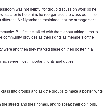
lassroom was not helpful for group discussion work so he
ow teacher to help him, he reorganised the classroom into
was different. Mr Nyambane explained that the arrangement
mmunity. But first he talked with them about taking turns to
the community provides as their rights as members of the
ity were and then they marked these on their poster in a
which were most important rights and duties.
e class into groups and ask the groups to make a poster, write
n the streets and their homes, and to speak their opinions.