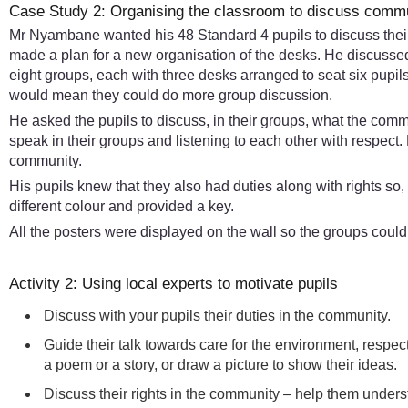
Case Study 2: Organising the classroom to discuss commun
Mr Nyambane wanted his 48 Standard 4 pupils to discuss their 
made a plan for a new organisation of the desks. He discussed
eight groups, each with three desks arranged to seat six pupi
would mean they could do more group discussion.
He asked the pupils to discuss, in their groups, what the commun
speak in their groups and listening to each other with respect
community.
His pupils knew that they also had duties along with rights so,
different colour and provided a key.
All the posters were displayed on the wall so the groups coul
Activity 2: Using local experts to motivate pupils
Discuss with your pupils their duties in the community.
Guide their talk towards care for the environment, respec
a poem or a story, or draw a picture to show their ideas.
Discuss their rights in the community – help them underst