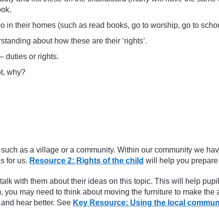
ook.
 do in their homes (such as read books, go to worship, go to schoo
standing about how these are their ‘rights’.
 duties or rights.
ot, why?
oup, such as a village or a community. Within our community we ha
s for us.
Resource 2: Rights of the child
will help you prepare f
alk with them about their ideas on this topic. This will help pup
m, you may need to think about moving the furniture to make the
 and hear better. See
Key Resource: Using the local commun