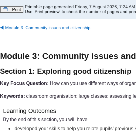
Skip to main content
Printable page generated Friday, 7 August 2026, 7:24 AM
Print
Use 'Print preview' to check the number of pages and print
◀︎
Module 3: Community issues and citizenship
Module 3: Community issues and 
Section 1: Exploring good citizenship
Key Focus Question:
How can you use different ways of organi
Keywords:
classroom organisation; large classes; assessing lear
Learning Outcomes
By the end of this section, you will have:
developed your skills to help you relate pupils’ previou