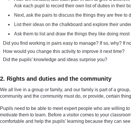
Ask each pupil to record their own list of duties in their b
Next, ask the pairs to discuss the things they are free to
List their ideas on the chalkboard and explore their under
Ask them to list and draw the things they like doing most –
Did you find working in pairs easy to manage? If so, why? If n
How would you change this activity to improve it next time?
Did the pupils’ knowledge and ideas surprise you?
2. Rights and duties and the community
We all live in a group or family, and our family is part of a gr
community and the community must do, or provide, certain thing
Pupils need to be able to meet expert people who are willing to t
motivate them to learn. Before a visitor comes to your classroo
comfortable and help the pupils’ learning because they can see