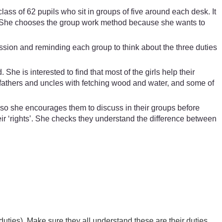
ss of 62 pupils who sit in groups of five around each desk. It
me. She chooses the group work method because she wants to
ssion and reminding each group to think about the three duties
e is interested to find that most of the girls help their
r fathers and uncles with fetching wood and water, and some of
t, so she encourages them to discuss in their groups before
eir ‘rights’. She checks they understand the difference between
duties). Make sure they all understand these are their duties.