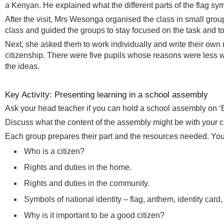
a Kenyan. He explained what the different parts of the flag sy
After the visit, Mrs Wesonga organised the class in small gro
class and guided the groups to stay focused on the task and to 
Next, she asked them to work individually and write their own
citizenship. There were five pupils whose reasons were less
the ideas.
Key Activity: Presenting learning in a school assembly
Ask your head teacher if you can hold a school assembly on ‘B
Discuss what the content of the assembly might be with your c
Each group prepares their part and the resources needed. You 
Who is a citizen?
Rights and duties in the home.
Rights and duties in the community.
Symbols of national identity – flag, anthem, identity card,
Why is it important to be a good citizen?