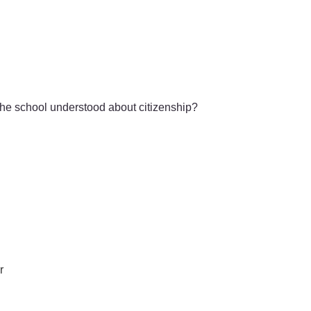
the school understood about citizenship?
r