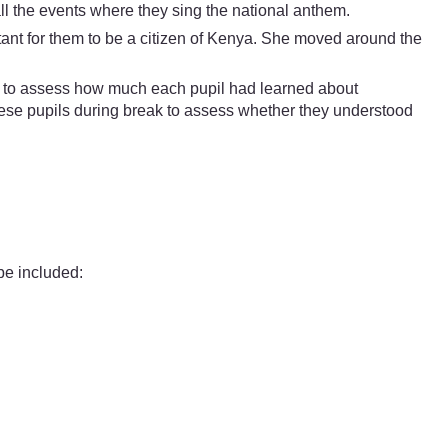
ll the events where they sing the national anthem.
tant for them to be a citizen of Kenya. She moved around the
ble to assess how much each pupil had learned about
ese pupils during break to assess whether they understood
be included: