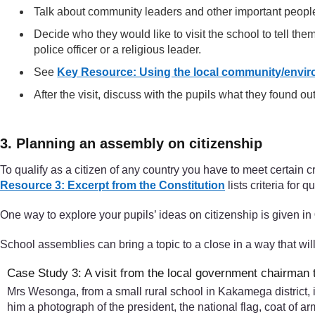
Talk about community leaders and other important people
Decide who they would like to visit the school to tell them
police officer or a religious leader.
See
Key Resource: Using the local community/envir
After the visit, discuss with the pupils what they found out
3. Planning an assembly on citizenship
To qualify as a citizen of any country you have to meet certain cr
Resource 3: Excerpt from the Constitution
lists criteria for q
One way to explore your pupils’ ideas on citizenship is given in
School assemblies can bring a topic to a close in a way that wil
Case Study 3: A visit from the local government chairman 
Mrs Wesonga, from a small rural school in Kakamega district, 
him a photograph of the president, the national flag, coat of a