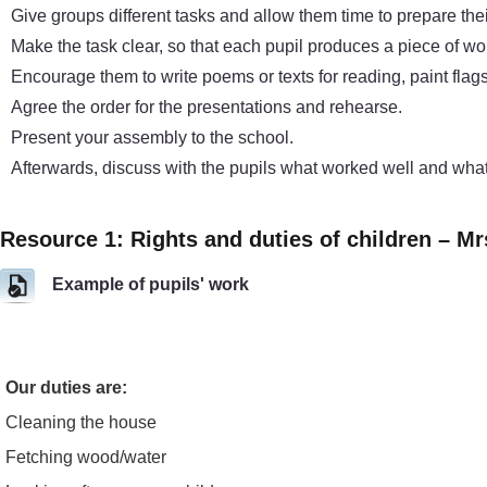
Give groups different tasks and allow them time to prepare the
Make the task clear, so that each pupil produces a piece of wor
Encourage them to write poems or texts for reading, paint flags 
Agree the order for the presentations and rehearse.
Present your assembly to the school.
Afterwards, discuss with the pupils what worked well and what
Resource 1: Rights and duties of children – Mr
Example of pupils' work
Our duties are:
Cleaning the house
Fetching wood/water