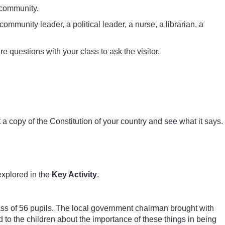
 community.
community leader, a political leader, a nurse, a librarian, a
e questions with your class to ask the visitor.
t a copy of the Constitution of your country and see what it says.
explored in the
Key Activity
.
lass of 56 pupils. The local government chairman brought with
d to the children about the importance of these things in being