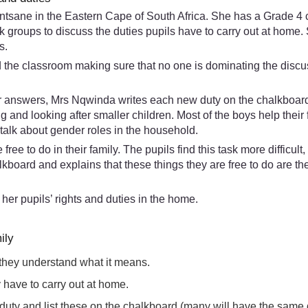
ane in the Eastern Cape of South Africa. She has a Grade 4 cla
esk groups to discuss the duties pupils have to carry out at ho
s.
d the classroom making sure that no one is dominating the discu
r answers, Mrs Nqwinda writes each new duty on the chalkboard. Sh
 and looking after smaller children. Most of the boys help thei
talk about gender roles in the household.
ree to do in their family. The pupils find this task more difficul
board and explains that these things they are free to do are th
of her pupils’ rights and duties in the home.
ily
 they understand what it means.
ey have to carry out at home.
nt duty and list these on the chalkboard (many will have the same 