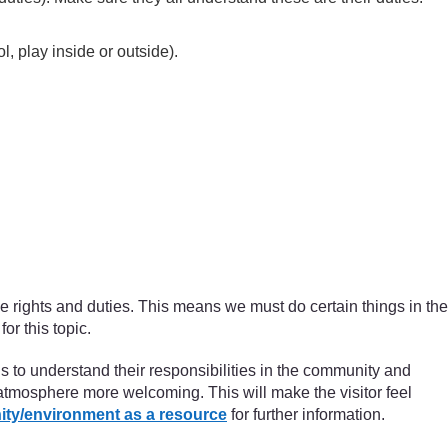
l, play inside or outside).
ve rights and duties. This means we must do certain things in the
or this topic.
ils to understand their responsibilities in the community and
 atmosphere more welcoming. This will make the visitor feel
ity/environment as a resource
for further information.