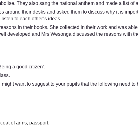
mbolise. They also sang the national anthem and made a list of a
ups around their desks and asked them to discuss why it is impor
listen to each other’s ideas.
 reasons in their books. She collected in their work and was a
 well developed and Mrs Wesonga discussed the reasons with th
eing a good citizen’.
lass.
might want to suggest to your pupils that the following need to 
 coat of arms, passport.