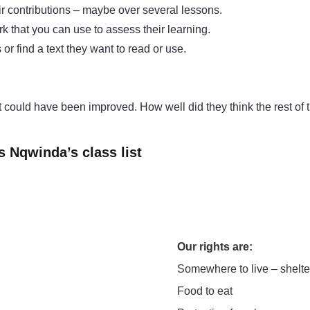
ir contributions – maybe over several lessons.
k that you can use to assess their learning.
or find a text they want to read or use.
 could have been improved. How well did they think the rest of 
s Nqwinda’s class list
Our rights are:
Somewhere to live – shelte
Food to eat