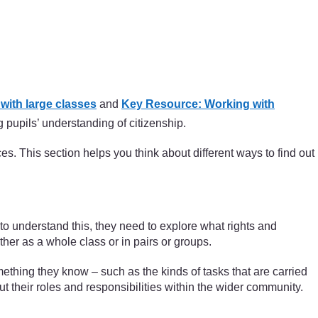
ith large classes
and
Key Resource: Working with
 pupils’ understanding of citizenship.
es. This section helps you think about different ways to find out
s to understand this, they need to explore what rights and
ither as a whole class or in pairs or groups.
 something they know – such as the kinds of tasks that are carried
t their roles and responsibilities within the wider community.