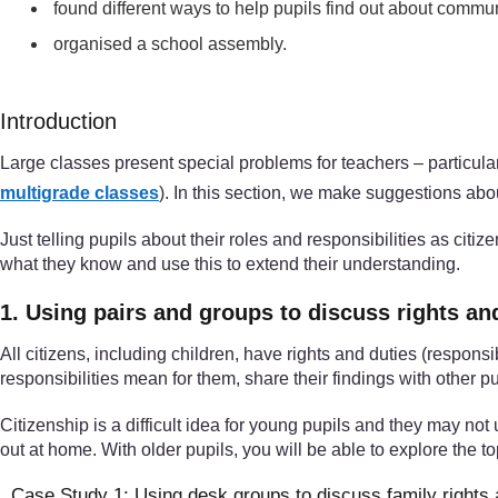
found different ways to help pupils find out about communi
organised a school assembly.
Introduction
Large classes present special problems for teachers – particular
multigrade classes
). In this section, we make suggestions abo
Just telling pupils about their roles and responsibilities as cit
what they know and use this to extend their understanding.
1. Using pairs and groups to discuss rights an
All citizens, including children, have rights and duties (responsi
responsibilities mean for them, share their findings with other pu
Citizenship is a difficult idea for young pupils and they may not u
out at home. With older pupils, you will be able to explore the 
Case Study 1: Using desk groups to discuss family rights 