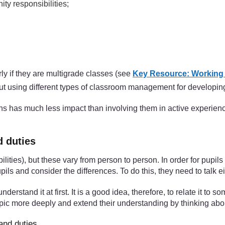
ty responsibilities;
ly if they are multigrade classes (see
Key Resource: Working w
ut using different types of classroom management for developing
izens has much less impact than involving them in active experienc
d duties
bilities), but these vary from person to person. In order for pupil
pils and consider the differences. To do this, they need to talk e
nderstand it at first. It is a good idea, therefore, to relate it to
topic more deeply and extend their understanding by thinking abou
and duties