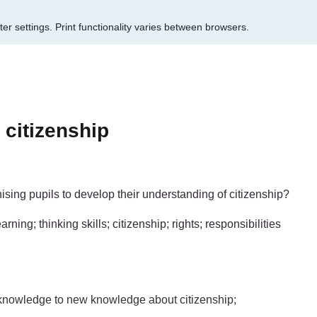
er settings.
Print functionality varies between browsers.
citizenship
sing pupils to develop their understanding of citizenship?
ning; thinking skills; citizenship; rights; responsibilities
s knowledge to new knowledge about citizenship;