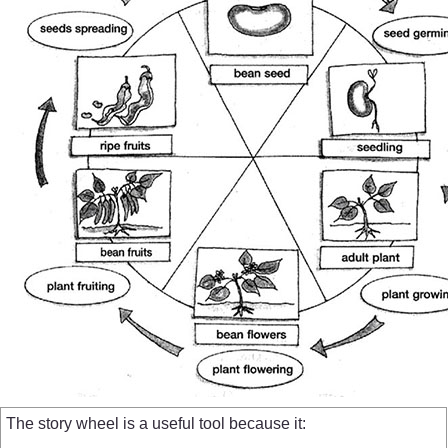
The story wheel is a useful tool because it: