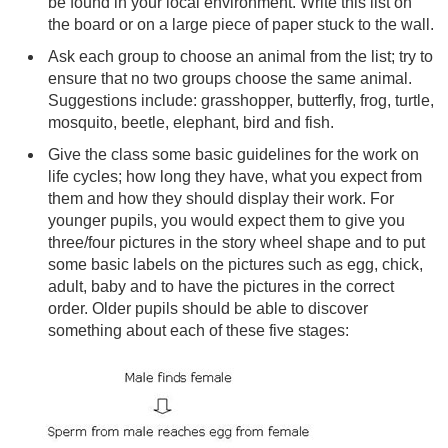
be found in your local environment. Write this list on
the board or on a large piece of paper stuck to the wall.
Ask each group to choose an animal from the list; try to
ensure that no two groups choose the same animal.
Suggestions include: grasshopper, butterfly, frog, turtle,
mosquito, beetle, elephant, bird and fish.
Give the class some basic guidelines for the work on
life cycles; how long they have, what you expect from
them and how they should display their work. For
younger pupils, you would expect them to give you
three/four pictures in the story wheel shape and to put
some basic labels on the pictures such as egg, chick,
adult, baby and to have the pictures in the correct
order. Older pupils should be able to discover
something about each of these five stages: