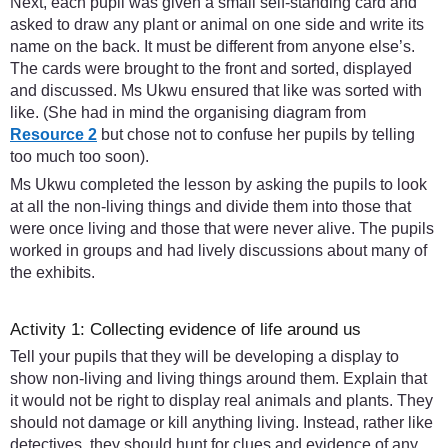
Next, each pupil was given a small self-standing card and
asked to draw any plant or animal on one side and write its
name on the back. It must be different from anyone else’s.
The cards were brought to the front and sorted, displayed
and discussed. Ms Ukwu ensured that like was sorted with
like. (She had in mind the organising diagram from
Resource 2
but chose not to confuse her pupils by telling
too much too soon).
Ms Ukwu completed the lesson by asking the pupils to look
at all the non-living things and divide them into those that
were once living and those that were never alive. The pupils
worked in groups and had lively discussions about many of
the exhibits.
Activity 1: Collecting evidence of life around us
Tell your pupils that they will be developing a display to
show non-living and living things around them. Explain that
it would not be right to display real animals and plants. They
should not damage or kill anything living. Instead, rather like
detectives, they should hunt for clues and evidence of any