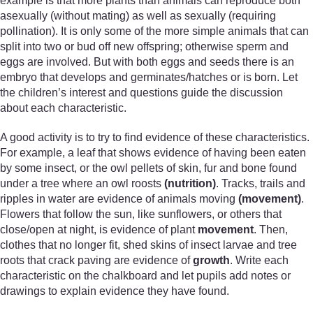
example is that more plants than animals can reproduce both
asexually (without mating) as well as sexually (requiring
pollination). It is only some of the more simple animals that can
split into two or bud off new offspring; otherwise sperm and
eggs are involved. But with both eggs and seeds there is an
embryo that develops and germinates/hatches or is born. Let
the children’s interest and questions guide the discussion
about each characteristic.
A good activity is to try to find evidence of these characteristics.
For example, a leaf that shows evidence of having been eaten
by some insect, or the owl pellets of skin, fur and bone found
under a tree where an owl roosts
(nutrition)
. Tracks, trails and
ripples in water are evidence of animals moving
(movement)
.
Flowers that follow the sun, like sunflowers, or others that
close/open at night, is evidence of plant
movement
. Then,
clothes that no longer fit, shed skins of insect larvae and tree
roots that crack paving are evidence of
growth
. Write each
characteristic on the chalkboard and let pupils add notes or
drawings to explain evidence they have found.