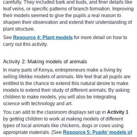
carefully. They included bark and buds, and finer details like
leaf veins, or specific patterns of branch formation. Improving
their models seemed to give the pupils a real reason to
sharpen their observation and extend their understanding of
plant structure.
See
Resource 4: Plant models
for more detail on how to
carry out this activity.
Activity 2: Making models of animals
In many parts of Kenya, entrepreneurs make a living by
selling lifelike models of animals. We feel that all pupils are
entitled to the chance to extend this natural desire to make
models to extend their study of different animals. By asking
children to make models, you will also be integrating
science with technology and art.
You can add to the classroom displays set up in
Activity 1
by getting children to work at making models of different
types of local animals like chickens, dogs or cows using
appropriate materials. (See
Resource 5: Pupils’ models of