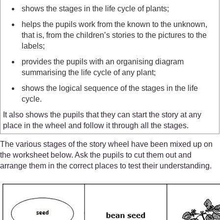
shows the stages in the life cycle of plants;
helps the pupils work from the known to the unknown,
that is, from the children’s stories to the pictures to the
labels;
provides the pupils with an organising diagram
summarising the life cycle of any plant;
shows the logical sequence of the stages in the life
cycle.
It also shows the pupils that they can start the story at any
place in the wheel and follow it through all the stages.
The various stages of the story wheel have been mixed up on
the worksheet below. Ask the pupils to cut them out and
arrange them in the correct places to test their understanding.