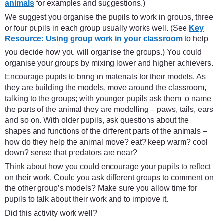
animals
for examples and suggestions.)
We suggest you organise the pupils to work in groups, three
or four pupils in each group usually works well. (See
Key
Resource: Using group work in your classroom
to help
you decide how you will organise the groups.) You could
organise your groups by mixing lower and higher achievers.
Encourage pupils to bring in materials for their models. As
they are building the models, move around the classroom,
talking to the groups; with younger pupils ask them to name
the parts of the animal they are modelling – paws, tails, ears
and so on. With older pupils, ask questions about the
shapes and functions of the different parts of the animals –
how do they help the animal move? eat? keep warm? cool
down? sense that predators are near?
Think about how you could encourage your pupils to reflect
on their work. Could you ask different groups to comment on
the other group’s models? Make sure you allow time for
pupils to talk about their work and to improve it.
Did this activity work well?