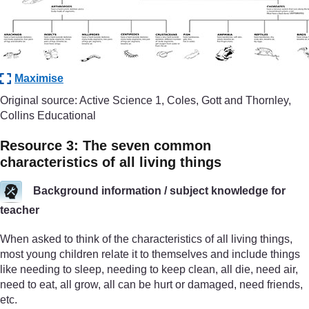
Maximise
Original source: Active Science 1, Coles, Gott and Thornley,
Collins Educational
Resource 3: The seven common
characteristics of all living things
Background information / subject knowledge for
teacher
When asked to think of the characteristics of all living things,
most young children relate it to themselves and include things
like needing to sleep, needing to keep clean, all die, need air,
need to eat, all grow, all can be hurt or damaged, need friends,
etc.