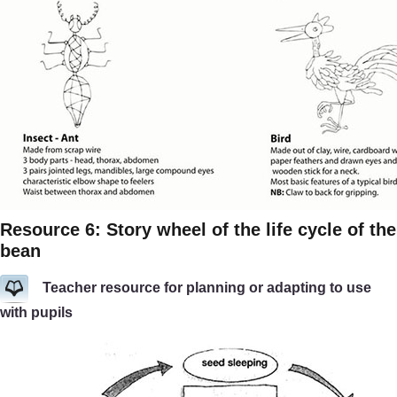
Resource 6: Story wheel of the life cycle of the
bean
Teacher resource for planning or adapting to use
with pupils