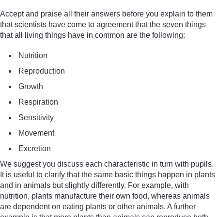
Accept and praise all their answers before you explain to them
that scientists have come to agreement that the seven things
that all living things have in common are the following:
Nutrition
Reproduction
Growth
Respiration
Sensitivity
Movement
Excretion
We suggest you discuss each characteristic in turn with pupils.
It is useful to clarify that the same basic things happen in plants
and in animals but slightly differently. For example, with
nutrition, plants manufacture their own food, whereas animals
are dependent on eating plants or other animals. A further