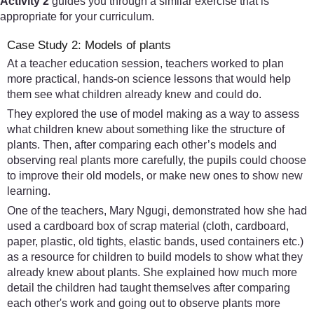
Activity 2
guides you through a similar exercise that is
appropriate for your curriculum.
Case Study 2: Models of plants
At a teacher education session, teachers worked to plan
more practical, hands-on science lessons that would help
them see what children already knew and could do.
They explored the use of model making as a way to assess
what children knew about something like the structure of
plants. Then, after comparing each other’s models and
observing real plants more carefully, the pupils could choose
to improve their old models, or make new ones to show new
learning.
One of the teachers, Mary Ngugi, demonstrated how she had
used a cardboard box of scrap material (cloth, cardboard,
paper, plastic, old tights, elastic bands, used containers etc.)
as a resource for children to build models to show what they
already knew about plants. She explained how much more
detail the children had taught themselves after comparing
each other's work and going out to observe plants more