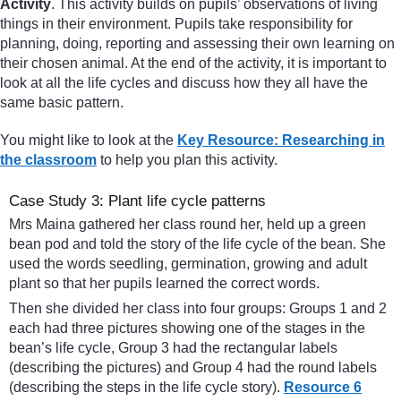
Activity
. This activity builds on pupils’ observations of living
things in their environment. Pupils take responsibility for
planning, doing, reporting and assessing their own learning on
their chosen animal. At the end of the activity, it is important to
look at all the life cycles and discuss how they all have the
same basic pattern.
You might like to look at the
Key Resource: Researching in
the classroom
to help you plan this activity.
Case Study 3: Plant life cycle patterns
Mrs Maina gathered her class round her, held up a green
bean pod and told the story of the life cycle of the bean. She
used the words seedling, germination, growing and adult
plant so that her pupils learned the correct words.
Then she divided her class into four groups: Groups 1 and 2
each had three pictures showing one of the stages in the
bean’s life cycle, Group 3 had the rectangular labels
(describing the pictures) and Group 4 had the round labels
(describing the steps in the life cycle story).
Resource 6