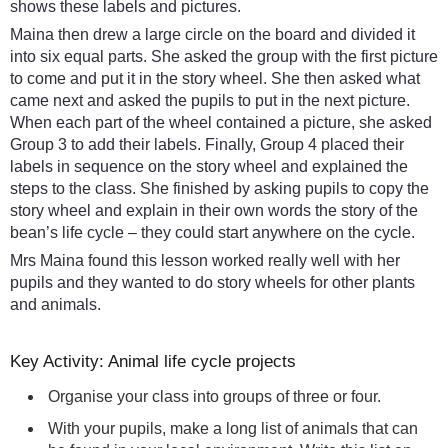
shows these labels and pictures.
Maina then drew a large circle on the board and divided it
into six equal parts. She asked the group with the first picture
to come and put it in the story wheel. She then asked what
came next and asked the pupils to put in the next picture.
When each part of the wheel contained a picture, she asked
Group 3 to add their labels. Finally, Group 4 placed their
labels in sequence on the story wheel and explained the
steps to the class. She finished by asking pupils to copy the
story wheel and explain in their own words the story of the
bean’s life cycle – they could start anywhere on the cycle.
Mrs Maina found this lesson worked really well with her
pupils and they wanted to do story wheels for other plants
and animals.
Key Activity: Animal life cycle projects
Organise your class into groups of three or four.
With your pupils, make a long list of animals that can