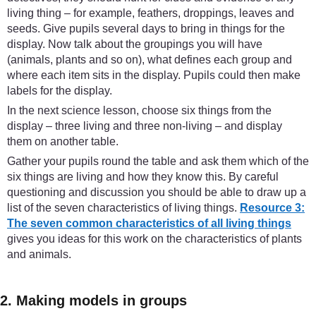
living thing – for example, feathers, droppings, leaves and
seeds. Give pupils several days to bring in things for the
display. Now talk about the groupings you will have
(animals, plants and so on), what defines each group and
where each item sits in the display. Pupils could then make
labels for the display.
In the next science lesson, choose six things from the
display – three living and three non-living – and display
them on another table.
Gather your pupils round the table and ask them which of the
six things are living and how they know this. By careful
questioning and discussion you should be able to draw up a
list of the seven characteristics of living things.
Resource 3:
The seven common characteristics of all living things
gives you ideas for this work on the characteristics of plants
and animals.
2. Making models in groups