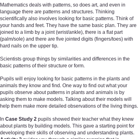
Mathematics deals with patterns, so does art, and even in
language there are patterns and structures. Thinking
scientifically also involves looking for basic patterns. Think of
your hands and feet. They have the same basic plan. They are
joined to a limb by a joint (wrist/ankle), there is a flat part
(palm/sole) and there are five jointed digits (fingers/toes) with
hard nails on the upper tip.
Scientists group things by similarities and differences in the
basic patterns of their structure or form.
Pupils will enjoy looking for basic patterns in the plants and
animals they know and find. One way to find out what your
pupils observe about patterns in plants and animals is by
asking them to make models. Talking about their models will
help them make more detailed observations of the living things.
In
Case Study 2
pupils showed their teacher what they knew
about plants by building models. This gave a starting point for
developing their skills of observing and understanding plants.