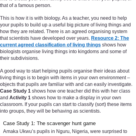
that of a famous person.
This is how it is with biology. As a teacher, you need to help
your pupils to build up a useful big picture of living things and
how they are related. There is an agreed organising system
that scientists have developed over years.
Resource 2: The
current agreed classification of living things
shows how
biologists organise living things into kingdoms and some of
their subdivisions.
A good way to start helping pupils organise their ideas about
living things is to begin with items in your own environment –
objects that pupils are familiar with and can easily investigate.
Case Study 1
shows how one teacher did this with her class
and
Activity 1
shows how to make a display in your own
classroom. If your pupils can start to classify (sort) these items
into groups, they will be behaving as scientists.
Case Study 1: The scavenger hunt game
Amaka Ukwu’s pupils in Nguru, Nigeria, were surprised to