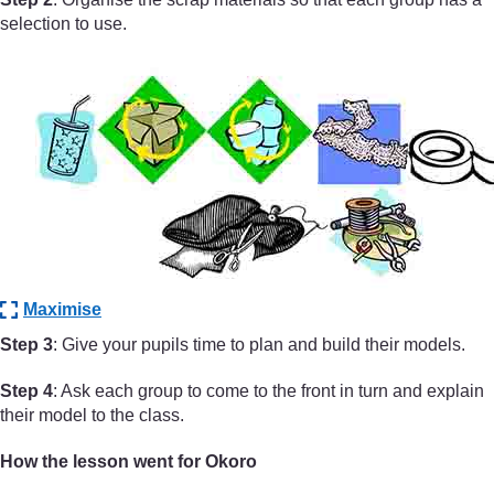
selection to use.
Maximise
Step 3
: Give your pupils time to plan and build their models.
Step 4
: Ask each group to come to the front in turn and explain
their model to the class.
How the lesson went for Okoro