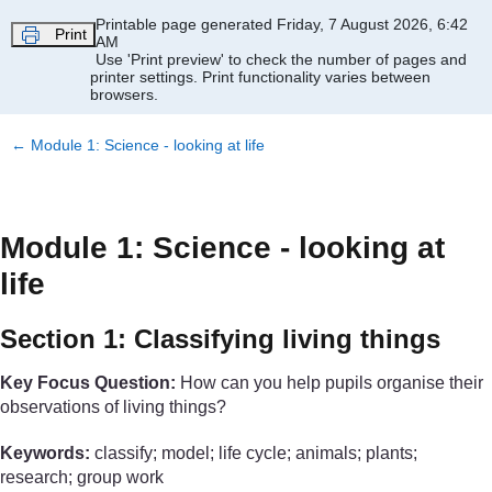
Skip to main content
Printable page generated Friday, 7 August 2026, 6:42
Print
AM
Use 'Print preview' to check the number of pages and
printer settings.
Print functionality varies between
browsers.
←
Module 1: Science - looking at life
Module 1: Science - looking at
life
Section 1: Classifying living things
Key Focus Question:
How can you help pupils organise their
observations of living things?
Keywords:
classify; model; life cycle; animals; plants;
research; group work