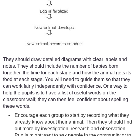
They should draw detailed diagrams with clear labels and
notes. They should include the number of babies born
together, the time for each stage and how the animal gets its
food at each stage. You will need to guide them so that they
can work fairly independently with confidence. One way to
help the pupils is to have a list of useful words on the
classroom wall; they can then feel confident about spelling
these words.
Encourage each group to start by recording what they
already know about their animal. Then they should find
out more by investigation, research and observation.
Pupils might want to ask people in the community or to