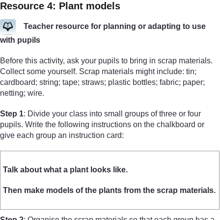
Resource 4: Plant models
Teacher resource for planning or adapting to use
with pupils
Before this activity, ask your pupils to bring in scrap materials.
Collect some yourself. Scrap materials might include: tin;
cardboard; string; tape; straws; plastic bottles; fabric; paper;
netting; wire.
Step 1
: Divide your class into small groups of three or four
pupils. Write the following instructions on the chalkboard or
give each group an instruction card:
Talk about what a plant looks like.
Then make models of the plants from the scrap materials.
Step 2
: Organise the scrap materials so that each group has a