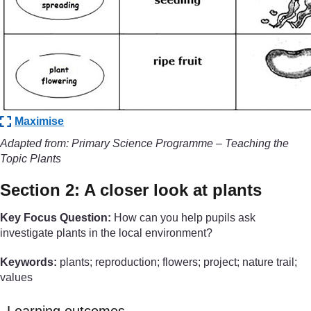
Maximise
Adapted from: Primary Science Programme – Teaching the
Topic Plants
Section 2: A closer look at plants
Key Focus Question:
How can you help pupils ask
investigate plants in the local environment?
Keywords:
plants; reproduction; flowers; project; nature trail;
values