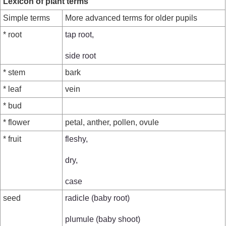
Lexicon of plant terms
Simple terms
More advanced terms for older pupils
* root
tap root,
side root
* stem
bark
* leaf
vein
* bud
* flower
petal, anther, pollen, ovule
* fruit
fleshy,
dry,
case
seed
radicle (baby root)
plumule (baby shoot)