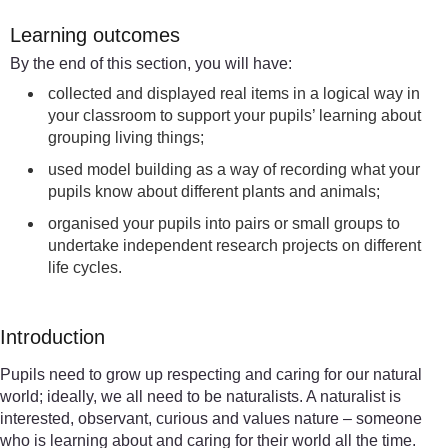
Learning outcomes
By the end of this section, you will have:
collected and displayed real items in a logical way in
your classroom to support your pupils’ learning about
grouping living things;
used model building as a way of recording what your
pupils know about different plants and animals;
organised your pupils into pairs or small groups to
undertake independent research projects on different
life cycles.
Introduction
Pupils need to grow up respecting and caring for our natural
world; ideally, we all need to be naturalists. A naturalist is
interested, observant, curious and values nature – someone
who is learning about and caring for their world all the time.