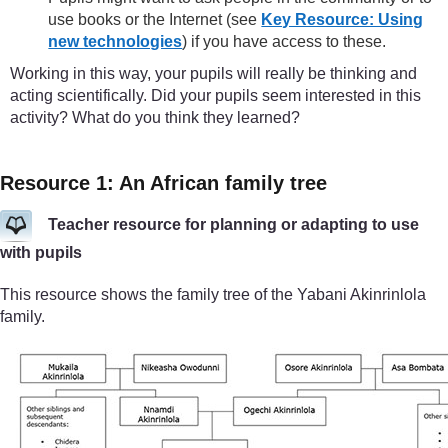
use books or the Internet (see
Key Resource: Using
new technologies
) if you have access to these.
Working in this way, your pupils will really be thinking and
acting scientifically. Did your pupils seem interested in this
activity? What do you think they learned?
Resource 1: An African family tree
Teacher resource for planning or adapting to use
with pupils
This resource shows the family tree of the Yabani Akinrinlola
family.