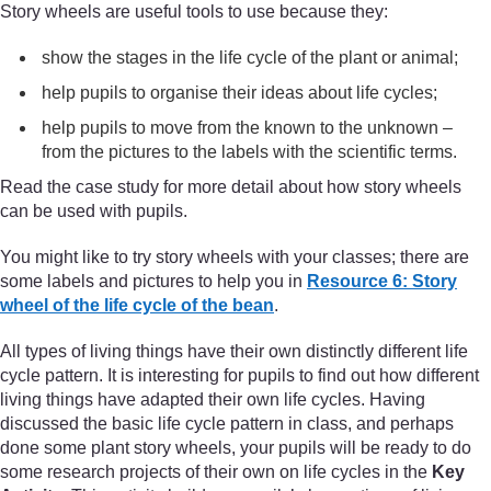
Story wheels are useful tools to use because they:
show the stages in the life cycle of the plant or animal;
help pupils to organise their ideas about life cycles;
help pupils to move from the known to the unknown –
from the pictures to the labels with the scientific terms.
Read the case study for more detail about how story wheels
can be used with pupils.
You might like to try story wheels with your classes; there are
some labels and pictures to help you in
Resource 6: Story
wheel of the life cycle of the bean
.
All types of living things have their own distinctly different life
cycle pattern. It is interesting for pupils to find out how different
living things have adapted their own life cycles. Having
discussed the basic life cycle pattern in class, and perhaps
done some plant story wheels, your pupils will be ready to do
some research projects of their own on life cycles in the
Key