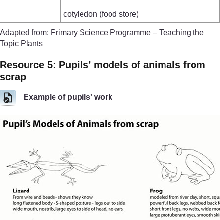
cotyledon (food store)
Adapted from: Primary Science Programme – Teaching the
Topic Plants
Resource 5: Pupils’ models of animals from
scrap
Example of pupils' work