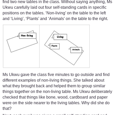
find two new tables in the class. Without saying anything, Ms
Ukwu carefully laid out four self-standing cards in specific
positions on the tables. ‘Non-living’ on the table to the left
and ‘Living’, ‘Plants’ and ‘Animals’ on the table to the right.
Ms Ukwu gave the class five minutes to go outside and find
different examples of non-living things. She talked about
what they brought back and helped them to group similar
things together on the non-living table. Ms Ukwu deliberately
checked that things like bone, wood, cardboard and paper
were on the side nearer to the living tables. Why did she do
that?