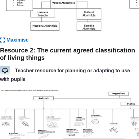
Maximise
Resource 2: The current agreed classification
of living things
Teacher resource for planning or adapting to use
with pupils