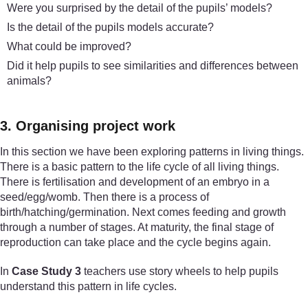
Were you surprised by the detail of the pupils’ models?
Is the detail of the pupils models accurate?
What could be improved?
Did it help pupils to see similarities and differences between
animals?
3. Organising project work
In this section we have been exploring patterns in living things.
There is a basic pattern to the life cycle of all living things.
There is fertilisation and development of an embryo in a
seed/egg/womb. Then there is a process of
birth/hatching/germination. Next comes feeding and growth
through a number of stages. At maturity, the final stage of
reproduction can take place and the cycle begins again.
In
Case Study 3
teachers use story wheels to help pupils
understand this pattern in life cycles.