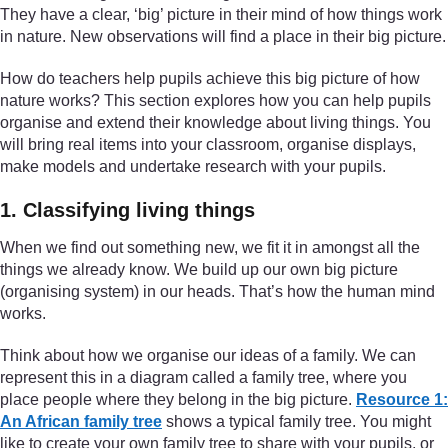
They have a clear, ‘big’ picture in their mind of how things work
in nature. New observations will find a place in their big picture.
How do teachers help pupils achieve this big picture of how
nature works? This section explores how you can help pupils
organise and extend their knowledge about living things. You
will bring real items into your classroom, organise displays,
make models and undertake research with your pupils.
1. Classifying living things
When we find out something new, we fit it in amongst all the
things we already know. We build up our own big picture
(organising system) in our heads. That’s how the human mind
works.
Think about how we organise our ideas of a family. We can
represent this in a diagram called a family tree, where you
place people where they belong in the big picture.
Resource 1:
An African family tree
shows a typical family tree. You might
like to create your own family tree to share with your pupils, or