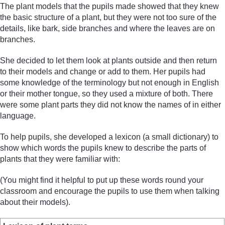
The plant models that the pupils made showed that they knew
the basic structure of a plant, but they were not too sure of the
details, like bark, side branches and where the leaves are on
branches.
She decided to let them look at plants outside and then return
to their models and change or add to them. Her pupils had
some knowledge of the terminology but not enough in English
or their mother tongue, so they used a mixture of both. There
were some plant parts they did not know the names of in either
language.
To help pupils, she developed a lexicon (a small dictionary) to
show which words the pupils knew to describe the parts of
plants that they were familiar with:
(You might find it helpful to put up these words round your
classroom and encourage the pupils to use them when talking
about their models).