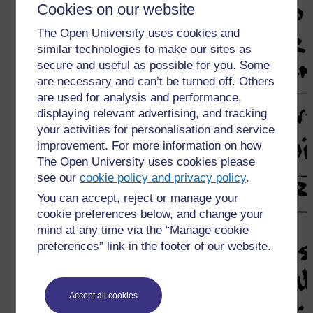
Cookies on our website
The Open University uses cookies and
similar technologies to make our sites as
secure and useful as possible for you. Some
are necessary and can’t be turned off. Others
are used for analysis and performance,
displaying relevant advertising, and tracking
your activities for personalisation and service
improvement. For more information on how
The Open University uses cookies please
see our
cookie policy and privacy policy
.
You can accept, reject or manage your
cookie preferences below, and change your
mind at any time via the “Manage cookie
preferences” link in the footer of our website.
Accept all cookies