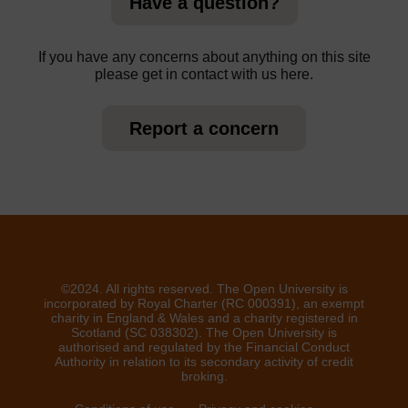
Have a question?
If you have any concerns about anything on this site
please get in contact with us here.
Report a concern
©2024. All rights reserved. The Open University is
incorporated by Royal Charter (RC 000391), an exempt
charity in England & Wales and a charity registered in
Scotland (SC 038302). The Open University is
authorised and regulated by the Financial Conduct
Authority in relation to its secondary activity of credit
broking.