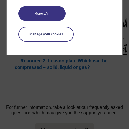
Reject All
Manage your cookies
←
Resource 2: Lesson plan: Which can be
compressed – solid, liquid or gas?
For further information, take a look at our frequently asked
questions which may give you the support you need.