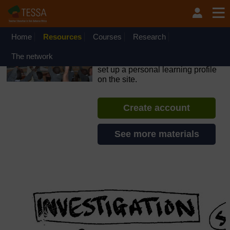
Skip to main content
OpenLearn Create will be unavailable on Wednesday 12
August 2026 from 8am to 10.30am (GMT) due to routine
maintenance.
Home
Resources
Courses
Research
TESSA - Kenya
The network
If you create an account, you can
set up a personal learning profile
on the site.
Create account
See more materials