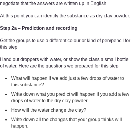
negotiate that the answers are written up in English.
At this point you can identify the substance as dry clay powder.
Step 2a – Prediction and recording
Get the groups to use a different colour or kind of pen/pencil for
this step.
Hand out droppers with water, or show the class a small bottle
of water. Here are the questions we prepared for this step:
What will happen if we add just a few drops of water to
this substance?
Write down what you predict will happen if you add a few
drops of water to the dry clay powder.
How will the water change the clay?
Write down all the changes that your group thinks will
happen.