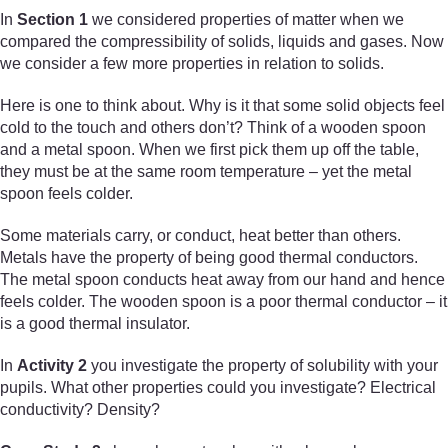
In
Section 1
we considered properties of matter when we
compared the compressibility of solids, liquids and gases. Now
we consider a few more properties in relation to solids.
Here is one to think about. Why is it that some solid objects feel
cold to the touch and others don’t? Think of a wooden spoon
and a metal spoon. When we first pick them up off the table,
they must be at the same room temperature – yet the metal
spoon feels colder.
Some materials carry, or conduct, heat better than others.
Metals have the property of being good thermal conductors.
The metal spoon conducts heat away from our hand and hence
feels colder. The wooden spoon is a poor thermal conductor – it
is a good thermal insulator.
In
Activity 2
you investigate the property of solubility with your
pupils. What other properties could you investigate? Electrical
conductivity? Density?