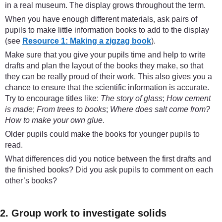
in a real museum. The display grows throughout the term.
When you have enough different materials, ask pairs of
pupils to make little information books to add to the display
(see
Resource 1: Making a zigzag book
).
Make sure that you give your pupils time and help to write
drafts and plan the layout of the books they make, so that
they can be really proud of their work. This also gives you a
chance to ensure that the scientific information is accurate.
Try to encourage titles like:
The story of glass
;
How cement
is made
;
From trees to books
;
Where does salt come from?
How to make your own glue
.
Older pupils could make the books for younger pupils to
read.
What differences did you notice between the first drafts and
the finished books? Did you ask pupils to comment on each
other’s books?
2. Group work to investigate solids