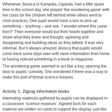
Whenever Jessica in Kampala, Uganda, had a little spare
time in the school day, she played ‘the wondering game’ with
her class (or the children left behind while others went to
choir practice). One pupil would have a turn to pick up
something – anything – and ask, ‘I wonder where this came
from?’ Then everyone would put their heads together and
share what they knew and thought, agreeing and
disagreeing and building ideas as they talked. It was very
informal. But it always amazed Jessica that pupils would
come back some days later with more information from home
or having noticed something in a book or magazine.
The wondering game seemed to act like a key, opening the
door to pupils’ curiosity. She wondered if there was a way to
make this part of formal science lessons.
Activity 1: Zigzag information books
Interesting materials gathered by pupils can be displayed in
a classroom ‘science museum’. Agreed facts for each
material are written on cards to support the display, just like