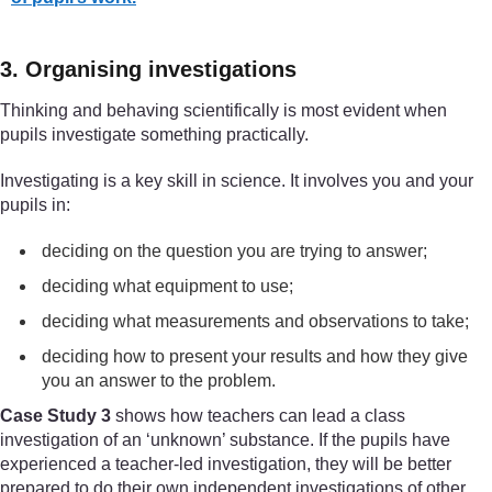
3. Organising investigations
Thinking and behaving scientifically is most evident when
pupils investigate something practically.
Investigating is a key skill in science. It involves you and your
pupils in:
deciding on the question you are trying to answer;
deciding what equipment to use;
deciding what measurements and observations to take;
deciding how to present your results and how they give
you an answer to the problem.
Case Study 3
shows how teachers can lead a class
investigation of an ‘unknown’ substance. If the pupils have
experienced a teacher-led investigation, they will be better
prepared to do their own independent investigations of other