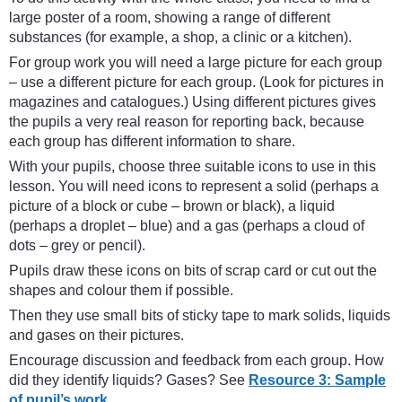
large poster of a room, showing a range of different
substances (for example, a shop, a clinic or a kitchen).
For group work you will need a large picture for each group
– use a different picture for each group. (Look for pictures in
magazines and catalogues.) Using different pictures gives
the pupils a very real reason for reporting back, because
each group has different information to share.
With your pupils, choose three suitable icons to use in this
lesson. You will need icons to represent a solid (perhaps a
picture of a block or cube – brown or black), a liquid
(perhaps a droplet – blue) and a gas (perhaps a cloud of
dots – grey or pencil).
Pupils draw these icons on bits of scrap card or cut out the
shapes and colour them if possible.
Then they use small bits of sticky tape to mark solids, liquids
and gases on their pictures.
Encourage discussion and feedback from each group. How
did they identify liquids? Gases? See
Resource 3: Sample
of pupil’s work.