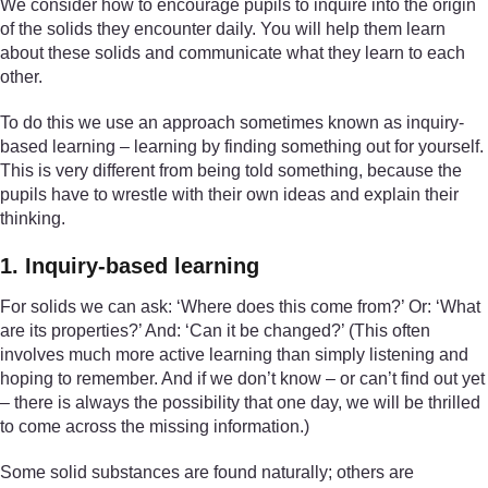
We consider how to encourage pupils to inquire into the origin
of the solids they encounter daily. You will help them learn
about these solids and communicate what they learn to each
other.
To do this we use an approach sometimes known as inquiry-
based learning – learning by finding something out for yourself.
This is very different from being told something, because the
pupils have to wrestle with their own ideas and explain their
thinking.
1. Inquiry-based learning
For solids we can ask: ‘Where does this come from?’ Or: ‘What
are its properties?’ And: ‘Can it be changed?’ (This often
involves much more active learning than simply listening and
hoping to remember. And if we don’t know – or can’t find out yet
– there is always the possibility that one day, we will be thrilled
to come across the missing information.)
Some solid substances are found naturally; others are