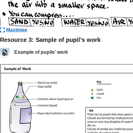
Maximise
Resource 3: Sample of pupil’s work
Example of pupils' work