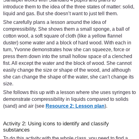
introduce them to the idea of the three states of matter: solid,
liquid and gas. But she doesn’t want to just tell them.
She carefully plans a lesson around the idea of
compressibility. She shows them a small sponge, a ball of
cotton wool, a soft square of cloth (like a yellow flannel
duster) some water and a block of hard wood. With each in
turn, Yvonne demonstrates how she can squeeze, force or
press them down into the small hollow space of a clenched
fist. All except the water and the block of wood. She cannot
easily change the size or shape of the wood, and although
she can change the shape of the water, she can’t change its
size.
She follows this up with a lesson where she uses syringes to
demonstrate compressibility in liquids compared to solids
(sand) and air (see
Resource 2: Lesson plan
).
Activity 2: Using icons to identify and classify
substances
To do this activity with the whole class, you need to find a