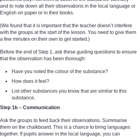
and to note down all their observations in the local language or
English on paper or in their books.
(We found that it is important that the teacher doesn’t interfere
with the groups at the start of the lesson. You need to give them
a few minutes on their own to get started.)
Before the end of Step 1, ask these guiding questions to ensure
that the observation has been thorough:
Have you noted the colour of the substance?
How does it feel?
List other substances you know that are similar to this
substance.
Step 1b – Communication
Ask the groups to feed back their observations. Summarise
them on the chalkboard. This is a chance to bring languages
together. If pupils answer in the local language, you can