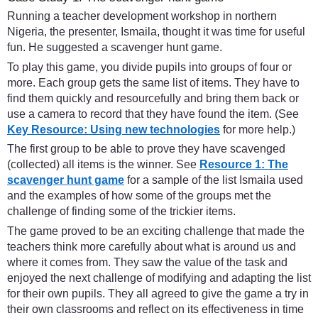
Running a teacher development workshop in northern
Nigeria, the presenter, Ismaila, thought it was time for useful
fun. He suggested a scavenger hunt game.
To play this game, you divide pupils into groups of four or
more. Each group gets the same list of items. They have to
find them quickly and resourcefully and bring them back or
use a camera to record that they have found the item. (See
Key Resource: Using new technologies
for more help.)
The first group to be able to prove they have scavenged
(collected) all items is the winner. See
Resource 1: The
scavenger hunt game
for a sample of the list Ismaila used
and the examples of how some of the groups met the
challenge of finding some of the trickier items.
The game proved to be an exciting challenge that made the
teachers think more carefully about what is around us and
where it comes from. They saw the value of the task and
enjoyed the next challenge of modifying and adapting the list
for their own pupils. They all agreed to give the game a try in
their own classrooms and reflect on its effectiveness in time