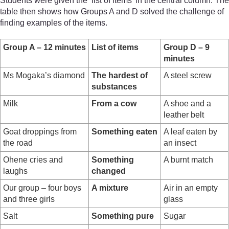
Students were given the ‘list of items’ in the central column. The
table then shows how Groups A and D solved the challenge of
finding examples of the items.
Group A – 12 minutes
List of items
Group D – 9
minutes
Ms Mogaka’s diamond
The hardest of
A steel screw
substances
Milk
From a cow
A shoe and a
leather belt
Goat droppings from
Something eaten
A leaf eaten by
the road
an insect
Ohene cries and
Something
A burnt match
laughs
changed
Our group – four boys
A mixture
Air in an empty
and three girls
glass
Salt
Something pure
Sugar