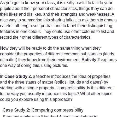
As you get to know your class, it is really useful to talk to your
pupils about their personal characteristics, things they can do,
their likes and dislikes, and their strengths and weaknesses. A
nice way to summarise this sharing talk is to ask them to draw a
careful full-length self-portrait and to label their distinguishing
features in one colour. They could use other colours to list and
record their other different types of characteristics.
Now they will be ready to do the same thing when they
consider the properties of different common substances (kinds
of matter) they know from their environment.
Activity 2
explores
one way of doing this, using pictures.
In
Case Study 2
, a teacher introduces the idea of properties
and the three states of matter (solids, liquids and gases) by
starting with a single property –compressibility. Is this different
to the way you usually introduce this topic? What other topics
could you explore using this approach?
Case Study 2: Comparing compressibility
Sanaipei works with Standard 4 pupils and plans to