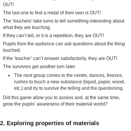
OUT!
The last one to find a metal of their own is OUT!
The ‘touchers’ take turns to tell something interesting about
what they are touching.
If they can’t tell, or it is a repetition, they are OUT!
Pupils from the audience can ask questions about the thing
touched.
If the ‘toucher’ can’t answer satisfactorily, they are OUT!
The survivors get another turn later.
The next group comes to the centre, dances, freezes,
rushes to touch a new substance (liquid, paper, wood,
etc.) and try to survive the telling and the questioning.
Did this game allow you to assess and, at the same time,
grow the pupils’ awareness of their material world?
2. Exploring properties of materials