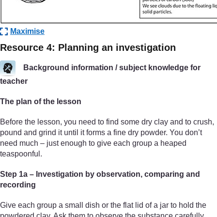
Maximise
Resource 4: Planning an investigation
Background information / subject knowledge for
teacher
The plan of the lesson
Before the lesson, you need to find some dry clay and to crush,
pound and grind it until it forms a fine dry powder. You don’t
need much – just enough to give each group a heaped
teaspoonful.
Step 1a – Investigation by observation, comparing and
recording
Give each group a small dish or the flat lid of a jar to hold the
powdered clay. Ask them to observe the substance carefully