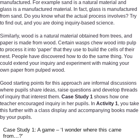
manufactured. For example sand is a natural material and
glass is a manufactured material. In fact, glass is manufactured
from sand. Do you know what the actual process involves? Try
to find out, and you are doing inquiry-based science.
Similarly, wood is a natural material obtained from trees, and
paper is made from wood. Certain wasps chew wood into pulp
to process it into ‘paper’ that they use to build the cells of their
nest. People have discovered how to do the same thing. You
could extend your inquiry and experiment with making your
own paper from pulped wood.
Good starting points for this approach are informal discussions
where pupils share ideas, raise questions and develop threads
of inquiry that interest them.
Case Study 1
shows how one
teacher encouraged inquiry in her pupils. In
Activity 1
, you take
this further with a class display and accompanying books made
by your pupils.
Case Study 1: A game – ‘I wonder where this came
from…?’