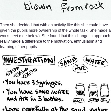
Then she decided that with an activity like this she could have
given the pupils more ownership of the whole task. She made a
worksheet (see below). She found that this change in approach
really made a difference to the motivation, enthusiasm and
learning of her pupils