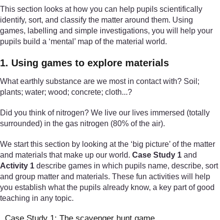
This section looks at how you can help pupils scientifically
identify, sort, and classify the matter around them. Using
games, labelling and simple investigations, you will help your
pupils build a ‘mental’ map of the material world.
1. Using games to explore materials
What earthly substance are we most in contact with? Soil;
plants; water; wood; concrete; cloth...?
Did you think of nitrogen? We live our lives immersed (totally
surrounded) in the gas nitrogen (80% of the air).
We start this section by looking at the ‘big picture’ of the matter
and materials that make up our world.
Case Study 1
and
Activity 1
describe games in which pupils name, describe, sort
and group matter and materials. These fun activities will help
you establish what the pupils already know, a key part of good
teaching in any topic.
Case Study 1: The scavenger hunt game