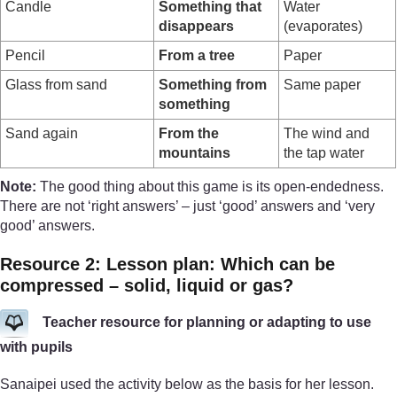
Candle
Something that
Water
disappears
(evaporates)
Pencil
From a tree
Paper
Glass from sand
Something from
Same paper
something
Sand again
From the
The wind and
mountains
the tap water
Note:
The good thing about this game is its open-endedness.
There are not ‘right answers’ – just ‘good’ answers and ‘very
good’ answers.
Resource 2: Lesson plan: Which can be
compressed – solid, liquid or gas?
Teacher resource for planning or adapting to use
with pupils
Sanaipei used the activity below as the basis for her lesson.