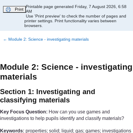
Skip to main content
Printable page generated Friday, 7 August 2026, 6:58
Print
AM
Use 'Print preview' to check the number of pages and
printer settings.
Print functionality varies between
browsers.
←
Module 2: Science - investigating materials
Module 2: Science - investigating
materials
Section 1: Investigating and
classifying materials
Key Focus Question:
How can you use games and
investigations to help pupils identify and classify materials?
Keywords:
properties; solid; liquid; gas; games; investigations