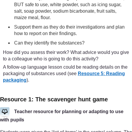
BUT safe to use, white powder, such as icing sugar,
salt, soap powder, sodium bicarbonate, fruit salts,
maize meal, flour.
Support them as they do their investigations and plan
how to report on their findings.
Can they identify the substances?
How did you assess their work? What advice would you give
to a colleague who is going to do this activity?
A follow-up language lesson could be reading details on the
packaging of substances used (see
Resource 5: Reading
packaging
).
Resource 1: The scavenger hunt game
Teacher resource for planning or adapting to use
with pupils