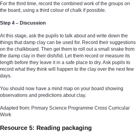
For the third time, record the combined work of the groups on
the board, using a third colour of chalk if possible.
Step 4 – Discussion
At this stage, ask the pupils to talk about and write down the
things that damp clay can be used for. Record their suggestions
on the chalkboard. Then get them to roll out a small snake from
the damp clay in their dish/lid. Let them record or measure its
length before they leave it in a safe place to dry. Ask pupils to
record what they think will happen to the clay over the next few
days.
You should now have a mind map on your board showing
observations and predictions about clay.
Adapted from: Primary Science Programme Cross Curricular
Work
Resource 5: Reading packaging