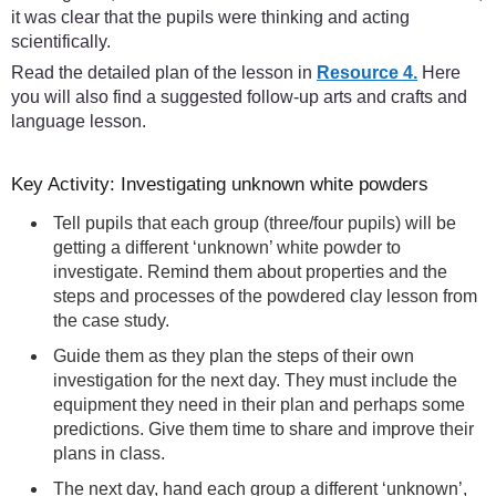
it was clear that the pupils were thinking and acting
scientifically.
Read the detailed plan of the lesson in
Resource 4.
Here
you will also find a suggested follow-up arts and crafts and
language lesson.
Key Activity: Investigating unknown white powders
Tell pupils that each group (three/four pupils) will be
getting a different ‘unknown’ white powder to
investigate. Remind them about properties and the
steps and processes of the powdered clay lesson from
the case study.
Guide them as they plan the steps of their own
investigation for the next day. They must include the
equipment they need in their plan and perhaps some
predictions. Give them time to share and improve their
plans in class.
The next day, hand each group a different ‘unknown’,