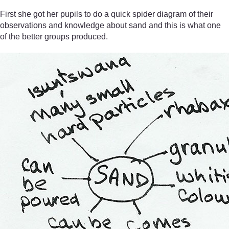
First she got her pupils to do a quick spider diagram of their
observations and knowledge about sand and this is what one
of the better groups produced.