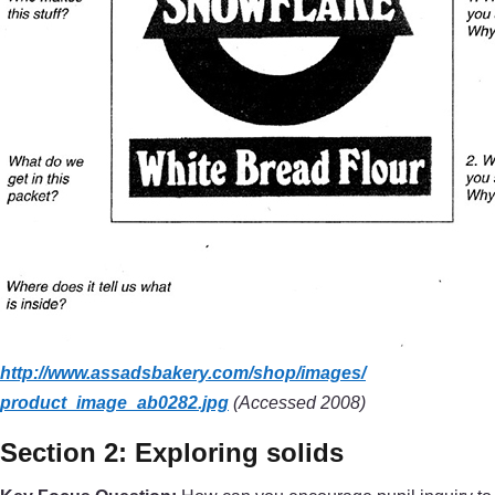
http://www.assadsbakery.com/
shop/
images/
product_image_ab0282.jpg
(Accessed 2008)
Section 2: Exploring solids