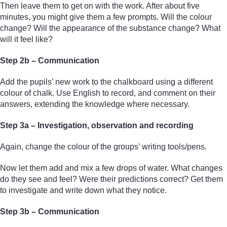
Then leave them to get on with the work. After about five
minutes, you might give them a few prompts. Will the colour
change? Will the appearance of the substance change? What
will it feel like?
Step 2b – Communication
Add the pupils’ new work to the chalkboard using a different
colour of chalk. Use English to record, and comment on their
answers, extending the knowledge where necessary.
Step 3a – Investigation, observation and recording
Again, change the colour of the groups’ writing tools/pens.
Now let them add and mix a few drops of water. What changes
do they see and feel? Were their predictions correct? Get them
to investigate and write down what they notice.
Step 3b – Communication