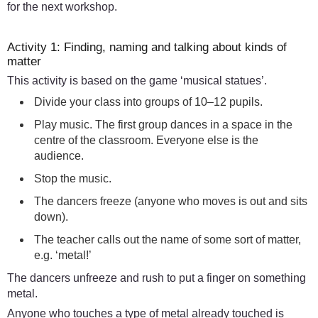
for the next workshop.
Activity 1: Finding, naming and talking about kinds of
matter
This activity is based on the game ‘musical statues’.
Divide your class into groups of 10–12 pupils.
Play music. The first group dances in a space in the
centre of the classroom. Everyone else is the
audience.
Stop the music.
The dancers freeze (anyone who moves is out and sits
down).
The teacher calls out the name of some sort of matter,
e.g. ‘metal!’
The dancers unfreeze and rush to put a finger on something
metal.
Anyone who touches a type of metal already touched is