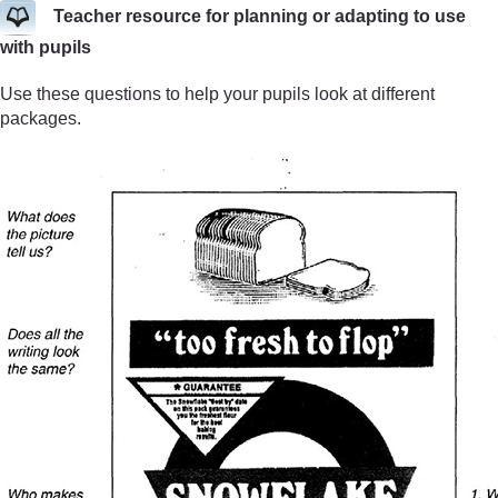
Teacher resource for planning or adapting to use
with pupils
Use these questions to help your pupils look at different
packages.