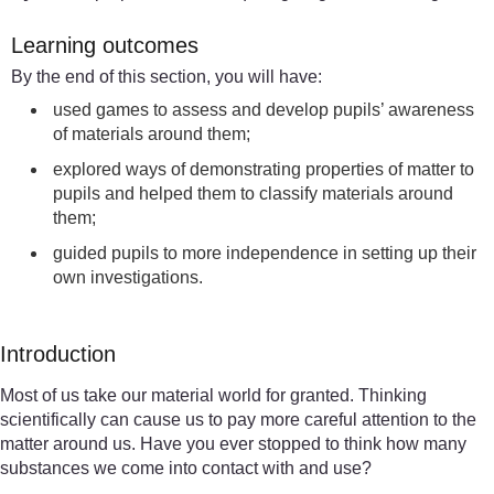
Learning outcomes
By the end of this section, you will have:
used games to assess and develop pupils’ awareness
of materials around them;
explored ways of demonstrating properties of matter to
pupils and helped them to classify materials around
them;
guided pupils to more independence in setting up their
own investigations.
Introduction
Most of us take our material world for granted. Thinking
scientifically can cause us to pay more careful attention to the
matter around us. Have you ever stopped to think how many
substances we come into contact with and use?