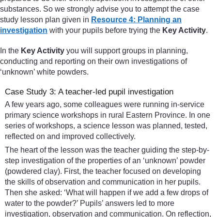
substances. So we strongly advise you to attempt the case
study lesson plan given in
Resource 4: Planning an
investigation
with your pupils before trying the
Key Activity
.
In the
Key Activity
you will support groups in planning,
conducting and reporting on their own investigations of
‘unknown’ white powders.
Case Study 3: A teacher-led pupil investigation
A few years ago, some colleagues were running in-service
primary science workshops in rural Eastern Province. In one
series of workshops, a science lesson was planned, tested,
reflected on and improved collectively.
The heart of the lesson was the teacher guiding the step-by-
step investigation of the properties of an ‘unknown’ powder
(powdered clay). First, the teacher focused on developing
the skills of observation and communication in her pupils.
Then she asked: ‘What will happen if we add a few drops of
water to the powder?’ Pupils’ answers led to more
investigation, observation and communication. On reflection,