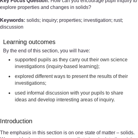
Key Focus Question:
How can you encourage pupil inquiry to
explore properties and changes in solids?
Keywords:
solids; inquiry; properties; investigation; rust;
discussion
Learning outcomes
By the end of this section, you will have:
supported pupils as they carry out their own science
investigations (inquiry-based learning);
explored different ways to present the results of their
investigations;
used informal discussion with your pupils to share
ideas and develop interesting areas of inquiry.
Introduction
The emphasis in this section is on one state of matter – solids.