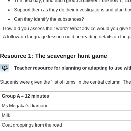
The next day, hand each group a different ‘unknown’, BUT 
Support them as they do their investigations and plan how 
Can they identify the substances?
How did you assess their work? What advice would you give to 
A follow-up language lesson could be reading details on the
Resource 1: The scavenger hunt game
Teacher resource for planning or adapting to use wit
Students were given the ‘list of items’ in the central column. 
Group A – 12 minutes
Ms Mogaka’s diamond
Milk
Goat droppings from the road