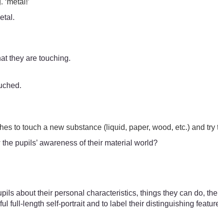
. ‘metal!’
etal.
hat they are touching.
ouched.
es to touch a new substance (liquid, paper, wood, etc.) and try t
 the pupils’ awareness of their material world?
 pupils about their personal characteristics, things they can do, t
l full-length self-portrait and to label their distinguishing featu