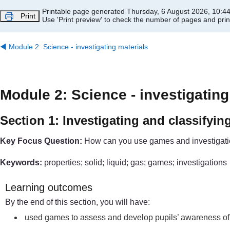
Skip to main content
Printable page generated Thursday, 6 August 2026, 10:4
Print
Use 'Print preview' to check the number of pages and print
◀︎
Module 2: Science - investigating materials
Module 2: Science - investigating
Section 1: Investigating and classifyin
Key Focus Question:
How can you use games and investigation
Keywords:
properties; solid; liquid; gas; games; investigations
Learning outcomes
By the end of this section, you will have:
used games to assess and develop pupils’ awareness of