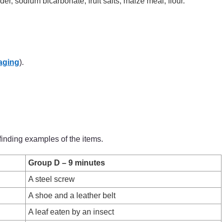
r, sodium bicarbonate, fruit salts, maize meal, flour.
aging
).
finding examples of the items.
Group D – 9 minutes
A steel screw
A shoe and a leather belt
A leaf eaten by an insect