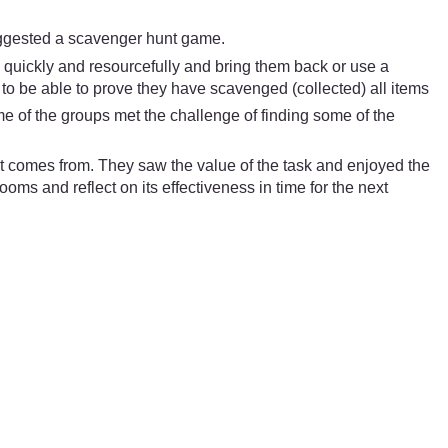
suggested a scavenger hunt game.
m quickly and resourcefully and bring them back or use a
p to be able to prove they have scavenged (collected) all items
e of the groups met the challenge of finding some of the
t comes from. They saw the value of the task and enjoyed the
ooms and reflect on its effectiveness in time for the next