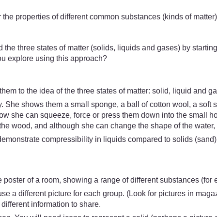
 the properties of different common substances (kinds of matter
 the three states of matter (solids, liquids and gases) by starting 
you explore using this approach?
m to the idea of the three states of matter: solid, liquid and gas
. She shows them a small sponge, a ball of cotton wool, a soft s
w she can squeeze, force or press them down into the small holl
the wood, and although she can change the shape of the water, s
demonstrate compressibility in liquids compared to solids (sand)
ge poster of a room, showing a range of different substances (for 
se a different picture for each group. (Look for pictures in maga
ifferent information to share.