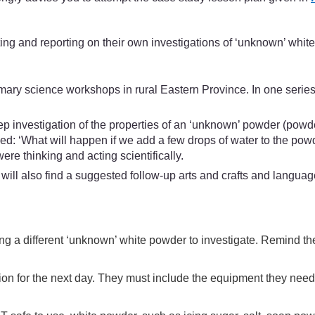
ing and reporting on their own investigations of ‘unknown’ whit
mary science workshops in rural Eastern Province. In one serie
ep investigation of the properties of an ‘unknown’ powder (powder
d: ‘What will happen if we add a few drops of water to the powd
ere thinking and acting scientifically.
ill also find a suggested follow-up arts and crafts and languag
etting a different ‘unknown’ white powder to investigate. Remind 
tion for the next day. They must include the equipment they need