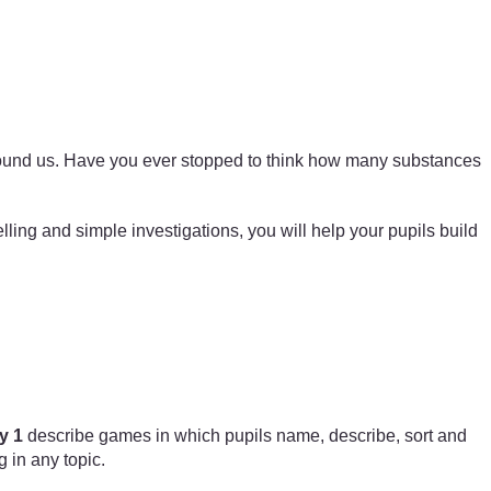
r around us. Have you ever stopped to think how many substances
lling and simple investigations, you will help your pupils build
y 1
describe games in which pupils name, describe, sort and
 in any topic.