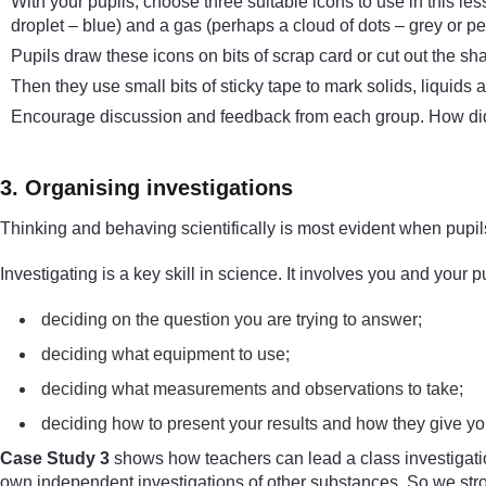
With your pupils, choose three suitable icons to use in this les
droplet – blue) and a gas (perhaps a cloud of dots – grey or pen
Pupils draw these icons on bits of scrap card or cut out the sh
Then they use small bits of sticky tape to mark solids, liquids 
Encourage discussion and feedback from each group. How did
3. Organising investigations
Thinking and behaving scientifically is most evident when pupils
Investigating is a key skill in science. It involves you and your pu
deciding on the question you are trying to answer;
deciding what equipment to use;
deciding what measurements and observations to take;
deciding how to present your results and how they give y
Case Study 3
shows how teachers can lead a class investigation
own independent investigations of other substances. So we stro