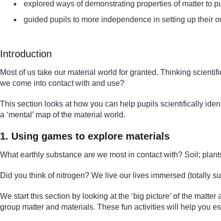
explored ways of demonstrating properties of matter to p
guided pupils to more independence in setting up their o
Introduction
Most of us take our material world for granted. Thinking scient
we come into contact with and use?
This section looks at how you can help pupils scientifically iden
a ‘mental’ map of the material world.
1. Using games to explore materials
What earthly substance are we most in contact with? Soil; plants
Did you think of nitrogen? We live our lives immersed (totally su
We start this section by looking at the ‘big picture’ of the matte
group matter and materials. These fun activities will help you es