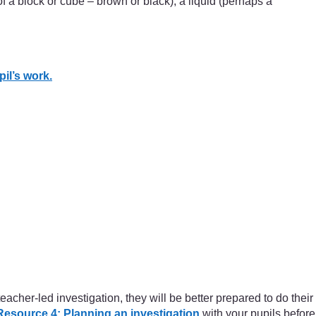
of a block or cube – brown or black), a liquid (perhaps a
il’s work.
cher-led investigation, they will be better prepared to do their
Resource 4: Planning an investigation
with your pupils before