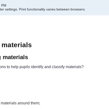
4 PM
er settings.
Print functionality varies between browsers.
 materials
g materials
s to help pupils identify and classify materials?
 materials around them;