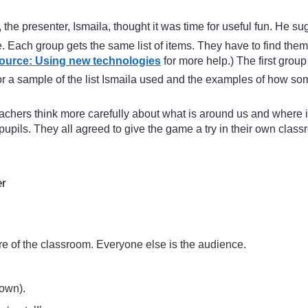
he presenter, Ismaila, thought it was time for useful fun. He 
re. Each group gets the same list of items. They have to find the
ource: Using new technologies
for more help.) The first grou
or a sample of the list Ismaila used and the examples of how som
achers think more carefully about what is around us and where i
pupils. They all agreed to give the game a try in their own classr
er
tre of the classroom. Everyone else is the audience.
down).