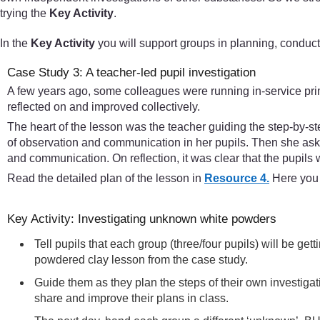
trying the
Key Activity
.
In the
Key Activity
you will support groups in planning, conduct
Case Study 3: A teacher-led pupil investigation
A few years ago, some colleagues were running in-service pri
reflected on and improved collectively.
The heart of the lesson was the teacher guiding the step-by-st
of observation and communication in her pupils. Then she aske
and communication. On reflection, it was clear that the pupils w
Read the detailed plan of the lesson in
Resource 4.
Here you w
Key Activity: Investigating unknown white powders
Tell pupils that each group (three/four pupils) will be g
powdered clay lesson from the case study.
Guide them as they plan the steps of their own investiga
share and improve their plans in class.