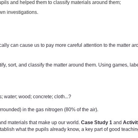
upils and helped them to classify materials around them;
wn investigations.
ifically can cause us to pay more careful attention to the matte
tify, sort, and classify the matter around them. Using games, labe
; water; wood; concrete; cloth...?
rrounded) in the gas nitrogen (80% of the air).
r and materials that make up our world.
Case Study 1
and
Activit
tablish what the pupils already know, a key part of good teaching