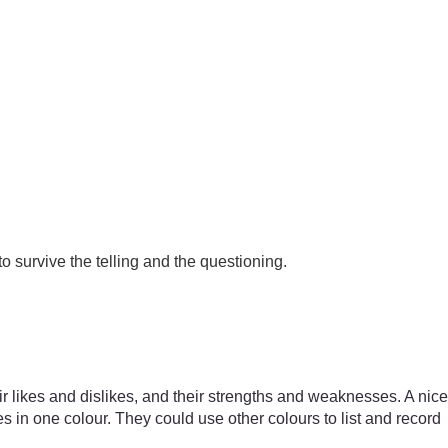
o survive the telling and the questioning.
heir likes and dislikes, and their strengths and weaknesses. A nice
res in one colour. They could use other colours to list and record