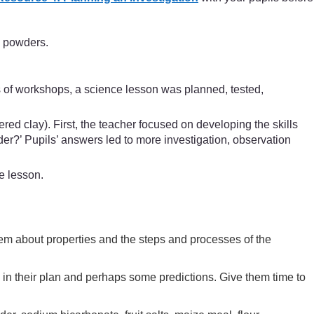
e powders.
s of workshops, a science lesson was planned, tested,
ed clay). First, the teacher focused on developing the skills
er?’ Pupils’ answers led to more investigation, observation
e lesson.
them about properties and the steps and processes of the
 in their plan and perhaps some predictions. Give them time to