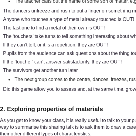
The teacher calls out the name of some sort of matter, e.g
The dancers unfreeze and rush to put a finger on something m
Anyone who touches a type of metal already touched is OUT!
The last one to find a metal of their own is OUT!
The ‘touchers’ take turns to tell something interesting about w
If they can’t tell, or it is a repetition, they are OUT!
Pupils from the audience can ask questions about the thing t
If the ‘toucher’ can’t answer satisfactorily, they are OUT!
The survivors get another turn later.
The next group comes to the centre, dances, freezes, rush
Did this game allow you to assess and, at the same time, grow
2. Exploring properties of materials
As you get to know your class, it is really useful to talk to your
way to summarise this sharing talk is to ask them to draw a carefu
their other different types of characteristics.