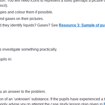
son. You will need icons to represent a solid (perhaps a picture 
cil).
apes and colour them if possible.
and gases on their pictures.
 they identify liquids? Gases? See
Resource 3: Sample of pup
 investigate something practically.
pils in:
ou an answer to the problem.
 of an ‘unknown’ substance. If the pupils have experienced a tea
ngly advise you to attempt the case study lesson plan given in