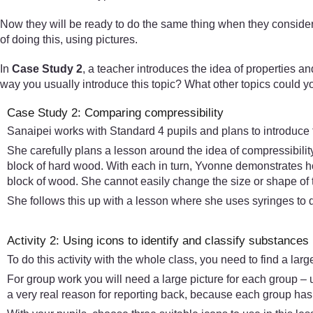
Now they will be ready to do the same thing when they consider
of doing this, using pictures.
In
Case Study 2
, a teacher introduces the idea of properties and
way you usually introduce this topic? What other topics could 
Case Study 2: Comparing compressibility
Sanaipei works with Standard 4 pupils and plans to introduce the
She carefully plans a lesson around the idea of compressibility
block of hard wood. With each in turn, Yvonne demonstrates ho
block of wood. She cannot easily change the size or shape of 
She follows this up with a lesson where she uses syringes to 
Activity 2: Using icons to identify and classify substances
To do this activity with the whole class, you need to find a lar
For group work you will need a large picture for each group – u
a very real reason for reporting back, because each group has d