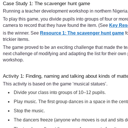
Case Study 1: The scavenger hunt game
Running a teacher development workshop in northern Nigeria, t
To play this game, you divide pupils into groups of four or mo
camera to record that they have found the item. (See
Key Res
is the winner. See
Resource 1: The scavenger hunt game
f
trickier items.
The game proved to be an exciting challenge that made the te
next challenge of modifying and adapting the list for their own 
workshop.
Activity 1: Finding, naming and talking about kinds of matt
This activity is based on the game ‘musical statues’.
Divide your class into groups of 10–12 pupils.
Play music. The first group dances in a space in the cen
Stop the music.
The dancers freeze (anyone who moves is out and sits 