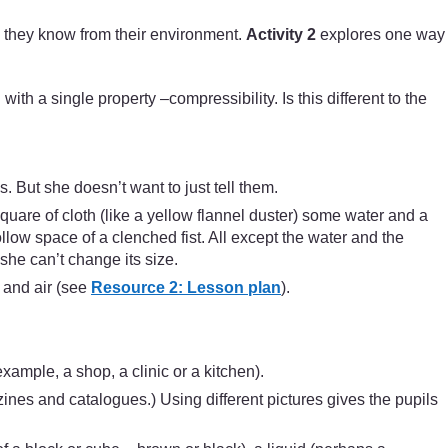
) they know from their environment.
Activity 2
explores one way
with a single property –compressibility. Is this different to the
. But she doesn’t want to just tell them.
quare of cloth (like a yellow flannel duster) some water and a
ow space of a clenched fist. All except the water and the
he can’t change its size.
 and air (see
Resource 2: Lesson plan
).
example, a shop, a clinic or a kitchen).
zines and catalogues.) Using different pictures gives the pupils