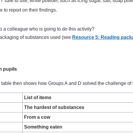
safe to use, white powder, such as icing sugar, salt, soap powde
to report on their findings.
a colleague who is going to do this activity?
 packaging of substances used (see
Resource 5: Reading pack
h pupils
The table then shows how Groups A and D solved the challenge of 
List of items
The hardest of substances
From a cow
Something eaten