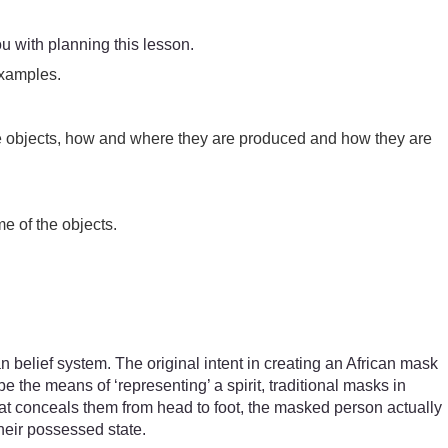
ou with planning this lesson.
examples.
ese objects, how and where they are produced and how they are
me of the objects.
.
an belief system. The original intent in creating an African mask
e the means of ‘representing’ a spirit, traditional masks in
hat conceals them from head to foot, the masked person actually
their possessed state.