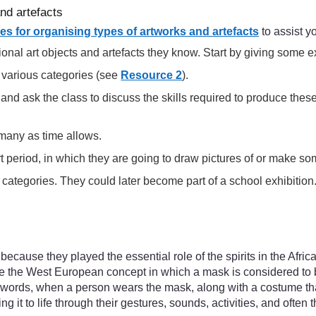
and artefacts
s for organising types of artworks and artefacts
to assist y
tional art objects and artefacts they know. Start by giving some 
n various categories (see
Resource 2
).
 and ask the class to discuss the skills required to produce th
 many as time allows.
art period, in which they are going to draw pictures of or make so
ategories. They could later become part of a school exhibition
ecause they played the essential role of the spirits in the Afric
like the West European concept in which a mask is considered to b
her words, when a person wears the mask, along with a costume t
g it to life through their gestures, sounds, activities, and often 