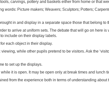
 tools, carvings, pottery and baskets either from home or that we
wing words: Picture makers; Weavers; Sculptors; Potters; Carpent
rought in and display in a separate space those that belong to t
er to arrive at uniform sets. The debate that will go on here is 
 to include on their display labels.
or each object in their display.
c viewing, while other pupils pretend to be visitors. Ask the ‘vis
ime to set up the displays.
y while it is open. It may be open only at break times and lunch t
gained from the experience both in terms of understanding about 