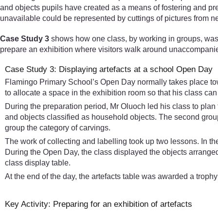
and objects pupils have created as a means of fostering and pres
unavailable could be represented by cuttings of pictures from 
Case Study 3
shows how one class, by working in groups, was inv
prepare an exhibition where visitors walk around unaccompanied, 
Case Study 3: Displaying artefacts at a school Open Day
Flamingo Primary School’s Open Day normally takes place towa
to allocate a space in the exhibition room so that his class ca
During the preparation period, Mr Oluoch led his class to plan f
and objects classified as household objects. The second group
group the category of carvings.
The work of collecting and labelling took up two lessons. In th
During the Open Day, the class displayed the objects arranged
class display table.
At the end of the day, the artefacts table was awarded a trophy 
Key Activity: Preparing for an exhibition of artefacts