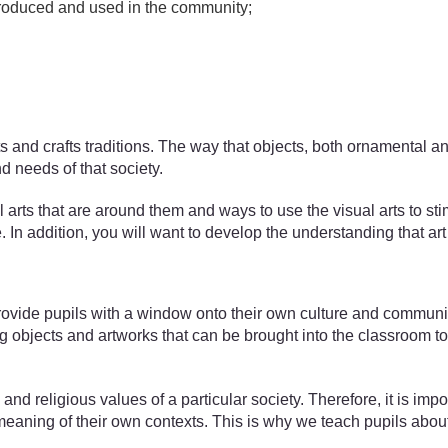
 produced and used in the community;
arts and crafts traditions. The way that objects, both ornamenta
d needs of that society.
 arts that are around them and ways to use the visual arts to sti
 In addition, you will want to develop the understanding that ar
vide pupils with a window onto their own culture and community h
objects and artworks that can be brought into the classroom to s
nd religious values of a particular society. Therefore, it is impor
eaning of their own contexts. This is why we teach pupils about