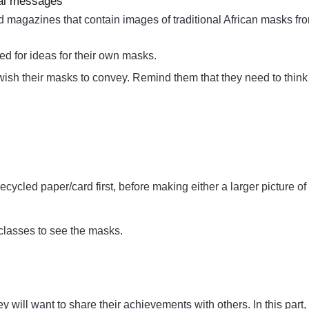
ial messages
d magazines that contain images of traditional African masks fro
ed for ideas for their own masks.
 wish their masks to convey. Remind them that they need to think
cycled paper/card first, before making either a larger picture of
 classes to see the masks.
ey will want to share their achievements with others. In this par