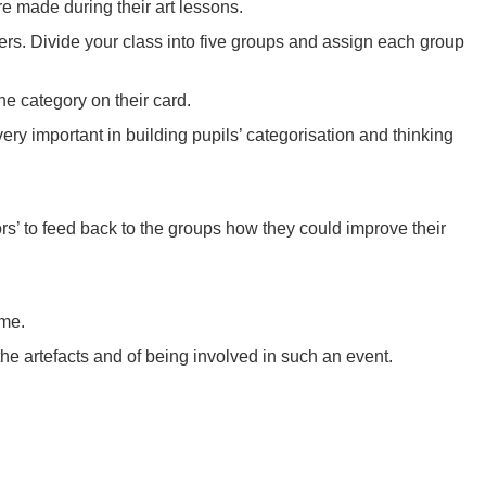
re made during their art lessons.
ers. Divide your class into five groups and assign each group
he category on their card.
very important in building pupils’ categorisation and thinking
itors’ to feed back to the groups how they could improve their
ime.
the artefacts and of being involved in such an event.