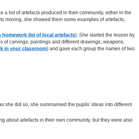
 a list of artefacts produced in their community, either in the
oughts moving, she showed them some examples of artefacts,
 homework list of local artefacts
). She started the lesson by
s of carvings, paintings and different drawings, weapons,
k in your classroom
) and gave each group the names of two
s she did so, she summarised the pupils’ ideas into different
ng about artefacts in their own community, but they were also