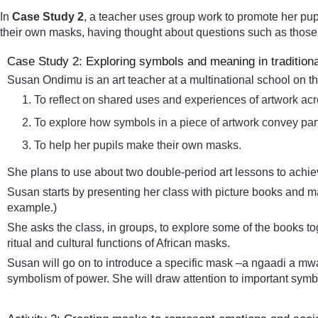
In
Case Study 2
, a teacher uses group work to promote her pupi
their own masks, having thought about questions such as those 
Case Study 2: Exploring symbols and meaning in tradition
Susan Ondimu is an art teacher at a multinational school on t
To reflect on shared uses and experiences of artwork acr
To explore how symbols in a piece of artwork convey part
To help her pupils make their own masks.
She plans to use about two double-period art lessons to achi
Susan starts by presenting her class with picture books and m
example.)
She asks the class, in groups, to explore some of the books tog
ritual and cultural functions of African masks.
Susan will go on to introduce a specific mask –a ngaadi a mw
symbolism of power. She will draw attention to important symb