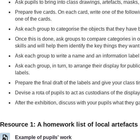
Ask pupils to bring into class drawings, artefacts, masks,
Prepare five cards. On each card, write one of the follo
one of the cards.
Ask each group to categorise the objects that they have b
Once this is done, ask groups to compare categories in ord
skills and will help them identify the key things they want
Ask each group to write a name and an information label f
Ask each group, in turn, to arrange their display for publi
labels.
Prepare the final draft of the labels and give your class t
Devise a rota of pupils to act as custodians of the displa
After the exhibition, discuss with your pupils what they 
Resource 1: A homework list of local artefacts
Example of pupils' work