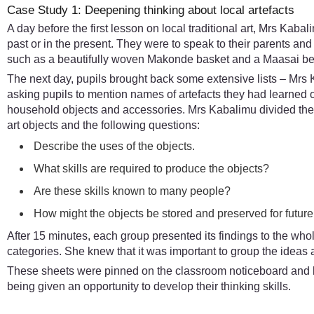
Case Study 1: Deepening thinking about local artefacts
A day before the first lesson on local traditional art, Mrs Kaba
past or in the present. They were to speak to their parents an
such as a beautifully woven Makonde basket and a Maasai b
The next day, pupils brought back some extensive lists – Mrs
asking pupils to mention names of artefacts they had learned 
household objects and accessories. Mrs Kabalimu divided the
art objects and the following questions:
Describe the uses of the objects.
What skills are required to produce the objects?
Are these skills known to many people?
How might the objects be stored and preserved for futur
After 15 minutes, each group presented its findings to the who
categories. She knew that it was important to group the ideas a
These sheets were pinned on the classroom noticeboard and left
being given an opportunity to develop their thinking skills.