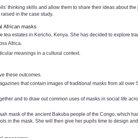
ls’ thinking skills and allow them to share their ideas about the
raised in the case study.
al African masks
he tea estates in Kericho, Kenya. She has decided to explore tra
oss Africa.
icular meanings in a cultural context.
eve these outcomes.
agazines that contain images of traditional masks from all over
ether and to draw out common uses of masks in social life across
aah mask of the ancient Bakuba people of the Congo, which has m
ols in the mask. She will then give her pupils time to design 