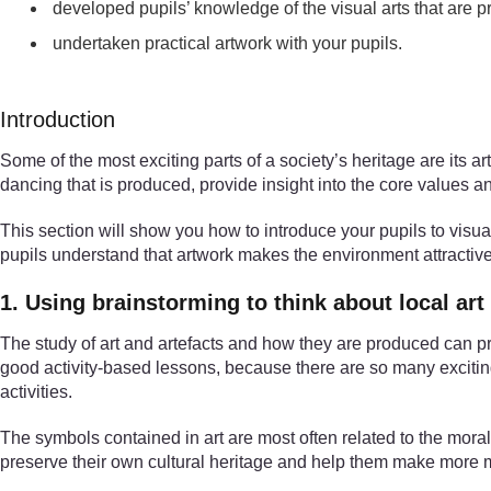
developed pupils’ knowledge of the visual arts that are
undertaken practical artwork with your pupils.
Introduction
Some of the most exciting parts of a society’s heritage are its 
dancing that is produced, provide insight into the core values an
This section will show you how to introduce your pupils to visual
pupils understand that artwork makes the environment attractive.
1. Using brainstorming to think about local art
The study of art and artefacts and how they are produced can pro
good activity-based lessons, because there are so many exciting 
activities.
The symbols contained in art are most often related to the moral a
preserve their own cultural heritage and help them make more m