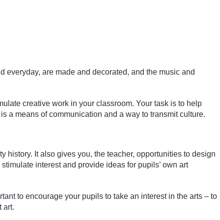
l and everyday, are made and decorated, and the music and
mulate creative work in your classroom. Your task is to help
t is a means of communication and a way to transmit culture.
istory. It also gives you, the teacher, opportunities to design
timulate interest and provide ideas for pupils’ own art
tant to encourage your pupils to take an interest in the arts – to
 art.