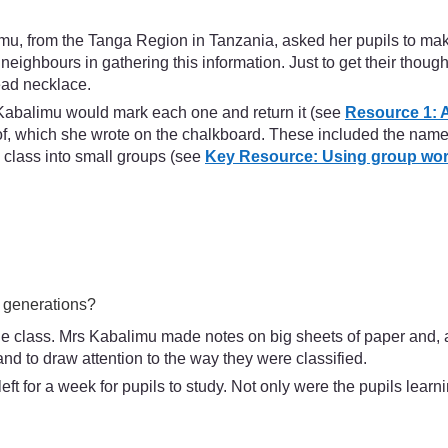
limu, from the Tanga Region in Tanzania, asked her pupils to make
d neighbours in gathering this information. Just to get their th
ead necklace.
 Kabalimu would mark each one and return it (see
Resource 1: A
of, which she wrote on the chalkboard. These included the name
 class into small groups (see
Key Resource: Using group wor
e generations?
le class. Mrs Kabalimu made notes on big sheets of paper and, a
nd to draw attention to the way they were classified.
 for a week for pupils to study. Not only were the pupils learni