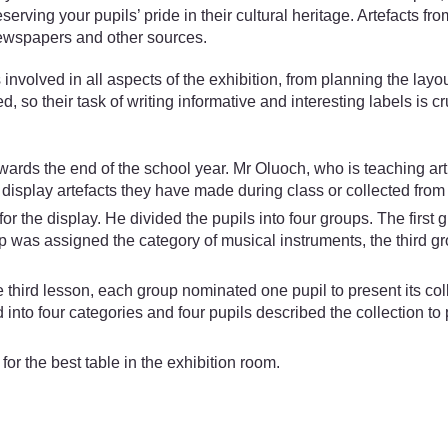
erving your pupils’ pride in their cultural heritage. Artefacts 
newspapers and other sources.
olved in all aspects of the exhibition, from planning the layout 
so their task of writing informative and interesting labels is cr
rds the end of the school year. Mr Oluoch, who is teaching ar
n display artefacts they have made during class or collected from
or the display. He divided the pupils into four groups. The first 
 was assigned the category of musical instruments, the third gr
e third lesson, each group nominated one pupil to present its col
 into four categories and four pupils described the collection t
for the best table in the exhibition room.