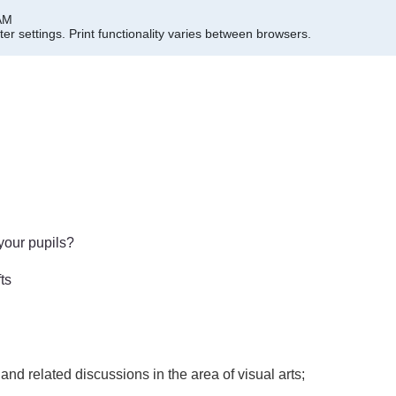
 AM
er settings.
Print functionality varies between browsers.
your pupils?
fts
and related discussions in the area of visual arts;