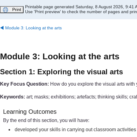
Skip to main content
Printable page generated Saturday, 8 August 2026, 9:41
Print
Use 'Print preview' to check the number of pages and print
◀︎
Module 3: Looking at the arts
Module 3: Looking at the arts
Section 1: Exploring the visual arts
Key Focus Question:
How do you explore the visual arts with 
Keywords:
art; masks; exhibitions; artefacts; thinking skills; cra
Learning Outcomes
By the end of this section, you will have:
developed your skills in carrying out classroom activities 