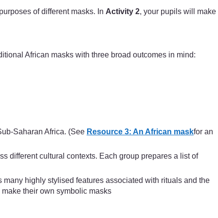
 purposes of different masks. In
Activity 2
, your pupils will make
ditional African masks with three broad outcomes in mind:
 Sub-Saharan Africa. (See
Resource 3: An African mask
for an
 different cultural contexts. Each group prepares a list of
any highly stylised features associated with rituals and the
and make their own symbolic masks