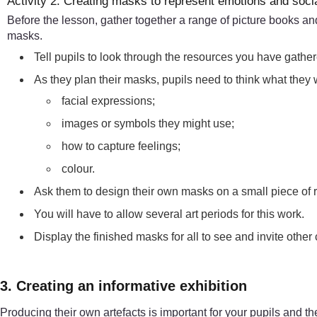
Activity 2: Creating masks to represent emotions and soc
Before the lesson, gather together a range of picture books an
masks.
Tell pupils to look through the resources you have gather
As they plan their masks, pupils need to think what they
facial expressions;
images or symbols they might use;
how to capture feelings;
colour.
Ask them to design their own masks on a small piece of re
You will have to allow several art periods for this work.
Display the finished masks for all to see and invite other
3. Creating an informative exhibition
Producing their own artefacts is important for your pupils and th