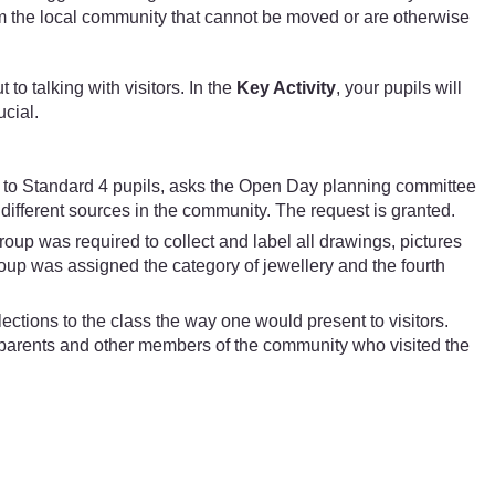
from the local community that cannot be moved or are otherwise
to talking with visitors. In the
Key Activity
, your pupils will
ucial.
t to Standard 4 pupils, asks the Open Day planning committee
 different sources in the community. The request is granted.
group was required to collect and label all drawings, pictures
oup was assigned the category of jewellery and the fourth
lections to the class the way one would present to visitors.
o parents and other members of the community who visited the