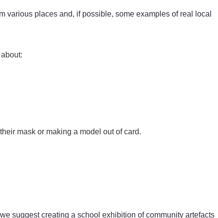
m various places and, if possible, some examples of real local
 about:
 their mask or making a model out of card.
t, we suggest creating a school exhibition of community artefacts