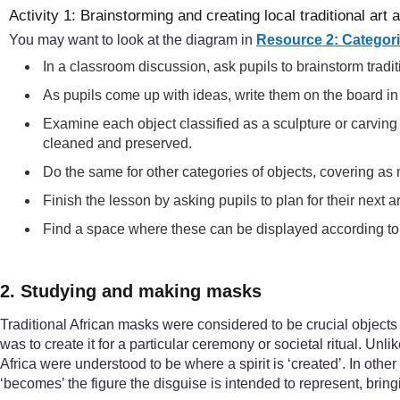
Activity 1: Brainstorming and creating local traditional art 
You may want to look at the diagram in
Resource 2: Categorie
In a classroom discussion, ask pupils to brainstorm tradi
As pupils come up with ideas, write them on the board i
Examine each object classified as a sculpture or carving
cleaned and preserved.
Do the same for other categories of objects, covering as
Finish the lesson by asking pupils to plan for their next 
Find a space where these can be displayed according to c
2. Studying and making masks
Traditional African masks were considered to be crucial objects b
was to create it for a particular ceremony or societal ritual. Un
Africa were understood to be where a spirit is ‘created’. In ot
‘becomes’ the figure the disguise is intended to represent, bringin