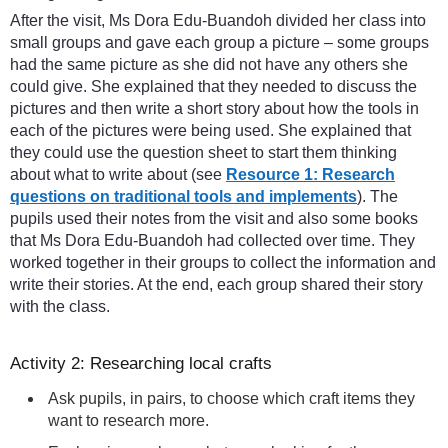
After the visit, Ms Dora Edu-Buandoh divided her class into
small groups and gave each group a picture – some groups
had the same picture as she did not have any others she
could give. She explained that they needed to discuss the
pictures and then write a short story about how the tools in
each of the pictures were being used. She explained that
they could use the question sheet to start them thinking
about what to write about (see
Resource 1: Research
questions on traditional tools and implements
). The
pupils used their notes from the visit and also some books
that Ms Dora Edu-Buandoh had collected over time. They
worked together in their groups to collect the information and
write their stories. At the end, each group shared their story
with the class.
Activity 2: Researching local crafts
Ask pupils, in pairs, to choose which craft items they
want to research more.