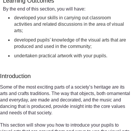
Learning Outcomes
By the end of this section, you will have:
developed your skills in carrying out classroom
activities and related discussions in the area of visual
arts;
developed pupils’ knowledge of the visual arts that are
produced and used in the community;
undertaken practical artwork with your pupils.
Introduction
Some of the most exciting parts of a society’s heritage are its
arts and crafts traditions. The way that objects, both ornamental
and everyday, are made and decorated, and the music and
dancing that is produced, provide insight into the core values
and needs of that society.
This section will show you how to introduce your pupils to