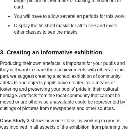
larger picture of their mask or making a model out of
card.
You will have to allow several art periods for this work.
Display the finished masks for all to see and invite
other classes to see the masks.
3. Creating an informative exhibition
Producing their own artefacts is important for your pupils and
they will want to share their achievements with others. In this
part, we suggest creating a school exhibition of community
artefacts and objects pupils have created as a means of
fostering and preserving your pupils’ pride in their cultural
heritage. Artefacts from the local community that cannot be
moved or are otherwise unavailable could be represented by
cuttings of pictures from newspapers and other sources.
Case Study 3
shows how one class, by working in groups,
was involved in all aspects of the exhibition, from planning the