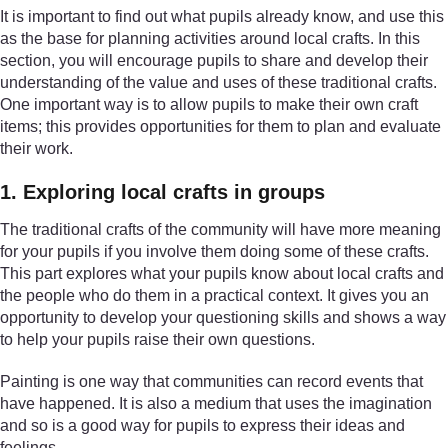
It is important to find out what pupils already know, and use this
as the base for planning activities around local crafts. In this
section, you will encourage pupils to share and develop their
understanding of the value and uses of these traditional crafts.
One important way is to allow pupils to make their own craft
items; this provides opportunities for them to plan and evaluate
their work.
1. Exploring local crafts in groups
The traditional crafts of the community will have more meaning
for your pupils if you involve them doing some of these crafts.
This part explores what your pupils know about local crafts and
the people who do them in a practical context. It gives you an
opportunity to develop your questioning skills and shows a way
to help your pupils raise their own questions.
Painting is one way that communities can record events that
have happened. It is also a medium that uses the imagination
and so is a good way for pupils to express their ideas and
feelings.