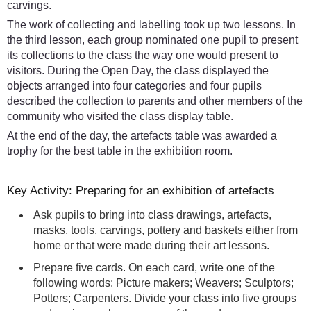
carvings.
The work of collecting and labelling took up two lessons. In
the third lesson, each group nominated one pupil to present
its collections to the class the way one would present to
visitors. During the Open Day, the class displayed the
objects arranged into four categories and four pupils
described the collection to parents and other members of the
community who visited the class display table.
At the end of the day, the artefacts table was awarded a
trophy for the best table in the exhibition room.
Key Activity: Preparing for an exhibition of artefacts
Ask pupils to bring into class drawings, artefacts,
masks, tools, carvings, pottery and baskets either from
home or that were made during their art lessons.
Prepare five cards. On each card, write one of the
following words: Picture makers; Weavers; Sculptors;
Potters; Carpenters. Divide your class into five groups