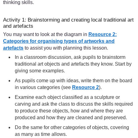
thinking skills.
Activity 1: Brainstorming and creating local traditional art
and artefacts
You may want to look at the diagram in
Resource 2:
Categories for organising types of artworks and
artefacts
to assist you with planning this lesson.
In a classroom discussion, ask pupils to brainstorm
traditional art objects and artefacts they know. Start by
giving some examples.
As pupils come up with ideas, write them on the board
in various categories (see
Resource 2
).
Examine each object classified as a sculpture or
carving and ask the class to discuss the skills required
to produce these objects, how and where they are
produced and how they are cleaned and preserved.
Do the same for other categories of objects, covering
as many as time allows.