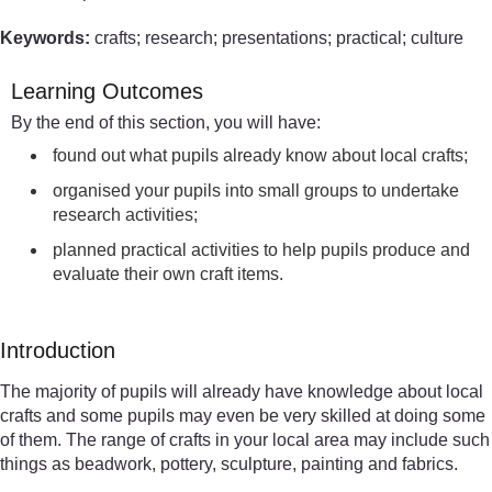
Keywords:
crafts; research; presentations; practical; culture
Learning Outcomes
By the end of this section, you will have:
found out what pupils already know about local crafts;
organised your pupils into small groups to undertake
research activities;
planned practical activities to help pupils produce and
evaluate their own craft items.
Introduction
The majority of pupils will already have knowledge about local
crafts and some pupils may even be very skilled at doing some
of them. The range of crafts in your local area may include such
things as beadwork, pottery, sculpture, painting and fabrics.