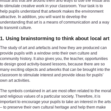
visual arts that are around them and ways to use the visual arts
to stimulate creative work in your classroom. Your task is to
help pupils understand that artwork makes the environment
attractive. In addition, you will want to develop the
understanding that art is a means of communication and a way
to transmit culture.
1. Using brainstorming to think about local art
The study of art and artefacts and how they are produced can
provide pupils with a window onto their own culture and
community history. It also gives you, the teacher, opportunities
to design good activity-based lessons, because there are so
many exciting objects and artworks that can be brought into the
classroom to stimulate interest and provide ideas for pupils’
own art activities.
The symbols contained in art are most often related to the moral
and religious values of a particular society. Therefore, it is
important to encourage your pupils to take an interest in the arts
– to preserve their own cultural heritage and help them make