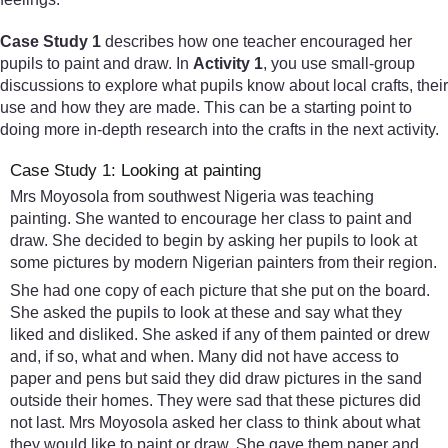
Case Study 1
describes how one teacher encouraged her
pupils to paint and draw. In
Activity 1
, you use small-group
discussions to explore what pupils know about local crafts, their
use and how they are made. This can be a starting point to
doing more in-depth research into the crafts in the next activity.
Case Study 1: Looking at painting
Mrs Moyosola from southwest Nigeria was teaching
painting. She wanted to encourage her class to paint and
draw. She decided to begin by asking her pupils to look at
some pictures by modern Nigerian painters from their region.
She had one copy of each picture that she put on the board.
She asked the pupils to look at these and say what they
liked and disliked. She asked if any of them painted or drew
and, if so, what and when. Many did not have access to
paper and pens but said they did draw pictures in the sand
outside their homes. They were sad that these pictures did
not last. Mrs Moyosola asked her class to think about what
they would like to paint or draw. She gave them paper and