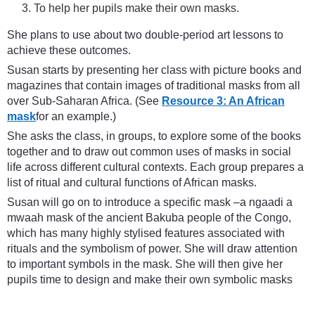
To help her pupils make their own masks.
She plans to use about two double-period art lessons to
achieve these outcomes.
Susan starts by presenting her class with picture books and
magazines that contain images of traditional masks from all
over Sub-Saharan Africa. (See
Resource 3: An African
mask
for an example.)
She asks the class, in groups, to explore some of the books
together and to draw out common uses of masks in social
life across different cultural contexts. Each group prepares a
list of ritual and cultural functions of African masks.
Susan will go on to introduce a specific mask –a ngaadi a
mwaah mask of the ancient Bakuba people of the Congo,
which has many highly stylised features associated with
rituals and the symbolism of power. She will draw attention
to important symbols in the mask. She will then give her
pupils time to design and make their own symbolic masks