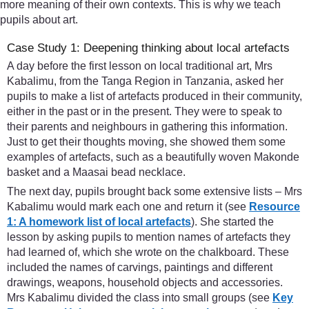
more meaning of their own contexts. This is why we teach
pupils about art.
Case Study 1: Deepening thinking about local artefacts
A day before the first lesson on local traditional art, Mrs
Kabalimu, from the Tanga Region in Tanzania, asked her
pupils to make a list of artefacts produced in their community,
either in the past or in the present. They were to speak to
their parents and neighbours in gathering this information.
Just to get their thoughts moving, she showed them some
examples of artefacts, such as a beautifully woven Makonde
basket and a Maasai bead necklace.
The next day, pupils brought back some extensive lists – Mrs
Kabalimu would mark each one and return it (see
Resource
1: A homework list of local artefacts
). She started the
lesson by asking pupils to mention names of artefacts they
had learned of, which she wrote on the chalkboard. These
included the names of carvings, paintings and different
drawings, weapons, household objects and accessories.
Mrs Kabalimu divided the class into small groups (see
Key