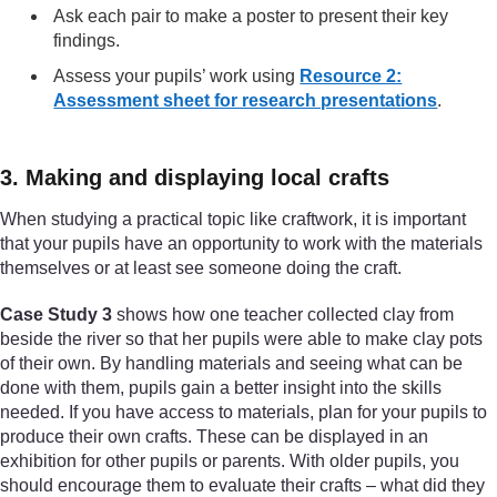
Ask each pair to make a poster to present their key
findings.
Assess your pupils’ work using
Resource 2:
Assessment sheet for research presentations
.
3. Making and displaying local crafts
When studying a practical topic like craftwork, it is important
that your pupils have an opportunity to work with the materials
themselves or at least see someone doing the craft.
Case Study 3
shows how one teacher collected clay from
beside the river so that her pupils were able to make clay pots
of their own. By handling materials and seeing what can be
done with them, pupils gain a better insight into the skills
needed. If you have access to materials, plan for your pupils to
produce their own crafts. These can be displayed in an
exhibition for other pupils or parents. With older pupils, you
should encourage them to evaluate their crafts – what did they