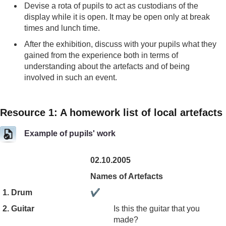
Devise a rota of pupils to act as custodians of the
display while it is open. It may be open only at break
times and lunch time.
After the exhibition, discuss with your pupils what they
gained from the experience both in terms of
understanding about the artefacts and of being
involved in such an event.
Resource 1: A homework list of local artefacts
Example of pupils' work
02.10.2005
Names of Artefacts
1. Drum
✔
2. Guitar
Is this the guitar that you
made?