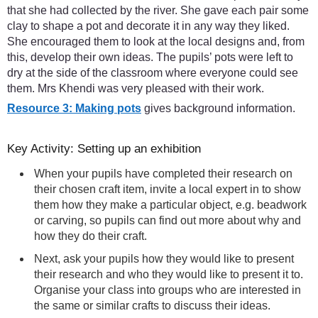
that she had collected by the river. She gave each pair some
clay to shape a pot and decorate it in any way they liked.
She encouraged them to look at the local designs and, from
this, develop their own ideas. The pupils’ pots were left to
dry at the side of the classroom where everyone could see
them. Mrs Khendi was very pleased with their work.
Resource 3: Making pots
gives background information.
Key Activity: Setting up an exhibition
When your pupils have completed their research on
their chosen craft item, invite a local expert in to show
them how they make a particular object, e.g. beadwork
or carving, so pupils can find out more about why and
how they do their craft.
Next, ask your pupils how they would like to present
their research and who they would like to present it to.
Organise your class into groups who are interested in
the same or similar crafts to discuss their ideas.