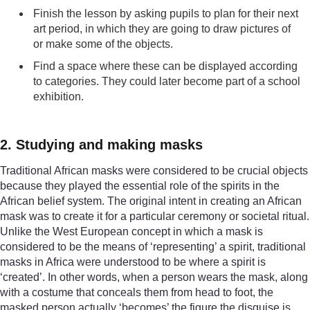
Finish the lesson by asking pupils to plan for their next
art period, in which they are going to draw pictures of
or make some of the objects.
Find a space where these can be displayed according
to categories. They could later become part of a school
exhibition.
2. Studying and making masks
Traditional African masks were considered to be crucial objects
because they played the essential role of the spirits in the
African belief system. The original intent in creating an African
mask was to create it for a particular ceremony or societal ritual.
Unlike the West European concept in which a mask is
considered to be the means of ‘representing’ a spirit, traditional
masks in Africa were understood to be where a spirit is
‘created’. In other words, when a person wears the mask, along
with a costume that conceals them from head to foot, the
masked person actually ‘becomes’ the figure the disguise is