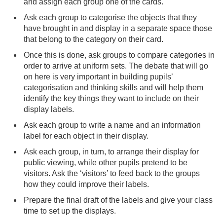
and assign each group one of the cards.
Ask each group to categorise the objects that they
have brought in and display in a separate space those
that belong to the category on their card.
Once this is done, ask groups to compare categories in
order to arrive at uniform sets. The debate that will go
on here is very important in building pupils’
categorisation and thinking skills and will help them
identify the key things they want to include on their
display labels.
Ask each group to write a name and an information
label for each object in their display.
Ask each group, in turn, to arrange their display for
public viewing, while other pupils pretend to be
visitors. Ask the ‘visitors’ to feed back to the groups
how they could improve their labels.
Prepare the final draft of the labels and give your class
time to set up the displays.