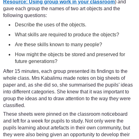
Resource: Using group work in your classroom
) and
gave each group the names of two art objects and the
following questions:
Describe the uses of the objects.
What skills are required to produce the objects?
Are these skills known to many people?
How might the objects be stored and preserved for
future generations?
After 15 minutes, each group presented its findings to the
whole class. Mrs Kabalimu made notes on big sheets of
paper and, as she did so, she summarised the pupils’ ideas
into different categories. She knew that it was important to
group the ideas and to draw attention to the way they were
classified.
These sheets were pinned on the classroom noticeboard
and left for a week for pupils to study. Not only were the
pupils learning about artefacts in their own community, but
they were also being given an opportunity to develop their