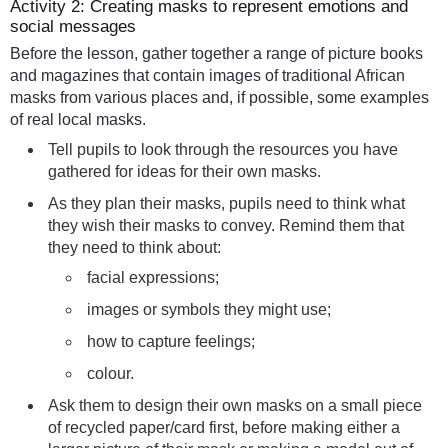
Activity 2: Creating masks to represent emotions and
social messages
Before the lesson, gather together a range of picture books
and magazines that contain images of traditional African
masks from various places and, if possible, some examples
of real local masks.
Tell pupils to look through the resources you have
gathered for ideas for their own masks.
As they plan their masks, pupils need to think what
they wish their masks to convey. Remind them that
they need to think about:
facial expressions;
images or symbols they might use;
how to capture feelings;
colour.
Ask them to design their own masks on a small piece
of recycled paper/card first, before making either a