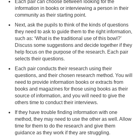
Each pair can choose between looking for the
information in books or interviewing a person in their
community as their starting point.
Next, ask the pupils to think of the kinds of questions
they need to ask to guide them to the right information,
such as: ‘What is the traditional use of this bowl?’
Discuss some suggestions and decide together if they
help focus on the purpose of the research. Each pair
selects their questions.
Each pair conducts their research using their
questions, and their chosen research method. You will
need to provide information books or extracts from
books and magazines for those using books as their
source of information, and you will need to give the
others time to conduct their interviews.
If they have trouble finding information with one
method, they may need to use the other as well. Allow
time for them to do the research and give them
guidance as they work if they are struggling.