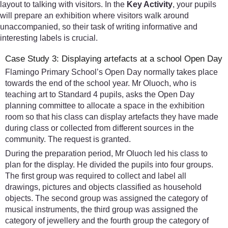
layout to talking with visitors. In the
Key Activity
, your pupils
will prepare an exhibition where visitors walk around
unaccompanied, so their task of writing informative and
interesting labels is crucial.
Case Study 3: Displaying artefacts at a school Open Day
Flamingo Primary School’s Open Day normally takes place
towards the end of the school year. Mr Oluoch, who is
teaching art to Standard 4 pupils, asks the Open Day
planning committee to allocate a space in the exhibition
room so that his class can display artefacts they have made
during class or collected from different sources in the
community. The request is granted.
During the preparation period, Mr Oluoch led his class to
plan for the display. He divided the pupils into four groups.
The first group was required to collect and label all
drawings, pictures and objects classified as household
objects. The second group was assigned the category of
musical instruments, the third group was assigned the
category of jewellery and the fourth group the category of