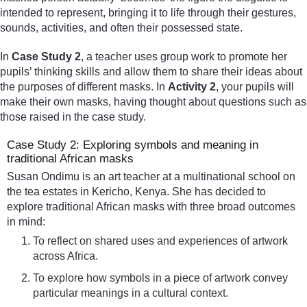
intended to represent, bringing it to life through their gestures,
sounds, activities, and often their possessed state.
In
Case Study 2
, a teacher uses group work to promote her
pupils’ thinking skills and allow them to share their ideas about
the purposes of different masks. In
Activity 2
, your pupils will
make their own masks, having thought about questions such as
those raised in the case study.
Case Study 2: Exploring symbols and meaning in
traditional African masks
Susan Ondimu is an art teacher at a multinational school on
the tea estates in Kericho, Kenya. She has decided to
explore traditional African masks with three broad outcomes
in mind:
To reflect on shared uses and experiences of artwork
across Africa.
To explore how symbols in a piece of artwork convey
particular meanings in a cultural context.