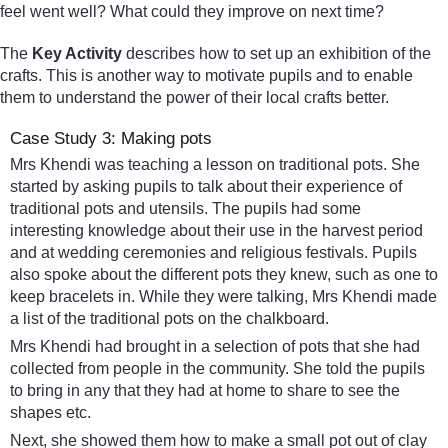
feel went well? What could they improve on next time?
The
Key Activity
describes how to set up an exhibition of the
crafts. This is another way to motivate pupils and to enable
them to understand the power of their local crafts better.
Case Study 3: Making pots
Mrs Khendi was teaching a lesson on traditional pots. She
started by asking pupils to talk about their experience of
traditional pots and utensils. The pupils had some
interesting knowledge about their use in the harvest period
and at wedding ceremonies and religious festivals. Pupils
also spoke about the different pots they knew, such as one to
keep bracelets in. While they were talking, Mrs Khendi made
a list of the traditional pots on the chalkboard.
Mrs Khendi had brought in a selection of pots that she had
collected from people in the community. She told the pupils
to bring in any that they had at home to share to see the
shapes etc.
Next, she showed them how to make a small pot out of clay