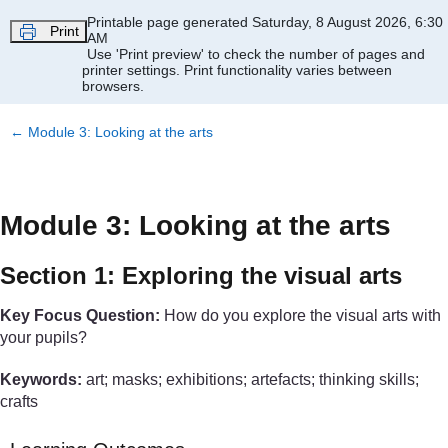
Skip to main content
Printable page generated Saturday, 8 August 2026, 6:30
Print
AM
Use 'Print preview' to check the number of pages and
printer settings.
Print functionality varies between
browsers.
←
Module 3: Looking at the arts
Module 3: Looking at the arts
Section 1: Exploring the visual arts
Key Focus Question:
How do you explore the visual arts with
your pupils?
Keywords:
art; masks; exhibitions; artefacts; thinking skills;
crafts