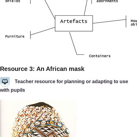
Resource 3: An African mask
Teacher resource for planning or adapting to use
with pupils