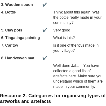
3. Wooden spoon
✔
4. Bottle
Think about this again. Was
the bottle really made in your
community?
5. Clay pots
✔
Very good
6. Tingatinga painting
What is this?
7. Car toy
Is it one of the toys made in
your village?
8. Handwoven mat
✔
Well done Jabali. You have
collected a good list of
artefacts here. Make sure you
understand which of them are
made in your community.
Resource 2: Categories for organising types of
artworks and artefacts