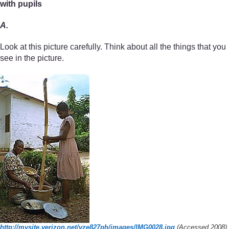
with pupils
A.
Look at this picture carefully. Think about all the things that you
see in the picture.
http://mysite.verizon.net/
vze827ph/
images/
IMG0028.jpg
(Accessed 2008)