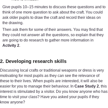
Give pupils 10–15 minutes to discuss these questions and to
think of one more question to ask about the craft. You could
ask older pupils to draw the craft and record their ideas on
the drawing.
Then ask them for some of their answers. You may find that
they could not answer all the questions, so explain that they
are going to do research to gather more information in
Activity 2
.
2. Developing research skills
Discussing local crafts or traditional weapons or dress is very
motivating for most pupils as they can see the relevance of
these to their lives. When pupils are interested, it will also be
easier for you to manage their behaviour. In
Case Study 2
, this
interest is stimulated by a visitor. Do you know anyone who has
time to visit your class? Have you asked your pupils if they
know anyone?