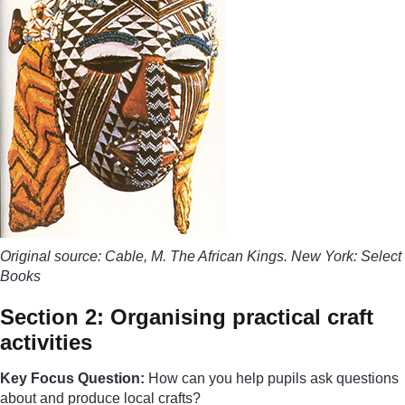
Original source: Cable, M. The African Kings. New York: Select
Books
Section 2: Organising practical craft
activities
Key Focus Question:
How can you help pupils ask questions
about and produce local crafts?