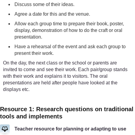
Discuss some of their ideas.
Agree a date for this and the venue.
Allow each group time to prepare their book, poster,
display, demonstration of how to do the craft or oral
presentation.
Have a rehearsal of the event and ask each group to
present their work.
On the day, the next class or the school or parents are
invited to come and see their work. Each pair/group stands
with their work and explains it to visitors. The oral
presentations are held after people have looked at the
displays etc.
Resource 1: Research questions on traditional
tools and implements
Teacher resource for planning or adapting to use