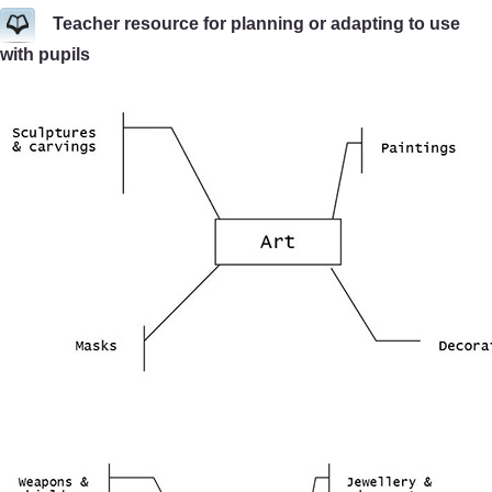
Teacher resource for planning or adapting to use
with pupils