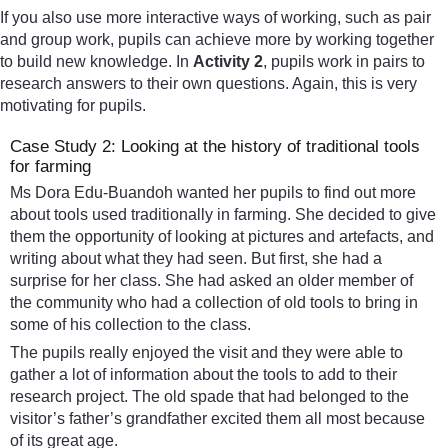
If you also use more interactive ways of working, such as pair
and group work, pupils can achieve more by working together
to build new knowledge. In
Activity 2
, pupils work in pairs to
research answers to their own questions. Again, this is very
motivating for pupils.
Case Study 2: Looking at the history of traditional tools
for farming
Ms Dora Edu-Buandoh wanted her pupils to find out more
about tools used traditionally in farming. She decided to give
them the opportunity of looking at pictures and artefacts, and
writing about what they had seen. But first, she had a
surprise for her class. She had asked an older member of
the community who had a collection of old tools to bring in
some of his collection to the class.
The pupils really enjoyed the visit and they were able to
gather a lot of information about the tools to add to their
research project. The old spade that had belonged to the
visitor’s father’s grandfather excited them all most because
of its great age.