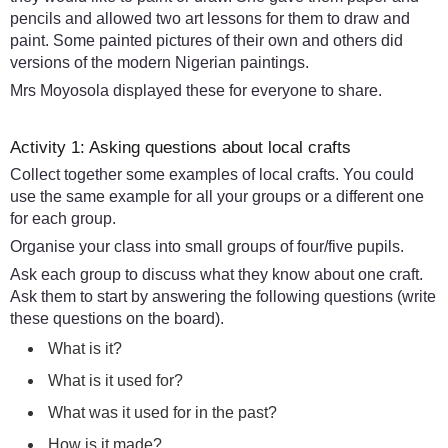
pencils and allowed two art lessons for them to draw and
paint. Some painted pictures of their own and others did
versions of the modern Nigerian paintings.
Mrs Moyosola displayed these for everyone to share.
Activity 1: Asking questions about local crafts
Collect together some examples of local crafts. You could
use the same example for all your groups or a different one
for each group.
Organise your class into small groups of four/five pupils.
Ask each group to discuss what they know about one craft.
Ask them to start by answering the following questions (write
these questions on the board).
What is it?
What is it used for?
What was it used for in the past?
How is it made?