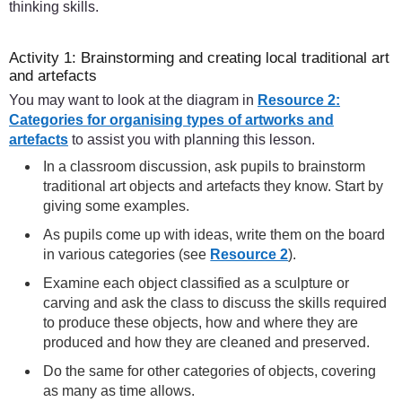
thinking skills.
Activity 1: Brainstorming and creating local traditional art
and artefacts
You may want to look at the diagram in
Resource 2:
Categories for organising types of artworks and
artefacts
to assist you with planning this lesson.
In a classroom discussion, ask pupils to brainstorm
traditional art objects and artefacts they know. Start by
giving some examples.
As pupils come up with ideas, write them on the board
in various categories (see
Resource 2
).
Examine each object classified as a sculpture or
carving and ask the class to discuss the skills required
to produce these objects, how and where they are
produced and how they are cleaned and preserved.
Do the same for other categories of objects, covering
as many as time allows.