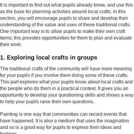
It is important to find out what pupils already know, and use this
as the base for planning activities around local crafts. In this
section, you will encourage pupils to share and develop their
understanding of the value and uses of these traditional crafts.
One important way is to allow pupils to make their own craft
items; this provides opportunities for them to plan and evaluate
their work.
1. Exploring local crafts in groups
The traditional crafts of the community will have more meaning
for your pupils if you involve them doing some of these crafts.
This part explores what your pupils know about local crafts and
the people who do them in a practical context. It gives you an
opportunity to develop your questioning skills and shows a way
to help your pupils raise their own questions.
Painting is one way that communities can record events that
have happened. It is also a medium that uses the imagination
and so is a good way for pupils to express their ideas and
feelings.