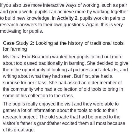
If you also use more interactive ways of working, such as pair
and group work, pupils can achieve more by working together
to build new knowledge. In
Activity 2
, pupils work in pairs to
research answers to their own questions. Again, this is very
motivating for pupils.
Case Study 2: Looking at the history of traditional tools
for farming
Ms Dora Edu-Buandoh wanted her pupils to find out more
about tools used traditionally in farming. She decided to give
them the opportunity of looking at pictures and artefacts, and
writing about what they had seen. But first, she had a
surprise for her class. She had asked an older member of
the community who had a collection of old tools to bring in
some of his collection to the class.
The pupils really enjoyed the visit and they were able to
gather a lot of information about the tools to add to their
research project. The old spade that had belonged to the
visitor’s father’s grandfather excited them all most because
of its great age.