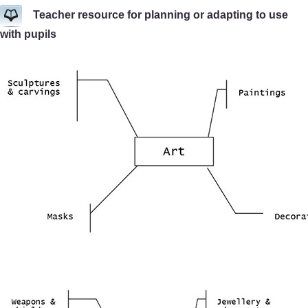
Teacher resource for planning or adapting to use
with pupils