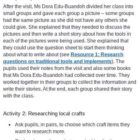
After the visit, Ms Dora Edu-Buandoh divided her class into
small groups and gave each group a picture – some groups
had the same picture as she did not have any others she
could give. She explained that they needed to discuss the
pictures and then write a short story about how the tools in
each of the pictures were being used. She explained that
they could use the question sheet to start them thinking
about what to write about (see
Resource 1: Research
questions on traditional tools and implements
). The
pupils used their notes from the visit and also some books
that Ms Dora Edu-Buandoh had collected over time. They
worked together in their groups to collect the information and
write their stories. At the end, each group shared their story
with the class.
Activity 2: Researching local crafts
Ask pupils, in pairs, to choose which craft items they
want to research more.