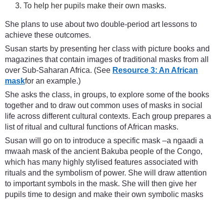
To help her pupils make their own masks.
She plans to use about two double-period art lessons to
achieve these outcomes.
Susan starts by presenting her class with picture books and
magazines that contain images of traditional masks from all
over Sub-Saharan Africa. (See
Resource 3: An African
mask
for an example.)
She asks the class, in groups, to explore some of the books
together and to draw out common uses of masks in social
life across different cultural contexts. Each group prepares a
list of ritual and cultural functions of African masks.
Susan will go on to introduce a specific mask –a ngaadi a
mwaah mask of the ancient Bakuba people of the Congo,
which has many highly stylised features associated with
rituals and the symbolism of power. She will draw attention
to important symbols in the mask. She will then give her
pupils time to design and make their own symbolic masks