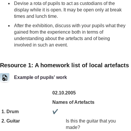
Devise a rota of pupils to act as custodians of the
display while it is open. It may be open only at break
times and lunch time.
After the exhibition, discuss with your pupils what they
gained from the experience both in terms of
understanding about the artefacts and of being
involved in such an event.
Resource 1: A homework list of local artefacts
Example of pupils' work
02.10.2005
Names of Artefacts
1. Drum
✔
2. Guitar
Is this the guitar that you
made?