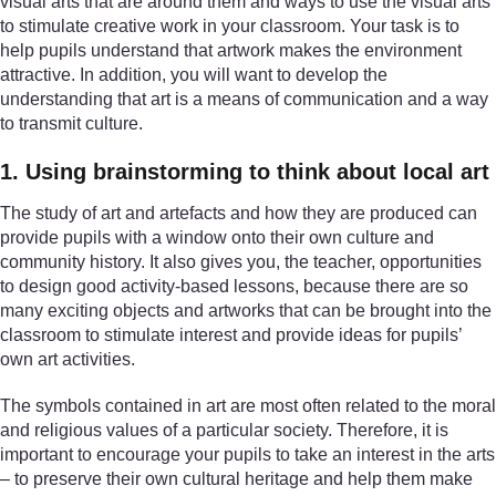
visual arts that are around them and ways to use the visual arts
to stimulate creative work in your classroom. Your task is to
help pupils understand that artwork makes the environment
attractive. In addition, you will want to develop the
understanding that art is a means of communication and a way
to transmit culture.
1. Using brainstorming to think about local art
The study of art and artefacts and how they are produced can
provide pupils with a window onto their own culture and
community history. It also gives you, the teacher, opportunities
to design good activity-based lessons, because there are so
many exciting objects and artworks that can be brought into the
classroom to stimulate interest and provide ideas for pupils’
own art activities.
The symbols contained in art are most often related to the moral
and religious values of a particular society. Therefore, it is
important to encourage your pupils to take an interest in the arts
– to preserve their own cultural heritage and help them make