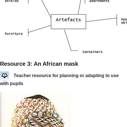
Resource 3: An African mask
Teacher resource for planning or adapting to use
with pupils