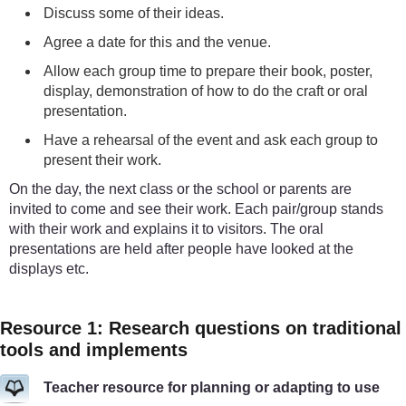
Discuss some of their ideas.
Agree a date for this and the venue.
Allow each group time to prepare their book, poster,
display, demonstration of how to do the craft or oral
presentation.
Have a rehearsal of the event and ask each group to
present their work.
On the day, the next class or the school or parents are
invited to come and see their work. Each pair/group stands
with their work and explains it to visitors. The oral
presentations are held after people have looked at the
displays etc.
Resource 1: Research questions on traditional
tools and implements
Teacher resource for planning or adapting to use