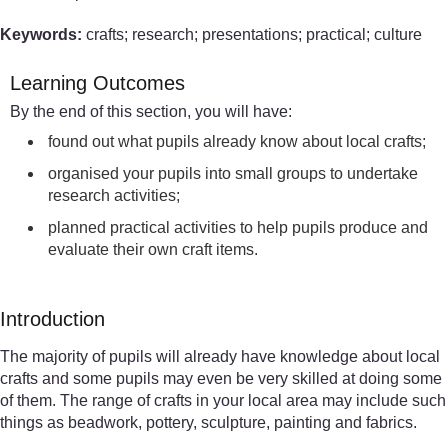
Keywords:
crafts; research; presentations; practical; culture
Learning Outcomes
By the end of this section, you will have:
found out what pupils already know about local crafts;
organised your pupils into small groups to undertake
research activities;
planned practical activities to help pupils produce and
evaluate their own craft items.
Introduction
The majority of pupils will already have knowledge about local
crafts and some pupils may even be very skilled at doing some
of them. The range of crafts in your local area may include such
things as beadwork, pottery, sculpture, painting and fabrics.