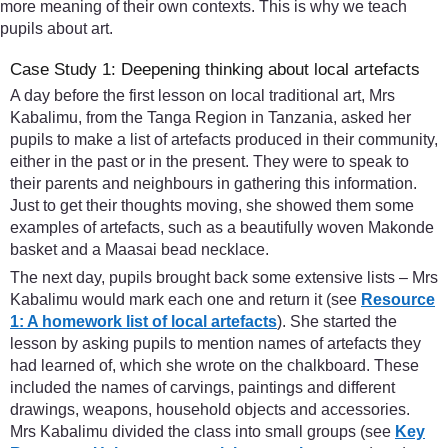
more meaning of their own contexts. This is why we teach
pupils about art.
Case Study 1: Deepening thinking about local artefacts
A day before the first lesson on local traditional art, Mrs
Kabalimu, from the Tanga Region in Tanzania, asked her
pupils to make a list of artefacts produced in their community,
either in the past or in the present. They were to speak to
their parents and neighbours in gathering this information.
Just to get their thoughts moving, she showed them some
examples of artefacts, such as a beautifully woven Makonde
basket and a Maasai bead necklace.
The next day, pupils brought back some extensive lists – Mrs
Kabalimu would mark each one and return it (see
Resource
1: A homework list of local artefacts
). She started the
lesson by asking pupils to mention names of artefacts they
had learned of, which she wrote on the chalkboard. These
included the names of carvings, paintings and different
drawings, weapons, household objects and accessories.
Mrs Kabalimu divided the class into small groups (see
Key