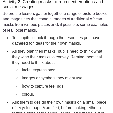
Activity 2: Creating masks to represent emotions and
social messages
Before the lesson, gather together a range of picture books
and magazines that contain images of traditional African
masks from various places and, if possible, some examples
of real local masks.
Tell pupils to look through the resources you have
gathered for ideas for their own masks.
As they plan their masks, pupils need to think what
they wish their masks to convey. Remind them that
they need to think about:
facial expressions;
images or symbols they might use;
how to capture feelings;
colour.
Ask them to design their own masks on a small piece
of recycled paper/card first, before making either a