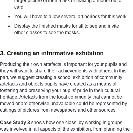
larger picture of their mask or making a model out of
card.
You will have to allow several art periods for this work.
Display the finished masks for all to see and invite
other classes to see the masks.
3. Creating an informative exhibition
Producing their own artefacts is important for your pupils and
they will want to share their achievements with others. In this
part, we suggest creating a school exhibition of community
artefacts and objects pupils have created as a means of
fostering and preserving your pupils’ pride in their cultural
heritage. Artefacts from the local community that cannot be
moved or are otherwise unavailable could be represented by
cuttings of pictures from newspapers and other sources.
Case Study 3
shows how one class, by working in groups,
was involved in all aspects of the exhibition, from planning the