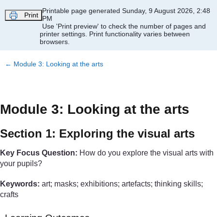
Skip to main content
Printable page generated Sunday, 9 August 2026, 2:48
Print
PM
Use 'Print preview' to check the number of pages and
printer settings.
Print functionality varies between
browsers.
←
Module 3: Looking at the arts
Module 3: Looking at the arts
Section 1: Exploring the visual arts
Key Focus Question:
How do you explore the visual arts with
your pupils?
Keywords:
art; masks; exhibitions; artefacts; thinking skills;
crafts