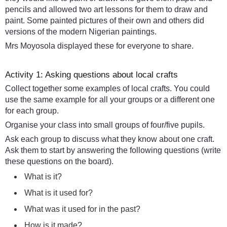
pencils and allowed two art lessons for them to draw and
paint. Some painted pictures of their own and others did
versions of the modern Nigerian paintings.
Mrs Moyosola displayed these for everyone to share.
Activity 1: Asking questions about local crafts
Collect together some examples of local crafts. You could
use the same example for all your groups or a different one
for each group.
Organise your class into small groups of four/five pupils.
Ask each group to discuss what they know about one craft.
Ask them to start by answering the following questions (write
these questions on the board).
What is it?
What is it used for?
What was it used for in the past?
How is it made?