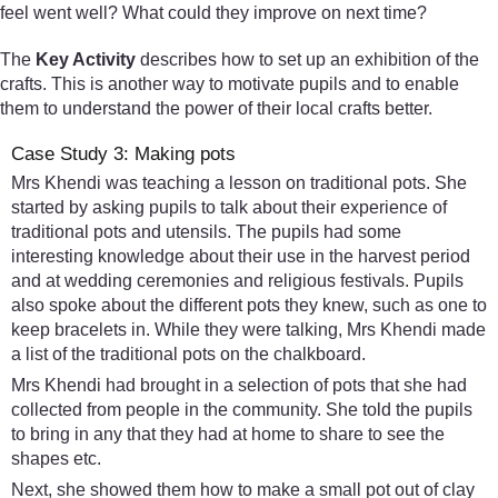
feel went well? What could they improve on next time?
The
Key Activity
describes how to set up an exhibition of the
crafts. This is another way to motivate pupils and to enable
them to understand the power of their local crafts better.
Case Study 3: Making pots
Mrs Khendi was teaching a lesson on traditional pots. She
started by asking pupils to talk about their experience of
traditional pots and utensils. The pupils had some
interesting knowledge about their use in the harvest period
and at wedding ceremonies and religious festivals. Pupils
also spoke about the different pots they knew, such as one to
keep bracelets in. While they were talking, Mrs Khendi made
a list of the traditional pots on the chalkboard.
Mrs Khendi had brought in a selection of pots that she had
collected from people in the community. She told the pupils
to bring in any that they had at home to share to see the
shapes etc.
Next, she showed them how to make a small pot out of clay