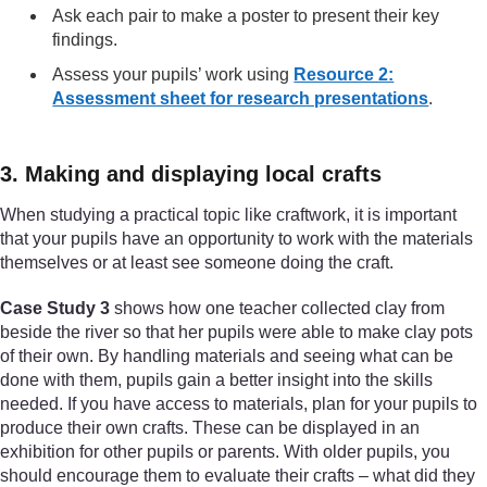
Ask each pair to make a poster to present their key
findings.
Assess your pupils’ work using
Resource 2:
Assessment sheet for research presentations
.
3. Making and displaying local crafts
When studying a practical topic like craftwork, it is important
that your pupils have an opportunity to work with the materials
themselves or at least see someone doing the craft.
Case Study 3
shows how one teacher collected clay from
beside the river so that her pupils were able to make clay pots
of their own. By handling materials and seeing what can be
done with them, pupils gain a better insight into the skills
needed. If you have access to materials, plan for your pupils to
produce their own crafts. These can be displayed in an
exhibition for other pupils or parents. With older pupils, you
should encourage them to evaluate their crafts – what did they