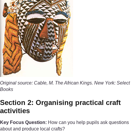
Original source: Cable, M. The African Kings. New York: Select
Books
Section 2: Organising practical craft
activities
Key Focus Question:
How can you help pupils ask questions
about and produce local crafts?