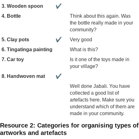
3. Wooden spoon
✔
4. Bottle
Think about this again. Was
the bottle really made in your
community?
5. Clay pots
✔
Very good
6. Tingatinga painting
What is this?
7. Car toy
Is it one of the toys made in
your village?
8. Handwoven mat
✔
Well done Jabali. You have
collected a good list of
artefacts here. Make sure you
understand which of them are
made in your community.
Resource 2: Categories for organising types of
artworks and artefacts