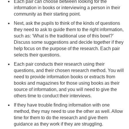
Each pair can choose between looking for the
information in books or interviewing a person in their
community as their starting point.
Next, ask the pupils to think of the kinds of questions
they need to ask to guide them to the right information,
such as: ‘What is the traditional use of this bowl?’
Discuss some suggestions and decide together if they
help focus on the purpose of the research. Each pair
selects their questions.
Each pair conducts their research using their
questions, and their chosen research method. You will
need to provide information books or extracts from
books and magazines for those using books as their
source of information, and you will need to give the
others time to conduct their interviews.
If they have trouble finding information with one
method, they may need to use the other as well. Allow
time for them to do the research and give them
guidance as they work if they are struggling.