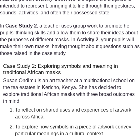
intended to represent, bringing it to life through their gestures,
sounds, activities, and often their possessed state.
In
Case Study 2
, a teacher uses group work to promote her
pupils’ thinking skills and allow them to share their ideas about
the purposes of different masks. In
Activity 2
, your pupils will
make their own masks, having thought about questions such as
those raised in the case study.
Case Study 2: Exploring symbols and meaning in
traditional African masks
Susan Ondimu is an art teacher at a multinational school on
the tea estates in Kericho, Kenya. She has decided to
explore traditional African masks with three broad outcomes
in mind:
To reflect on shared uses and experiences of artwork
across Africa.
To explore how symbols in a piece of artwork convey
particular meanings in a cultural context.