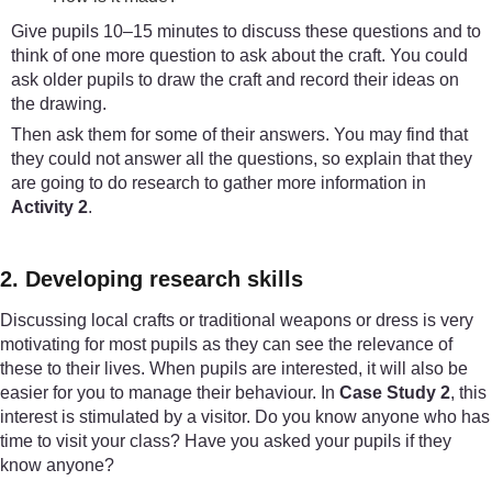
Give pupils 10–15 minutes to discuss these questions and to
think of one more question to ask about the craft. You could
ask older pupils to draw the craft and record their ideas on
the drawing.
Then ask them for some of their answers. You may find that
they could not answer all the questions, so explain that they
are going to do research to gather more information in
Activity 2
.
2. Developing research skills
Discussing local crafts or traditional weapons or dress is very
motivating for most pupils as they can see the relevance of
these to their lives. When pupils are interested, it will also be
easier for you to manage their behaviour. In
Case Study 2
, this
interest is stimulated by a visitor. Do you know anyone who has
time to visit your class? Have you asked your pupils if they
know anyone?