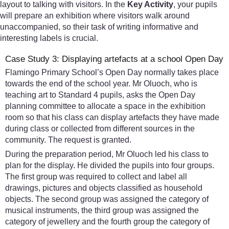
layout to talking with visitors. In the
Key Activity
, your pupils
will prepare an exhibition where visitors walk around
unaccompanied, so their task of writing informative and
interesting labels is crucial.
Case Study 3: Displaying artefacts at a school Open Day
Flamingo Primary School’s Open Day normally takes place
towards the end of the school year. Mr Oluoch, who is
teaching art to Standard 4 pupils, asks the Open Day
planning committee to allocate a space in the exhibition
room so that his class can display artefacts they have made
during class or collected from different sources in the
community. The request is granted.
During the preparation period, Mr Oluoch led his class to
plan for the display. He divided the pupils into four groups.
The first group was required to collect and label all
drawings, pictures and objects classified as household
objects. The second group was assigned the category of
musical instruments, the third group was assigned the
category of jewellery and the fourth group the category of