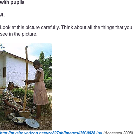
with pupils
A.
Look at this picture carefully. Think about all the things that you
see in the picture.
http://mysite.verizon.net/
vze827ph/
images/
IMG0028.jpg
(Accessed 2008)