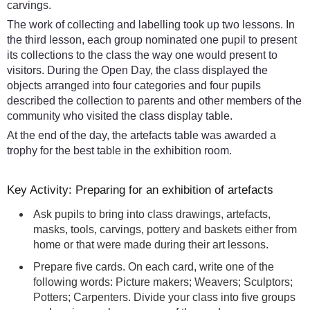
carvings.
The work of collecting and labelling took up two lessons. In
the third lesson, each group nominated one pupil to present
its collections to the class the way one would present to
visitors. During the Open Day, the class displayed the
objects arranged into four categories and four pupils
described the collection to parents and other members of the
community who visited the class display table.
At the end of the day, the artefacts table was awarded a
trophy for the best table in the exhibition room.
Key Activity: Preparing for an exhibition of artefacts
Ask pupils to bring into class drawings, artefacts,
masks, tools, carvings, pottery and baskets either from
home or that were made during their art lessons.
Prepare five cards. On each card, write one of the
following words: Picture makers; Weavers; Sculptors;
Potters; Carpenters. Divide your class into five groups