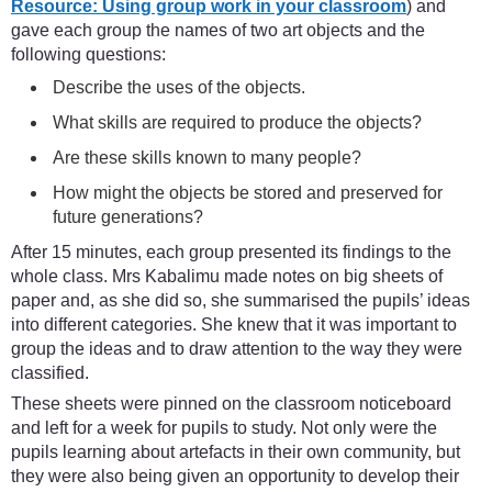
Resource: Using group work in your classroom
) and
gave each group the names of two art objects and the
following questions:
Describe the uses of the objects.
What skills are required to produce the objects?
Are these skills known to many people?
How might the objects be stored and preserved for
future generations?
After 15 minutes, each group presented its findings to the
whole class. Mrs Kabalimu made notes on big sheets of
paper and, as she did so, she summarised the pupils’ ideas
into different categories. She knew that it was important to
group the ideas and to draw attention to the way they were
classified.
These sheets were pinned on the classroom noticeboard
and left for a week for pupils to study. Not only were the
pupils learning about artefacts in their own community, but
they were also being given an opportunity to develop their