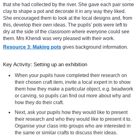
that she had collected by the river. She gave each pair some
clay to shape a pot and decorate it in any way they liked.
She encouraged them to look at the local designs and, from
this, develop their own ideas. The pupils’ pots were left to
dry at the side of the classroom where everyone could see
them. Mrs Khendi was very pleased with their work.
Resource 3: Making pots
gives background information.
Key Activity: Setting up an exhibition
When your pupils have completed their research on
their chosen craft item, invite a local expert in to show
them how they make a particular object, e.g. beadwork
or carving, so pupils can find out more about why and
how they do their craft.
Next, ask your pupils how they would like to present
their research and who they would like to present it to.
Organise your class into groups who are interested in
the same or similar crafts to discuss their ideas.