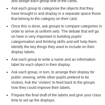
and assign each group one of the cards.
Ask each group to categorise the objects that they
have brought in and display in a separate space those
that belong to the category on their card.
Once this is done, ask groups to compare categories in
order to arrive at uniform sets. The debate that will go
on here is very important in building pupils’
categorisation and thinking skills and will help them
identify the key things they want to include on their
display labels.
Ask each group to write a name and an information
label for each object in their display.
Ask each group, in turn, to arrange their display for
public viewing, while other pupils pretend to be
visitors. Ask the ‘visitors’ to feed back to the groups
how they could improve their labels.
Prepare the final draft of the labels and give your class
time to set up the displays.