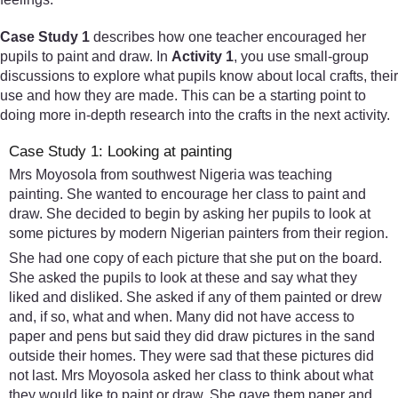
Case Study 1
describes how one teacher encouraged her
pupils to paint and draw. In
Activity 1
, you use small-group
discussions to explore what pupils know about local crafts, their
use and how they are made. This can be a starting point to
doing more in-depth research into the crafts in the next activity.
Case Study 1: Looking at painting
Mrs Moyosola from southwest Nigeria was teaching
painting. She wanted to encourage her class to paint and
draw. She decided to begin by asking her pupils to look at
some pictures by modern Nigerian painters from their region.
She had one copy of each picture that she put on the board.
She asked the pupils to look at these and say what they
liked and disliked. She asked if any of them painted or drew
and, if so, what and when. Many did not have access to
paper and pens but said they did draw pictures in the sand
outside their homes. They were sad that these pictures did
not last. Mrs Moyosola asked her class to think about what
they would like to paint or draw. She gave them paper and