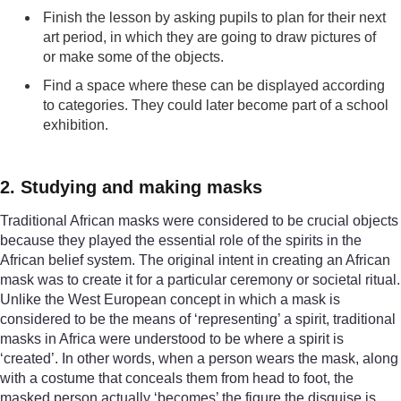
Finish the lesson by asking pupils to plan for their next
art period, in which they are going to draw pictures of
or make some of the objects.
Find a space where these can be displayed according
to categories. They could later become part of a school
exhibition.
2. Studying and making masks
Traditional African masks were considered to be crucial objects
because they played the essential role of the spirits in the
African belief system. The original intent in creating an African
mask was to create it for a particular ceremony or societal ritual.
Unlike the West European concept in which a mask is
considered to be the means of ‘representing’ a spirit, traditional
masks in Africa were understood to be where a spirit is
‘created’. In other words, when a person wears the mask, along
with a costume that conceals them from head to foot, the
masked person actually ‘becomes’ the figure the disguise is