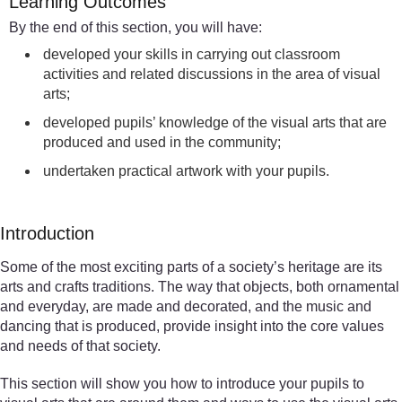
Learning Outcomes
By the end of this section, you will have:
developed your skills in carrying out classroom
activities and related discussions in the area of visual
arts;
developed pupils’ knowledge of the visual arts that are
produced and used in the community;
undertaken practical artwork with your pupils.
Introduction
Some of the most exciting parts of a society’s heritage are its
arts and crafts traditions. The way that objects, both ornamental
and everyday, are made and decorated, and the music and
dancing that is produced, provide insight into the core values
and needs of that society.
This section will show you how to introduce your pupils to