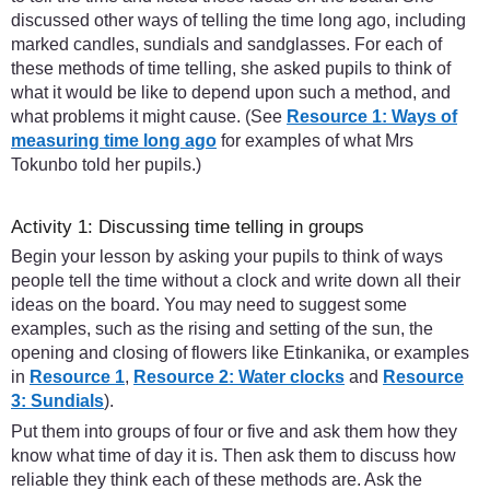
discussed other ways of telling the time long ago, including
marked candles, sundials and sandglasses. For each of
these methods of time telling, she asked pupils to think of
what it would be like to depend upon such a method, and
what problems it might cause. (See
Resource 1: Ways of
measuring time long ago
for examples of what Mrs
Tokunbo told her pupils.)
Activity 1: Discussing time telling in groups
Begin your lesson by asking your pupils to think of ways
people tell the time without a clock and write down all their
ideas on the board. You may need to suggest some
examples, such as the rising and setting of the sun, the
opening and closing of flowers like Etinkanika, or examples
in
Resource 1
,
Resource 2: Water clocks
and
Resource
3: Sundials
).
Put them into groups of four or five and ask them how they
know what time of day it is. Then ask them to discuss how
reliable they think each of these methods are. Ask the