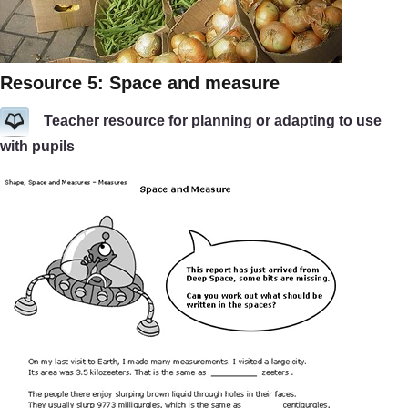
Resource 5: Space and measure
Teacher resource for planning or adapting to use
with pupils