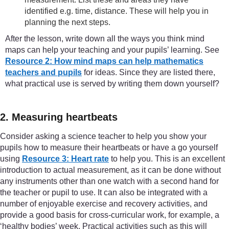
identified e.g. time, distance. These will help you in
planning the next steps.
After the lesson, write down all the ways you think mind
maps can help your teaching and your pupils’ learning. See
Resource 2: How mind maps can help mathematics
teachers and pupils
for ideas. Since they are listed there,
what practical use is served by writing them down yourself?
2. Measuring heartbeats
Consider asking a science teacher to help you show your
pupils how to measure their heartbeats or have a go yourself
using
Resource 3: Heart rate
to help you. This is an excellent
introduction to actual measurement, as it can be done without
any instruments other than one watch with a second hand for
the teacher or pupil to use. It can also be integrated with a
number of enjoyable exercise and recovery activities, and
provide a good basis for cross-curricular work, for example, a
‘healthy bodies’ week. Practical activities such as this will