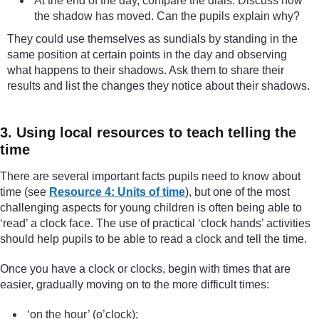
At the end of the day, compare the dials. Discuss how
the shadow has moved. Can the pupils explain why?
They could use themselves as sundials by standing in the
same position at certain points in the day and observing
what happens to their shadows. Ask them to share their
results and list the changes they notice about their shadows.
3. Using local resources to teach telling the
time
There are several important facts pupils need to know about
time (see
Resource 4: Units of time
), but one of the most
challenging aspects for young children is often being able to
‘read’ a clock face. The use of practical ‘clock hands’ activities
should help pupils to be able to read a clock and tell the time.
Once you have a clock or clocks, begin with times that are
easier, gradually moving on to the more difficult times:
‘on the hour’ (o’clock);