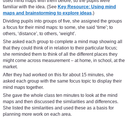
used mind maps with them before, so the pupils were
familiar with the idea. (See
Key Resource: Using mind
maps and brainstorming to explore ideas
.)
Dividing pupils into groups of five, she assigned the groups
a focus for their mind maps: to some, she said ‘time’; to
others, ‘distance’, to others, ‘weight’.
She asked each group to complete a mind map showing all
that they could think of in relation to their particular focus;
she reminded them to think of all the different places they
might come across measurement – at home, in school, at the
market.
After they had worked on this for about 15 minutes, she
asked each group with the same focus topic to display their
mind maps together.
She gave the whole class ten minutes to look at the mind
maps and then discussed the similarities and differences.
She listed the similarities and used these as a basis for
planning more work on each area.