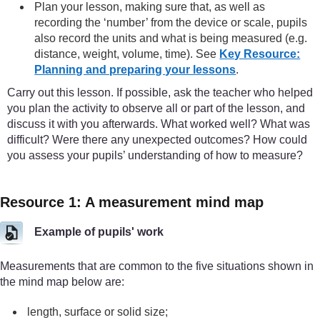
Plan your lesson, making sure that, as well as
recording the ‘number’ from the device or scale, pupils
also record the units and what is being measured (e.g.
distance, weight, volume, time). See
Key Resource:
Planning and preparing your lessons
.
Carry out this lesson. If possible, ask the teacher who helped
you plan the activity to observe all or part of the lesson, and
discuss it with you afterwards. What worked well? What was
difficult? Were there any unexpected outcomes? How could
you assess your pupils’ understanding of how to measure?
Resource 1: A measurement mind map
Example of pupils' work
Measurements that are common to the five situations shown in
the mind map below are:
length, surface or solid size;