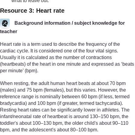
what to leave out.
Resource 3: Heart rate
Background information / subject knowledge for
teacher
Heart rate is a term used to describe the frequency of the
cardiac cycle. It is considered one of the four vital signs.
Usually it is calculated as the number of contractions
(heartbeats) of the heart in one minute and expressed as ‘beats
per minute’ (bpm).
When resting, the adult human heart beats at about 70 bpm
(males) and 75 bpm (females), but this varies. However, the
reference range is nominally between 60 bpm (if less, termed
bradycardia) and 100 bpm (if greater, termed tachycardia).
Resting heart rates can be significantly lower in athletes. The
infant/neonatal rate of heartbeat is around 130–150 bpm, the
toddler's about 100–130 bpm, the older child's about 90–110
bpm, and the adolescent's about 80–100 bpm.