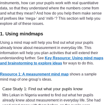
instruments, how can your pupils work with real quantitative
data, so that they understand where the numbers come from
and what they mean? And how do you help them make sense
of prefixes like ‘mega-‘ and ‘milli-‘? This section will help you
explore all of these issues.
1. Using mindmaps
Using a mind map will help you find out what your pupils
already know about measurement in everyday life. This
information will help you plan activities that will extend their
understanding further. See
Key Resource: Using mind maps
and brainstorming to explore ideas
for ways to do this.
Resource 1: A measurement mind map
shows a sample
mind map of one group’s ideas.
Case Study 1: Find out what your pupils know
Mrs Lekan in Nigeria wanted to find out what her pupils
already knew about measurement in everyday life. She had