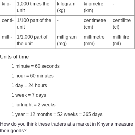
kilo-
1,000 times the
kilogram
kilometre
-
unit
(kg)
(km)
centi-
1/100 part of the
-
centimetre
centilitre
unit
(cm)
(cl)
milli-
1/1,000 part of
milligram
millimetre
millilitre
the unit
(mg)
(mm)
(ml)
Units of time
1 minute = 60 seconds
1 hour = 60 minutes
1 day = 24 hours
1 week = 7 days
1 fortnight = 2 weeks
1 year = 12 months = 52 weeks = 365 days
How do you think these traders at a market in Knysna measure
their goods?