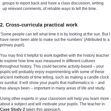
groups to report back and have a class discussion, writing
up relevant comments, of reliable ways to tell the time.
2. Cross-curricula practical work
‘Some people can tell what time it is by looking at the sun. But I
have never been able to make out the numbers’ (Attributed to a
primary pupil).
You may find it helpful to work together with the history teacher
to explore how time was measured in different cultures
throughout history. This could become activity-based – your
pupils will probably enjoy experimenting with some of these
ancient methods of time telling, such as making a candle clock
or sundial. It will show your pupils that mathematics is – and
has always been – important in many areas of life and study.
Using other experts in your classroom will help you learn more
about a subject and will motivate your pupils. The teacher in
Case Study 2
takes this approach.