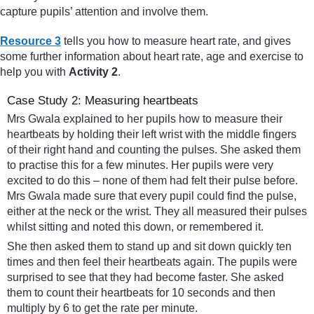
capture pupils’ attention and involve them.
Resource 3
tells you how to measure heart rate, and gives
some further information about heart rate, age and exercise to
help you with
Activity 2
.
Case Study 2: Measuring heartbeats
Mrs Gwala explained to her pupils how to measure their
heartbeats by holding their left wrist with the middle fingers
of their right hand and counting the pulses. She asked them
to practise this for a few minutes. Her pupils were very
excited to do this – none of them had felt their pulse before.
Mrs Gwala made sure that every pupil could find the pulse,
either at the neck or the wrist. They all measured their pulses
whilst sitting and noted this down, or remembered it.
She then asked them to stand up and sit down quickly ten
times and then feel their heartbeats again. The pupils were
surprised to see that they had become faster. She asked
them to count their heartbeats for 10 seconds and then
multiply by 6 to get the rate per minute.