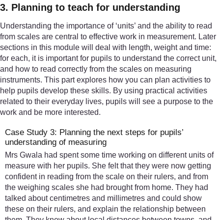
3. Planning to teach for understanding
Understanding the importance of ‘units’ and the ability to read
from scales are central to effective work in measurement. Later
sections in this module will deal with length, weight and time:
for each, it is important for pupils to understand the correct unit,
and how to read correctly from the scales on measuring
instruments. This part explores how you can plan activities to
help pupils develop these skills. By using practical activities
related to their everyday lives, pupils will see a purpose to the
work and be more interested.
Case Study 3: Planning the next steps for pupils’
understanding of measuring
Mrs Gwala had spent some time working on different units of
measure with her pupils. She felt that they were now getting
confident in reading from the scale on their rulers, and from
the weighing scales she had brought from home. They had
talked about centimetres and millimetres and could show
these on their rulers, and explain the relationship between
them. They knew about local distances between towns, and