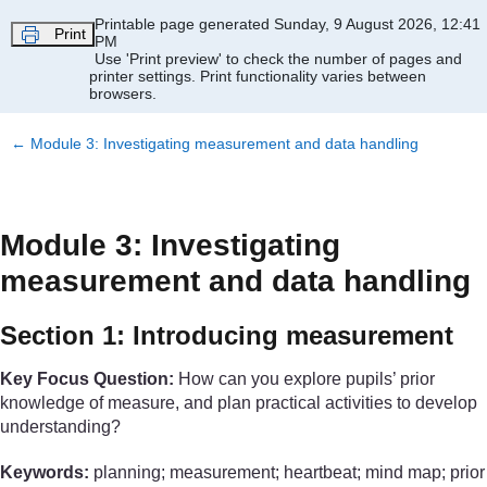
Skip to main content
Printable page generated Sunday, 9 August 2026, 12:41
Print
PM
Use 'Print preview' to check the number of pages and
printer settings.
Print functionality varies between
browsers.
←
Module 3: Investigating measurement and data handling
Module 3: Investigating
measurement and data handling
Section 1: Introducing measurement
Key Focus Question:
How can you explore pupils’ prior
knowledge of measure, and plan practical activities to develop
understanding?
Keywords:
planning; measurement; heartbeat; mind map; prior