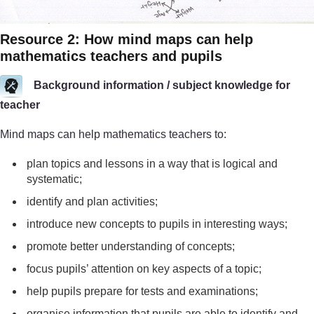
Resource 2: How mind maps can help
mathematics teachers and pupils
Background information / subject knowledge for
teacher
Mind maps can help mathematics teachers to:
plan topics and lessons in a way that is logical and
systematic;
identify and plan activities;
introduce new concepts to pupils in interesting ways;
promote better understanding of concepts;
focus pupils’ attention on key aspects of a topic;
help pupils prepare for tests and examinations;
organise information that pupils are able to identify and