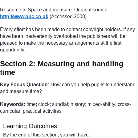
Resource 5: Space and measure: Original source:
http://www.bbc.co.uk
(Accessed 2008)
Every effort has been made to contact copyright holders. If any
have been inadvertently overlooked the publishers will be
pleased to make the necessary arrangements at the first
opportunity.
Section 2: Measuring and handling
time
Key Focus Question:
How can you help pupils to understand
and measure time?
Keywords:
time; clock; sundial; history; mixed-ability; cross-
curricular; practical activities
Learning Outcomes
By the end of this section, you will have: