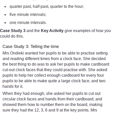
quarter past, half-past, quarter to the hour;
five minute intervals;
one minute intervals.
Case Study 3
and the
Key Activity
give examples of how you
could do this.
Case Study 3: Telling the time
Mrs Ondieki wanted her pupils to be able to practise setting
and reading different times from a clock face. She decided
the best thing to do was to ask her pupils to make cardboard
cut-out clock faces that they could practise with. She asked
pupils to help her collect enough cardboard for every four
pupils to be able to make quite a large clock face, and two
hands for it.
When they had enough, she asked her pupils to cut out
circular clock faces and hands from their cardboard; and
showed them how to number them on the board, making
sure they had the 12, 3, 6 and 9 at the key points. Mrs