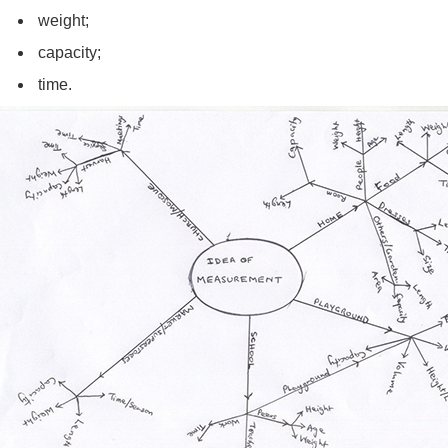
weight;
capacity;
time.