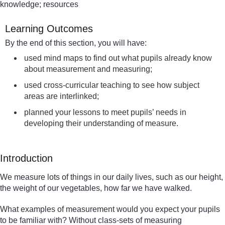
knowledge; resources
Learning Outcomes
By the end of this section, you will have:
used mind maps to find out what pupils already know
about measurement and measuring;
used cross-curricular teaching to see how subject
areas are interlinked;
planned your lessons to meet pupils’ needs in
developing their understanding of measure.
Introduction
We measure lots of things in our daily lives, such as our height,
the weight of our vegetables, how far we have walked.
What examples of measurement would you expect your pupils
to be familiar with? Without class-sets of measuring