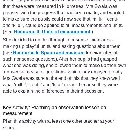
that these were measured in kilometres. Mrs Gwala was
pleased with the progress that had been made, and wanted
to make sure the pupils could now see that ‘milli-’, ‘centi-’
and ‘kilo-’, could be applied to all measurements and units.
(See
Resource 4: Units of measurement
.)
She decided to do this through ‘nonsense’ measures –
making up playful units, and asking questions about them
(see
Resource 5: Space and measure
for examples of
such nonsense questions). After her pupils had grasped
what she was doing, she allowed them to make up their own
‘nonsense measure’ questions, which they enjoyed greatly.
Mrs Gwala was sure at the end of this that they knew well
what ‘milli-’, ‘centi-’ and ‘kilo-’ meant, because they were
able to explain the differences in their discussion.
Key Activity: Planning an observation lesson on
measurement
Plan this activity with at least one other teacher at your
school.