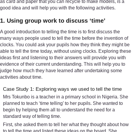
as card and paper that you can recycle to make models, is a
good idea and will help you with the following activities.
1. Using group work to discuss ‘time’
A good introduction to telling the time is to first discuss the
many ways people used to tell the time before the invention of
clocks. You could ask your pupils how they think they might be
able to tell the time today, without using clocks. Exploring these
ideas first and listening to their answers will provide you with
evidence of their current understanding. This will help you to
judge how much they have learned after undertaking some
activities about time.
Case Study 1: Exploring ways we used to tell the time
Mrs Tokunbo is a teacher in a primary school in Nigeria. She
planned to teach ‘time telling’ to her pupils. She wanted to
begin by helping them all to understand the need for a
standard way of telling time.
First, she asked them to tell her what they thought about how
to tell the time and listed these ideas on the board. She