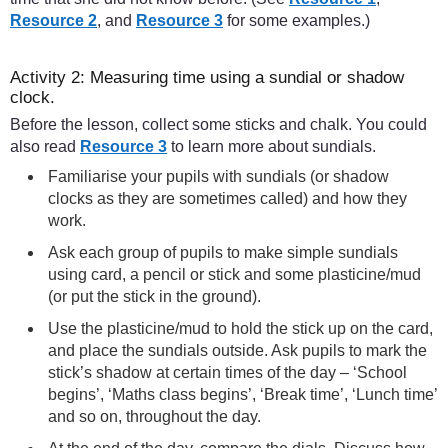
Resource 2
, and
Resource 3
for some examples.)
Activity 2: Measuring time using a sundial or shadow
clock.
Before the lesson, collect some sticks and chalk. You could
also read
Resource 3
to learn more about sundials.
Familiarise your pupils with sundials (or shadow
clocks as they are sometimes called) and how they
work.
Ask each group of pupils to make simple sundials
using card, a pencil or stick and some plasticine/mud
(or put the stick in the ground).
Use the plasticine/mud to hold the stick up on the card,
and place the sundials outside. Ask pupils to mark the
stick’s shadow at certain times of the day – ‘School
begins’, ‘Maths class begins’, ‘Break time’, ‘Lunch time’
and so on, throughout the day.