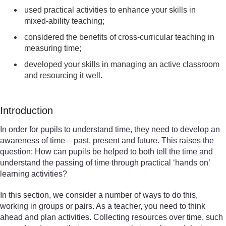
used practical activities to enhance your skills in
mixed-ability teaching;
considered the benefits of cross-curricular teaching in
measuring time;
developed your skills in managing an active classroom
and resourcing it well.
Introduction
In order for pupils to understand time, they need to develop an
awareness of time – past, present and future. This raises the
question: How can pupils be helped to both tell the time and
understand the passing of time through practical ‘hands on’
learning activities?
In this section, we consider a number of ways to do this,
working in groups or pairs. As a teacher, you need to think
ahead and plan activities. Collecting resources over time, such