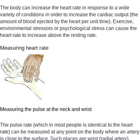
The body can increase the heart rate in response to a wide
variety of conditions in order to increase the cardiac output (the
amount of blood ejected by the heart per unit time). Exercise,
environmental stressors or psychological stress can cause the
heart rate to increase above the resting rate.
Measuring heart rate
Measuring the pulse at the neck and wrist
The pulse rate (which in most people is identical to the heart
rate) can be measured at any point on the body where an artery
is close to the surface. Such places are wrist (radial artery),