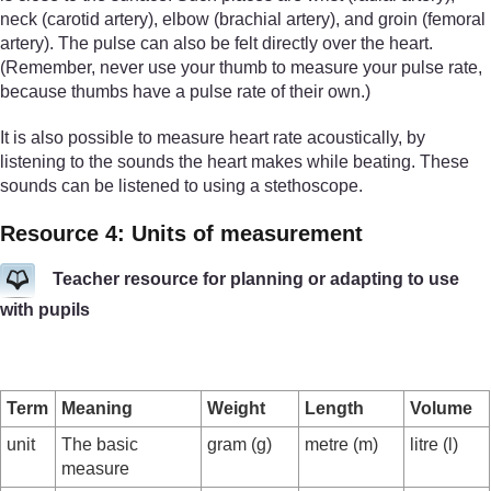
neck (carotid artery), elbow (brachial artery), and groin (femoral
artery). The pulse can also be felt directly over the heart.
(Remember, never use your thumb to measure your pulse rate,
because thumbs have a pulse rate of their own.)
It is also possible to measure heart rate acoustically, by
listening to the sounds the heart makes while beating. These
sounds can be listened to using a stethoscope.
Resource 4: Units of measurement
Teacher resource for planning or adapting to use
with pupils
Term
Meaning
Weight
Length
Volume
unit
The basic
gram (g)
metre (m)
litre (l)
measure