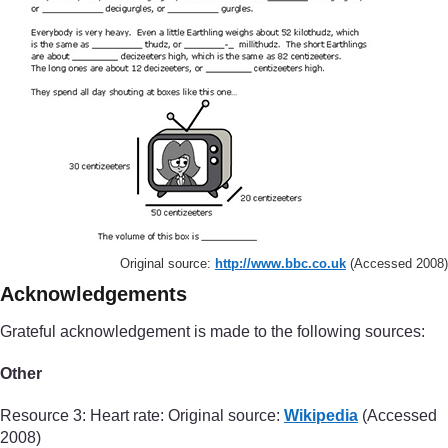
Original source:
http://www.bbc.co.uk
(Accessed 2008)
Acknowledgements
Grateful acknowledgement is made to the following sources:
Other
Resource 3: Heart rate: Original source:
Wikipedia
(Accessed
2008)