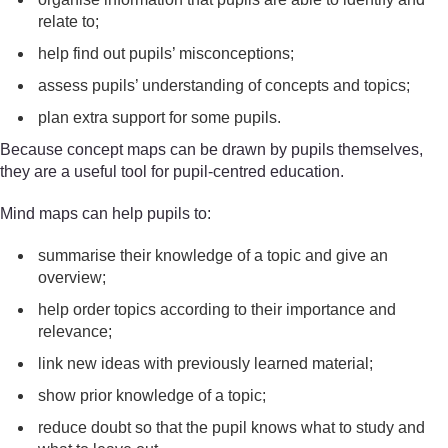
relate to;
help find out pupils’ misconceptions;
assess pupils’ understanding of concepts and topics;
plan extra support for some pupils.
Because concept maps can be drawn by pupils themselves,
they are a useful tool for pupil-centred education.
Mind maps can help pupils to:
summarise their knowledge of a topic and give an
overview;
help order topics according to their importance and
relevance;
link new ideas with previously learned material;
show prior knowledge of a topic;
reduce doubt so that the pupil knows what to study and