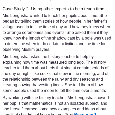
Case Study 2: Using other experts to help teach time
Mrs Lengasha wanted to teach her pupils about time. She
began by telling them stories of how people in her father’s
village used to tell the time of day and how they knew when
to arrange ceremonies and events. She asked them if they
knew how the length of the shadow cast by a pole was used
to determine when to do certain activities and the time for
observing Muslim prayers.
Mrs Lengasha asked the history teacher to help by
explaining how time was measured long ago. The history
teacher told them about birds that sing at certain periods of
the day or night, like cocks that crow in the morning, and of
the relationship between the rainy and dry seasons and
clearing-sowing-harvesting times. She told them of how
some people used the moon to tell the time over a month.
By working with the history teacher, Mrs Lengasha showed
her pupils that mathematics is not an isolated subject, and
she herself learned some new examples and ideas about
time that she did not know before. (See
Resource 1
,