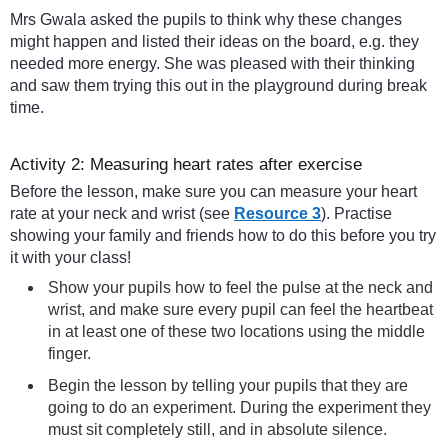
Mrs Gwala asked the pupils to think why these changes
might happen and listed their ideas on the board, e.g. they
needed more energy. She was pleased with their thinking
and saw them trying this out in the playground during break
time.
Activity 2: Measuring heart rates after exercise
Before the lesson, make sure you can measure your heart
rate at your neck and wrist (see
Resource 3
). Practise
showing your family and friends how to do this before you try
it with your class!
Show your pupils how to feel the pulse at the neck and
wrist, and make sure every pupil can feel the heartbeat
in at least one of these two locations using the middle
finger.
Begin the lesson by telling your pupils that they are
going to do an experiment. During the experiment they
must sit completely still, and in absolute silence.