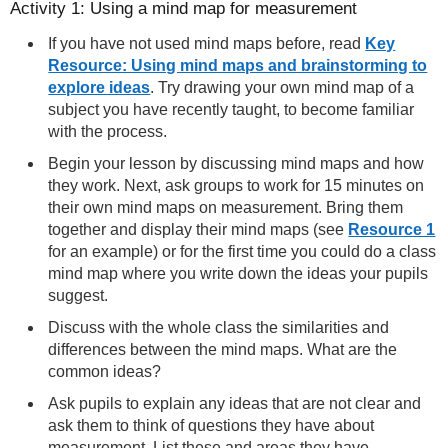
Activity 1: Using a mind map for measurement
If you have not used mind maps before, read
Key
Resource: Using mind maps and brainstorming to
explore ideas
. Try drawing your own mind map of a
subject you have recently taught, to become familiar
with the process.
Begin your lesson by discussing mind maps and how
they work. Next, ask groups to work for 15 minutes on
their own mind maps on measurement. Bring them
together and display their mind maps (see
Resource 1
for an example) or for the first time you could do a class
mind map where you write down the ideas your pupils
suggest.
Discuss with the whole class the similarities and
differences between the mind maps. What are the
common ideas?
Ask pupils to explain any ideas that are not clear and
ask them to think of questions they have about
measurement. List these and areas they have