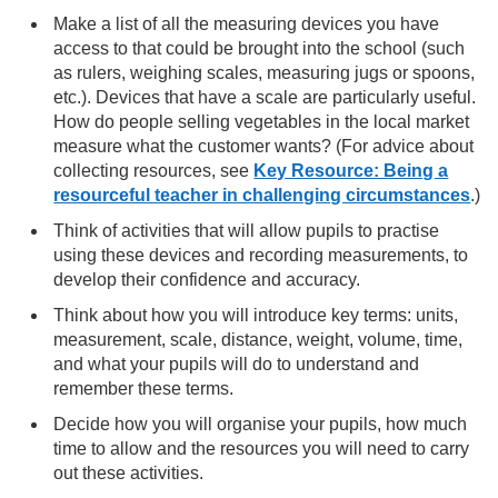
Make a list of all the measuring devices you have
access to that could be brought into the school (such
as rulers, weighing scales, measuring jugs or spoons,
etc.). Devices that have a scale are particularly useful.
How do people selling vegetables in the local market
measure what the customer wants? (For advice about
collecting resources, see
Key Resource: Being a
resourceful teacher in challenging circumstances
.)
Think of activities that will allow pupils to practise
using these devices and recording measurements, to
develop their confidence and accuracy.
Think about how you will introduce key terms: units,
measurement, scale, distance, weight, volume, time,
and what your pupils will do to understand and
remember these terms.
Decide how you will organise your pupils, how much
time to allow and the resources you will need to carry
out these activities.