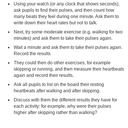
Using your watch (or any clock that shows seconds),
ask pupils to find their pulses, and then count how
many beats they feel during one minute. Ask them to
write down their heart rates but not to talk.
Next, try some moderate exercise (e.g. walking for two
minutes) and ask them to take their pulses again.
Wait a minute and ask them to take their pulses again.
Record the results
They could then do other exercises, for example
skipping or running, and then measure their heartbeats
again and record their results.
Ask all pupils to list on the board their resting
heartbeats after walking and after skipping.
Discuss with them the different results they have for
each activity: for example, why were their pulses
higher after skipping rather than walking?