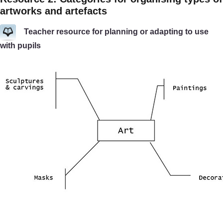
artworks and artefacts
Teacher resource for planning or adapting to use
with pupils