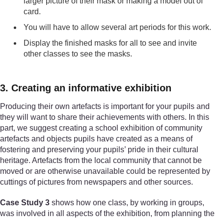
larger picture of their mask or making a model out of
card.
You will have to allow several art periods for this work.
Display the finished masks for all to see and invite
other classes to see the masks.
3. Creating an informative exhibition
Producing their own artefacts is important for your pupils and
they will want to share their achievements with others. In this
part, we suggest creating a school exhibition of community
artefacts and objects pupils have created as a means of
fostering and preserving your pupils’ pride in their cultural
heritage. Artefacts from the local community that cannot be
moved or are otherwise unavailable could be represented by
cuttings of pictures from newspapers and other sources.
Case Study 3
shows how one class, by working in groups,
was involved in all aspects of the exhibition, from planning the