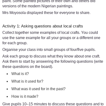
paint. Some painted pictures of their own and others did
versions of the modern Nigerian paintings.
Mrs Moyosola displayed these for everyone to share.
Activity 1: Asking questions about local crafts
Collect together some examples of local crafts. You could
use the same example for all your groups or a different one
for each group.
Organise your class into small groups of four/five pupils.
Ask each group to discuss what they know about one craft.
Ask them to start by answering the following questions (write
these questions on the board).
What is it?
What is it used for?
What was it used for in the past?
How is it made?
Give pupils 10–15 minutes to discuss these questions and to