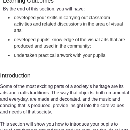
Learning Outcomes
By the end of this section, you will have:
developed your skills in carrying out classroom
activities and related discussions in the area of visual
arts;
developed pupils’ knowledge of the visual arts that are
produced and used in the community;
undertaken practical artwork with your pupils.
Introduction
Some of the most exciting parts of a society’s heritage are its
arts and crafts traditions. The way that objects, both ornamental
and everyday, are made and decorated, and the music and
dancing that is produced, provide insight into the core values
and needs of that society.
This section will show you how to introduce your pupils to