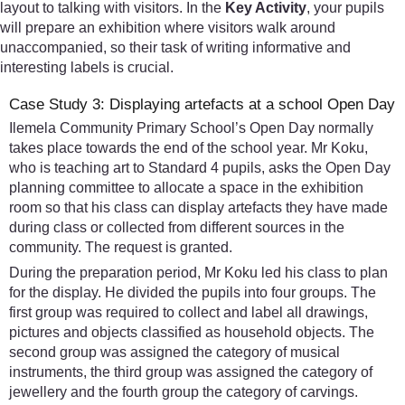
layout to talking with visitors. In the
Key Activity
, your pupils
will prepare an exhibition where visitors walk around
unaccompanied, so their task of writing informative and
interesting labels is crucial.
Case Study 3: Displaying artefacts at a school Open Day
Ilemela Community Primary School’s Open Day normally
takes place towards the end of the school year. Mr Koku,
who is teaching art to Standard 4 pupils, asks the Open Day
planning committee to allocate a space in the exhibition
room so that his class can display artefacts they have made
during class or collected from different sources in the
community. The request is granted.
During the preparation period, Mr Koku led his class to plan
for the display. He divided the pupils into four groups. The
first group was required to collect and label all drawings,
pictures and objects classified as household objects. The
second group was assigned the category of musical
instruments, the third group was assigned the category of
jewellery and the fourth group the category of carvings.