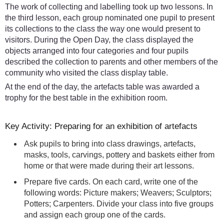
The work of collecting and labelling took up two lessons. In
the third lesson, each group nominated one pupil to present
its collections to the class the way one would present to
visitors. During the Open Day, the class displayed the
objects arranged into four categories and four pupils
described the collection to parents and other members of the
community who visited the class display table.
At the end of the day, the artefacts table was awarded a
trophy for the best table in the exhibition room.
Key Activity: Preparing for an exhibition of artefacts
Ask pupils to bring into class drawings, artefacts,
masks, tools, carvings, pottery and baskets either from
home or that were made during their art lessons.
Prepare five cards. On each card, write one of the
following words: Picture makers; Weavers; Sculptors;
Potters; Carpenters. Divide your class into five groups
and assign each group one of the cards.