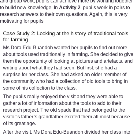
and group work, pupils can achieve more by working together
to build new knowledge. In
Activity 2
, pupils work in pairs to
research answers to their own questions. Again, this is very
motivating for pupils.
Case Study 2: Looking at the history of traditional tools
for farming
Ms Dora Edu-Buandoh wanted her pupils to find out more
about tools used traditionally in farming. She decided to give
them the opportunity of looking at pictures and artefacts, and
writing about what they had seen. But first, she had a
surprise for her class. She had asked an older member of
the community who had a collection of old tools to bring in
some of his collection to the class.
The pupils really enjoyed the visit and they were able to
gather a lot of information about the tools to add to their
research project. The old spade that had belonged to the
visitor’s father’s grandfather excited them all most because
of its great age.
After the visit, Ms Dora Edu-Buandoh divided her class into