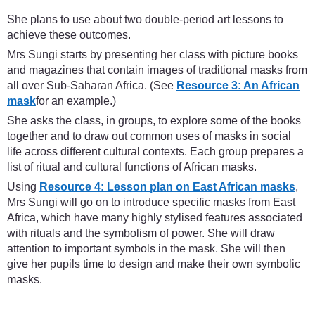
She plans to use about two double-period art lessons to
achieve these outcomes.
Mrs Sungi starts by presenting her class with picture books
and magazines that contain images of traditional masks from
all over Sub-Saharan Africa. (See
Resource 3: An African
mask
for an example.)
She asks the class, in groups, to explore some of the books
together and to draw out common uses of masks in social
life across different cultural contexts. Each group prepares a
list of ritual and cultural functions of African masks.
Using
Resource 4: Lesson plan on East African masks
,
Mrs Sungi will go on to introduce specific masks from East
Africa, which have many highly stylised features associated
with rituals and the symbolism of power. She will draw
attention to important symbols in the mask. She will then
give her pupils time to design and make their own symbolic
masks.