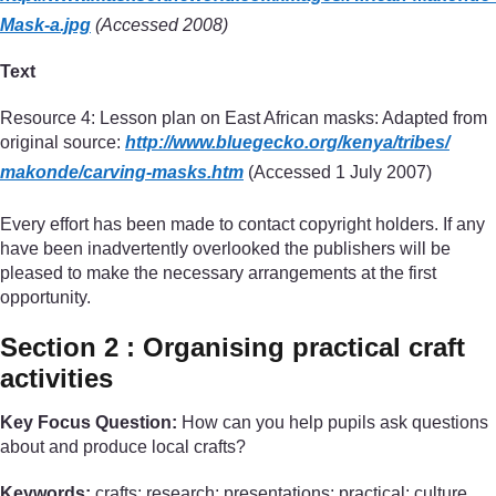
Mask-a.jpg
(Accessed 2008)
Text
Resource 4: Lesson plan on East African masks: Adapted from
original source:
http://www.bluegecko.org/
kenya/
tribes/
makonde/
carving-masks.htm
(Accessed 1 July 2007)
Every effort has been made to contact copyright holders. If any
have been inadvertently overlooked the publishers will be
pleased to make the necessary arrangements at the first
opportunity.
Section 2 : Organising practical craft
activities
Key Focus Question:
How can you help pupils ask questions
about and produce local crafts?
Keywords:
crafts; research; presentations; practical; culture