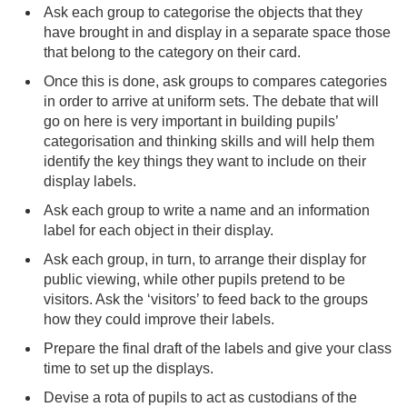
Ask each group to categorise the objects that they
have brought in and display in a separate space those
that belong to the category on their card.
Once this is done, ask groups to compares categories
in order to arrive at uniform sets. The debate that will
go on here is very important in building pupils’
categorisation and thinking skills and will help them
identify the key things they want to include on their
display labels.
Ask each group to write a name and an information
label for each object in their display.
Ask each group, in turn, to arrange their display for
public viewing, while other pupils pretend to be
visitors. Ask the ‘visitors’ to feed back to the groups
how they could improve their labels.
Prepare the final draft of the labels and give your class
time to set up the displays.
Devise a rota of pupils to act as custodians of the