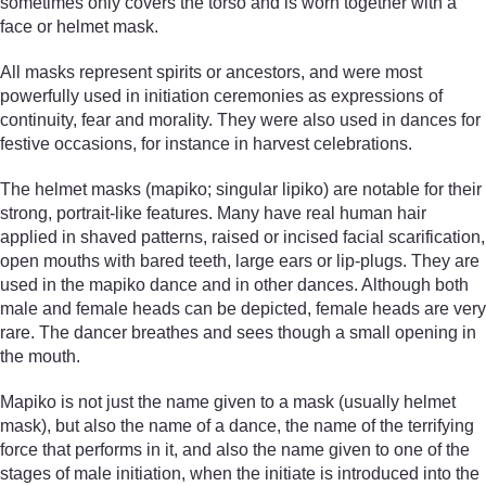
sometimes only covers the torso and is worn together with a
face or helmet mask.
All masks represent spirits or ancestors, and were most
powerfully used in initiation ceremonies as expressions of
continuity, fear and morality. They were also used in dances for
festive occasions, for instance in harvest celebrations.
The helmet masks (mapiko; singular lipiko) are notable for their
strong, portrait-like features. Many have real human hair
applied in shaved patterns, raised or incised facial scarification,
open mouths with bared teeth, large ears or lip-plugs. They are
used in the mapiko dance and in other dances. Although both
male and female heads can be depicted, female heads are very
rare. The dancer breathes and sees though a small opening in
the mouth.
Mapiko is not just the name given to a mask (usually helmet
mask), but also the name of a dance, the name of the terrifying
force that performs in it, and also the name given to one of the
stages of male initiation, when the initiate is introduced into the