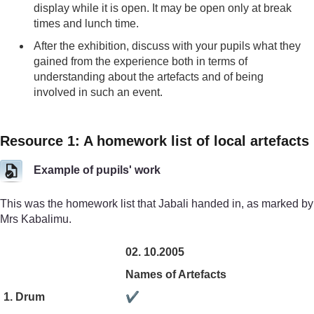
display while it is open. It may be open only at break
times and lunch time.
After the exhibition, discuss with your pupils what they
gained from the experience both in terms of
understanding about the artefacts and of being
involved in such an event.
Resource 1: A homework list of local artefacts
Example of pupils' work
This was the homework list that Jabali handed in, as marked by
Mrs Kabalimu.
02. 10.2005
Names of Artefacts
1. Drum
✔