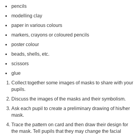
pencils
modelling clay
paper in various colours
markers, crayons or coloured pencils
poster colour
beads, shells, etc.
scissors
glue
Collect together some images of masks to share with your
pupils.
Discuss the images of the masks and their symbolism.
Ask each pupil to create a preliminary drawing of his/her
mask.
Trace the pattern on card and then draw their design for
the mask. Tell pupils that they may change the facial