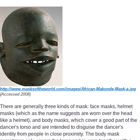
http://www.masksoftheworld.com/
images/
African-Makonde-Mask-a.jpg
(Accessed 2008)
There are generally three kinds of mask: face masks, helmet
masks (which as the name suggests are worn over the head
like a helmet), and body masks, which cover a good part of the
dancer's torso and are intended to disguise the dancer's
identity from people in close proximity. The body mask