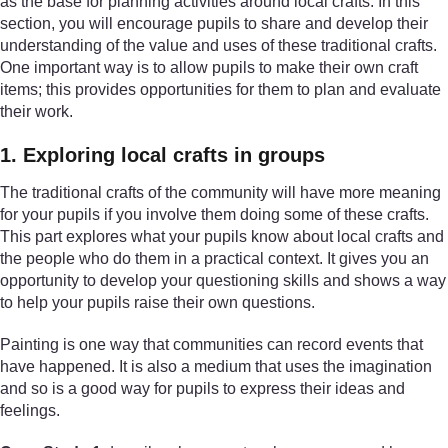
as the base for planning activities around local crafts. In this
section, you will encourage pupils to share and develop their
understanding of the value and uses of these traditional crafts.
One important way is to allow pupils to make their own craft
items; this provides opportunities for them to plan and evaluate
their work.
1. Exploring local crafts in groups
The traditional crafts of the community will have more meaning
for your pupils if you involve them doing some of these crafts.
This part explores what your pupils know about local crafts and
the people who do them in a practical context. It gives you an
opportunity to develop your questioning skills and shows a way
to help your pupils raise their own questions.
Painting is one way that communities can record events that
have happened. It is also a medium that uses the imagination
and so is a good way for pupils to express their ideas and
feelings.