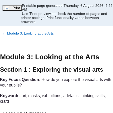
Skip to main content
Printable page generated Thursday, 6 August 2026, 9:22
Print
AM
Use 'Print preview' to check the number of pages and
printer settings.
Print functionality varies between
browsers.
←
Module 3: Looking at the Arts
Module 3: Looking at the Arts
Section 1 : Exploring the visual arts
Key Focus Question:
How do you explore the visual arts with
your pupils?
Keywords:
art; masks; exhibitions; artefacts; thinking skills;
crafts