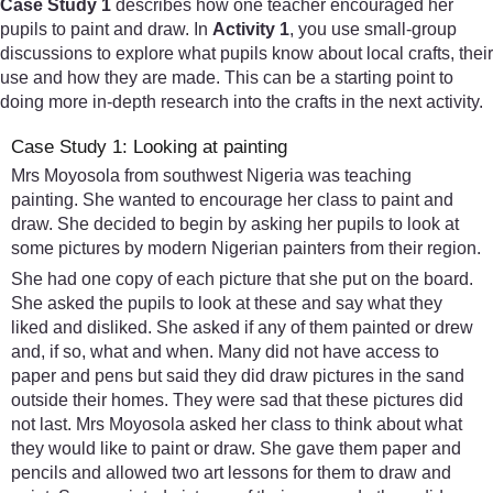
Case Study 1
describes how one teacher encouraged her
pupils to paint and draw. In
Activity 1
, you use small-group
discussions to explore what pupils know about local crafts, their
use and how they are made. This can be a starting point to
doing more in-depth research into the crafts in the next activity.
Case Study 1: Looking at painting
Mrs Moyosola from southwest Nigeria was teaching
painting. She wanted to encourage her class to paint and
draw. She decided to begin by asking her pupils to look at
some pictures by modern Nigerian painters from their region.
She had one copy of each picture that she put on the board.
She asked the pupils to look at these and say what they
liked and disliked. She asked if any of them painted or drew
and, if so, what and when. Many did not have access to
paper and pens but said they did draw pictures in the sand
outside their homes. They were sad that these pictures did
not last. Mrs Moyosola asked her class to think about what
they would like to paint or draw. She gave them paper and
pencils and allowed two art lessons for them to draw and