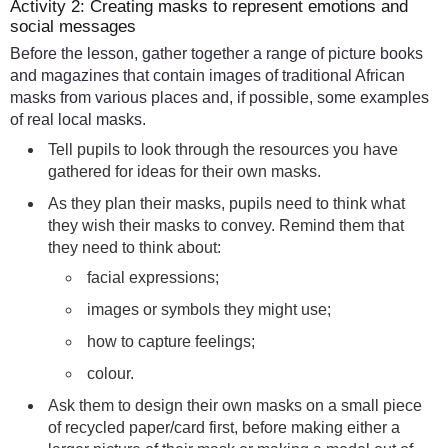
Activity 2: Creating masks to represent emotions and
social messages
Before the lesson, gather together a range of picture books
and magazines that contain images of traditional African
masks from various places and, if possible, some examples
of real local masks.
Tell pupils to look through the resources you have
gathered for ideas for their own masks.
As they plan their masks, pupils need to think what
they wish their masks to convey. Remind them that
they need to think about:
facial expressions;
images or symbols they might use;
how to capture feelings;
colour.
Ask them to design their own masks on a small piece
of recycled paper/card first, before making either a