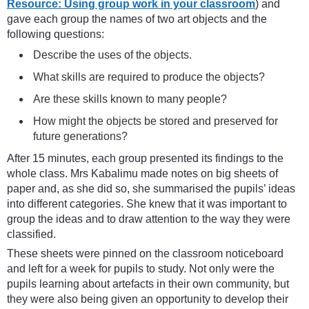
Resource: Using group work in your classroom
) and
gave each group the names of two art objects and the
following questions:
Describe the uses of the objects.
What skills are required to produce the objects?
Are these skills known to many people?
How might the objects be stored and preserved for
future generations?
After 15 minutes, each group presented its findings to the
whole class. Mrs Kabalimu made notes on big sheets of
paper and, as she did so, she summarised the pupils’ ideas
into different categories. She knew that it was important to
group the ideas and to draw attention to the way they were
classified.
These sheets were pinned on the classroom noticeboard
and left for a week for pupils to study. Not only were the
pupils learning about artefacts in their own community, but
they were also being given an opportunity to develop their