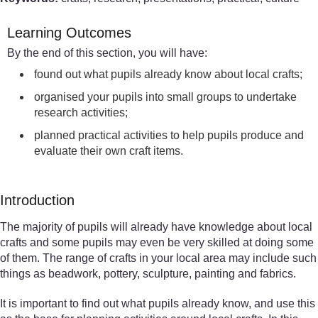
Learning Outcomes
By the end of this section, you will have:
found out what pupils already know about local crafts;
organised your pupils into small groups to undertake
research activities;
planned practical activities to help pupils produce and
evaluate their own craft items.
Introduction
The majority of pupils will already have knowledge about local
crafts and some pupils may even be very skilled at doing some
of them. The range of crafts in your local area may include such
things as beadwork, pottery, sculpture, painting and fabrics.
It is important to find out what pupils already know, and use this