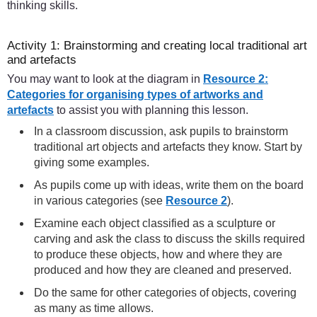
thinking skills.
Activity 1: Brainstorming and creating local traditional art
and artefacts
You may want to look at the diagram in
Resource 2:
Categories for organising types of artworks and
artefacts
to assist you with planning this lesson.
In a classroom discussion, ask pupils to brainstorm
traditional art objects and artefacts they know. Start by
giving some examples.
As pupils come up with ideas, write them on the board
in various categories (see
Resource 2
).
Examine each object classified as a sculpture or
carving and ask the class to discuss the skills required
to produce these objects, how and where they are
produced and how they are cleaned and preserved.
Do the same for other categories of objects, covering
as many as time allows.