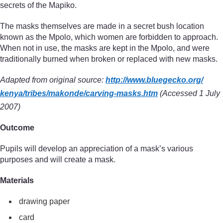
secrets of the Mapiko.
The masks themselves are made in a secret bush location
known as the Mpolo, which women are forbidden to approach.
When not in use, the masks are kept in the Mpolo, and were
traditionally burned when broken or replaced with new masks.
Adapted from original source:
http://www.bluegecko.org/
kenya/
tribes/
makonde/
carving-masks.htm
(Accessed 1 July
2007)
Outcome
Pupils will develop an appreciation of a mask’s various
purposes and will create a mask.
Materials
drawing paper
card