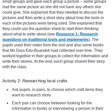
small groups and gave each group a picture – some groups
had the same picture as she did not have any others she
could give. She explained that they needed to discuss the
pictures and then write a short story about how the tools in
each of the pictures were being used. She explained that
they could use the question sheet to start them thinking
about what to write about (see
Resource 1: Research
questions on traditional tools and implements
). The
pupils used their notes from the visit and also some books
that Ms Dora Edu-Buandoh had collected over time. They
worked together in their groups to collect the information and
write their stories. At the end, each group shared their story
with the class.
Activity 2: Researching local crafts
Ask pupils, in pairs, to choose which craft items they
want to research more.
Each pair can choose between looking for the
information in books or interviewing a person in their