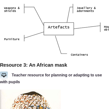
Resource 3: An African mask
Teacher resource for planning or adapting to use
with pupils