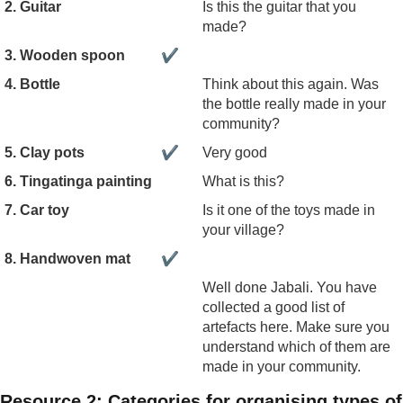
2. Guitar
Is this the guitar that you
made?
3. Wooden spoon
✔
4. Bottle
Think about this again. Was
the bottle really made in your
community?
5. Clay pots
✔
Very good
6. Tingatinga painting
What is this?
7. Car toy
Is it one of the toys made in
your village?
8. Handwoven mat
✔
Well done Jabali. You have
collected a good list of
artefacts here. Make sure you
understand which of them are
made in your community.
Resource 2: Categories for organising types of