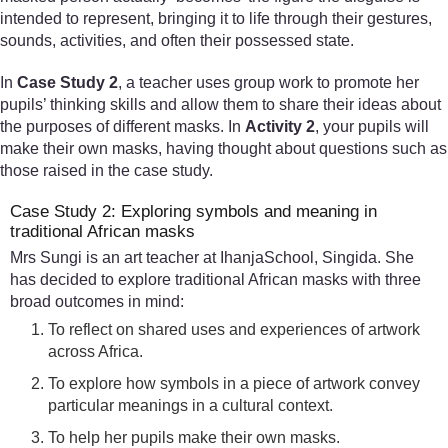
intended to represent, bringing it to life through their gestures,
sounds, activities, and often their possessed state.
In
Case Study 2
, a teacher uses group work to promote her
pupils’ thinking skills and allow them to share their ideas about
the purposes of different masks. In
Activity 2
, your pupils will
make their own masks, having thought about questions such as
those raised in the case study.
Case Study 2: Exploring symbols and meaning in
traditional African masks
Mrs Sungi is an art teacher at IhanjaSchool, Singida. She
has decided to explore traditional African masks with three
broad outcomes in mind:
To reflect on shared uses and experiences of artwork
across Africa.
To explore how symbols in a piece of artwork convey
particular meanings in a cultural context.
To help her pupils make their own masks.