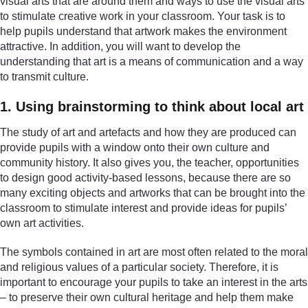
visual arts that are around them and ways to use the visual arts
to stimulate creative work in your classroom. Your task is to
help pupils understand that artwork makes the environment
attractive. In addition, you will want to develop the
understanding that art is a means of communication and a way
to transmit culture.
1. Using brainstorming to think about local art
The study of art and artefacts and how they are produced can
provide pupils with a window onto their own culture and
community history. It also gives you, the teacher, opportunities
to design good activity-based lessons, because there are so
many exciting objects and artworks that can be brought into the
classroom to stimulate interest and provide ideas for pupils’
own art activities.
The symbols contained in art are most often related to the moral
and religious values of a particular society. Therefore, it is
important to encourage your pupils to take an interest in the arts
– to preserve their own cultural heritage and help them make