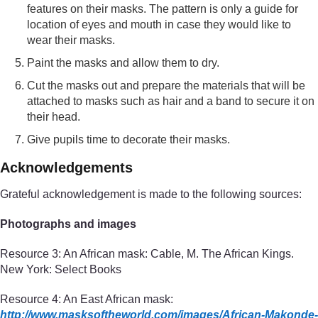
features on their masks. The pattern is only a guide for
location of eyes and mouth in case they would like to
wear their masks.
Paint the masks and allow them to dry.
Cut the masks out and prepare the materials that will be
attached to masks such as hair and a band to secure it on
their head.
Give pupils time to decorate their masks.
Acknowledgements
Grateful acknowledgement is made to the following sources:
Photographs and images
Resource 3: An African mask: Cable, M. The African Kings.
New York: Select Books
Resource 4: An East African mask:
http://www.masksoftheworld.com/
images/
African-Makonde-