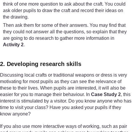
think of one more question to ask about the craft. You could
ask older pupils to draw the craft and record their ideas on
the drawing.
Then ask them for some of their answers. You may find that
they could not answer all the questions, so explain that they
are going to do research to gather more information in
Activity 2
.
2. Developing research skills
Discussing local crafts or traditional weapons or dress is very
motivating for most pupils as they can see the relevance of
these to their lives. When pupils are interested, it will also be
easier for you to manage their behaviour. In
Case Study 2
, this
interest is stimulated by a visitor. Do you know anyone who has
time to visit your class? Have you asked your pupils if they
know anyone?
If you also use more interactive ways of working, such as pair