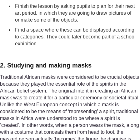
Finish the lesson by asking pupils to plan for their next
art period, in which they are going to draw pictures of
or make some of the objects.
Find a space where these can be displayed according
to categories. They could later become part of a school
exhibition.
2. Studying and making masks
Traditional African masks were considered to be crucial objects
because they played the essential role of the spirits in the
African belief system. The original intent in creating an African
mask was to create it for a particular ceremony or societal ritual.
Unlike the West European concept in which a mask is
considered to be the means of ‘representing’ a spirit, traditional
masks in Africa were understood to be where a spirit is
‘created’. In other words, when a person wears the mask, along
with a costume that conceals them from head to foot, the
masked person actually ‘becomes’ the figure the disguise is