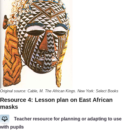
Original source: Cable, M. The African Kings. New York: Select Books
Resource 4: Lesson plan on East African
masks
Teacher resource for planning or adapting to use
with pupils