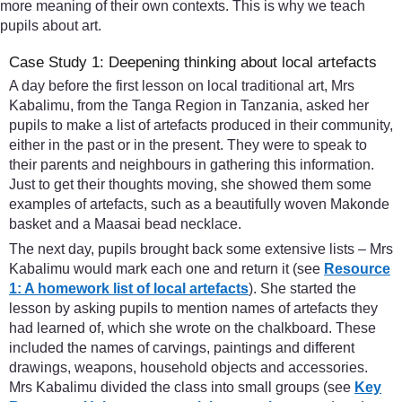
more meaning of their own contexts. This is why we teach
pupils about art.
Case Study 1: Deepening thinking about local artefacts
A day before the first lesson on local traditional art, Mrs
Kabalimu, from the Tanga Region in Tanzania, asked her
pupils to make a list of artefacts produced in their community,
either in the past or in the present. They were to speak to
their parents and neighbours in gathering this information.
Just to get their thoughts moving, she showed them some
examples of artefacts, such as a beautifully woven Makonde
basket and a Maasai bead necklace.
The next day, pupils brought back some extensive lists – Mrs
Kabalimu would mark each one and return it (see
Resource
1: A homework list of local artefacts
). She started the
lesson by asking pupils to mention names of artefacts they
had learned of, which she wrote on the chalkboard. These
included the names of carvings, paintings and different
drawings, weapons, household objects and accessories.
Mrs Kabalimu divided the class into small groups (see
Key