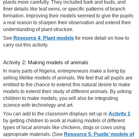
plants more carefully. They included bark and buds, and
finer details like leaf veins, or specific patterns of branch
formation. Improving their models seemed to give the pupils
a real reason to sharpen their observation and extend their
understanding of plant structure.
See
Resource 4: Plant models
for more detail on how to
carry out this activity.
Activity 2: Making models of animals
In many parts of Nigeria, entrepreneurs make a living by
selling lifelike models of animals. We feel that all pupils are
entitled to the chance to extend this natural desire to make
models to extend their study of different animals. By asking
children to make models, you will also be integrating
science with technology and art.
You can add to the classroom displays set up in
Activity 1
by getting children to work at making models of different
types of local animals like chickens, dogs or cows using
appropriate materials. (See
Resource 5: Pupils’ models of