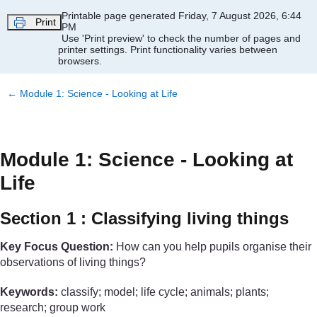
Skip to main content
Printable page generated Friday, 7 August 2026, 6:44
Print
PM
Use 'Print preview' to check the number of pages and
printer settings.
Print functionality varies between
browsers.
←
Module 1: Science - Looking at Life
Module 1: Science - Looking at
Life
Section 1 : Classifying living things
Key Focus Question:
How can you help pupils organise their
observations of living things?
Keywords:
classify; model; life cycle; animals; plants;
research; group work