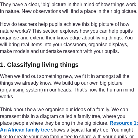
They have a clear, ‘big’ picture in their mind of how things work
in nature. New observations will find a place in their big picture.
How do teachers help pupils achieve this big picture of how
nature works? This section explores how you can help pupils
organise and extend their knowledge about living things. You
will bring real items into your classroom, organise displays,
make models and undertake research with your pupils.
1. Classifying living things
When we find out something new, we fit it in amongst all the
things we already know. We build up our own big picture
(organising system) in our heads. That’s how the human mind
works.
Think about how we organise our ideas of a family. We can
represent this in a diagram called a family tree, where you
place people where they belong in the big picture.
Resource 1:
An African family tree
shows a typical family tree. You might
like to create your own family tree to share with your pupils, or