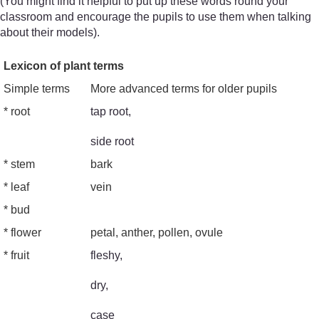
(You might find it helpful to put up these words round your
classroom and encourage the pupils to use them when talking
about their models).
Lexicon of plant terms
Simple terms
More advanced terms for older pupils
* root
tap root,
side root
* stem
bark
* leaf
vein
* bud
* flower
petal, anther, pollen, ovule
* fruit
fleshy,
dry,
case