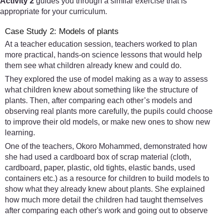
Activity 2
guides you through a similar exercise that is
appropriate for your curriculum.
Case Study 2: Models of plants
At a teacher education session, teachers worked to plan
more practical, hands-on science lessons that would help
them see what children already knew and could do.
They explored the use of model making as a way to assess
what children knew about something like the structure of
plants. Then, after comparing each other’s models and
observing real plants more carefully, the pupils could choose
to improve their old models, or make new ones to show new
learning.
One of the teachers, Okoro Mohammed, demonstrated how
she had used a cardboard box of scrap material (cloth,
cardboard, paper, plastic, old tights, elastic bands, used
containers etc.) as a resource for children to build models to
show what they already knew about plants. She explained
how much more detail the children had taught themselves
after comparing each other's work and going out to observe