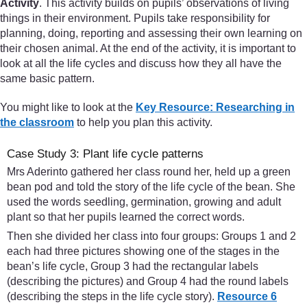
Activity
. This activity builds on pupils’ observations of living
things in their environment. Pupils take responsibility for
planning, doing, reporting and assessing their own learning on
their chosen animal. At the end of the activity, it is important to
look at all the life cycles and discuss how they all have the
same basic pattern.
You might like to look at the
Key Resource: Researching in
the classroom
to help you plan this activity.
Case Study 3: Plant life cycle patterns
Mrs Aderinto gathered her class round her, held up a green
bean pod and told the story of the life cycle of the bean. She
used the words seedling, germination, growing and adult
plant so that her pupils learned the correct words.
Then she divided her class into four groups: Groups 1 and 2
each had three pictures showing one of the stages in the
bean’s life cycle, Group 3 had the rectangular labels
(describing the pictures) and Group 4 had the round labels
(describing the steps in the life cycle story).
Resource 6