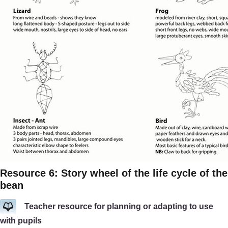
Resource 6: Story wheel of the life cycle of the
bean
Teacher resource for planning or adapting to use
with pupils