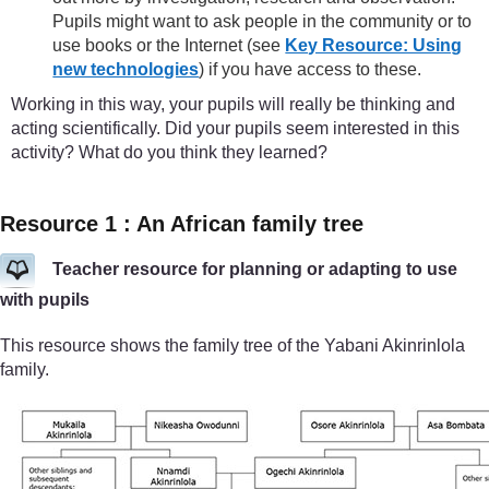
Pupils might want to ask people in the community or to
use books or the Internet (see
Key Resource: Using
new technologies
) if you have access to these.
Working in this way, your pupils will really be thinking and
acting scientifically. Did your pupils seem interested in this
activity? What do you think they learned?
Resource 1 : An African family tree
Teacher resource for planning or adapting to use
with pupils
This resource shows the family tree of the Yabani Akinrinlola
family.