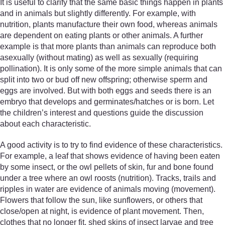
It is useful to clarify that the same basic things happen in plants
and in animals but slightly differently. For example, with
nutrition, plants manufacture their own food, whereas animals
are dependent on eating plants or other animals. A further
example is that more plants than animals can reproduce both
asexually (without mating) as well as sexually (requiring
pollination). It is only some of the more simple animals that can
split into two or bud off new offspring; otherwise sperm and
eggs are involved. But with both eggs and seeds there is an
embryo that develops and germinates/hatches or is born. Let
the children’s interest and questions guide the discussion
about each characteristic.
A good activity is to try to find evidence of these characteristics.
For example, a leaf that shows evidence of having been eaten
by some insect, or the owl pellets of skin, fur and bone found
under a tree where an owl roosts (nutrition). Tracks, trails and
ripples in water are evidence of animals moving (movement).
Flowers that follow the sun, like sunflowers, or others that
close/open at night, is evidence of plant movement. Then,
clothes that no longer fit, shed skins of insect larvae and tree