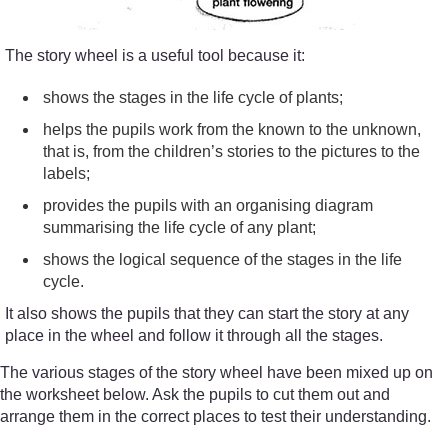
The story wheel is a useful tool because it:
shows the stages in the life cycle of plants;
helps the pupils work from the known to the unknown,
that is, from the children’s stories to the pictures to the
labels;
provides the pupils with an organising diagram
summarising the life cycle of any plant;
shows the logical sequence of the stages in the life
cycle.
It also shows the pupils that they can start the story at any
place in the wheel and follow it through all the stages.
The various stages of the story wheel have been mixed up on
the worksheet below. Ask the pupils to cut them out and
arrange them in the correct places to test their understanding.