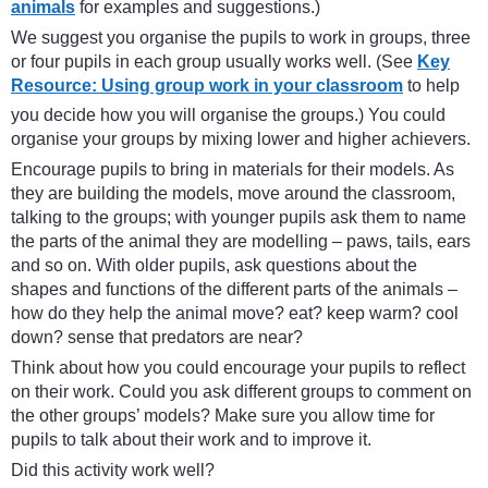
animals
for examples and suggestions.)
We suggest you organise the pupils to work in groups, three
or four pupils in each group usually works well. (See
Key
Resource: Using group work in your classroom
to help
you decide how you will organise the groups.) You could
organise your groups by mixing lower and higher achievers.
Encourage pupils to bring in materials for their models. As
they are building the models, move around the classroom,
talking to the groups; with younger pupils ask them to name
the parts of the animal they are modelling – paws, tails, ears
and so on. With older pupils, ask questions about the
shapes and functions of the different parts of the animals –
how do they help the animal move? eat? keep warm? cool
down? sense that predators are near?
Think about how you could encourage your pupils to reflect
on their work. Could you ask different groups to comment on
the other groups’ models? Make sure you allow time for
pupils to talk about their work and to improve it.
Did this activity work well?