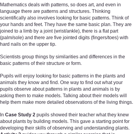
Mathematics deals with patterns, so does art, and even in
language there are patterns and structures. Thinking
scientifically also involves looking for basic patterns. Think of
your hands and feet. They have the same basic plan. They are
joined to a limb by a joint (wrist/ankle), there is a flat part
(palm/sole) and there are five jointed digits (fingers/toes) with
hard nails on the upper tip.
Scientists group things by similarities and differences in the
basic patterns of their structure or form.
Pupils will enjoy looking for basic patterns in the plants and
animals they know and find. One way to find out what your
pupils observe about patterns in plants and animals is by
asking them to make models. Talking about their models will
help them make more detailed observations of the living things.
In
Case Study 2
pupils showed their teacher what they knew
about plants by building models. This gave a starting point for
developing their skills of observing and understanding plants.