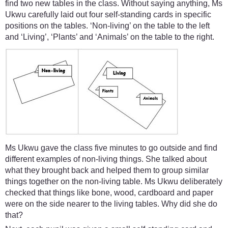
find two new tables in the class. Without saying anything, Ms
Ukwu carefully laid out four self-standing cards in specific
positions on the tables. ‘Non-living’ on the table to the left
and ‘Living’, ‘Plants’ and ‘Animals’ on the table to the right.
Ms Ukwu gave the class five minutes to go outside and find
different examples of non-living things. She talked about
what they brought back and helped them to group similar
things together on the non-living table. Ms Ukwu deliberately
checked that things like bone, wood, cardboard and paper
were on the side nearer to the living tables. Why did she do
that?