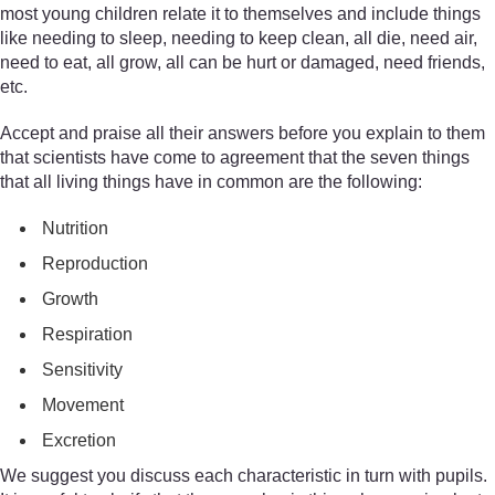
most young children relate it to themselves and include things
like needing to sleep, needing to keep clean, all die, need air,
need to eat, all grow, all can be hurt or damaged, need friends,
etc.
Accept and praise all their answers before you explain to them
that scientists have come to agreement that the seven things
that all living things have in common are the following:
Nutrition
Reproduction
Growth
Respiration
Sensitivity
Movement
Excretion
We suggest you discuss each characteristic in turn with pupils.