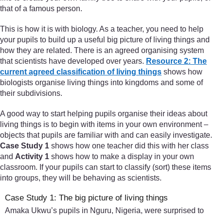
that of a famous person.
This is how it is with biology. As a teacher, you need to help
your pupils to build up a useful big picture of living things and
how they are related. There is an agreed organising system
that scientists have developed over years.
Resource 2: The
current agreed classification of living things
shows how
biologists organise living things into kingdoms and some of
their subdivisions.
A good way to start helping pupils organise their ideas about
living things is to begin with items in your own environment –
objects that pupils are familiar with and can easily investigate.
Case Study 1
shows how one teacher did this with her class
and
Activity 1
shows how to make a display in your own
classroom. If your pupils can start to classify (sort) these items
into groups, they will be behaving as scientists.
Case Study 1: The big picture of living things
Amaka Ukwu’s pupils in Nguru, Nigeria, were surprised to