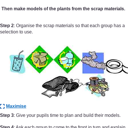
Then make models of the plants from the scrap materials.
Step 2
: Organise the scrap materials so that each group has a
selection to use.
Maximise
Step 3
: Give your pupils time to plan and build their models.
Step 4
: Ask each group to come to the front in turn and explain