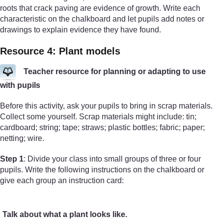
roots that crack paving are evidence of growth. Write each
characteristic on the chalkboard and let pupils add notes or
drawings to explain evidence they have found.
Resource 4: Plant models
Teacher resource for planning or adapting to use
with pupils
Before this activity, ask your pupils to bring in scrap materials.
Collect some yourself. Scrap materials might include: tin;
cardboard; string; tape; straws; plastic bottles; fabric; paper;
netting; wire.
Step 1
: Divide your class into small groups of three or four
pupils. Write the following instructions on the chalkboard or
give each group an instruction card:
Talk about what a plant looks like.