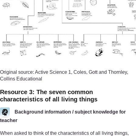
Original source: Active Science 1, Coles, Gott and Thornley,
Collins Educational
Resource 3: The seven common
characteristics of all living things
Background information / subject knowledge for
teacher
When asked to think of the characteristics of all living things,