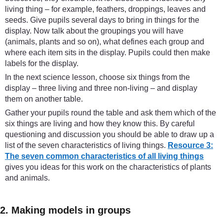
living thing – for example, feathers, droppings, leaves and
seeds. Give pupils several days to bring in things for the
display. Now talk about the groupings you will have
(animals, plants and so on), what defines each group and
where each item sits in the display. Pupils could then make
labels for the display.
In the next science lesson, choose six things from the
display – three living and three non-living – and display
them on another table.
Gather your pupils round the table and ask them which of the
six things are living and how they know this. By careful
questioning and discussion you should be able to draw up a
list of the seven characteristics of living things.
Resource 3:
The seven common characteristics of all living things
gives you ideas for this work on the characteristics of plants
and animals.
2. Making models in groups