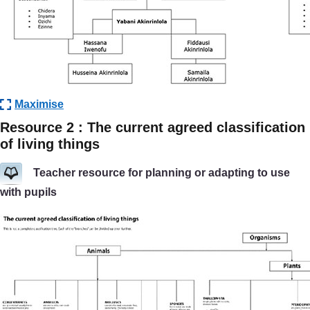
Maximise
Resource 2 : The current agreed classification
of living things
Teacher resource for planning or adapting to use
with pupils