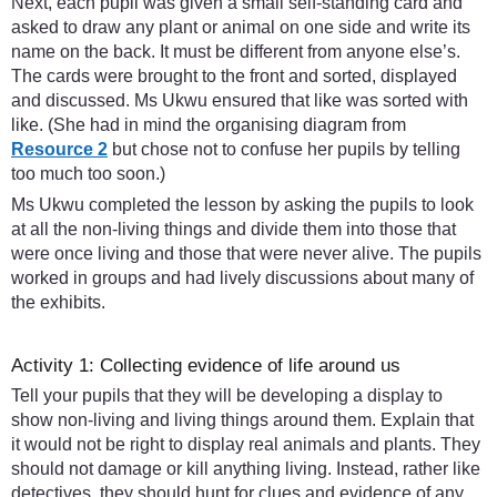
Next, each pupil was given a small self-standing card and
asked to draw any plant or animal on one side and write its
name on the back. It must be different from anyone else’s.
The cards were brought to the front and sorted, displayed
and discussed. Ms Ukwu ensured that like was sorted with
like. (She had in mind the organising diagram from
Resource 2
but chose not to confuse her pupils by telling
too much too soon.)
Ms Ukwu completed the lesson by asking the pupils to look
at all the non-living things and divide them into those that
were once living and those that were never alive. The pupils
worked in groups and had lively discussions about many of
the exhibits.
Activity 1: Collecting evidence of life around us
Tell your pupils that they will be developing a display to
show non-living and living things around them. Explain that
it would not be right to display real animals and plants. They
should not damage or kill anything living. Instead, rather like
detectives, they should hunt for clues and evidence of any