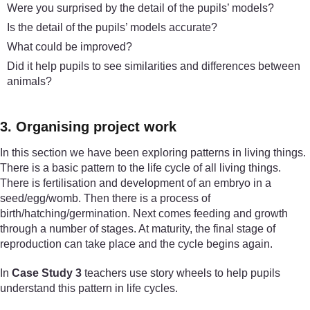
Were you surprised by the detail of the pupils’ models?
Is the detail of the pupils’ models accurate?
What could be improved?
Did it help pupils to see similarities and differences between
animals?
3. Organising project work
In this section we have been exploring patterns in living things.
There is a basic pattern to the life cycle of all living things.
There is fertilisation and development of an embryo in a
seed/egg/womb. Then there is a process of
birth/hatching/germination. Next comes feeding and growth
through a number of stages. At maturity, the final stage of
reproduction can take place and the cycle begins again.
In
Case Study 3
teachers use story wheels to help pupils
understand this pattern in life cycles.