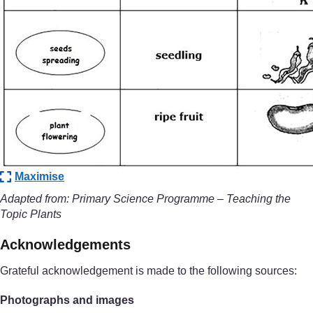
Maximise
Adapted from: Primary Science Programme – Teaching the
Topic Plants
Acknowledgements
Grateful acknowledgement is made to the following sources:
Photographs and images