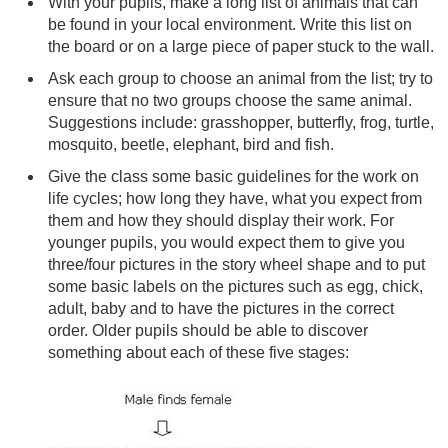
With your pupils, make a long list of animals that can
be found in your local environment. Write this list on
the board or on a large piece of paper stuck to the wall.
Ask each group to choose an animal from the list; try to
ensure that no two groups choose the same animal.
Suggestions include: grasshopper, butterfly, frog, turtle,
mosquito, beetle, elephant, bird and fish.
Give the class some basic guidelines for the work on
life cycles; how long they have, what you expect from
them and how they should display their work. For
younger pupils, you would expect them to give you
three/four pictures in the story wheel shape and to put
some basic labels on the pictures such as egg, chick,
adult, baby and to have the pictures in the correct
order. Older pupils should be able to discover
something about each of these five stages: