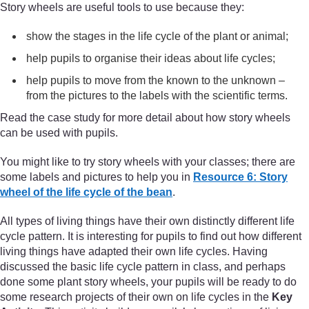
Story wheels are useful tools to use because they:
show the stages in the life cycle of the plant or animal;
help pupils to organise their ideas about life cycles;
help pupils to move from the known to the unknown –
from the pictures to the labels with the scientific terms.
Read the case study for more detail about how story wheels
can be used with pupils.
You might like to try story wheels with your classes; there are
some labels and pictures to help you in
Resource 6: Story
wheel of the life cycle of the bean
.
All types of living things have their own distinctly different life
cycle pattern. It is interesting for pupils to find out how different
living things have adapted their own life cycles. Having
discussed the basic life cycle pattern in class, and perhaps
done some plant story wheels, your pupils will be ready to do
some research projects of their own on life cycles in the
Key