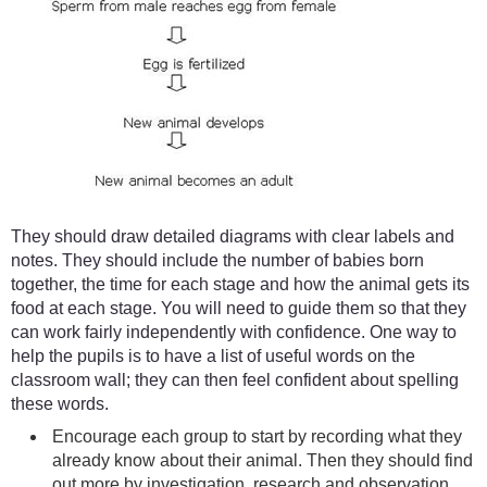
They should draw detailed diagrams with clear labels and
notes. They should include the number of babies born
together, the time for each stage and how the animal gets its
food at each stage. You will need to guide them so that they
can work fairly independently with confidence. One way to
help the pupils is to have a list of useful words on the
classroom wall; they can then feel confident about spelling
these words.
Encourage each group to start by recording what they
already know about their animal. Then they should find
out more by investigation, research and observation.