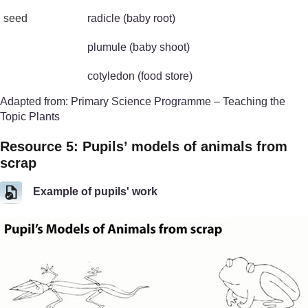
seed
radicle (baby root)
plumule (baby shoot)
cotyledon (food store)
Adapted from: Primary Science Programme – Teaching the
Topic Plants
Resource 5: Pupils’ models of animals from
scrap
Example of pupils' work