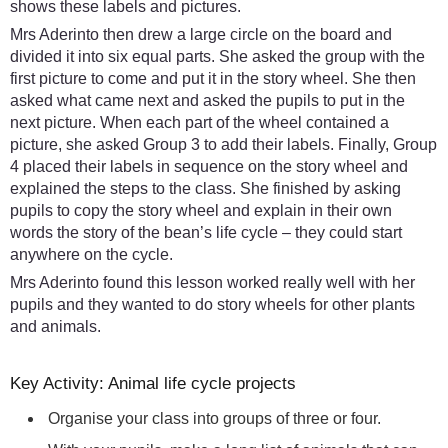
shows these labels and pictures.
Mrs Aderinto then drew a large circle on the board and
divided it into six equal parts. She asked the group with the
first picture to come and put it in the story wheel. She then
asked what came next and asked the pupils to put in the
next picture. When each part of the wheel contained a
picture, she asked Group 3 to add their labels. Finally, Group
4 placed their labels in sequence on the story wheel and
explained the steps to the class. She finished by asking
pupils to copy the story wheel and explain in their own
words the story of the bean’s life cycle – they could start
anywhere on the cycle.
Mrs Aderinto found this lesson worked really well with her
pupils and they wanted to do story wheels for other plants
and animals.
Key Activity: Animal life cycle projects
Organise your class into groups of three or four.