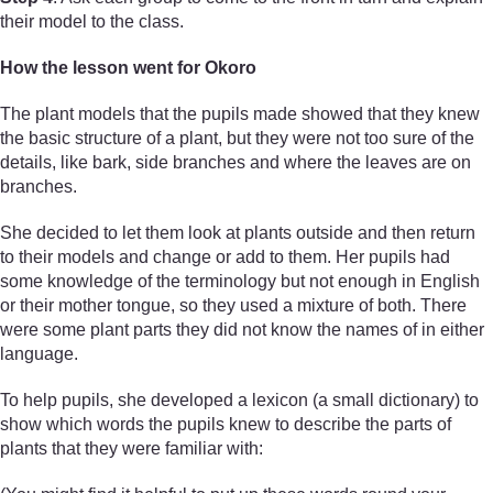
their model to the class.
How the lesson went for Okoro
The plant models that the pupils made showed that they knew
the basic structure of a plant, but they were not too sure of the
details, like bark, side branches and where the leaves are on
branches.
She decided to let them look at plants outside and then return
to their models and change or add to them. Her pupils had
some knowledge of the terminology but not enough in English
or their mother tongue, so they used a mixture of both. There
were some plant parts they did not know the names of in either
language.
To help pupils, she developed a lexicon (a small dictionary) to
show which words the pupils knew to describe the parts of
plants that they were familiar with: