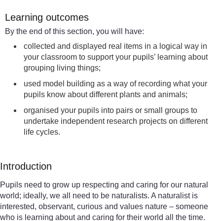
Learning outcomes
By the end of this section, you will have:
collected and displayed real items in a logical way in
your classroom to support your pupils’ learning about
grouping living things;
used model building as a way of recording what your
pupils know about different plants and animals;
organised your pupils into pairs or small groups to
undertake independent research projects on different
life cycles.
Introduction
Pupils need to grow up respecting and caring for our natural
world; ideally, we all need to be naturalists. A naturalist is
interested, observant, curious and values nature – someone
who is learning about and caring for their world all the time.