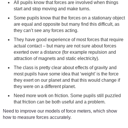
All pupils know that forces are involved when things
start and stop moving and make turns.
Some pupils know that the forces on a stationary object
are equal and opposite but many find this difficult, as
they can’t see any forces acting.
They have good experience of most forces that require
actual contact – but many are not sure about forces
exerted over a distance (for example repulsion and
attraction of magnets and static electricity).
The class is pretty clear about effects of gravity and
most pupils have some idea that ‘weight’ is the force
they exert on our planet and that this would change if
they were on a different planet.
Need more work on friction. Some pupils still puzzled
that friction can be both useful and a problem.
Need to improve our models of force meters, which show
how to measure forces accurately.