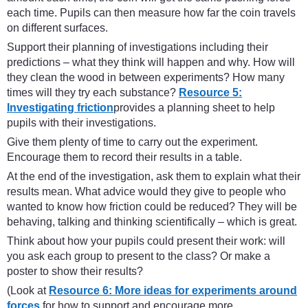
each time. Pupils can then measure how far the coin travels
on different surfaces.
Support their planning of investigations including their
predictions – what they think will happen and why. How will
they clean the wood in between experiments? How many
times will they try each substance?
Resource 5:
Investigating friction
provides a planning sheet to help
pupils with their investigations.
Give them plenty of time to carry out the experiment.
Encourage them to record their results in a table.
At the end of the investigation, ask them to explain what their
results mean. What advice would they give to people who
wanted to know how friction could be reduced? They will be
behaving, talking and thinking scientifically – which is great.
Think about how your pupils could present their work: will
you ask each group to present to the class? Or make a
poster to show their results?
(Look at
Resource 6: More ideas for experiments around
forces
for how to support and encourage more