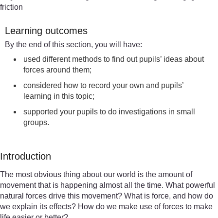
friction
Learning outcomes
By the end of this section, you will have:
used different methods to find out pupils’ ideas about
forces around them;
considered how to record your own and pupils’
learning in this topic;
supported your pupils to do investigations in small
groups.
Introduction
The most obvious thing about our world is the amount of
movement that is happening almost all the time. What powerful
natural forces drive this movement? What is force, and how do
we explain its effects? How do we make use of forces to make
life easier or better?