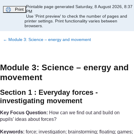
Skip to main content
Printable page generated Saturday, 8 August 2026, 8:37
Print
PM
Use 'Print preview' to check the number of pages and
printer settings.
Print functionality varies between
browsers.
←
Module 3: Science – energy and movement
Module 3: Science – energy and
movement
Section 1 : Everyday forces -
investigating movement
Key Focus Question:
How can we find out and build on
pupils’ ideas about forces?
Keywords:
force; investigation; brainstorming; floating; games;