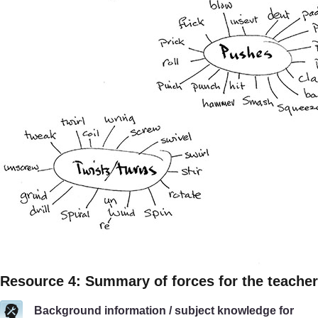
Resource 4: Summary of forces for the teacher
Background information / subject knowledge for