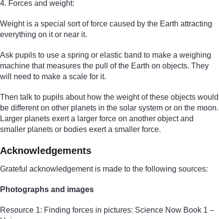
4. Forces and weight:
Weight is a special sort of force caused by the Earth attracting
everything on it or near it.
Ask pupils to use a spring or elastic band to make a weighing
machine that measures the pull of the Earth on objects. They
will need to make a scale for it.
Then talk to pupils about how the weight of these objects would
be different on other planets in the solar system or on the moon.
Larger planets exert a larger force on another object and
smaller planets or bodies exert a smaller force.
Acknowledgements
Grateful acknowledgement is made to the following sources:
Photographs and images
Resource 1: Finding forces in pictures: Science Now Book 1 –