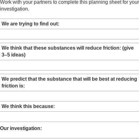
Work with your partners to complete this planning sheet for your
investigation.
We are trying to find out:
We think that these substances will reduce friction: (give
3–5 ideas)
We predict that the substance that will be best at reducing
friction is:
We think this because:
Our investigation: