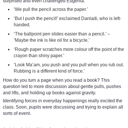
surprised and even challenged Eugenia.
‘We pull the pencil across the paper.’
‘But I push the pencil!’ exclaimed Danladi, who is left-
handed.
‘The ballpoint pen slides easier than a pencil.’ –
‘Maybe the ink is like oil for a bicycle.’
‘Rough paper scratches more colour off the point of the
crayon than shiny paper.’
‘Look Ma’am, you push and you pull when you rub out.
Rubbing is a different kind of force.’
How do you turn a page when you read a book? This
question led to more discussion about gentle pulls, pushes
and lifts, and holding up books against gravity.
Identifying forces in everyday happenings really excited the
class. Soon, pupils were discussing and trying to explain all
sorts of event.