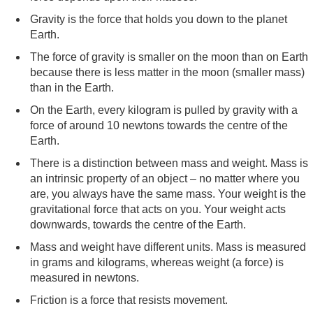
Gravity is the force that holds you down to the planet
Earth.
The force of gravity is smaller on the moon than on Earth
because there is less matter in the moon (smaller mass)
than in the Earth.
On the Earth, every kilogram is pulled by gravity with a
force of around 10 newtons towards the centre of the
Earth.
There is a distinction between mass and weight. Mass is
an intrinsic property of an object – no matter where you
are, you always have the same mass. Your weight is the
gravitational force that acts on you. Your weight acts
downwards, towards the centre of the Earth.
Mass and weight have different units. Mass is measured
in grams and kilograms, whereas weight (a force) is
measured in newtons.
Friction is a force that resists movement.