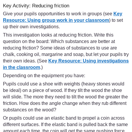
Key Activity: Reducing friction
Give your pupils opportunities to work in groups (see
Key
Resource: Using group work in your classroom
) to set
up their own investigations.
This investigation looks at reducing friction. Write this
question on the board: Which substances are better at
reducing friction? Some ideas of substances to use are
chalk, cooking oil, margarine and soap, but let your pupils try
their own ideas. (See
Key Resource: Using investigations
in the classroom
.)
Depending on the equipment you have:
Pupils could use a shoe with weights (heavy stones would
be ideal) on a piece of wood. If they tilt the wood the shoe
will slide. The more they need to tilt the wood the greater the
friction. How does the angle change when they rub different
substances on the wood?
Or pupils could use an elastic band to propel a coin across
different surfaces. If the elastic band is pulled back the same
amount each time, the coin will get the same pushing force