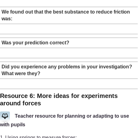
We found out that the best substance to reduce friction
was:
Was your prediction correct?
Did you experience any problems in your investigation?
What were they?
Resource 6: More ideas for experiments
around forces
Teacher resource for planning or adapting to use
with pupils
1. Using springs to measure forces: