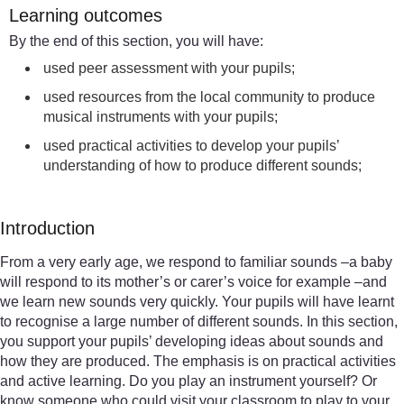
Learning outcomes
By the end of this section, you will have:
used peer assessment with your pupils;
used resources from the local community to produce
musical instruments with your pupils;
used practical activities to develop your pupils’
understanding of how to produce different sounds;
Introduction
From a very early age, we respond to familiar sounds –a baby
will respond to its mother’s or carer’s voice for example –and
we learn new sounds very quickly. Your pupils will have learnt
to recognise a large number of different sounds. In this section,
you support your pupils’ developing ideas about sounds and
how they are produced. The emphasis is on practical activities
and active learning. Do you play an instrument yourself? Or
know someone who could visit your classroom to play to your