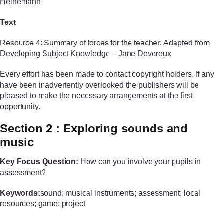
Heinemann
Text
Resource 4: Summary of forces for the teacher: Adapted from
Developing Subject Knowledge – Jane Devereux
Every effort has been made to contact copyright holders. If any
have been inadvertently overlooked the publishers will be
pleased to make the necessary arrangements at the first
opportunity.
Section 2 : Exploring sounds and
music
Key Focus Question:
How can you involve your pupils in
assessment?
Keywords:
sound; musical instruments; assessment; local
resources; game; project