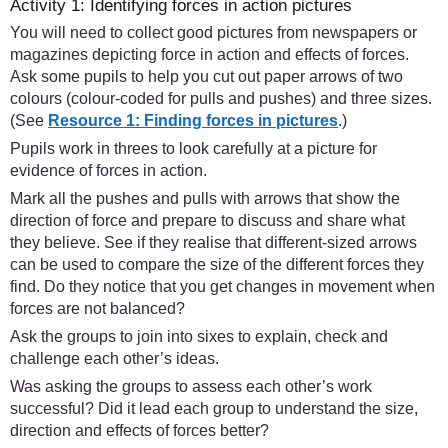
Activity 1: Identifying forces in action pictures
You will need to collect good pictures from newspapers or
magazines depicting force in action and effects of forces.
Ask some pupils to help you cut out paper arrows of two
colours (colour-coded for pulls and pushes) and three sizes.
(See
Resource 1: Finding forces in pictures
.)
Pupils work in threes to look carefully at a picture for
evidence of forces in action.
Mark all the pushes and pulls with arrows that show the
direction of force and prepare to discuss and share what
they believe. See if they realise that different-sized arrows
can be used to compare the size of the different forces they
find. Do they notice that you get changes in movement when
forces are not balanced?
Ask the groups to join into sixes to explain, check and
challenge each other’s ideas.
Was asking the groups to assess each other’s work
successful? Did it lead each group to understand the size,
direction and effects of forces better?