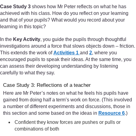
Case Study 3
shows how Mr Peter reflects on what he has
achieved with his class. How do you reflect on your learning
and that of your pupils? What would you record about your
learning in this topic?
In the
Key Activity
, you guide the pupils through thoughtful
investigations around a force that slows objects down – friction.
This extends the work of
Activities 1
and
2
, where you
encouraged pupils to speak their ideas. At the same time, you
can assess their developing understanding by listening
carefully to what they say.
Case Study 3: Reflections of a teacher
Here are Mr Peter’s notes on what he feels his pupils have
gained from doing half a term’s work on force. (This involved
a number of different experiments and discussions, those in
this section and some based on the ideas in
Resource 6
.)
Confident they know forces are pushes or pulls or
combinations of both