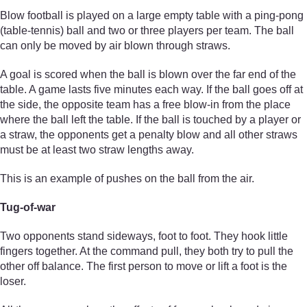
Blow football is played on a large empty table with a ping-pong
(table-tennis) ball and two or three players per team. The ball
can only be moved by air blown through straws.
A goal is scored when the ball is blown over the far end of the
table. A game lasts five minutes each way. If the ball goes off at
the side, the opposite team has a free blow-in from the place
where the ball left the table. If the ball is touched by a player or
a straw, the opponents get a penalty blow and all other straws
must be at least two straw lengths away.
This is an example of pushes on the ball from the air.
Tug-of-war
Two opponents stand sideways, foot to foot. They hook little
fingers together. At the command pull, they both try to pull the
other off balance. The first person to move or lift a foot is the
loser.