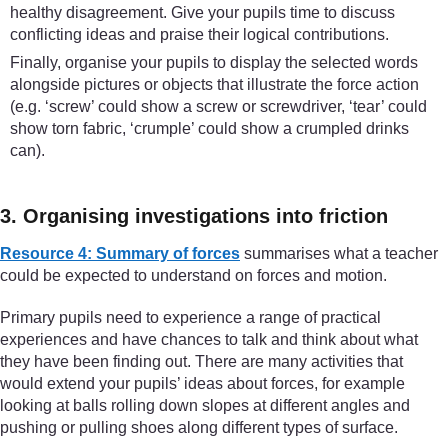
healthy disagreement. Give your pupils time to discuss
conflicting ideas and praise their logical contributions.
Finally, organise your pupils to display the selected words
alongside pictures or objects that illustrate the force action
(e.g. ‘screw’ could show a screw or screwdriver, ‘tear’ could
show torn fabric, ‘crumple’ could show a crumpled drinks
can).
3. Organising investigations into friction
Resource 4: Summary of forces
summarises what a teacher
could be expected to understand on forces and motion.
Primary pupils need to experience a range of practical
experiences and have chances to talk and think about what
they have been finding out. There are many activities that
would extend your pupils’ ideas about forces, for example
looking at balls rolling down slopes at different angles and
pushing or pulling shoes along different types of surface.