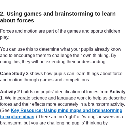
2. Using games and brainstorming to learn
about forces
Forces and motion are part of the games and sports children
play.
You can use this to determine what your pupils already know
and to encourage them to challenge their own thinking. By
doing this, they will be extending their understanding.
Case Study 2
shows how pupils can learn things about force
and motion through games and competitions.
Activity 2
builds on pupils’ identification of forces from
Activity
1
. We integrate science and language work to help us describe
forces and their effects more accurately in a brainstorm activity.
(See
Key Resource: Using mind maps and brainstorming
to explore ideas
.) There are no ‘right’ or ‘wrong’ answers in a
brainstorm, but you are challenging pupils’ thinking by