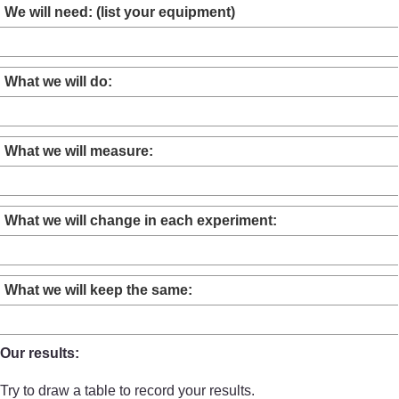
We will need: (list your equipment)
What we will do:
What we will measure:
What we will change in each experiment:
What we will keep the same:
Our results:
Try to draw a table to record your results.