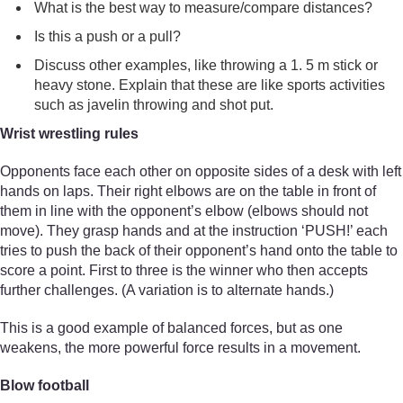
What is the best way to measure/compare distances?
Is this a push or a pull?
Discuss other examples, like throwing a 1. 5 m stick or
heavy stone. Explain that these are like sports activities
such as javelin throwing and shot put.
Wrist wrestling rules
Opponents face each other on opposite sides of a desk with left
hands on laps. Their right elbows are on the table in front of
them in line with the opponent’s elbow (elbows should not
move). They grasp hands and at the instruction ‘PUSH!’ each
tries to push the back of their opponent’s hand onto the table to
score a point. First to three is the winner who then accepts
further challenges. (A variation is to alternate hands.)
This is a good example of balanced forces, but as one
weakens, the more powerful force results in a movement.
Blow football