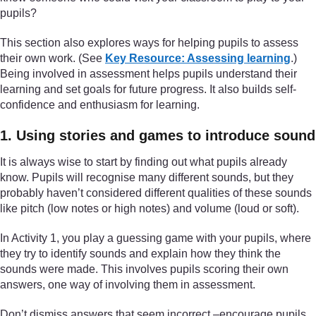
pupils?
This section also explores ways for helping pupils to assess
their own work. (See
Key Resource: Assessing learning
.)
Being involved in assessment helps pupils understand their
learning and set goals for future progress. It also builds self-
confidence and enthusiasm for learning.
1. Using stories and games to introduce sound
It is always wise to start by finding out what pupils already
know. Pupils will recognise many different sounds, but they
probably haven’t considered different qualities of these sounds
like pitch (low notes or high notes) and volume (loud or soft).
In Activity 1, you play a guessing game with your pupils, where
they try to identify sounds and explain how they think the
sounds were made. This involves pupils scoring their own
answers, one way of involving them in assessment.
Don’t dismiss answers that seem incorrect –encourage pupils