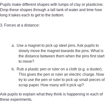
Pupils make different shapes with lumps of clay or plasticine.
Drop these shapes through a tall tank of water and time how
long it takes each to get to the bottom.
3. Forces at a distance:
a.
Use a magnet to pick up steel pins. Ask pupils to
slowly move the magnet towards the pins. What is
the distance between them when the pins first start
to move?
b.
Rub a plastic pen or ruler on a cloth (e.g. a duster).
This gives the pen or ruler an electric charge. Now
try to use the pen or ruler to pick up small pieces of
scrap paper. How many will it pick up?
Ask pupils to explain what they think is happening in each of
these experiments.