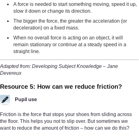
A force is needed to start something moving, speed it up,
slow it down or change its direction.
The bigger the force, the greater the acceleration (or
deceleration) on a fixed mass.
When no overall force is acting on an object, it will
remain stationary or continue at a steady speed in a
straight line.
Adapted from: Developing Subject Knowledge – Jane
Devereux
Resource 5: How can we reduce friction?
Pupil use
Friction is the force that stops your shoes from sliding across
the floor. This helps you not to slip over. But sometimes we
want to reduce the amount of friction – how can we do this?