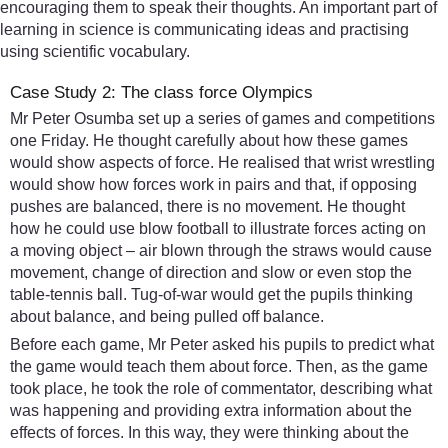
encouraging them to speak their thoughts. An important part of
learning in science is communicating ideas and practising
using scientific vocabulary.
Case Study 2: The class force Olympics
Mr Peter Osumba set up a series of games and competitions
one Friday. He thought carefully about how these games
would show aspects of force. He realised that wrist wrestling
would show how forces work in pairs and that, if opposing
pushes are balanced, there is no movement. He thought
how he could use blow football to illustrate forces acting on
a moving object – air blown through the straws would cause
movement, change of direction and slow or even stop the
table-tennis ball. Tug-of-war would get the pupils thinking
about balance, and being pulled off balance.
Before each game, Mr Peter asked his pupils to predict what
the game would teach them about force. Then, as the game
took place, he took the role of commentator, describing what
was happening and providing extra information about the
effects of forces. In this way, they were thinking about the