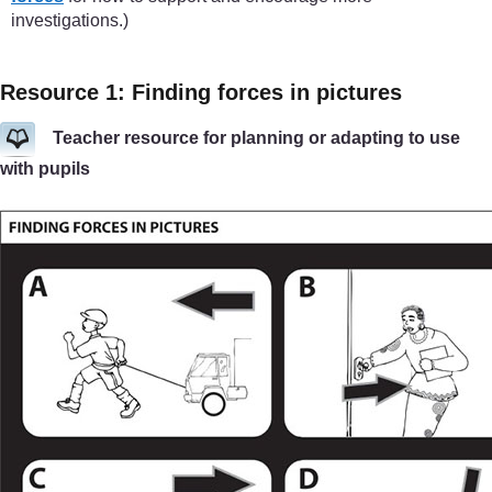
investigations.)
Resource 1: Finding forces in pictures
Teacher resource for planning or adapting to use
with pupils