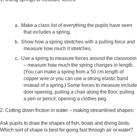
a.
Make a class list of everything the pupils have seen
that includes a spring.
b.
Show how a spring stretches with a pulling force and
measure how much it stretches.
c.
Use a spring to measure forces around the classroom
– measure how much the spring changes in length.
(You can make a spring from a 50 cm length of
copper wire or you can use a strong elastic band
instead of a spring.) Some forces to measure include
door opening, pulling a chair along the floor, pulling
a pen or pencil, opening a clothes peg.
2. Cutting down friction in water – making streamlined shapes:
Ask pupils to draw the shapes of fish, boats and diving birds.
Which sort of shape is best for going fast through air or water?