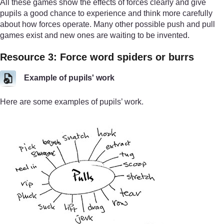
All these games show the effects of forces clearly and give
pupils a good chance to experience and think more carefully
about how forces operate. Many other possible push and pull
games exist and new ones are waiting to be invented.
Resource 3: Force word spiders or burrs
Example of pupils' work
Here are some examples of pupils’ work.