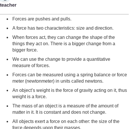
teacher
Forces are pushes and pulls.
A force has two characteristics: size and direction.
When forces act, they can change the shape of the
things they act on. There is a bigger change from a
bigger force.
We can use the change to provide a quantitative
measure of forces.
Forces can be measured using a spring balance or force
meter (newtonmeter) in units called newtons.
An object’s weight is the force of gravity acting on it, thus
weight is a force.
The mass of an object is a measure of the amount of
matter in it. It is constant and does not change.
All objects exert a force on each other: the size of the
force depends upon their masses.