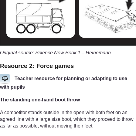
Original source: Science Now Book 1 – Heinemann
Resource 2: Force games
Teacher resource for planning or adapting to use
with pupils
The standing one-hand boot throw
A competitor stands outside in the open with both feet on an
agreed line with a large size boot, which they proceed to throw
as far as possible, without moving their feet.