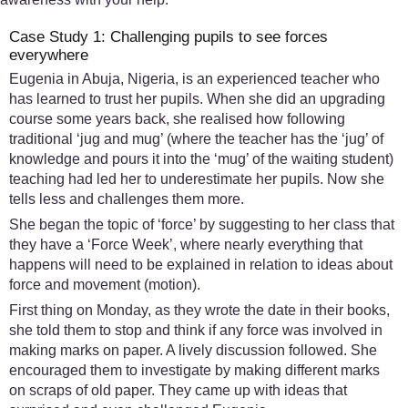
Case Study 1: Challenging pupils to see forces
everywhere
Eugenia in Abuja, Nigeria, is an experienced teacher who
has learned to trust her pupils. When she did an upgrading
course some years back, she realised how following
traditional ‘jug and mug’ (where the teacher has the ‘jug’ of
knowledge and pours it into the ‘mug’ of the waiting student)
teaching had led her to underestimate her pupils. Now she
tells less and challenges them more.
She began the topic of ‘force’ by suggesting to her class that
they have a ‘Force Week’, where nearly everything that
happens will need to be explained in relation to ideas about
force and movement (motion).
First thing on Monday, as they wrote the date in their books,
she told them to stop and think if any force was involved in
making marks on paper. A lively discussion followed. She
encouraged them to investigate by making different marks
on scraps of old paper. They came up with ideas that