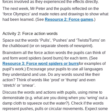
forces involved as they experienced the effects directly.
The next week, Mr Peter and the pupils reflected on the
‘force Olympics’ and made notes and drawings to show what
had been learned. (See
Resource 2: Force games
.)
Activity 2: Force action words
Space out the words ‘Pulls’, ‘Pushes’ and ‘Twists/Turns’ on
the chalkboard (or on separate sheets of newsprint).
Brainstorm all the force action words the pupils can think of
and form word spiders (word burrs) for each term. (See
Resource 3: Force word spiders or burrs
for examples of
pupil’s work.) Encourage your pupils to use all languages
they understand and use. Do any words sound like their
action? Think of words like ‘prod’ or ‘thump’ and even
‘stretch’ or ‘smear’.
Discuss the words and actions with pupils, using mime to
demonstrate (e.g. what are you doing when you ‘wring’ out a
damp cloth to squeeze out the water?). Check if the words
represent pushes, pulls or circular movements. Expect some