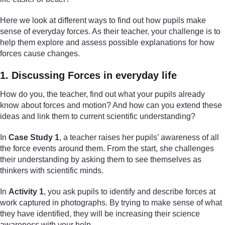
Here we look at different ways to find out how pupils make
sense of everyday forces. As their teacher, your challenge is to
help them explore and assess possible explanations for how
forces cause changes.
1. Discussing Forces in everyday life
How do you, the teacher, find out what your pupils already
know about forces and motion? And how can you extend these
ideas and link them to current scientific understanding?
In
Case Study 1
, a teacher raises her pupils’ awareness of all
the force events around them. From the start, she challenges
their understanding by asking them to see themselves as
thinkers with scientific minds.
In
Activity 1
, you ask pupils to identify and describe forces at
work captured in photographs. By trying to make sense of what
they have identified, they will be increasing their science
awareness with your help.