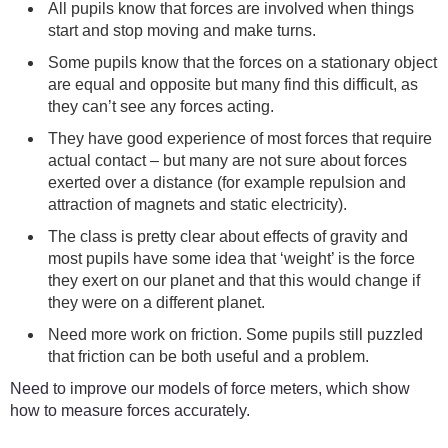
All pupils know that forces are involved when things
start and stop moving and make turns.
Some pupils know that the forces on a stationary object
are equal and opposite but many find this difficult, as
they can’t see any forces acting.
They have good experience of most forces that require
actual contact – but many are not sure about forces
exerted over a distance (for example repulsion and
attraction of magnets and static electricity).
The class is pretty clear about effects of gravity and
most pupils have some idea that ‘weight’ is the force
they exert on our planet and that this would change if
they were on a different planet.
Need more work on friction. Some pupils still puzzled
that friction can be both useful and a problem.
Need to improve our models of force meters, which show
how to measure forces accurately.