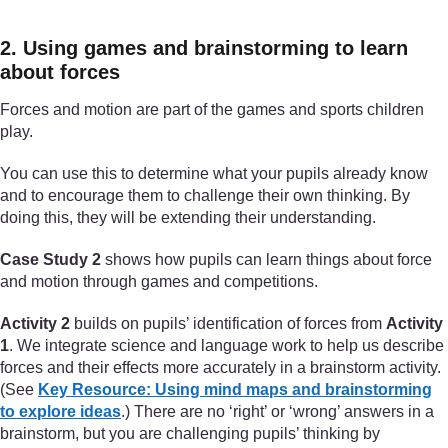
2. Using games and brainstorming to learn
about forces
Forces and motion are part of the games and sports children
play.
You can use this to determine what your pupils already know
and to encourage them to challenge their own thinking. By
doing this, they will be extending their understanding.
Case Study 2
shows how pupils can learn things about force
and motion through games and competitions.
Activity 2
builds on pupils’ identification of forces from
Activity
1
. We integrate science and language work to help us describe
forces and their effects more accurately in a brainstorm activity.
(See
Key Resource: Using mind maps and brainstorming
to explore ideas
.) There are no ‘right’ or ‘wrong’ answers in a
brainstorm, but you are challenging pupils’ thinking by