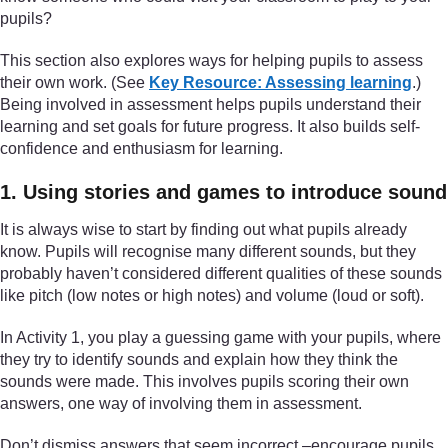
pupils?
This section also explores ways for helping pupils to assess
their own work. (See
Key Resource: Assessing learning
.)
Being involved in assessment helps pupils understand their
learning and set goals for future progress. It also builds self-
confidence and enthusiasm for learning.
1. Using stories and games to introduce sound
It is always wise to start by finding out what pupils already
know. Pupils will recognise many different sounds, but they
probably haven’t considered different qualities of these sounds
like pitch (low notes or high notes) and volume (loud or soft).
In Activity 1, you play a guessing game with your pupils, where
they try to identify sounds and explain how they think the
sounds were made. This involves pupils scoring their own
answers, one way of involving them in assessment.
Don’t dismiss answers that seem incorrect –encourage pupils