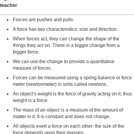
teacher
Forces are pushes and pulls.
A force has two characteristics: size and direction.
When forces act, they can change the shape of the
things they act on. There is a bigger change from a
bigger force.
We can use the change to provide a quantitative
measure of forces.
Forces can be measured using a spring balance or force
meter (newtonmeter) in units called newtons.
An object’s weight is the force of gravity acting on it, thus
weight is a force.
The mass of an object is a measure of the amount of
matter in it. It is constant and does not change.
All objects exert a force on each other: the size of the
force depends upon their masses.