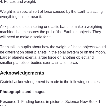
4. Forces and weight:
Weight is a special sort of force caused by the Earth attracting
everything on it or near it.
Ask pupils to use a spring or elastic band to make a weighing
machine that measures the pull of the Earth on objects. They
will need to make a scale for it.
Then talk to pupils about how the weight of these objects would
be different on other planets in the solar system or on the moon.
Larger planets exert a larger force on another object and
smaller planets or bodies exert a smaller force.
Acknowledgements
Grateful acknowledgement is made to the following sources:
Photographs and images
Resource 1: Finding forces in pictures: Science Now Book 1 –