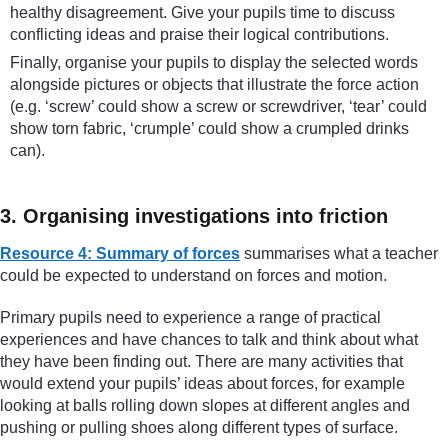
healthy disagreement. Give your pupils time to discuss
conflicting ideas and praise their logical contributions.
Finally, organise your pupils to display the selected words
alongside pictures or objects that illustrate the force action
(e.g. ‘screw’ could show a screw or screwdriver, ‘tear’ could
show torn fabric, ‘crumple’ could show a crumpled drinks
can).
3. Organising investigations into friction
Resource 4: Summary of forces
summarises what a teacher
could be expected to understand on forces and motion.
Primary pupils need to experience a range of practical
experiences and have chances to talk and think about what
they have been finding out. There are many activities that
would extend your pupils’ ideas about forces, for example
looking at balls rolling down slopes at different angles and
pushing or pulling shoes along different types of surface.