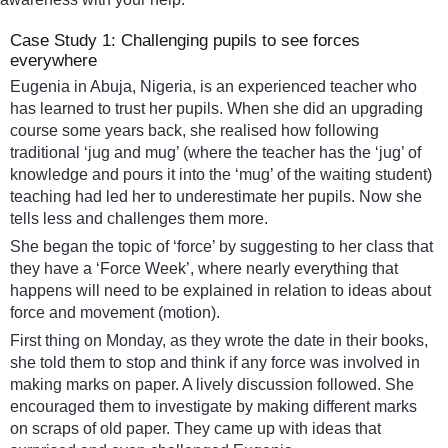
Case Study 1: Challenging pupils to see forces
everywhere
Eugenia in Abuja, Nigeria, is an experienced teacher who
has learned to trust her pupils. When she did an upgrading
course some years back, she realised how following
traditional ‘jug and mug’ (where the teacher has the ‘jug’ of
knowledge and pours it into the ‘mug’ of the waiting student)
teaching had led her to underestimate her pupils. Now she
tells less and challenges them more.
She began the topic of ‘force’ by suggesting to her class that
they have a ‘Force Week’, where nearly everything that
happens will need to be explained in relation to ideas about
force and movement (motion).
First thing on Monday, as they wrote the date in their books,
she told them to stop and think if any force was involved in
making marks on paper. A lively discussion followed. She
encouraged them to investigate by making different marks
on scraps of old paper. They came up with ideas that