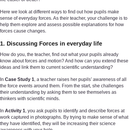
Here we look at different ways to find out how pupils make
sense of everyday forces. As their teacher, your challenge is to
help them explore and assess possible explanations for how
forces cause changes.
1. Discussing Forces in everyday life
How do you, the teacher, find out what your pupils already
know about forces and motion? And how can you extend these
ideas and link them to current scientific understanding?
In
Case Study 1
, a teacher raises her pupils’ awareness of all
the force events around them. From the start, she challenges
their understanding by asking them to see themselves as
thinkers with scientific minds.
In
Activity 1
, you ask pupils to identify and describe forces at
work captured in photographs. By trying to make sense of what
they have identified, they will be increasing their science
awareness with your help.