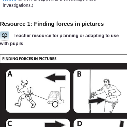
investigations.)
Resource 1: Finding forces in pictures
Teacher resource for planning or adapting to use
with pupils