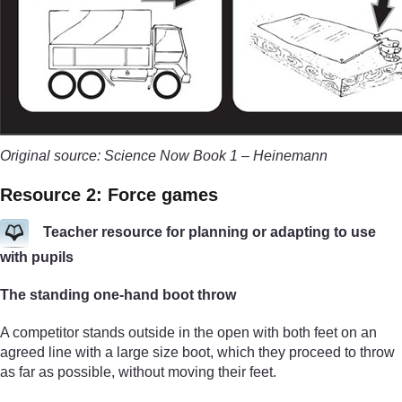
Original source: Science Now Book 1 – Heinemann
Resource 2: Force games
Teacher resource for planning or adapting to use
with pupils
The standing one-hand boot throw
A competitor stands outside in the open with both feet on an
agreed line with a large size boot, which they proceed to throw
as far as possible, without moving their feet.