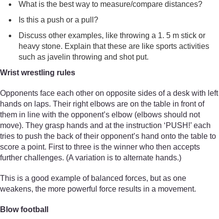
What is the best way to measure/compare distances?
Is this a push or a pull?
Discuss other examples, like throwing a 1. 5 m stick or
heavy stone. Explain that these are like sports activities
such as javelin throwing and shot put.
Wrist wrestling rules
Opponents face each other on opposite sides of a desk with left
hands on laps. Their right elbows are on the table in front of
them in line with the opponent’s elbow (elbows should not
move). They grasp hands and at the instruction ‘PUSH!’ each
tries to push the back of their opponent’s hand onto the table to
score a point. First to three is the winner who then accepts
further challenges. (A variation is to alternate hands.)
This is a good example of balanced forces, but as one
weakens, the more powerful force results in a movement.
Blow football