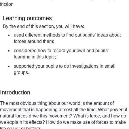
friction
Learning outcomes
By the end of this section, you will have:
used different methods to find out pupils’ ideas about
forces around them;
considered how to record your own and pupils’
learning in this topic;
supported your pupils to do investigations in small
groups.
Introduction
The most obvious thing about our world is the amount of
movement that is happening almost all the time. What powerful
natural forces drive this movement? What is force, and how do
we explain its effects? How do we make use of forces to make
life easier or better?