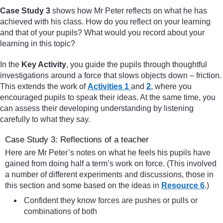
Case Study 3
shows how Mr Peter reflects on what he has
achieved with his class. How do you reflect on your learning
and that of your pupils? What would you record about your
learning in this topic?
In the
Key Activity
, you guide the pupils through thoughtful
investigations around a force that slows objects down – friction.
This extends the work of
Activities 1
and
2
, where you
encouraged pupils to speak their ideas. At the same time, you
can assess their developing understanding by listening
carefully to what they say.
Case Study 3: Reflections of a teacher
Here are Mr Peter’s notes on what he feels his pupils have
gained from doing half a term’s work on force. (This involved
a number of different experiments and discussions, those in
this section and some based on the ideas in
Resource 6
.)
Confident they know forces are pushes or pulls or
combinations of both