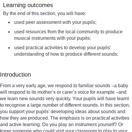
Learning outcomes
By the end of this section, you will have:
used peer assessment with your pupils;
used resources from the local community to produce
musical instruments with your pupils;
used practical activities to develop your pupils’
understanding of how to produce different sounds;
Introduction
From a very early age, we respond to familiar sounds –a baby
will respond to its mother’s or carer’s voice for example –and
we learn new sounds very quickly. Your pupils will have learnt
to recognise a large number of different sounds. In this section,
you support your pupils’ developing ideas about sounds and
how they are produced. The emphasis is on practical activities
and active learning. Do you play an instrument yourself? Or
know someone who could visit your classroom to play to your