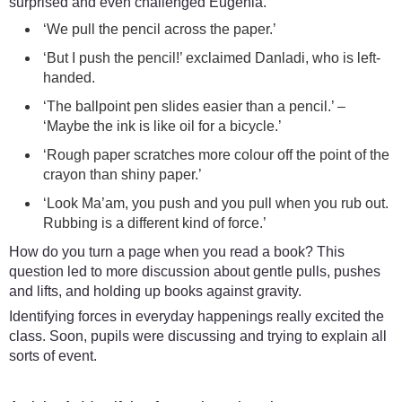
surprised and even challenged Eugenia.
‘We pull the pencil across the paper.’
‘But I push the pencil!’ exclaimed Danladi, who is left-
handed.
‘The ballpoint pen slides easier than a pencil.’ –
‘Maybe the ink is like oil for a bicycle.’
‘Rough paper scratches more colour off the point of the
crayon than shiny paper.’
‘Look Ma’am, you push and you pull when you rub out.
Rubbing is a different kind of force.’
How do you turn a page when you read a book? This
question led to more discussion about gentle pulls, pushes
and lifts, and holding up books against gravity.
Identifying forces in everyday happenings really excited the
class. Soon, pupils were discussing and trying to explain all
sorts of event.