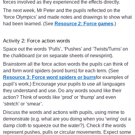
forces involved as they experienced the effects directly.
The next week, Mr Peter and the pupils reflected on the
‘force Olympics’ and made notes and drawings to show what
had been learned. (See
Resource 2: Force games
.)
Activity 2: Force action words
Space out the words ‘Pulls’, ‘Pushes’ and ‘Twists/Turns’ on
the chalkboard (or on separate sheets of newsprint).
Brainstorm all the force action words the pupils can think of
and form word spiders (word burrs) for each term. (See
Resource 3: Force word spiders or burrs
for examples of
pupil’s work.) Encourage your pupils to use all languages
they understand and use. Do any words sound like their
action? Think of words like ‘prod’ or ‘thump’ and even
‘stretch’ or ‘smear’.
Discuss the words and actions with pupils, using mime to
demonstrate (e.g. what are you doing when you ‘wring’ out a
damp cloth to squeeze out the water?). Check if the words
represent pushes, pulls or circular movements. Expect some