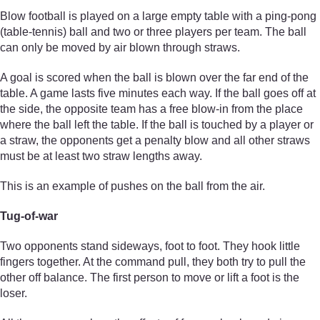
Blow football is played on a large empty table with a ping-pong
(table-tennis) ball and two or three players per team. The ball
can only be moved by air blown through straws.
A goal is scored when the ball is blown over the far end of the
table. A game lasts five minutes each way. If the ball goes off at
the side, the opposite team has a free blow-in from the place
where the ball left the table. If the ball is touched by a player or
a straw, the opponents get a penalty blow and all other straws
must be at least two straw lengths away.
This is an example of pushes on the ball from the air.
Tug-of-war
Two opponents stand sideways, foot to foot. They hook little
fingers together. At the command pull, they both try to pull the
other off balance. The first person to move or lift a foot is the
loser.