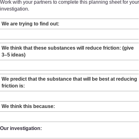
Work with your partners to complete this planning sheet for your
investigation.
We are trying to find out:
We think that these substances will reduce friction: (give
3–5 ideas)
We predict that the substance that will be best at reducing
friction is:
We think this because:
Our investigation: