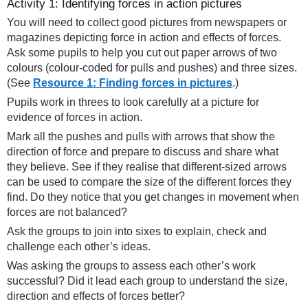
Activity 1: Identifying forces in action pictures
You will need to collect good pictures from newspapers or
magazines depicting force in action and effects of forces.
Ask some pupils to help you cut out paper arrows of two
colours (colour-coded for pulls and pushes) and three sizes.
(See
Resource 1: Finding forces in pictures
.)
Pupils work in threes to look carefully at a picture for
evidence of forces in action.
Mark all the pushes and pulls with arrows that show the
direction of force and prepare to discuss and share what
they believe. See if they realise that different-sized arrows
can be used to compare the size of the different forces they
find. Do they notice that you get changes in movement when
forces are not balanced?
Ask the groups to join into sixes to explain, check and
challenge each other’s ideas.
Was asking the groups to assess each other’s work
successful? Did it lead each group to understand the size,
direction and effects of forces better?