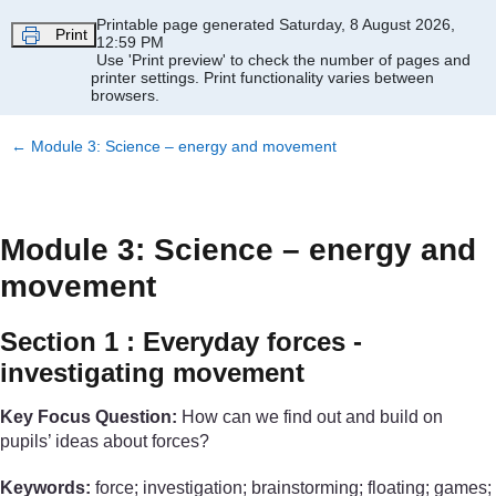
Skip to main content
Printable page generated Saturday, 8 August 2026,
Print
12:59 PM
Use 'Print preview' to check the number of pages and
printer settings.
Print functionality varies between
browsers.
←
Module 3: Science – energy and movement
Module 3: Science – energy and
movement
Section 1 : Everyday forces -
investigating movement
Key Focus Question:
How can we find out and build on
pupils’ ideas about forces?
Keywords:
force; investigation; brainstorming; floating; games;