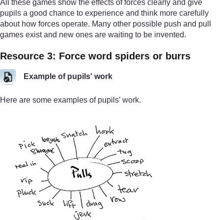
All these games show the effects of forces clearly and give
pupils a good chance to experience and think more carefully
about how forces operate. Many other possible push and pull
games exist and new ones are waiting to be invented.
Resource 3: Force word spiders or burrs
Example of pupils' work
Here are some examples of pupils’ work.