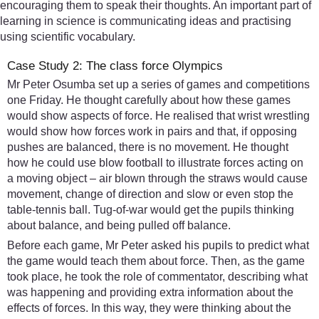
encouraging them to speak their thoughts. An important part of
learning in science is communicating ideas and practising
using scientific vocabulary.
Case Study 2: The class force Olympics
Mr Peter Osumba set up a series of games and competitions
one Friday. He thought carefully about how these games
would show aspects of force. He realised that wrist wrestling
would show how forces work in pairs and that, if opposing
pushes are balanced, there is no movement. He thought
how he could use blow football to illustrate forces acting on
a moving object – air blown through the straws would cause
movement, change of direction and slow or even stop the
table-tennis ball. Tug-of-war would get the pupils thinking
about balance, and being pulled off balance.
Before each game, Mr Peter asked his pupils to predict what
the game would teach them about force. Then, as the game
took place, he took the role of commentator, describing what
was happening and providing extra information about the
effects of forces. In this way, they were thinking about the