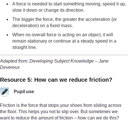
A force is needed to start something moving, speed it up,
slow it down or change its direction.
The bigger the force, the greater the acceleration (or
deceleration) on a fixed mass.
When no overall force is acting on an object, it will
remain stationary or continue at a steady speed in a
straight line.
Adapted from: Developing Subject Knowledge – Jane
Devereux
Resource 5: How can we reduce friction?
Pupil use
Friction is the force that stops your shoes from sliding across
the floor. This helps you not to slip over. But sometimes we
want to reduce the amount of friction – how can we do this?