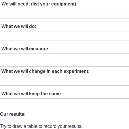
We will need: (list your equipment)
What we will do:
What we will measure:
What we will change in each experiment:
What we will keep the same:
Our results:
Try to draw a table to record your results.