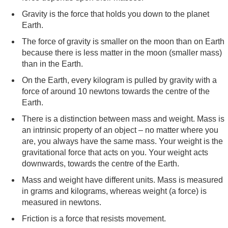
Gravity is the force that holds you down to the planet
Earth.
The force of gravity is smaller on the moon than on Earth
because there is less matter in the moon (smaller mass)
than in the Earth.
On the Earth, every kilogram is pulled by gravity with a
force of around 10 newtons towards the centre of the
Earth.
There is a distinction between mass and weight. Mass is
an intrinsic property of an object – no matter where you
are, you always have the same mass. Your weight is the
gravitational force that acts on you. Your weight acts
downwards, towards the centre of the Earth.
Mass and weight have different units. Mass is measured
in grams and kilograms, whereas weight (a force) is
measured in newtons.
Friction is a force that resists movement.