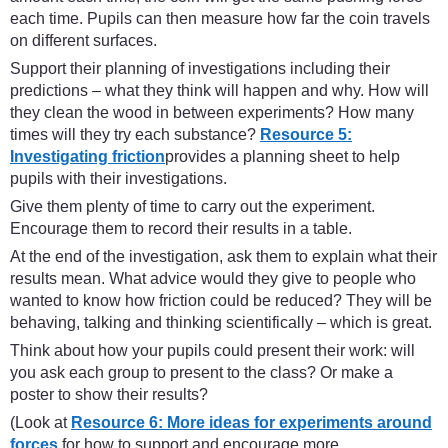
each time. Pupils can then measure how far the coin travels
on different surfaces.
Support their planning of investigations including their
predictions – what they think will happen and why. How will
they clean the wood in between experiments? How many
times will they try each substance?
Resource 5:
Investigating friction
provides a planning sheet to help
pupils with their investigations.
Give them plenty of time to carry out the experiment.
Encourage them to record their results in a table.
At the end of the investigation, ask them to explain what their
results mean. What advice would they give to people who
wanted to know how friction could be reduced? They will be
behaving, talking and thinking scientifically – which is great.
Think about how your pupils could present their work: will
you ask each group to present to the class? Or make a
poster to show their results?
(Look at
Resource 6: More ideas for experiments around
forces
for how to support and encourage more