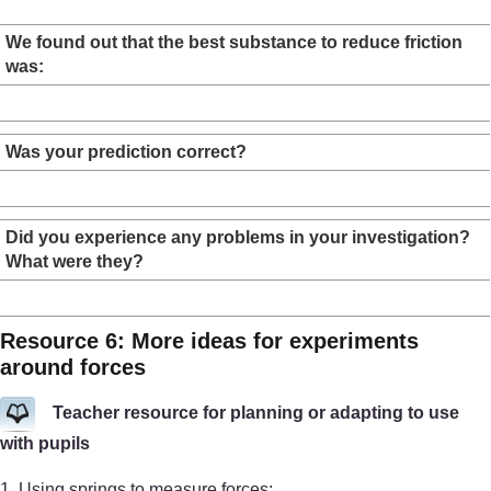
We found out that the best substance to reduce friction
was:
Was your prediction correct?
Did you experience any problems in your investigation?
What were they?
Resource 6: More ideas for experiments
around forces
Teacher resource for planning or adapting to use
with pupils
1. Using springs to measure forces: