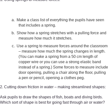
a.
Make a class list of everything the pupils have seen
that includes a spring.
b.
Show how a spring stretches with a pulling force and
measure how much it stretches.
c.
Use a spring to measure forces around the classroom
– measure how much the spring changes in length.
(You can make a spring from a 50 cm length of
copper wire or you can use a strong elastic band
instead of a spring.) Some forces to measure include
door opening, pulling a chair along the floor, pulling
a pen or pencil, opening a clothes peg.
2. Cutting down friction in water – making streamlined shapes:
Ask pupils to draw the shapes of fish, boats and diving birds.
Which sort of shape is best for going fast through air or water?