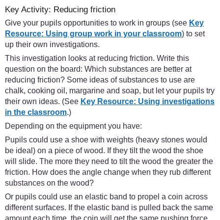
Key Activity: Reducing friction
Give your pupils opportunities to work in groups (see
Key
Resource: Using group work in your classroom
) to set
up their own investigations.
This investigation looks at reducing friction. Write this
question on the board: Which substances are better at
reducing friction? Some ideas of substances to use are
chalk, cooking oil, margarine and soap, but let your pupils try
their own ideas. (See
Key Resource: Using investigations
in the classroom
.)
Depending on the equipment you have:
Pupils could use a shoe with weights (heavy stones would
be ideal) on a piece of wood. If they tilt the wood the shoe
will slide. The more they need to tilt the wood the greater the
friction. How does the angle change when they rub different
substances on the wood?
Or pupils could use an elastic band to propel a coin across
different surfaces. If the elastic band is pulled back the same
amount each time, the coin will get the same pushing force