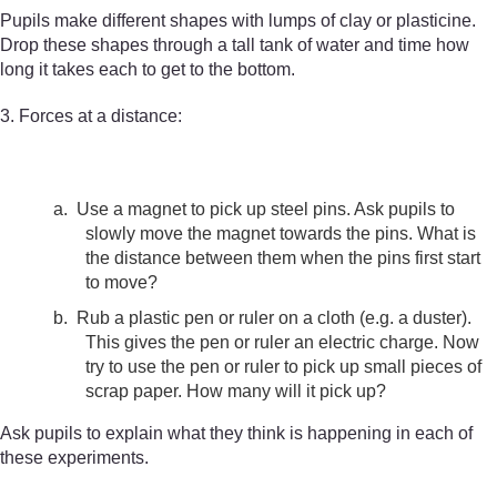
Pupils make different shapes with lumps of clay or plasticine.
Drop these shapes through a tall tank of water and time how
long it takes each to get to the bottom.
3. Forces at a distance:
a.
Use a magnet to pick up steel pins. Ask pupils to
slowly move the magnet towards the pins. What is
the distance between them when the pins first start
to move?
b.
Rub a plastic pen or ruler on a cloth (e.g. a duster).
This gives the pen or ruler an electric charge. Now
try to use the pen or ruler to pick up small pieces of
scrap paper. How many will it pick up?
Ask pupils to explain what they think is happening in each of
these experiments.