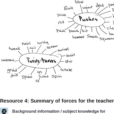
Resource 4: Summary of forces for the teacher
Background information / subject knowledge for