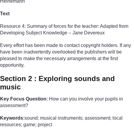
Heinemann
Text
Resource 4: Summary of forces for the teacher: Adapted from
Developing Subject Knowledge – Jane Devereux
Every effort has been made to contact copyright holders. If any
have been inadvertently overlooked the publishers will be
pleased to make the necessary arrangements at the first
opportunity.
Section 2 : Exploring sounds and
music
Key Focus Question:
How can you involve your pupils in
assessment?
Keywords:
sound; musical instruments; assessment; local
resources; game; project