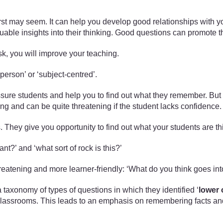
irst may seem. It can help you develop good relationships with yo
aluable insights into their thinking. Good questions can promot
sk, you will improve your teaching.
‘person’ or ‘subject-centred’.
sure students and help you to find out what they remember. But 
 and can be quite threatening if the student lacks confidence.
. They give you opportunity to find out what your students are t
ant?’ and ‘what sort of rock is this?’
reatening and more learner-friendly: ‘What do you think goes int
axonomy of types of questions in which they identified ‘
lower 
classrooms. This leads to an emphasis on remembering facts and r