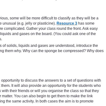
ous, some will be more difficult to classify as they will be a
e unusual (e.g. jelly or plasticine).
Resource 3
has some
ore complicated. Gather your class round the front. Ask easy
 liquids and gases on the board. (You could ask one of the
s.
s of solids, liquids and gases are understood, introduce the
p asking them why. Why can the sponge be compressed? Why does
e opportunity to discuss the answers to a set of questions with
 them. It will also provide an opportunity for the students who
with their friends or will you organise the class so that they
 matter. You can also begin to get them to make the link
ng the same activity. In both cases the aim is to promote