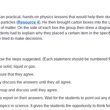
an practical, hands-on physics lessons that would help their stu
particles (
Resource 4
). He then brought carton boxes into the 
s of matter. On the side of each box the group then drew a diag
udents had to explain why they placed a certain item in the spec
y tried to make decisions.
low the steps suggested. (Each statement should be numbered fo
solid, liquid or gas.
ure that they agree.
 discuss the answers until they all agree.
roup and discuss until they agree.
 report on their answers. Wait for the students to point out any er
 topics in science. It gives the students the opportunity to think 