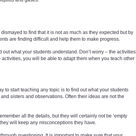
n dismayed to find that it is not as much as they expected but by
ents are finding difficult and help them to make progress.
 out what your students understand. Don’t worry – the activities
e activities, you will be able to adapt them when you teach other
to start teaching any topic is to find out what your students
nd sisters and observations. Often their ideas are not the
emember all the details, but they will certainly not be ‘empty
t they will keep any misconceptions they have.
hrough questioning. It is important to make sure that your