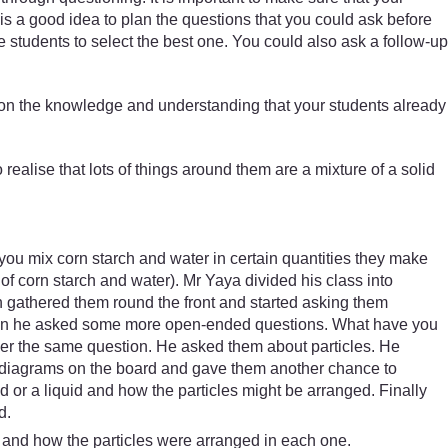
 is a good idea to plan the questions that you could ask before
students to select the best one. You could also ask a follow-up
ld on the knowledge and understanding that your students already
realise that lots of things around them are a mixture of a solid
 you mix corn starch and water in certain quantities they make
f corn starch and water). Mr Yaya divided his class into
n gathered them round the front and started asking them
 Then he asked some more open-ended questions. What have you
answer the same question. He asked them about particles. He
ew diagrams on the board and gave them another chance to
 or a liquid and how the particles might be arranged. Finally
d.
s and how the particles were arranged in each one.