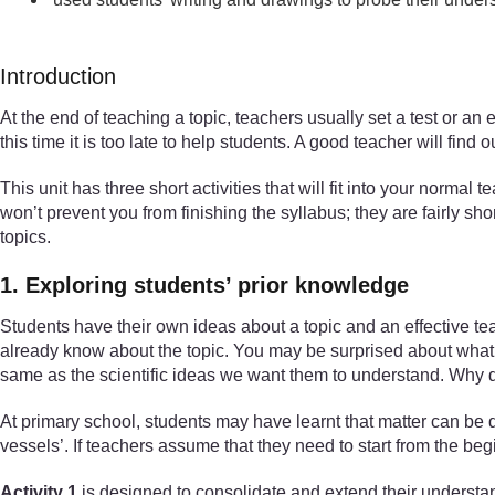
Introduction
At the end of teaching a topic, teachers usually set a test or an
this time it is too late to help students. A good teacher will fi
This unit has three short activities that will fit into your normal
won’t prevent you from finishing the syllabus; they are fairly sh
topics.
1. Exploring students’ prior knowledge
Students have their own ideas about a topic and an effective te
already know about the topic. You may be surprised about what t
same as the scientific ideas we want them to understand. Why do
At primary school, students may have learnt that matter can be di
vessels’. If teachers assume that they need to start from the be
Activity 1
is designed to consolidate and extend their understand