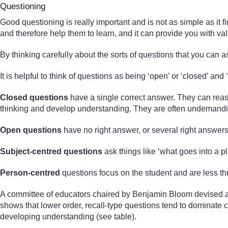
Questioning
Good questioning is really important and is not as simple as it f
and therefore help them to learn, and it can provide you with v
By thinking carefully about the sorts of questions that you can a
It is helpful to think of questions as being ‘open’ or ‘closed’ and 
Closed questions
have a single correct answer. They can reas
thinking and develop understanding. They are often undemanding
Open questions
have no right answer, or several right answers
Subject-centred questions
ask things like ‘what goes into a pl
Person-centred
questions focus on the student and are less th
A committee of educators chaired by Benjamin Bloom devised a t
shows that lower order, recall-type questions tend to dominate 
developing understanding (see table).