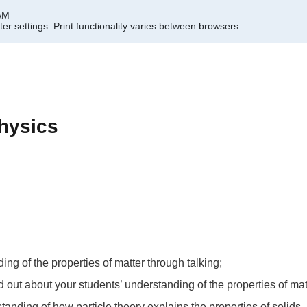
 AM
er settings.
Print functionality varies between browsers.
hysics
ing of the properties of matter through talking;
ind out about your students’ understanding of the properties of mat
tanding of how particle theory explains the properties of solids,