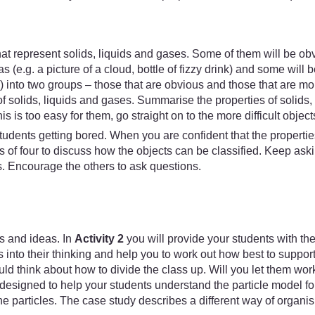
that represent solids, liquids and gases. Some of them will be obvi
 (e.g. a picture of a cloud, bottle of fizzy drink) and some will b
s) into two groups – those that are obvious and those that are m
f solids, liquids and gases. Summarise the properties of solids,
his is too easy for them, go straight on to the more difficult object
tudents getting bored. When you are confident that the propertie
ups of four to discuss how the objects can be classified. Kee
s. Encourage the others to ask questions.
s and ideas. In
Activity 2
you will provide your students with th
s into their thinking and help you to work out how best to support
ld think about how to divide the class up. Will you let them work 
designed to help your students understand the particle model for
e particles. The case study describes a different way of organisi