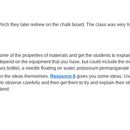
ich they later redrew on the chalk board. The class was very liv
e some of the properties of materials and get the students to expl
pend on the equipment that you have, but could include the expa
lass bottle), a needle floating on water, potassium permanganate 
ain the ideas themselves.
Resource 6
gives you some ideas. Use 
 observe carefully and then get them to try and explain their i
stand.