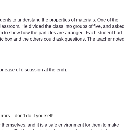
dents to understand the properties of materials. One of the
classroom. He divided the class into groups of five, and asked
ram to show how the particles are arranged. Each student had
ific box and the others could ask questions. The teacher noted
r ease of discussion at the end).
rors – don’t do it yourself!
for themselves, and it is a safe environment for them to make