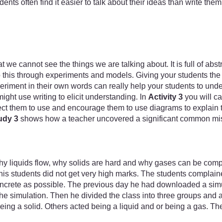
dents often find it easier to talk about their ideas than write 
 we cannot see the things we are talking about. It is full of abs
his through experiments and models. Giving your students the op
eriment in their own words can really help your students to und
ht use writing to elicit understanding. In
Activity 3
you will ca
ct them to use and encourage them to use diagrams to explain th
udy 3
shows how a teacher uncovered a significant common misc
why liquids flow, why solids are hard and why gases can be com
 his students did not get very high marks. The students complained
oncrete as possible. The previous day he had downloaded a simul
he simulation. Then he divided the class into three groups and 
ng a solid. Others acted being a liquid and or being a gas. They w