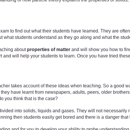
 exam to find out what their students have learned. They are ofte
nd out what students understand as they go along and what the stud
 teaching about
properties of matter
and will show you how to find
ort and will help your students to learn. Once you have tried thes
acher takes account of these ideas when teaching. So a good way 
hey have learnt from newspapers, adults, peers, older brothers a
 you think that is the case?
vided into solids, liquids and gases. They will not necessarily r
ginning then students easily get bored and there is a danger tha
ing and for you to develop your ability to probe understanding t