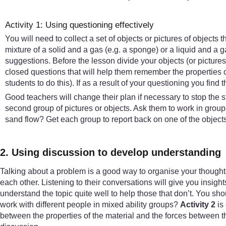
Activity 1: Using questioning effectively
You will need to collect a set of objects or pictures of objects 
mixture of a solid and a gas (e.g. a sponge) or a liquid and a gas
suggestions. Before the lesson divide your objects (or picture
closed questions that will help them remember the properties o
students to do this). If as a result of your questioning you find t
Good teachers will change their plan if necessary to stop the s
second group of pictures or objects. Ask them to work in gro
sand flow? Get each group to report back on one of the object
2. Using discussion to develop understanding
Talking about a problem is a good way to organise your thought
each other. Listening to their conversations will give you insight
understand the topic quite well to help those that don’t. You shou
work with different people in mixed ability groups?
Activity 2
is 
between the properties of the material and the forces between th