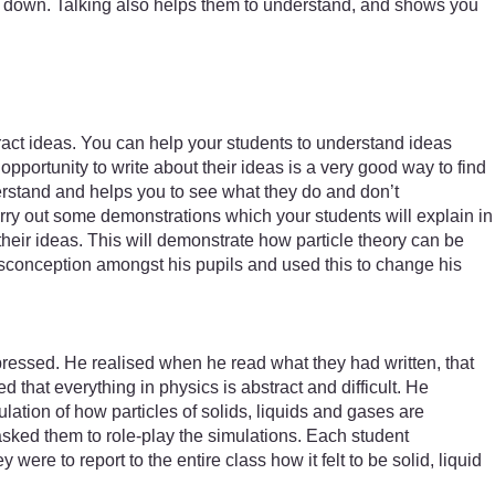
them down. Talking also helps them to understand, and shows you
tract ideas. You can help your students to understand ideas
portunity to write about their ideas is a very good way to find
erstand and helps you to see what they do and don’t
rry out some demonstrations which your students will explain in
eir ideas. This will demonstrate how particle theory can be
onception amongst his pupils and used this to change his
pressed. He realised when he read what they had written, that
 that everything in physics is abstract and difficult. He
ation of how particles of solids, liquids and gases are
asked them to role-play the simulations. Each student
ere to report to the entire class how it felt to be solid, liquid