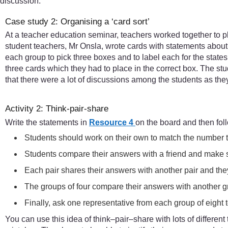
discussion.
Case study 2: Organising a ‘card sort’
At a teacher education seminar, teachers worked together to pl
student teachers, Mr Onsla, wrote cards with statements about 
each group to pick three boxes and to label each for the state
three cards which they had to place in the correct box. The st
that there were a lot of discussions among the students as the
Activity 2: Think-pair-share
Write the statements in
Resource 4
on the board and then fol
Students should work on their own to match the number to 
Students compare their answers with a friend and make s
Each pair shares their answers with another pair and they
The groups of four compare their answers with another g
Finally, ask one representative from each group of eight to
You can use this idea of think–pair–share with lots of different