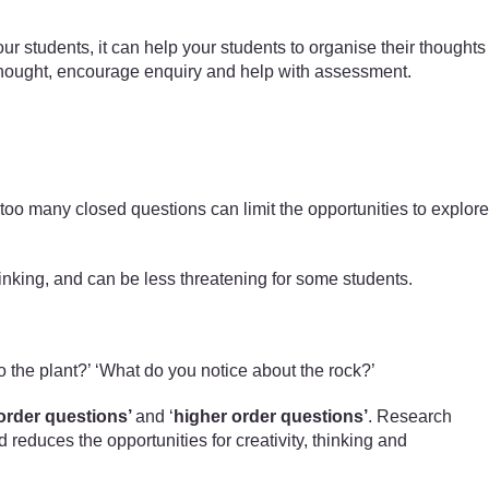
ur students, it can help your students to organise their thoughts
e thought, encourage enquiry and help with assessment.
too many closed questions can limit the opportunities to explore
hinking, and can be less threatening for some students.
o the plant?’ ‘What do you notice about the rock?’
order questions’
and ‘
higher order questions’
. Research
educes the opportunities for creativity, thinking and