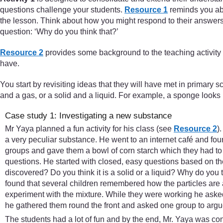
questions challenge your students.
Resource 1
reminds you abou
the lesson. Think about how you might respond to their answers.
question: ‘Why do you think that?’
Resource 2
provides some background to the teaching activity
have.
You start by revisiting ideas that they will have met in primary 
and a gas, or a solid and a liquid. For example, a sponge looks li
Case study 1: Investigating a new substance
Mr Yaya planned a fun activity for his class (see
Resource 2
)
a very peculiar substance. He went to an internet café and fo
groups and gave them a bowl of corn starch which they had to 
questions. He started with closed, easy questions based on 
discovered? Do you think it is a solid or a liquid? Why do you 
found that several children remembered how the particles are 
experiment with the mixture. While they were working he asked
he gathered them round the front and asked one group to argue i
The students had a lot of fun and by the end, Mr. Yaya was co