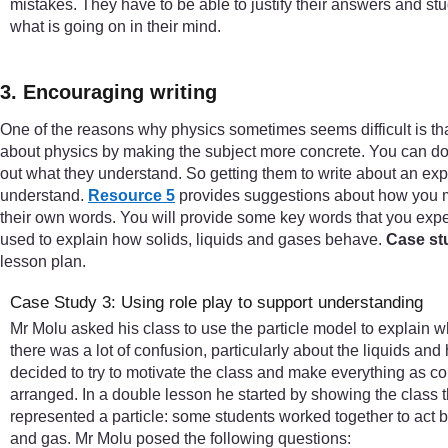
mistakes. They have to be able to justify their answers and stu
what is going on in their mind.
3. Encouraging writing
One of the reasons why physics sometimes seems difficult is that
about physics by making the subject more concrete. You can do t
out what they understand. So getting them to write about an exp
understand.
Resource 5
provides suggestions about how you mig
their own words. You will provide some key words that you expe
used to explain how solids, liquids and gases behave.
Case st
lesson plan.
Case Study 3: Using role play to support understanding
Mr Molu asked his class to use the particle model to explain 
there was a lot of confusion, particularly about the liquids and
decided to try to motivate the class and make everything as c
arranged. In a double lesson he started by showing the class t
represented a particle: some students worked together to act bei
and gas. Mr Molu posed the following questions: