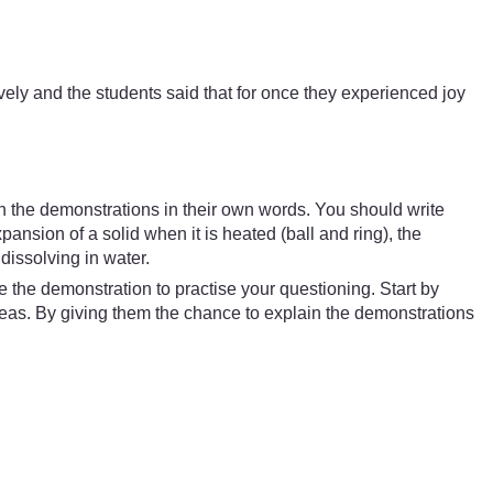
ely and the students said that for once they experienced joy
ain the demonstrations in their own words. You should write
nsion of a solid when it is heated (ball and ring), the
dissolving in water.
the demonstration to practise your questioning. Start by
deas. By giving them the chance to explain the demonstrations