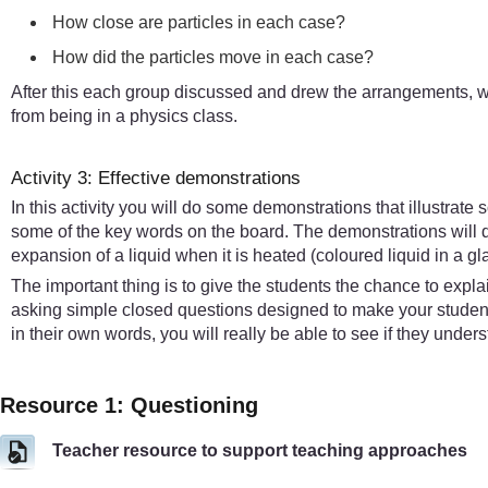
How close are particles in each case?
How did the particles move in each case?
After this each group discussed and drew the arrangements, wh
from being in a physics class.
Activity 3: Effective demonstrations
In this activity you will do some demonstrations that illustrat
some of the key words on the board. The demonstrations will de
expansion of a liquid when it is heated (coloured liquid in a g
The important thing is to give the students the chance to expl
asking simple closed questions designed to make your students
in their own words, you will really be able to see if they under
Resource 1: Questioning
Teacher resource to support teaching approaches