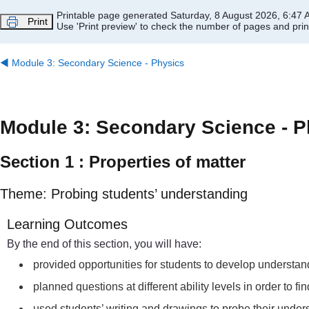
Skip to main content
Printable page generated Saturday, 8 August 2026, 6:47
Print
Use 'Print preview' to check the number of pages and print
◀︎
Module 3: Secondary Science - Physics
Module 3: Secondary Science - P
Section 1 : Properties of matter
Theme: Probing students’ understanding
Learning Outcomes
By the end of this section, you will have:
provided opportunities for students to develop understand
planned questions at different ability levels in order to f
used students’ writing and drawings to probe their unders