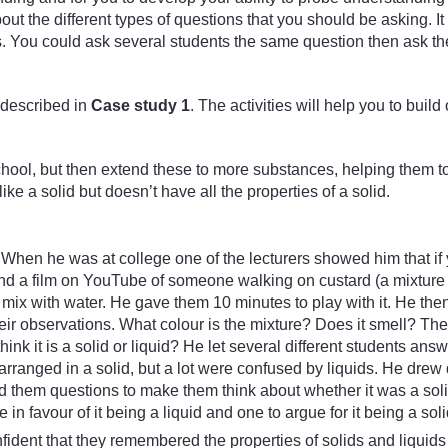
t the different types of questions that you should be asking. It
 You could ask several students the same question then ask the 
 described in
Case study 1
. The activities will help you to bui
school, but then extend these to more substances, helping them to 
ke a solid but doesn’t have all the properties of a solid.
. When he was at college one of the lecturers showed him that if
und a film on YouTube of someone walking on custard (a mixture o
mix with water. He gave them 10 minutes to play with it. He the
their observations. What colour is the mixture? Does it smell?
think it is a solid or liquid? He let several different students 
arranged in a solid, but a lot were confused by liquids. He dr
 them questions to make them think about whether it was a solid
n favour of it being a liquid and one to argue for it being a soli
nfident that they remembered the properties of solids and liquid