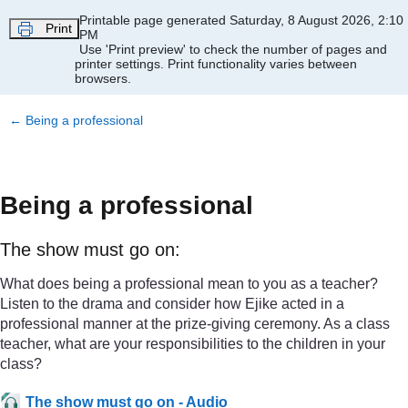
Skip to main content
Printable page generated Saturday, 8 August 2026, 2:10
Print
PM
Use 'Print preview' to check the number of pages and
printer settings.
Print functionality varies between
browsers.
←
Being a professional
Being a professional
The show must go on:
What does being a professional mean to you as a teacher?
Listen to the drama and consider how Ejike acted in a
professional manner at the prize-giving ceremony. As a class
teacher, what are your responsibilities to the children in your
class?
The show must go on - Audio