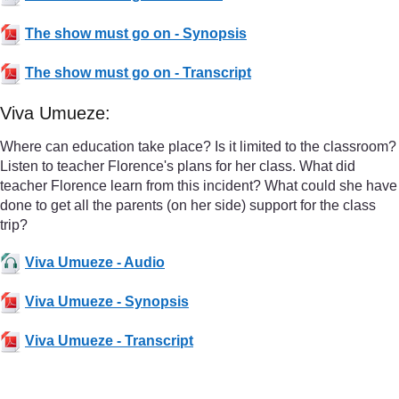
The show must go on - Synopsis
The show must go on - Transcript
Viva Umueze:
Where can education take place? Is it limited to the classroom?
Listen to teacher Florence's plans for her class. What did
teacher Florence learn from this incident? What could she have
done to get all the parents (on her side) support for the class
trip?
Viva Umueze - Audio
Viva Umueze - Synopsis
Viva Umueze - Transcript