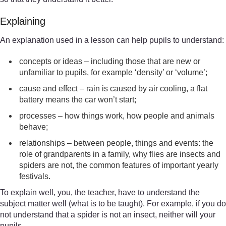
Explaining
An explanation used in a lesson can help pupils to understand:
concepts or ideas – including those that are new or
unfamiliar to pupils, for example ‘density’ or ‘volume’;
cause and effect – rain is caused by air cooling, a flat
battery means the car won’t start;
processes – how things work, how people and animals
behave;
relationships – between people, things and events: the
role of grandparents in a family, why flies are insects and
spiders are not, the common features of important yearly
festivals.
To explain well, you, the teacher, have to understand the
subject matter well (what is to be taught). For example, if you do
not understand that a spider is not an insect, neither will your
pupils.