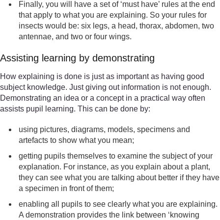
Finally, you will have a set of ‘must have’ rules at the end
that apply to what you are explaining. So your rules for
insects would be: six legs, a head, thorax, abdomen, two
antennae, and two or four wings.
Assisting learning by demonstrating
How explaining is done is just as important as having good
subject knowledge. Just giving out information is not enough.
Demonstrating an idea or a concept in a practical way often
assists pupil learning. This can be done by:
using pictures, diagrams, models, specimens and
artefacts to show what you mean;
getting pupils themselves to examine the subject of your
explanation. For instance, as you explain about a plant,
they can see what you are talking about better if they have
a specimen in front of them;
enabling all pupils to see clearly what you are explaining.
A demonstration provides the link between ‘knowing