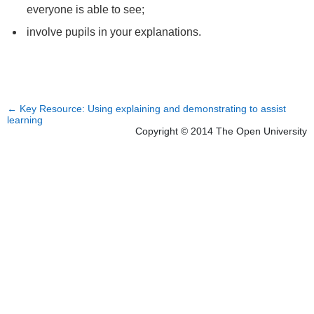
everyone is able to see;
involve pupils in your explanations.
←
Key Resource: Using explaining and demonstrating to assist
learning
Copyright © 2014 The Open University