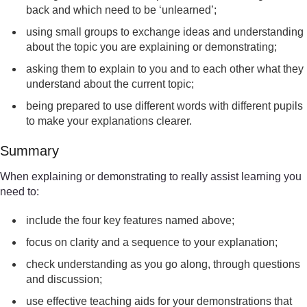
back and which need to be ‘unlearned’;
using small groups to exchange ideas and understanding
about the topic you are explaining or demonstrating;
asking them to explain to you and to each other what they
understand about the current topic;
being prepared to use different words with different pupils
to make your explanations clearer.
Summary
When explaining or demonstrating to really assist learning you
need to:
include the four key features named above;
focus on clarity and a sequence to your explanation;
check understanding as you go along, through questions
and discussion;
use effective teaching aids for your demonstrations that