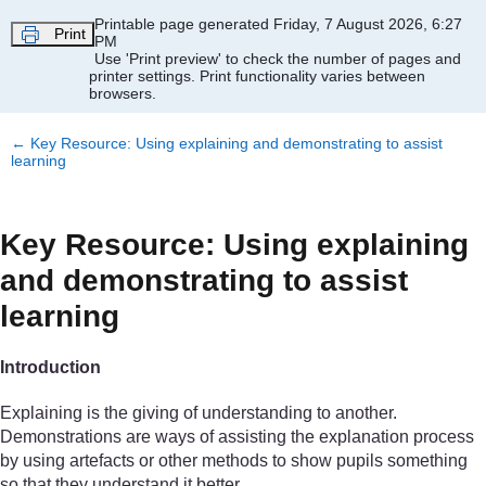
Skip to main content
Printable page generated Friday, 7 August 2026, 6:27
Print
PM
Use 'Print preview' to check the number of pages and
printer settings.
Print functionality varies between
browsers.
←
Key Resource: Using explaining and demonstrating to assist
learning
Key Resource: Using explaining
and demonstrating to assist
learning
Introduction
Explaining is the giving of understanding to another.
Demonstrations are ways of assisting the explanation process
by using artefacts or other methods to show pupils something
so that they understand it better.