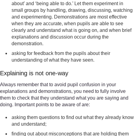
about’ and ‘being able to do.’ Let them experiment in
small groups by handling, drawing, discussing, watching
and experimenting. Demonstrations are most effective
when they are accurate, when pupils are able to see
clearly and understand what is going on, and when brief
explanations and discussion occur during the
demonstration.
asking for feedback from the pupils about their
understanding of what they have seen.
Explaining is not one-way
Always remember that to avoid pupil confusion in your
explanations and demonstrations, you need to fully involve
them to check that they understand what you are saying and
doing. Important points to be aware of are:
asking them questions to find out what they already know
and understand;
finding out about misconceptions that are holding them