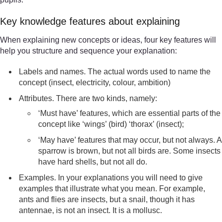
Key knowledge features about explaining
When explaining new concepts or ideas, four key features will
help you structure and sequence your explanation:
Labels and names. The actual words used to name the
concept (insect, electricity, colour, ambition)
Attributes. There are two kinds, namely:
‘Must have’ features, which are essential parts of the
concept like ‘wings’ (bird) ‘thorax’ (insect);
‘May have’ features that may occur, but not always. A
sparrow is brown, but not all birds are. Some insects
have hard shells, but not all do.
Examples. In your explanations you will need to give
examples that illustrate what you mean. For example,
ants and flies are insects, but a snail, though it has
antennae, is not an insect. It is a mollusc.