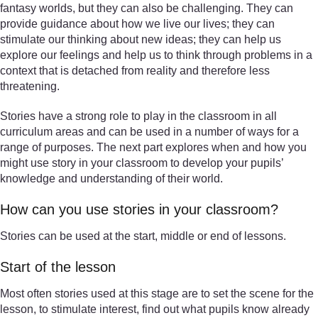
fantasy worlds, but they can also be challenging. They can
provide guidance about how we live our lives; they can
stimulate our thinking about new ideas; they can help us
explore our feelings and help us to think through problems in a
context that is detached from reality and therefore less
threatening.
Stories have a strong role to play in the classroom in all
curriculum areas and can be used in a number of ways for a
range of purposes. The next part explores when and how you
might use story in your classroom to develop your pupils’
knowledge and understanding of their world.
How can you use stories in your classroom?
Stories can be used at the start, middle or end of lessons.
Start of the lesson
Most often stories used at this stage are to set the scene for the
lesson, to stimulate interest, find out what pupils know already