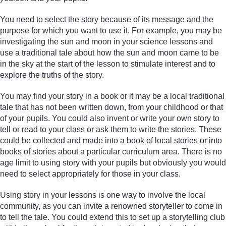
You need to select the story because of its message and the
purpose for which you want to use it. For example, you may be
investigating the sun and moon in your science lessons and
use a traditional tale about how the sun and moon came to be
in the sky at the start of the lesson to stimulate interest and to
explore the truths of the story.
You may find your story in a book or it may be a local traditional
tale that has not been written down, from your childhood or that
of your pupils. You could also invent or write your own story to
tell or read to your class or ask them to write the stories. These
could be collected and made into a book of local stories or into
books of stories about a particular curriculum area. There is no
age limit to using story with your pupils but obviously you would
need to select appropriately for those in your class.
Using story in your lessons is one way to involve the local
community, as you can invite a renowned storyteller to come in
to tell the tale. You could extend this to set up a storytelling club