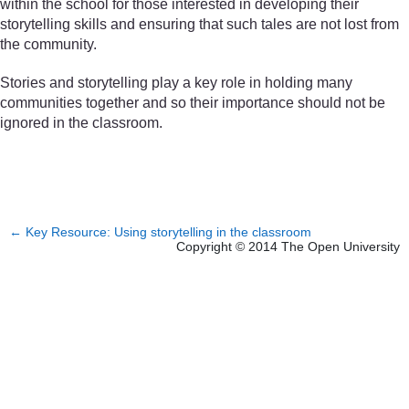
within the school for those interested in developing their
storytelling skills and ensuring that such tales are not lost from
the community.
Stories and storytelling play a key role in holding many
communities together and so their importance should not be
ignored in the classroom.
←
Key Resource: Using storytelling in the classroom
Copyright © 2014 The Open University