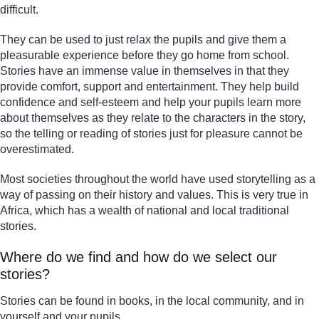
difficult.
They can be used to just relax the pupils and give them a
pleasurable experience before they go home from school.
Stories have an immense value in themselves in that they
provide comfort, support and entertainment. They help build
confidence and self-esteem and help your pupils learn more
about themselves as they relate to the characters in the story,
so the telling or reading of stories just for pleasure cannot be
overestimated.
Most societies throughout the world have used storytelling as a
way of passing on their history and values. This is very true in
Africa, which has a wealth of national and local traditional
stories.
Where do we find and how do we select our
stories?
Stories can be found in books, in the local community, and in
yourself and your pupils.