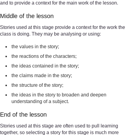
and to provide a context for the main work of the lesson.
Middle of the lesson
Stories used at this stage provide a context for the work the
class is doing. They may be analysing or using:
the values in the story;
the reactions of the characters;
the ideas contained in the story;
the claims made in the story;
the structure of the story;
the ideas in the story to broaden and deepen
understanding of a subject.
End of the lesson
Stories used at this stage are often used to pull learning
together, so selecting a story for this stage is much more