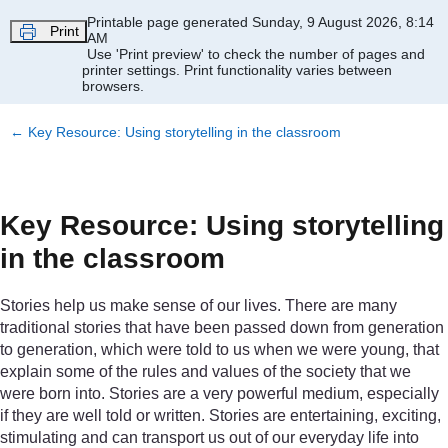
Skip to main content
Printable page generated Sunday, 9 August 2026, 8:14
Print
AM
Use 'Print preview' to check the number of pages and
printer settings.
Print functionality varies between
browsers.
←
Key Resource: Using storytelling in the classroom
Key Resource: Using storytelling
in the classroom
Stories help us make sense of our lives. There are many
traditional stories that have been passed down from generation
to generation, which were told to us when we were young, that
explain some of the rules and values of the society that we
were born into. Stories are a very powerful medium, especially
if they are well told or written. Stories are entertaining, exciting,
stimulating and can transport us out of our everyday life into