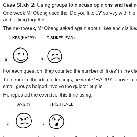
Case Study 2: Using groups to discuss opinions and feeli
One week Mr Obeng used the ‘Do you like...?’ survey with his
and talking together.
The next week, Mr Obeng asked again about likes and dislikes,
For each question, they counted the number of ‘likes’ in the c
To introduce the idea of feelings, he wrote ‘HAPPY’ above face
small groups helped involve the quieter pupils.
He repeated the exercise, this time using: