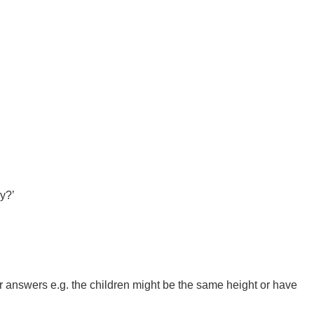
hy?’
other answers e.g. the children might be the same height or have