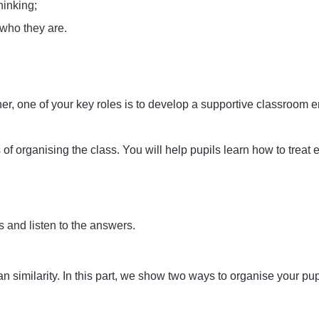
hinking;
 who they are.
er, one of your key roles is to develop a supportive classroom e
 of organising the class. You will help pupils learn how to treat 
 and listen to the answers.
han similarity. In this part, we show two ways to organise your pup