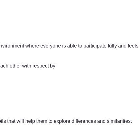
nvironment where everyone is able to participate fully and feels
each other with respect by:
ils that will help them to explore differences and similarities.