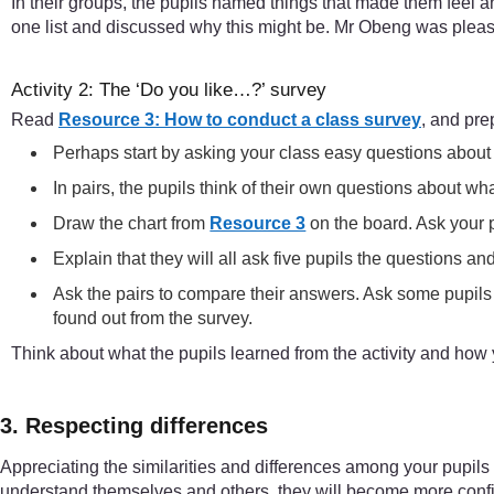
In their groups, the pupils named things that made them feel 
one list and discussed why this might be. Mr Obeng was pleas
Activity 2: The ‘Do you like…?’ survey
Read
Resource 3: How to conduct a class survey
, and prep
Perhaps start by asking your class easy questions about wh
In pairs, the pupils think of their own questions about wh
Draw the chart from
Resource 3
on the board. Ask your p
Explain that they will all ask five pupils the questions a
Ask the pairs to compare their answers. Ask some pupils 
found out from the survey.
Think about what the pupils learned from the activity and how
3. Respecting differences
Appreciating the similarities and differences among your pupils w
understand themselves and others, they will become more confid