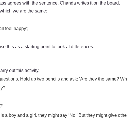
lass agrees with the sentence, Chanda writes it on the board.
n which we are the same:
ll feel happy’;
 this as a starting point to look at differences.
arry out this activity.
y questions. Hold up two pencils and ask: ‘Are they the same? W
hy?’
?’
f it is a boy and a girl, they might say ‘No!’ But they might give 