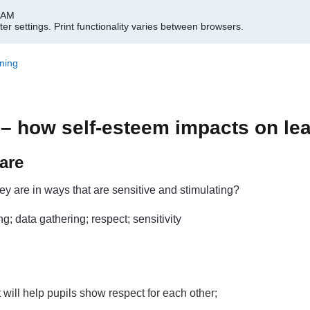
1 AM
er settings.
Print functionality varies between browsers.
ning
– how self-esteem impacts on le
are
y are in ways that are sensitive and stimulating?
; data gathering; respect; sensitivity
 will help pupils show respect for each other;