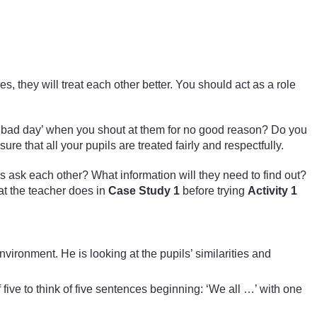
ces, they will treat each other better. You should act as a role
e a ‘bad day’ when you shout at them for no good reason? Do you
e that all your pupils are treated fairly and respectfully.
ls ask each other? What information will they need to find out?
at the teacher does in
Case Study 1
before trying
Activity 1
ironment. He is looking at the pupils’ similarities and
f five to think of five sentences beginning: ‘We all …’ with one