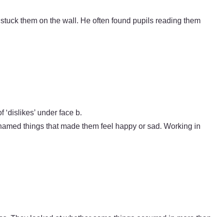
 stuck them on the wall. He often found pupils reading them
 ‘dislikes’ under face b.
s named things that made them feel happy or sad. Working in