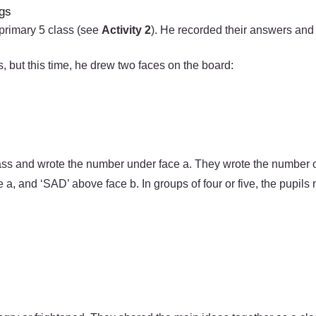
ngs
 primary 5 class (see
Activity 2
). He recorded their answers and
 but this time, he drew two faces on the board:
lass and wrote the number under face a. They wrote the number of
 a, and ‘SAD’ above face b. In groups of four or five, the pupil