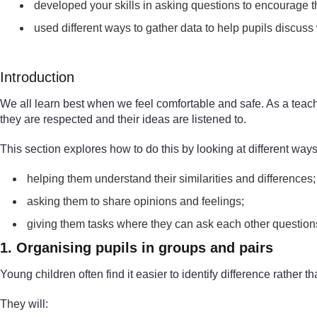
developed your skills in asking questions to encourage t
used different ways to gather data to help pupils discuss
Introduction
We all learn best when we feel comfortable and safe. As a teach
they are respected and their ideas are listened to.
This section explores how to do this by looking at different ways
helping them understand their similarities and differences;
asking them to share opinions and feelings;
giving them tasks where they can ask each other questions
1. Organising pupils in groups and pairs
Young children often find it easier to identify difference rather t
They will: