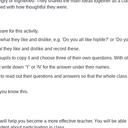
angry or frightened. They shared the main ideas together as a c
ed with how thoughtful they were.
are for this activity.
at they like and dislike, e.g. ‘Do you all like hiplife?’ or ‘Do 
at they like and dislike and record these.
upils to copy it and choose three of their own questions. With o
nd write down ‘Y’ or ‘N’ for the answer under their names.
to read out their questions and answers so that the whole class
 you know this.
ill help you become a more effective teacher. You will be able to
ent about participating in class.