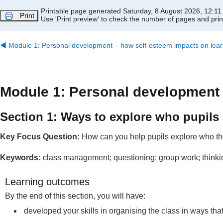
Skip to main content
Printable page generated Saturday, 8 August 2026, 12:1
Print
Use 'Print preview' to check the number of pages and print
◀︎
Module 1: Personal development – how self-esteem impacts on lear
Module 1: Personal development 
Section 1: Ways to explore who pupils 
Key Focus Question:
How can you help pupils explore who the
Keywords:
class management; questioning; group work; thinking
Learning outcomes
By the end of this section, you will have:
developed your skills in organising the class in ways that