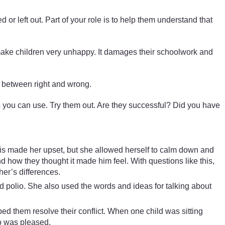
ed or left out. Part of your role is to help them understand that
 make children very unhappy. It damages their schoolwork and
ce between right and wrong.
s you can use. Try them out. Are they successful? Did you have
his made her upset, but she allowed herself to calm down and
how they thought it made him feel. With questions like this,
her’s differences.
had polio. She also used the words and ideas for talking about
ed them resolve their conflict. When one child was sitting
jo was pleased.