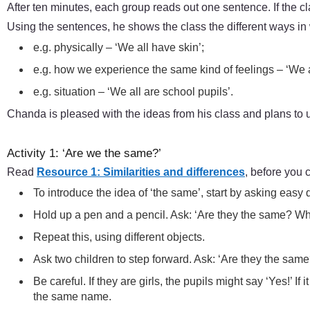
After ten minutes, each group reads out one sentence. If the c
Using the sentences, he shows the class the different ways i
e.g. physically – ‘We all have skin’;
e.g. how we experience the same kind of feelings – ‘We a
e.g. situation – ‘We all are school pupils’.
Chanda is pleased with the ideas from his class and plans to use
Activity 1: ‘Are we the same?’
Read
Resource 1: Similarities and differences
, before you c
To introduce the idea of ‘the same’, start by asking eas
Hold up a pen and a pencil. Ask: ‘Are they the same? W
Repeat this, using different objects.
Ask two children to step forward. Ask: ‘Are they the same
Be careful. If they are girls, the pupils might say ‘Yes!’ I
the same name.