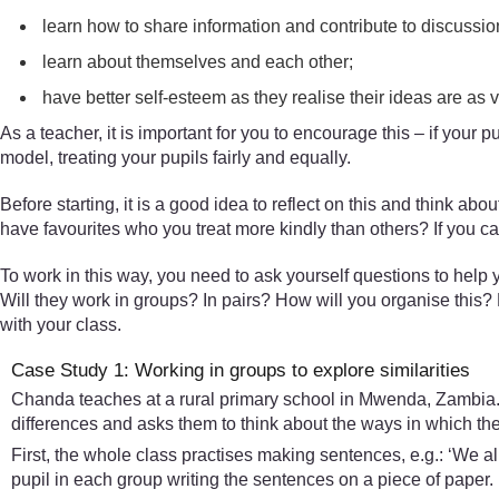
learn how to share information and contribute to discussio
learn about themselves and each other;
have better self-esteem as they realise their ideas are as
As a teacher, it is important for you to encourage this – if your p
model, treating your pupils fairly and equally.
Before starting, it is a good idea to reflect on this and think 
have favourites who you treat more kindly than others? If you ca
To work in this way, you need to ask yourself questions to help y
Will they work in groups? In pairs? How will you organise this? 
with your class.
Case Study 1: Working in groups to explore similarities
Chanda teaches at a rural primary school in Mwenda, Zambia. He
differences and asks them to think about the ways in which the
First, the whole class practises making sentences, e.g.: ‘We all
pupil in each group writing the sentences on a piece of paper.