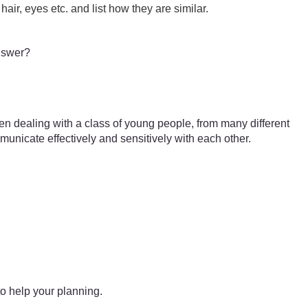
hair, eyes etc. and list how they are similar.
answer?
en dealing with a class of young people, from many different
municate effectively and sensitively with each other.
o help your planning.