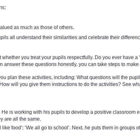
ns;
 valued as much as those of others.
upils all understand their similarities and celebrate their differen
about whether you treat your pupils respectfully. Do you ever hav
n answer these questions honestly, you can take steps to make sur
ou plan these activities, including: What questions will the pupi
How will you give them instructions to do the activities? See wh
 is working with his pupils to develop a positive classroom env
y are all the same.
 like food’; ‘We all go to school’. Next, he puts them in groups o