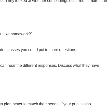
lass. They looked at whether some things occurred in more than
you like homework?’
lder classes you could put in more questions.
 can hear the different responses. Discuss what they have
 plan better to match their needs. If your pupils also