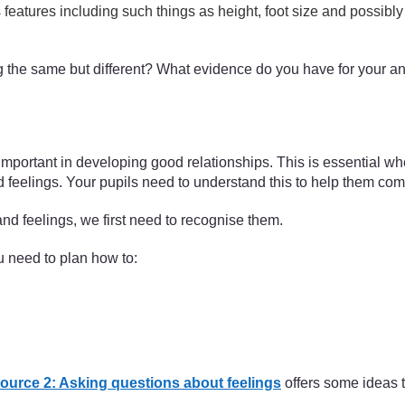
s features including such things as height, foot size and possibly 
ing the same but different? What evidence do you have for your 
important in developing good relationships. This is essential wh
d feelings. Your pupils need to understand this to help them com
nd feelings, we first need to recognise them.
 need to plan how to:
ource 2: Asking questions about feelings
offers some ideas t