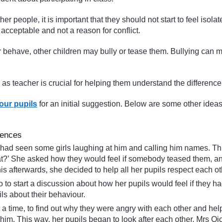
er people, it is important that they should not start to feel isolat
acceptable and not a reason for conflict.
or behave, other children may bully or tease them. Bullying can
e as teacher is crucial for helping them understand the differen
our pupils
for an initial suggestion. Below are some other idea
rences
e had seen some girls laughing at him and calling him names. T
t?’ She asked how they would feel if somebody teased them, and 
s afterwards, she decided to help all her pupils respect each ot
io to start a discussion about how her pupils would feel if they 
ils about their behaviour.
a time, to find out why they were angry with each other and help
him. This way, her pupils began to look after each other. Mrs O