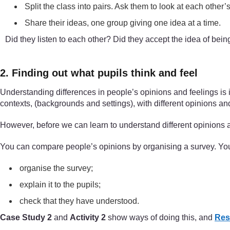
Split the class into pairs. Ask them to look at each other’
Share their ideas, one group giving one idea at a time.
Did they listen to each other? Did they accept the idea of be
2. Finding out what pupils think and feel
Understanding differences in people’s opinions and feelings is 
contexts, (backgrounds and settings), with different opinions an
However, before we can learn to understand different opinions a
You can compare people’s opinions by organising a survey. You
organise the survey;
explain it to the pupils;
check that they have understood.
Case Study 2
and
Activity 2
show ways of doing this, and
Res