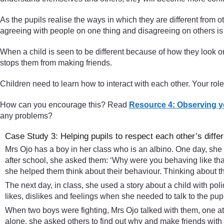
As the pupils realise the ways in which they are different from oth
agreeing with people on one thing and disagreeing on others is 
When a child is seen to be different because of how they look 
stops them from making friends.
Children need to learn how to interact with each other. Your rol
How can you encourage this? Read
Resource 4: Observing y
any problems?
Case Study 3: Helping pupils to respect each other’s diffe
Mrs Ojo has a boy in her class who is an albino. One day, sh
after school, she asked them: ‘Why were you behaving like tha
she helped them think about their behaviour. Thinking about thi
The next day, in class, she used a story about a child with pol
likes, dislikes and feelings when she needed to talk to the pup
When two boys were fighting, Mrs Ojo talked with them, one at 
alone, she asked others to find out why and make friends with 