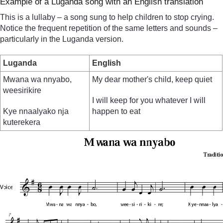
Example of a Luganda song with an English translation
This is a lullaby – a song sung to help children to stop crying.
Notice the frequent repetition of the same letters and sounds –
particularly in the Luganda version.
Luganda
English
Mwana wa nnyabo,
My dear mother's child, keep quiet
weesirikire
I will keep for you whatever I will
Kye nnaalyako nja
happen to eat
kuterekera