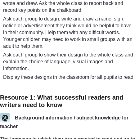
wrote and drew. Ask the whole class to report back and
record key points on the chalkboard.
Ask each group to design, write and draw a name, sign,
notice or advertisement they think would be helpful to have
in their community. Help them with any difficult words.
Younger children may need to work in small groups with an
adult to help them.
Ask each group to show their design to the whole class and
explain the choice of language, visual images and
information.
Display these designs in the classroom for all pupils to read.
Resource 1: What successful readers and
writers need to know
Background information / subject knowledge for
teacher