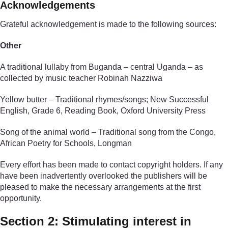
Acknowledgements
Grateful acknowledgement is made to the following sources:
Other
A traditional lullaby from Buganda – central Uganda – as
collected by music teacher Robinah Nazziwa
Yellow butter – Traditional rhymes/songs; New Successful
English, Grade 6, Reading Book, Oxford University Press
Song of the animal world – Traditional song from the Congo,
African Poetry for Schools, Longman
Every effort has been made to contact copyright holders. If any
have been inadvertently overlooked the publishers will be
pleased to make the necessary arrangements at the first
opportunity.
Section 2: Stimulating interest in