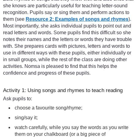
she knows are particularly useful for teaching letter-sound
recognition. Pupils say or sing them and perform actions to
them (see
Resource 2: Examples of songs and rhymes
).
Most importantly, she asks individual pupils to point out and
read letters and words. Some pupils find this difficult so she
notes their names and the letters or words they have trouble
with. She prepares cards with pictures, letters and words to
use in different ways with these pupils, either individually or
in small groups, while the rest of the class are doing other
activities. Nomsa is pleased to find that this helps the
confidence and progress of these pupils.
Activity 1: Using songs and rhymes to teach reading
Ask pupils to:
choose a favourite song/rhyme;
sing/say it;
watch carefully, while you say the words as you write
them on your chalkboard (or a big piece of