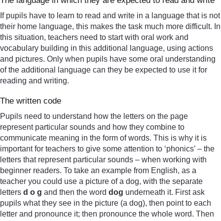
The language in which they are expected to read and write
If pupils have to learn to read and write in a language that is not
their home language, this makes the task much more difficult. In
this situation, teachers need to start with oral work and
vocabulary building in this additional language, using actions
and pictures. Only when pupils have some oral understanding
of the additional language can they be expected to use it for
reading and writing.
The written code
Pupils need to understand how the letters on the page
represent particular sounds and how they combine to
communicate meaning in the form of words. This is why it is
important for teachers to give some attention to ‘phonics’ – the
letters that represent particular sounds – when working with
beginner readers. To take an example from English, as a
teacher you could use a picture of a dog, with the separate
letters
d o g
and then the word
dog
underneath it. First ask
pupils what they see in the picture (a dog), then point to each
letter and pronounce it; then pronounce the whole word. Then