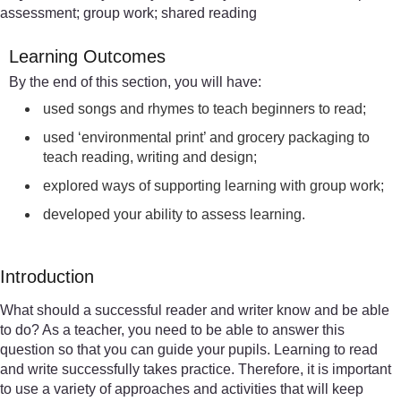
assessment; group work; shared reading
Learning Outcomes
By the end of this section, you will have:
used songs and rhymes to teach beginners to read;
used ‘environmental print’ and grocery packaging to
teach reading, writing and design;
explored ways of supporting learning with group work;
developed your ability to assess learning.
Introduction
What should a successful reader and writer know and be able
to do? As a teacher, you need to be able to answer this
question so that you can guide your pupils. Learning to read
and write successfully takes practice. Therefore, it is important
to use a variety of approaches and activities that will keep