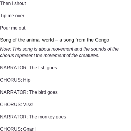
Then I shout
Tip me over
Pour me out.
Song of the animal world – a song from the Congo
Note: This song is about movement and the sounds of the
chorus represent the movement of the creatures.
NARRATOR: The fish goes
CHORUS: Hip!
NARRATOR: The bird goes
CHORUS: Viss!
NARRATOR: The monkey goes
CHORUS: Gnan!