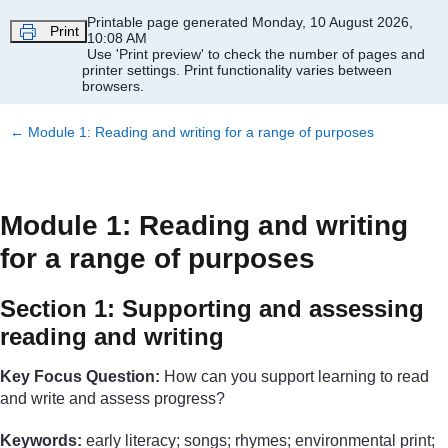
Skip to main content
Printable page generated Monday, 10 August 2026,
Print
10:08 AM
Use 'Print preview' to check the number of pages and
printer settings.
Print functionality varies between
browsers.
←
Module 1: Reading and writing for a range of purposes
Module 1: Reading and writing
for a range of purposes
Section 1: Supporting and assessing
reading and writing
Key Focus Question:
How can you support learning to read
and write and assess progress?
Keywords:
early literacy; songs; rhymes; environmental print;