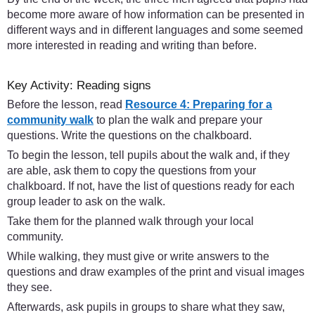
become more aware of how information can be presented in
different ways and in different languages and some seemed
more interested in reading and writing than before.
Key Activity: Reading signs
Before the lesson, read
Resource 4: Preparing for a
community walk
to plan the walk and prepare your
questions. Write the questions on the chalkboard.
To begin the lesson, tell pupils about the walk and, if they
are able, ask them to copy the questions from your
chalkboard. If not, have the list of questions ready for each
group leader to ask on the walk.
Take them for the planned walk through your local
community.
While walking, they must give or write answers to the
questions and draw examples of the print and visual images
they see.
Afterwards, ask pupils in groups to share what they saw,