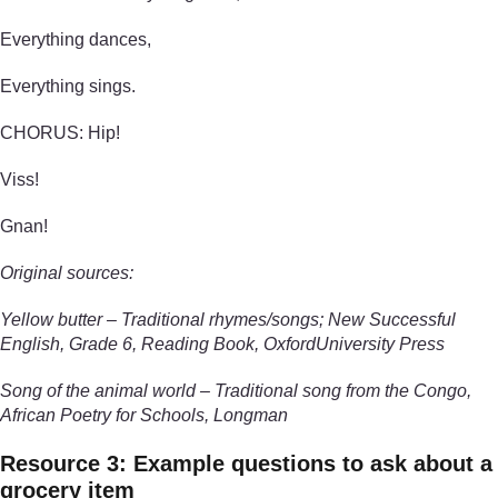
Everything dances,
Everything sings.
CHORUS: Hip!
Viss!
Gnan!
Original sources:
Yellow butter – Traditional rhymes/songs; New Successful
English, Grade 6, Reading Book, OxfordUniversity Press
Song of the animal world – Traditional song from the Congo,
African Poetry for Schools, Longman
Resource 3: Example questions to ask about a
grocery item