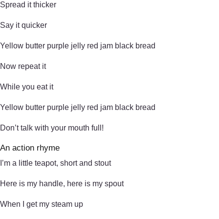
Spread it thicker
Say it quicker
Yellow butter purple jelly red jam black bread
Now repeat it
While you eat it
Yellow butter purple jelly red jam black bread
Don’t talk with your mouth full!
An action rhyme
I’m a little teapot, short and stout
Here is my handle, here is my spout
When I get my steam up