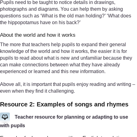
Pupils need to be taught to notice details in drawings,
photographs and diagrams. You can help them by asking
questions such as ‘What is the old man holding?’ ‘What does
the hippopotamus have on his back?’
About the world and how it works
The more that teachers help pupils to expand their general
knowledge of the world and how it works, the easier it is for
pupils to read about what is new and unfamiliar because they
can make connections between what they have already
experienced or learned and this new information.
Above all, it is important that pupils enjoy reading and writing –
even when they find it challenging.
Resource 2: Examples of songs and rhymes
Teacher resource for planning or adapting to use
with pupils