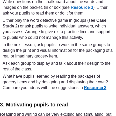
Write questions on the chalkboard about the words and
images on the packet, tin or box (see
Resource 3
). Either
ask your pupils to read them or do it for them.
Either play the word detective game in groups (see
Case
Study 2
) or ask pupils to write individual answers, which
you assess. Arrange to give extra practice time and support
to pupils who could not manage this activity.
In the next lesson, ask pupils to work in the same groups to
design the print and visual information for the packaging of a
real or imaginary grocery item.
Ask each group to display and talk about their design to the
rest of the class.
What have pupils learned by reading the packages of
grocery items and by designing and displaying their own?
Compare your ideas with the suggestions in
Resource 3
.
3. Motivating pupils to read
Reading and writing can be very exciting and stimulating, but