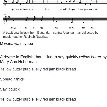
A traditional lullaby from Buganda – central Uganda – as collected by
music teacher Robinah Nazziwa
M wana wa nnyabo
A rhyme in English that is fun to say quickly
Yellow butter
by
Mary Ann Hoberman
Yellow butter purple jelly red jam black bread
Spread it thick
Say it quick
Yellow butter purple jelly red jam black bread