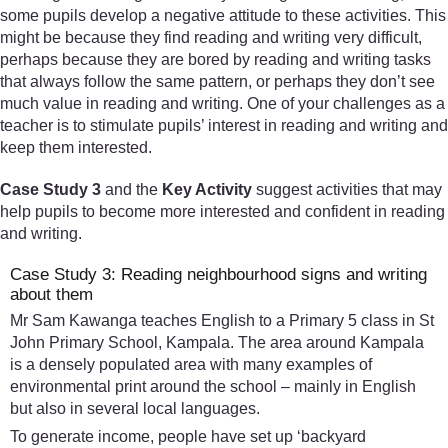
some pupils develop a negative attitude to these activities. This
might be because they find reading and writing very difficult,
perhaps because they are bored by reading and writing tasks
that always follow the same pattern, or perhaps they don’t see
much value in reading and writing. One of your challenges as a
teacher is to stimulate pupils’ interest in reading and writing and
keep them interested.
Case Study 3
and the
Key Activity
suggest activities that may
help pupils to become more interested and confident in reading
and writing.
Case Study 3: Reading neighbourhood signs and writing
about them
Mr Sam Kawanga teaches English to a Primary 5 class in St
John Primary School, Kampala. The area around Kampala
is a densely populated area with many examples of
environmental print around the school – mainly in English
but also in several local languages.
To generate income, people have set up ‘backyard