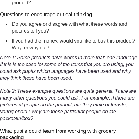
product?
Questions to encourage critical thinking
Do you agree or disagree with what these words and
pictures tell you?
If you had the money, would you like to buy this product?
Why, or why not?
Note 1: Some products have words in more than one language.
If this is the case for some of the items that you are using, you
could ask pupils which languages have been used and why
they think these have been used.
Note 2: These example questions are quite general. There are
many other questions you could ask. For example, if there are
pictures of people on the product, are they male or female,
young or old? Why are these particular people on the
packet/tin/box?
What pupils could learn from working with grocery
packaging