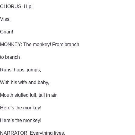
CHORUS: Hip!
Viss!
Gnan!
MONKEY: The monkey! From branch
to branch
Runs, hops, jumps,
With his wife and baby,
Mouth stuffed full, tail in air,
Here’s the monkey!
Here’s the monkey!
NARRATOR: Everything lives,