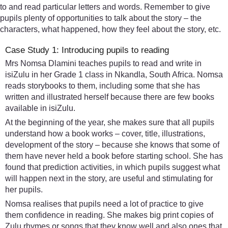
to and read particular letters and words. Remember to give
pupils plenty of opportunities to talk about the story – the
characters, what happened, how they feel about the story, etc.
Case Study 1: Introducing pupils to reading
Mrs Nomsa Dlamini teaches pupils to read and write in
isiZulu in her Grade 1 class in Nkandla, South Africa. Nomsa
reads storybooks to them, including some that she has
written and illustrated herself because there are few books
available in isiZulu.
At the beginning of the year, she makes sure that all pupils
understand how a book works – cover, title, illustrations,
development of the story – because she knows that some of
them have never held a book before starting school. She has
found that prediction activities, in which pupils suggest what
will happen next in the story, are useful and stimulating for
her pupils.
Nomsa realises that pupils need a lot of practice to give
them confidence in reading. She makes big print copies of
Zulu rhymes or songs that they know well and also ones that