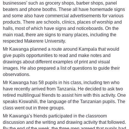
businesses’ such as grocery shops, barber shops, panel
beaters and phone booths. These all have homemade signs
and some also have commercial advertisements for various
products. There are schools, clinics, places of worship and
halls, most of which have signs and noticeboards. On the
main road, there are signs to many places, including the
respected Makerere University.
Mr Kawanga planned a route around Kampala that would
give pupils opportunities to read and make notes and
drawings about different examples of print and visual
images. He also prepared a list of questions to guide their
observations.
Mr Kawanga has 58 pupils in his class, including ten who
have recently arrived from Tanzania. He decided to ask two
retired multilingual friends to assist him with this activity. One
speaks Kiswahili, the language of the Tanzanian pupils. The
class went out in three groups.
Mr Kawanga’s friends participated in the classroom
discussion and the writing and drawing activity that followed.
By the end of the week, the three men agreed that pupils had