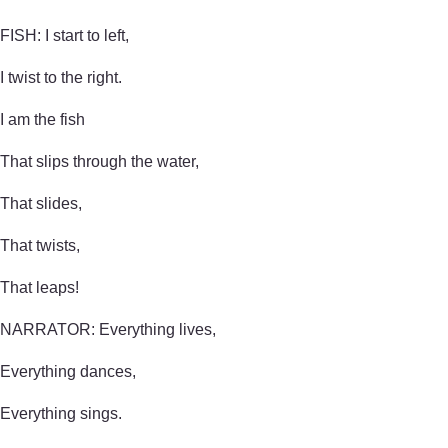
FISH: I start to left,
I twist to the right.
I am the fish
That slips through the water,
That slides,
That twists,
That leaps!
NARRATOR: Everything lives,
Everything dances,
Everything sings.