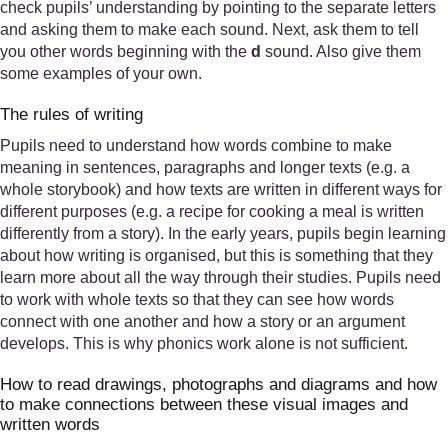
check pupils’ understanding by pointing to the separate letters
and asking them to make each sound. Next, ask them to tell
you other words beginning with the
d
sound. Also give them
some examples of your own.
The rules of writing
Pupils need to understand how words combine to make
meaning in sentences, paragraphs and longer texts (e.g. a
whole storybook) and how texts are written in different ways for
different purposes (e.g. a recipe for cooking a meal is written
differently from a story). In the early years, pupils begin learning
about how writing is organised, but this is something that they
learn more about all the way through their studies. Pupils need
to work with whole texts so that they can see how words
connect with one another and how a story or an argument
develops. This is why phonics work alone is not sufficient.
How to read drawings, photographs and diagrams and how
to make connections between these visual images and
written words