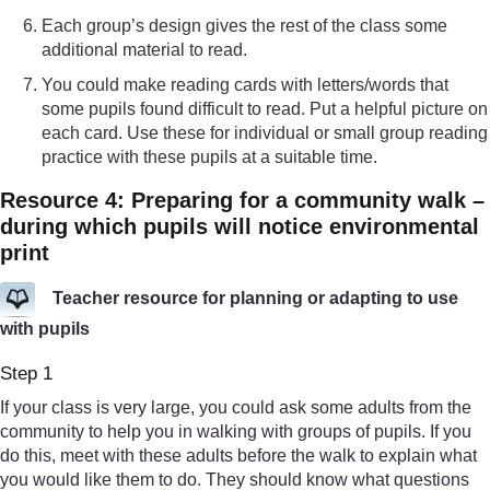
Each group’s design gives the rest of the class some
additional material to read.
You could make reading cards with letters/words that
some pupils found difficult to read. Put a helpful picture on
each card. Use these for individual or small group reading
practice with these pupils at a suitable time.
Resource 4: Preparing for a community walk –
during which pupils will notice environmental
print
Teacher resource for planning or adapting to use
with pupils
Step 1
If your class is very large, you could ask some adults from the
community to help you in walking with groups of pupils. If you
do this, meet with these adults before the walk to explain what
you would like them to do. They should know what questions