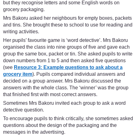
but they recognise letters and some English words on
grocery packaging.
Mrs Bakoru asked her neighbours for empty boxes, packets
and tins. She brought these to school to use for reading and
writing activities.
Her pupils’ favourite game is ‘word detective’. Mrs Bakoru
organised the class into nine groups of five and gave each
group the same box, packet or tin. She asked pupils to write
down numbers from 1 to 5 and then asked five questions
(see
Resource 3: Example questions to ask about a
grocery item
). Pupils compared individual answers and
decided on a group answer. Mrs Bakoru discussed the
answers with the whole class. The ‘winner’ was the group
that finished first with most correct answers.
Sometimes Mrs Bakoru invited each group to ask a word
detective question.
To encourage pupils to think critically, she sometimes asked
questions about the design of the packaging and the
messages in the advertising.