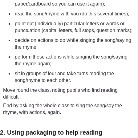
paper/cardboard so you can use it again);
read the song/rhyme with you (do this several times);
point out (individually) particular letters or words or
punctuation (capital letters, full stops, question marks);
decide on actions to do while singing the song/saying
the rhyme;
perform these actions while singing the song/saying
the rhyme again;
sit in groups of four and take turns reading the
song/rhyme to each other.
Move round the class, noting pupils who find reading
difficult.
End by asking the whole class to sing the song/say the
rhyme, with actions, again.
2. Using packaging to help reading