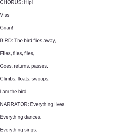
CHORUS: Hip!
Viss!
Gnan!
BIRD: The bird flies away,
Flies, flies, flies,
Goes, returns, passes,
Climbs, floats, swoops.
I am the bird!
NARRATOR: Everything lives,
Everything dances,
Everything sings.