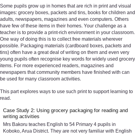
Some pupils grow up in homes that are rich in print and visual
images: grocery boxes, packets and tins, books for children and
adults, newspapers, magazines and even computers. Others
have few of these items in their homes. Your challenge as a
teacher is to provide a print-rich environment in your classroom.
One way of doing this is to collect free materials wherever
possible. Packaging materials (cardboard boxes, packets and
tins) often have a great deal of writing on them and even very
young pupils often recognise key words for widely used grocery
items. For more experienced readers, magazines and
newspapers that community members have finished with can
be used for many classroom activities.
This part explores ways to use such print to support learning to
read.
Case Study 2: Using grocery packaging for reading and
writing activities
Mrs Bakoru teaches English to 54 Primary 4 pupils in
Koboko, Arua District. They are not very familiar with English