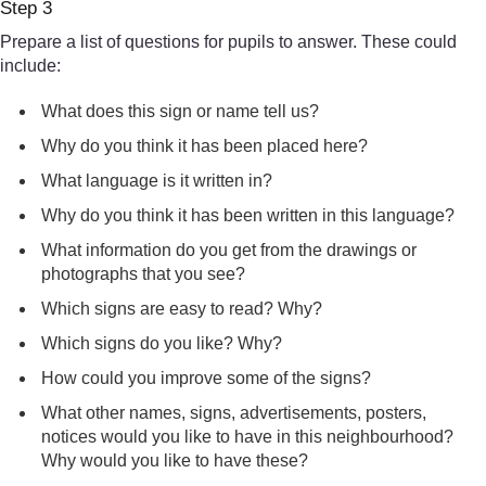
Step 3
Prepare a list of questions for pupils to answer. These could
include:
What does this sign or name tell us?
Why do you think it has been placed here?
What language is it written in?
Why do you think it has been written in this language?
What information do you get from the drawings or
photographs that you see?
Which signs are easy to read? Why?
Which signs do you like? Why?
How could you improve some of the signs?
What other names, signs, advertisements, posters,
notices would you like to have in this neighbourhood?
Why would you like to have these?