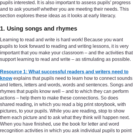
pupils interested. It is also important to assess pupils’ progress
and to ask yourself whether you are meeting their needs. This
section explores these ideas as it looks at early literacy.
1. Using songs and rhymes
Learning to read and write is hard work! Because you want
pupils to look forward to reading and writing lessons, it is very
important that you make your classroom – and the activities that
support learning to read and write – as stimulating as possible.
Resource 1: What successful readers and writers need to
know
explains that pupils need to learn how to connect sounds
and letters, letters and words, words and sentences. Songs and
rhymes that pupils know well – and to which they can perform
actions – help them to make these connections. So does
shared reading, in which you read a big print storybook, with
pictures, to your pupils. While you are reading, stop to show
them each picture and to ask what they think will happen next.
When you have finished, use the book for letter and word
recognition activities in which you ask individual pupils to point