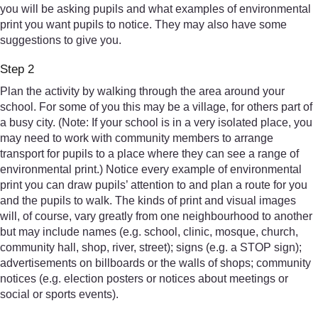
you will be asking pupils and what examples of environmental
print you want pupils to notice. They may also have some
suggestions to give you.
Step 2
Plan the activity by walking through the area around your
school. For some of you this may be a village, for others part of
a busy city. (Note: If your school is in a very isolated place, you
may need to work with community members to arrange
transport for pupils to a place where they can see a range of
environmental print.) Notice every example of environmental
print you can draw pupils’ attention to and plan a route for you
and the pupils to walk. The kinds of print and visual images
will, of course, vary greatly from one neighbourhood to another
but may include names (e.g. school, clinic, mosque, church,
community hall, shop, river, street); signs (e.g. a STOP sign);
advertisements on billboards or the walls of shops; community
notices (e.g. election posters or notices about meetings or
social or sports events).