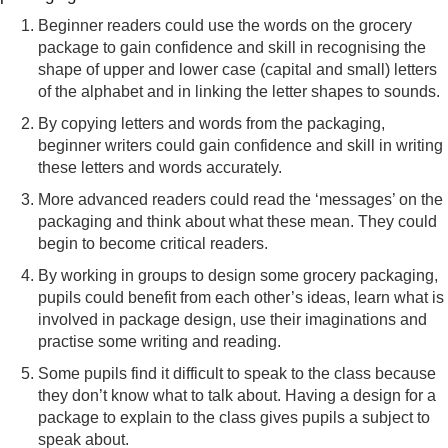
Beginner readers could use the words on the grocery
package to gain confidence and skill in recognising the
shape of upper and lower case (capital and small) letters
of the alphabet and in linking the letter shapes to sounds.
By copying letters and words from the packaging,
beginner writers could gain confidence and skill in writing
these letters and words accurately.
More advanced readers could read the ‘messages’ on the
packaging and think about what these mean. They could
begin to become critical readers.
By working in groups to design some grocery packaging,
pupils could benefit from each other’s ideas, learn what is
involved in package design, use their imaginations and
practise some writing and reading.
Some pupils find it difficult to speak to the class because
they don’t know what to talk about. Having a design for a
package to explain to the class gives pupils a subject to
speak about.