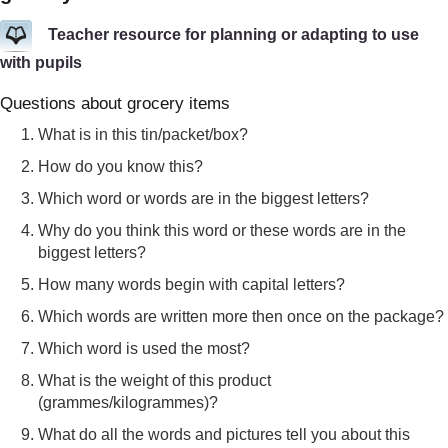
Teacher resource for planning or adapting to use
with pupils
Questions about grocery items
What is in this tin/packet/box?
How do you know this?
Which word or words are in the biggest letters?
Why do you think this word or these words are in the
biggest letters?
How many words begin with capital letters?
Which words are written more then once on the package?
Which word is used the most?
What is the weight of this product
(grammes/kilogrammes)?
What do all the words and pictures tell you about this