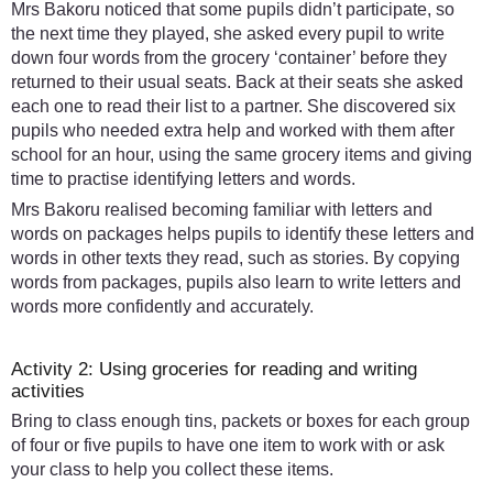
Mrs Bakoru noticed that some pupils didn’t participate, so
the next time they played, she asked every pupil to write
down four words from the grocery ‘container’ before they
returned to their usual seats. Back at their seats she asked
each one to read their list to a partner. She discovered six
pupils who needed extra help and worked with them after
school for an hour, using the same grocery items and giving
time to practise identifying letters and words.
Mrs Bakoru realised becoming familiar with letters and
words on packages helps pupils to identify these letters and
words in other texts they read, such as stories. By copying
words from packages, pupils also learn to write letters and
words more confidently and accurately.
Activity 2: Using groceries for reading and writing
activities
Bring to class enough tins, packets or boxes for each group
of four or five pupils to have one item to work with or ask
your class to help you collect these items.