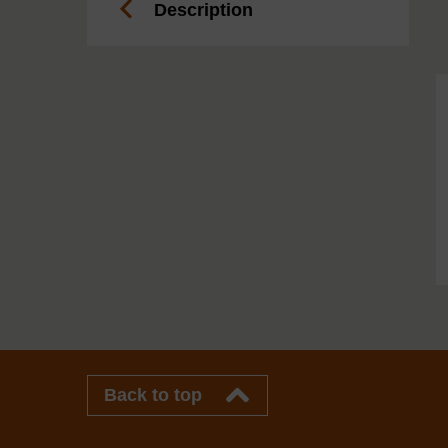
Description
Back to top