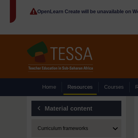
Skip to main content
OpenLearn Create will be unavailable on 
Home
Resources
Courses
Blocks
Material content
Expand
Curriculum frameworks