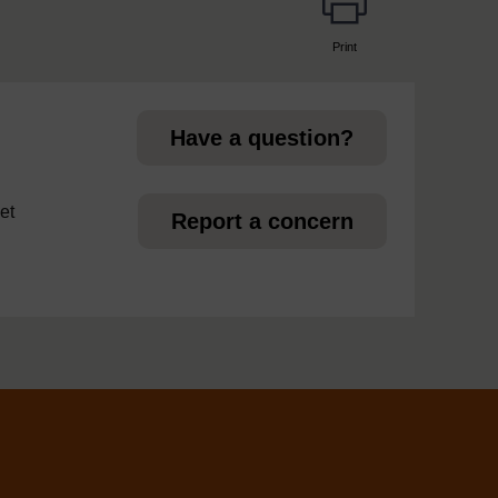
Print
page
Have a question?
et
Report a concern