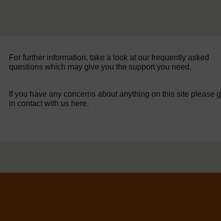
For further information, take a look at our frequently asked
questions which may give you the support you need.
If you have any concerns about anything on this site please g
in contact with us here.