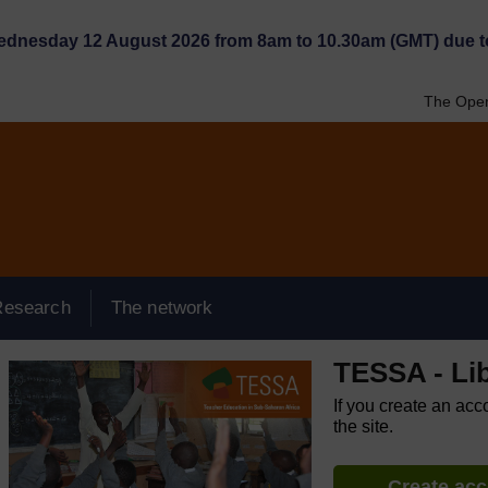
Wednesday 12 August 2026 from 8am to 10.30am (GMT) due t
The Open
Research
The network
TESSA - Lib
If you create an acc
the site.
Create ac