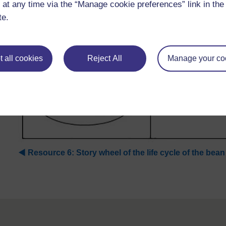
 at any time via the “Manage cookie preferences” link in the 
te.
 all cookies
Reject All
Manage your co
◀︎
Resource 6: Story wheel of the life cycle of the bean