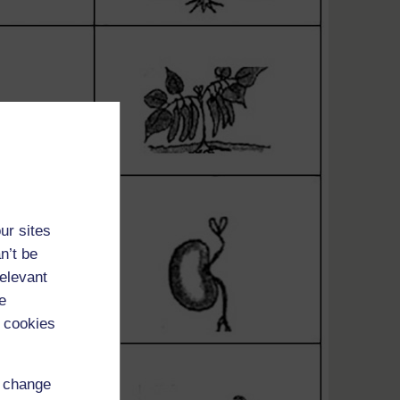
ur sites
n’t be
relevant
e
 cookies
d change