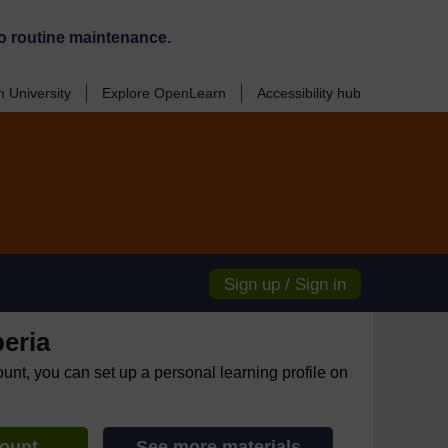
o routine maintenance.
 University
Explore OpenLearn
Accessibility hub
Sign up / Sign in
eria
ount, you can set up a personal learning profile on
count
See more materials