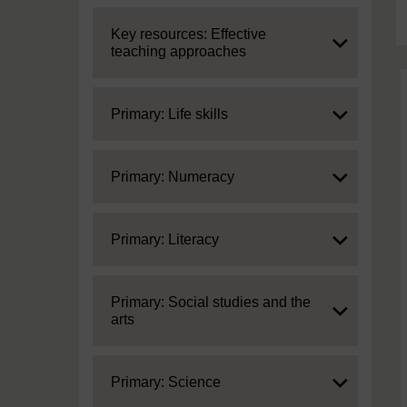
Expand
Key resources: Effective
teaching approaches
Expand
Primary: Life skills
Expand
Primary: Numeracy
Expand
Primary: Literacy
Expand
Primary: Social studies and the
arts
Expand
Primary: Science