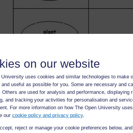
kies on our website
University uses cookies and similar technologies to make o
 and useful as possible for you. Some are necessary and ca
f. Others are used for analysis and performance, displaying 
g, and tracking your activities for personalisation and servic
nt. For more information on how The Open University uses
e our
cookie policy and privacy policy
.
ccept, reject or manage your cookie preferences below, an