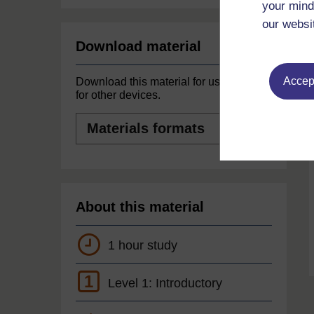
your mind
our websi
Download material
Accept
Download this material for use offline or
for other devices.
Materials
formats
About this material
1 hour study
1
Level 1: Introductory