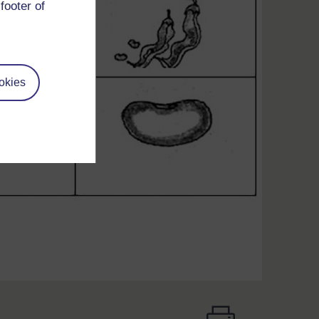
footer of
okies