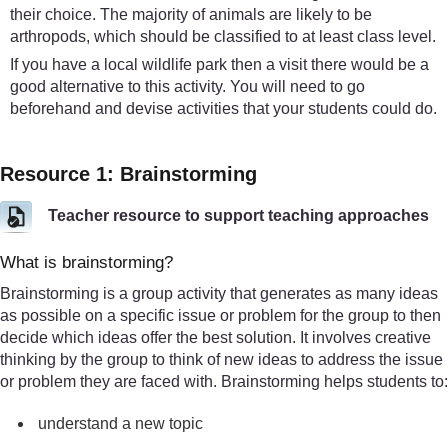
their choice. The majority of animals are likely to be
arthropods, which should be classified to at least class level.
If you have a local wildlife park then a visit there would be a
good alternative to this activity. You will need to go
beforehand and devise activities that your students could do.
Resource 1: Brainstorming
Teacher resource to support teaching approaches
What is brainstorming?
Brainstorming is a group activity that generates as many ideas
as possible on a specific issue or problem for the group to then
decide which ideas offer the best solution. It involves creative
thinking by the group to think of new ideas to address the issue
or problem they are faced with. Brainstorming helps students to:
understand a new topic