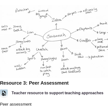
Resource 3: Peer Assessment
Teacher resource to support teaching approaches
Peer assessment