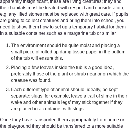
apparently insignificant, these are living creatures; they and
their habitats must be treated with respect and consideration;
e.g. any lifted stones must be replaced with great care. If pupils
are going to collect creatures and bring them into school, you
need to show them how to set up a temporary habitat for them
in a suitable container such as a margarine tub or similar.
The environment should be quite moist and placing a
small piece of rolled up damp tissue paper in the bottom
of the tub will ensure this.
Placing a few leaves inside the tub is a good idea,
preferably those of the plant or shrub near or on which the
creature was found.
Each different type of animal should, ideally, be kept
separate; slugs, for example, leave a trail of slime in their
wake and other animals legs’ may stick together if they
are placed in a container with slugs.
Once they have transported them appropriately from home or
the playground they should be transferred to a more suitable