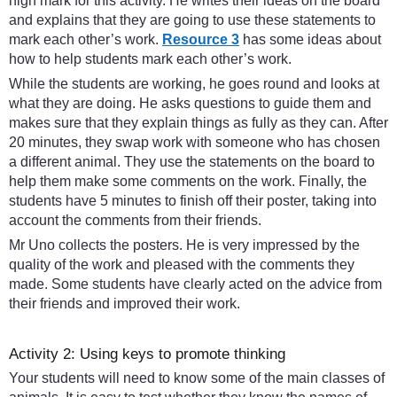
high mark for this activity. He writes their ideas on the board
and explains that they are going to use these statements to
mark each other’s work.
Resource 3
has some ideas about
how to help students mark each other’s work.
While the students are working, he goes round and looks at
what they are doing. He asks questions to guide them and
makes sure that they explain things as fully as they can. After
20 minutes, they swap work with someone who has chosen
a different animal. They use the statements on the board to
help them make some comments on the work. Finally, the
students have 5 minutes to finish off their poster, taking into
account the comments from their friends.
Mr Uno collects the posters. He is very impressed by the
quality of the work and pleased with the comments they
made. Some students have clearly acted on the advice from
their friends and improved their work.
Activity 2: Using keys to promote thinking
Your students will need to know some of the main classes of