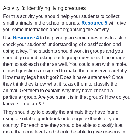
Activity 3: Identifying living creatures
For this activity you should help your students to collect
small animals in the school grounds.
Resource 5
will give
you some information about organising the activity..
Use
Resource 4
to help you plan some questions to ask to
check your students’ understanding of classification and
using a key. The students should work in groups and you
should go round asking each group questions. Encourage
them to ask each other as well. You could start with simple,
closed questions designed to make them observe carefully.
How many legs has it got? Does it have antennae? Once
they think they know what it is, ask them to classify the
animal. Get them to explain why they have chosen a
particular group. Are you sure it is in that group? How do you
know is it not an
X
?
They should try to classify the animals they have found
using a suitable guidebook or biology textbook for your
country. For each one they should be able to classify it at
more than one level and should be able to give reasons for