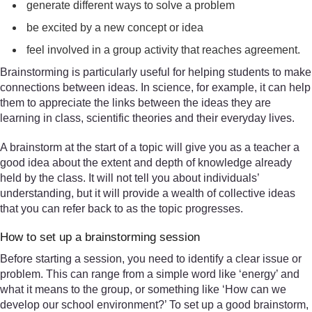
generate different ways to solve a problem
be excited by a new concept or idea
feel involved in a group activity that reaches agreement.
Brainstorming is particularly useful for helping students to make
connections between ideas. In science, for example, it can help
them to appreciate the links between the ideas they are
learning in class, scientific theories and their everyday lives.
A brainstorm at the start of a topic will give you as a teacher a
good idea about the extent and depth of knowledge already
held by the class. It will not tell you about individuals’
understanding, but it will provide a wealth of collective ideas
that you can refer back to as the topic progresses.
How to set up a brainstorming session
Before starting a session, you need to identify a clear issue or
problem. This can range from a simple word like ‘energy’ and
what it means to the group, or something like ‘How can we
develop our school environment?’ To set up a good brainstorm,