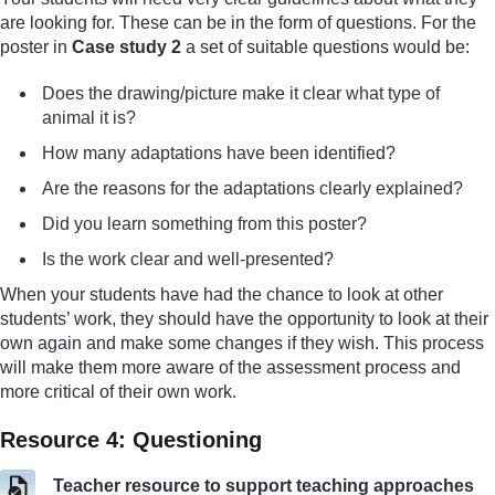
are looking for. These can be in the form of questions. For the
poster in
Case study 2
a set of suitable questions would be:
Does the drawing/picture make it clear what type of
animal it is?
How many adaptations have been identified?
Are the reasons for the adaptations clearly explained?
Did you learn something from this poster?
Is the work clear and well-presented?
When your students have had the chance to look at other
students’ work, they should have the opportunity to look at their
own again and make some changes if they wish. This process
will make them more aware of the assessment process and
more critical of their own work.
Resource 4: Questioning
Teacher resource to support teaching approaches