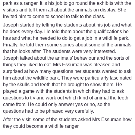
park as a ranger. It is his job to go round the exhibits with the
visitors and tell them all about the animals on display. She
invited him to come to school to talk to the class.
Joseph started by telling the students about his job and what
he does every day. He told them about the qualifications he
has and what he needed to do to get a job in a wildlife park.
Finally, he told them some stories about some of the animals
that he looks after. The students were very interested.
Joseph talked about the animals’ behaviour and the sorts of
things they liked to eat. Mrs Essuman was pleased and
surprised at how many questions her students wanted to ask
him about the wildlife park. They were particularly fascinated
by the skulls and teeth that he brought to show them. He
played a game with the students in which they had to ask
questions to try and work out which kind of animal the teeth
came from. He could only answer yes or no, so the
questions had to be phrased very carefully.
After the visit, some of the students asked Mrs Essuman how
they could become a wildlife ranger.