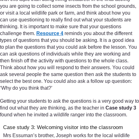
you are going to collect some insects from the school grounds,
or visit a local wildlife park or farm, and think about how you
can use questioning to really find out what your students are
thinking. It is important to make sure that your questions
challenge them.
Resource 4
reminds you about the different
types of questions that you should be asking. It is a good idea
to plan the questions that you could ask before the lesson. You
can ask questions of individuals while they are working and
then finish off the activity with questions to the whole class.
Think about how you will respond to their answers. You could
ask several people the same question then ask the students to
select the best one. You could also ask a follow up question:
‘Why do you think that?’
Getting your students to ask the questions is a very good way to
find out what they are thinking, as the teacher in
Case study 3
found when he invited a wildlife ranger into the classroom.
Case study 3: Welcoming visitor into the classroom
Mrs Essuman’s brother, Joseph works for the local wildlife