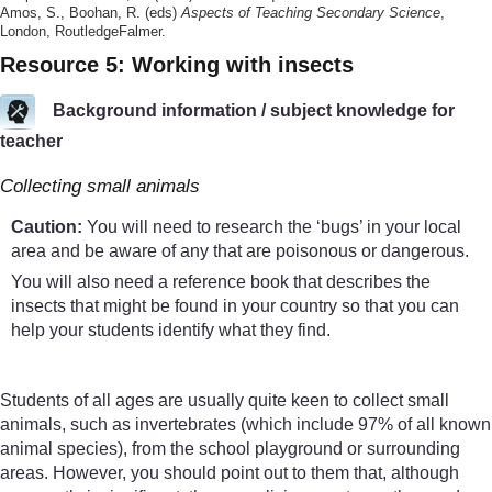
Amos, S., Boohan, R. (eds)
Aspects of Teaching Secondary Science
,
London, RoutledgeFalmer.
Resource 5: Working with insects
Background information / subject knowledge for
teacher
Collecting small animals
Caution:
You will need to research the ‘bugs’ in your local
area and be aware of any that are poisonous or dangerous.
You will also need a reference book that describes the
insects that might be found in your country so that you can
help your students identify what they find.
Students of all ages are usually quite keen to collect small
animals, such as invertebrates (which include 97% of all known
animal species), from the school playground or surrounding
areas. However, you should point out to them that, although