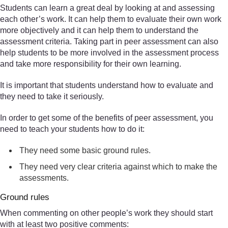
Students can learn a great deal by looking at and assessing
each other’s work. It can help them to evaluate their own work
more objectively and it can help them to understand the
assessment criteria. Taking part in peer assessment can also
help students to be more involved in the assessment process
and take more responsibility for their own learning.
It is important that students understand how to evaluate and
they need to take it seriously.
In order to get some of the benefits of peer assessment, you
need to teach your students how to do it:
They need some basic ground rules.
They need very clear criteria against which to make the
assessments.
Ground rules
When commenting on other people’s work they should start
with at least two positive comments: