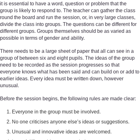
it is essential to have a word, question or problem that the
group is likely to respond to. The teacher can gather the class
round the board and run the session, or, in very large classes,
divide the class into groups. The questions can be different for
different groups. Groups themselves should be as varied as
possible in terms of gender and ability.
There needs to be a large sheet of paper that all can see in a
group of between six and eight pupils. The ideas of the group
need to be recorded as the session progresses so that
everyone knows what has been said and can build on or add to
earlier ideas. Every idea must be written down, however
unusual.
Before the session begins, the following rules are made clear:
Everyone in the group must be involved.
No one criticises anyone else’s ideas or suggestions.
Unusual and innovative ideas are welcomed.