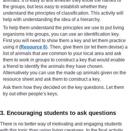
animals. It is easy to test whether they know the names of
the groups, but less easy to establish whether they
understand the principles of classification. This activity will
help with understanding the idea of a hierarchy.
To help them understand the principles we use to put living
organisms into groups, you can use an identification key.
First you will need to show them a key and let them practice
using it (
Resource 6
). Then, give them (or let them devise) a
list of animals that are common to your local area and ask
them to work in groups to construct a key that would enable
a friend to identify the animals they have chosen.
Alternatively you can use the made up animals given on the
resource sheet and ask them to construct a key.
Ask them how they decided on the key questions. Let them
try out other people’s keys.
3. Encouraging students to ask questions
There is no better way of motivating and engaging students
with this topic than using living creatures. In the final activity