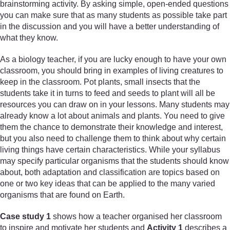
brainstorming activity. By asking simple, open-ended questions
you can make sure that as many students as possible take part
in the discussion and you will have a better understanding of
what they know.
As a biology teacher, if you are lucky enough to have your own
classroom, you should bring in examples of living creatures to
keep in the classroom. Pot plants, small insects that the
students take it in turns to feed and seeds to plant will all be
resources you can draw on in your lessons. Many students may
already know a lot about animals and plants. You need to give
them the chance to demonstrate their knowledge and interest,
but you also need to challenge them to think about why certain
living things have certain characteristics. While your syllabus
may specify particular organisms that the students should know
about, both adaptation and classification are topics based on
one or two key ideas that can be applied to the many varied
organisms that are found on Earth.
Case study 1
shows how a teacher organised her classroom
to inspire and motivate her students and
Activity 1
describes a