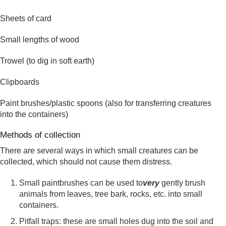
Sheets of card
Small lengths of wood
Trowel (to dig in soft earth)
Clipboards
Paint brushes/plastic spoons (also for transferring creatures
into the containers)
Methods of collection
There are several ways in which small creatures can be
collected, which should not cause them distress.
Small paintbrushes can be used to
very
gently brush
animals from leaves, tree bark, rocks, etc. into small
containers.
Pitfall traps: these are small holes dug into the soil and