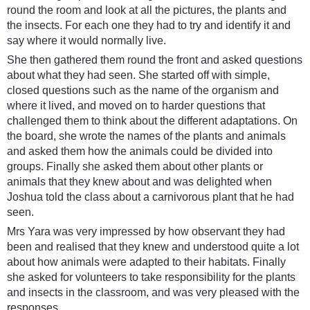
round the room and look at all the pictures, the plants and
the insects. For each one they had to try and identify it and
say where it would normally live.
She then gathered them round the front and asked questions
about what they had seen. She started off with simple,
closed questions such as the name of the organism and
where it lived, and moved on to harder questions that
challenged them to think about the different adaptations. On
the board, she wrote the names of the plants and animals
and asked them how the animals could be divided into
groups. Finally she asked them about other plants or
animals that they knew about and was delighted when
Joshua told the class about a carnivorous plant that he had
seen.
Mrs Yara was very impressed by how observant they had
been and realised that they knew and understood quite a lot
about how animals were adapted to their habitats. Finally
she asked for volunteers to take responsibility for the plants
and insects in the classroom, and was very pleased with the
responses.