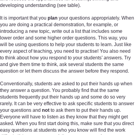
developing understanding (see table).
It is important that you
plan
your questions appropriately. When
you are doing a practical demonstration, for example, or
introducing a new topic, write out a list that includes some
lower order and some higher order questions. This way, you
will be using questions to help your students to learn. Just like
every aspect of teaching, you need to practise! You also need
to think about how you respond to your students’ answers. Try
and give them time to think, ask several students the same
question or let them discuss the answer before they respond.
Conventionally, students are asked to put their hands up when
they answer a question. You probably find that the same
students frequently put their hands up and some do so very
rarely. It can be very effective to ask specific students to answer
your questions and
not
to ask them to put their hands up.
Everyone will have to listen as they know that they might get
asked. When you first start doing this, make sure that you direct
easy questions at students who you know will find the work