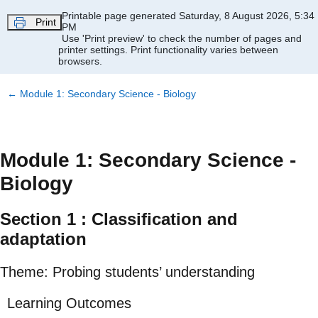
Skip to main content
Printable page generated Saturday, 8 August 2026, 5:34
Print
PM
Use 'Print preview' to check the number of pages and
printer settings.
Print functionality varies between
browsers.
←
Module 1: Secondary Science - Biology
Module 1: Secondary Science -
Biology
Section 1 : Classification and
adaptation
Theme: Probing students’ understanding
Learning Outcomes