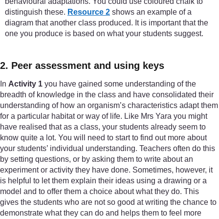
behavioural adaptations. You could use coloured chalk to
distinguish these.
Resource 2
shows an example of a
diagram that another class produced. It is important that the
one you produce is based on what your students suggest.
2. Peer assessment and using keys
In
Activity 1
you have gained some understanding of the
breadth of knowledge in the class and have consolidated their
understanding of how an organism’s characteristics adapt them
for a particular habitat or way of life. Like Mrs Yara you might
have realised that as a class, your students already seem to
know quite a lot. You will need to start to find out more about
your students’ individual understanding. Teachers often do this
by setting questions, or by asking them to write about an
experiment or activity they have done. Sometimes, however, it
is helpful to let them explain their ideas using a drawing or a
model and to offer them a choice about what they do. This
gives the students who are not so good at writing the chance to
demonstrate what they can do and helps them to feel more