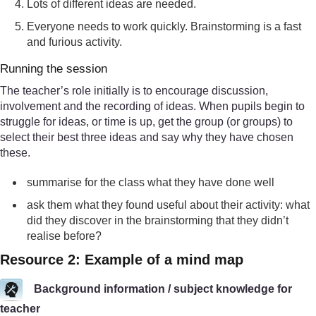
Lots of different ideas are needed.
Everyone needs to work quickly. Brainstorming is a fast
and furious activity.
Running the session
The teacher’s role initially is to encourage discussion,
involvement and the recording of ideas. When pupils begin to
struggle for ideas, or time is up, get the group (or groups) to
select their best three ideas and say why they have chosen
these.
summarise for the class what they have done well
ask them what they found useful about their activity: what
did they discover in the brainstorming that they didn’t
realise before?
Resource 2: Example of a mind map
Background information / subject knowledge for
teacher