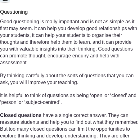
Questioning
Good questioning is really important and is not as simple as it
first may seem. It can help you develop good relationships with
your students, it can help your students to organise their
thoughts and therefore help them to learn, and it can provide
you with valuable insights into their thinking. Good questions
can promote thought, encourage enquiry and help with
assessment.
By thinking carefully about the sorts of questions that you can
ask, you will improve your teaching.
It is helpful to think of questions as being ‘open’ or ‘closed’ and
‘person’ or ‘subject-centred’.
Closed questions
have a single correct answer. They can
reassure students and help you to find out what they remember.
But too many closed questions can limit the opportunities to
explore thinking and develop understanding. They are often