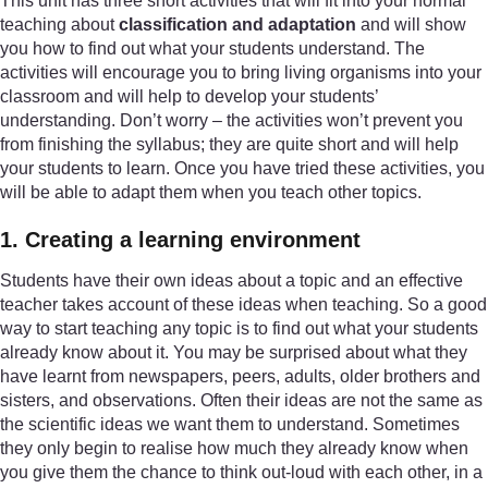
This unit has three short activities that will fit into your normal
teaching about
classification and adaptation
and will show
you how to find out what your students understand. The
activities will encourage you to bring living organisms into your
classroom and will help to develop your students’
understanding. Don’t worry – the activities won’t prevent you
from finishing the syllabus; they are quite short and will help
your students to learn. Once you have tried these activities, you
will be able to adapt them when you teach other topics.
1. Creating a learning environment
Students have their own ideas about a topic and an effective
teacher takes account of these ideas when teaching. So a good
way to start teaching any topic is to find out what your students
already know about it. You may be surprised about what they
have learnt from newspapers, peers, adults, older brothers and
sisters, and observations. Often their ideas are not the same as
the scientific ideas we want them to understand. Sometimes
they only begin to realise how much they already know when
you give them the chance to think out-loud with each other, in a