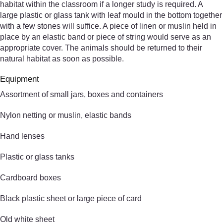
habitat within the classroom if a longer study is required. A
large plastic or glass tank with leaf mould in the bottom together
with a few stones will suffice. A piece of linen or muslin held in
place by an elastic band or piece of string would serve as an
appropriate cover. The animals should be returned to their
natural habitat as soon as possible.
Equipment
Assortment of small jars, boxes and containers
Nylon netting or muslin, elastic bands
Hand lenses
Plastic or glass tanks
Cardboard boxes
Black plastic sheet or large piece of card
Old white sheet