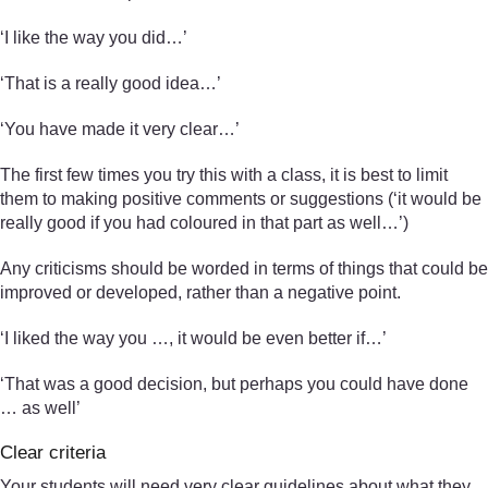
‘I like the way you did…’
‘That is a really good idea…’
‘You have made it very clear…’
The first few times you try this with a class, it is best to limit
them to making positive comments or suggestions (‘it would be
really good if you had coloured in that part as well…’)
Any criticisms should be worded in terms of things that could be
improved or developed, rather than a negative point.
‘I liked the way you …, it would be even better if…’
‘That was a good decision, but perhaps you could have done
… as well’
Clear criteria
Your students will need very clear guidelines about what they