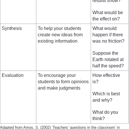
results show?
What would be
the effect on?
Synthesis
To help your students
What would
create new ideas from
happen if there
existing information
was no friction?
Suppose the
Earth rotated at
half the speed?
Evaluation
To encourage your
How effective
students to form opinions
is?
and make judgments
Which is best
and why?
What do you
think?
Adapted from Amos, S. (2002) ‘Teachers’ questions in the classroom’ in