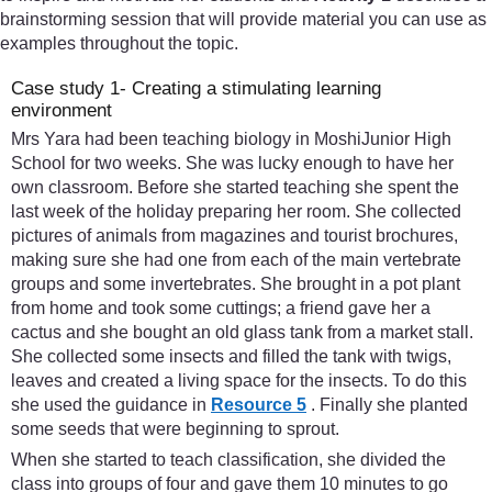
brainstorming session that will provide material you can use as
examples throughout the topic.
Case study 1- Creating a stimulating learning
environment
Mrs Yara had been teaching biology in MoshiJunior High
School for two weeks. She was lucky enough to have her
own classroom. Before she started teaching she spent the
last week of the holiday preparing her room. She collected
pictures of animals from magazines and tourist brochures,
making sure she had one from each of the main vertebrate
groups and some invertebrates. She brought in a pot plant
from home and took some cuttings; a friend gave her a
cactus and she bought an old glass tank from a market stall.
She collected some insects and filled the tank with twigs,
leaves and created a living space for the insects. To do this
she used the guidance in
Resource 5
. Finally she planted
some seeds that were beginning to sprout.
When she started to teach classification, she divided the
class into groups of four and gave them 10 minutes to go