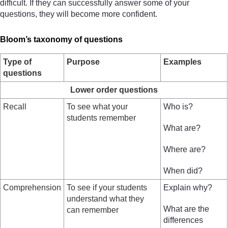
difficult. If they can successfully answer some of your
questions, they will become more confident.
Bloom’s taxonomy of questions
Type of
Purpose
Examples
questions
Lower order questions
Recall
To see what your
Who is?
students remember
What are?
Where are?
When did?
Comprehension
To see if your students
Explain why?
understand what they
What are the
can remember
differences