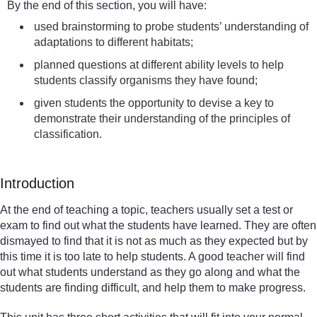
By the end of this section, you will have:
used brainstorming to probe students’ understanding of
adaptations to different habitats;
planned questions at different ability levels to help
students classify organisms they have found;
given students the opportunity to devise a key to
demonstrate their understanding of the principles of
classification.
Introduction
At the end of teaching a topic, teachers usually set a test or
exam to find out what the students have learned. They are often
dismayed to find that it is not as much as they expected but by
this time it is too late to help students. A good teacher will find
out what students understand as they go along and what the
students are finding difficult, and help them to make progress.