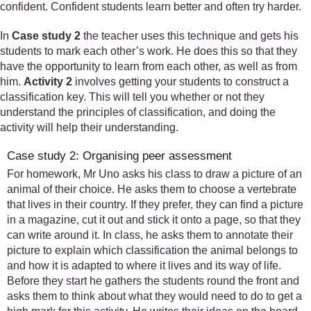
confident. Confident students learn better and often try harder.
In
Case study 2
the teacher uses this technique and gets his
students to mark each other’s work. He does this so that they
have the opportunity to learn from each other, as well as from
him.
Activity 2
involves getting your students to construct a
classification key. This will tell you whether or not they
understand the principles of classification, and doing the
activity will help their understanding.
Case study 2: Organising peer assessment
For homework, Mr Uno asks his class to draw a picture of an
animal of their choice. He asks them to choose a vertebrate
that lives in their country. If they prefer, they can find a picture
in a magazine, cut it out and stick it onto a page, so that they
can write around it. In class, he asks them to annotate their
picture to explain which classification the animal belongs to
and how it is adapted to where it lives and its way of life.
Before they start he gathers the students round the front and
asks them to think about what they would need to do to get a