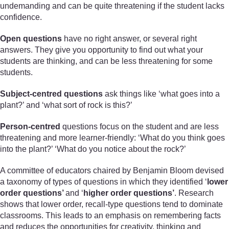
undemanding and can be quite threatening if the student lacks
confidence.
Open questions
have no right answer, or several right
answers. They give you opportunity to find out what your
students are thinking, and can be less threatening for some
students.
Subject-centred questions
ask things like ‘what goes into a
plant?’ and ‘what sort of rock is this?’
Person-centred
questions focus on the student and are less
threatening and more learner-friendly: ‘What do you think goes
into the plant?’ ‘What do you notice about the rock?’
A committee of educators chaired by Benjamin Bloom devised
a taxonomy of types of questions in which they identified ‘
lower
order questions’
and ‘
higher order questions’
. Research
shows that lower order, recall-type questions tend to dominate
classrooms. This leads to an emphasis on remembering facts
and reduces the opportunities for creativity, thinking and