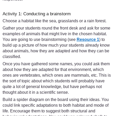
Activity 1: Conducting a brainstorm
Choose a habitat like the sea, grasslands or a rain forest.
Gather your students round the front desk and ask for some
examples of animals that might live in the chosen habitat.
You are going to use brainstorming (see
Resource 1
) to
build up a picture of how much your students already know
about animals, how they are adapted and how they can be
classified.
Once you have gathered some names, you could ask them
about how they are adapted for that environment, which
ones are vertebrates, which ones are mammals, etc. This is
the sort of topic about which students will probably have
quite a lot of general knowledge, but have perhaps not
thought about it in a scientific sense.
Build a spider diagram on the board using their ideas. You
could link specific adaptations to both habitat and mode of
life. Encourage them to suggest both structural and