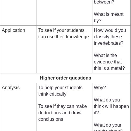
between?
What is meant
by?
Application
To see if your students
How would you
can use their knowledge
classify these
invertebrates?
What is the
evidence that
this is a metal?
Higher order questions
Analysis
To help your students
Why?
think critically
What do you
To see if they can make
think will happen
deductions and draw
if?
conclusions
What do your