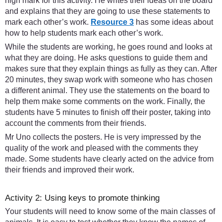
high mark for this activity. He writes their ideas on the board
and explains that they are going to use these statements to
mark each other’s work.
Resource 3
has some ideas about
how to help students mark each other’s work.
While the students are working, he goes round and looks at
what they are doing. He asks questions to guide them and
makes sure that they explain things as fully as they can. After
20 minutes, they swap work with someone who has chosen
a different animal. They use the statements on the board to
help them make some comments on the work. Finally, the
students have 5 minutes to finish off their poster, taking into
account the comments from their friends.
Mr Uno collects the posters. He is very impressed by the
quality of the work and pleased with the comments they
made. Some students have clearly acted on the advice from
their friends and improved their work.
Activity 2: Using keys to promote thinking
Your students will need to know some of the main classes of