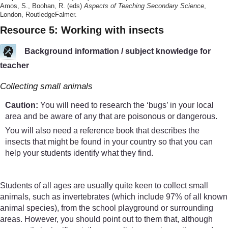
Amos, S., Boohan, R. (eds)
Aspects of Teaching Secondary Science
,
London, RoutledgeFalmer.
Resource 5: Working with insects
Background information / subject knowledge for
teacher
Collecting small animals
Caution:
You will need to research the ‘bugs’ in your local
area and be aware of any that are poisonous or dangerous.
You will also need a reference book that describes the
insects that might be found in your country so that you can
help your students identify what they find.
Students of all ages are usually quite keen to collect small
animals, such as invertebrates (which include 97% of all known
animal species), from the school playground or surrounding
areas. However, you should point out to them that, although