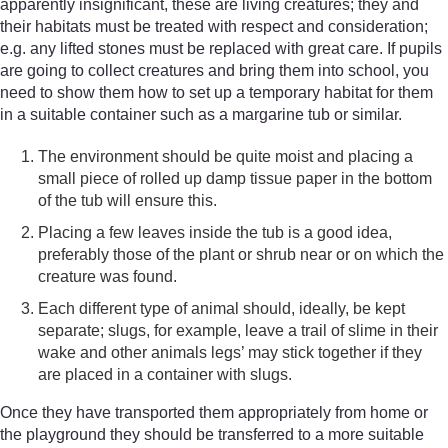
apparently insignificant, these are living creatures; they and
their habitats must be treated with respect and consideration;
e.g. any lifted stones must be replaced with great care. If pupils
are going to collect creatures and bring them into school, you
need to show them how to set up a temporary habitat for them
in a suitable container such as a margarine tub or similar.
The environment should be quite moist and placing a
small piece of rolled up damp tissue paper in the bottom
of the tub will ensure this.
Placing a few leaves inside the tub is a good idea,
preferably those of the plant or shrub near or on which the
creature was found.
Each different type of animal should, ideally, be kept
separate; slugs, for example, leave a trail of slime in their
wake and other animals legs’ may stick together if they
are placed in a container with slugs.
Once they have transported them appropriately from home or
the playground they should be transferred to a more suitable