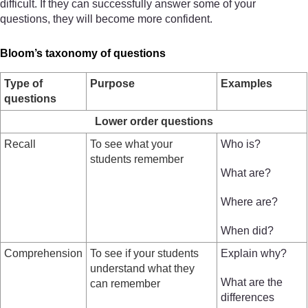
difficult. If they can successfully answer some of your
questions, they will become more confident.
Bloom’s taxonomy of questions
Type of
Purpose
Examples
questions
Lower order questions
Recall
To see what your
Who is?
students remember
What are?
Where are?
When did?
Comprehension
To see if your students
Explain why?
understand what they
What are the
can remember
differences