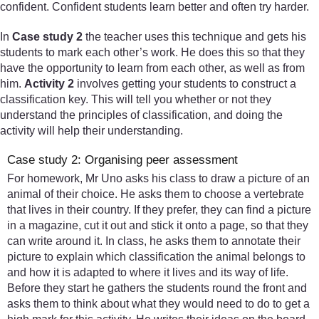
confident. Confident students learn better and often try harder.
In
Case study 2
the teacher uses this technique and gets his
students to mark each other’s work. He does this so that they
have the opportunity to learn from each other, as well as from
him.
Activity 2
involves getting your students to construct a
classification key. This will tell you whether or not they
understand the principles of classification, and doing the
activity will help their understanding.
Case study 2: Organising peer assessment
For homework, Mr Uno asks his class to draw a picture of an
animal of their choice. He asks them to choose a vertebrate
that lives in their country. If they prefer, they can find a picture
in a magazine, cut it out and stick it onto a page, so that they
can write around it. In class, he asks them to annotate their
picture to explain which classification the animal belongs to
and how it is adapted to where it lives and its way of life.
Before they start he gathers the students round the front and
asks them to think about what they would need to do to get a