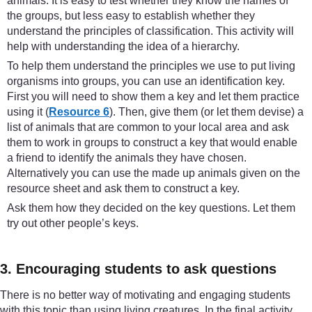
animals. It is easy to test whether they know the names of
the groups, but less easy to establish whether they
understand the principles of classification. This activity will
help with understanding the idea of a hierarchy.
To help them understand the principles we use to put living
organisms into groups, you can use an identification key.
First you will need to show them a key and let them practice
using it (
Resource 6
). Then, give them (or let them devise) a
list of animals that are common to your local area and ask
them to work in groups to construct a key that would enable
a friend to identify the animals they have chosen.
Alternatively you can use the made up animals given on the
resource sheet and ask them to construct a key.
Ask them how they decided on the key questions. Let them
try out other people’s keys.
3. Encouraging students to ask questions
There is no better way of motivating and engaging students
with this topic than using living creatures. In the final activity