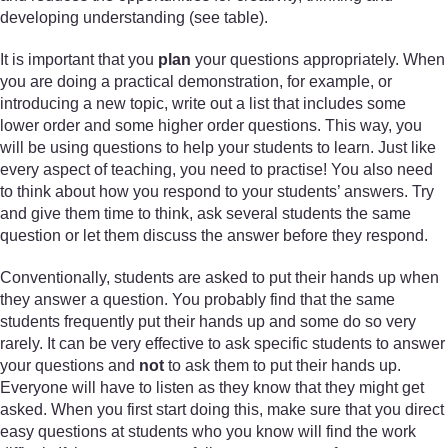
developing understanding (see table).
It is important that you
plan
your questions appropriately. When
you are doing a practical demonstration, for example, or
introducing a new topic, write out a list that includes some
lower order and some higher order questions. This way, you
will be using questions to help your students to learn. Just like
every aspect of teaching, you need to practise! You also need
to think about how you respond to your students’ answers. Try
and give them time to think, ask several students the same
question or let them discuss the answer before they respond.
Conventionally, students are asked to put their hands up when
they answer a question. You probably find that the same
students frequently put their hands up and some do so very
rarely. It can be very effective to ask specific students to answer
your questions and
not
to ask them to put their hands up.
Everyone will have to listen as they know that they might get
asked. When you first start doing this, make sure that you direct
easy questions at students who you know will find the work