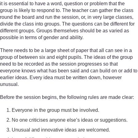
it is essential to have a word, question or problem that the
group is likely to respond to. The teacher can gather the class
round the board and run the session, or, in very large classes,
divide the class into groups. The questions can be different for
different groups. Groups themselves should be as varied as
possible in terms of gender and ability.
There needs to be a large sheet of paper that all can see in a
group of between six and eight pupils. The ideas of the group
need to be recorded as the session progresses so that
everyone knows what has been said and can build on or add to
earlier ideas. Every idea must be written down, however
unusual.
Before the session begins, the following rules are made clear:
Everyone in the group must be involved.
No one criticises anyone else’s ideas or suggestions.
Unusual and innovative ideas are welcomed.