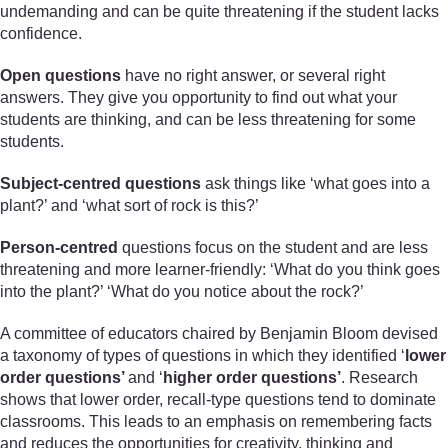
undemanding and can be quite threatening if the student lacks
confidence.
Open questions
have no right answer, or several right
answers. They give you opportunity to find out what your
students are thinking, and can be less threatening for some
students.
Subject-centred questions
ask things like ‘what goes into a
plant?’ and ‘what sort of rock is this?’
Person-centred
questions focus on the student and are less
threatening and more learner-friendly: ‘What do you think goes
into the plant?’ ‘What do you notice about the rock?’
A committee of educators chaired by Benjamin Bloom devised
a taxonomy of types of questions in which they identified ‘
lower
order questions’
and ‘
higher order questions’
. Research
shows that lower order, recall-type questions tend to dominate
classrooms. This leads to an emphasis on remembering facts
and reduces the opportunities for creativity, thinking and