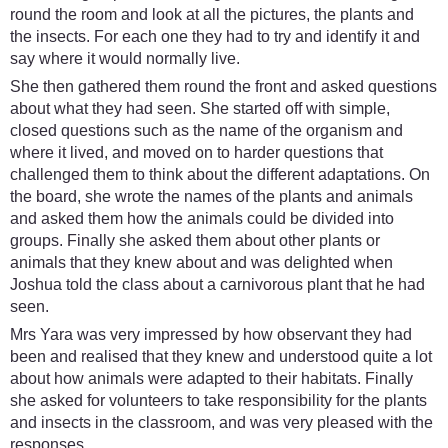
round the room and look at all the pictures, the plants and
the insects. For each one they had to try and identify it and
say where it would normally live.
She then gathered them round the front and asked questions
about what they had seen. She started off with simple,
closed questions such as the name of the organism and
where it lived, and moved on to harder questions that
challenged them to think about the different adaptations. On
the board, she wrote the names of the plants and animals
and asked them how the animals could be divided into
groups. Finally she asked them about other plants or
animals that they knew about and was delighted when
Joshua told the class about a carnivorous plant that he had
seen.
Mrs Yara was very impressed by how observant they had
been and realised that they knew and understood quite a lot
about how animals were adapted to their habitats. Finally
she asked for volunteers to take responsibility for the plants
and insects in the classroom, and was very pleased with the
responses.