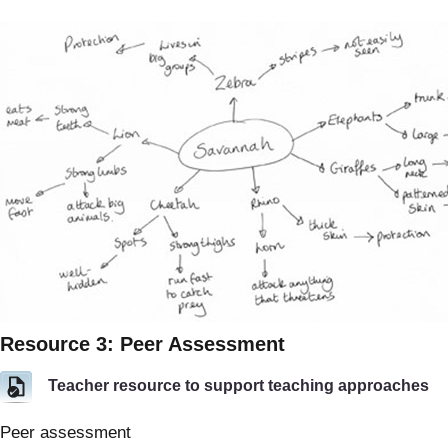
Resource 3: Peer Assessment
Teacher resource to support teaching approaches
Peer assessment