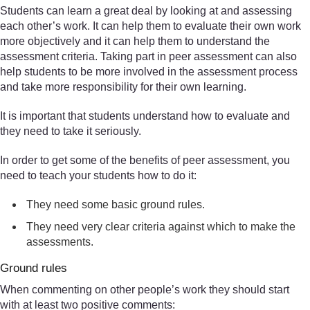
Students can learn a great deal by looking at and assessing
each other’s work. It can help them to evaluate their own work
more objectively and it can help them to understand the
assessment criteria. Taking part in peer assessment can also
help students to be more involved in the assessment process
and take more responsibility for their own learning.
It is important that students understand how to evaluate and
they need to take it seriously.
In order to get some of the benefits of peer assessment, you
need to teach your students how to do it:
They need some basic ground rules.
They need very clear criteria against which to make the
assessments.
Ground rules
When commenting on other people’s work they should start
with at least two positive comments: