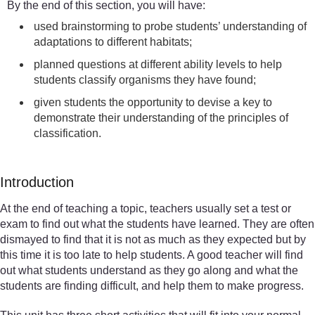
By the end of this section, you will have:
used brainstorming to probe students’ understanding of
adaptations to different habitats;
planned questions at different ability levels to help
students classify organisms they have found;
given students the opportunity to devise a key to
demonstrate their understanding of the principles of
classification.
Introduction
At the end of teaching a topic, teachers usually set a test or
exam to find out what the students have learned. They are often
dismayed to find that it is not as much as they expected but by
this time it is too late to help students. A good teacher will find
out what students understand as they go along and what the
students are finding difficult, and help them to make progress.