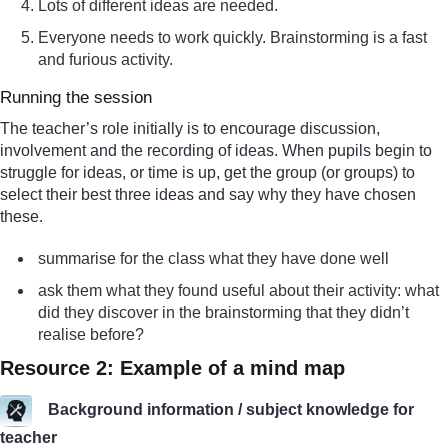
Lots of different ideas are needed.
Everyone needs to work quickly. Brainstorming is a fast
and furious activity.
Running the session
The teacher’s role initially is to encourage discussion,
involvement and the recording of ideas. When pupils begin to
struggle for ideas, or time is up, get the group (or groups) to
select their best three ideas and say why they have chosen
these.
summarise for the class what they have done well
ask them what they found useful about their activity: what
did they discover in the brainstorming that they didn’t
realise before?
Resource 2: Example of a mind map
Background information / subject knowledge for
teacher