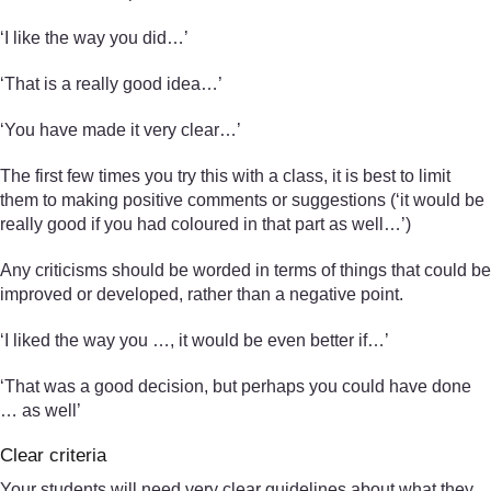
‘I like the way you did…’
‘That is a really good idea…’
‘You have made it very clear…’
The first few times you try this with a class, it is best to limit
them to making positive comments or suggestions (‘it would be
really good if you had coloured in that part as well…’)
Any criticisms should be worded in terms of things that could be
improved or developed, rather than a negative point.
‘I liked the way you …, it would be even better if…’
‘That was a good decision, but perhaps you could have done
… as well’
Clear criteria
Your students will need very clear guidelines about what they