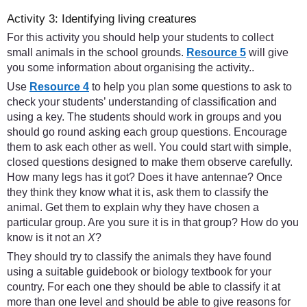
Activity 3: Identifying living creatures
For this activity you should help your students to collect
small animals in the school grounds.
Resource 5
will give
you some information about organising the activity..
Use
Resource 4
to help you plan some questions to ask to
check your students’ understanding of classification and
using a key. The students should work in groups and you
should go round asking each group questions. Encourage
them to ask each other as well. You could start with simple,
closed questions designed to make them observe carefully.
How many legs has it got? Does it have antennae? Once
they think they know what it is, ask them to classify the
animal. Get them to explain why they have chosen a
particular group. Are you sure it is in that group? How do you
know is it not an
X
?
They should try to classify the animals they have found
using a suitable guidebook or biology textbook for your
country. For each one they should be able to classify it at
more than one level and should be able to give reasons for