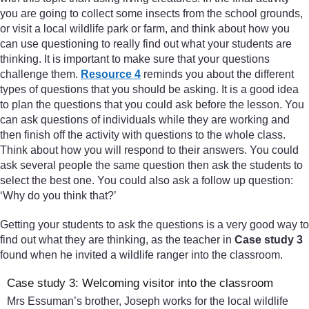
you are going to collect some insects from the school grounds,
or visit a local wildlife park or farm, and think about how you
can use questioning to really find out what your students are
thinking. It is important to make sure that your questions
challenge them.
Resource 4
reminds you about the different
types of questions that you should be asking. It is a good idea
to plan the questions that you could ask before the lesson. You
can ask questions of individuals while they are working and
then finish off the activity with questions to the whole class.
Think about how you will respond to their answers. You could
ask several people the same question then ask the students to
select the best one. You could also ask a follow up question:
‘Why do you think that?’
Getting your students to ask the questions is a very good way to
find out what they are thinking, as the teacher in
Case study 3
found when he invited a wildlife ranger into the classroom.
Case study 3: Welcoming visitor into the classroom
Mrs Essuman’s brother, Joseph works for the local wildlife