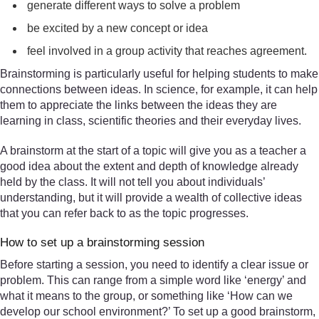
generate different ways to solve a problem
be excited by a new concept or idea
feel involved in a group activity that reaches agreement.
Brainstorming is particularly useful for helping students to make
connections between ideas. In science, for example, it can help
them to appreciate the links between the ideas they are
learning in class, scientific theories and their everyday lives.
A brainstorm at the start of a topic will give you as a teacher a
good idea about the extent and depth of knowledge already
held by the class. It will not tell you about individuals’
understanding, but it will provide a wealth of collective ideas
that you can refer back to as the topic progresses.
How to set up a brainstorming session
Before starting a session, you need to identify a clear issue or
problem. This can range from a simple word like ‘energy’ and
what it means to the group, or something like ‘How can we
develop our school environment?’ To set up a good brainstorm,