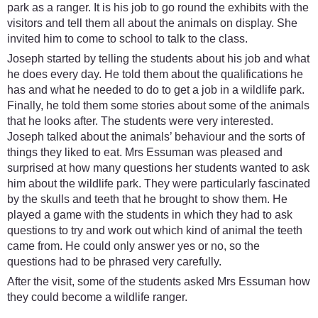
park as a ranger. It is his job to go round the exhibits with the
visitors and tell them all about the animals on display. She
invited him to come to school to talk to the class.
Joseph started by telling the students about his job and what
he does every day. He told them about the qualifications he
has and what he needed to do to get a job in a wildlife park.
Finally, he told them some stories about some of the animals
that he looks after. The students were very interested.
Joseph talked about the animals’ behaviour and the sorts of
things they liked to eat. Mrs Essuman was pleased and
surprised at how many questions her students wanted to ask
him about the wildlife park. They were particularly fascinated
by the skulls and teeth that he brought to show them. He
played a game with the students in which they had to ask
questions to try and work out which kind of animal the teeth
came from. He could only answer yes or no, so the
questions had to be phrased very carefully.
After the visit, some of the students asked Mrs Essuman how
they could become a wildlife ranger.