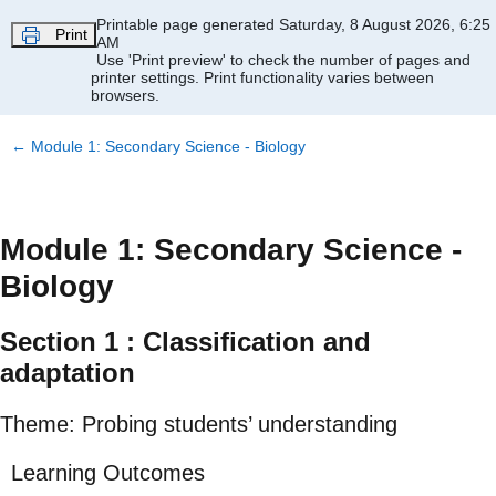
Skip to main content
Printable page generated Saturday, 8 August 2026, 6:25
Print
AM
Use 'Print preview' to check the number of pages and
printer settings.
Print functionality varies between
browsers.
←
Module 1: Secondary Science - Biology
Module 1: Secondary Science -
Biology
Section 1 : Classification and
adaptation
Theme: Probing students’ understanding
Learning Outcomes