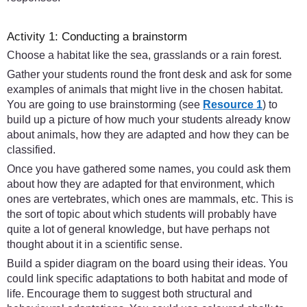
Activity 1: Conducting a brainstorm
Choose a habitat like the sea, grasslands or a rain forest.
Gather your students round the front desk and ask for some
examples of animals that might live in the chosen habitat.
You are going to use brainstorming (see
Resource 1
) to
build up a picture of how much your students already know
about animals, how they are adapted and how they can be
classified.
Once you have gathered some names, you could ask them
about how they are adapted for that environment, which
ones are vertebrates, which ones are mammals, etc. This is
the sort of topic about which students will probably have
quite a lot of general knowledge, but have perhaps not
thought about it in a scientific sense.
Build a spider diagram on the board using their ideas. You
could link specific adaptations to both habitat and mode of
life. Encourage them to suggest both structural and