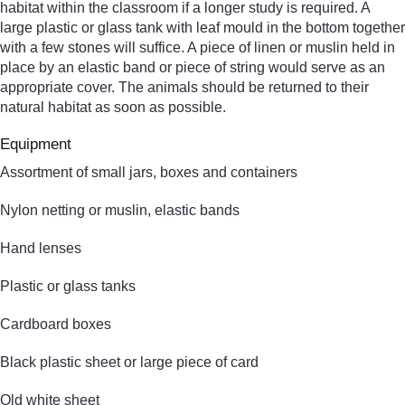
habitat within the classroom if a longer study is required. A
large plastic or glass tank with leaf mould in the bottom together
with a few stones will suffice. A piece of linen or muslin held in
place by an elastic band or piece of string would serve as an
appropriate cover. The animals should be returned to their
natural habitat as soon as possible.
Equipment
Assortment of small jars, boxes and containers
Nylon netting or muslin, elastic bands
Hand lenses
Plastic or glass tanks
Cardboard boxes
Black plastic sheet or large piece of card
Old white sheet