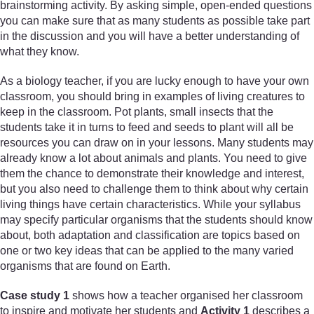
brainstorming activity. By asking simple, open-ended questions
you can make sure that as many students as possible take part
in the discussion and you will have a better understanding of
what they know.
As a biology teacher, if you are lucky enough to have your own
classroom, you should bring in examples of living creatures to
keep in the classroom. Pot plants, small insects that the
students take it in turns to feed and seeds to plant will all be
resources you can draw on in your lessons. Many students may
already know a lot about animals and plants. You need to give
them the chance to demonstrate their knowledge and interest,
but you also need to challenge them to think about why certain
living things have certain characteristics. While your syllabus
may specify particular organisms that the students should know
about, both adaptation and classification are topics based on
one or two key ideas that can be applied to the many varied
organisms that are found on Earth.
Case study 1
shows how a teacher organised her classroom
to inspire and motivate her students and
Activity 1
describes a