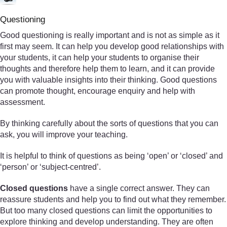
Questioning
Good questioning is really important and is not as simple as it
first may seem. It can help you develop good relationships with
your students, it can help your students to organise their
thoughts and therefore help them to learn, and it can provide
you with valuable insights into their thinking. Good questions
can promote thought, encourage enquiry and help with
assessment.
By thinking carefully about the sorts of questions that you can
ask, you will improve your teaching.
It is helpful to think of questions as being ‘open’ or ‘closed’ and
‘person’ or ‘subject-centred’.
Closed questions
have a single correct answer. They can
reassure students and help you to find out what they remember.
But too many closed questions can limit the opportunities to
explore thinking and develop understanding. They are often