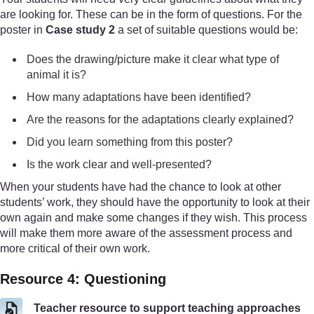
are looking for. These can be in the form of questions. For the
poster in
Case study 2
a set of suitable questions would be:
Does the drawing/picture make it clear what type of
animal it is?
How many adaptations have been identified?
Are the reasons for the adaptations clearly explained?
Did you learn something from this poster?
Is the work clear and well-presented?
When your students have had the chance to look at other
students’ work, they should have the opportunity to look at their
own again and make some changes if they wish. This process
will make them more aware of the assessment process and
more critical of their own work.
Resource 4: Questioning
Teacher resource to support teaching approaches