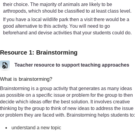
their choice. The majority of animals are likely to be
arthropods, which should be classified to at least class level.
If you have a local wildlife park then a visit there would be a
good alternative to this activity. You will need to go
beforehand and devise activities that your students could do.
Resource 1: Brainstorming
Teacher resource to support teaching approaches
What is brainstorming?
Brainstorming is a group activity that generates as many ideas
as possible on a specific issue or problem for the group to then
decide which ideas offer the best solution. It involves creative
thinking by the group to think of new ideas to address the issue
or problem they are faced with. Brainstorming helps students to:
understand a new topic