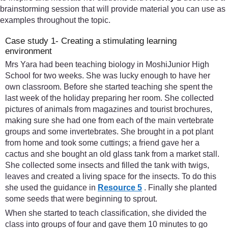
brainstorming session that will provide material you can use as
examples throughout the topic.
Case study 1- Creating a stimulating learning
environment
Mrs Yara had been teaching biology in MoshiJunior High
School for two weeks. She was lucky enough to have her
own classroom. Before she started teaching she spent the
last week of the holiday preparing her room. She collected
pictures of animals from magazines and tourist brochures,
making sure she had one from each of the main vertebrate
groups and some invertebrates. She brought in a pot plant
from home and took some cuttings; a friend gave her a
cactus and she bought an old glass tank from a market stall.
She collected some insects and filled the tank with twigs,
leaves and created a living space for the insects. To do this
she used the guidance in
Resource 5
. Finally she planted
some seeds that were beginning to sprout.
When she started to teach classification, she divided the
class into groups of four and gave them 10 minutes to go