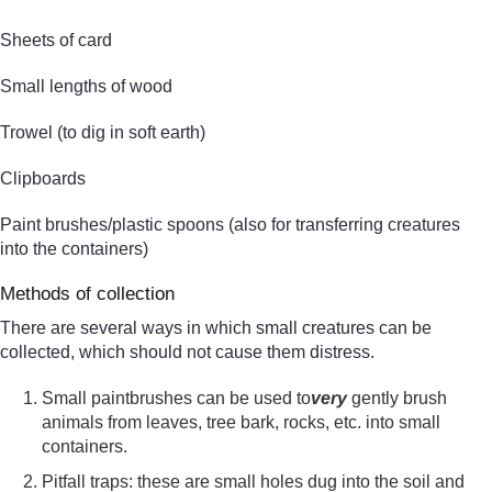
Sheets of card
Small lengths of wood
Trowel (to dig in soft earth)
Clipboards
Paint brushes/plastic spoons (also for transferring creatures
into the containers)
Methods of collection
There are several ways in which small creatures can be
collected, which should not cause them distress.
Small paintbrushes can be used to
very
gently brush
animals from leaves, tree bark, rocks, etc. into small
containers.
Pitfall traps: these are small holes dug into the soil and