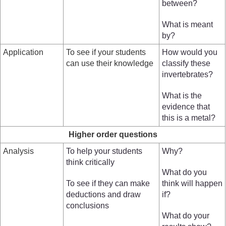
between?
What is meant
by?
Application
To see if your students
How would you
can use their knowledge
classify these
invertebrates?
What is the
evidence that
this is a metal?
Higher order questions
Analysis
To help your students
Why?
think critically
What do you
To see if they can make
think will happen
deductions and draw
if?
conclusions
What do your