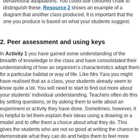
behavioural adaptations. You could use coloured chalk to
distinguish these.
Resource 2
shows an example of a
diagram that another class produced. It is important that the
one you produce is based on what your students suggest.
2. Peer assessment and using keys
In
Activity 1
you have gained some understanding of the
breadth of knowledge in the class and have consolidated their
understanding of how an organism’s characteristics adapt them
for a particular habitat or way of life. Like Mrs Yara you might
have realised that as a class, your students already seem to
know quite a lot. You will need to start to find out more about
your students’ individual understanding. Teachers often do this
by setting questions, or by asking them to write about an
experiment or activity they have done. Sometimes, however, it
is helpful to let them explain their ideas using a drawing or a
model and to offer them a choice about what they do. This
gives the students who are not so good at writing the chance to
demonstrate what they can do and helps them to feel more