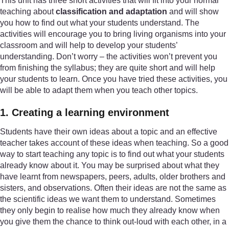
This unit has three short activities that will fit into your normal
teaching about
classification and adaptation
and will show
you how to find out what your students understand. The
activities will encourage you to bring living organisms into your
classroom and will help to develop your students’
understanding. Don’t worry – the activities won’t prevent you
from finishing the syllabus; they are quite short and will help
your students to learn. Once you have tried these activities, you
will be able to adapt them when you teach other topics.
1. Creating a learning environment
Students have their own ideas about a topic and an effective
teacher takes account of these ideas when teaching. So a good
way to start teaching any topic is to find out what your students
already know about it. You may be surprised about what they
have learnt from newspapers, peers, adults, older brothers and
sisters, and observations. Often their ideas are not the same as
the scientific ideas we want them to understand. Sometimes
they only begin to realise how much they already know when
you give them the chance to think out-loud with each other, in a