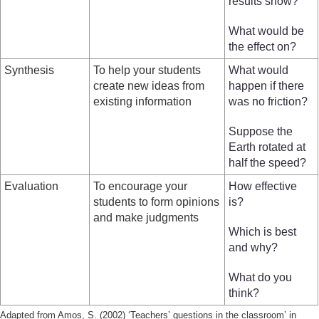
results show?
What would be
the effect on?
Synthesis
To help your students
What would
create new ideas from
happen if there
existing information
was no friction?
Suppose the
Earth rotated at
half the speed?
Evaluation
To encourage your
How effective
students to form opinions
is?
and make judgments
Which is best
and why?
What do you
think?
Adapted from Amos, S. (2002) ‘Teachers’ questions in the classroom’ in