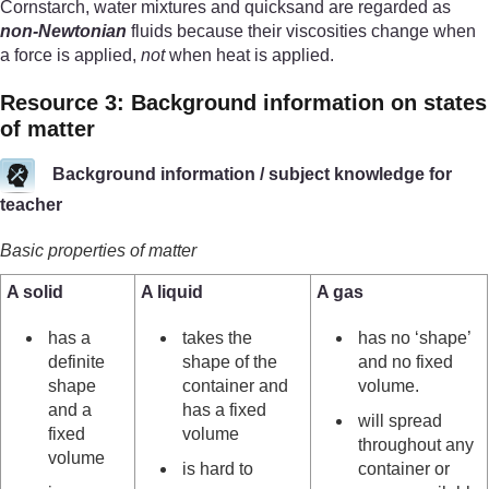
Cornstarch, water mixtures and quicksand are regarded as
non-Newtonian
fluids because their viscosities change when
a force is applied,
not
when heat is applied.
Resource 3: Background information on states
of matter
Background information / subject knowledge for
teacher
Basic properties of matter
A solid
A liquid
A gas
has a
takes the
has no ‘shape’
definite
shape of the
and no fixed
shape
container and
volume.
and a
has a fixed
will spread
fixed
volume
throughout any
volume
is hard to
container or