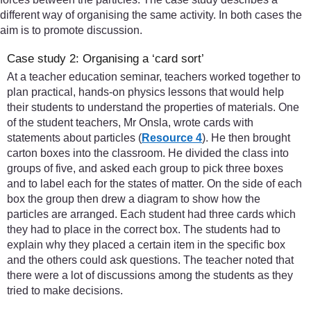
different way of organising the same activity. In both cases the
aim is to promote discussion.
Case study 2: Organising a ‘card sort’
At a teacher education seminar, teachers worked together to
plan practical, hands-on physics lessons that would help
their students to understand the properties of materials. One
of the student teachers, Mr Onsla, wrote cards with
statements about particles (
Resource 4
). He then brought
carton boxes into the classroom. He divided the class into
groups of five, and asked each group to pick three boxes
and to label each for the states of matter. On the side of each
box the group then drew a diagram to show how the
particles are arranged. Each student had three cards which
they had to place in the correct box. The students had to
explain why they placed a certain item in the specific box
and the others could ask questions. The teacher noted that
there were a lot of discussions among the students as they
tried to make decisions.