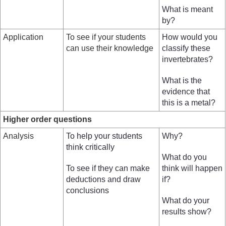
What is meant
by?
Application
To see if your students
How would you
can use their knowledge
classify these
invertebrates?
What is the
evidence that
this is a metal?
Higher order questions
Analysis
To help your students
Why?
think critically
What do you
To see if they can make
think will happen
deductions and draw
if?
conclusions
What do your
results show?