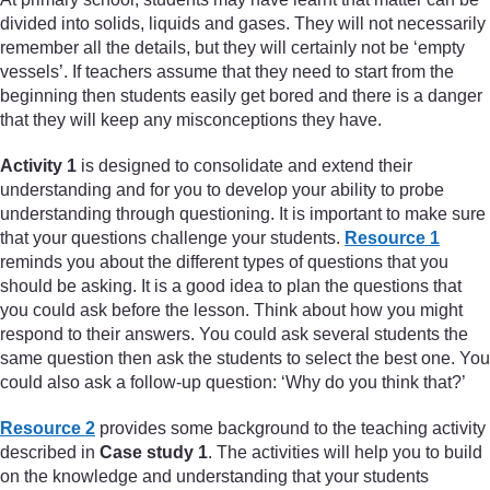
divided into solids, liquids and gases. They will not necessarily
remember all the details, but they will certainly not be ‘empty
vessels’. If teachers assume that they need to start from the
beginning then students easily get bored and there is a danger
that they will keep any misconceptions they have.
Activity 1
is designed to consolidate and extend their
understanding and for you to develop your ability to probe
understanding through questioning. It is important to make sure
that your questions challenge your students.
Resource 1
reminds you about the different types of questions that you
should be asking. It is a good idea to plan the questions that
you could ask before the lesson. Think about how you might
respond to their answers. You could ask several students the
same question then ask the students to select the best one. You
could also ask a follow-up question: ‘Why do you think that?’
Resource 2
provides some background to the teaching activity
described in
Case study 1
. The activities will help you to build
on the knowledge and understanding that your students