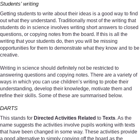
Students’ writing
Getting students to write about their ideas is a good way to find
out what they understand. Traditionally most of the writing that
students do in science involves writing short answers to closed
questions, or copying notes from the board. If this is all the
writing that your students do, then you will be missing
opportunities for them to demonstrate what they know and to be
creative.
Writing in science should definitely not be restricted to
answering questions and copying notes. There are a variety of
ways in which you can use children’s writing to probe their
understanding, develop their knowledge, motivate them and
refine their skills. Some of these are summarised below.
DARTS
This stands for
Directed Activities Related
to
Texts
. As the
name suggests the activities involve pupils working with texts
that have been changed in some way. These activities provide
a good alternative to simply copying off the board as the