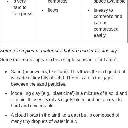
is very
compress
space available
hard to
flows.
is easy to
compress.
compress and
can be
compressed
easily.
Some examples of materials that are harder to classify
Some materials appear to be a single substance but aren’t:
Sand (or powders, like flour). This flows (like a liquid) but
is made of tiny bits of solid. There is air in the gaps
between the sand particles.
Modelling clay (e.g. ‘plasticine’) is a mixture of a solid and
a liquid. It loses its oil as it gets older, and becomes, dry,
hard and unworkable.
A cloud floats in the air (like a gas) but is composed of
many tiny droplets of water in air.