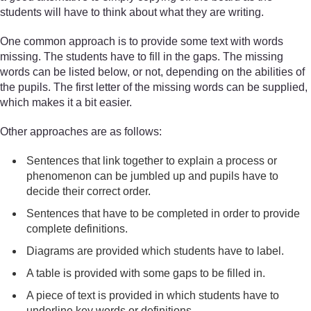
students will have to think about what they are writing.
One common approach is to provide some text with words
missing. The students have to fill in the gaps. The missing
words can be listed below, or not, depending on the abilities of
the pupils. The first letter of the missing words can be supplied,
which makes it a bit easier.
Other approaches are as follows:
Sentences that link together to explain a process or
phenomenon can be jumbled up and pupils have to
decide their correct order.
Sentences that have to be completed in order to provide
complete definitions.
Diagrams are provided which students have to label.
A table is provided with some gaps to be filled in.
A piece of text is provided in which students have to
underline key words or definitions.