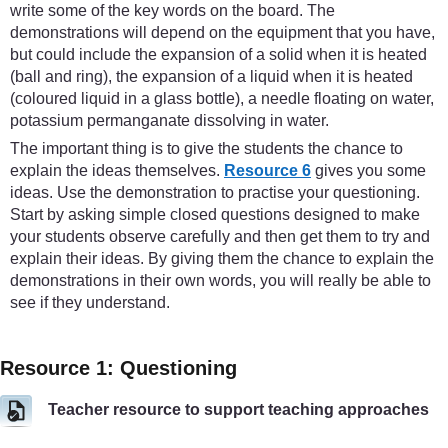
write some of the key words on the board. The
demonstrations will depend on the equipment that you have,
but could include the expansion of a solid when it is heated
(ball and ring), the expansion of a liquid when it is heated
(coloured liquid in a glass bottle), a needle floating on water,
potassium permanganate dissolving in water.
The important thing is to give the students the chance to
explain the ideas themselves.
Resource 6
gives you some
ideas. Use the demonstration to practise your questioning.
Start by asking simple closed questions designed to make
your students observe carefully and then get them to try and
explain their ideas. By giving them the chance to explain the
demonstrations in their own words, you will really be able to
see if they understand.
Resource 1: Questioning
Teacher resource to support teaching approaches