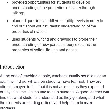
provided opportunities for students to develop
understanding of the properties of matter through
talking;
planned questions at different ability levels in order to
find out about your students’ understanding of the
properties of matter;
used students’ writing and drawings to probe their
understanding of how particle theory explains the
properties of solids, liquids and gases.
Introduction
At the end of teaching a topic, teachers usually set a test or an
exam to find out what their students have learned. They are
often dismayed to find that it is not as much as they expected
but by this time it is too late to help students. A good teacher will
find out what students understand as they go along and what
the students are finding difficult and help them to make
progress.