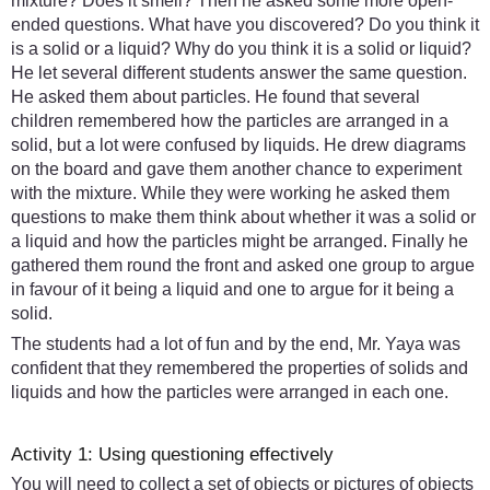
mixture? Does it smell? Then he asked some more open-
ended questions. What have you discovered? Do you think it
is a solid or a liquid? Why do you think it is a solid or liquid?
He let several different students answer the same question.
He asked them about particles. He found that several
children remembered how the particles are arranged in a
solid, but a lot were confused by liquids. He drew diagrams
on the board and gave them another chance to experiment
with the mixture. While they were working he asked them
questions to make them think about whether it was a solid or
a liquid and how the particles might be arranged. Finally he
gathered them round the front and asked one group to argue
in favour of it being a liquid and one to argue for it being a
solid.
The students had a lot of fun and by the end, Mr. Yaya was
confident that they remembered the properties of solids and
liquids and how the particles were arranged in each one.
Activity 1: Using questioning effectively
You will need to collect a set of objects or pictures of objects