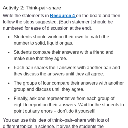
Activity 2: Think-pair-share
Write the statements in
Resource 4
on the board and then
follow the steps suggested. (Each statement should be
numbered for ease of discussion at the end).
Students should work on their own to match the
number to solid, liquid or gas.
Students compare their answers with a friend and
make sure that they agree.
Each pair shares their answers with another pair and
they discuss the answers until they all agree.
The groups of four compare their answers with another
group and discuss until they agree.
Finally, ask one representative from each group of
eight to report on their answers. Wait for the students to
point out any errors – don’t do it yourself!
You can use this idea of think–pair–share with lots of
different topics in science. It gives the students the