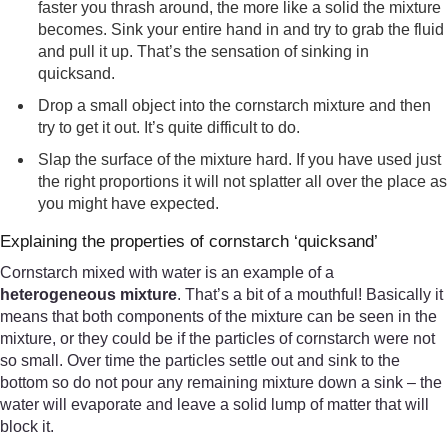
faster you thrash around, the more like a solid the mixture
becomes. Sink your entire hand in and try to grab the fluid
and pull it up. That’s the sensation of sinking in
quicksand.
Drop a small object into the cornstarch mixture and then
try to get it out. It’s quite difficult to do.
Slap the surface of the mixture hard. If you have used just
the right proportions it will not splatter all over the place as
you might have expected.
Explaining the properties of cornstarch ‘quicksand’
Cornstarch mixed with water is an example of a
heterogeneous mixture
. That’s a bit of a mouthful! Basically it
means that both components of the mixture can be seen in the
mixture, or they could be if the particles of cornstarch were not
so small. Over time the particles settle out and sink to the
bottom so do not pour any remaining mixture down a sink – the
water will evaporate and leave a solid lump of matter that will
block it.