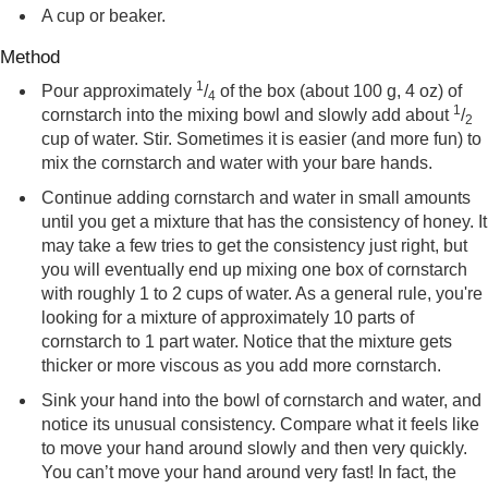
A cup or beaker.
Method
1
Pour approximately
/
of the box (about 100 g, 4 oz) of
4
1
cornstarch into the mixing bowl and slowly add about
/
2
cup of water. Stir. Sometimes it is easier (and more fun) to
mix the cornstarch and water with your bare hands.
Continue adding cornstarch and water in small amounts
until you get a mixture that has the consistency of honey. It
may take a few tries to get the consistency just right, but
you will eventually end up mixing one box of cornstarch
with roughly 1 to 2 cups of water. As a general rule, you're
looking for a mixture of approximately 10 parts of
cornstarch to 1 part water. Notice that the mixture gets
thicker or more viscous as you add more cornstarch.
Sink your hand into the bowl of cornstarch and water, and
notice its unusual consistency. Compare what it feels like
to move your hand around slowly and then very quickly.
You can’t move your hand around very fast! In fact, the