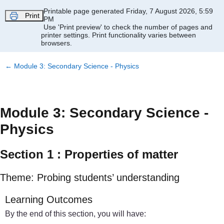
Skip to main content
Printable page generated Friday, 7 August 2026, 5:59
Print
PM
Use 'Print preview' to check the number of pages and
printer settings.
Print functionality varies between
browsers.
←
Module 3: Secondary Science - Physics
Module 3: Secondary Science -
Physics
Section 1 : Properties of matter
Theme: Probing students’ understanding
Learning Outcomes
By the end of this section, you will have: