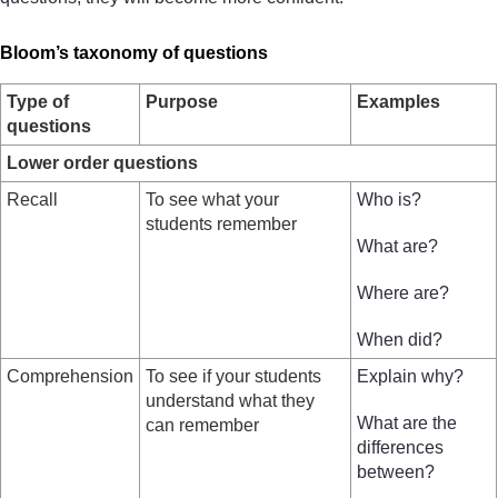
Bloom’s taxonomy of questions
Type of
Purpose
Examples
questions
Lower order questions
Recall
To see what your
Who is?
students remember
What are?
Where are?
When did?
Comprehension
To see if your students
Explain why?
understand what they
What are the
can remember
differences
between?