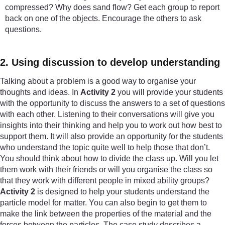
compressed? Why does sand flow? Get each group to report
back on one of the objects. Encourage the others to ask
questions.
2. Using discussion to develop understanding
Talking about a problem is a good way to organise your
thoughts and ideas. In
Activity 2
you will provide your students
with the opportunity to discuss the answers to a set of questions
with each other. Listening to their conversations will give you
insights into their thinking and help you to work out how best to
support them. It will also provide an opportunity for the students
who understand the topic quite well to help those that don’t.
You should think about how to divide the class up. Will you let
them work with their friends or will you organise the class so
that they work with different people in mixed ability groups?
Activity 2
is designed to help your students understand the
particle model for matter. You can also begin to get them to
make the link between the properties of the material and the
forces between the particles. The case study describes a