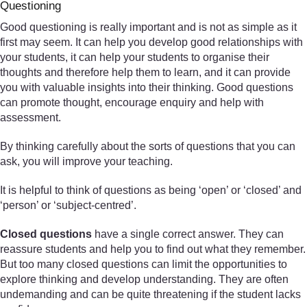
Questioning
Good questioning is really important and is not as simple as it
first may seem. It can help you develop good relationships with
your students, it can help your students to organise their
thoughts and therefore help them to learn, and it can provide
you with valuable insights into their thinking. Good questions
can promote thought, encourage enquiry and help with
assessment.
By thinking carefully about the sorts of questions that you can
ask, you will improve your teaching.
It is helpful to think of questions as being ‘open’ or ‘closed’ and
‘person’ or ‘subject-centred’.
Closed questions
have a single correct answer. They can
reassure students and help you to find out what they remember.
But too many closed questions can limit the opportunities to
explore thinking and develop understanding. They are often
undemanding and can be quite threatening if the student lacks