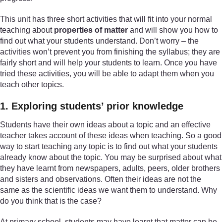
This unit has three short activities that will fit into your normal
teaching about
properties of matter
and will show you how to
find out what your students understand. Don’t worry – the
activities won’t prevent you from finishing the syllabus; they are
fairly short and will help your students to learn. Once you have
tried these activities, you will be able to adapt them when you
teach other topics.
1. Exploring students’ prior knowledge
Students have their own ideas about a topic and an effective
teacher takes account of these ideas when teaching. So a good
way to start teaching any topic is to find out what your students
already know about the topic. You may be surprised about what
they have learnt from newspapers, adults, peers, older brothers
and sisters and observations. Often their ideas are not the
same as the scientific ideas we want them to understand. Why
do you think that is the case?
At primary school, students may have learnt that matter can be