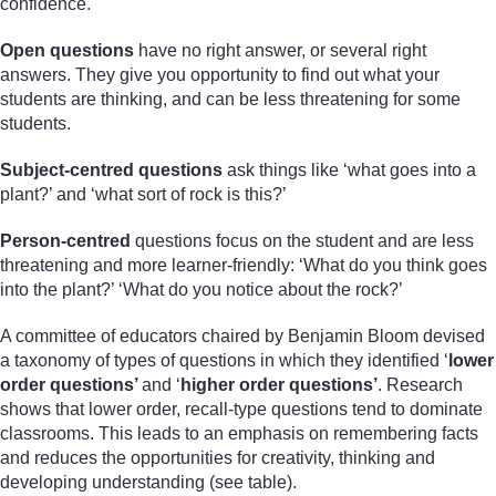
confidence.
Open questions
have no right answer, or several right
answers. They give you opportunity to find out what your
students are thinking, and can be less threatening for some
students.
Subject-centred questions
ask things like ‘what goes into a
plant?’ and ‘what sort of rock is this?’
Person-centred
questions focus on the student and are less
threatening and more learner-friendly: ‘What do you think goes
into the plant?’ ‘What do you notice about the rock?’
A committee of educators chaired by Benjamin Bloom devised
a taxonomy of types of questions in which they identified ‘
lower
order questions’
and ‘
higher order questions’
. Research
shows that lower order, recall-type questions tend to dominate
classrooms. This leads to an emphasis on remembering facts
and reduces the opportunities for creativity, thinking and
developing understanding (see table).