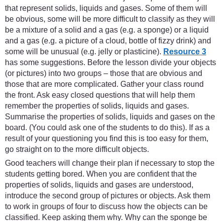
that represent solids, liquids and gases. Some of them will
be obvious, some will be more difficult to classify as they will
be a mixture of a solid and a gas (e.g. a sponge) or a liquid
and a gas (e.g. a picture of a cloud, bottle of fizzy drink) and
some will be unusual (e.g. jelly or plasticine).
Resource 3
has some suggestions. Before the lesson divide your objects
(or pictures) into two groups – those that are obvious and
those that are more complicated. Gather your class round
the front. Ask easy closed questions that will help them
remember the properties of solids, liquids and gases.
Summarise the properties of solids, liquids and gases on the
board. (You could ask one of the students to do this). If as a
result of your questioning you find this is too easy for them,
go straight on to the more difficult objects.
Good teachers will change their plan if necessary to stop the
students getting bored. When you are confident that the
properties of solids, liquids and gases are understood,
introduce the second group of pictures or objects. Ask them
to work in groups of four to discuss how the objects can be
classified. Keep asking them why. Why can the sponge be