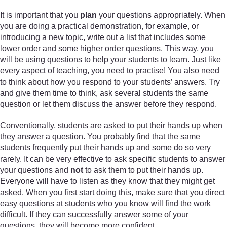
It is important that you
plan
your questions appropriately. When
you are doing a practical demonstration, for example, or
introducing a new topic, write out a list that includes some
lower order and some higher order questions. This way, you
will be using questions to help your students to learn. Just like
every aspect of teaching, you need to practise! You also need
to think about how you respond to your students’ answers. Try
and give them time to think, ask several students the same
question or let them discuss the answer before they respond.
Conventionally, students are asked to put their hands up when
they answer a question. You probably find that the same
students frequently put their hands up and some do so very
rarely. It can be very effective to ask specific students to answer
your questions and
not
to ask them to put their hands up.
Everyone will have to listen as they know that they might get
asked. When you first start doing this, make sure that you direct
easy questions at students who you know will find the work
difficult. If they can successfully answer some of your
questions, they will become more confident.