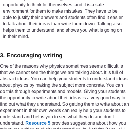
opportunity to think for themselves, and it is a safe
environment for them to make mistakes. They have to be
able to justify their answers and students often find it easier
to talk about their ideas than write them down. Talking also
helps them to understand, and shows you what is going on
in their mind.
3. Encouraging writing
One of the reasons why physics sometimes seems difficult is
that we cannot see the things we are talking about. It is full of
abstract ideas. You can help your students to understand ideas
about physics by making the subject more concrete. You can
do this through experiments and models. Giving your students
the opportunity to write about their ideas is a very good way to
find out what they understand. So getting them to write about an
experiment in their own words can really help your students to
understand and helps you to see what they do and don’t
understand.
Resource 5
provides suggestions about how you