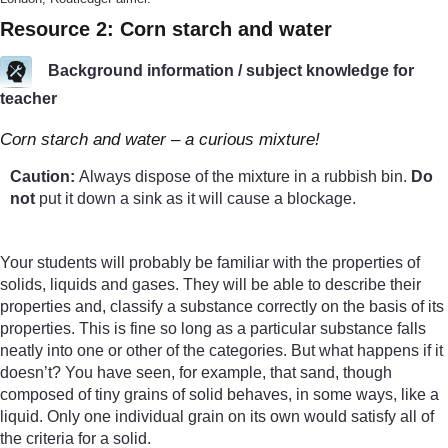
Resource 2: Corn starch and water
Background information / subject knowledge for
teacher
Corn starch and water – a curious mixture!
Caution:
Always dispose of the mixture in a rubbish bin.
Do
not
put it down a sink as it will cause a blockage.
Your students will probably be familiar with the properties of
solids, liquids and gases. They will be able to describe their
properties and, classify a substance correctly on the basis of its
properties. This is fine so long as a particular substance falls
neatly into one or other of the categories. But what happens if it
doesn’t? You have seen, for example, that sand, though
composed of tiny grains of solid behaves, in some ways, like a
liquid. Only one individual grain on its own would satisfy all of
the criteria for a solid.