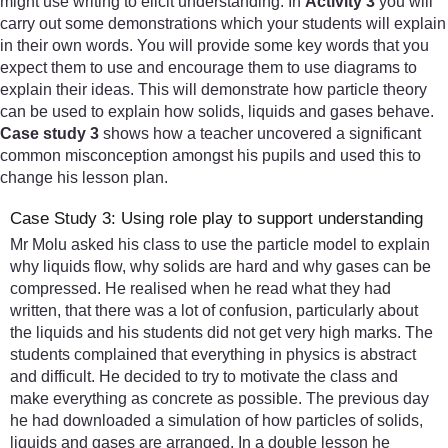
might use writing to elicit understanding. In
Activity 3
you will
carry out some demonstrations which your students will explain
in their own words. You will provide some key words that you
expect them to use and encourage them to use diagrams to
explain their ideas. This will demonstrate how particle theory
can be used to explain how solids, liquids and gases behave.
Case study 3
shows how a teacher uncovered a significant
common misconception amongst his pupils and used this to
change his lesson plan.
Case Study 3: Using role play to support understanding
Mr Molu asked his class to use the particle model to explain
why liquids flow, why solids are hard and why gases can be
compressed. He realised when he read what they had
written, that there was a lot of confusion, particularly about
the liquids and his students did not get very high marks. The
students complained that everything in physics is abstract
and difficult. He decided to try to motivate the class and
make everything as concrete as possible. The previous day
he had downloaded a simulation of how particles of solids,
liquids and gases are arranged. In a double lesson he