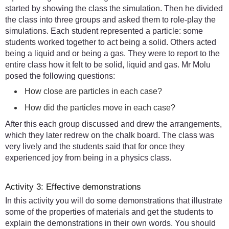
started by showing the class the simulation. Then he divided
the class into three groups and asked them to role-play the
simulations. Each student represented a particle: some
students worked together to act being a solid. Others acted
being a liquid and or being a gas. They were to report to the
entire class how it felt to be solid, liquid and gas. Mr Molu
posed the following questions:
How close are particles in each case?
How did the particles move in each case?
After this each group discussed and drew the arrangements,
which they later redrew on the chalk board. The class was
very lively and the students said that for once they
experienced joy from being in a physics class.
Activity 3: Effective demonstrations
In this activity you will do some demonstrations that illustrate
some of the properties of materials and get the students to
explain the demonstrations in their own words. You should