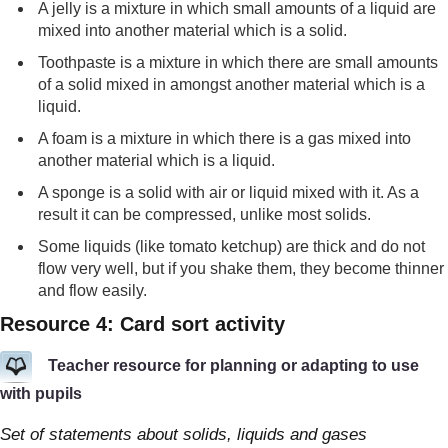
A jelly is a mixture in which small amounts of a liquid are
mixed into another material which is a solid.
Toothpaste is a mixture in which there are small amounts
of a solid mixed in amongst another material which is a
liquid.
A foam is a mixture in which there is a gas mixed into
another material which is a liquid.
A sponge is a solid with air or liquid mixed with it. As a
result it can be compressed, unlike most solids.
Some liquids (like tomato ketchup) are thick and do not
flow very well, but if you shake them, they become thinner
and flow easily.
Resource 4: Card sort activity
Teacher resource for planning or adapting to use
with pupils
Set of statements about solids, liquids and gases