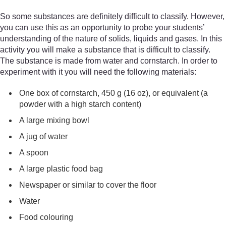
So some substances are definitely difficult to classify. However,
you can use this as an opportunity to probe your students’
understanding of the nature of solids, liquids and gases. In this
activity you will make a substance that is difficult to classify.
The substance is made from water and cornstarch. In order to
experiment with it you will need the following materials:
One box of cornstarch, 450 g (16 oz), or equivalent (a
powder with a high starch content)
A large mixing bowl
A jug of water
A spoon
A large plastic food bag
Newspaper or similar to cover the floor
Water
Food colouring