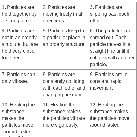
1. Particles are
2. Particles are
3. Particles are
held together by
moving freely in all
slipping past each
a strong force.
directions.
other.
4. Particles are
5. Particles keep to
6. The particles are
not in an orderly
a particular place in
spread out. Each
structure, but are
an orderly structure.
particle moves in a
held very close
straight line until it
together.
collides with another
particle.
7. Particles can
8. Particles are
9. Particles are in
only vibrate.
constantly colliding
constant, rapid
with each other and
movement.
changing position.
10. Heating the
11. Heating the
12. Heating the
substance
substance makes
substance makes
makes the
the particles vibrate
the particles move
particles move
more vigorously.
around faster.
around faster