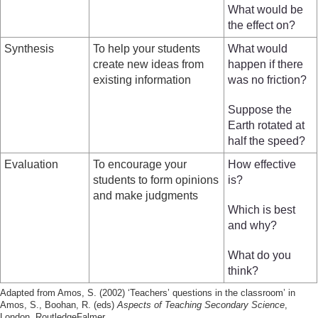
What would be
the effect on?
Synthesis
To help your students
What would
create new ideas from
happen if there
existing information
was no friction?
Suppose the
Earth rotated at
half the speed?
Evaluation
To encourage your
How effective
students to form opinions
is?
and make judgments
Which is best
and why?
What do you
think?
Adapted from Amos, S. (2002) ‘Teachers’ questions in the classroom’ in
Amos, S., Boohan, R. (eds)
Aspects of Teaching Secondary Science
,
London, RoutledgeFalmer.