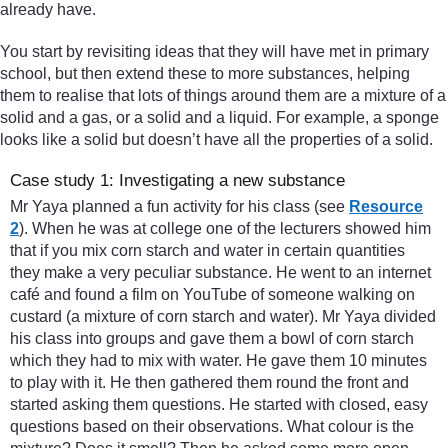
already have.
You start by revisiting ideas that they will have met in primary
school, but then extend these to more substances, helping
them to realise that lots of things around them are a mixture of a
solid and a gas, or a solid and a liquid. For example, a sponge
looks like a solid but doesn’t have all the properties of a solid.
Case study 1: Investigating a new substance
Mr Yaya planned a fun activity for his class (see
Resource
2
). When he was at college one of the lecturers showed him
that if you mix corn starch and water in certain quantities
they make a very peculiar substance. He went to an internet
café and found a film on YouTube of someone walking on
custard (a mixture of corn starch and water). Mr Yaya divided
his class into groups and gave them a bowl of corn starch
which they had to mix with water. He gave them 10 minutes
to play with it. He then gathered them round the front and
started asking them questions. He started with closed, easy
questions based on their observations. What colour is the