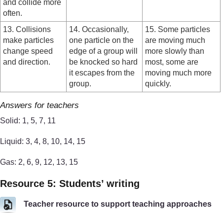
and collide more
often.
13. Collisions
14. Occasionally,
15. Some particles
make particles
one particle on the
are moving much
change speed
edge of a group will
more slowly than
and direction.
be knocked so hard
most, some are
it escapes from the
moving much more
group.
quickly.
Answers for teachers
Solid: 1, 5, 7, 11
Liquid: 3, 4, 8, 10, 14, 15
Gas: 2, 6, 9, 12, 13, 15
Resource 5: Students’ writing
Teacher resource to support teaching approaches