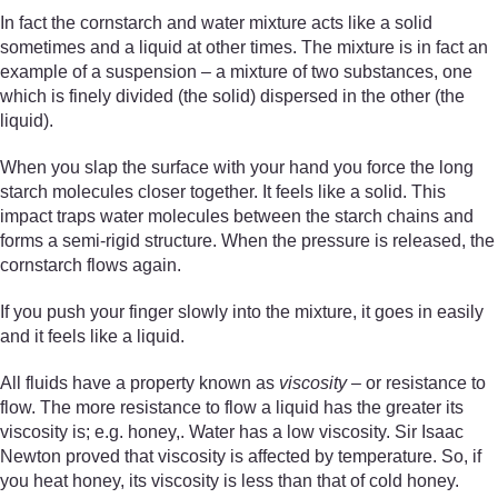
In fact the cornstarch and water mixture acts like a solid
sometimes and a liquid at other times. The mixture is in fact an
example of a suspension – a mixture of two substances, one
which is finely divided (the solid) dispersed in the other (the
liquid).
When you slap the surface with your hand you force the long
starch molecules closer together. It feels like a solid. This
impact traps water molecules between the starch chains and
forms a semi-rigid structure. When the pressure is released, the
cornstarch flows again.
If you push your finger slowly into the mixture, it goes in easily
and it feels like a liquid.
All fluids have a property known as
viscosity
– or resistance to
flow. The more resistance to flow a liquid has the greater its
viscosity is; e.g. honey,. Water has a low viscosity. Sir Isaac
Newton proved that viscosity is affected by temperature. So, if
you heat honey, its viscosity is less than that of cold honey.