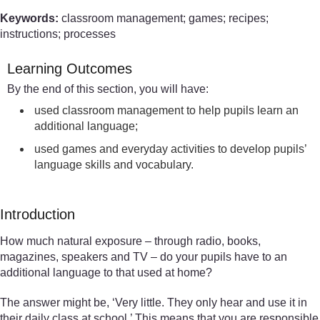
Keywords:
classroom management; games; recipes;
instructions; processes
Learning Outcomes
By the end of this section, you will have:
used classroom management to help pupils learn an
additional language;
used games and everyday activities to develop pupils’
language skills and vocabulary.
Introduction
How much natural exposure – through radio, books,
magazines, speakers and TV – do your pupils have to an
additional language to that used at home?
The answer might be, ‘Very little. They only hear and use it in
their daily class at school.’ This means that you are responsible