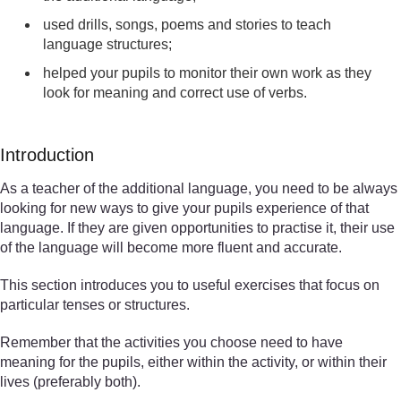
used drills, songs, poems and stories to teach
language structures;
helped your pupils to monitor their own work as they
look for meaning and correct use of verbs.
Introduction
As a teacher of the additional language, you need to be always
looking for new ways to give your pupils experience of that
language. If they are given opportunities to practise it, their use
of the language will become more fluent and accurate.
This section introduces you to useful exercises that focus on
particular tenses or structures.
Remember that the activities you choose need to have
meaning for the pupils, either within the activity, or within their
lives (preferably both).