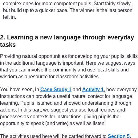
complex ones for more competent pupils. Start fairly slowly,
but build up to a quicker pace. The winner is the last person
left in.
2. Learning a new language through everyday
tasks
Providing natural opportunities for developing your pupils’ skills
in the additional language is important. Here we suggest ways
that you can involve the community and use local skills and
wisdom as a resource for classroom activities.
You have seen, in
Case Study 1
and
Activity 1
, how everyday
instructions can provide a useful natural context for language
learning. Pupils listened and showed understanding through
actions. In this part, we suggest you use local recipes and
processes as contexts for instructions, giving pupils the
opportunity to speak (and write) as well as listen.
The activities used here will be carried forward to
Section 5
,