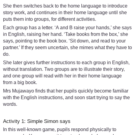
She then switches back to the home language to introduce
story work, and continues in their home language until she
puts them into groups, for different activities.
Each group has a letter. ‘A and B raise your hands,’ she says
in English, raising her hand. ‘Take books from the box,’ she
says, pointing to the book box. ‘Sit down, and read to your
partner.’ If they seem uncertain, she mimes what they have to
do.
She later gives further instructions to each group in English,
without translation. Two groups are to illustrate their story,
and one group will read with her in their home language
from a big book.
Mrs Mujawayo finds that her pupils quickly become familiar
with the English instructions, and soon start trying to say the
words.
Activity 1: Simple Simon says
In this well-known game, pupils respond physically to