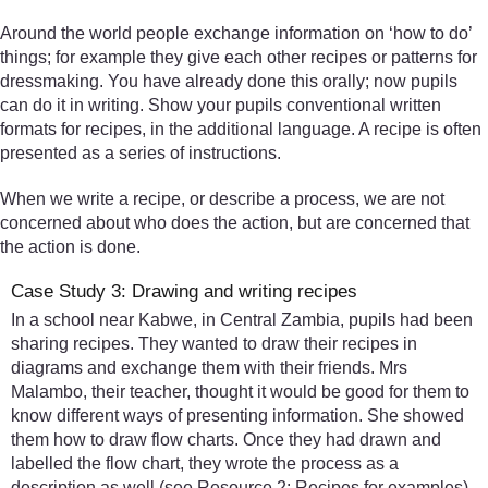
Around the world people exchange information on ‘how to do’
things; for example they give each other recipes or patterns for
dressmaking. You have already done this orally; now pupils
can do it in writing. Show your pupils conventional written
formats for recipes, in the additional language. A recipe is often
presented as a series of instructions.
When we write a recipe, or describe a process, we are not
concerned about who does the action, but are concerned that
the action is done.
Case Study 3: Drawing and writing recipes
In a school near Kabwe, in Central Zambia, pupils had been
sharing recipes. They wanted to draw their recipes in
diagrams and exchange them with their friends. Mrs
Malambo, their teacher, thought it would be good for them to
know different ways of presenting information. She showed
them how to draw flow charts. Once they had drawn and
labelled the flow chart, they wrote the process as a
description as well (see Resource 2: Recipes for examples).