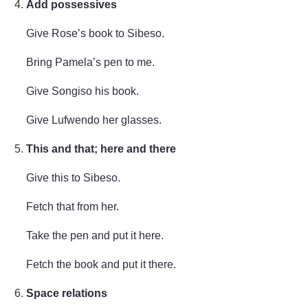
Add possessives
Give Rose’s book to Sibeso.
Bring Pamela’s pen to me.
Give Songiso his book.
Give Lufwendo her glasses.
This and that; here and there
Give this to Sibeso.
Fetch that from her.
Take the pen and put it here.
Fetch the book and put it there.
Space relations