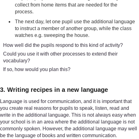
collect from home items that are needed for the
process.
The next day, let one pupil use the additional language
to instruct a member of another group, while the class
watches e.g. sweeping the house.
How well did the pupils respond to this kind of activity?
Could you use it with other processes to extend their
vocabulary?
If so, how would you plan this?
3. Writing recipes in a new language
Language is used for communication, and it is important that
you create real reasons for pupils to speak, listen, read and
write in the additional language. This is not always easy when
your school is in an area where the additional language is not
commonly spoken. However, the additional language may well
be the language of books and written communication.