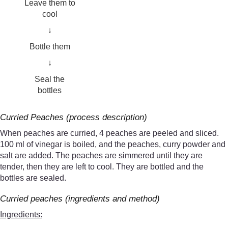
Leave them to
cool
↓
Bottle them
↓
Seal the
bottles
Curried Peaches (process description)
When peaches are curried, 4 peaches are peeled and sliced.
100 ml of vinegar is boiled, and the peaches, curry powder and
salt are added. The peaches are simmered until they are
tender, then they are left to cool. They are bottled and the
bottles are sealed.
Curried peaches (ingredients and method)
Ingredients: