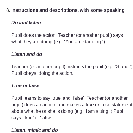
Instructions and descriptions, with some speaking
Do and listen
Pupil does the action. Teacher (or another pupil) says
what they are doing (e.g. ‘You are standing.’)
Listen and do
Teacher (or another pupil) instructs the pupil (e.g. ‘Stand.’)
Pupil obeys, doing the action.
True or false
Pupil learns to say ‘true’ and ‘false’. Teacher (or another
pupil) does an action, and makes a true or false statement
about what he or she is doing (e.g. ‘I am sitting.’) Pupil
says, ‘true’ or ‘false’.
Listen, mimic and do