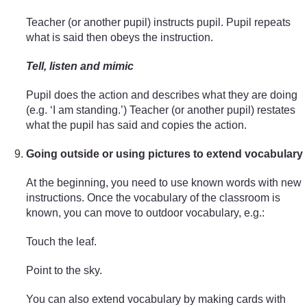
Teacher (or another pupil) instructs pupil. Pupil repeats
what is said then obeys the instruction.
Tell, listen and mimic
Pupil does the action and describes what they are doing
(e.g. ‘I am standing.’) Teacher (or another pupil) restates
what the pupil has said and copies the action.
Going outside or using pictures to extend vocabulary
At the beginning, you need to use known words with new
instructions. Once the vocabulary of the classroom is
known, you can move to outdoor vocabulary, e.g.:
Touch the leaf.
Point to the sky.
You can also extend vocabulary by making cards with