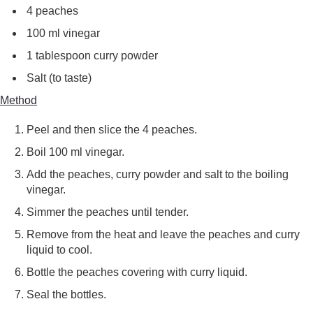
4 peaches
100 ml vinegar
1 tablespoon curry powder
Salt (to taste)
Method
Peel and then slice the 4 peaches.
Boil 100 ml vinegar.
Add the peaches, curry powder and salt to the boiling
vinegar.
Simmer the peaches until tender.
Remove from the heat and leave the peaches and curry
liquid to cool.
Bottle the peaches covering with curry liquid.
Seal the bottles.