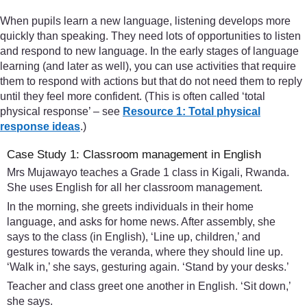
When pupils learn a new language, listening develops more
quickly than speaking. They need lots of opportunities to listen
and respond to new language. In the early stages of language
learning (and later as well), you can use activities that require
them to respond with actions but that do not need them to reply
until they feel more confident. (This is often called ‘total
physical response’ – see
Resource 1: Total physical
response ideas
.)
Case Study 1: Classroom management in English
Mrs Mujawayo teaches a Grade 1 class in Kigali, Rwanda.
She uses English for all her classroom management.
In the morning, she greets individuals in their home
language, and asks for home news. After assembly, she
says to the class (in English), ‘Line up, children,’ and
gestures towards the veranda, where they should line up.
‘Walk in,’ she says, gesturing again. ‘Stand by your desks.’
Teacher and class greet one another in English. ‘Sit down,’
she says.