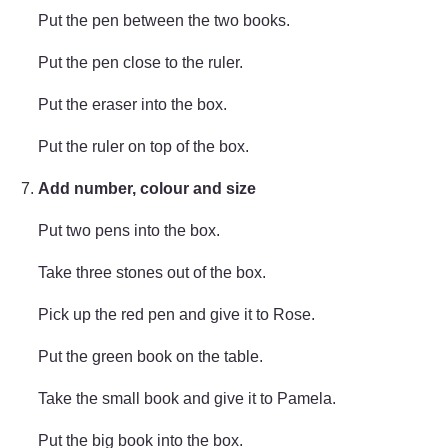
Put the pen between the two books.
Put the pen close to the ruler.
Put the eraser into the box.
Put the ruler on top of the box.
Add number, colour and size
Put two pens into the box.
Take three stones out of the box.
Pick up the red pen and give it to Rose.
Put the green book on the table.
Take the small book and give it to Pamela.
Put the big book into the box.