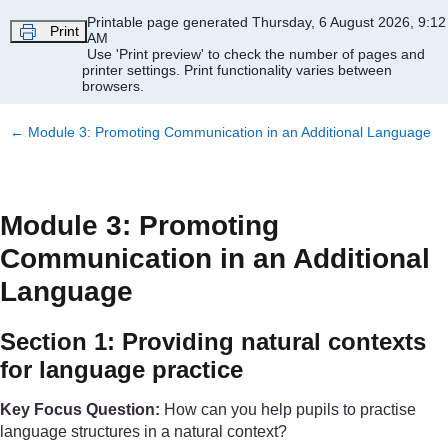
Skip to main content
Printable page generated Thursday, 6 August 2026, 9:12
Print
AM
Use 'Print preview' to check the number of pages and
printer settings.
Print functionality varies between
browsers.
←
Module 3: Promoting Communication in an Additional Language
Module 3: Promoting
Communication in an Additional
Language
Section 1: Providing natural contexts
for language practice
Key Focus Question:
How can you help pupils to practise
language structures in a natural context?