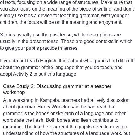
of texts, focusing on a wide range of structures. Make sure that
you also focus on the meaning of the piece of writing, and don’t
simply use it as a device for teaching grammar. With younger
children, the focus will be on the meaning and enjoyment.
Stories usually use the past tense, while descriptions are
usually in the present tense. These are good contexts in which
to give your pupils practice in tenses.
If you do not teach English, think about what pupils find difficult
about the grammar of the language that you do teach, and
adapt Activity 2 to suit this language.
Case Study 2: Discussing grammar at a teacher
workshop
At a workshop in Kampala, teachers had a lively discussion
about grammar. Henry Woneka said he had read that
grammar is the bones or skeleton of a language and other
words are the flesh. Both bones and flesh contribute to
meaning. The teachers agreed that pupils need to develop
understanding of how the structures of a language work, but