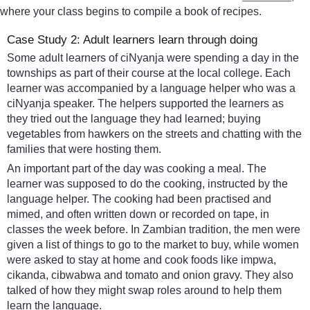
where your class begins to compile a book of recipes.
Case Study 2: Adult learners learn through doing
Some adult learners of ciNyanja were spending a day in the
townships as part of their course at the local college. Each
learner was accompanied by a language helper who was a
ciNyanja speaker. The helpers supported the learners as
they tried out the language they had learned; buying
vegetables from hawkers on the streets and chatting with the
families that were hosting them.
An important part of the day was cooking a meal. The
learner was supposed to do the cooking, instructed by the
language helper. The cooking had been practised and
mimed, and often written down or recorded on tape, in
classes the week before. In Zambian tradition, the men were
given a list of things to go to the market to buy, while women
were asked to stay at home and cook foods like impwa,
cikanda, cibwabwa and tomato and onion gravy. They also
talked of how they might swap roles around to help them
learn the language.