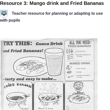
Resource 3: Mango drink and Fried Bananas
Teacher resource for planning or adapting to use
with pupils