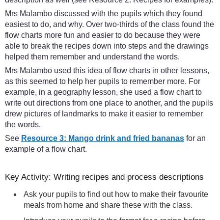
Mrs Malambo discussed with the pupils which they found
easiest to do, and why. Over two-thirds of the class found the
flow charts more fun and easier to do because they were
able to break the recipes down into steps and the drawings
helped them remember and understand the words.
Mrs Malambo used this idea of flow charts in other lessons,
as this seemed to help her pupils to remember more. For
example, in a geography lesson, she used a flow chart to
write out directions from one place to another, and the pupils
drew pictures of landmarks to make it easier to remember
the words.
See
Resource 3: Mango drink and fried bananas
for an
example of a flow chart.
Key Activity: Writing recipes and process descriptions
Ask your pupils to find out how to make their favourite
meals from home and share these with the class.