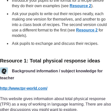
Introduce your pupils to the format for a recipe before
they do their own examples (see
Resource 2
).
Ask your pupils to write out their recipes neatly, each
making one version for themselves, and another to go
into a class book of recipes. The second version could
use a different format to the first (see
Resource 2
for
models).
Ask pupils to exchange and discuss their recipes.
Resource 1: Total physical response ideas
Background information / subject knowledge for
teacher
http://www.tpr-world.com/
This website gives information about total physical response
(TPR) as a way of working in language learning. There are also
other discussions you might want to explore.