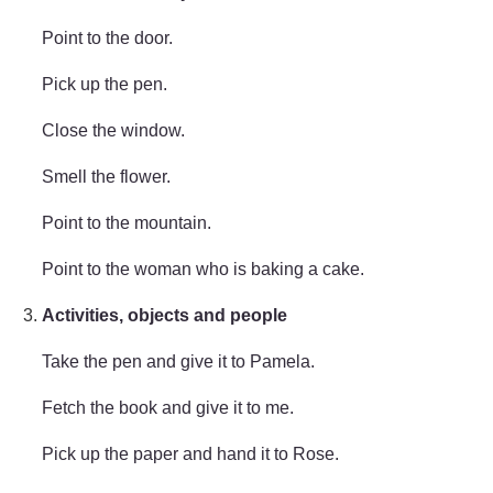
Point to the door.
Pick up the pen.
Close the window.
Smell the flower.
Point to the mountain.
Point to the woman who is baking a cake.
Activities, objects and people
Take the pen and give it to Pamela.
Fetch the book and give it to me.
Pick up the paper and hand it to Rose.