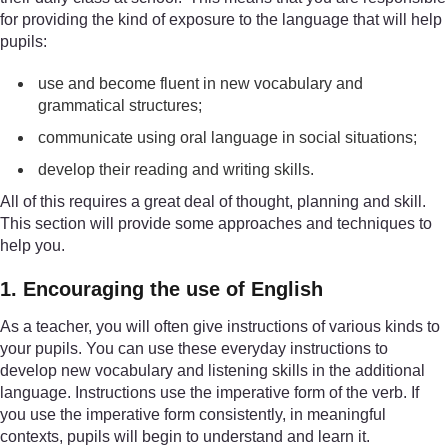
for providing the kind of exposure to the language that will help
pupils:
use and become fluent in new vocabulary and
grammatical structures;
communicate using oral language in social situations;
develop their reading and writing skills.
All of this requires a great deal of thought, planning and skill.
This section will provide some approaches and techniques to
help you.
1. Encouraging the use of English
As a teacher, you will often give instructions of various kinds to
your pupils. You can use these everyday instructions to
develop new vocabulary and listening skills in the additional
language. Instructions use the imperative form of the verb. If
you use the imperative form consistently, in meaningful
contexts, pupils will begin to understand and learn it.