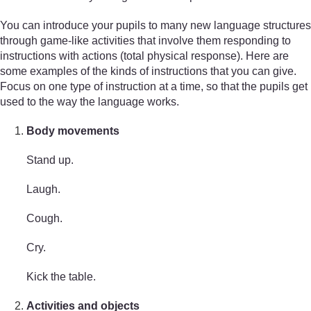
You can introduce your pupils to many new language structures
through game-like activities that involve them responding to
instructions with actions (total physical response). Here are
some examples of the kinds of instructions that you can give.
Focus on one type of instruction at a time, so that the pupils get
used to the way the language works.
Body movements
Stand up.
Laugh.
Cough.
Cry.
Kick the table.
Activities and objects