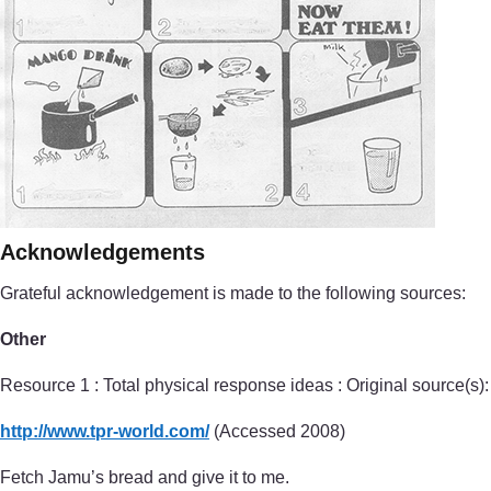
Acknowledgements
Grateful acknowledgement is made to the following sources:
Other
Resource 1 : Total physical response ideas : Original source(s):
http://www.tpr-world.com/
(Accessed 2008)
Fetch Jamu’s bread and give it to me.