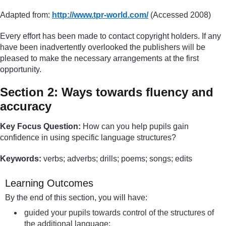
Adapted from:
http://www.tpr-world.com/
(Accessed 2008)
Every effort has been made to contact copyright holders. If any
have been inadvertently overlooked the publishers will be
pleased to make the necessary arrangements at the first
opportunity.
Section 2: Ways towards fluency and
accuracy
Key Focus Question:
How can you help pupils gain
confidence in using specific language structures?
Keywords:
verbs; adverbs; drills; poems; songs; edits
Learning Outcomes
By the end of this section, you will have:
guided your pupils towards control of the structures of
the additional language;