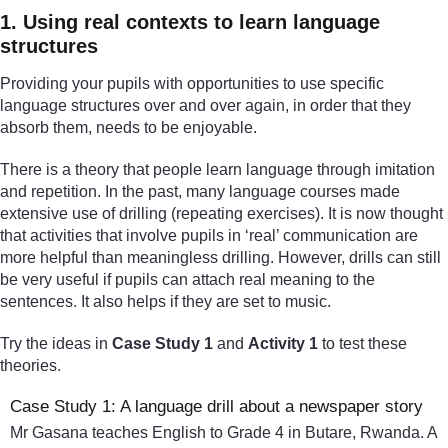
1. Using real contexts to learn language
structures
Providing your pupils with opportunities to use specific
language structures over and over again, in order that they
absorb them, needs to be enjoyable.
There is a theory that people learn language through imitation
and repetition. In the past, many language courses made
extensive use of drilling (repeating exercises). It is now thought
that activities that involve pupils in ‘real’ communication are
more helpful than meaningless drilling. However, drills can still
be very useful if pupils can attach real meaning to the
sentences. It also helps if they are set to music.
Try the ideas in
Case Study 1
and
Activity 1
to test these
theories.
Case Study 1: A language drill about a newspaper story
Mr Gasana teaches English to Grade 4 in Butare, Rwanda. A