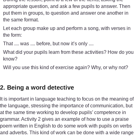
appropriate question, and ask a few pupils to answer. Then
put them in groups, to question and answer one another in
the same format.
Let each group make up and perform a song, with verses in
the form:
That .... was .... before, but now it’s only ....
What did your pupils learn from these activities? How do you
know?
Will you use this kind of exercise again? Why, or why not?
2. Being a word detective
It is important in language teaching to focus on the meaning of
the language, stressing the importance of communication, but
at the same time working to develop pupils’ competence in
grammar. Activity 2 gives an example of how to use a praise
poem written in English to do some work with pupils on verbs
and adverbs. This kind of work can be done with a wide range