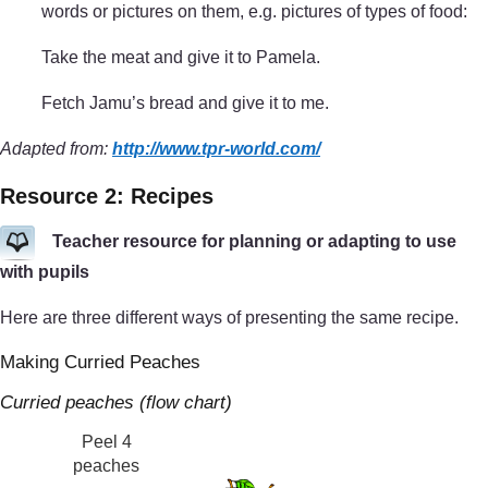
words or pictures on them, e.g. pictures of types of food:
Take the meat and give it to Pamela.
Fetch Jamu’s bread and give it to me.
Adapted from:
http://www.tpr-world.com/
Resource 2: Recipes
Teacher resource for planning or adapting to use
with pupils
Here are three different ways of presenting the same recipe.
Making Curried Peaches
Curried peaches (flow chart)
Peel 4
peaches