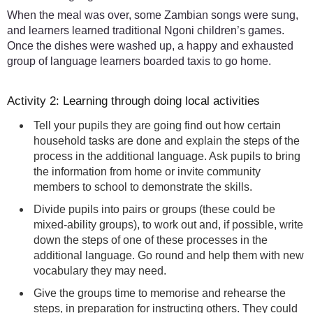
When the meal was over, some Zambian songs were sung,
and learners learned traditional Ngoni children’s games.
Once the dishes were washed up, a happy and exhausted
group of language learners boarded taxis to go home.
Activity 2: Learning through doing local activities
Tell your pupils they are going find out how certain
household tasks are done and explain the steps of the
process in the additional language. Ask pupils to bring
the information from home or invite community
members to school to demonstrate the skills.
Divide pupils into pairs or groups (these could be
mixed-ability groups), to work out and, if possible, write
down the steps of one of these processes in the
additional language. Go round and help them with new
vocabulary they may need.
Give the groups time to memorise and rehearse the
steps, in preparation for instructing others. They could