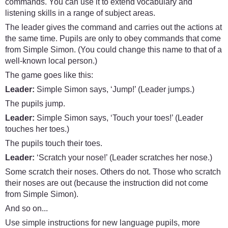
commands. You can use it to extend vocabulary and
listening skills in a range of subject areas.
The leader gives the command and carries out the actions at
the same time. Pupils are only to obey commands that come
from Simple Simon. (You could change this name to that of a
well-known local person.)
The game goes like this:
Leader:
Simple Simon says, ‘Jump!’ (Leader jumps.)
The pupils jump.
Leader:
Simple Simon says, ‘Touch your toes!’ (Leader
touches her toes.)
The pupils touch their toes.
Leader:
‘Scratch your nose!’ (Leader scratches her nose.)
Some scratch their noses. Others do not. Those who scratch
their noses are out (because the instruction did not come
from Simple Simon).
And so on...
Use simple instructions for new language pupils, more