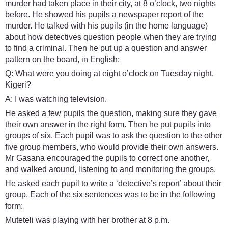
murder had taken place in their city, at 8 o’clock, two nights
before. He showed his pupils a newspaper report of the
murder. He talked with his pupils (in the home language)
about how detectives question people when they are trying
to find a criminal. Then he put up a question and answer
pattern on the board, in English:
Q: What were you doing at eight o’clock on Tuesday night,
Kigeri?
A: I was watching television.
He asked a few pupils the question, making sure they gave
their own answer in the right form. Then he put pupils into
groups of six. Each pupil was to ask the question to the other
five group members, who would provide their own answers.
Mr Gasana encouraged the pupils to correct one another,
and walked around, listening to and monitoring the groups.
He asked each pupil to write a ‘detective’s report’ about their
group. Each of the six sentences was to be in the following
form:
Muteteli was playing with her brother at 8 p.m.