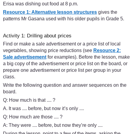
Erisa was dishing out food at 8 p.m.
Resource 1: Alternative lesson structures
gives the
patterns Mr Gasana used with his older pupils in Grade 5.
Activity 1: Drilling about prices
Find or make a sale advertisement or a price list of local
vegetables, showing price reductions (see
Resource 2:
Sale advertisement
for examples). Before the lesson, make
a big copy of the advertisement or price list on the board, or
prepare one advertisement or price list per group in your
class.
Write the following question and answer sequences on the
board.
Q: How much is that .... ?
A. It was .... before, but now it’s only ....
Q: How much are those .... ?
A: They were .... before, but now they’re only ....
During the lesson, point to a few of the items, asking the