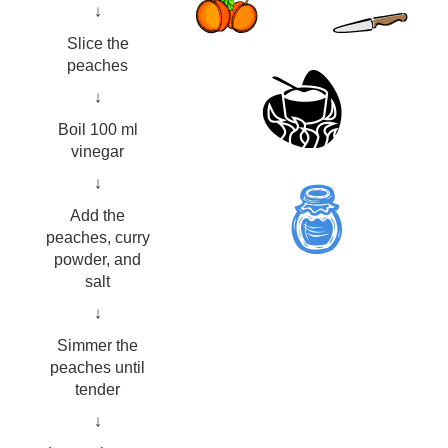
↓
Slice the
peaches
↓
Boil 100 ml
vinegar
↓
Add the
peaches, curry
powder, and
salt
↓
Simmer the
peaches until
tender
↓