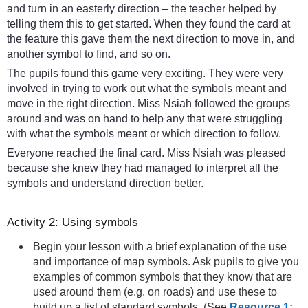
and turn in an easterly direction – the teacher helped by
telling them this to get started. When they found the card at
the feature this gave them the next direction to move in, and
another symbol to find, and so on.
The pupils found this game very exciting. They were very
involved in trying to work out what the symbols meant and
move in the right direction. Miss Nsiah followed the groups
around and was on hand to help any that were struggling
with what the symbols meant or which direction to follow.
Everyone reached the final card. Miss Nsiah was pleased
because she knew they had managed to interpret all the
symbols and understand direction better.
Activity 2: Using symbols
Begin your lesson with a brief explanation of the use
and importance of map symbols. Ask pupils to give you
examples of common symbols that they know that are
used around them (e.g. on roads) and use these to
build up a list of standard symbols. (See
Resource 1: