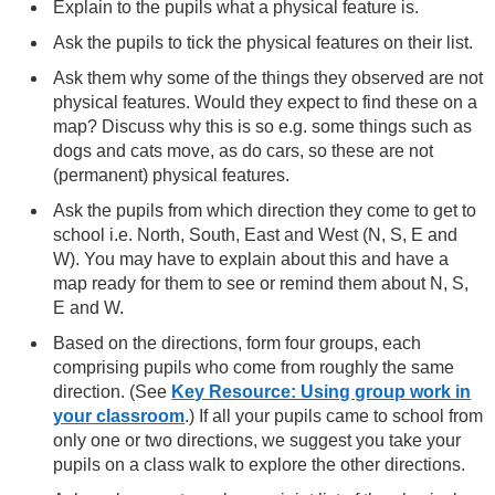
Explain to the pupils what a physical feature is.
Ask the pupils to tick the physical features on their list.
Ask them why some of the things they observed are not
physical features. Would they expect to find these on a
map? Discuss why this is so e.g. some things such as
dogs and cats move, as do cars, so these are not
(permanent) physical features.
Ask the pupils from which direction they come to get to
school i.e. North, South, East and West (N, S, E and
W). You may have to explain about this and have a
map ready for them to see or remind them about N, S,
E and W.
Based on the directions, form four groups, each
comprising pupils who come from roughly the same
direction. (See
Key Resource: Using group work in
your classroom
.) If all your pupils came to school from
only one or two directions, we suggest you take your
pupils on a class walk to explore the other directions.