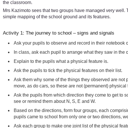
the classroom.
Mrs Kazimoto sees that two groups have managed very well. Th
simple mapping of the school ground and its features.
Activity 1: The journey to school – signs and signals
Ask your pupils to observe and record in their notebook 
In class, ask each pupil to arrange what they saw in the o
Explain to the pupils what a physical feature is.
Ask the pupils to tick the physical features on their list.
Ask them why some of the things they observed are not p
move, as do cars, so these are not (permanent) physical 
Ask the pupils from which direction they come to get to 
see or remind them about N, S, E and W.
Based on the directions, form four groups, each compris
pupils came to school from only one or two directions, we
Ask each group to make one joint list of the physical fea