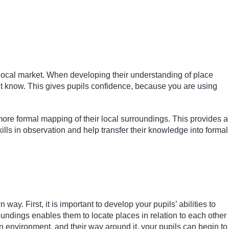
 local market. When developing their understanding of place
on’t know. This gives pupils confidence, because you are using
ore formal mapping of their local surroundings. This provides a
ills in observation and help transfer their knowledge into formal
y. First, it is important to develop your pupils’ abilities to
roundings enables them to locate places in relation to each other
n environment, and their way around it, your pupils can begin to