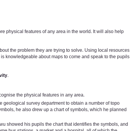
hysical features of any area in the world. It will also help
about the problem they are trying to solve. Using local resources
o is knowledgeable about maps to come and speak to the pupils
vity
.
ognise the physical features in any area.
he geological survey department to obtain a number of topo
symbols, he also drew up a chart of symbols, which he planned
wu showed his pupils the chart that identifies the symbols, and
e bus stations, a market and a hospital, all of which the