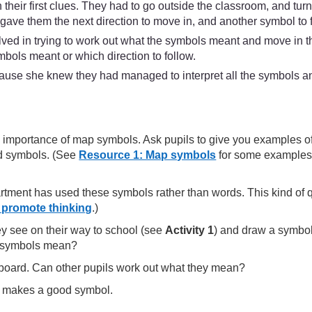
n their first clues. They had to go outside the classroom, and tur
s gave them the next direction to move in, and another symbol to 
lved in trying to work out what the symbols meant and move in t
bols meant or which direction to follow.
use she knew they had managed to interpret all the symbols and
and importance of map symbols. Ask pupils to give you examples
ard symbols. (See
Resource 1: Map symbols
for some examples.
rtment has used these symbols rather than words. This kind of q
 promote thinking
.)
ey see on their way to school (see
Activity 1
) and draw a symbol 
he symbols mean?
board. Can other pupils work out what they mean?
at makes a good symbol.