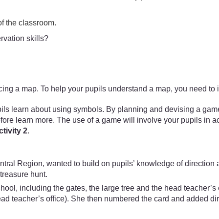
 of the classroom.
rvation skills?
ducing a map. To help your pupils understand a map, you need to 
 learn about using symbols. By planning and devising a game ar
efore learn more. The use of a game will involve your pupils in act
tivity 2
.
tral Region, wanted to build on pupils’ knowledge of direction a
treasure hunt.
chool, including the gates, the large tree and the head teacher’
head teacher’s office). She then numbered the card and added di