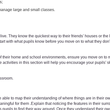
s;
manage large and small classes.
ive. They know the quickest way to their friends’ houses or the
 to start with what pupils know before you move on to what they d
of their home and school environments, ensure you move on to m
ctivities in this section will help you encourage your pupils’ sk
assroom.
ble to map their understanding of where things are in their own wa
ningful for them .Explain that noticing the features in their sur
s pupils to find their way around. Once they understand their ow