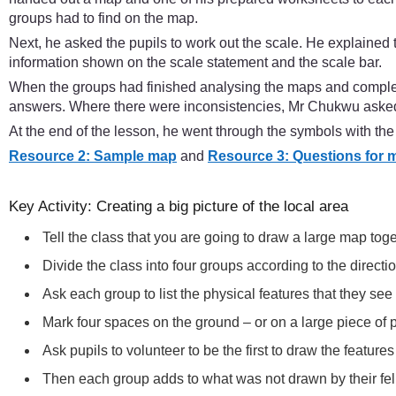
groups had to find on the map.
Next, he asked the pupils to work out the scale. He explained
information shown on the scale statement and the scale bar.
When the groups had finished analysing the maps and complet
answers. Where there were inconsistencies, Mr Chukwu asked
At the end of the lesson, he went through the symbols with t
Resource 2: Sample map
and
Resource 3: Questions for 
Key Activity: Creating a big picture of the local area
Tell the class that you are going to draw a large map toge
Divide the class into four groups according to the directi
Ask each group to list the physical features that they se
Mark four spaces on the ground – or on a large piece of p
Ask pupils to volunteer to be the first to draw the feature
Then each group adds to what was not drawn by their fel