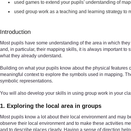
used games to extend your pupils’ understanding of map
used group work as a teaching and learning strategy to 
Introduction
Most pupils have some understanding of the area in which they l
and, in particular, their mapping skills, it is always important
what they already understand.
Building on what your pupils know about the physical features 
meaningful context to explore the symbols used in mapping. The a
symbolic representations.
You will also develop your skills in using group work in your cl
1. Exploring the local area in groups
Most pupils know a lot about their local environment and may be a
observe their local environment and to make these activities mea
and to describe places clearly. Having a sense of direction help