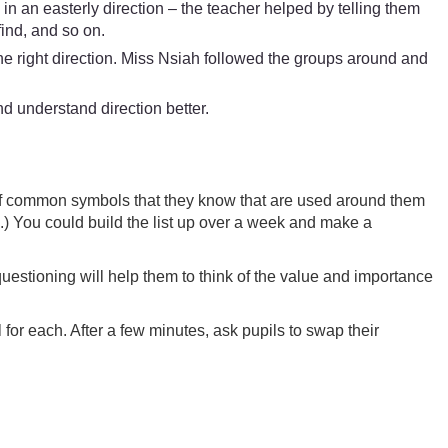
n in an easterly direction – the teacher helped by telling them
find, and so on.
he right direction. Miss Nsiah followed the groups around and
 understand direction better.
 of common symbols that they know that are used around them
) You could build the list up over a week and make a
uestioning will help them to think of the value and importance
for each. After a few minutes, ask pupils to swap their