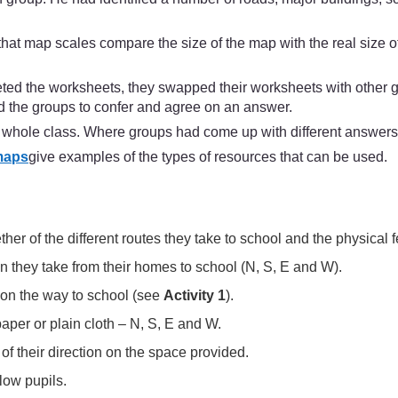
 that map scales compare the size of the map with the real size
ed the worksheets, they swapped their worksheets with other 
 the groups to confer and agree on an answer.
he whole class. Where groups had come up with different answers
maps
give examples of the types of resources that can be used.
ther of the different routes they take to school and the physical
on they take from their homes to school (N, S, E and W).
e on the way to school (see
Activity 1
).
aper or plain cloth – N, S, E and W.
s of their direction on the space provided.
low pupils.