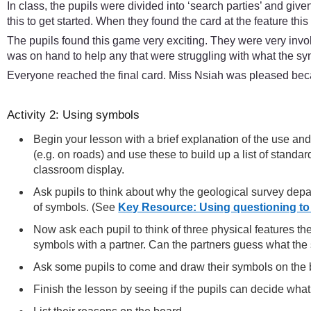
In class, the pupils were divided into ‘search parties’ and give
this to get started. When they found the card at the feature thi
The pupils found this game very exciting. They were very invo
was on hand to help any that were struggling with what the sym
Everyone reached the final card. Miss Nsiah was pleased beca
Activity 2: Using symbols
Begin your lesson with a brief explanation of the use 
(e.g. on roads) and use these to build up a list of stand
classroom display.
Ask pupils to think about why the geological survey depa
of symbols. (See
Key Resource: Using questioning to
Now ask each pupil to think of three physical features th
symbols with a partner. Can the partners guess what t
Ask some pupils to come and draw their symbols on the 
Finish the lesson by seeing if the pupils can decide wh