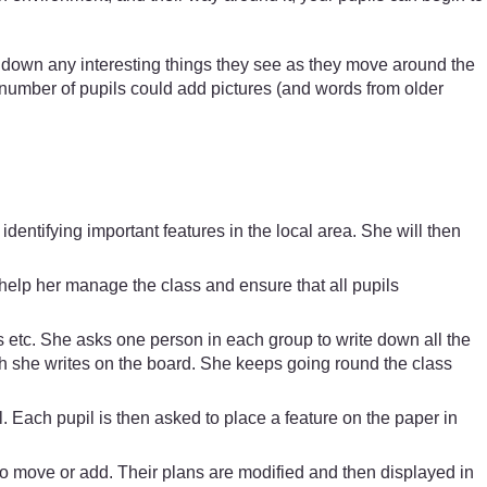
e down any interesting things they see as they move around the
l number of pupils could add pictures (and words from older
entifying important features in the local area. She will then
help her manage the class and ensure that all pupils
gs etc. She asks one person in each group to write down all the
ich she writes on the board. She keeps going round the class
 Each pupil is then asked to place a feature on the paper in
o move or add. Their plans are modified and then displayed in