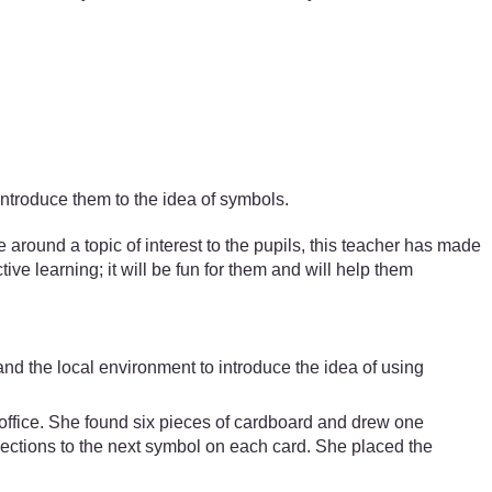
introduce them to the idea of symbols.
ound a topic of interest to the pupils, this teacher has made
ive learning; it will be fun for them and will help them
nd the local environment to introduce the idea of using
s office. She found six pieces of cardboard and drew one
rections to the next symbol on each card. She placed the