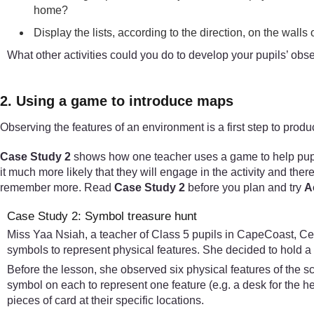
home?
Display the lists, according to the direction, on the walls
What other activities could you do to develop your pupils’ obse
2. Using a game to introduce maps
Observing the features of an environment is a first step to pro
Case Study 2
shows how one teacher uses a game to help pupils
it much more likely that they will engage in the activity and ther
remember more. Read
Case Study 2
before you plan and try
Ac
Case Study 2: Symbol treasure hunt
Miss Yaa Nsiah, a teacher of Class 5 pupils in CapeCoast, Cen
symbols to represent physical features. She decided to hold a 
Before the lesson, she observed six physical features of the s
symbol on each to represent one feature (e.g. a desk for the 
pieces of card at their specific locations.