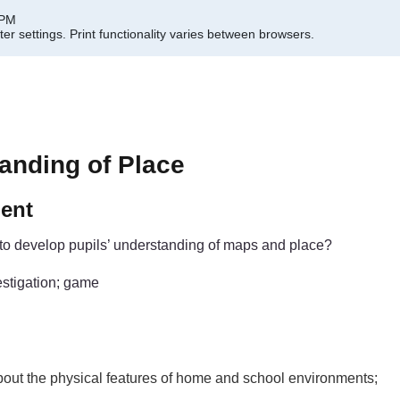
 PM
er settings.
Print functionality varies between browsers.
anding of Place
ment
to develop pupils’ understanding of maps and place?
estigation; game
about the physical features of home and school environments;