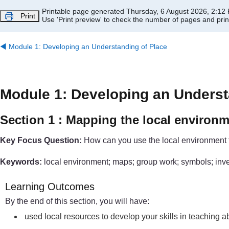
Skip to main content
Printable page generated Thursday, 6 August 2026, 2:12
Print
Use 'Print preview' to check the number of pages and print
◀︎
Module 1: Developing an Understanding of Place
Module 1: Developing an Underst
Section 1 : Mapping the local environ
Key Focus Question:
How can you use the local environment 
Keywords:
local environment; maps; group work; symbols; inv
Learning Outcomes
By the end of this section, you will have:
used local resources to develop your skills in teaching 