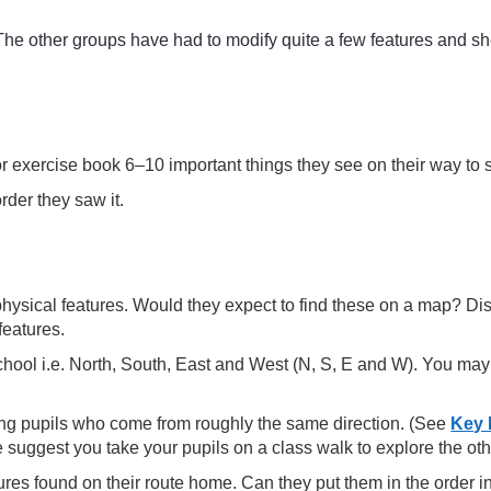
e other groups have had to modify quite a few features and she
or exercise book 6–10 important things they see on their way to
rder they saw it.
hysical features. Would they expect to find these on a map? Dis
features.
school i.e. North, South, East and West (N, S, E and W). You ma
ing pupils who come from roughly the same direction. (See
Key 
 suggest you take your pupils on a class walk to explore the oth
tures found on their route home. Can they put them in the order 