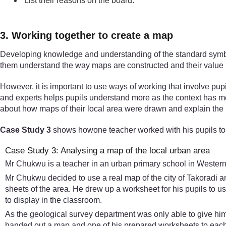
List their reasons on the board.
3. Working together to create a map
Developing knowledge and understanding of the standard symbols 
them understand the way maps are constructed and their value in
However, it is important to use ways of working that involve pup
and experts helps pupils understand more as the context has m
about how maps of their local area were drawn and explain the m
Case Study 3
shows howone teacher worked with his pupils to 
Case Study 3: Analysing a map of the local urban area
Mr Chukwu is a teacher in an urban primary school in Western 
Mr Chukwu decided to use a real map of the city of Takoradi a
sheets of the area. He drew up a worksheet for his pupils to 
to display in the classroom.
As the geological survey department was only able to give him 
handed out a map and one of his prepared worksheets to each g