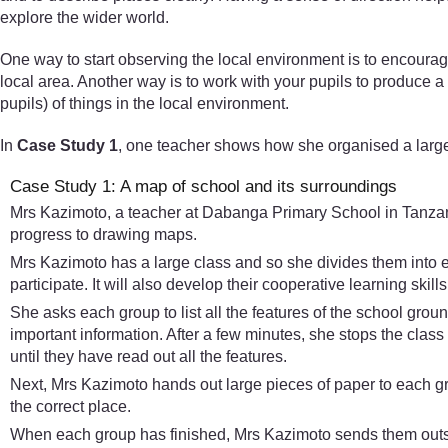
explore the wider world.
One way to start observing the local environment is to encoura
local area. Another way is to work with your pupils to produce 
pupils) of things in the local environment.
In
Case Study 1
, one teacher shows how she organised a large
Case Study 1: A map of school and its surroundings
Mrs Kazimoto, a teacher at Dabanga Primary School in Tanzania,
progress to drawing maps.
Mrs Kazimoto has a large class and so she divides them into e
participate. It will also develop their cooperative learning skill
She asks each group to list all the features of the school grou
important information. After a few minutes, she stops the clas
until they have read out all the features.
Next, Mrs Kazimoto hands out large pieces of paper to each gr
the correct place.
When each group has finished, Mrs Kazimoto sends them outsid