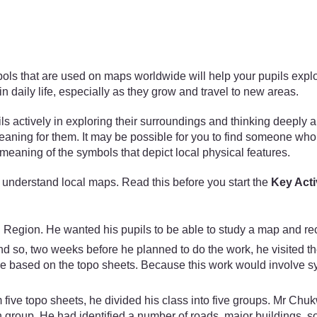
that are used on maps worldwide will help your pupils explore p
 daily life, especially as they grow and travel to new areas.
ils actively in exploring their surroundings and thinking deeply 
eaning for them. It may be possible for you to find someone wh
eaning of the symbols that depict local physical features.
understand local maps. Read this before you start the
Key Acti
Region. He wanted his pupils to be able to study a map and rec
nd so, two weeks before he planned to do the work, he visited t
use based on the topo sheets. Because this work would involve 
five topo sheets, he divided his class into five groups. Mr Chuk
roup. He had identified a number of roads, major buildings, som