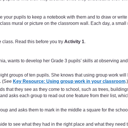
ge your pupils to keep a notebook with them and to draw or writ
a class mural or picture on the classroom wall. Each day, a smal
 class. Read this before you try
Activity 1
.
 wants to develop her Grade 3 pupils’ skills at observing and id
ight groups of ten pupils. She knows that using group work will 
s. (See
Key Resource: Using group work in your classroom
.)
nds that they see as they come to school, such as trees, buildin
s and asks each group to read out one feature from their list, wh
oup and asks them to mark in the middle a square for the school.
e to see what they had in the right place and what they need t