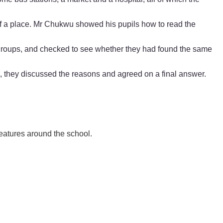
 of a place. Mr Chukwu showed his pupils how to read the
groups, and checked to see whether they had found the same
, they discussed the reasons and agreed on a final answer.
 features around the school.