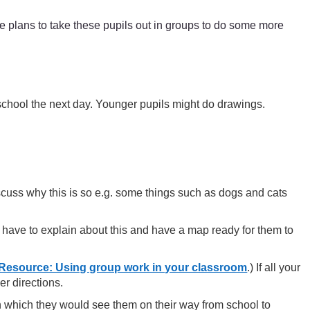
 plans to take these pupils out in groups to do some more
 school the next day. Younger pupils might do drawings.
cuss why this is so e.g. some things such as dogs and cats
y have to explain about this and have a map ready for them to
Resource: Using group work in your classroom
.) If all your
er directions.
in which they would see them on their way from school to