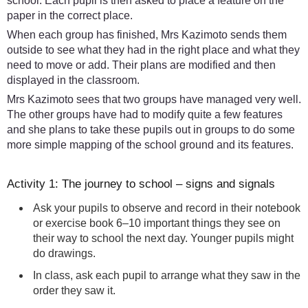
school. Each pupil is then asked to place a feature on the
paper in the correct place.
When each group has finished, Mrs Kazimoto sends them
outside to see what they had in the right place and what they
need to move or add. Their plans are modified and then
displayed in the classroom.
Mrs Kazimoto sees that two groups have managed very well.
The other groups have had to modify quite a few features
and she plans to take these pupils out in groups to do some
more simple mapping of the school ground and its features.
Activity 1: The journey to school – signs and signals
Ask your pupils to observe and record in their notebook
or exercise book 6–10 important things they see on
their way to school the next day. Younger pupils might
do drawings.
In class, ask each pupil to arrange what they saw in the
order they saw it.