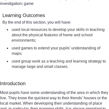
investigation; game
Learning Outcomes
By the end of this section, you will have:
used local resources to develop your skills in teaching
about the physical features of home and school
environments;
used games to extend your pupils’ understanding of
maps;
used group work as a teaching and learning strategy to
manage large and small classes.
Introduction
Most pupils have some understanding of the area in which they
live. They know the quickest way to their friends’ houses or the
local market. When developing their understanding of place
and, in particular, their mapping skills, it is always important to