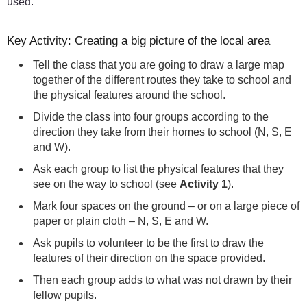
used.
Key Activity: Creating a big picture of the local area
Tell the class that you are going to draw a large map
together of the different routes they take to school and
the physical features around the school.
Divide the class into four groups according to the
direction they take from their homes to school (N, S, E
and W).
Ask each group to list the physical features that they
see on the way to school (see
Activity 1
).
Mark four spaces on the ground – or on a large piece of
paper or plain cloth – N, S, E and W.
Ask pupils to volunteer to be the first to draw the
features of their direction on the space provided.
Then each group adds to what was not drawn by their
fellow pupils.