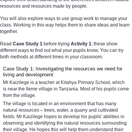
resources and resources made by people.
You will also explore ways to use group work to manage your
class. Working in this way helps them to share ideas and learn
together.
Read
Case Study 1
before trying
Activity 1
; these show
different ways to find out what your pupils know. You can try
both methods at different times in your classroom.
Case Study 1: Investigating the resources we need for
living and development
Mr Kaizilege is a teacher at Kitahya Primary School, which
is near the Ileme village in Tanzania. Most of his pupils come
from the village.
The village is located in an environment that has many
natural resources – trees, water, a quarry and cultivated
fields. Mr Kaizilege hopes to develop his pupils’ abilities in
observing and identifying the natural resources surrounding
their village. He hopes this will help them understand their