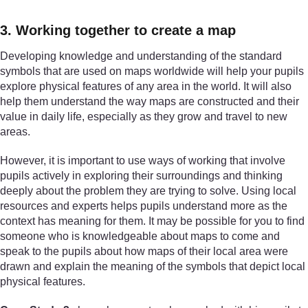
3. Working together to create a map
Developing knowledge and understanding of the standard
symbols that are used on maps worldwide will help your pupils
explore physical features of any area in the world. It will also
help them understand the way maps are constructed and their
value in daily life, especially as they grow and travel to new
areas.
However, it is important to use ways of working that involve
pupils actively in exploring their surroundings and thinking
deeply about the problem they are trying to solve. Using local
resources and experts helps pupils understand more as the
context has meaning for them. It may be possible for you to find
someone who is knowledgeable about maps to come and
speak to the pupils about how maps of their local area were
drawn and explain the meaning of the symbols that depict local
physical features.