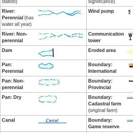
station)
significance)
River:
Wind pump
Perennial
(has
water all year)
River: Non-
Communication
perennial
tower
Dam
Eroded area
Pan:
Boundary:
Perennial
International
Pan:
Non-
Boundary:
perennial
Provincial
Pan: Dry
Boundary:
Cadastral farm
(original farm)
Canal
Boundary:
Game reserve