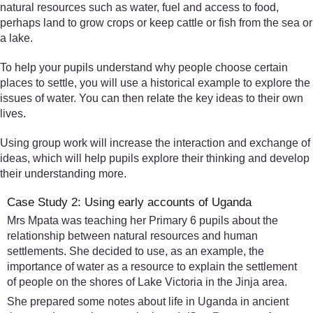
natural resources such as water, fuel and access to food,
perhaps land to grow crops or keep cattle or fish from the sea or
a lake.
To help your pupils understand why people choose certain
places to settle, you will use a historical example to explore the
issues of water. You can then relate the key ideas to their own
lives.
Using group work will increase the interaction and exchange of
ideas, which will help pupils explore their thinking and develop
their understanding more.
Case Study 2: Using early accounts of Uganda
Mrs Mpata was teaching her Primary 6 pupils about the
relationship between natural resources and human
settlements. She decided to use, as an example, the
importance of water as a resource to explain the settlement
of people on the shores of Lake Victoria in the Jinja area.
She prepared some notes about life in Uganda in ancient