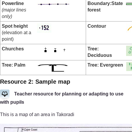
Powerline
Boundary:
State
(major lines
forest
only)
Spot height
Contour
(elevation at a
point)
Churches
Tree:
Deciduous
Tree: Palm
Tree: Evergreen
Resource 2: Sample map
Teacher resource for planning or adapting to use
with pupils
This is a map of an area in Takoradi