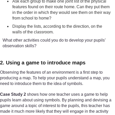
Ask each group to make one joint list of the physical
features found on their route home. Can they put them
in the order in which they would see them on their way
from school to home?
Display the lists, according to the direction, on the
walls of the classroom.
What other activities could you do to develop your pupils’
observation skills?
2. Using a game to introduce maps
Observing the features of an environment is a first step to
producing a map. To help your pupils understand a map, you
need to introduce them to the idea of symbols.
Case Study 2
shows how one teacher uses a game to help
pupils learn about using symbols. By planning and devising a
game around a topic of interest to the pupils, this teacher has
made it much more likely that they will engage in the activity