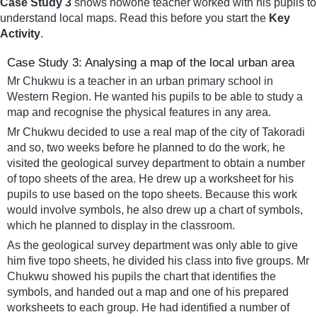
Case Study 3
shows howone teacher worked with his pupils to
understand local maps. Read this before you start the
Key
Activity
.
Case Study 3: Analysing a map of the local urban area
Mr Chukwu is a teacher in an urban primary school in
Western Region. He wanted his pupils to be able to study a
map and recognise the physical features in any area.
Mr Chukwu decided to use a real map of the city of Takoradi
and so, two weeks before he planned to do the work, he
visited the geological survey department to obtain a number
of topo sheets of the area. He drew up a worksheet for his
pupils to use based on the topo sheets. Because this work
would involve symbols, he also drew up a chart of symbols,
which he planned to display in the classroom.
As the geological survey department was only able to give
him five topo sheets, he divided his class into five groups. Mr
Chukwu showed his pupils the chart that identifies the
symbols, and handed out a map and one of his prepared
worksheets to each group. He had identified a number of