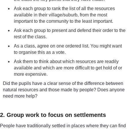
Ask each group to rank the list of all the resources
available in their village/suburb, from the most
important to the community to the least important.
Ask each group to present and defend their order to the
rest of the class.
As a class, agree on one ordered list. You might want
to organise this as a vote.
Ask them to think about which resources are readily
available and which are more difficult to get hold of or
more expensive.
Did the pupils have a clear sense of the difference between
natural resources and those made by people? Does anyone
need more help?
2. Group work to focus on settlements
People have traditionally settled in places where they can find