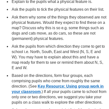
Explain to the pupils what a physical feature is.
Ask the pupils to tick the physical features on their list.
Ask them why some of the things they observed are not
physical features. Would they expect to find these on a
map? Discuss why this is so e.g. some things such as
dogs and cats move, as do cars, so these are not
(permanent) physical features.
Ask the pupils from which direction they come to get to
school i.e. North, South, East and West (N, S, E and
W). You may have to explain about this and have a
map ready for them to see or remind them about N, S,
E and W.
Based on the directions, form four groups, each
comprising pupils who come from roughly the same
direction. (See
Key Resource: Using group work in
your classroom
.) If all your pupils came to school from
only one or two directions, we suggest you take your
pupils on a class walk to explore the other directions.