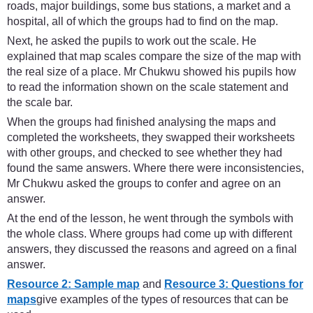
roads, major buildings, some bus stations, a market and a
hospital, all of which the groups had to find on the map.
Next, he asked the pupils to work out the scale. He
explained that map scales compare the size of the map with
the real size of a place. Mr Chukwu showed his pupils how
to read the information shown on the scale statement and
the scale bar.
When the groups had finished analysing the maps and
completed the worksheets, they swapped their worksheets
with other groups, and checked to see whether they had
found the same answers. Where there were inconsistencies,
Mr Chukwu asked the groups to confer and agree on an
answer.
At the end of the lesson, he went through the symbols with
the whole class. Where groups had come up with different
answers, they discussed the reasons and agreed on a final
answer.
Resource 2: Sample map
and
Resource 3: Questions for
maps
give examples of the types of resources that can be