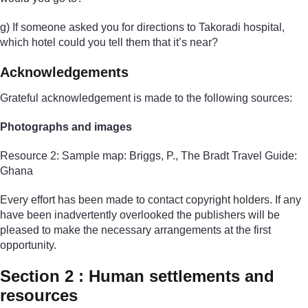
g) If someone asked you for directions to Takoradi hospital,
which hotel could you tell them that it’s near?
Acknowledgements
Grateful acknowledgement is made to the following sources:
Photographs and images
Resource 2: Sample map: Briggs, P., The Bradt Travel Guide:
Ghana
Every effort has been made to contact copyright holders. If any
have been inadvertently overlooked the publishers will be
pleased to make the necessary arrangements at the first
opportunity.
Section 2 : Human settlements and
resources