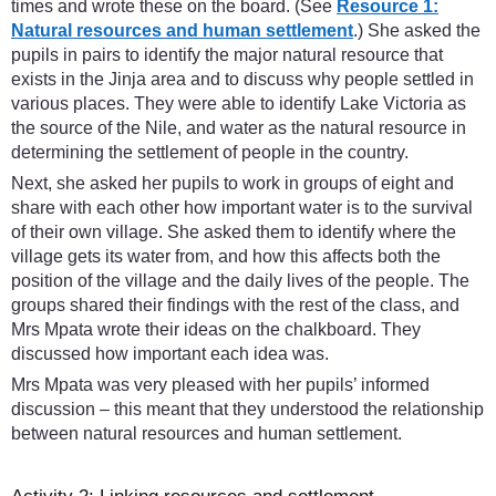
times and wrote these on the board. (See
Resource 1:
Natural resources and human settlement
.) She asked the
pupils in pairs to identify the major natural resource that
exists in the Jinja area and to discuss why people settled in
various places. They were able to identify Lake Victoria as
the source of the Nile, and water as the natural resource in
determining the settlement of people in the country.
Next, she asked her pupils to work in groups of eight and
share with each other how important water is to the survival
of their own village. She asked them to identify where the
village gets its water from, and how this affects both the
position of the village and the daily lives of the people. The
groups shared their findings with the rest of the class, and
Mrs Mpata wrote their ideas on the chalkboard. They
discussed how important each idea was.
Mrs Mpata was very pleased with her pupils’ informed
discussion – this meant that they understood the relationship
between natural resources and human settlement.