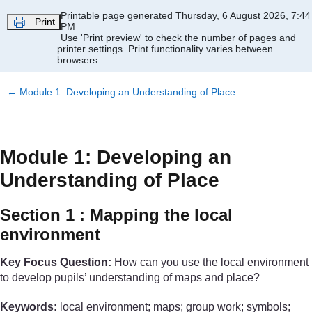
Skip to main content
Printable page generated Thursday, 6 August 2026, 7:44
Print
PM
Use 'Print preview' to check the number of pages and
printer settings.
Print functionality varies between
browsers.
←
Module 1: Developing an Understanding of Place
Module 1: Developing an
Understanding of Place
Section 1 : Mapping the local
environment
Key Focus Question:
How can you use the local environment
to develop pupils’ understanding of maps and place?
Keywords:
local environment; maps; group work; symbols;