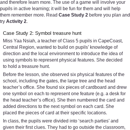
and therefore learn more. The use of a game will involve your
pupils in active learning; it will be fun for them and will help
them remember more. Read
Case Study 2
before you plan and
try
Activity 2
.
Case Study 2: Symbol treasure hunt
Miss Yaa Nsiah, a teacher of Class 5 pupils in CapeCoast,
Central Region, wanted to build on pupils’ knowledge of
direction and the local environment to introduce the idea of
using symbols to represent physical features. She decided
to hold a treasure hunt.
Before the lesson, she observed six physical features of the
school, including the gates, the large tree and the head
teacher’s office. She found six pieces of cardboard and drew
one symbol on each to represent one feature (e.g. a desk for
the head teacher’s office). She then numbered the card and
added directions to the next symbol on each card. She
placed the pieces of card at their specific locations.
In class, the pupils were divided into ‘search parties’ and
given their first clues. They had to go outside the classroom,