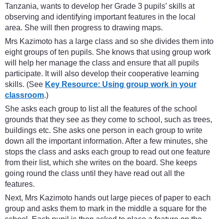
Tanzania, wants to develop her Grade 3 pupils’ skills at
observing and identifying important features in the local
area. She will then progress to drawing maps.
Mrs Kazimoto has a large class and so she divides them into
eight groups of ten pupils. She knows that using group work
will help her manage the class and ensure that all pupils
participate. It will also develop their cooperative learning
skills. (See
Key Resource: Using group work in your
classroom
.)
She asks each group to list all the features of the school
grounds that they see as they come to school, such as trees,
buildings etc. She asks one person in each group to write
down all the important information. After a few minutes, she
stops the class and asks each group to read out one feature
from their list, which she writes on the board. She keeps
going round the class until they have read out all the
features.
Next, Mrs Kazimoto hands out large pieces of paper to each
group and asks them to mark in the middle a square for the