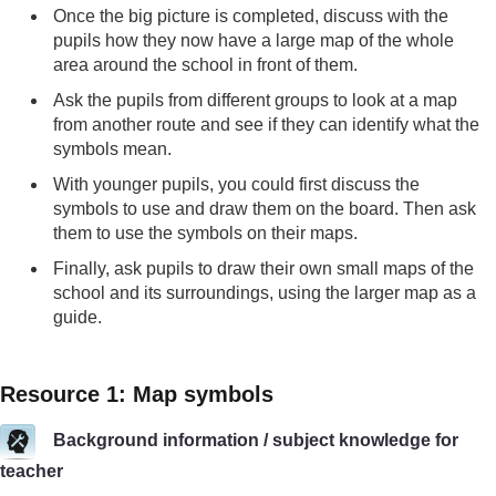
Once the big picture is completed, discuss with the
pupils how they now have a large map of the whole
area around the school in front of them.
Ask the pupils from different groups to look at a map
from another route and see if they can identify what the
symbols mean.
With younger pupils, you could first discuss the
symbols to use and draw them on the board. Then ask
them to use the symbols on their maps.
Finally, ask pupils to draw their own small maps of the
school and its surroundings, using the larger map as a
guide.
Resource 1: Map symbols
Background information / subject knowledge for
teacher