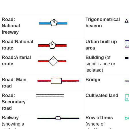
Road:
Trigonometrical
National
beacon
freeway
Road:National
Urban built-up
route
area
Road:Arterial
Building
(of
route
significance or
isolated)
Road: Main
Bridge
road
Road:
Cultivated land
Secondary
road
Railway
Row of trees
(showing a
(where of