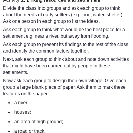
Activity 2: Linking resources and settlement
Divide the class into groups and ask each group to think
about the needs of early settlers (e.g. food, water, shelter).
Ask one person in each group to list the ideas.
Ask each group to think what would be the best place for a
settlement e.g. near a river, but away from flooding.
Ask each group to present its findings to the rest of the class
and identify the common factors together.
Next, ask each group to think about and note down activities
that might have been carried out by people in these
settlements.
Now ask each group to design their own village. Give each
group a large blank piece of paper. Ask them to mark these
features on the paper:
a river;
houses;
an area of high ground;
a road or track.