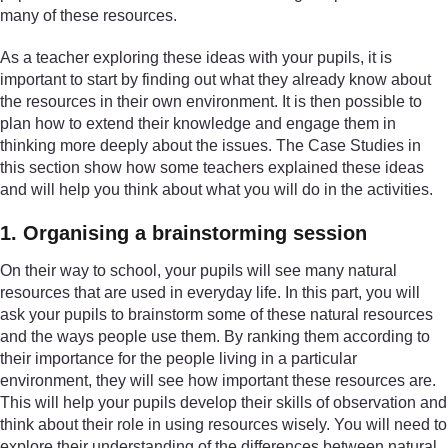
many of these resources.
As a teacher exploring these ideas with your pupils, it is
important to start by finding out what they already know about
the resources in their own environment. It is then possible to
plan how to extend their knowledge and engage them in
thinking more deeply about the issues. The Case Studies in
this section show how some teachers explained these ideas
and will help you think about what you will do in the activities.
1. Organising a brainstorming session
On their way to school, your pupils will see many natural
resources that are used in everyday life. In this part, you will
ask your pupils to brainstorm some of these natural resources
and the ways people use them. By ranking them according to
their importance for the people living in a particular
environment, they will see how important these resources are.
This will help your pupils develop their skills of observation and
think about their role in using resources wisely. You will need to
explore their understanding of the differences between natural