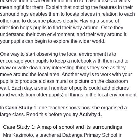
observe their local environment and to make these activities
meaningful for them .Explain that noticing the features in their
surroundings enables them to locate places in relation to each
other and to describe places clearly. Having a sense of
direction helps pupils to find their way around. Once they
understand their own environment, and their way around it,
your pupils can begin to explore the wider world.
One way to start observing the local environment is to
encourage your pupils to keep a notebook with them and to
draw or write down any interesting things they see as they
move around the local area. Another way is to work with your
pupils to produce a class mural or picture on the classroom
wall. Each day, a small number of pupils could add pictures
(and words from older pupils) of things in the local environment.
In
Case Study 1
, one teacher shows how she organised a
large class. Read this before you try
Activity 1
.
Case Study 1: A map of school and its surroundings
Mrs Kazimoto, a teacher at Dabanga Primary School in