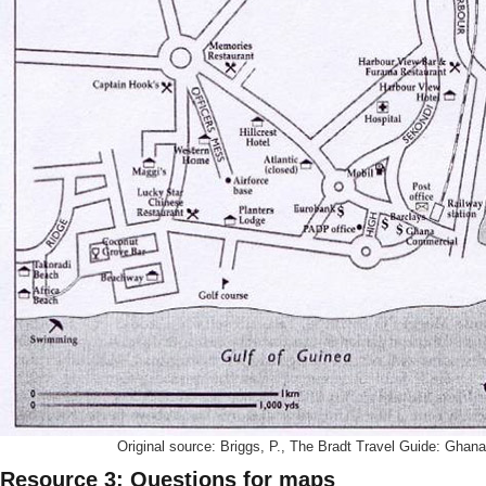
Original source: Briggs, P., The Bradt Travel Guide: Ghana
Resource 3: Questions for maps