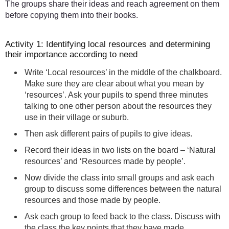
The groups share their ideas and reach agreement on them
before copying them into their books.
Activity 1: Identifying local resources and determining
their importance according to need
Write ‘Local resources’ in the middle of the chalkboard.
Make sure they are clear about what you mean by
‘resources’. Ask your pupils to spend three minutes
talking to one other person about the resources they
use in their village or suburb.
Then ask different pairs of pupils to give ideas.
Record their ideas in two lists on the board – ‘Natural
resources’ and ‘Resources made by people’.
Now divide the class into small groups and ask each
group to discuss some differences between the natural
resources and those made by people.
Ask each group to feed back to the class. Discuss with
the class the key points that they have made.