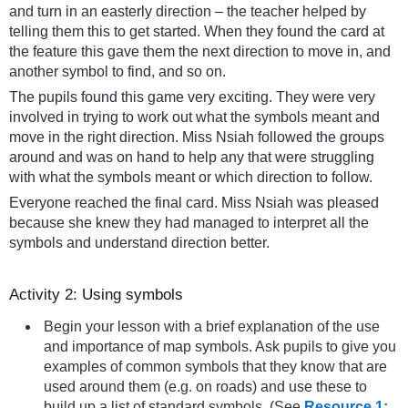
and turn in an easterly direction – the teacher helped by
telling them this to get started. When they found the card at
the feature this gave them the next direction to move in, and
another symbol to find, and so on.
The pupils found this game very exciting. They were very
involved in trying to work out what the symbols meant and
move in the right direction. Miss Nsiah followed the groups
around and was on hand to help any that were struggling
with what the symbols meant or which direction to follow.
Everyone reached the final card. Miss Nsiah was pleased
because she knew they had managed to interpret all the
symbols and understand direction better.
Activity 2: Using symbols
Begin your lesson with a brief explanation of the use
and importance of map symbols. Ask pupils to give you
examples of common symbols that they know that are
used around them (e.g. on roads) and use these to
build up a list of standard symbols. (See
Resource 1: