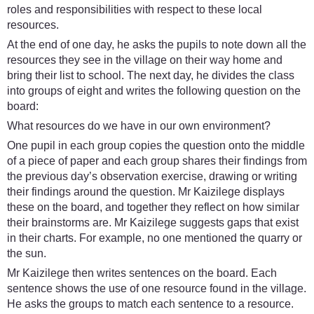
roles and responsibilities with respect to these local
resources.
At the end of one day, he asks the pupils to note down all the
resources they see in the village on their way home and
bring their list to school. The next day, he divides the class
into groups of eight and writes the following question on the
board:
What resources do we have in our own environment?
One pupil in each group copies the question onto the middle
of a piece of paper and each group shares their findings from
the previous day’s observation exercise, drawing or writing
their findings around the question. Mr Kaizilege displays
these on the board, and together they reflect on how similar
their brainstorms are. Mr Kaizilege suggests gaps that exist
in their charts. For example, no one mentioned the quarry or
the sun.
Mr Kaizilege then writes sentences on the board. Each
sentence shows the use of one resource found in the village.
He asks the groups to match each sentence to a resource.