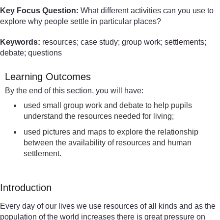
Key Focus Question:
What different activities can you use to
explore why people settle in particular places?
Keywords:
resources; case study; group work; settlements;
debate; questions
Learning Outcomes
By the end of this section, you will have:
used small group work and debate to help pupils
understand the resources needed for living;
used pictures and maps to explore the relationship
between the availability of resources and human
settlement.
Introduction
Every day of our lives we use resources of all kinds and as the
population of the world increases there is great pressure on