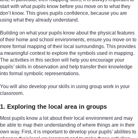
start with what pupils know before you move on to what they
don’t know. This gives pupils confidence, because you are
using what they already understand.
Building on what your pupils know about the physical features
of their home and school environments, ensure you move on to
more formal mapping of their local surroundings. This provides
a meaningful context to explore the symbols used in mapping.
The activities in this section will help you encourage your
pupils’ skills in observation and help transfer their knowledge
into formal symbolic representations.
You will also develop your skills in using group work in your
classroom.
1. Exploring the local area in groups
Most pupils know a lot about their local environment and may
be able to map their understanding of where things are in their
own way. First, it is important to develop your pupils’ abilities to