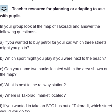
Teacher resource for planning or adapting to use
with pupils
In your group look at the map of Takoradi and answer the
following questions:-
a) If you wanted to buy petrol for your car, which three streets
might you go to?
b) Which sport might you play if you were next to the beach?
c) Can you name two banks located within the area shown on
the map?
d) What is next to the railway station?
e) Where is Takoradi market located?
f) If you wanted to take an STC bus out of Takoradi, which street
would you go to?