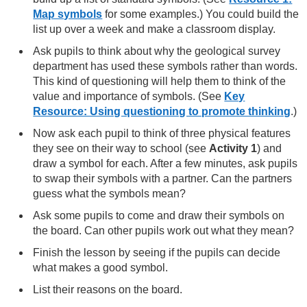
Map symbols
for some examples.) You could build the
list up over a week and make a classroom display.
Ask pupils to think about why the geological survey
department has used these symbols rather than words.
This kind of questioning will help them to think of the
value and importance of symbols. (See
Key
Resource: Using questioning to promote thinking
.)
Now ask each pupil to think of three physical features
they see on their way to school (see
Activity 1
) and
draw a symbol for each. After a few minutes, ask pupils
to swap their symbols with a partner. Can the partners
guess what the symbols mean?
Ask some pupils to come and draw their symbols on
the board. Can other pupils work out what they mean?
Finish the lesson by seeing if the pupils can decide
what makes a good symbol.
List their reasons on the board.