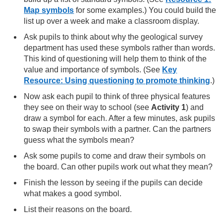
Map symbols
for some examples.) You could build the
list up over a week and make a classroom display.
Ask pupils to think about why the geological survey
department has used these symbols rather than words.
This kind of questioning will help them to think of the
value and importance of symbols. (See
Key
Resource: Using questioning to promote thinking
.)
Now ask each pupil to think of three physical features
they see on their way to school (see
Activity 1
) and
draw a symbol for each. After a few minutes, ask pupils
to swap their symbols with a partner. Can the partners
guess what the symbols mean?
Ask some pupils to come and draw their symbols on
the board. Can other pupils work out what they mean?
Finish the lesson by seeing if the pupils can decide
what makes a good symbol.
List their reasons on the board.