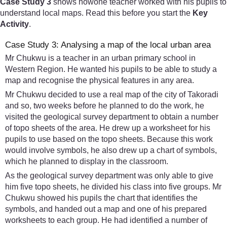
Case Study 3
shows howone teacher worked with his pupils to
understand local maps. Read this before you start the
Key
Activity
.
Case Study 3: Analysing a map of the local urban area
Mr Chukwu is a teacher in an urban primary school in
Western Region. He wanted his pupils to be able to study a
map and recognise the physical features in any area.
Mr Chukwu decided to use a real map of the city of Takoradi
and so, two weeks before he planned to do the work, he
visited the geological survey department to obtain a number
of topo sheets of the area. He drew up a worksheet for his
pupils to use based on the topo sheets. Because this work
would involve symbols, he also drew up a chart of symbols,
which he planned to display in the classroom.
As the geological survey department was only able to give
him five topo sheets, he divided his class into five groups. Mr
Chukwu showed his pupils the chart that identifies the
symbols, and handed out a map and one of his prepared
worksheets to each group. He had identified a number of