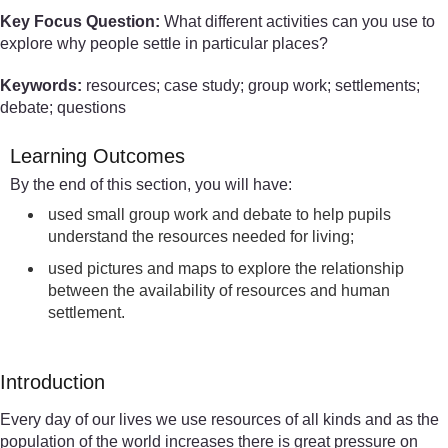
Key Focus Question:
What different activities can you use to
explore why people settle in particular places?
Keywords:
resources; case study; group work; settlements;
debate; questions
Learning Outcomes
By the end of this section, you will have:
used small group work and debate to help pupils
understand the resources needed for living;
used pictures and maps to explore the relationship
between the availability of resources and human
settlement.
Introduction
Every day of our lives we use resources of all kinds and as the
population of the world increases there is great pressure on