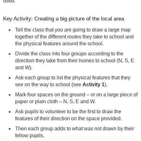
used.
Key Activity: Creating a big picture of the local area
Tell the class that you are going to draw a large map
together of the different routes they take to school and
the physical features around the school.
Divide the class into four groups according to the
direction they take from their homes to school (N, S, E
and W).
Ask each group to list the physical features that they
see on the way to school (see
Activity 1
).
Mark four spaces on the ground – or on a large piece of
paper or plain cloth – N, S, E and W.
Ask pupils to volunteer to be the first to draw the
features of their direction on the space provided.
Then each group adds to what was not drawn by their
fellow pupils.