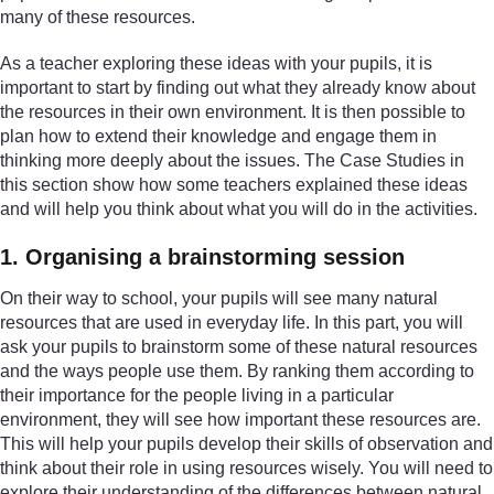
many of these resources.
As a teacher exploring these ideas with your pupils, it is
important to start by finding out what they already know about
the resources in their own environment. It is then possible to
plan how to extend their knowledge and engage them in
thinking more deeply about the issues. The Case Studies in
this section show how some teachers explained these ideas
and will help you think about what you will do in the activities.
1. Organising a brainstorming session
On their way to school, your pupils will see many natural
resources that are used in everyday life. In this part, you will
ask your pupils to brainstorm some of these natural resources
and the ways people use them. By ranking them according to
their importance for the people living in a particular
environment, they will see how important these resources are.
This will help your pupils develop their skills of observation and
think about their role in using resources wisely. You will need to
explore their understanding of the differences between natural