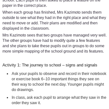
school. Each pupil is then asked to place a feature on the
paper in the correct place.
When each group has finished, Mrs Kazimoto sends them
outside to see what they had in the right place and what they
need to move or add. Their plans are modified and then
displayed in the classroom.
Mrs Kazimoto sees that two groups have managed very well.
The other groups have had to modify quite a few features
and she plans to take these pupils out in groups to do some
more simple mapping of the school ground and its features.
Activity 1: The journey to school – signs and signals
Ask your pupils to observe and record in their notebook
or exercise book 6–10 important things they see on
their way to school the next day. Younger pupils might
do drawings.
In class, ask each pupil to arrange what they saw in the
order they saw it.