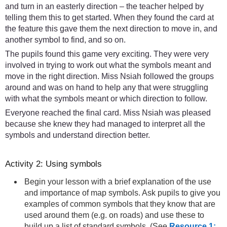
and turn in an easterly direction – the teacher helped by
telling them this to get started. When they found the card at
the feature this gave them the next direction to move in, and
another symbol to find, and so on.
The pupils found this game very exciting. They were very
involved in trying to work out what the symbols meant and
move in the right direction. Miss Nsiah followed the groups
around and was on hand to help any that were struggling
with what the symbols meant or which direction to follow.
Everyone reached the final card. Miss Nsiah was pleased
because she knew they had managed to interpret all the
symbols and understand direction better.
Activity 2: Using symbols
Begin your lesson with a brief explanation of the use
and importance of map symbols. Ask pupils to give you
examples of common symbols that they know that are
used around them (e.g. on roads) and use these to
build up a list of standard symbols. (See
Resource 1: