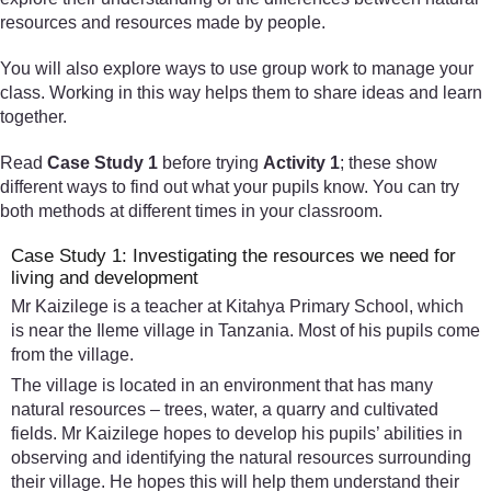
resources and resources made by people.
You will also explore ways to use group work to manage your
class. Working in this way helps them to share ideas and learn
together.
Read
Case Study 1
before trying
Activity 1
; these show
different ways to find out what your pupils know. You can try
both methods at different times in your classroom.
Case Study 1: Investigating the resources we need for
living and development
Mr Kaizilege is a teacher at Kitahya Primary School, which
is near the Ileme village in Tanzania. Most of his pupils come
from the village.
The village is located in an environment that has many
natural resources – trees, water, a quarry and cultivated
fields. Mr Kaizilege hopes to develop his pupils’ abilities in
observing and identifying the natural resources surrounding
their village. He hopes this will help them understand their