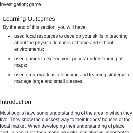
investigation; game
Learning Outcomes
By the end of this section, you will have:
used local resources to develop your skills in teaching
about the physical features of home and school
environments;
used games to extend your pupils’ understanding of
maps;
used group work as a teaching and learning strategy to
manage large and small classes.
Introduction
Most pupils have some understanding of the area in which they
live. They know the quickest way to their friends’ houses or the
local market. When developing their understanding of place
and, in particular, their mapping skills, it is always important to