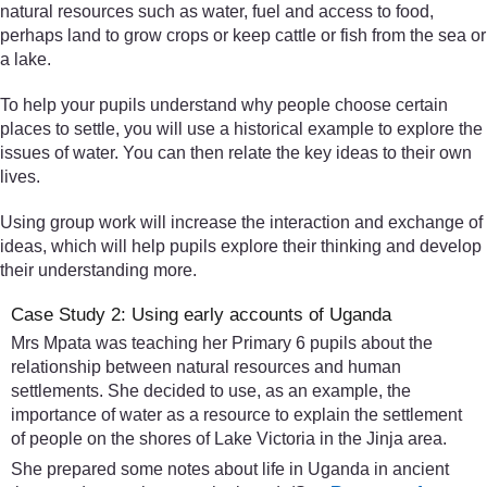
natural resources such as water, fuel and access to food,
perhaps land to grow crops or keep cattle or fish from the sea or
a lake.
To help your pupils understand why people choose certain
places to settle, you will use a historical example to explore the
issues of water. You can then relate the key ideas to their own
lives.
Using group work will increase the interaction and exchange of
ideas, which will help pupils explore their thinking and develop
their understanding more.
Case Study 2: Using early accounts of Uganda
Mrs Mpata was teaching her Primary 6 pupils about the
relationship between natural resources and human
settlements. She decided to use, as an example, the
importance of water as a resource to explain the settlement
of people on the shores of Lake Victoria in the Jinja area.
She prepared some notes about life in Uganda in ancient