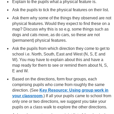
Explain to the pupils what a physical feature is.
Ask the pupils to tick the physical features on their list.
Ask them why some of the things they observed are not
physical features. Would they expect to find these on a
map? Discuss why this is so e.g. some things such as
dogs and cats move, as do cars, so these are not
(permanent) physical features.
Ask the pupils from which direction they come to get to
school i.e. North, South, East and West (N, S, E and
W). You may have to explain about this and have a
map ready for them to see or remind them about N, S,
E and W.
Based on the directions, form four groups, each
comprising pupils who come from roughly the same
direction. (See
Key Resource: Using group work in
your classroom
.) If all your pupils came to school from
only one or two directions, we suggest you take your
pupils on a class walk to explore the other directions.