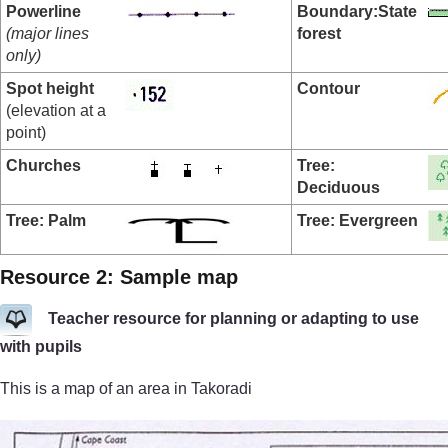
Powerline
Boundary:
State
(major lines
forest
only)
Spot height
Contour
(elevation at a
point)
Churches
Tree:
Deciduous
Tree: Palm
Tree: Evergreen
Resource 2: Sample map
Teacher resource for planning or adapting to use
with pupils
This is a map of an area in Takoradi