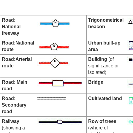
Road:
Trigonometrical
National
beacon
freeway
Road:National
Urban built-up
route
area
Road:Arterial
Building
(of
route
significance or
isolated)
Road: Main
Bridge
road
Road:
Cultivated land
Secondary
road
Railway
Row of trees
(showing a
(where of