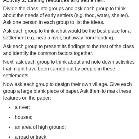
Activity 2: Linking resources and settlement
Divide the class into groups and ask each group to think
about the needs of early settlers (e.g. food, water, shelter).
Ask one person in each group to list the ideas.
Ask each group to think what would be the best place for a
settlement e.g. near a river, but away from flooding.
Ask each group to present its findings to the rest of the class
and identify the common factors together.
Next, ask each group to think about and note down activities
that might have been carried out by people in these
settlements.
Now ask each group to design their own village. Give each
group a large blank piece of paper. Ask them to mark these
features on the paper:
a river;
houses;
an area of high ground;
a road or track.