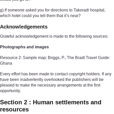
g) If someone asked you for directions to Takoradi hospital,
which hotel could you tell them that it’s near?
Acknowledgements
Grateful acknowledgement is made to the following sources:
Photographs and images
Resource 2: Sample map: Briggs, P., The Bradt Travel Guide:
Ghana
Every effort has been made to contact copyright holders. If any
have been inadvertently overlooked the publishers will be
pleased to make the necessary arrangements at the first
opportunity.
Section 2 : Human settlements and
resources