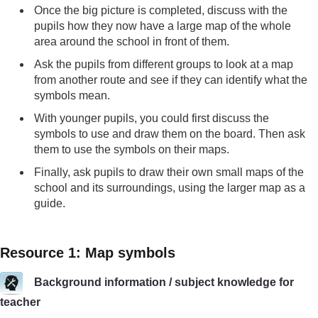
Once the big picture is completed, discuss with the
pupils how they now have a large map of the whole
area around the school in front of them.
Ask the pupils from different groups to look at a map
from another route and see if they can identify what the
symbols mean.
With younger pupils, you could first discuss the
symbols to use and draw them on the board. Then ask
them to use the symbols on their maps.
Finally, ask pupils to draw their own small maps of the
school and its surroundings, using the larger map as a
guide.
Resource 1: Map symbols
Background information / subject knowledge for
teacher