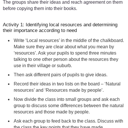
The groups share their ideas and reach agreement on them
before copying them into their books.
Activity 1: Identifying local resources and determining
their importance according to need
Write ‘Local resources’ in the middle of the chalkboard.
Make sure they are clear about what you mean by
‘resources’. Ask your pupils to spend three minutes
talking to one other person about the resources they
use in their village or suburb.
Then ask different pairs of pupils to give ideas.
Record their ideas in two lists on the board – ‘Natural
resources’ and ‘Resources made by people’.
Now divide the class into small groups and ask each
group to discuss some differences between the natural
resources and those made by people.
Ask each group to feed back to the class. Discuss with
the class the key points that they have made.