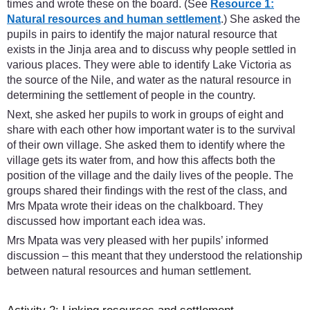
times and wrote these on the board. (See
Resource 1:
Natural resources and human settlement
.) She asked the
pupils in pairs to identify the major natural resource that
exists in the Jinja area and to discuss why people settled in
various places. They were able to identify Lake Victoria as
the source of the Nile, and water as the natural resource in
determining the settlement of people in the country.
Next, she asked her pupils to work in groups of eight and
share with each other how important water is to the survival
of their own village. She asked them to identify where the
village gets its water from, and how this affects both the
position of the village and the daily lives of the people. The
groups shared their findings with the rest of the class, and
Mrs Mpata wrote their ideas on the chalkboard. They
discussed how important each idea was.
Mrs Mpata was very pleased with her pupils’ informed
discussion – this meant that they understood the relationship
between natural resources and human settlement.