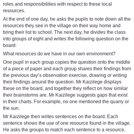
roles and responsibilities with respect to these local
resources.
At the end of one day, he asks the pupils to note down all the
resources they see in the village on their way home and
bring their list to school. The next day, he divides the class
into groups of eight and writes the following question on the
board:
What resources do we have in our own environment?
One pupil in each group copies the question onto the middle
of a piece of paper and each group shares their findings from
the previous day’s observation exercise, drawing or writing
their findings around the question. Mr Kaizilege displays
these on the board, and together they reflect on how similar
their brainstorms are. Mr Kaizilege suggests gaps that exist
in their charts. For example, no one mentioned the quarry or
the sun.
Mr Kaizilege then writes sentences on the board. Each
sentence shows the use of one resource found in the village.
He asks the groups to match each sentence to a resource.