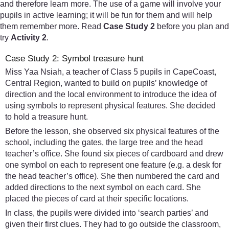
and therefore learn more. The use of a game will involve your
pupils in active learning; it will be fun for them and will help
them remember more. Read
Case Study 2
before you plan and
try
Activity 2
.
Case Study 2: Symbol treasure hunt
Miss Yaa Nsiah, a teacher of Class 5 pupils in CapeCoast,
Central Region, wanted to build on pupils’ knowledge of
direction and the local environment to introduce the idea of
using symbols to represent physical features. She decided
to hold a treasure hunt.
Before the lesson, she observed six physical features of the
school, including the gates, the large tree and the head
teacher’s office. She found six pieces of cardboard and drew
one symbol on each to represent one feature (e.g. a desk for
the head teacher’s office). She then numbered the card and
added directions to the next symbol on each card. She
placed the pieces of card at their specific locations.
In class, the pupils were divided into ‘search parties’ and
given their first clues. They had to go outside the classroom,