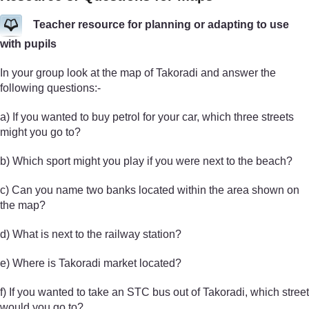
Teacher resource for planning or adapting to use
with pupils
In your group look at the map of Takoradi and answer the
following questions:-
a) If you wanted to buy petrol for your car, which three streets
might you go to?
b) Which sport might you play if you were next to the beach?
c) Can you name two banks located within the area shown on
the map?
d) What is next to the railway station?
e) Where is Takoradi market located?
f) If you wanted to take an STC bus out of Takoradi, which street
would you go to?