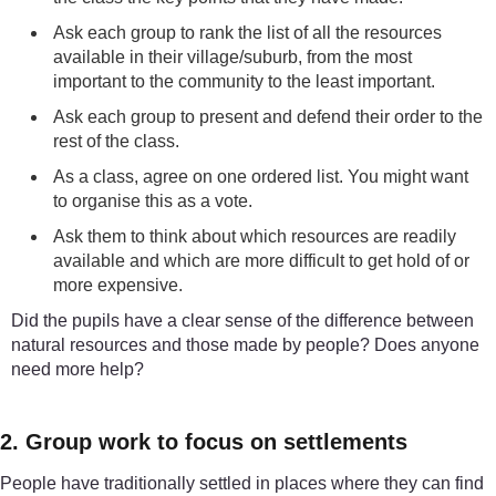
Ask each group to rank the list of all the resources
available in their village/suburb, from the most
important to the community to the least important.
Ask each group to present and defend their order to the
rest of the class.
As a class, agree on one ordered list. You might want
to organise this as a vote.
Ask them to think about which resources are readily
available and which are more difficult to get hold of or
more expensive.
Did the pupils have a clear sense of the difference between
natural resources and those made by people? Does anyone
need more help?
2. Group work to focus on settlements
People have traditionally settled in places where they can find