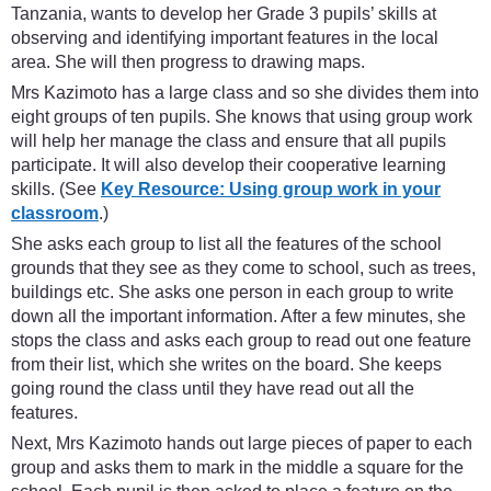
Tanzania, wants to develop her Grade 3 pupils’ skills at
observing and identifying important features in the local
area. She will then progress to drawing maps.
Mrs Kazimoto has a large class and so she divides them into
eight groups of ten pupils. She knows that using group work
will help her manage the class and ensure that all pupils
participate. It will also develop their cooperative learning
skills. (See
Key Resource: Using group work in your
classroom
.)
She asks each group to list all the features of the school
grounds that they see as they come to school, such as trees,
buildings etc. She asks one person in each group to write
down all the important information. After a few minutes, she
stops the class and asks each group to read out one feature
from their list, which she writes on the board. She keeps
going round the class until they have read out all the
features.
Next, Mrs Kazimoto hands out large pieces of paper to each
group and asks them to mark in the middle a square for the