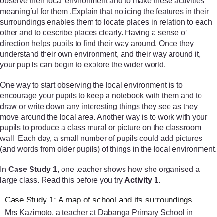
observe their local environment and to make these activities
meaningful for them .Explain that noticing the features in their
surroundings enables them to locate places in relation to each
other and to describe places clearly. Having a sense of
direction helps pupils to find their way around. Once they
understand their own environment, and their way around it,
your pupils can begin to explore the wider world.
One way to start observing the local environment is to
encourage your pupils to keep a notebook with them and to
draw or write down any interesting things they see as they
move around the local area. Another way is to work with your
pupils to produce a class mural or picture on the classroom
wall. Each day, a small number of pupils could add pictures
(and words from older pupils) of things in the local environment.
In
Case Study 1
, one teacher shows how she organised a
large class. Read this before you try
Activity 1
.
Case Study 1: A map of school and its surroundings
Mrs Kazimoto, a teacher at Dabanga Primary School in