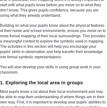
start with what pupils know before you move on to what they
don’t know. This gives pupils confidence, because you are
using what they already understand.
Building on what your pupils know about the physical features
of their home and school environments, ensure you move on to
more formal mapping of their local surroundings. This provides
a meaningful context to explore the symbols used in mapping.
The activities in this section will help you encourage your
pupils’ skills in observation and help transfer their knowledge
into formal symbolic representations.
You will also develop your skills in using group work in your
classroom.
1. Exploring the local area in groups
Most pupils know a lot about their local environment and may
be able to map their understanding of where things are in their
own way. First, it is important to develop your pupils’ abilities to