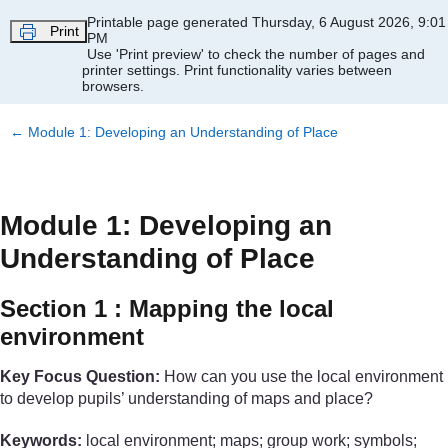
Skip to main content
Printable page generated Thursday, 6 August 2026, 9:01
Print
PM
Use 'Print preview' to check the number of pages and
printer settings.
Print functionality varies between
browsers.
←
Module 1: Developing an Understanding of Place
Module 1: Developing an
Understanding of Place
Section 1 : Mapping the local
environment
Key Focus Question:
How can you use the local environment
to develop pupils’ understanding of maps and place?
Keywords:
local environment; maps; group work; symbols;