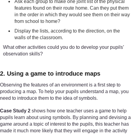
Ask each group to make one joint list of the physical
features found on their route home. Can they put them
in the order in which they would see them on their way
from school to home?
Display the lists, according to the direction, on the
walls of the classroom.
What other activities could you do to develop your pupils’
observation skills?
2. Using a game to introduce maps
Observing the features of an environment is a first step to
producing a map. To help your pupils understand a map, you
need to introduce them to the idea of symbols.
Case Study 2
shows how one teacher uses a game to help
pupils learn about using symbols. By planning and devising a
game around a topic of interest to the pupils, this teacher has
made it much more likely that they will engage in the activity