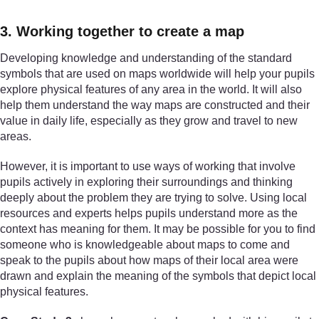
3. Working together to create a map
Developing knowledge and understanding of the standard
symbols that are used on maps worldwide will help your pupils
explore physical features of any area in the world. It will also
help them understand the way maps are constructed and their
value in daily life, especially as they grow and travel to new
areas.
However, it is important to use ways of working that involve
pupils actively in exploring their surroundings and thinking
deeply about the problem they are trying to solve. Using local
resources and experts helps pupils understand more as the
context has meaning for them. It may be possible for you to find
someone who is knowledgeable about maps to come and
speak to the pupils about how maps of their local area were
drawn and explain the meaning of the symbols that depict local
physical features.