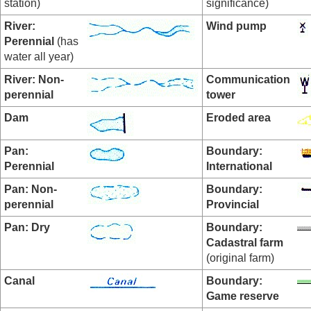
station)
significance)
River:
Wind pump
Perennial
(has
water all year)
River: Non-
Communication
perennial
tower
Dam
Eroded area
Pan:
Boundary:
Perennial
International
Pan:
Non-
Boundary:
perennial
Provincial
Pan: Dry
Boundary:
Cadastral farm
(original farm)
Canal
Boundary:
Game reserve