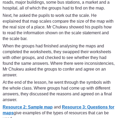
roads, major buildings, some bus stations, a market and a
hospital, all of which the groups had to find on the map.
Next, he asked the pupils to work out the scale. He
explained that map scales compare the size of the map with
the real size of a place. Mr Chukwu showed his pupils how
to read the information shown on the scale statement and
the scale bar.
When the groups had finished analysing the maps and
completed the worksheets, they swapped their worksheets
with other groups, and checked to see whether they had
found the same answers. Where there were inconsistencies,
Mr Chukwu asked the groups to confer and agree on an
answer.
At the end of the lesson, he went through the symbols with
the whole class. Where groups had come up with different
answers, they discussed the reasons and agreed on a final
answer.
Resource 2: Sample map
and
Resource 3: Questions for
maps
give examples of the types of resources that can be