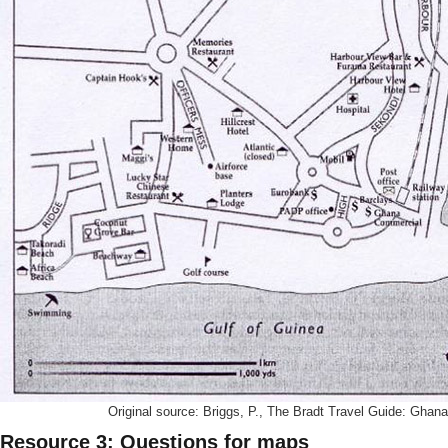
Original source: Briggs, P., The Bradt Travel Guide: Ghana
Resource 3: Questions for maps